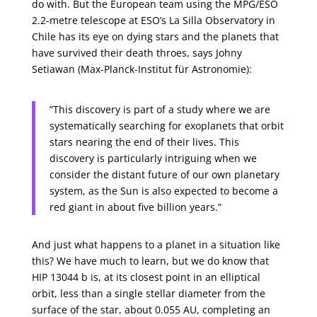
do with. But the European team using the MPG/ESO
2.2-metre telescope at ESO’s La Silla Observatory in
Chile has its eye on dying stars and the planets that
have survived their death throes, says Johny
Setiawan (Max-Planck-Institut für Astronomie):
“This discovery is part of a study where we are
systematically searching for exoplanets that orbit
stars nearing the end of their lives. This
discovery is particularly intriguing when we
consider the distant future of our own planetary
system, as the Sun is also expected to become a
red giant in about five billion years.”
And just what happens to a planet in a situation like
this? We have much to learn, but we do know that
HIP 13044 b is, at its closest point in an elliptical
orbit, less than a single stellar diameter from the
surface of the star, about 0.055 AU, completing an