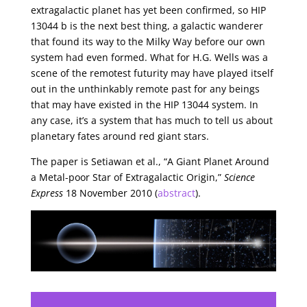
extragalactic planet has yet been confirmed, so HIP
13044 b is the next best thing, a galactic wanderer
that found its way to the Milky Way before our own
system had even formed. What for H.G. Wells was a
scene of the remotest futurity may have played itself
out in the unthinkably remote past for any beings
that may have existed in the HIP 13044 system. In
any case, it’s a system that has much to tell us about
planetary fates around red giant stars.
The paper is Setiawan et al., “A Giant Planet Around
a Metal-poor Star of Extragalactic Origin,”
Science
Express
18 November 2010 (
abstract
).