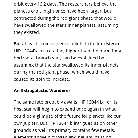
orbit every 16.2 days. The researchers believe the
planet’s orbit might once have been larger, but
contracted during the red giant phase that would
have swallowed the star’s inner planets, assuming
they existed.
But at least some evidence points to their existence.
HIP 13044’s fast rotation, higher than the norm for a
horizontal branch star, can be explained by
assuming that the star swallowed its inner planets
during the red giant phase, which would have
caused its spin to increase.
An Extragalactic Wanderer
The same fate probably awaits HIP 13044 b, for its
host star will begin to expand once again in what
could be a glimpse of the future for planets like our
own Jupiter. But HIP 13044 b intrigues us on other
grounds as well. Its primary contains few metals,
elements above hydrogen and helium, causing