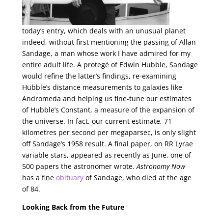
today’s entry, which deals with an unusual planet
indeed, without first mentioning the passing of Allan
Sandage, a man whose work I have admired for my
entire adult life. A protegé of Edwin Hubble, Sandage
would refine the latter’s findings, re-examining
Hubble’s distance measurements to galaxies like
Andromeda and helping us fine-tune our estimates
of Hubble’s Constant, a measure of the expansion of
the universe. In fact, our current estimate, 71
kilometres per second per megaparsec, is only slight
off Sandage’s 1958 result. A final paper, on RR Lyrae
variable stars, appeared as recently as June, one of
500 papers the astronomer wrote.
Astronomy Now
has a fine
obituary
of Sandage, who died at the age
of 84.
Looking Back from the Future