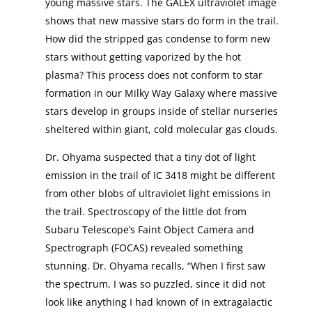
young massive stars. The GALEX ultraviolet image
shows that new massive stars do form in the trail.
How did the stripped gas condense to form new
stars without getting vaporized by the hot
plasma? This process does not conform to star
formation in our Milky Way Galaxy where massive
stars develop in groups inside of stellar nurseries
sheltered within giant, cold molecular gas clouds.
Dr. Ohyama suspected that a tiny dot of light
emission in the trail of IC 3418 might be different
from other blobs of ultraviolet light emissions in
the trail. Spectroscopy of the little dot from
Subaru Telescope’s Faint Object Camera and
Spectrograph (FOCAS) revealed something
stunning. Dr. Ohyama recalls, “When I first saw
the spectrum, I was so puzzled, since it did not
look like anything I had known of in extragalactic