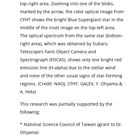
top-right area. Zooming into one of the blobs,
marked by the arrow, the color optical image from
CFHT shows the bright Blue Supergiant star in the
middle of the inset image on the top-left area.
The optical spectrum from the same star (bottom-
right area), which was obtained by Subaru
Telescope’s Faint Object Camera and
Spectrograph (FOCAS), shows only one bright red
emission line (H-alpha) due to the stellar wind
and none of the other usual signs of star-forming
regions. (Credit: NAOJ, CFHT, GALEX, Y. Ohyama &
A. Hota)
This research was partially supported by the
following:
* National Science Council of Taiwan (grant to Dr.
Ohyama)