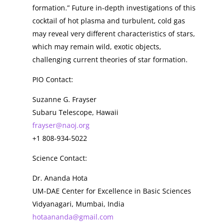
formation.” Future in-depth investigations of this
cocktail of hot plasma and turbulent, cold gas
may reveal very different characteristics of stars,
which may remain wild, exotic objects,
challenging current theories of star formation.
PIO Contact:
Suzanne G. Frayser
Subaru Telescope, Hawaii
frayser@naoj.org
+1 808-934-5022
Science Contact:
Dr. Ananda Hota
UM-DAE Center for Excellence in Basic Sciences
Vidyanagari, Mumbai, India
hotaananda@gmail.com