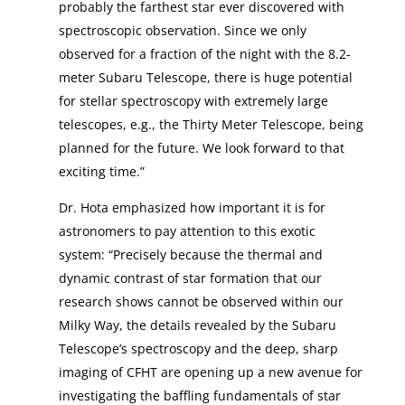
probably the farthest star ever discovered with
spectroscopic observation. Since we only
observed for a fraction of the night with the 8.2-
meter Subaru Telescope, there is huge potential
for stellar spectroscopy with extremely large
telescopes, e.g., the Thirty Meter Telescope, being
planned for the future. We look forward to that
exciting time.”
Dr. Hota emphasized how important it is for
astronomers to pay attention to this exotic
system: “Precisely because the thermal and
dynamic contrast of star formation that our
research shows cannot be observed within our
Milky Way, the details revealed by the Subaru
Telescope’s spectroscopy and the deep, sharp
imaging of CFHT are opening up a new avenue for
investigating the baffling fundamentals of star