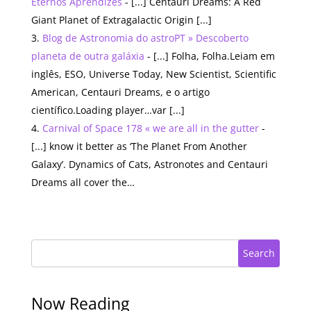
Eternos Aprendizes
- [...] Centauri Dreams: A Red
Giant Planet of Extragalactic Origin [...]
Blog de Astronomia do astroPT » Descoberto
planeta de outra galáxia
- [...] Folha, Folha.Leiam em
inglês, ESO, Universe Today, New Scientist, Scientific
American, Centauri Dreams, e o artigo
científico.Loading player…var [...]
Carnival of Space 178 « we are all in the gutter
-
[...] know it better as ‘The Planet From Another
Galaxy’. Dynamics of Cats, Astronotes and Centauri
Dreams all cover the…
Search
Now Reading