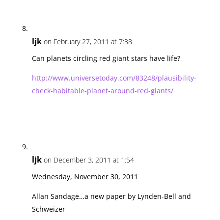
ljk
on February 27, 2011 at 7:38
Can planets circling red giant stars have life?
http://www.universetoday.com/83248/plausibility-
check-habitable-planet-around-red-giants/
ljk
on December 3, 2011 at 1:54
Wednesday, November 30, 2011
Allan Sandage…a new paper by Lynden-Bell and
Schweizer