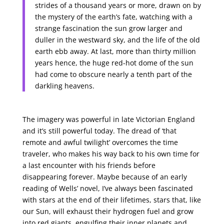
strides of a thousand years or more, drawn on by
the mystery of the earth’s fate, watching with a
strange fascination the sun grow larger and
duller in the westward sky, and the life of the old
earth ebb away. At last, more than thirty million
years hence, the huge red-hot dome of the sun
had come to obscure nearly a tenth part of the
darkling heavens.
The imagery was powerful in late Victorian England
and it’s still powerful today. The dread of ‘that
remote and awful twilight’ overcomes the time
traveler, who makes his way back to his own time for
a last encounter with his friends before
disappearing forever. Maybe because of an early
reading of Wells’ novel, I’ve always been fascinated
with stars at the end of their lifetimes, stars that, like
our Sun, will exhaust their hydrogen fuel and grow
into red giants, engulfing their inner planets and