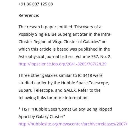
+91 86 007 125 08
Reference:
The research paper entitled “Discovery of a
Possibly Single Blue Supergiant Star in the Intra-
Cluster Region of Virgo Cluster of Galaxies” on
which this article is based was published in the
Astrophysical Journal Letters, Volume 767, No. 2.
http://iopscience.iop.org/2041-8205/767/2/L29
Three other galaxies similar to IC 3418 were
studied earlier by the Hubble Space Telescope,
Subaru Telescope, and GALEX. Refer to the
following links for more information:
* HST: “Hubble Sees ‘Comet Galaxy’ Being Ripped
Apart by Galaxy Cluster”
http://hubblesite.org/newscenter/archive/releases/2007