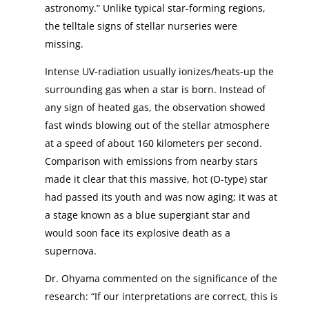
astronomy.” Unlike typical star-forming regions,
the telltale signs of stellar nurseries were
missing.
Intense UV-radiation usually ionizes/heats-up the
surrounding gas when a star is born. Instead of
any sign of heated gas, the observation showed
fast winds blowing out of the stellar atmosphere
at a speed of about 160 kilometers per second.
Comparison with emissions from nearby stars
made it clear that this massive, hot (O-type) star
had passed its youth and was now aging; it was at
a stage known as a blue supergiant star and
would soon face its explosive death as a
supernova.
Dr. Ohyama commented on the significance of the
research: “If our interpretations are correct, this is