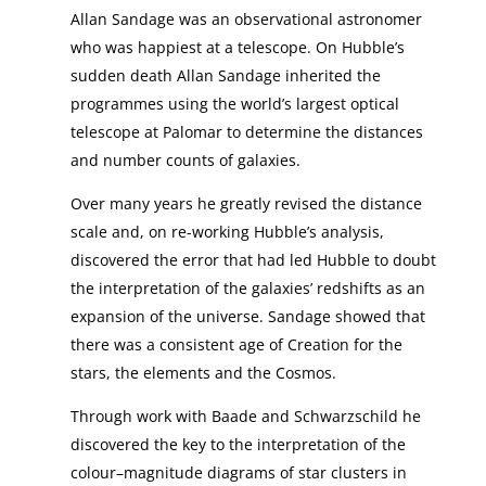
Allan Sandage was an observational astronomer
who was happiest at a telescope. On Hubble’s
sudden death Allan Sandage inherited the
programmes using the world’s largest optical
telescope at Palomar to determine the distances
and number counts of galaxies.
Over many years he greatly revised the distance
scale and, on re-working Hubble’s analysis,
discovered the error that had led Hubble to doubt
the interpretation of the galaxies’ redshifts as an
expansion of the universe. Sandage showed that
there was a consistent age of Creation for the
stars, the elements and the Cosmos.
Through work with Baade and Schwarzschild he
discovered the key to the interpretation of the
colour–magnitude diagrams of star clusters in