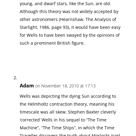
young, and dwarf stars, like the Sun, are old.
Although this theory was not widely accepted by
other astronomers (Hearnshaw, The Analysis of
Starlight, 1986, page 93), it would have been easy
for Wells to have been swayed by the opinions of
such a prominent British figure.
Adam
on November 18, 2010 at 17:13
Wells was depicting the dying Sun according to
the Helmholtz contraction theory, meaning his
timescale was all skew. Stephen Baxter cleverly
‘corrected’ Wells in his sequel to “The Time
Machine”, “The Time Ships”, in which the Time
Traveller discovers the truth about Morlocks (sort