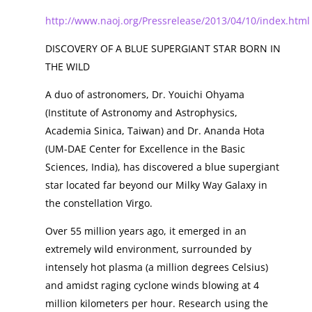
http://www.naoj.org/Pressrelease/2013/04/10/index.html
DISCOVERY OF A BLUE SUPERGIANT STAR BORN IN
THE WILD
A duo of astronomers, Dr. Youichi Ohyama
(Institute of Astronomy and Astrophysics,
Academia Sinica, Taiwan) and Dr. Ananda Hota
(UM-DAE Center for Excellence in the Basic
Sciences, India), has discovered a blue supergiant
star located far beyond our Milky Way Galaxy in
the constellation Virgo.
Over 55 million years ago, it emerged in an
extremely wild environment, surrounded by
intensely hot plasma (a million degrees Celsius)
and amidst raging cyclone winds blowing at 4
million kilometers per hour. Research using the