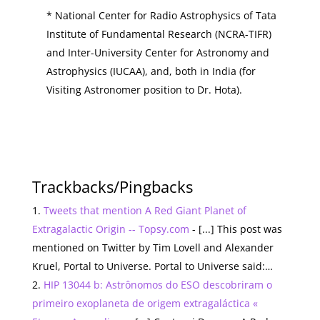
* National Center for Radio Astrophysics of Tata
Institute of Fundamental Research (NCRA-TIFR)
and Inter-University Center for Astronomy and
Astrophysics (IUCAA), and, both in India (for
Visiting Astronomer position to Dr. Hota).
Trackbacks/Pingbacks
Tweets that mention A Red Giant Planet of
Extragalactic Origin -- Topsy.com
- [...] This post was
mentioned on Twitter by Tim Lovell and Alexander
Kruel, Portal to Universe. Portal to Universe said:…
HIP 13044 b: Astrônomos do ESO descobriram o
primeiro exoplaneta de origem extragaláctica «