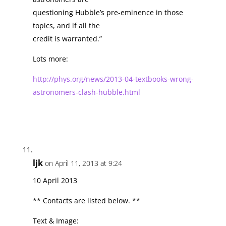
questioning Hubble’s pre-eminence in those
topics, and if all the
credit is warranted.”
Lots more:
http://phys.org/news/2013-04-textbooks-wrong-
astronomers-clash-hubble.html
ljk
on April 11, 2013 at 9:24
10 April 2013
** Contacts are listed below. **
Text & Image: