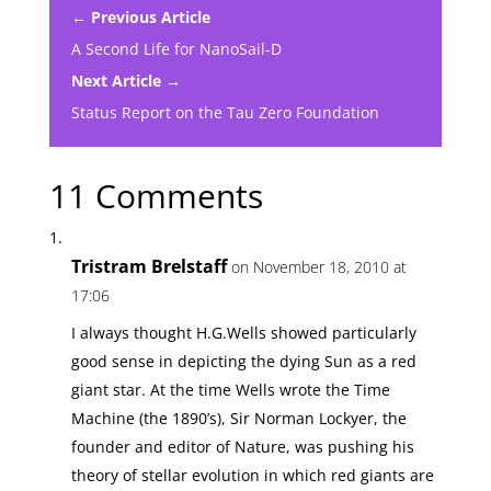
← Previous Article
A Second Life for NanoSail-D
Next Article →
Status Report on the Tau Zero Foundation
11 Comments
Tristram Brelstaff
on November 18, 2010 at
17:06
I always thought H.G.Wells showed particularly
good sense in depicting the dying Sun as a red
giant star. At the time Wells wrote the Time
Machine (the 1890’s), Sir Norman Lockyer, the
founder and editor of Nature, was pushing his
theory of stellar evolution in which red giants are