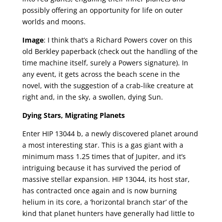
possibly offering an opportunity for life on outer
worlds and moons.
Image
: I think that’s a Richard Powers cover on this
old Berkley paperback (check out the handling of the
time machine itself, surely a Powers signature). In
any event, it gets across the beach scene in the
novel, with the suggestion of a crab-like creature at
right and, in the sky, a swollen, dying Sun.
Dying Stars, Migrating Planets
Enter HIP 13044 b, a newly discovered planet around
a most interesting star. This is a gas giant with a
minimum mass 1.25 times that of Jupiter, and it’s
intriguing because it has survived the period of
massive stellar expansion. HIP 13044, its host star,
has contracted once again and is now burning
helium in its core, a ‘horizontal branch star’ of the
kind that planet hunters have generally had little to