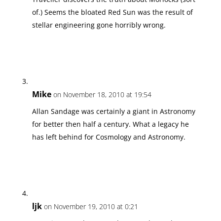
of.) Seems the bloated Red Sun was the result of
stellar engineering gone horribly wrong.
Mike
on November 18, 2010 at 19:54
Allan Sandage was certainly a giant in Astronomy
for better then half a century. What a legacy he
has left behind for Cosmology and Astronomy.
ljk
on November 19, 2010 at 0:21