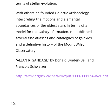
terms of stellar evolution.
With others he founded Galactic Archaeology,
interpreting the motions and elemental
abundances of the oldest stars in terms of a
model for the Galaxy’s formation. He published
several fine atlasses and catalogues of galaxies
and a definitive history of the Mount Wilson
Observatory.
“ALLAN R. SANDAGE” by Donald Lynden-Bell and
Francois Schweizer
http://arxiv.org/PS_cache/arxiv/pdf/1111/1111.5646v1.pdf