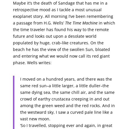
Maybe it’s the death of Sandage that has me in a
retrospective mood as I tackle a most unusual
exoplanet story. All morning I’ve been remembering
a passage from H.G. Wells’
The Time Machine
in which
the time traveler has found his way to the remote
future and looks out upon a desolate world
populated by huge, crab-like creatures. On the
beach he has the view of the swollen Sun, bloated
and entering what we would now call its red giant
phase. Wells writes:
I moved on a hundred years, and there was the
same red sun–a little larger, a little duller–the
same dying sea, the same chill air, and the same
crowd of earthy crustacea creeping in and out
among the green weed and the red rocks. And in
the westward sky, I saw a curved pale line like a
vast new moon.
‘So I travelled, stopping ever and again, in great