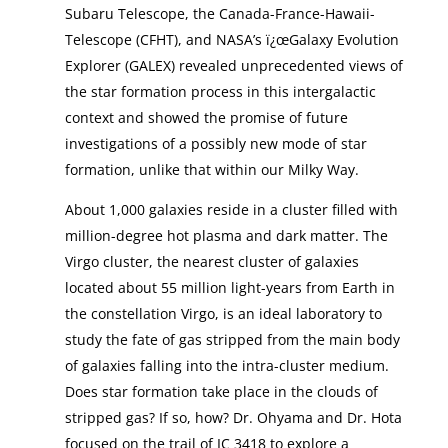
Subaru Telescope, the Canada-France-Hawaii-
Telescope (CFHT), and NASA’s ï¿œGalaxy Evolution
Explorer (GALEX) revealed unprecedented views of
the star formation process in this intergalactic
context and showed the promise of future
investigations of a possibly new mode of star
formation, unlike that within our Milky Way.
About 1,000 galaxies reside in a cluster filled with
million-degree hot plasma and dark matter. The
Virgo cluster, the nearest cluster of galaxies
located about 55 million light-years from Earth in
the constellation Virgo, is an ideal laboratory to
study the fate of gas stripped from the main body
of galaxies falling into the intra-cluster medium.
Does star formation take place in the clouds of
stripped gas? If so, how? Dr. Ohyama and Dr. Hota
focused on the trail of IC 3418 to explore a