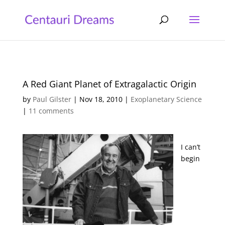
A Red Giant Planet of Extragalactic Origin
by
Paul Gilster
|
Nov 18, 2010
|
Exoplanetary Science
|
11 comments
I can’t
begin