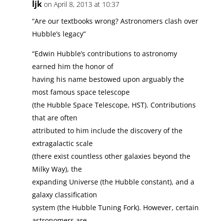
ljk
on April 8, 2013 at 10:37
“Are our textbooks wrong? Astronomers clash over
Hubble’s legacy”
“Edwin Hubble’s contributions to astronomy
earned him the honor of
having his name bestowed upon arguably the
most famous space telescope
(the Hubble Space Telescope, HST). Contributions
that are often
attributed to him include the discovery of the
extragalactic scale
(there exist countless other galaxies beyond the
Milky Way), the
expanding Universe (the Hubble constant), and a
galaxy classification
system (the Hubble Tuning Fork). However, certain
astronomers are