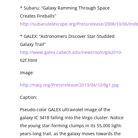
* Subaru: “Galaxy Ramming Through Space
Creates Fireballs”
http://subarutelescope.org/Pressrelease/2008/10/06/ind
* GALEX: “Astronomers Discover Star-Studded
Galaxy Trail”
http://www.galex.caltech.edu/newsroom/glx2010-
02f.html
Image:
http://naoj.org/Pressrelease/2013/04/10/fig1.jpg
Caption:
Pseudo-color GALEX ultraviolet image of the
galaxy IC 3418 falling into the Virgo cluster. Notice
the young star-forming clumps in its 55,000 light-
years-long trail, as the galaxy moves towards the