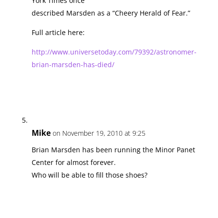
York Times once
described Marsden as a “Cheery Herald of Fear.”
Full article here:
http://www.universetoday.com/79392/astronomer-
brian-marsden-has-died/
Mike
on November 19, 2010 at 9:25
Brian Marsden has been running the Minor Panet
Center for almost forever.
Who will be able to fill those shoes?