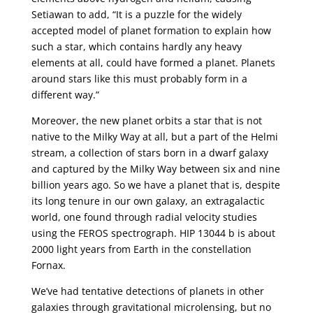
Setiawan to add, “It is a puzzle for the widely
accepted model of planet formation to explain how
such a star, which contains hardly any heavy
elements at all, could have formed a planet. Planets
around stars like this must probably form in a
different way.”
Moreover, the new planet orbits a star that is not
native to the Milky Way at all, but a part of the Helmi
stream, a collection of stars born in a dwarf galaxy
and captured by the Milky Way between six and nine
billion years ago. So we have a planet that is, despite
its long tenure in our own galaxy, an extragalactic
world, one found through radial velocity studies
using the FEROS spectrograph. HIP 13044 b is about
2000 light years from Earth in the constellation
Fornax.
We’ve had tentative detections of planets in other
galaxies through gravitational microlensing, but no