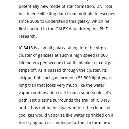
potentially new mode of star formation. Dr. Hota
has been collecting data from multiple telescopes
since 2006 to understand this galaxy, which he
first spotted in the GALEX data during his Ph.D.
research.
IC 3418 is a small galaxy falling into the Virgo
cluster of galaxies at such a high speed (1,000
kilometers per second) that its blanket of cool gas
strips off. As it passed through the cluster, its
stripped-off cool gas formed a 55,500 light-years-
long trail that looks very much like the water
vapor condensation trail from a supersonic jet’s
path. Hot plasma surrounds the trail of IC 3418,
and it has not been clear whether the clouds of
cool gas would vaporize like water sprinkled on a
hot frying pan or condense further to form new