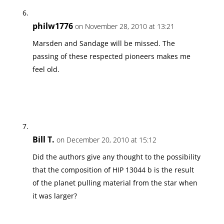
philw1776
on November 28, 2010 at 13:21
Marsden and Sandage will be missed. The
passing of these respected pioneers makes me
feel old.
Bill T.
on December 20, 2010 at 15:12
Did the authors give any thought to the possibility
that the composition of HIP 13044 b is the result
of the planet pulling material from the star when
it was larger?