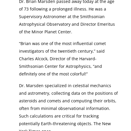
Dr. Brian Marsden passed away today at the age
of 73 following a prolonged illness. He was a
Supervisory Astronomer at the Smithsonian
Astrophysical Observatory and Director Emeritus
of the Minor Planet Center.
“Brian was one of the most influential comet
investigators of the twentieth century,” said
Charles Alcock, Director of the Harvard-
Smithsonian Center for Astrophysics, “and
definitely one of the most colorful!”
Dr. Marsden specialized in celestial mechanics
and astrometry, collecting data on the positions of
asteroids and comets and computing their orbits,
often from minimal observational information.
Such calculations are critical for tracking
potentially Earth-threatening objects. The New