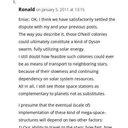
Ronald
on January 5, 2011 at 13:15
Eniac: OK, I think we have satisfactorily settled the
dispute with my and your previous posts.
The way you describe it, those O’Neill colonies
could ultimately constitute a kind of Dyson
swarm, fully utilizing solar energy.
I still doubt how feasible such colonies could ever
be as means of transport to neighboring stars,
because of their slowness and continuing
dependency on solar system resources.
All in all, I still see those space stations as
complementary to planets not as substitutes.
I presume that the eventual (scale of)
implementation of these kind of mega-space-
structures will depend on two other factors:
1) Our ability to travel to the stars: how fast, how