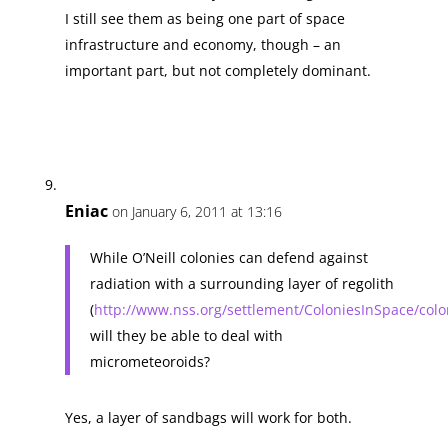
I still see them as being one part of space
infrastructure and economy, though – an
important part, but not completely dominant.
Eniac
on January 6, 2011 at 13:16
While O’Neill colonies can defend against
radiation with a surrounding layer of regolith
(
http://www.nss.org/settlement/ColoniesInSpace/col
will they be able to deal with
micrometeoroids?
Yes, a layer of sandbags will work for both.