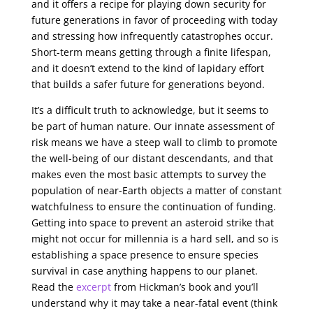
and it offers a recipe for playing down security for
future generations in favor of proceeding with today
and stressing how infrequently catastrophes occur.
Short-term means getting through a finite lifespan,
and it doesn’t extend to the kind of lapidary effort
that builds a safer future for generations beyond.
It’s a difficult truth to acknowledge, but it seems to
be part of human nature. Our innate assessment of
risk means we have a steep wall to climb to promote
the well-being of our distant descendants, and that
makes even the most basic attempts to survey the
population of near-Earth objects a matter of constant
watchfulness to ensure the continuation of funding.
Getting into space to prevent an asteroid strike that
might not occur for millennia is a hard sell, and so is
establishing a space presence to ensure species
survival in case anything happens to our planet.
Read the
excerpt
from Hickman’s book and you’ll
understand why it may take a near-fatal event (think