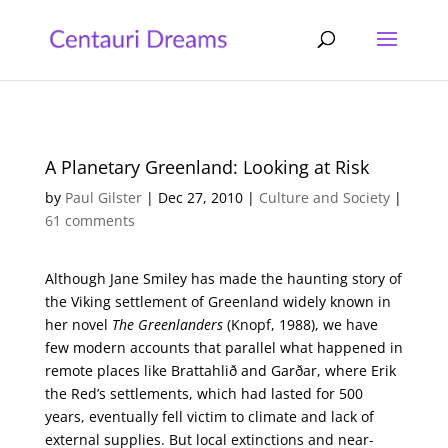
A Planetary Greenland: Looking at Risk
by
Paul Gilster
|
Dec 27, 2010
|
Culture and Society
|
61 comments
Although Jane Smiley has made the haunting story of
the Viking settlement of Greenland widely known in
her novel
The Greenlanders
(Knopf, 1988), we have
few modern accounts that parallel what happened in
remote places like Brattahlið and Garðar, where Erik
the Red’s settlements, which had lasted for 500
years, eventually fell victim to climate and lack of
external supplies. But local extinctions and near-