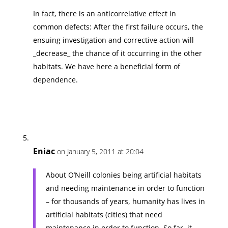
In fact, there is an anticorrelative effect in
common defects: After the first failure occurs, the
ensuing investigation and corrective action will
_decrease_ the chance of it occurring in the other
habitats. We have here a beneficial form of
dependence.
Eniac
on January 5, 2011 at 20:04
About O’Neill colonies being artificial habitats
and needing maintenance in order to function
– for thousands of years, humanity has lives in
artificial habitats (cities) that need
maintenance in order to function. So far, it