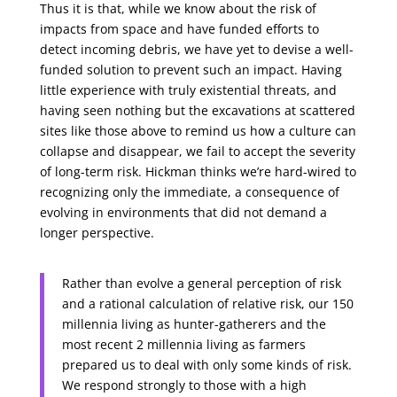
Thus it is that, while we know about the risk of
impacts from space and have funded efforts to
detect incoming debris, we have yet to devise a well-
funded solution to prevent such an impact. Having
little experience with truly existential threats, and
having seen nothing but the excavations at scattered
sites like those above to remind us how a culture can
collapse and disappear, we fail to accept the severity
of long-term risk. Hickman thinks we’re hard-wired to
recognizing only the immediate, a consequence of
evolving in environments that did not demand a
longer perspective.
Rather than evolve a general perception of risk
and a rational calculation of relative risk, our 150
millennia living as hunter-gatherers and the
most recent 2 millennia living as farmers
prepared us to deal with only some kinds of risk.
We respond strongly to those with a high