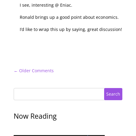
I see, interesting @ Eniac.
Ronald brings up a good point about economics.
I’d like to wrap this up by saying, great discussion!
←
Older Comments
Search
Now Reading