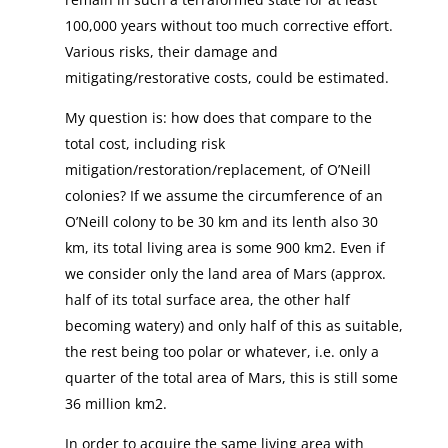
100,000 years without too much corrective effort.
Various risks, their damage and
mitigating/restorative costs, could be estimated.
My question is: how does that compare to the
total cost, including risk
mitigation/restoration/replacement, of O’Neill
colonies? If we assume the circumference of an
O’Neill colony to be 30 km and its lenth also 30
km, its total living area is some 900 km2. Even if
we consider only the land area of Mars (approx.
half of its total surface area, the other half
becoming watery) and only half of this as suitable,
the rest being too polar or whatever, i.e. only a
quarter of the total area of Mars, this is still some
36 million km2.
In order to acquire the same living area with