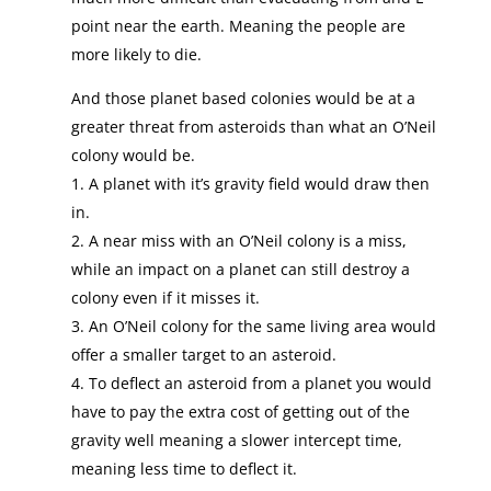
point near the earth. Meaning the people are
more likely to die.
And those planet based colonies would be at a
greater threat from asteroids than what an O’Neil
colony would be.
1. A planet with it’s gravity field would draw then
in.
2. A near miss with an O’Neil colony is a miss,
while an impact on a planet can still destroy a
colony even if it misses it.
3. An O’Neil colony for the same living area would
offer a smaller target to an asteroid.
4. To deflect an asteroid from a planet you would
have to pay the extra cost of getting out of the
gravity well meaning a slower intercept time,
meaning less time to deflect it.