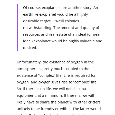
Of course, exoplanets are another story. An
earthlike exoplanet would be a highly
desirable target, O’Neill colonies
notwithstanding. The amount and quality of
resources and real estate of an ideal (or near
ideal) exoplanet would be highly valuable and
desired.
Unfortunately, the existence of oxygen in the
atmosphere is pretty much coupled to the
existence of “complex” life. Life is required for
oxygen, and oxygen gives rise to “complex” life.
So, if there is no life, we will need scuba
equipment, at a minimum. If there is, we will
likely have to share the planet with other critters,
unlikely to be friendly or edible. The latter would