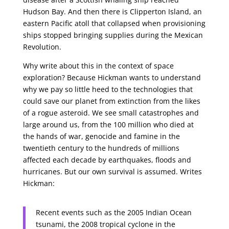
Hudson Bay. And then there is Clipperton Island, an
eastern Pacific atoll that collapsed when provisioning
ships stopped bringing supplies during the Mexican
Revolution.
Why write about this in the context of space
exploration? Because Hickman wants to understand
why we pay so little heed to the technologies that
could save our planet from extinction from the likes
of a rogue asteroid. We see small catastrophes and
large around us, from the 100 million who died at
the hands of war, genocide and famine in the
twentieth century to the hundreds of millions
affected each decade by earthquakes, floods and
hurricanes. But our own survival is assumed. Writes
Hickman:
Recent events such as the 2005 Indian Ocean
tsunami, the 2008 tropical cyclone in the