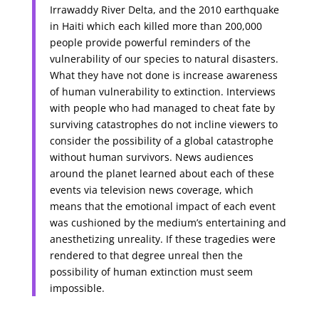
Irrawaddy River Delta, and the 2010 earthquake
in Haiti which each killed more than 200,000
people provide powerful reminders of the
vulnerability of our species to natural disasters.
What they have not done is increase awareness
of human vulnerability to extinction. Interviews
with people who had managed to cheat fate by
surviving catastrophes do not incline viewers to
consider the possibility of a global catastrophe
without human survivors. News audiences
around the planet learned about each of these
events via television news coverage, which
means that the emotional impact of each event
was cushioned by the medium’s entertaining and
anesthetizing unreality. If these tragedies were
rendered to that degree unreal then the
possibility of human extinction must seem
impossible.