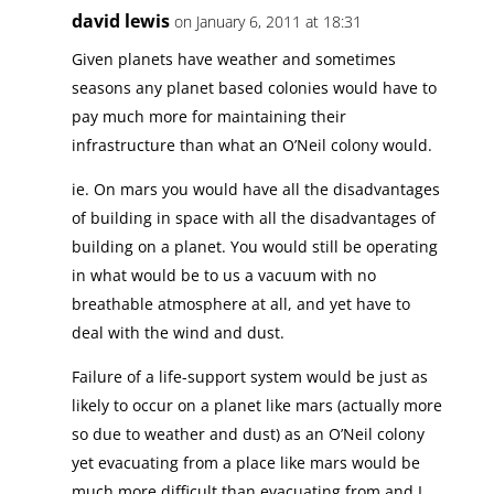
david lewis
on January 6, 2011 at 18:31
Given planets have weather and sometimes
seasons any planet based colonies would have to
pay much more for maintaining their
infrastructure than what an O’Neil colony would.
ie. On mars you would have all the disadvantages
of building in space with all the disadvantages of
building on a planet. You would still be operating
in what would be to us a vacuum with no
breathable atmosphere at all, and yet have to
deal with the wind and dust.
Failure of a life-support system would be just as
likely to occur on a planet like mars (actually more
so due to weather and dust) as an O’Neil colony
yet evacuating from a place like mars would be
much more difficult than evacuating from and L