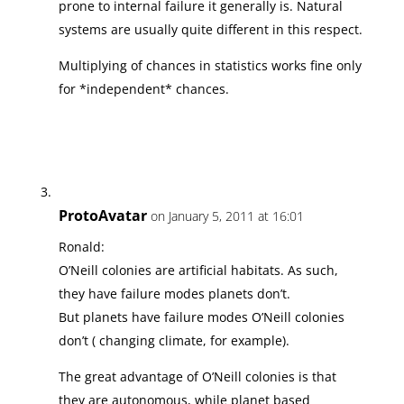
prone to internal failure it generally is. Natural
systems are usually quite different in this respect.
Multiplying of chances in statistics works fine only
for *independent* chances.
ProtoAvatar
on January 5, 2011 at 16:01
Ronald:
O’Neill colonies are artificial habitats. As such,
they have failure modes planets don’t.
But planets have failure modes O’Neill colonies
don’t ( changing climate, for example).
The great advantage of O’Neill colonies is that
they are autonomous, while planet based