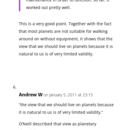
worked out pretty well.
This is a very good point. Together with the fact
that most planets are not suitable for walking
around on without equipment, it shows that the
view that we should live on planets because it is
natural to us is of very limited validity.
Andrew W
on January 5, 2011 at 23:15
“the view that we should live on planets because
it is natural to us is of very limited validity.”
O’Neill described that view as planetary