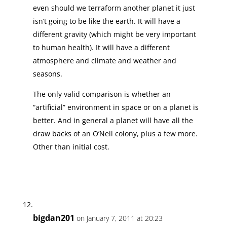
even should we terraform another planet it just
isn’t going to be like the earth. It will have a
different gravity (which might be very important
to human health). It will have a different
atmosphere and climate and weather and
seasons.
The only valid comparison is whether an
“artificial” environment in space or on a planet is
better. And in general a planet will have all the
draw backs of an O’Neil colony, plus a few more.
Other than initial cost.
bigdan201
on January 7, 2011 at 20:23