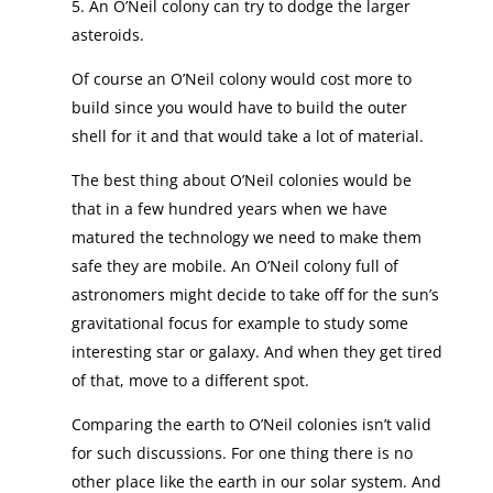
5. An O’Neil colony can try to dodge the larger
asteroids.
Of course an O’Neil colony would cost more to
build since you would have to build the outer
shell for it and that would take a lot of material.
The best thing about O’Neil colonies would be
that in a few hundred years when we have
matured the technology we need to make them
safe they are mobile. An O’Neil colony full of
astronomers might decide to take off for the sun’s
gravitational focus for example to study some
interesting star or galaxy. And when they get tired
of that, move to a different spot.
Comparing the earth to O’Neil colonies isn’t valid
for such discussions. For one thing there is no
other place like the earth in our solar system. And