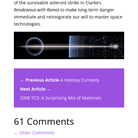
of the survivable asteroid strike in Clarke’s
Rendezvous with Rama
) to make long-term danger
immediate and reinvigorate our will to master space
technologies.
← Previous Article
A Holiday Curiosity
Next Article →
2008 TC3: A Surprising Mix of Materials
61 Comments
←
Older Comments