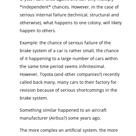
*independent* chances. However, in the case of
serious internal failure (technical, structural and
otherwise), what happens to one colony, will likely
happen to others.
Example: the chance of serious failure of the
brake system of a car is rather small, the chance
of it happening to a large number of cars within
the same time period seems infinitesimal.
However, Toyota (and other companies?) recently
called back many, many cars to their factory for
revision because of serious shortcomings in the
brake system.
Something similar happened to an aircraft
manufacturer (Airbus?) some years ago.
The more complex an artificial system, the more