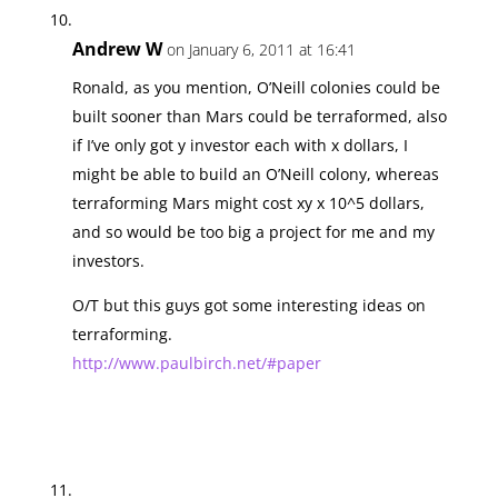
Andrew W
on January 6, 2011 at 16:41
Ronald, as you mention, O’Neill colonies could be
built sooner than Mars could be terraformed, also
if I’ve only got y investor each with x dollars, I
might be able to build an O’Neill colony, whereas
terraforming Mars might cost xy x 10^5 dollars,
and so would be too big a project for me and my
investors.
O/T but this guys got some interesting ideas on
terraforming.
http://www.paulbirch.net/#paper