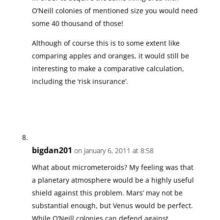
O’Neill colonies of mentioned size you would need
some 40 thousand of those!
Although of course this is to some extent like
comparing apples and oranges, it would still be
interesting to make a comparative calculation,
including the ‘risk insurance’.
bigdan201
on January 6, 2011 at 8:58
What about micrometeroids? My feeling was that
a planetary atmosphere would be a highly useful
shield against this problem. Mars’ may not be
substantial enough, but Venus would be perfect.
While O’Neill colonies can defend against