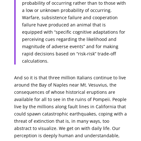
probability of occurring rather than to those with
a low or unknown probability of occurring.
Warfare, subsistence failure and cooperation
failure have produced an animal that is
equipped with “specific cognitive adaptations for
perceiving cues regarding the likelihood and
magnitude of adverse events” and for making
rapid decisions based on “risk-risk” trade-off
calculations.
And so it is that three million Italians continue to live
around the Bay of Naples near Mt. Vesuvius, the
consequences of whose historical eruptions are
available for all to see in the ruins of Pompeii. People
live by the millions along fault lines in California that
could spawn catastrophic earthquakes, coping with a
threat of extinction that is, in many ways, too
abstract to visualize. We get on with daily life. Our
perception is deeply human and understandable,