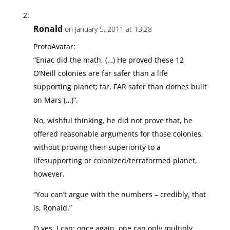
Ronald
on January 5, 2011 at 13:28
ProtoAvatar:
“Eniac did the math, (…) He proved these 12
O’Neill colonies are far safer than a life
supporting planet; far, FAR safer than domes built
on Mars (…)”.
No, wishful thinking, he did not prove that, he
offered reasonable arguments for those colonies,
without proving their superiority to a
lifesupporting or colonized/terraformed planet,
however.
“You can’t argue with the numbers – credibly, that
is, Ronald.”
O yes, I can: once again, one can only multiply