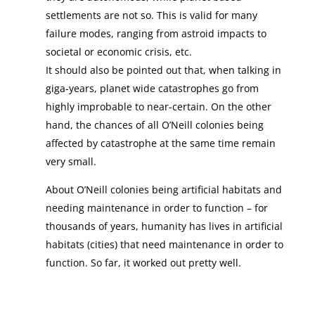
settlements are not so. This is valid for many
failure modes, ranging from astroid impacts to
societal or economic crisis, etc.
It should also be pointed out that, when talking in
giga-years, planet wide catastrophes go from
highly improbable to near-certain. On the other
hand, the chances of all O’Neill colonies being
affected by catastrophe at the same time remain
very small.
About O’Neill colonies being artificial habitats and
needing maintenance in order to function – for
thousands of years, humanity has lives in artificial
habitats (cities) that need maintenance in order to
function. So far, it worked out pretty well.