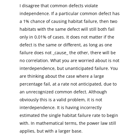
I disagree that common defects violate
independence. If a particular common defect has
a 1% chance of causing habitat failure, then two
habitats with the same defect will still both fail
only in 0.01% of cases. It does not matter if the
defect is the same or different, as long as one
failure does not _cause_ the other, there will be
no correlation. What you are worried about is not
interdependence, but unanticipated failure. You
are thinking about the case where a large
percentage fail, at a rate not anticipated, due to
an unrecognized common defect. Although
obviously this is a valid problem, it is not
interdependence. It is having incorrectly
estimated the single habitat failure rate to begin
with. In mathematical terms, the power law still
applies, but with a larger base.