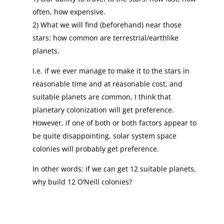
often, how expensive.
2) What we will find (beforehand) near those
stars: how common are terrestrial/earthlike
planets.
I.e. if we ever manage to make it to the stars in
reasonable time and at reasonable cost, and
suitable planets are common, I think that
planetary colonization will get preference.
However, if one of both or both factors appear to
be quite disappointing, solar system space
colonies will probably get preference.
In other words: if we can get 12 suitable planets,
why build 12 O’Neill colonies?