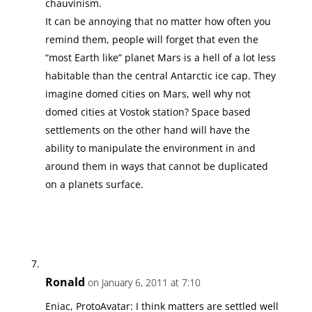
chauvinism.
It can be annoying that no matter how often you
remind them, people will forget that even the
“most Earth like” planet Mars is a hell of a lot less
habitable than the central Antarctic ice cap. They
imagine domed cities on Mars, well why not
domed cities at Vostok station? Space based
settlements on the other hand will have the
ability to manipulate the environment in and
around them in ways that cannot be duplicated
on a planets surface.
Ronald
on January 6, 2011 at 7:10
Eniac, ProtoAvatar: I think matters are settled well