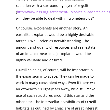
radiation with a surrounding layer of regolith
(
http://www.nss.org/settlement/ColoniesInSpace/colonie
will they be able to deal with micrometeoroids?
Of course, exoplanets are another story. An
earthlike exoplanet would be a highly desirable
target, O’Neill colonies notwithstanding. The
amount and quality of resources and real estate
of an ideal (or near ideal) exoplanet would be
highly valuable and desired.
O’Neill colonies, of course, will be important in
the expansion into space. They can be made to
work in many convenient ways. Even if there was
an exo-earth 10 light years away, we’d still make
use of such structures around this star and the
other star. The interstellar possibilities of O’Neill
habitats as outlined by Eniac are of great interest.