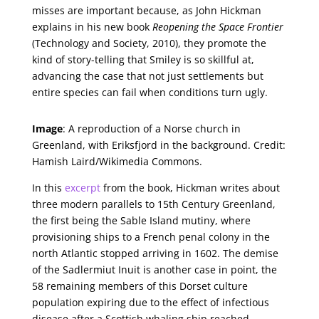
misses are important because, as John Hickman
explains in his new book
Reopening the Space Frontier
(Technology and Society, 2010), they promote the
kind of story-telling that Smiley is so skillful at,
advancing the case that not just settlements but
entire species can fail when conditions turn ugly.
Image
: A reproduction of a Norse church in
Greenland, with Eriksfjord in the background. Credit:
Hamish Laird/Wikimedia Commons.
In this
excerpt
from the book, Hickman writes about
three modern parallels to 15th Century Greenland,
the first being the Sable Island mutiny, where
provisioning ships to a French penal colony in the
north Atlantic stopped arriving in 1602. The demise
of the Sadlermiut Inuit is another case in point, the
58 remaining members of this Dorset culture
population expiring due to the effect of infectious
disease after a Scottish whaling ship reached