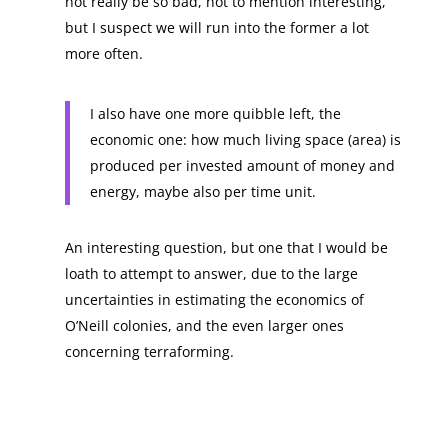
not really be so bad, not to mention interesting,
but I suspect we will run into the former a lot
more often.
I also have one more quibble left, the
economic one: how much living space (area) is
produced per invested amount of money and
energy, maybe also per time unit.
An interesting question, but one that I would be
loath to attempt to answer, due to the large
uncertainties in estimating the economics of
O’Neill colonies, and the even larger ones
concerning terraforming.