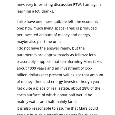
now, very interesting discussion BTW, I am again
learning a lot, thanks.
I also have one more quibble left, the economic
one: how much living space (area) is produced
per invested amount of money and energy,
maybe also per time unit.
I do not have the answer ready, but the
parameters are approximately as follows: let’s
reasonably suppose that terraforming Mars takes
about 1000 years and an investment of xxxx
billion dollars (net present value). For that amount
of money, time and energy invested though you
get quite a piece of real estate, about 28% of the
earth surface, of which about half would be
mainly water and half mainly land.
It is also reasonable to assume that Mars could
remain in such a terraformed state for at least