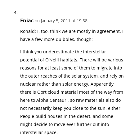
Eniac
on January 5, 2011 at 19:58
Ronald: I, too, think we are mostly in agreement. I
have a few more quibbles, though:
I think you underestimate the interstellar
potential of O’Neill habitats. There will be various
reasons for at least some of them to migrate into
the outer reaches of the solar system, and rely on
nuclear rather than solar energy. Apparently
there is Oort cloud material most of the way from
here to Alpha Centauri, so raw materials also do
not necessarily keep you close to the sun, either.
People build houses in the desert, and some
might decide to move ever further out into
interstellar space.