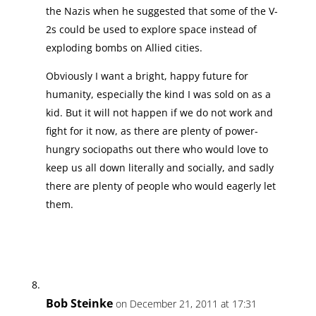
the Nazis when he suggested that some of the V-
2s could be used to explore space instead of
exploding bombs on Allied cities.
Obviously I want a bright, happy future for
humanity, especially the kind I was sold on as a
kid. But it will not happen if we do not work and
fight for it now, as there are plenty of power-
hungry sociopaths out there who would love to
keep us all down literally and socially, and sadly
there are plenty of people who would eagerly let
them.
Bob Steinke
on December 21, 2011 at 17:31