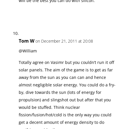
will be the best you can do with silicon.
Tom W
on December 21, 2011 at 20:08
@William
Totally agree on Vasimr but you couldn’t run it off
solar panels. The aim of the game is to get as far
away from the sun as you can can and hence
almost negligible solar energy. You could do a fry-
by, dive towards the sun (lots of energy for
propulsion) and slingshot out but after that you
would be stuffed. Think nuclear
fission/fusion/hot/cold is the only way you could
get a decent amount of energy density to do