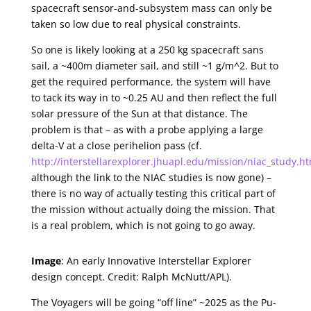
spacecraft sensor-and-subsystem mass can only be
taken so low due to real physical constraints.
So one is likely looking at a 250 kg spacecraft sans
sail, a ~400m diameter sail, and still ~1 g/m^2. But to
get the required performance, the system will have
to tack its way in to ~0.25 AU and then reflect the full
solar pressure of the Sun at that distance. The
problem is that – as with a probe applying a large
delta-V at a close perihelion pass (cf.
http://interstellarexplorer.jhuapl.edu/mission/niac_study.h
although the link to the NIAC studies is now gone) –
there is no way of actually testing this critical part of
the mission without actually doing the mission. That
is a real problem, which is not going to go away.
Image
: An early Innovative Interstellar Explorer
design concept. Credit: Ralph McNutt/APL).
The Voyagers will be going “off line” ~2025 as the Pu-