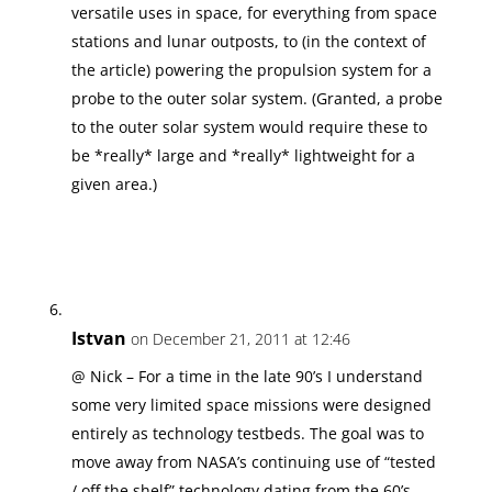
versatile uses in space, for everything from space
stations and lunar outposts, to (in the context of
the article) powering the propulsion system for a
probe to the outer solar system. (Granted, a probe
to the outer solar system would require these to
be *really* large and *really* lightweight for a
given area.)
Istvan
on December 21, 2011 at 12:46
@ Nick – For a time in the late 90’s I understand
some very limited space missions were designed
entirely as technology testbeds. The goal was to
move away from NASA’s continuing use of “tested
/ off the shelf” technology dating from the 60’s