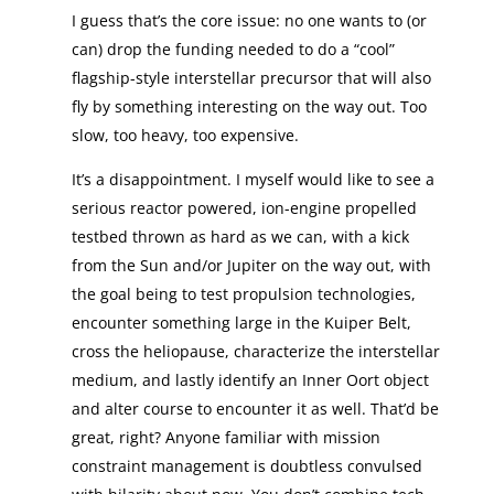
I guess that’s the core issue: no one wants to (or
can) drop the funding needed to do a “cool”
flagship-style interstellar precursor that will also
fly by something interesting on the way out. Too
slow, too heavy, too expensive.
It’s a disappointment. I myself would like to see a
serious reactor powered, ion-engine propelled
testbed thrown as hard as we can, with a kick
from the Sun and/or Jupiter on the way out, with
the goal being to test propulsion technologies,
encounter something large in the Kuiper Belt,
cross the heliopause, characterize the interstellar
medium, and lastly identify an Inner Oort object
and alter course to encounter it as well. That’d be
great, right? Anyone familiar with mission
constraint management is doubtless convulsed