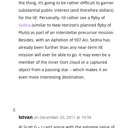
the thing, it’s going to be rather difficult to garner
substantial public interest (and therefore dollars)
for the IIE. Personally, I’d rather see a flyby of
Sedna
(similar to New Horizon’s planned flyby of
Pluto) as part of an interstellar precursor mission.
Besides, with an Aphelion of 937 AU, Sedna has
already been further than any near-term IIE
mission will ever be able to go. It may even be a
member of the inner Oort cloud or a captured
object from a passing star – which makes it an
even more interesting destination.
Istvan
on December 20, 2011 at 19:34
@ Scott G – I can’t argue with the extreme value of