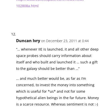
102808a.html
Duncan Ivry
on December 23, 2011 at 0:44
“… whenever IIE is launched, it and all other deep
space probes should carry information about
itself and who built and launched it … such a gift
to the galaxy should be better than …”
… and much better would be, as far as I’m
concerned, to invest the money into something
which is useful for *us* and not for some
hypothetical alien beings in the far future. Money
is a scarce resource. Whereas sentiment is not :-)