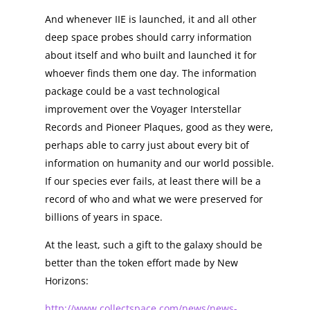
And whenever IIE is launched, it and all other
deep space probes should carry information
about itself and who built and launched it for
whoever finds them one day. The information
package could be a vast technological
improvement over the Voyager Interstellar
Records and Pioneer Plaques, good as they were,
perhaps able to carry just about every bit of
information on humanity and our world possible.
If our species ever fails, at least there will be a
record of who and what we were preserved for
billions of years in space.
At the least, such a gift to the galaxy should be
better than the token effort made by New
Horizons:
http://www.collectspace.com/news/news-