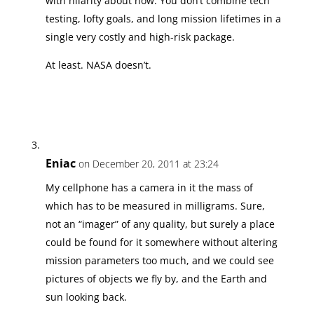
with hilarity about now. You don’t combine tech
testing, lofty goals, and long mission lifetimes in a
single very costly and high-risk package.
At least. NASA doesn’t.
Eniac
on December 20, 2011 at 23:24
My cellphone has a camera in it the mass of
which has to be measured in milligrams. Sure,
not an “imager” of any quality, but surely a place
could be found for it somewhere without altering
mission parameters too much, and we could see
pictures of objects we fly by, and the Earth and
sun looking back.