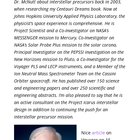
Dr. McNutt about interstellar precursors back in 2003,
when researching my Centauri Dreams book. Now at
Johns Hopkins University Applied Physics Laboratory, the
physicist’s space experience is comprehensive. He is
Project Scientist and a Co-Investigator on NASA’s
MESSENGER mission to Mercury, Co-Investigator on
NASA’s Solar Probe Plus mission to the solar corona,
Principal Investigator on the PEPSSI investigation on the
New Horizons mission to Pluto, a Co-Investigator for the
Voyager PLS and LECP instruments, and a Member of the
Ion Neutral Mass Spectrometer Team on the Cassini
Orbiter spacecraft. He has published over 150 science
and engineering papers and over 250 scientific and
engineering abstracts. I’m also pleased to say that he is
an active consultant on the Project Icarus interstellar
design in addition to continuing the push for an
interstellar precursor mission.
Nice
article
on
Voyager on 15