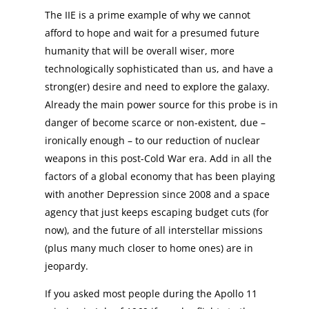
The IIE is a prime example of why we cannot
afford to hope and wait for a presumed future
humanity that will be overall wiser, more
technologically sophisticated than us, and have a
strong(er) desire and need to explore the galaxy.
Already the main power source for this probe is in
danger of become scarce or non-existent, due –
ironically enough – to our reduction of nuclear
weapons in this post-Cold War era. Add in all the
factors of a global economy that has been playing
with another Depression since 2008 and a space
agency that just keeps escaping budget cuts (for
now), and the future of all interstellar missions
(plus many much closer to home ones) are in
jeopardy.
If you asked most people during the Apollo 11