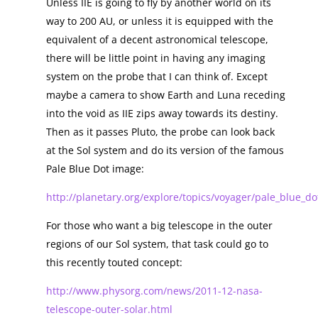
Unless IIE is going to fly by another world on its
way to 200 AU, or unless it is equipped with the
equivalent of a decent astronomical telescope,
there will be little point in having any imaging
system on the probe that I can think of. Except
maybe a camera to show Earth and Luna receding
into the void as IIE zips away towards its destiny.
Then as it passes Pluto, the probe can look back
at the Sol system and do its version of the famous
Pale Blue Dot image:
http://planetary.org/explore/topics/voyager/pale_blue_do
For those who want a big telescope in the outer
regions of our Sol system, that task could go to
this recently touted concept:
http://www.physorg.com/news/2011-12-nasa-
telescope-outer-solar.html