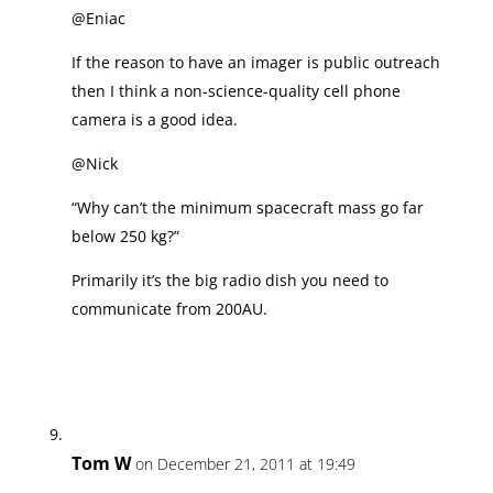
@Eniac
If the reason to have an imager is public outreach
then I think a non-science-quality cell phone
camera is a good idea.
@Nick
“Why can’t the minimum spacecraft mass go far
below 250 kg?”
Primarily it’s the big radio dish you need to
communicate from 200AU.
Tom W
on December 21, 2011 at 19:49