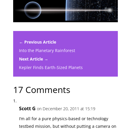
← Previous Article
Into the Planetary Rainforest
Next Article →
Kepler Finds Earth-Sized Planets
17 Comments
Scott G
on December 20, 2011 at 15:19
I’m all for a pure physics-based or technology
testbed mission, but without putting a camera on