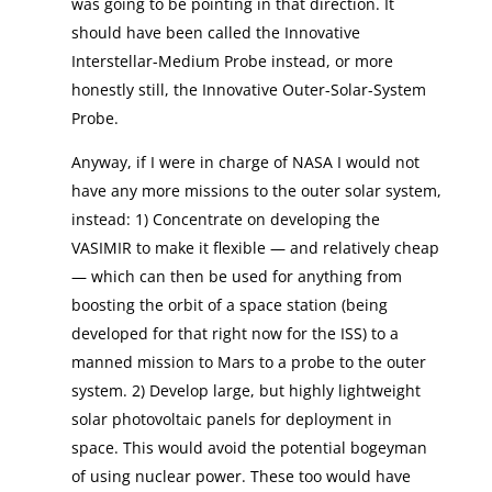
was going to be pointing in that direction. It
should have been called the Innovative
Interstellar-Medium Probe instead, or more
honestly still, the Innovative Outer-Solar-System
Probe.
Anyway, if I were in charge of NASA I would not
have any more missions to the outer solar system,
instead: 1) Concentrate on developing the
VASIMIR to make it flexible — and relatively cheap
— which can then be used for anything from
boosting the orbit of a space station (being
developed for that right now for the ISS) to a
manned mission to Mars to a probe to the outer
system. 2) Develop large, but highly lightweight
solar photovoltaic panels for deployment in
space. This would avoid the potential bogeyman
of using nuclear power. These too would have