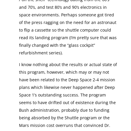
and 70’s, and test 80’s and 90’s electronics in
space environments. Perhaps someone got tired
of the press ragging on the need for an astronaut
to flip a cassette so the shuttle computer could
read its landing program (I’m pretty sure that was
finally changed with the “glass cockpit”
refurbishment series).
I know nothing about the results or actual state of
this program, however, which may or may not
have been related to the Deep Space 2-4 mission
plans which likewise never happened after Deep
Space 1’s outstanding success. The program
seems to have drifted out of existence during the
Bush administration, probably due to funding
being absorbed by the Shuttle program or the
Mars mission cost overruns that convinced Dr.