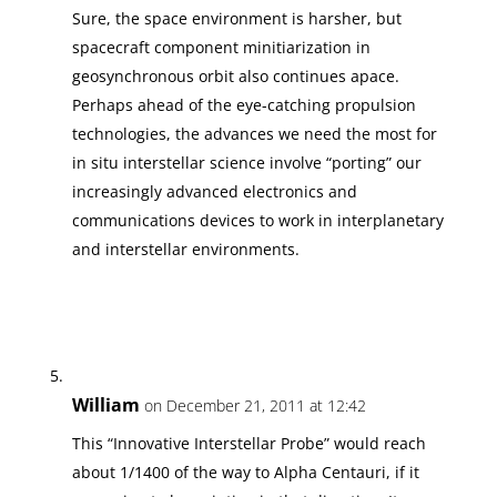
Sure, the space environment is harsher, but
spacecraft component minitiarization in
geosynchronous orbit also continues apace.
Perhaps ahead of the eye-catching propulsion
technologies, the advances we need the most for
in situ interstellar science involve “porting” our
increasingly advanced electronics and
communications devices to work in interplanetary
and interstellar environments.
William
on December 21, 2011 at 12:42
This “Innovative Interstellar Probe” would reach
about 1/1400 of the way to Alpha Centauri, if it