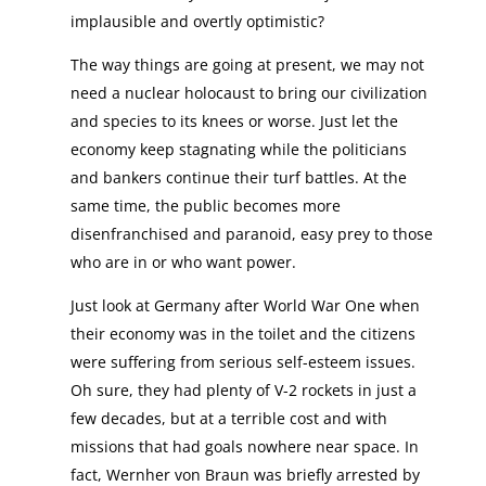
implausible and overtly optimistic?
The way things are going at present, we may not
need a nuclear holocaust to bring our civilization
and species to its knees or worse. Just let the
economy keep stagnating while the politicians
and bankers continue their turf battles. At the
same time, the public becomes more
disenfranchised and paranoid, easy prey to those
who are in or who want power.
Just look at Germany after World War One when
their economy was in the toilet and the citizens
were suffering from serious self-esteem issues.
Oh sure, they had plenty of V-2 rockets in just a
few decades, but at a terrible cost and with
missions that had goals nowhere near space. In
fact, Wernher von Braun was briefly arrested by