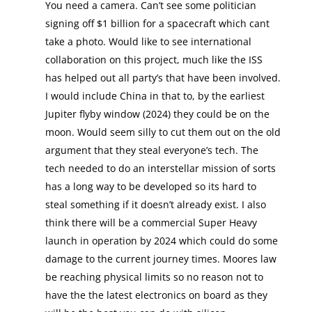
You need a camera. Can’t see some politician
signing off $1 billion for a spacecraft which cant
take a photo. Would like to see international
collaboration on this project, much like the ISS
has helped out all party’s that have been involved.
I would include China in that to, by the earliest
Jupiter flyby window (2024) they could be on the
moon. Would seem silly to cut them out on the old
argument that they steal everyone’s tech. The
tech needed to do an interstellar mission of sorts
has a long way to be developed so its hard to
steal something if it doesn’t already exist. I also
think there will be a commercial Super Heavy
launch in operation by 2024 which could do some
damage to the current journey times. Moores law
be reaching physical limits so no reason not to
have the the latest electronics on board as they