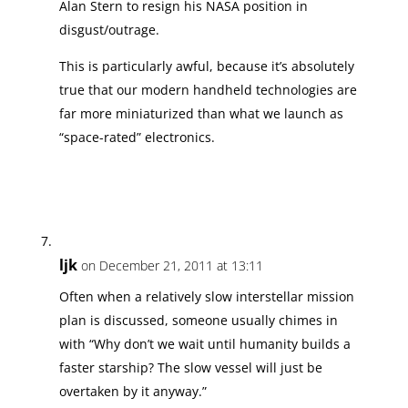
Alan Stern to resign his NASA position in
disgust/outrage.
This is particularly awful, because it’s absolutely
true that our modern handheld technologies are
far more miniaturized than what we launch as
“space-rated” electronics.
ljk
on December 21, 2011 at 13:11
Often when a relatively slow interstellar mission
plan is discussed, someone usually chimes in
with “Why don’t we wait until humanity builds a
faster starship? The slow vessel will just be
overtaken by it anyway.”