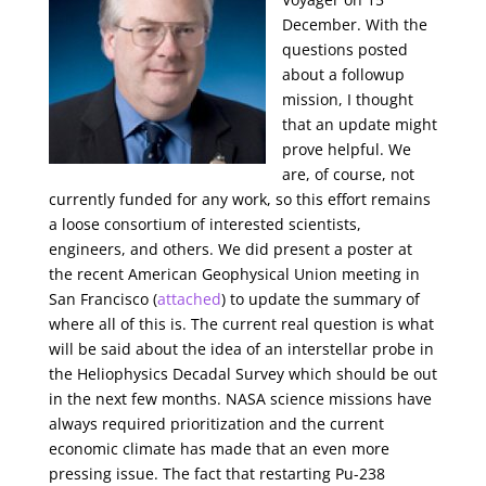
December. With the
questions posted
about a followup
mission, I thought
that an update might
prove helpful. We
are, of course, not
currently funded for any work, so this effort remains
a loose consortium of interested scientists,
engineers, and others. We did present a poster at
the recent American Geophysical Union meeting in
San Francisco (
attached
) to update the summary of
where all of this is. The current real question is what
will be said about the idea of an interstellar probe in
the Heliophysics Decadal Survey which should be out
in the next few months. NASA science missions have
always required prioritization and the current
economic climate has made that an even more
pressing issue. The fact that restarting Pu-238