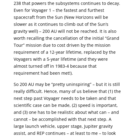
238 that powers the subsystems continues to decay.
Even for Voyager 1 – the fastest and furthest
spacecraft from the Sun (New Horizons will be
slower as it continues to climb out of the Sun’s
gravity well) – 200 AU will not be reached. It is also
worth recalling the cancellation of the initial “Grand
Tour” mission due to cost driven by the mission
requirement of a 12-year lifetime, replaced by the
Voyagers with a 5-year lifetime (and they were
almost turned off in 1983-4 because that
requirement had been met!).
So 200 AU may be “pretty uninspiring” – but it is still
really difficult. Hence, many of us believe that (1) the
next step past Voyager needs to be taken and that
scientific case can be made, (2) speed is important,
and (3) one has to be realistic about what can – and
cannot – be accomplished with that next step. A
large launch vehicle, upper stage, Jupiter gravity
assist, and REP continues – at least to me – to look