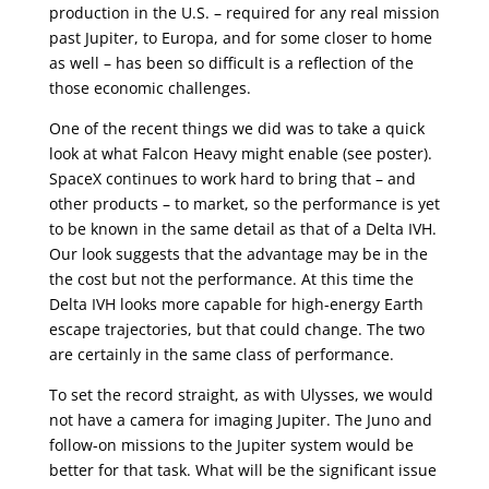
production in the U.S. – required for any real mission
past Jupiter, to Europa, and for some closer to home
as well – has been so difficult is a reflection of the
those economic challenges.
One of the recent things we did was to take a quick
look at what Falcon Heavy might enable (see poster).
SpaceX continues to work hard to bring that – and
other products – to market, so the performance is yet
to be known in the same detail as that of a Delta IVH.
Our look suggests that the advantage may be in the
the cost but not the performance. At this time the
Delta IVH looks more capable for high-energy Earth
escape trajectories, but that could change. The two
are certainly in the same class of performance.
To set the record straight, as with Ulysses, we would
not have a camera for imaging Jupiter. The Juno and
follow-on missions to the Jupiter system would be
better for that task. What will be the significant issue