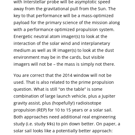
with Interstellar probe will be asymptotic speed
away from the gravitational pull from the Sun. The
key to that performance will be a mass-optimized
payload for the primary science of the mission along
with a performance optimized propulsion system.
Energetic neutral atom imager(s) to look at the
interaction of the solar wind and interplanetary
medium as well as IR imager(s) to look at the dust
environment may be in the cards, but visible
imagers will not be – the mass is simply not there.
You are correct that the 2014 window will not be
used. That is also related to the prime propulsion
question. What is still “on the table” is some
combination of large launch vehicle, plus a Jupiter
gravity assist, plus (hopefully!) radioisotope
propulsion (REP) for 10 to 15 years or a solar sail.
Both approaches need additional real engineering
study (i.e. study $$s) to pin down better. On paper, a
solar sail looks like a potentially better approach: