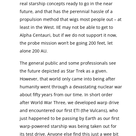
real starship concepts ready to go in the near
future, and that has the perennial hassle of a
propulsion method that wigs most people out – at
least in the West. IIE may not be able to get to
Alpha Centauri, but if we do not support it now,
the probe mission won’t be going 200 feet, let
alone 200 AU.
The general public and some professionals see
the future depicted as Star Trek as a given.
However, that world only came into being after
humanity went through a devastating nuclear war
about fifty years from our time. In short order
after World War Three, we developed warp drive
and encountered our first ETI (the Vulcans), who
just happened to be passing by Earth as our first
warp-powered starship was being taken out for
its test drive. Anyone else find this just a wee bit