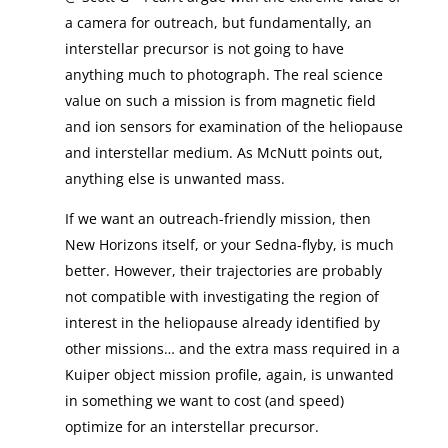
a camera for outreach, but fundamentally, an
interstellar precursor is not going to have
anything much to photograph. The real science
value on such a mission is from magnetic field
and ion sensors for examination of the heliopause
and interstellar medium. As McNutt points out,
anything else is unwanted mass.
If we want an outreach-friendly mission, then
New Horizons itself, or your Sedna-flyby, is much
better. However, their trajectories are probably
not compatible with investigating the region of
interest in the heliopause already identified by
other missions… and the extra mass required in a
Kuiper object mission profile, again, is unwanted
in something we want to cost (and speed)
optimize for an interstellar precursor.