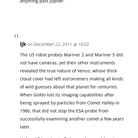
anything past Jupiter.
ljk
on December 22, 2011 at 10:02
The US robot probes Mariner 2 and Mariner 5 did
not have cameras, yet their other instruments
revealed the true nature of Venus, whose thick
cloud cover had left astronomers making all kinds
of wild guesses about that planet for centuries.
When Giotto lost its imaging capabilities after
being sprayed by particles from Comet Halley in
1986, that did not stop the ESA probe from
successfully examining another comet a few years
later.