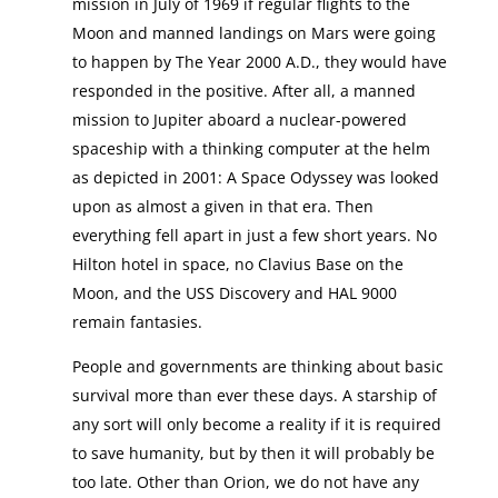
mission in July of 1969 if regular flights to the
Moon and manned landings on Mars were going
to happen by The Year 2000 A.D., they would have
responded in the positive. After all, a manned
mission to Jupiter aboard a nuclear-powered
spaceship with a thinking computer at the helm
as depicted in 2001: A Space Odyssey was looked
upon as almost a given in that era. Then
everything fell apart in just a few short years. No
Hilton hotel in space, no Clavius Base on the
Moon, and the USS Discovery and HAL 9000
remain fantasies.
People and governments are thinking about basic
survival more than ever these days. A starship of
any sort will only become a reality if it is required
to save humanity, but by then it will probably be
too late. Other than Orion, we do not have any