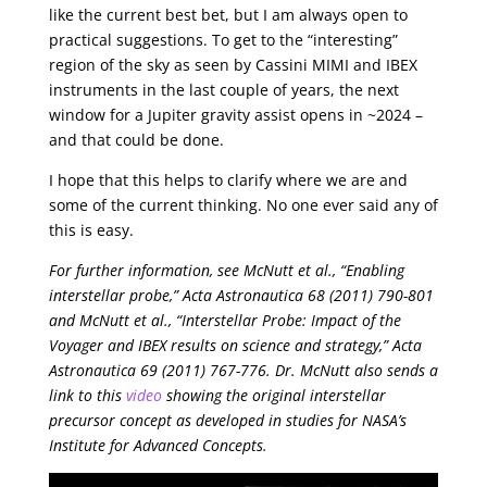
like the current best bet, but I am always open to
practical suggestions. To get to the “interesting”
region of the sky as seen by Cassini MIMI and IBEX
instruments in the last couple of years, the next
window for a Jupiter gravity assist opens in ~2024 –
and that could be done.
I hope that this helps to clarify where we are and
some of the current thinking. No one ever said any of
this is easy.
For further information, see McNutt et al., “Enabling
interstellar probe,” Acta Astronautica 68 (2011) 790-801
and McNutt et al., “Interstellar Probe: Impact of the
Voyager and IBEX results on science and strategy,” Acta
Astronautica 69 (2011) 767-776. Dr. McNutt also sends a
link to this
video
showing the original interstellar
precursor concept as developed in studies for NASA’s
Institute for Advanced Concepts.