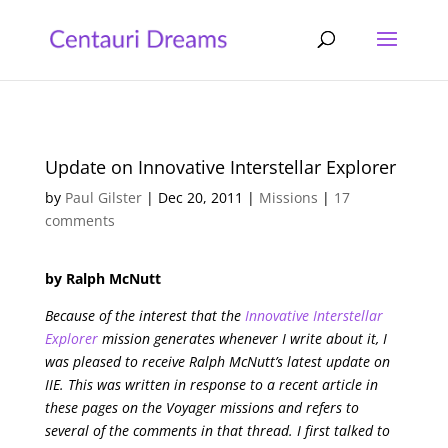
Update on Innovative Interstellar Explorer
by
Paul Gilster
|
Dec 20, 2011
|
Missions
|
17
comments
by Ralph McNutt
Because of the interest that the
Innovative Interstellar
Explorer
mission generates whenever I write about it, I
was pleased to receive Ralph McNutt’s latest update on
IIE. This was written in response to a recent article in
these pages on the Voyager missions and refers to
several of the comments in that thread. I first talked to