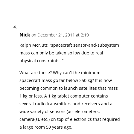
Nick
on December 21, 2011 at 2:19
Ralph McNutt: “spacecraft sensor-and-subsystem
mass can only be taken so low due to real
physical constraints. ”
What are these? Why can’t the minimum
spacecraft mass go far below 250 kg? It is now
becoming common to launch satellites that mass
1 kg or less. A 1 kg tablet computer contains
several radio transmitters and receivers and a
wide variety of sensors (accelerometers,
camera(s), etc.) on top of electronics that required
a large room 50 years ago.