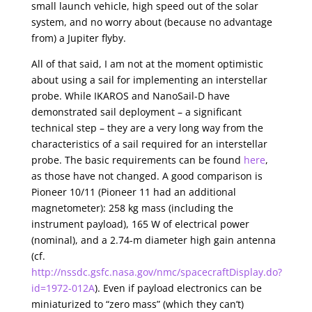
small launch vehicle, high speed out of the solar
system, and no worry about (because no advantage
from) a Jupiter flyby.
All of that said, I am not at the moment optimistic
about using a sail for implementing an interstellar
probe. While IKAROS and NanoSail-D have
demonstrated sail deployment – a significant
technical step – they are a very long way from the
characteristics of a sail required for an interstellar
probe. The basic requirements can be found
here
,
as those have not changed. A good comparison is
Pioneer 10/11 (Pioneer 11 had an additional
magnetometer): 258 kg mass (including the
instrument payload), 165 W of electrical power
(nominal), and a 2.74-m diameter high gain antenna
(cf.
http://nssdc.gsfc.nasa.gov/nmc/spacecraftDisplay.do?
id=1972-012A
). Even if payload electronics can be
miniaturized to “zero mass” (which they can’t)