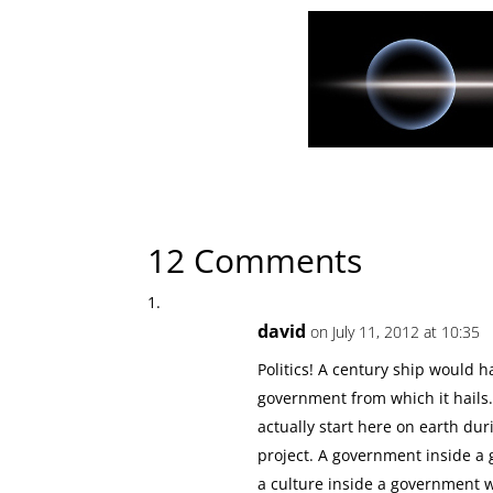
← Previous Article
Beginnings of the Interstel
12 Comments
david
on July 11, 2012 at 10:35
Politics! A century ship would
government from which it hails.
actually start here on earth d
project. A government inside a 
a culture inside a government w