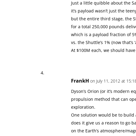
Just a little quibble about the S
it’s payload wasn’t just the tee
but the entire third stage, the 
for a total 250,000 pounds deli
which is a payload fraction of 5
vs. the Shuttle’s 1% (now that’s ‘
At $100M each, we should have 
FrankH
on July 11, 2012 at 15:1
Dyson’s Orion (or it’s modern equ
propulsion method that can ope
exploration.
One solution would be to build 
does it give us a reason to go 
on the Earth’s atmosphere/mag