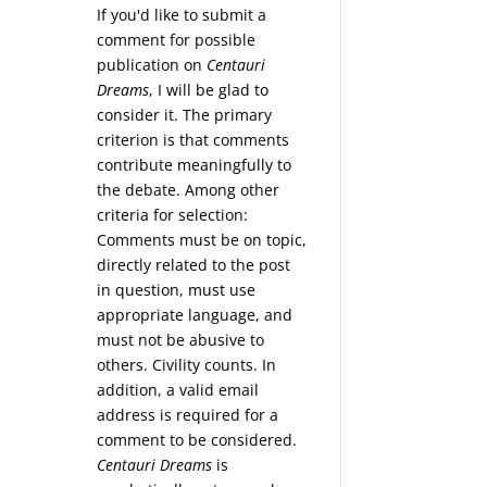
If you'd like to submit a
comment for possible
publication on
Centauri
Dreams
, I will be glad to
consider it. The primary
criterion is that comments
contribute meaningfully to
the debate. Among other
tream
criteria for selection:
Comments must be on topic,
directly related to the post
in question, must use
appropriate language, and
must not be abusive to
others. Civility counts. In
addition, a valid email
address is required for a
comment to be considered.
Centauri Dreams
is