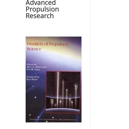
Advanced
Propulsion
Research