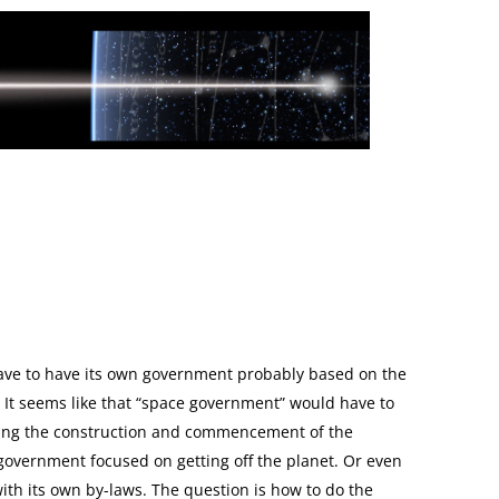
lar Idea
Next Article →
Interstellar Flight Goes Mains
 have to have its own government probably based on the
 It seems like that “space government” would have to
uring the construction and commencement of the
government focused on getting off the planet. Or even
ith its own by-laws. The question is how to do the