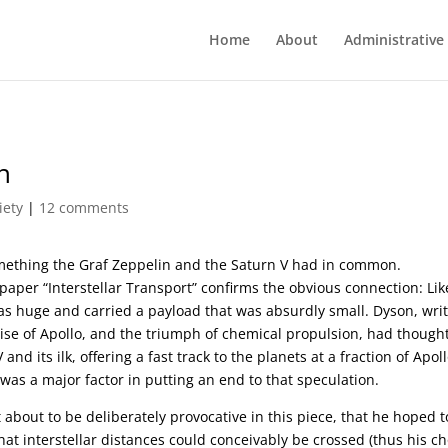
Home
About
Administrative
n
iety
|
12 comments
omething the Graf Zeppelin and the Saturn V had in common.
aper “Interstellar Transport” confirms the obvious connection: Lik
was huge and carried a payload that was absurdly small. Dyson, wri
 rise of Apollo, and the triumph of chemical propulsion, had thought
d its ilk, offering a fast track to the planets at a fraction of Apoll
was a major factor in putting an end to that speculation.
about to be deliberately provocative in this piece, that he hoped t
 interstellar distances could conceivably be crossed (thus his ch