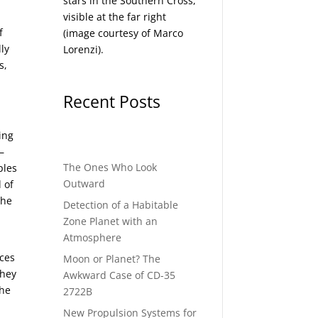
stars in the Southern Cross,
visible at the far right
f
(image courtesy of
Marco
lly
Lorenzi
).
s,
Recent Posts
ing
—
The Ones Who Look
ples
Outward
 of
the
Detection of a Habitable
Zone Planet with an
Atmosphere
aces
Moon or Planet? The
They
Awkward Case of CD-35
the
2722B
New Propulsion Systems for