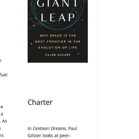
n
fuel
Charter
he
 a
. As
n
In
Centauri Dreams
, Paul
ns
Gilster looks at peer-