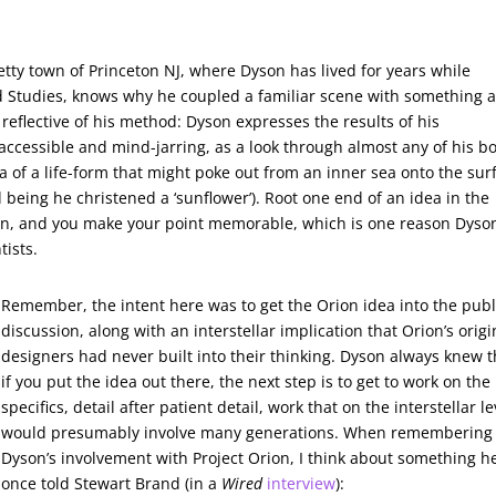
tty town of Princeton NJ, where Dyson has lived for years while
ed Studies, knows why he coupled a familiar scene with something 
s reflective of his method: Dyson expresses the results of his
 accessible and mind-jarring, as a look through almost any of his b
ea of a life-form that might poke out from an inner sea onto the sur
ed being he christened a ‘sunflower’). Root one end of an idea in the
ion, and you make your point memorable, which is one reason Dyso
tists.
Remember, the intent here was to get the Orion idea into the publ
discussion, along with an interstellar implication that Orion’s origi
designers had never built into their thinking. Dyson always knew t
if you put the idea out there, the next step is to get to work on the
specifics, detail after patient detail, work that on the interstellar le
would presumably involve many generations. When remembering
Dyson’s involvement with Project Orion, I think about something h
once told Stewart Brand (in a
Wired
interview
):