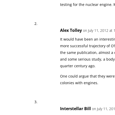
testing for the nuclear engine. 
Alex Tolley
on July 11, 2012 at 
It would have been an interesti
more successful trajectory of O’
the same publication, almost a
and some serious study, a body
quarter century ago.
One could argue that they were
colonies with engines.
Interstellar Bill
on July 11, 20