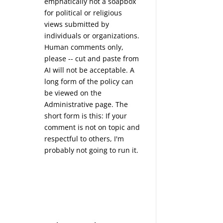
emphatically not a soapbox
for political or religious
views submitted by
individuals or organizations.
Human comments only,
please -- cut and paste from
AI will not be acceptable. A
long form of the policy can
be viewed on the
Administrative
page. The
short form is this: If your
comment is not on topic and
respectful to others, I'm
probably not going to run it.