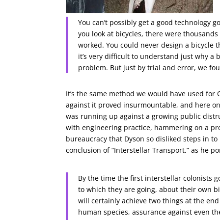
You can’t possibly get a good technology go
you look at bicycles, there were thousands 
worked. You could never design a bicycle t
it’s very difficult to understand just why a
problem. But just by trial and error, we fo
It’s the same method we would have used for O
against it proved insurmountable, and here one
was running up against a growing public distru
with engineering practice, hammering on a prob
bureaucracy that Dyson so disliked steps in to 
conclusion of “Interstellar Transport,” as he 
By the time the first interstellar colonists
to which they are going, about their own b
will certainly achieve two things at the end
human species, assurance against even th