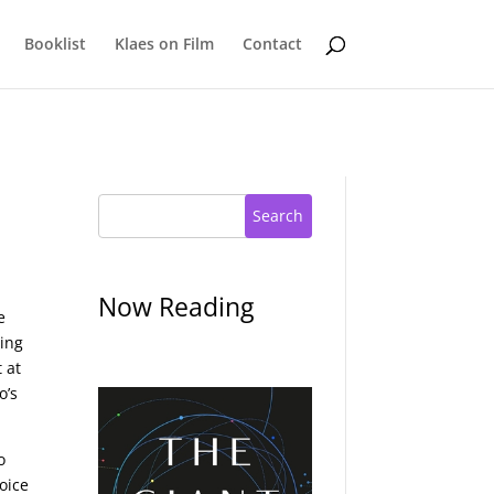
Booklist
Klaes on Film
Contact
Search
Now Reading
e
ting
 at
o’s
o
oice