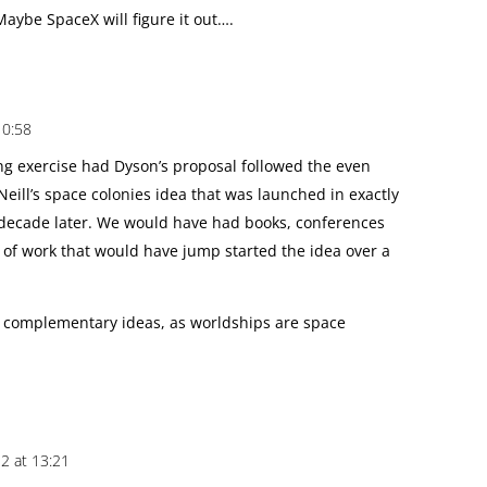
Maybe SpaceX will figure it out….
10:58
ng exercise had Dyson’s proposal followed the even
Neill’s space colonies idea that was launched in exactly
 decade later. We would have had books, conferences
 of work that would have jump started the idea over a
 complementary ideas, as worldships are space
12 at 13:21