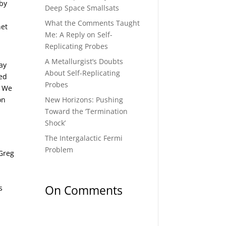
 by
Deep Space Smallsats
What the Comments Taught
net
Me: A Reply on Self-
Replicating Probes
A Metallurgist’s Doubts
ay
About Self-Replicating
ded
Probes
. We
New Horizons: Pushing
on
Toward the ‘Termination
Shock’
The Intergalactic Fermi
Problem
 Greg
On Comments
s