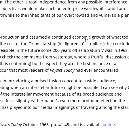
. The other is total independence from any possible interference
 objectives would make such an enterprise worthwhile, and I am
rthwhile to the inhabitants of our overcrowded and vulnerable pla
 production and assumed a continued economic growth of what tod
11
the cost of the Orion starship (he figured 10
dollars), he conclu
easible in the future some 200 years off as a Saturn V was in 1968
 check the comments from yesterday, where a fruitful discussion 
 is continuing) but I suspect they are the first instance of a
occur that most readers of
Physics Today
had ever encountered.
 in introducing a pulsed fusion concept to a wide audience,
lating when an interstellar future might be possible. I can see why
h of the interstellar movement because of its broad audience and
ase for a slightly earlier paper’s even more profound effect on the
hat has played into our media imaginings of traveling among the star
hysics Today
October 1968, pp. 41-45, and is available
online
.