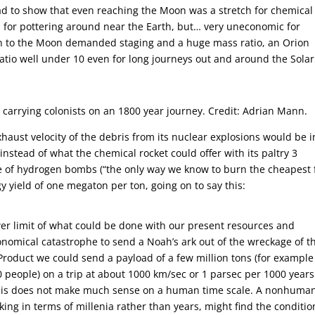
had to show that even reaching the Moon was a stretch for chemical
 for pottering around near the Earth, but… very uneconomic for
on to the Moon demanded staging and a huge mass ratio, an Orion
 ratio well under 10 even for long journeys out and around the Solar
n’ carrying colonists on an 1800 year journey. Credit: Adrian Mann.
aust velocity of the debris from its nuclear explosions would be i
nstead of what the chemical rocket could offer with its paltry 3
 of hydrogen bombs (“the only way we know to burn the cheapest 
 yield of one megaton per ton, going on to say this:
r limit of what could be done with our present resources and
nomical catastrophe to send a Noah’s ark out of the wreckage of t
Product we could send a payload of a few million tons (for example
0 people) on a trip at about 1000 km/sec or 1 parsec per 1000 years
s this does not make much sense on a human time scale. A nonhuma
king in terms of millenia rather than years, might find the conditio