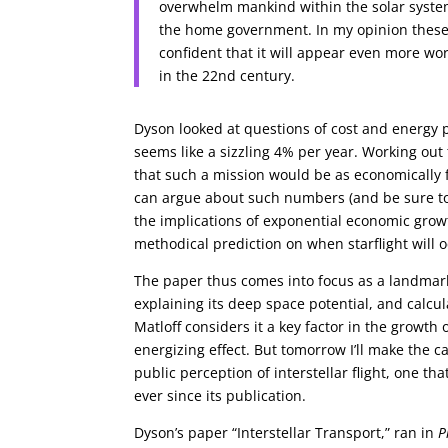
overwhelm mankind within the solar system
the home government. In my opinion these
confident that it will appear even more wo
in the 22nd century.
Dyson looked at questions of cost and energy
seems like a sizzling 4% per year. Working out 
that such a mission would be as economically f
can argue about such numbers (and be sure to
the implications of exponential economic growth
methodical prediction on when starflight will 
The paper thus comes into focus as a landmark
explaining its deep space potential, and calcu
Matloff considers it a key factor in the growt
energizing effect. But tomorrow I’ll make the c
public perception of interstellar flight, one t
ever since its publication.
Dyson’s paper “Interstellar Transport,” ran in
P