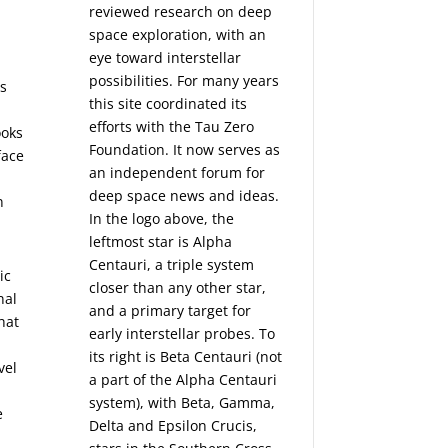
reviewed research on deep
space exploration, with an
eye toward interstellar
possibilities. For many years
as
this site coordinated its
efforts with the
Tau Zero
ooks
Foundation
. It now serves as
face
an independent forum for
deep space news and ideas.
n
In the logo above, the
leftmost star is Alpha
Centauri, a triple system
ic
closer than any other star,
nal
and a primary target for
hat
early interstellar probes. To
its right is Beta Centauri (not
vel
a part of the Alpha Centauri
system), with Beta, Gamma,
e
Delta and Epsilon Crucis,