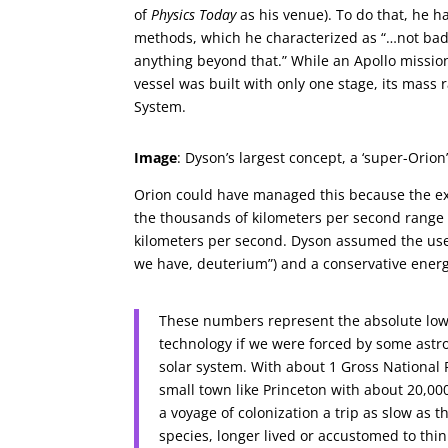
of
Physics Today
as his venue). To do that, he 
methods, which he characterized as “…not bad
anything beyond that.” While an Apollo missi
vessel was built with only one stage, its mass
System.
Image
: Dyson’s largest concept, a ‘super-Orio
Orion could have managed this because the exh
the thousands of kilometers per second range i
kilometers per second. Dyson assumed the use
we have, deuterium”) and a conservative energy
These numbers represent the absolute lowe
technology if we were forced by some astro
solar system. With about 1 Gross National 
small town like Princeton with about 20,00
a voyage of colonization a trip as slow a
species, longer lived or accustomed to thin