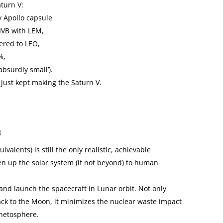
aturn V:
ny Apollo capsule
SIVB with LEM,
vered to LEO,
%,
absurdly small’).
just kept making the Saturn V.
8
ivalents) is still the only realistic, achievable
n up the solar system (if not beyond) to human
and launch the spacecraft in Lunar orbit. Not only
back to the Moon, it minimizes the nuclear waste impact
netosphere.