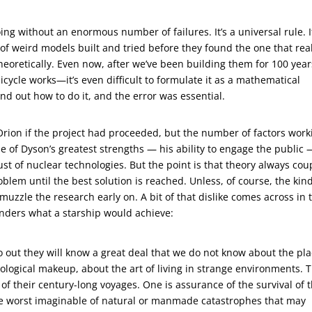
ing without an enormous number of failures. It’s a universal rule. I
of weird models built and tried before they found the one that rea
heoretically. Even now, after we’ve been building them for 100 year
 bicycle works—it’s even difficult to formulate it as a mathematical
und out how to do it, and the error was essential.
rion if the project had proceeded, but the number of factors work
 of Dyson’s greatest strengths — his ability to engage the public 
st of nuclear technologies. But the point is that theory always cou
lem until the best solution is reached. Unless, of course, the kind
muzzle the research early on. A bit of that dislike comes across in 
ponders what a starship would achieve:
 go out they will know a great deal that we do not know about the pl
iological makeup, about the art of living in strange environments. 
 of their century-long voyages. One is assurance of the survival of 
e worst imaginable of natural or manmade catastrophes that may