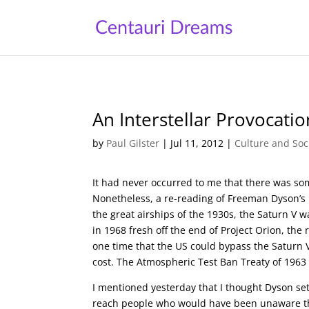
An Interstellar Provocatio
by
Paul Gilster
|
Jul 11, 2012
|
Culture and Soc
It had never occurred to me that there was s
Nonetheless, a re-reading of Freeman Dyson’s p
the great airships of the 1930s, the Saturn V 
in 1968 fresh off the end of Project Orion, the
one time that the US could bypass the Saturn V an
cost. The Atmospheric Test Ban Treaty of 1963 
I mentioned yesterday that I thought Dyson set 
reach people who would have been unaware that