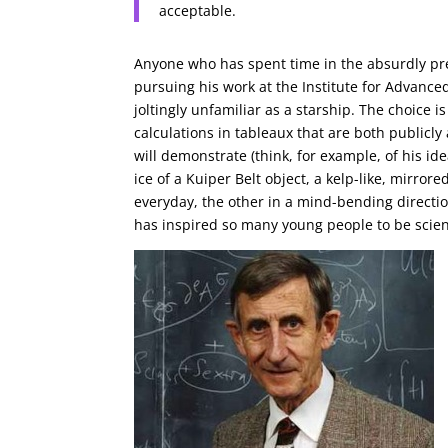
acceptable.
Anyone who has spent time in the absurdly pre
pursuing his work at the Institute for Advanc
joltingly unfamiliar as a starship. The choice i
calculations in tableaux that are both publicly
will demonstrate (think, for example, of his id
ice of a Kuiper Belt object, a kelp-like, mirror
everyday, the other in a mind-bending direct
has inspired so many young people to be scien