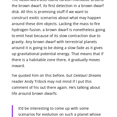
the brown dwarf, its first detection in a brown dwarf
disk. All this is promising stuff if we want to
construct exotic scenarios about what may happen
around these dim objects. Lacking the mass to fire
hydrogen fusion, a brown dwarf is nonetheless going
to emit heat because of its slow contraction due to
gravity. Any brown dwarf with terrestrial planets
around it is going to be doing a slow fade as it gives
up gravitational potential energy. That means that if
there is a habitable zone there, it gradually moves
inward.
I’ve quoted him on this before, but
Centauri Dreams
reader Andy Tribick may not mind if I put this
comment of his out there again. He’s talking about
life around brown dwarfs:
It’d be interesting to come up with some
scenarios for evolution on such a planet whose