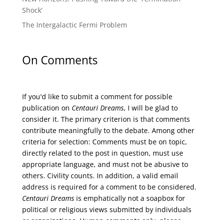
Shock’
The Intergalactic Fermi Problem
On Comments
If you'd like to submit a comment for possible
publication on
Centauri Dreams
, I will be glad to
consider it. The primary criterion is that comments
contribute meaningfully to the debate. Among other
criteria for selection: Comments must be on topic,
directly related to the post in question, must use
appropriate language, and must not be abusive to
others. Civility counts. In addition, a valid email
address is required for a comment to be considered.
Centauri Dreams
is emphatically not a soapbox for
political or religious views submitted by individuals