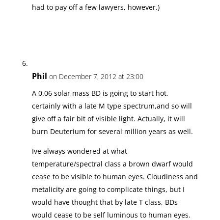
had to pay off a few lawyers, however.)
Phil
on December 7, 2012 at 23:00
A 0.06 solar mass BD is going to start hot,
certainly with a late M type spectrum,and so will
give off a fair bit of visible light. Actually, it will
burn Deuterium for several million years as well.
Ive always wondered at what
temperature/spectral class a brown dwarf would
cease to be visible to human eyes. Cloudiness and
metalicity are going to complicate things, but I
would have thought that by late T class, BDs
would cease to be self luminous to human eyes.