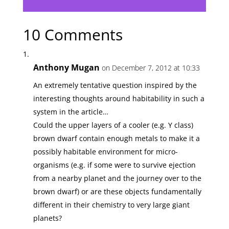
10 Comments
Anthony Mugan
on December 7, 2012 at 10:33
An extremely tentative question inspired by the
interesting thoughts around habitability in such a
system in the article…
Could the upper layers of a cooler (e.g. Y class)
brown dwarf contain enough metals to make it a
possibly habitable environment for micro-
organisms (e.g. if some were to survive ejection
from a nearby planet and the journey over to the
brown dwarf) or are these objects fundamentally
different in their chemistry to very large giant
planets?