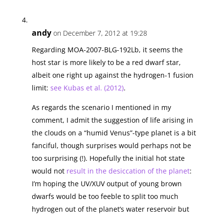
andy
on December 7, 2012 at 19:28
Regarding MOA-2007-BLG-192Lb, it seems the
host star is more likely to be a red dwarf star,
albeit one right up against the hydrogen-1 fusion
limit:
see Kubas et al. (2012)
.
As regards the scenario I mentioned in my
comment, I admit the suggestion of life arising in
the clouds on a “humid Venus”-type planet is a bit
fanciful, though surprises would perhaps not be
too surprising (!). Hopefully the initial hot state
would not
result in the desiccation of the planet
:
I’m hoping the UV/XUV output of young brown
dwarfs would be too feeble to split too much
hydrogen out of the planet’s water reservoir but