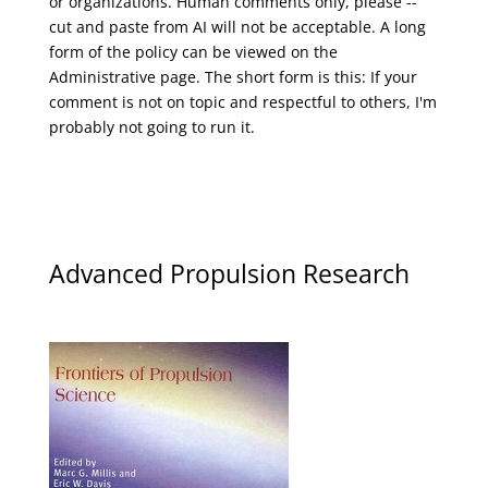
or organizations. Human comments only, please --
cut and paste from AI will not be acceptable. A long
form of the policy can be viewed on the
Administrative
page. The short form is this: If your
comment is not on topic and respectful to others, I'm
probably not going to run it.
Advanced Propulsion Research