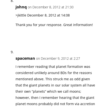
johnq
on December 8, 2012 at 21:30
>jkittle December 8, 2012 at 14:08
Thank you for your response. Great information!
spaceman
on December 9, 2012 at 2:27
I remember reading that planet formation was
considered unlikely around BDs for the reasons
mentioned above. This struck me as odd given
that the giant planets in our solar system all have
their own “planets” which we call moons;
however, then I remember hearing that the giant
planet moons probably did not form via accretion