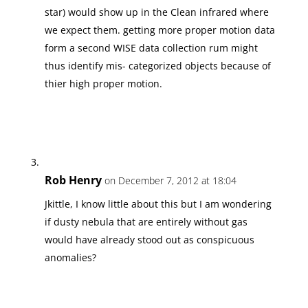
star) would show up in the Clean infrared where
we expect them. getting more proper motion data
form a second WISE data collection rum might
thus identify mis- categorized objects because of
thier high proper motion.
Rob Henry
on December 7, 2012 at 18:04
Jkittle, I know little about this but I am wondering
if dusty nebula that are entirely without gas
would have already stood out as conspicuous
anomalies?