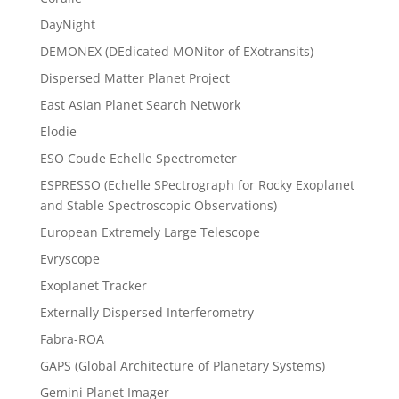
DayNight
DEMONEX (DEdicated MONitor of EXotransits)
Dispersed Matter Planet Project
East Asian Planet Search Network
Elodie
ESO Coude Echelle Spectrometer
ESPRESSO (Echelle SPectrograph for Rocky Exoplanet
and Stable Spectroscopic Observations)
European Extremely Large Telescope
Evryscope
Exoplanet Tracker
Externally Dispersed Interferometry
Fabra-ROA
GAPS (Global Architecture of Planetary Systems)
Gemini Planet Imager