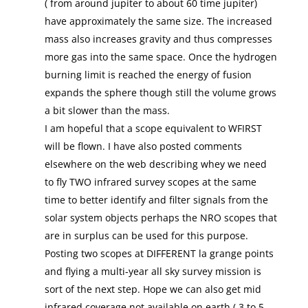
( from around jupiter to about 60 time jupiter)
have approximately the same size. The increased
mass also increases gravity and thus compresses
more gas into the same space. Once the hydrogen
burning limit is reached the energy of fusion
expands the sphere though still the volume grows
a bit slower than the mass.
I am hopeful that a scope equivalent to WFIRST
will be flown. I have also posted comments
elsewhere on the web describing whey we need
to fly TWO infrared survey scopes at the same
time to better identify and filter signals from the
solar system objects perhaps the NRO scopes that
are in surplus can be used for this purpose.
Posting two scopes at DIFFERENT la grange points
and flying a multi-year all sky survey mission is
sort of the next step. Hope we can also get mid
infrared coverage not available on earth ( 3 to 5