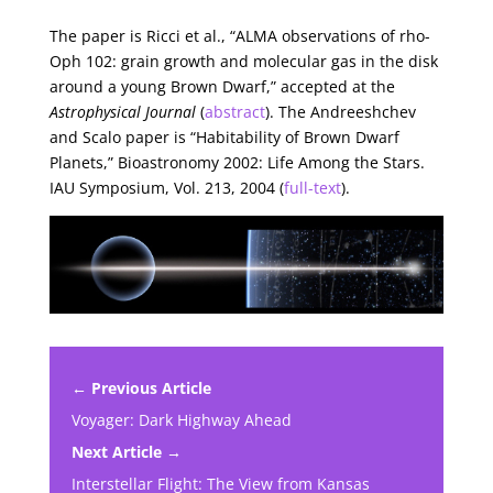
The paper is Ricci et al., “ALMA observations of rho-
Oph 102: grain growth and molecular gas in the disk
around a young Brown Dwarf,” accepted at the
Astrophysical Journal
(
abstract
). The Andreeshchev
and Scalo paper is “Habitability of Brown Dwarf
Planets,” Bioastronomy 2002: Life Among the Stars.
IAU Symposium, Vol. 213, 2004 (
full-text
).
← Previous Article
Voyager: Dark Highway Ahead
Next Article →
Interstellar Flight: The View from Kansas