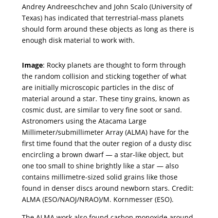
Andrey Andreeschchev and John Scalo (University of
Texas) has indicated that terrestrial-mass planets
should form around these objects as long as there is
enough disk material to work with.
Image
: Rocky planets are thought to form through
the random collision and sticking together of what
are initially microscopic particles in the disc of
material around a star. These tiny grains, known as
cosmic dust, are similar to very fine soot or sand.
Astronomers using the Atacama Large
Millimeter/submillimeter Array (ALMA) have for the
first time found that the outer region of a dusty disc
encircling a brown dwarf — a star-like object, but
one too small to shine brightly like a star — also
contains millimetre-sized solid grains like those
found in denser discs around newborn stars. Credit:
ALMA (ESO/NAOJ/NRAO)/M. Kornmesser (ESO).
The ALMA work also found carbon monoxide around