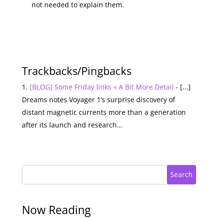
not needed to explain them.
Trackbacks/Pingbacks
[BLOG] Some Friday links « A Bit More Detail
- [...]
Dreams notes Voyager 1‘s surprise discovery of
distant magnetic currents more than a generation
after its launch and research…
Search
Now Reading