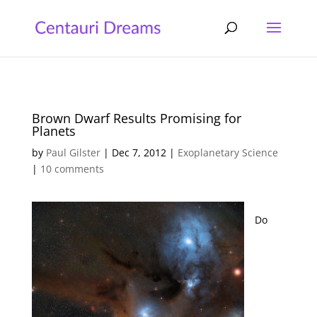
Brown Dwarf Results Promising for
Planets
by
Paul Gilster
|
Dec 7, 2012
|
Exoplanetary Science
|
10 comments
Do