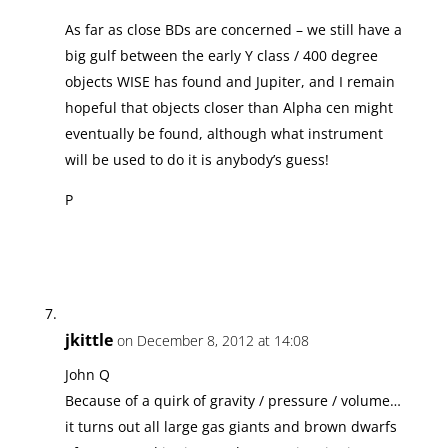
As far as close BDs are concerned – we still have a
big gulf between the early Y class / 400 degree
objects WISE has found and Jupiter, and I remain
hopeful that objects closer than Alpha cen might
eventually be found, although what instrument
will be used to do it is anybody’s guess!
P
jkittle
on December 8, 2012 at 14:08
John Q
Because of a quirk of gravity / pressure / volume…
it turns out all large gas giants and brown dwarfs