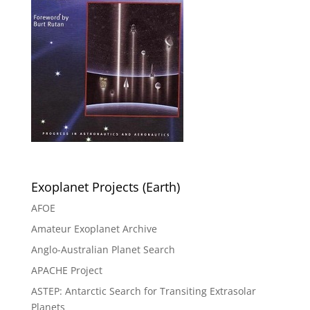
Exoplanet Projects (Earth)
AFOE
Amateur Exoplanet Archive
Anglo-Australian Planet Search
APACHE Project
ASTEP: Antarctic Search for Transiting Extrasolar
Planets