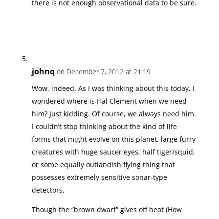
there is not enough observational data to be sure.
johnq
on December 7, 2012 at 21:19
Wow, indeed. As I was thinking about this today, I
wondered where is Hal Clement when we need
him? Just kidding. Of course, we always need him.
I couldn’t stop thinking about the kind of life
forms that might evolve on this planet, large furry
creatures with huge saucer eyes, half tiger/squid,
or some equally outlandish flying thing that
possesses extremely sensitive sonar-type
detectors.
Though the “brown dwarf” gives off heat (How