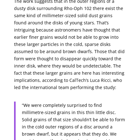
The work suggests that in the outer regions of a
dusty disk surrounding Rho-Oph 102 there exist the
same kind of millimeter-sized solid dust grains
found around the disks of young stars. That’s
intriguing because astronomers have thought that
earlier finer grains would not be able to grow into
these larger particles in the cold, sparse disks
assumed to be around brown dwarfs. Those that did
form were thought to disappear quickly toward the
inner disk, where they would be undetectable. The
fact that these larger grains are here has interesting
implications, according to CalTech’s Luca Ricci, who
led the international team performing the study:
“We were completely surprised to find
millimetre-sized grains in this thin little disc.
Solid grains of that size shouldn’t be able to form
in the cold outer regions of a disc around a
brown dwarf, but it appears that they do. We