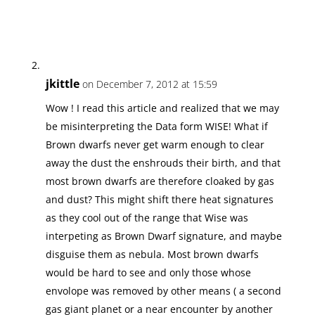
jkittle
on December 7, 2012 at 15:59
Wow ! I read this article and realized that we may
be misinterpreting the Data form WISE! What if
Brown dwarfs never get warm enough to clear
away the dust the enshrouds their birth, and that
most brown dwarfs are therefore cloaked by gas
and dust? This might shift there heat signatures
as they cool out of the range that Wise was
interpeting as Brown Dwarf signature, and maybe
disguise them as nebula. Most brown dwarfs
would be hard to see and only those whose
envolope was removed by other means ( a second
gas giant planet or a near encounter by another