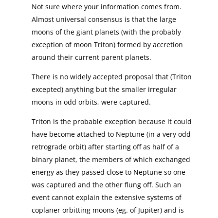
Not sure where your information comes from.
Almost universal consensus is that the large
moons of the giant planets (with the probably
exception of moon Triton) formed by accretion
around their current parent planets.
There is no widely accepted proposal that (Triton
excepted) anything but the smaller irregular
moons in odd orbits, were captured.
Triton is the probable exception because it could
have become attached to Neptune (in a very odd
retrograde orbit) after starting off as half of a
binary planet, the members of which exchanged
energy as they passed close to Neptune so one
was captured and the other flung off. Such an
event cannot explain the extensive systems of
coplaner orbitting moons (eg. of Jupiter) and is