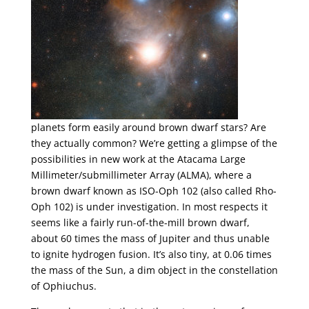
planets form easily around brown dwarf stars? Are
they actually common? We’re getting a glimpse of the
possibilities in new work at the Atacama Large
Millimeter/submillimeter Array (ALMA), where a
brown dwarf known as ISO-Oph 102 (also called Rho-
Oph 102) is under investigation. In most respects it
seems like a fairly run-of-the-mill brown dwarf,
about 60 times the mass of Jupiter and thus unable
to ignite hydrogen fusion. It’s also tiny, at 0.06 times
the mass of the Sun, a dim object in the constellation
of Ophiuchus.