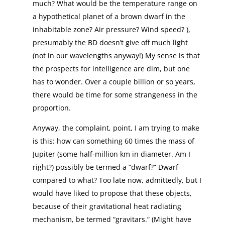
much? What would be the temperature range on
a hypothetical planet of a brown dwarf in the
inhabitable zone? Air pressure? Wind speed? ),
presumably the BD doesn’t give off much light
(not in our wavelengths anyway!) My sense is that
the prospects for intelligence are dim, but one
has to wonder. Over a couple billion or so years,
there would be time for some strangeness in the
proportion.
Anyway, the complaint, point, I am trying to make
is this: how can something 60 times the mass of
Jupiter (some half-million km in diameter. Am I
right?) possibly be termed a “dwarf?” Dwarf
compared to what? Too late now, admittedly, but I
would have liked to propose that these objects,
because of their gravitational heat radiating
mechanism, be termed “gravitars.” (Might have