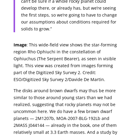
can’t be sure if a whole rocky planet could
develop there, or already has, but we’re seeing
the first steps, so we’re going to have to change
our assumptions about conditions required for
solids to grow.”
Image
: This wide-field view shows the star-forming
region Rho Ophiuchi in the constellation of
Ophiuchus (The Serpent Bearer), as seen in visible
light. This view was created from images forming
part of the Digitized Sky Survey 2. Credit:
ESO/Digitized Sky Survey 2/Davide De Martin.
The disks around brown dwarfs may thus be more
similar to those around young stars than we had
realized, suggesting that rocky planets may not be
uncommon here. We do have a few brown dwarf
planets — 2M1207b, MOA-2007-BLG-192Lb and
2MASS J044144 — already in the book, one of them
relatively small at 3.3 Earth masses. And a study by