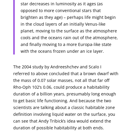
star decreases in luminosity as it ages (as
opposed to more conventional stars that
brighten as they age) – perhaps life might begin
in the cloud layers of an initially Venus-like
planet, moving to the surface as the atmosphere
cools and the oceans rain out of the atmosphere,
and finally moving to a more Europa-like state
with the oceans frozen under an ice layer.
The 2004 study by Andreeshchev and Scalo I
referred to above concluded that a brown dwarf with
the mass of 0.07 solar masses, not all that far off
Rho-Oph 102’s 0.06, could produce a habitability
duration of a billion years, presumably long enough
to get basic life functioning. And because the two
scientists are talking about a classic habitable zone
definition involving liquid water on the surface, you
can see that Andy Tribick’s idea would extend the
duration of possible habitability at both ends.