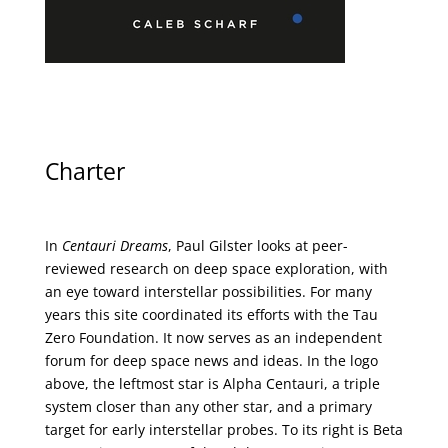
Charter
In
Centauri Dreams
, Paul Gilster looks at peer-
reviewed research on deep space exploration, with
an eye toward interstellar possibilities. For many
years this site coordinated its efforts with the
Tau
Zero Foundation
. It now serves as an independent
forum for deep space news and ideas. In the logo
above, the leftmost star is Alpha Centauri, a triple
system closer than any other star, and a primary
target for early interstellar probes. To its right is Beta