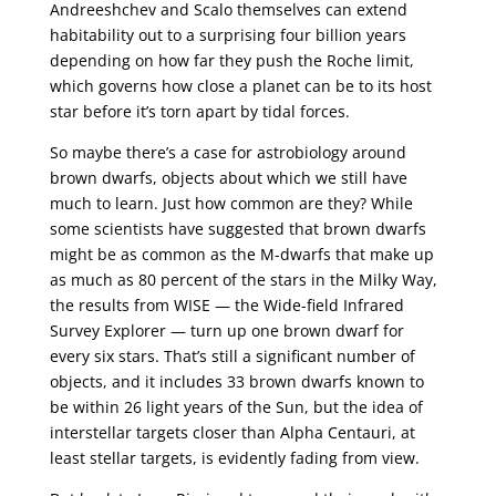
Andreeshchev and Scalo themselves can extend
habitability out to a surprising four billion years
depending on how far they push the Roche limit,
which governs how close a planet can be to its host
star before it’s torn apart by tidal forces.
So maybe there’s a case for astrobiology around
brown dwarfs, objects about which we still have
much to learn. Just how common are they? While
some scientists have suggested that brown dwarfs
might be as common as the M-dwarfs that make up
as much as 80 percent of the stars in the Milky Way,
the results from WISE — the Wide-field Infrared
Survey Explorer — turn up one brown dwarf for
every six stars. That’s still a significant number of
objects, and it includes 33 brown dwarfs known to
be within 26 light years of the Sun, but the idea of
interstellar targets closer than Alpha Centauri, at
least stellar targets, is evidently fading from view.