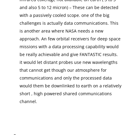
and also 5 to 12 micron) – These can be detected
with a passively cooled scope. one of the big
challenges is actually data communications. This
is another area where NASA needs a new
approach. An few orbital receivers for deep space
missions with a data processing capability would
be really achievable and give FANTASTIC results.
it would let distant probes use new wavelengths
that cannot get though our atmosphere for
communications and only the processed data
would them be downlinked to earth on a relatively
short , high powered shared communications
channel.