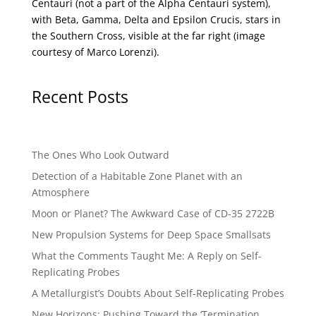
Centauri (not a part of the Alpha Centauri system),
with Beta, Gamma, Delta and Epsilon Crucis, stars in
the Southern Cross, visible at the far right (image
courtesy of
Marco Lorenzi
).
Recent Posts
The Ones Who Look Outward
Detection of a Habitable Zone Planet with an
Atmosphere
Moon or Planet? The Awkward Case of CD-35 2722B
New Propulsion Systems for Deep Space Smallsats
What the Comments Taught Me: A Reply on Self-
Replicating Probes
A Metallurgist’s Doubts About Self-Replicating Probes
New Horizons: Pushing Toward the ‘Termination