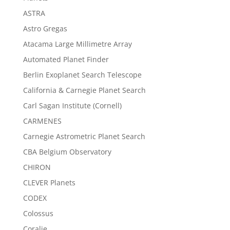
ASTRA
Astro Gregas
Atacama Large Millimetre Array
Automated Planet Finder
Berlin Exoplanet Search Telescope
California & Carnegie Planet Search
Carl Sagan Institute (Cornell)
CARMENES
Carnegie Astrometric Planet Search
CBA Belgium Observatory
CHIRON
CLEVER Planets
CODEX
Colossus
Coralie