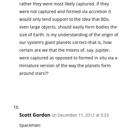
rather they were most likely captured. If they
were not captured and formed via accretion it
would only lend support to the idea that BDs,
even large objects, should easily form bodies the
size of Earth. Is my understanding of the origin of
our system’s giant planets correct–that is, how
certain are we that the moons of, say, Jupiter,
were captured as opposed to formed in situ via a
miniature version of the way the planets form
around stars??
Scott Gordon
on December 11, 2012 at 9:33
Spaceman: