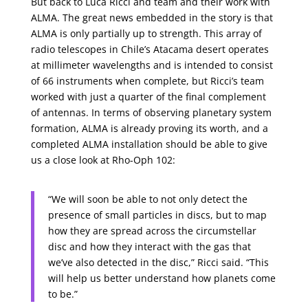
But back to Luca Ricci and team and their work with
ALMA. The great news embedded in the story is that
ALMA is only partially up to strength. This array of
radio telescopes in Chile’s Atacama desert operates
at millimeter wavelengths and is intended to consist
of 66 instruments when complete, but Ricci’s team
worked with just a quarter of the final complement
of antennas. In terms of observing planetary system
formation, ALMA is already proving its worth, and a
completed ALMA installation should be able to give
us a close look at Rho-Oph 102:
“We will soon be able to not only detect the
presence of small particles in discs, but to map
how they are spread across the circumstellar
disc and how they interact with the gas that
we’ve also detected in the disc,” Ricci said. “This
will help us better understand how planets come
to be.”