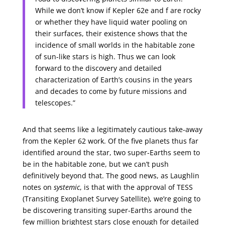
While we don’t know if Kepler 62e and f are rocky
or whether they have liquid water pooling on
their surfaces, their existence shows that the
incidence of small worlds in the habitable zone
of sun-like stars is high. Thus we can look
forward to the discovery and detailed
characterization of Earth’s cousins in the years
and decades to come by future missions and
telescopes.”
And that seems like a legitimately cautious take-away
from the Kepler 62 work. Of the five planets thus far
identified around the star, two super-Earths seem to
be in the habitable zone, but we can’t push
definitively beyond that. The good news, as Laughlin
notes on
systemic
, is that with the approval of TESS
(Transiting Exoplanet Survey Satellite), we’re going to
be discovering transiting super-Earths around the
few million brightest stars close enough for detailed