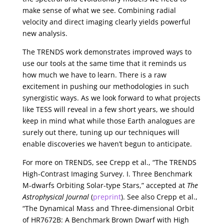
make sense of what we see. Combining radial
velocity and direct imaging clearly yields powerful
new analysis.
The TRENDS work demonstrates improved ways to
use our tools at the same time that it reminds us
how much we have to learn. There is a raw
excitement in pushing our methodologies in such
synergistic ways. As we look forward to what projects
like TESS will reveal in a few short years, we should
keep in mind what while those Earth analogues are
surely out there, tuning up our techniques will
enable discoveries we haven’t begun to anticipate.
For more on TRENDS, see Crepp et al., “The TRENDS
High-Contrast Imaging Survey. I. Three Benchmark
M-dwarfs Orbiting Solar-type Stars,” accepted at
The
Astrophysical Journal
(
preprint
). See also Crepp et al.,
“The Dynamical Mass and Three-dimensional Orbit
of HR7672B: A Benchmark Brown Dwarf with High