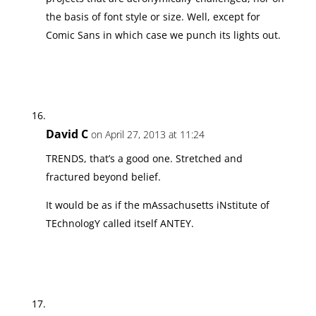
the basis of font style or size. Well, except for
Comic Sans in which case we punch its lights out.
David C
on April 27, 2013 at 11:24
TRENDS, that’s a good one. Stretched and
fractured beyond belief.
It would be as if the mAssachusetts iNstitute of
TEchnologY called itself ANTEY.