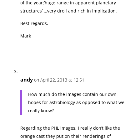
of the year;‘huge range in apparent planetary
structures’ …very droll and rich in implication.
Best regards,
Mark
andy
on April 22, 2013 at 12:51
How much do the images contain our own
hopes for astrobiology as opposed to what we
really know?
Regarding the PHL images, I really don’t like the
orange cast they put on their renderings of