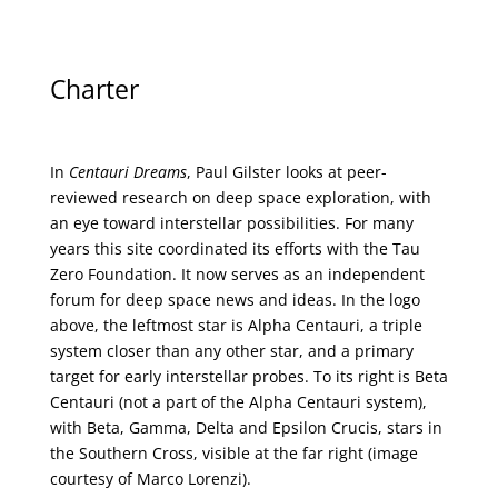
Charter
In
Centauri Dreams
, Paul Gilster looks at peer-
reviewed research on deep space exploration, with
an eye toward interstellar possibilities. For many
years this site coordinated its efforts with the
Tau
Zero Foundation
. It now serves as an independent
forum for deep space news and ideas. In the logo
above, the leftmost star is Alpha Centauri, a triple
system closer than any other star, and a primary
target for early interstellar probes. To its right is Beta
Centauri (not a part of the Alpha Centauri system),
with Beta, Gamma, Delta and Epsilon Crucis, stars in
the Southern Cross, visible at the far right (image
courtesy of
Marco Lorenzi
).