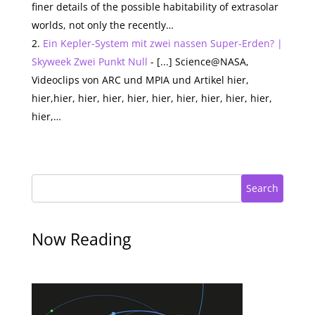
finer details of the possible habitability of extrasolar
worlds, not only the recently…
Ein Kepler-System mit zwei nassen Super-Erden? |
Skyweek Zwei Punkt Null
- [...] Science@NASA,
Videoclips von ARC und MPIA und Artikel hier,
hier,hier, hier, hier, hier, hier, hier, hier, hier, hier,
hier,…
Search
Now Reading