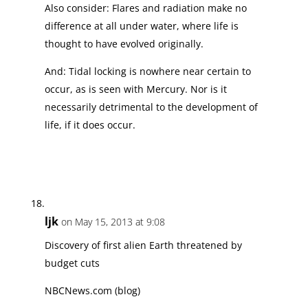
Also consider: Flares and radiation make no
difference at all under water, where life is
thought to have evolved originally.
And: Tidal locking is nowhere near certain to
occur, as is seen with Mercury. Nor is it
necessarily detrimental to the development of
life, if it does occur.
ljk
on May 15, 2013 at 9:08
Discovery of first alien Earth threatened by
budget cuts
NBCNews.com (blog)