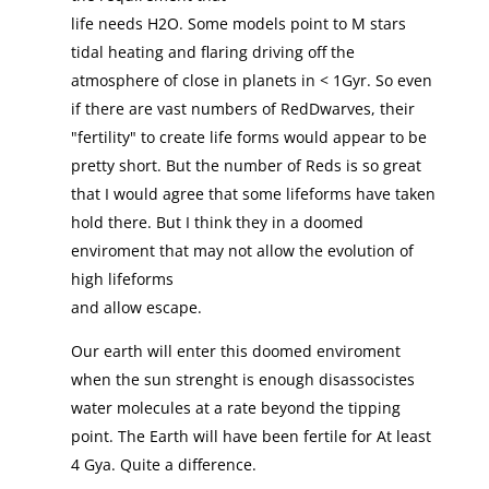
life needs H2O. Some models point to M stars
tidal heating and flaring driving off the
atmosphere of close in planets in < 1Gyr. So even
if there are vast numbers of RedDwarves, their
"fertility" to create life forms would appear to be
pretty short. But the number of Reds is so great
that I would agree that some lifeforms have taken
hold there. But I think they in a doomed
enviroment that may not allow the evolution of
high lifeforms
and allow escape.
Our earth will enter this doomed enviroment
when the sun strenght is enough disassocistes
water molecules at a rate beyond the tipping
point. The Earth will have been fertile for At least
4 Gya. Quite a difference.