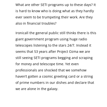
What are other SETI programs up to these days? It
is hard to know who is doing what as they hardly
ever seem to be trumpeting their work. Are they
also in financial troubles?
Ironicall the general public still thinks there is this
giant government program using huge radio
telescopes listening to the stars 24/7. Instead it
seems that 53 years after Project Ozma we are
still seeing SETI programs begging and scraping
for money and telescope time. Yet even
professionals are shocked that we somehow
haven’t gotten a cosmic greeting card or a string
of prime numbers in our dishes and declare that
we are alone in the galaxy.