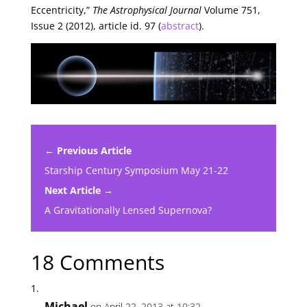
Eccentricity,”
The Astrophysical Journal
Volume 751,
Issue 2 (2012), article id. 97 (
abstract
).
← Previous Article
Starship Century Symposium May 21-22
Next Article →
A Gravitationally Lensed Supernova?
18 Comments
Michael
on April 22, 2013 at 10:32