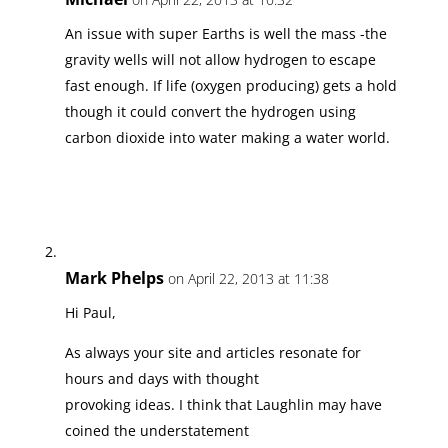
An issue with super Earths is well the mass -the
gravity wells will not allow hydrogen to escape
fast enough. If life (oxygen producing) gets a hold
though it could convert the hydrogen using
carbon dioxide into water making a water world.
Mark Phelps
on April 22, 2013 at 11:38
Hi Paul,
As always your site and articles resonate for
hours and days with thought
provoking ideas. I think that Laughlin may have
coined the understatement