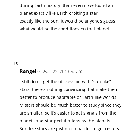
during Earth history, than even if we found an
planet exactly like Earth orbiting a star
exactly like the Sun, it would be anyone’s guess
what would be the conditions on that planet.
Rangel
on April 23, 2013 at 7:55
I still dont’t get the obssession with “sun-like”
stars, there’s nothing convincing that make them
better to produce habitable or Earth-like worlds.
M stars should be much better to study since they
are smaller, so it’s easier to get signals from the
planets and star pertubations by the planets.
Sun-like stars are just much harder to get results