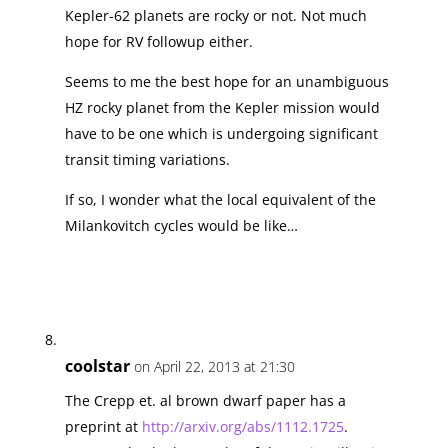
Kepler-62 planets are rocky or not. Not much
hope for RV followup either.
Seems to me the best hope for an unambiguous
HZ rocky planet from the Kepler mission would
have to be one which is undergoing significant
transit timing variations.
If so, I wonder what the local equivalent of the
Milankovitch cycles would be like…
coolstar
on April 22, 2013 at 21:30
The Crepp et. al brown dwarf paper has a
preprint at
http://arxiv.org/abs/1112.1725
.