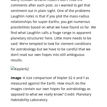
comments after each post, so I wanted to get that
sentiment out in plain sight. One of the problems
Laughlin notes is that if you plot the mass-radius
relationships for super-Earths, you get numerous
possibilities based on what we have found so far. We
find what Laughlin calls a ‘huge range in apparent
planetary structures’ here. Little more needs to be
said: We’re tempted to look for clement conditions
for astrobiology but we have to be careful that we
don’t read our own hopes into still ambiguous
results.
Image
: A size comparison of Kepler 62 e and f as
measured against the Earth. How much do the
images contain our own hopes for astrobiology as
opposed to what we really know? Credit: Planetary
Habitability Laboratory.