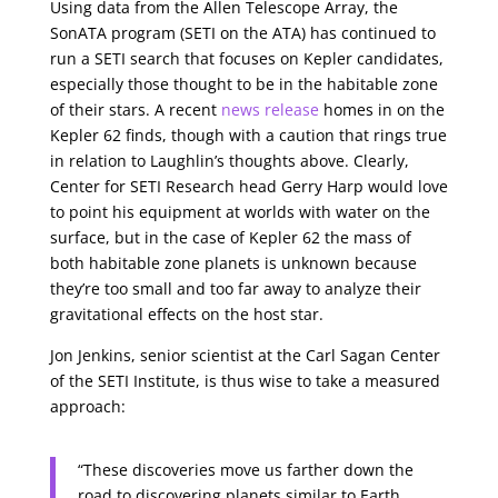
Using data from the Allen Telescope Array, the
SonATA program (SETI on the ATA) has continued to
run a SETI search that focuses on Kepler candidates,
especially those thought to be in the habitable zone
of their stars. A recent
news release
homes in on the
Kepler 62 finds, though with a caution that rings true
in relation to Laughlin’s thoughts above. Clearly,
Center for SETI Research head Gerry Harp would love
to point his equipment at worlds with water on the
surface, but in the case of Kepler 62 the mass of
both habitable zone planets is unknown because
they’re too small and too far away to analyze their
gravitational effects on the host star.
Jon Jenkins, senior scientist at the Carl Sagan Center
of the SETI Institute, is thus wise to take a measured
approach:
“These discoveries move us farther down the
road to discovering planets similar to Earth.