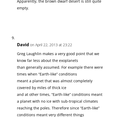
Apparently, the brown dwarf desert is still quite
empty.
David
on April 22, 2013 at 23:22
Greg Laughlin makes a very good point that we
know far less about the exoplanets
than generally assumed. For example there were
times when “Earth-like” conditions
meant a planet that was almost completely
covered by miles of thick ice
and at other times, “Earth-like” conditions meant
a planet with no ice with sub-tropical climates
reaching the poles. Therefore since “Earth-like”
conditions meant very different things