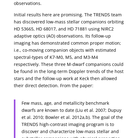
observations.
Initial results here are promising. The TRENDS team
has discovered low-mass stellar companions orbiting
HD 53665, HD 68017, and HD 71881 using NIRC2
adaptive optics (AO) observations. Its follow-up
imaging has demonstrated common proper motion;
i.e., co-moving companion objects with estimated
spectral-types of K7-M0, M5, and M3-M4
respectively. These three M-dwarf companions could
be found in the long-term Doppler trends of the host
stars and the follow-up work at Keck then allowed
their direct detection. From the paper:
Few mass, age, and metallicity benchmark
dwarfs are known to date (Liu et al. 2007; Dupuy
et al. 2010; Bowler et al. 2012a,b). The goal of the
TRENDS high-contrast imaging program is to
discover and characterize low-mass stellar and