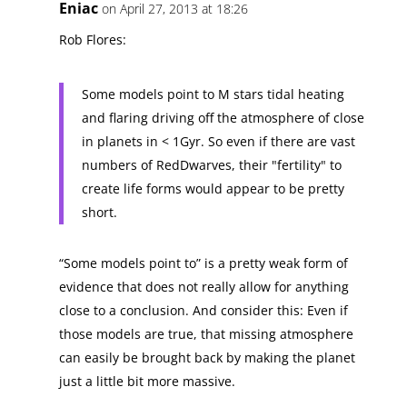
Eniac
on April 27, 2013 at 18:26
Rob Flores:
Some models point to M stars tidal heating
and flaring driving off the atmosphere of close
in planets in < 1Gyr. So even if there are vast
numbers of RedDwarves, their "fertility" to
create life forms would appear to be pretty
short.
“Some models point to” is a pretty weak form of
evidence that does not really allow for anything
close to a conclusion. And consider this: Even if
those models are true, that missing atmosphere
can easily be brought back by making the planet
just a little bit more massive.