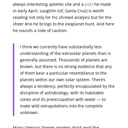
always interesting
systemic
site and a
post
he made
in early April. Laughlin (UC-Santa Cruz) is worth
reading not only for his shrewd analysis but for the
sheer
brio
he brings to the exoplanet hunt. And here
he sounds a note of caution:
I think we currently have substantially less
understanding of the extrasolar planets than is
generally assumed. Thousands of planets are
known, but there is no strong evidence that any
of them bear a particular resemblance to the
planets within our own solar system. There’s
always a tendency, perfectly encapsulated by the
discipline of astrobiology, with its habitable
zones and its preoccupation with water — to
make wild extrapolations into the complete
unknown.
Many
Centauri Dreams
readers don’t read the