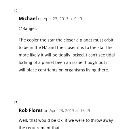
Michael
on April 23, 2013 at 9:49
@Rangel,
The cooler the star the closer a planet must orbit
to be in the HZ and the closer it is to the star the
more likely it will be tidally locked. I can’t see tidal
locking of a planet been an issue though but it
will place contriants on organisms living there.
Rob Flores
on April 23, 2013 at 16:49
Well, that would be Ok, if we were to throw away
the requirement that