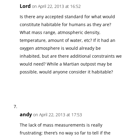
Lord
on April 22, 2013 at 16:52
Is there any accepted standard for what would
constitute habitable for humans as they are?
What mass range, atmospheric density,
temperature, amount of water, etc? If it had an
oxygen atmosphere is would already be
inhabited, but are there additional constraints we
would need? While a Martian outpost may be
possible, would anyone consider it habitable?
andy
on April 22, 2013 at 17:53
The lack of mass measurements is really
frustrating: there’s no way so far to tell if the