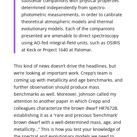
substellar companions with physical properties
determined independently from spectro-
photometric measurements, in order to calibrate
theoretical atmospheric models and thermal
evolutionary models. Each of the companions
presented are amenable to direct spectroscopy
using AO-fed integral-field units, such as OSIRIS
at Keck or Project 1640 at Palomar.
This kind of news doesn’t drive the headlines, but
we’re looking at important work. Crepp’s team is
coming up with metallicity and age benchmarks, and
further observation should produce mass
benchmarks as well. Moreover, Johnson called my
attention to another paper in which Crepp and
colleagues characterize the brown dwarf HR7672B,
establishing it as a “rare and precious ‘benchmark’
brown dwarf with a well-determined mass, age, and
metallicity…” This is how you test your knowledge of
the spectral and evolutionary models we need to