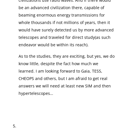
civilizations use radio waves. And if there would
be an advanced civilization there, capable of
beaming enormous energy transmissions for
whole thousands if not millions of years, then it
would have surely detected us by more advanced
telescopes and traveled for direct study(as such
endeavor would be within its reach).
As to the studies, they are exciting, but yes, we do
know little, despite the fact how much we
learned. I am looking forward to Gaia, TESS,
CHEOPS and others, but I am afraid to get real
answers we will need at least new SIM and then
hypertelescopes…