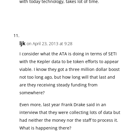
with today technology, takes lot of time.
ljk
on April 23, 2013 at 9:28
I consider what the ATA is doing in terms of SETI
with the Kepler data to be token efforts to appear
viable. I know they got a three million dollar boost
not too long ago, but how long will that last and
are they receiving steady funding from
somewhere?
Even more, last year Frank Drake said in an
interview that they were collecting lots of data but
had neither the money nor the staff to process it.
What is happening there?