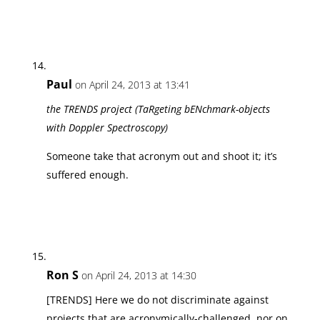
Paul
on April 24, 2013 at 13:41
the TRENDS project (TaRgeting bENchmark-objects
with Doppler Spectroscopy)
Someone take that acronym out and shoot it; it’s
suffered enough.
Ron S
on April 24, 2013 at 14:30
[TRENDS] Here we do not discriminate against
projects that are acronymically-challenged, nor on