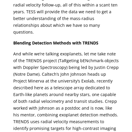
radial velocity follow-up, all of this within a scant ten
years. TESS will provide the data we need to get a
better understanding of the mass-radius
relationships about which we have so many
questions.
Blending Detection Methods with TRENDS
And while we’re talking exoplanets, let me take note
of the TRENDS project (TaRgeting bENchmark-objects
with Doppler Spectroscopy) being led by Justin Crepp
(Notre Dame). Caltech’s John Johnson heads up
Project Minerva at the university’s Exolab, recently
described here as a telescope array dedicated to
Earth-like planets around nearby stars, one capable
of both radial velocimetry and transit studies. Crepp
worked with Johnson as a postdoc and is now, like
his mentor, combining exoplanet detection methods.
TRENDS uses radial velocity measurements to
identify promising targets for high-contrast imaging