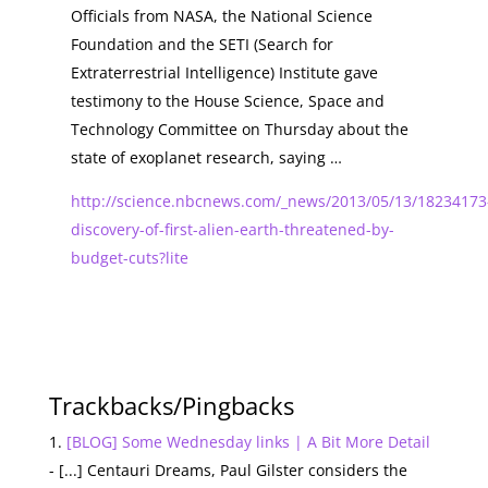
Officials from NASA, the National Science
Foundation and the SETI (Search for
Extraterrestrial Intelligence) Institute gave
testimony to the House Science, Space and
Technology Committee on Thursday about the
state of exoplanet research, saying …
http://science.nbcnews.com/_news/2013/05/13/18234173
discovery-of-first-alien-earth-threatened-by-
budget-cuts?lite
Trackbacks/Pingbacks
[BLOG] Some Wednesday links | A Bit More Detail
- [...] Centauri Dreams, Paul Gilster considers the