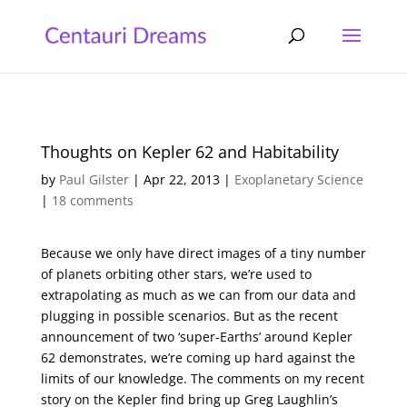
Thoughts on Kepler 62 and Habitability
by
Paul Gilster
|
Apr 22, 2013
|
Exoplanetary Science
|
18 comments
Because we only have direct images of a tiny number
of planets orbiting other stars, we’re used to
extrapolating as much as we can from our data and
plugging in possible scenarios. But as the recent
announcement of two ‘super-Earths’ around Kepler
62 demonstrates, we’re coming up hard against the
limits of our knowledge. The comments on my recent
story on the Kepler find bring up Greg Laughlin’s