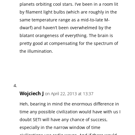
planets orbiting cool stars. I’ve been in a room lit
by filament light bulbs (which are roughly in the
same temperature range as a mid-to-late M-
dwarf) and haven’t been overwhelmed by the
blatant orangeness of everything. The brain is
pretty good at compensating for the spectrum of
the illumination.
Wojciech J
on April 22, 2013 at 13:37
Heh, bearing in mind the enormous difference in
time any possible civilization would have with us I
doubt SETI will have any chance of success,
especially in the narrow window of time