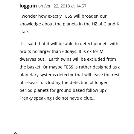
loggain
on April 22, 2013 at 14:57
I wonder how exactly TESS will broaden our
knowledge about the planets in the HZ of G and K
stars.
It is said that it will be able to detect planets with
orbits no larger than 60days. It is ok for M
dwarves but… Earth twins will be excluded from
the basket. Or maybe TESS is rather designed as a
planetary systems detector that will leave the rest
of research, icluding the detection of longer
period planets for ground based follow up?
Franky speaking I do not have a clue…