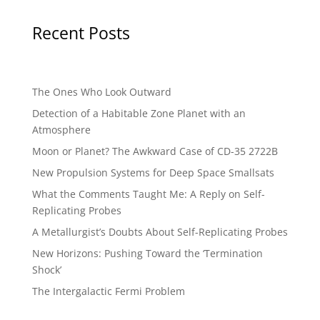
Recent Posts
The Ones Who Look Outward
Detection of a Habitable Zone Planet with an
Atmosphere
Moon or Planet? The Awkward Case of CD-35 2722B
New Propulsion Systems for Deep Space Smallsats
What the Comments Taught Me: A Reply on Self-
Replicating Probes
A Metallurgist’s Doubts About Self-Replicating Probes
New Horizons: Pushing Toward the ‘Termination
Shock’
The Intergalactic Fermi Problem