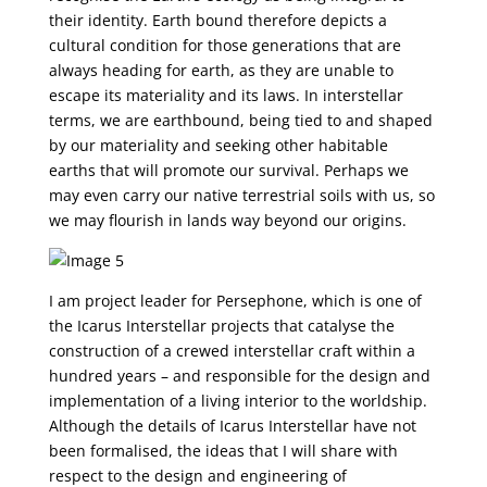
their identity. Earth bound therefore depicts a
cultural condition for those generations that are
always heading for earth, as they are unable to
escape its materiality and its laws. In interstellar
terms, we are earthbound, being tied to and shaped
by our materiality and seeking other habitable
earths that will promote our survival. Perhaps we
may even carry our native terrestrial soils with us, so
we may flourish in lands way beyond our origins.
I am project leader for Persephone, which is one of
the Icarus Interstellar projects that catalyse the
construction of a crewed interstellar craft within a
hundred years – and responsible for the design and
implementation of a living interior to the worldship.
Although the details of Icarus Interstellar have not
been formalised, the ideas that I will share with
respect to the design and engineering of