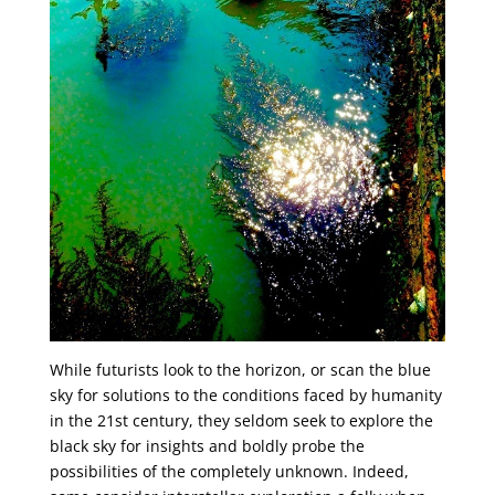
While futurists look to the horizon, or scan the blue
sky for solutions to the conditions faced by humanity
in the 21st century, they seldom seek to explore the
black sky for insights and boldly probe the
possibilities of the completely unknown. Indeed,