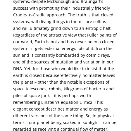
systems, despite McDonough and Braungart’s
success with promoting their industrially friendly
Cradle-to-Cradle approach. The truth is that closed
systems, with living things in them – are coffins –
and will ultimately grind down to an entropic halt.
Regardless of the attractive view that Fuller paints of
our world, Earth is not and has never been a closed
system – it gets external energy, lots of it, from the
sun and is constantly bombarded by cosmic rays,
one of the sources of mutation and variation in our
DNA. Yet, for those who would like to insist that the
earth is closed because ‘effectively’ no matter leaves
the planet – other than the notable exceptions of
space telescopes, robots, kilograms of bacteria and
piles of space junk – it is perhaps worth
remembering Einstein’s equation E=mc2. This
elegant concept describes matter and energy as
different versions of the same thing. So, in physical
terms – our planet being soaked in sunlight – can be
regarded as receiving a continual flow of matter.