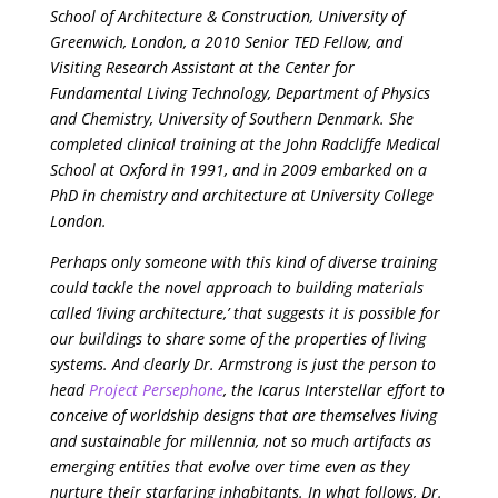
School of Architecture & Construction, University of
Greenwich, London, a 2010 Senior TED Fellow, and
Visiting Research Assistant at the Center for
Fundamental Living Technology, Department of Physics
and Chemistry, University of Southern Denmark. She
completed clinical training at the John Radcliffe Medical
School at Oxford in 1991, and in 2009 embarked on a
PhD in chemistry and architecture at University College
London.
Perhaps only someone with this kind of diverse training
could tackle the novel approach to building materials
called ‘living architecture,’ that suggests it is possible for
our buildings to share some of the properties of living
systems. And clearly Dr. Armstrong is just the person to
head
Project Persephone
, the Icarus Interstellar effort to
conceive of worldship designs that are themselves living
and sustainable for millennia, not so much artifacts as
emerging entities that evolve over time even as they
nurture their starfaring inhabitants. In what follows, Dr.