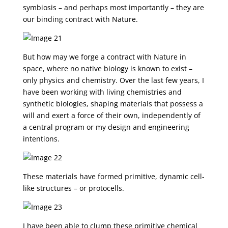
symbiosis – and perhaps most importantly – they are
our binding contract with Nature.
But how may we forge a contract with Nature in
space, where no native biology is known to exist –
only physics and chemistry. Over the last few years, I
have been working with living chemistries and
synthetic biologies, shaping materials that possess a
will and exert a force of their own, independently of
a central program or my design and engineering
intentions.
These materials have formed primitive, dynamic cell-
like structures – or protocells.
I have been able to clump these primitive chemical