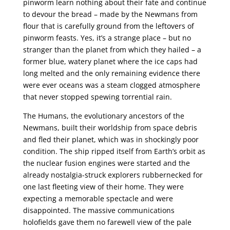
pinworm learn nothing about their fate and continue
to devour the bread – made by the Newmans from
flour that is carefully ground from the leftovers of
pinworm feasts. Yes, it’s a strange place – but no
stranger than the planet from which they hailed – a
former blue, watery planet where the ice caps had
long melted and the only remaining evidence there
were ever oceans was a steam clogged atmosphere
that never stopped spewing torrential rain.
The Humans, the evolutionary ancestors of the
Newmans, built their worldship from space debris
and fled their planet, which was in shockingly poor
condition. The ship ripped itself from Earth’s orbit as
the nuclear fusion engines were started and the
already nostalgia-struck explorers rubbernecked for
one last fleeting view of their home. They were
expecting a memorable spectacle and were
disappointed. The massive communications
holofields gave them no farewell view of the pale