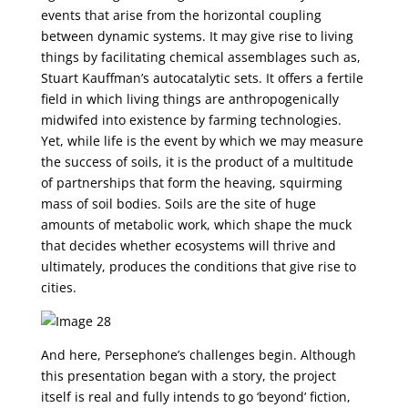
events that arise from the horizontal coupling
between dynamic systems. It may give rise to living
things by facilitating chemical assemblages such as,
Stuart Kauffman’s autocatalytic sets. It offers a fertile
field in which living things are anthropogenically
midwifed into existence by farming technologies.
Yet, while life is the event by which we may measure
the success of soils, it is the product of a multitude
of partnerships that form the heaving, squirming
mass of soil bodies. Soils are the site of huge
amounts of metabolic work, which shape the muck
that decides whether ecosystems will thrive and
ultimately, produces the conditions that give rise to
cities.
And here, Persephone’s challenges begin. Although
this presentation began with a story, the project
itself is real and fully intends to go ‘beyond’ fiction,