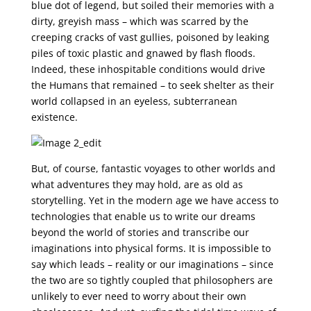
blue dot of legend, but soiled their memories with a
dirty, greyish mass – which was scarred by the
creeping cracks of vast gullies, poisoned by leaking
piles of toxic plastic and gnawed by flash floods.
Indeed, these inhospitable conditions would drive
the Humans that remained – to seek shelter as their
world collapsed in an eyeless, subterranean
existence.
But, of course, fantastic voyages to other worlds and
what adventures they may hold, are as old as
storytelling. Yet in the modern age we have access to
technologies that enable us to write our dreams
beyond the world of stories and transcribe our
imaginations into physical forms. It is impossible to
say which leads – reality or our imaginations – since
the two are so tightly coupled that philosophers are
unlikely to ever need to worry about their own