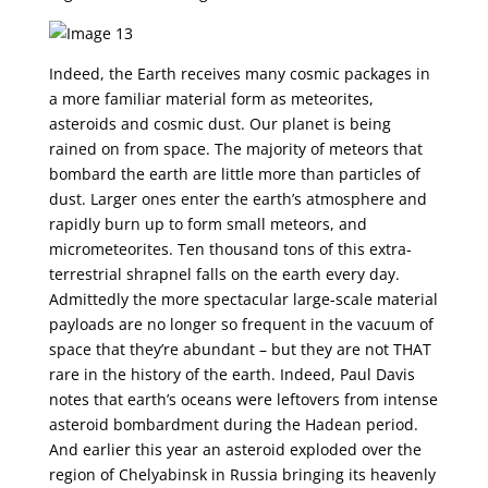
Indeed, the Earth receives many cosmic packages in
a more familiar material form as meteorites,
asteroids and cosmic dust. Our planet is being
rained on from space. The majority of meteors that
bombard the earth are little more than particles of
dust. Larger ones enter the earth’s atmosphere and
rapidly burn up to form small meteors, and
micrometeorites. Ten thousand tons of this extra-
terrestrial shrapnel falls on the earth every day.
Admittedly the more spectacular large-scale material
payloads are no longer so frequent in the vacuum of
space that they’re abundant – but they are not THAT
rare in the history of the earth. Indeed, Paul Davis
notes that earth’s oceans were leftovers from intense
asteroid bombardment during the Hadean period.
And earlier this year an asteroid exploded over the
region of Chelyabinsk in Russia bringing its heavenly