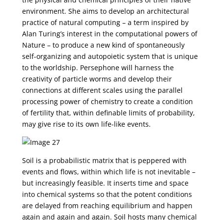
environment. She aims to develop an architectural
practice of natural computing – a term inspired by
Alan Turing’s interest in the computational powers of
Nature – to produce a new kind of spontaneously
self-organizing and autopoietic system that is unique
to the worldship. Persephone will harness the
creativity of particle worms and develop their
connections at different scales using the parallel
processing power of chemistry to create a condition
of fertility that, within definable limits of probability,
may give rise to its own life-like events.
Soil is a probabilistic matrix that is peppered with
events and flows, within which life is not inevitable –
but increasingly feasible. It inserts time and space
into chemical systems so that the potent conditions
are delayed from reaching equilibrium and happen
again and again and again. Soil hosts many chemical