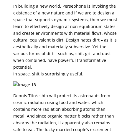
In building a new world, Persephone is invoking the
existence of a new nature and if we are to design a
space that supports dynamic systems, then we must
learn to effectively design at non-equilibrium states –
and create environments with material flows, whose
cultural equivalent is dirt. Design hates dirt – as it is
aesthetically and materially subversive. Yet the
various forms of dirt – such as, shit, grit and dust –
when combined, have powerful transformative
potential.
In space, shit is surprisingly useful.
Dennis Tito’s ship will protect its astronauts from
cosmic radiation using food and water, which
contains more radiation absorbing atoms than
metal. And since organic matter blocks rather than
absorbs the radiation, it apparently also remains
safe to eat. The lucky married couple’s excrement