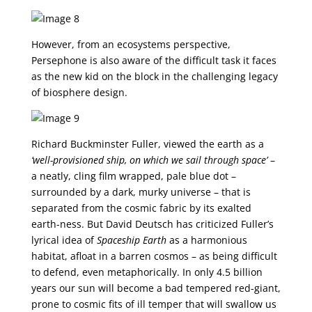
However, from an ecosystems perspective,
Persephone is also aware of the difficult task it faces
as the new kid on the block in the challenging legacy
of biosphere design.
Richard Buckminster Fuller, viewed the earth as a
‘well-provisioned ship, on which we sail through space’
–
a neatly, cling film wrapped, pale blue dot –
surrounded by a dark, murky universe – that is
separated from the cosmic fabric by its exalted
earth-ness. But David Deutsch has criticized Fuller’s
lyrical idea of
Spaceship Earth
as a harmonious
habitat, afloat in a barren cosmos – as being difficult
to defend, even metaphorically. In only 4.5 billion
years our sun will become a bad tempered red-giant,
prone to cosmic fits of ill temper that will swallow us