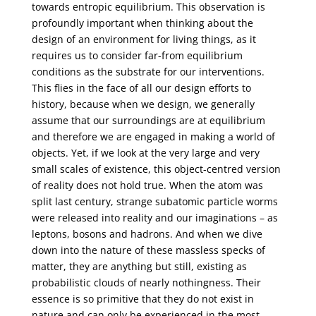
towards entropic equilibrium. This observation is
profoundly important when thinking about the
design of an environment for living things, as it
requires us to consider far-from equilibrium
conditions as the substrate for our interventions.
This flies in the face of all our design efforts to
history, because when we design, we generally
assume that our surroundings are at equilibrium
and therefore we are engaged in making a world of
objects. Yet, if we look at the very large and very
small scales of existence, this object-centred version
of reality does not hold true. When the atom was
split last century, strange subatomic particle worms
were released into reality and our imaginations – as
leptons, bosons and hadrons. And when we dive
down into the nature of these massless specks of
matter, they are anything but still, existing as
probabilistic clouds of nearly nothingness. Their
essence is so primitive that they do not exist in
nature and can only be experienced in the most