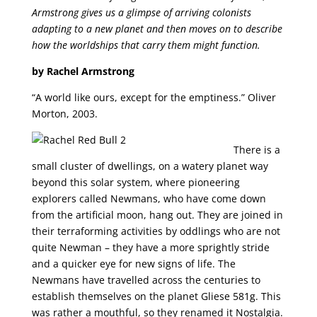
Armstrong gives us a glimpse of arriving colonists
adapting to a new planet and then moves on to describe
how the worldships that carry them might function.
by Rachel Armstrong
“A world like ours, except for the emptiness.” Oliver
Morton, 2003.
There is a
small cluster of dwellings, on a watery planet way
beyond this solar system, where pioneering
explorers called Newmans, who have come down
from the artificial moon, hang out. They are joined in
their terraforming activities by oddlings who are not
quite Newman – they have a more sprightly stride
and a quicker eye for new signs of life. The
Newmans have travelled across the centuries to
establish themselves on the planet Gliese 581g. This
was rather a mouthful, so they renamed it Nostalgia.