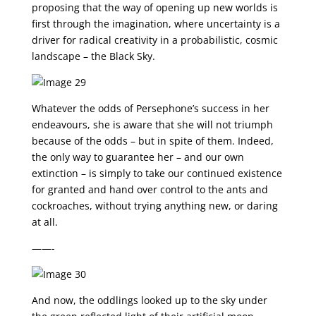
proposing that the way of opening up new worlds is
first through the imagination, where uncertainty is a
driver for radical creativity in a probabilistic, cosmic
landscape – the Black Sky.
Whatever the odds of Persephone’s success in her
endeavours, she is aware that she will not triumph
because of the odds – but in spite of them. Indeed,
the only way to guarantee her – and our own
extinction – is simply to take our continued existence
for granted and hand over control to the ants and
cockroaches, without trying anything new, or daring
at all.
——-
And now, the oddlings looked up to the sky under