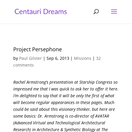
Project Persephone
by
Paul Gilster
|
Sep 6, 2013
|
Missions
|
32
comments
Rachel Armstrong’s presentation at Starship Congress so
impressed me that I was quick to ask her to offer it here.
I’m delighted to say that it will be only the first of what
will become regular appearances in these pages. Much
could be said about this visionary thinker, but here are
some basics: Dr. Armstrong is co-director of AVATAR
(Advanced Virtual and Technological Architectural
Research) in Architecture & Synthetic Biology at The