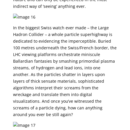
indirect way of ‘seeing’ anything ever.
In the biggest Swiss watch ever made – the Large
Hadron Collider – a whole particle superhighway is
dedicated to evidencing the imperceptible. Buried
100 metres underneath the Swiss/French border, the
LHC viewing platforms orchestrate miniscule
Ballardian fantasies by smashing primordial plasma
streams, of hydrogen and lead ions, into one
another. As the particles shatter in layers upon
layers of thick sensate materials, sophisticated
algorithms interpret their screams from the
wreckage and translate them into digital
visualizations. And once you’ve witnessed the
screams of a particle dying, how can anything
around you ever be still again?