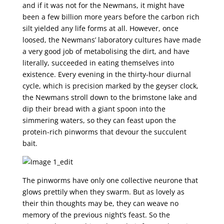
and if it was not for the Newmans, it might have
been a few billion more years before the carbon rich
silt yielded any life forms at all. However, once
loosed, the Newmans’ laboratory cultures have made
a very good job of metabolising the dirt, and have
literally, succeeded in eating themselves into
existence. Every evening in the thirty-hour diurnal
cycle, which is precision marked by the geyser clock,
the Newmans stroll down to the brimstone lake and
dip their bread with a giant spoon into the
simmering waters, so they can feast upon the
protein-rich pinworms that devour the succulent
bait.
The pinworms have only one collective neurone that
glows prettily when they swarm. But as lovely as
their thin thoughts may be, they can weave no
memory of the previous night’s feast. So the