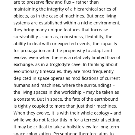
are to preserve flow and flux – rather than
maintaining the integrity of a hierarchical series of
objects, as in the case of machines. But once living
systems are established within a niche environment,
they bring many unique features that increase
survivability – such as, robustness, flexibility, the
ability to deal with unexpected events, the capacity
for propagation and the propensity to adapt and
evolve, even when there is a relatively limited flow of
exchange, as in a troglodyte cave. In thinking about
evolutionary timescales, they are most frequently
depicted in space operas as modifications of current
humans and machines, where the surroundings –
the living spaces in the worldship – may be taken as
a constant. But in space, the fate of the earthbound
is tightly coupled to more than just their machines.
When they evolve, it is with their whole ecology – and
while we do not factor this in for a terrestrial setting,
it may be critical to take a holistic view for long term
space colonization. Persephone therefore aims to