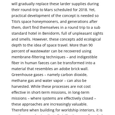
will gradually replace these larder supplies during
their round-trip to Mars scheduled for 2018. Yet,
practical development of the concept is needed so
Tito’s space honeymooners, and generations after
them, don’t find themselves in a round trip to a sub
standard hotel in Benidorm, full of unpleasant sights
and smells. However, these concepts add ecological
depth to the idea of space travel. More than 90
percent of wastewater can be recovered using
membrane-filtering techniques – and indigestible
fiber in human faeces can be transformed into a
material that resembles an adobe brick wall.
Greenhouse gases – namely carbon dioxide,
methane gas and water vapor – can also be
harvested. While these processes are not cost
effective in short-term missions, in long-term
missions – where systems are effectively closed –
these approaches are increasingly valuable.
Therefore when building for worldship interiors, it is