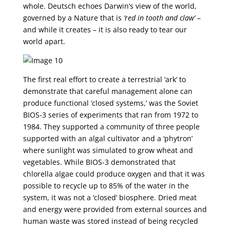
whole. Deutsch echoes Darwin’s view of the world,
governed by a Nature that is
‘red in tooth and claw’
–
and while it creates – it is also ready to tear our
world apart.
The first real effort to create a terrestrial ‘ark’ to
demonstrate that careful management alone can
produce functional ‘closed systems,’ was the Soviet
BIOS-3 series of experiments that ran from 1972 to
1984. They supported a community of three people
supported with an algal cultivator and a ‘phytron’
where sunlight was simulated to grow wheat and
vegetables. While BIOS-3 demonstrated that
chlorella algae could produce oxygen and that it was
possible to recycle up to 85% of the water in the
system, it was not a ‘closed’ biosphere. Dried meat
and energy were provided from external sources and
human waste was stored instead of being recycled