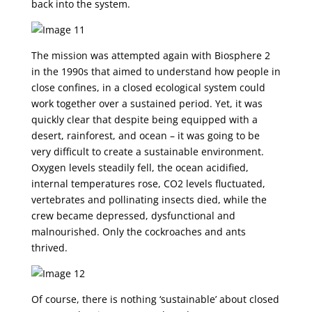
back into the system.
The mission was attempted again with Biosphere 2
in the 1990s that aimed to understand how people in
close confines, in a closed ecological system could
work together over a sustained period. Yet, it was
quickly clear that despite being equipped with a
desert, rainforest, and ocean – it was going to be
very difficult to create a sustainable environment.
Oxygen levels steadily fell, the ocean acidified,
internal temperatures rose, CO2 levels fluctuated,
vertebrates and pollinating insects died, while the
crew became depressed, dysfunctional and
malnourished. Only the cockroaches and ants
thrived.
Of course, there is nothing ‘sustainable’ about closed