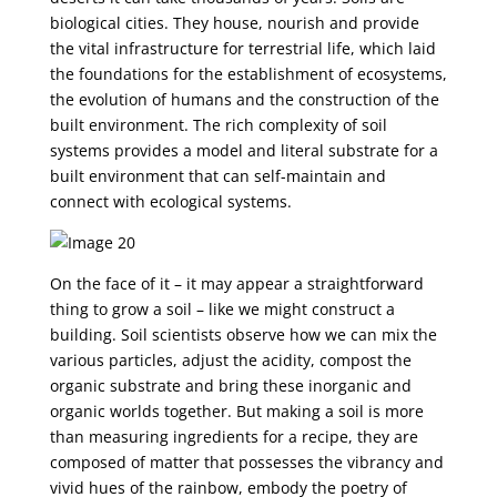
biological cities. They house, nourish and provide
the vital infrastructure for terrestrial life, which laid
the foundations for the establishment of ecosystems,
the evolution of humans and the construction of the
built environment. The rich complexity of soil
systems provides a model and literal substrate for a
built environment that can self-maintain and
connect with ecological systems.
On the face of it – it may appear a straightforward
thing to grow a soil – like we might construct a
building. Soil scientists observe how we can mix the
various particles, adjust the acidity, compost the
organic substrate and bring these inorganic and
organic worlds together. But making a soil is more
than measuring ingredients for a recipe, they are
composed of matter that possesses the vibrancy and
vivid hues of the rainbow, embody the poetry of