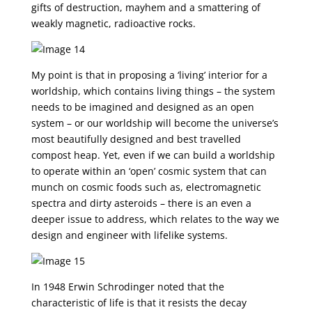
gifts of destruction, mayhem and a smattering of
weakly magnetic, radioactive rocks.
My point is that in proposing a ‘living’ interior for a
worldship, which contains living things – the system
needs to be imagined and designed as an open
system – or our worldship will become the universe’s
most beautifully designed and best travelled
compost heap. Yet, even if we can build a worldship
to operate within an ‘open’ cosmic system that can
munch on cosmic foods such as, electromagnetic
spectra and dirty asteroids – there is an even a
deeper issue to address, which relates to the way we
design and engineer with lifelike systems.
In 1948 Erwin Schrodinger noted that the
characteristic of life is that it resists the decay