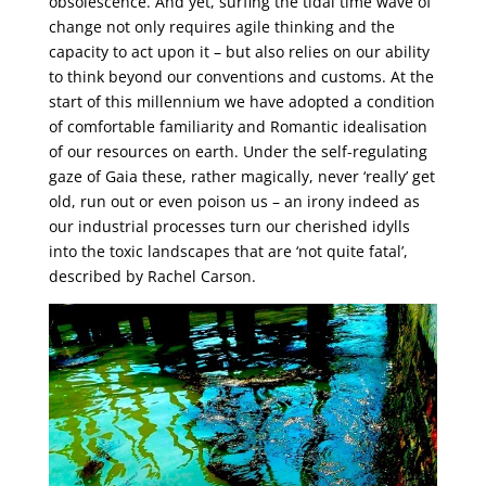
obsolescence. And yet, surfing the tidal time wave of
change not only requires agile thinking and the
capacity to act upon it – but also relies on our ability
to think beyond our conventions and customs. At the
start of this millennium we have adopted a condition
of comfortable familiarity and Romantic idealisation
of our resources on earth. Under the self-regulating
gaze of Gaia these, rather magically, never ‘really’ get
old, run out or even poison us – an irony indeed as
our industrial processes turn our cherished idylls
into the toxic landscapes that are ‘not quite fatal’,
described by Rachel Carson.