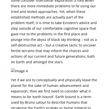
some consider interstellar exploration a folly when
there are more immediate problems to fix using our
tried and tested approaches. Yet, when these
established methods are actually part of the
problem itself, it is time to take Einstein’s advice and
step outside of our comfortable cognitive space that
gave rise to the problems in the first place and
plunge into the abyss of black sky thinking – not as a
self-destructive act – but a creative tactic to uncover
fertile terrains that may inform the choices and
actions of our current and future generations, both
on Earth and amongst the stars.
Yet if we are to conceptually and physically leave the
planet for the sake of human advancement and
expansion, then we first need to consider what it
means to be ‘earth bound’. Earth bound is a term
used by Bruno Latour to describe humans that
recognise the Earth’s ecology as being integral to