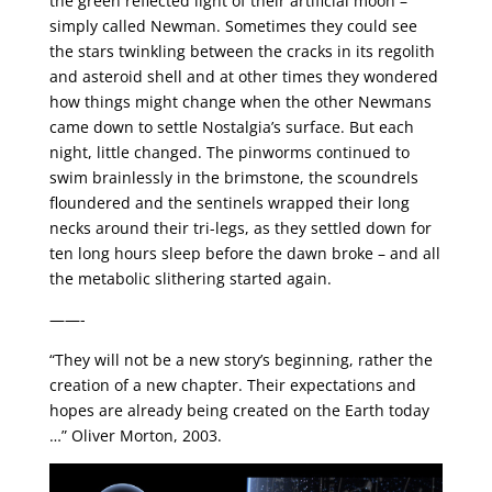
the green reflected light of their artificial moon –
simply called Newman. Sometimes they could see
the stars twinkling between the cracks in its regolith
and asteroid shell and at other times they wondered
how things might change when the other Newmans
came down to settle Nostalgia’s surface. But each
night, little changed. The pinworms continued to
swim brainlessly in the brimstone, the scoundrels
floundered and the sentinels wrapped their long
necks around their tri-legs, as they settled down for
ten long hours sleep before the dawn broke – and all
the metabolic slithering started again.
——-
“They will not be a new story’s beginning, rather the
creation of a new chapter. Their expectations and
hopes are already being created on the Earth today
…” Oliver Morton, 2003.