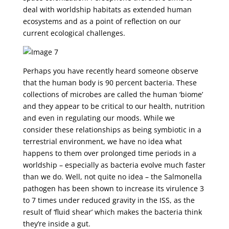
deal with worldship habitats as extended human
ecosystems and as a point of reflection on our
current ecological challenges.
Perhaps you have recently heard someone observe
that the human body is 90 percent bacteria. These
collections of microbes are called the human ‘biome’
and they appear to be critical to our health, nutrition
and even in regulating our moods. While we
consider these relationships as being symbiotic in a
terrestrial environment, we have no idea what
happens to them over prolonged time periods in a
worldship – especially as bacteria evolve much faster
than we do. Well, not quite no idea – the Salmonella
pathogen has been shown to increase its virulence 3
to 7 times under reduced gravity in the ISS, as the
result of ‘fluid shear’ which makes the bacteria think
they’re inside a gut.