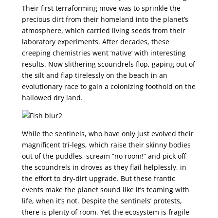
Their first terraforming move was to sprinkle the
precious dirt from their homeland into the planet’s
atmosphere, which carried living seeds from their
laboratory experiments. After decades, these
creeping chemistries went ‘native’ with interesting
results. Now slithering scoundrels flop, gaping out of
the silt and flap tirelessly on the beach in an
evolutionary race to gain a colonizing foothold on the
hallowed dry land.
While the sentinels, who have only just evolved their
magnificent tri-legs, which raise their skinny bodies
out of the puddles, scream “no room!” and pick off
the scoundrels in droves as they flail helplessly, in
the effort to dry-dirt upgrade. But these frantic
events make the planet sound like it’s teaming with
life, when it’s not. Despite the sentinels’ protests,
there is plenty of room. Yet the ecosystem is fragile