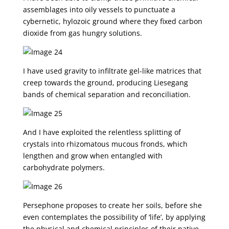
assemblages into oily vessels to punctuate a
cybernetic, hylozoic ground where they fixed carbon
dioxide from gas hungry solutions.
I have used gravity to infiltrate gel-like matrices that
creep towards the ground, producing Liesegang
bands of chemical separation and reconciliation.
And I have exploited the relentless splitting of
crystals into rhizomatous mucous fronds, which
lengthen and grow when entangled with
carbohydrate polymers.
Persephone proposes to create her soils, before she
even contemplates the possibility of ‘life’, by applying
the physical and chemical principles of their native