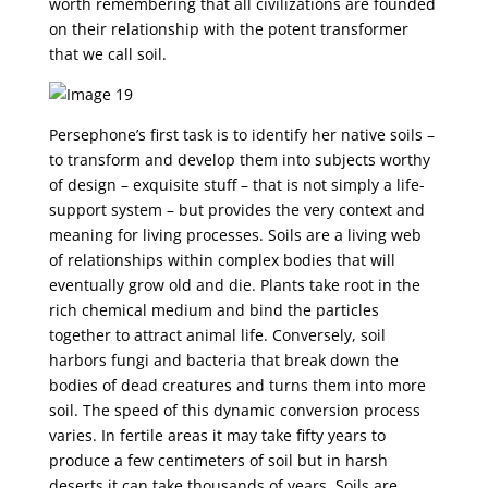
worth remembering that all civilizations are founded
on their relationship with the potent transformer
that we call soil.
Persephone’s first task is to identify her native soils –
to transform and develop them into subjects worthy
of design – exquisite stuff – that is not simply a life-
support system – but provides the very context and
meaning for living processes. Soils are a living web
of relationships within complex bodies that will
eventually grow old and die. Plants take root in the
rich chemical medium and bind the particles
together to attract animal life. Conversely, soil
harbors fungi and bacteria that break down the
bodies of dead creatures and turns them into more
soil. The speed of this dynamic conversion process
varies. In fertile areas it may take fifty years to
produce a few centimeters of soil but in harsh
deserts it can take thousands of years. Soils are