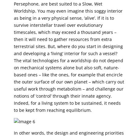
Persephone, are best suited to a Slow, Wet
Worldship. You may even imagine this soggy interior
as being in a very physical sense, ‘alive’. If it is to
survive interstellar travel over evolutionary
timescales, which may exceed a thousand years –
then it will need to gather resources from extra
terrestrial sites. But, where do you start in designing
and developing a ‘living’ interior for such a vessel?
The vital technologies for a worldship do not depend
on mechanical systems alone but also soft, nature-
based ones – like the ones, for example that encircle
the outer surface of our own planet – which carry out
useful work through metabolism – and challenge our
notions of ‘control’ through their innate agency.
Indeed, for a living system to be sustained, it needs
to be kept from reaching equilibrium.
In other words, the design and engineering priorities