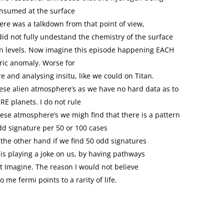
nsumed at the surface
here was a talkdown from that point of view,
 did not fully undestand the chemistry of the surface
n levels. Now imagine this episode happening EACH
ic anomaly. Worse for
e and analysing insitu, like we could on Titan.
these alien atmosphere’s as we have no hard data as to
RE planets. I do not rule
hese atmosphere’s we migh find that there is a pattern
odd signature per 50 or 100 cases
On the other hand if we find 50 odd signatures
 is playing a joke on us, by having pathways
t Imagine. The reason I would not believe
o me fermi points to a rarity of life.