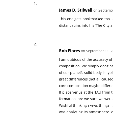
James D. Stilwell
on Septembe
This one gets bookmarked too…A
distant ruins into his ‘The City
Rob Flores
on September 11, 2
I am dubious of the accuracy of
composition. We simply don’t ha
of our planet’s solid body is typi
great differences (not all cause
core composition maybe differen
If place venus at the 1AU from th
formation, are we sure we would
Wishful thinking skews things I
was analysing its atmosphere, 