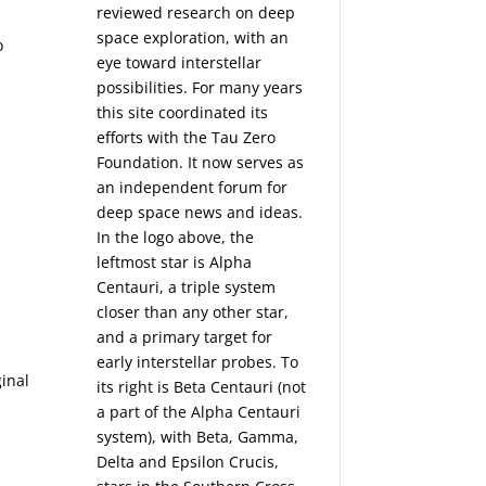
reviewed research on deep
space exploration, with an
o
eye toward interstellar
possibilities. For many years
this site coordinated its
efforts with the
Tau Zero
Foundation
. It now serves as
an independent forum for
deep space news and ideas.
In the logo above, the
leftmost star is Alpha
Centauri, a triple system
closer than any other star,
and a primary target for
early interstellar probes. To
inal
its right is Beta Centauri (not
a part of the Alpha Centauri
system), with Beta, Gamma,
Delta and Epsilon Crucis,