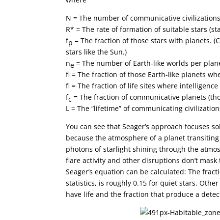
N = The number of communicative civilization
R* = The rate of formation of suitable stars (s
f
= The fraction of those stars with planets.
p
stars like the Sun.)
n
= The number of Earth-like worlds per plan
e
f
= The fraction of those Earth-like planets whe
f
= The fraction of life sites where intelligenc
f
= The fraction of communicative planets (t
c
L = The “lifetime” of communicating civilization
You can see that Seager’s approach focuses sol
because the atmosphere of a planet transiting i
photons of starlight shining through the atmos
flare activity and other disruptions don’t mask
Seager’s equation can be calculated: The fract
statistics, is roughly 0.15 for quiet stars. Othe
have life and the fraction that produce a detec