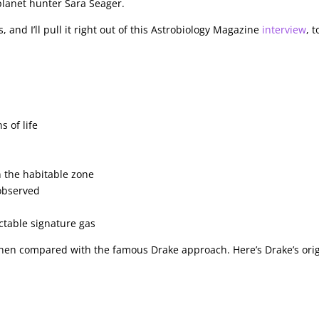
planet hunter Sara Seager.
 and I’ll pull it right out of this Astrobiology Magazine
interview
, t
s of life
in the habitable zone
 observed
ctable signature gas
when compared with the famous Drake approach. Here’s Drake’s orig