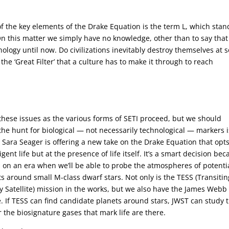
 of the key elements of the Drake Equation is the term L, which stan
n. On this matter we simply have no knowledge, other than to say that
logy until now. Do civilizations inevitably destroy themselves at
 the ‘Great Filter’ that a culture has to make it through to reach
hese issues as the various forms of SETI proceed, but we should
he hunt for biological — not necessarily technological — markers i
 Sara Seager is offering a new take on the Drake Equation that opts
ligent life but at the presence of life itself. It’s a smart decision be
 on an era when we’ll be able to probe the atmospheres of potentia
s around small M-class dwarf stars. Not only is the TESS (Transitin
y Satellite) mission in the works, but we also have the James Webb
. If TESS can find candidate planets around stars, JWST can study
 the biosignature gases that mark life are there.