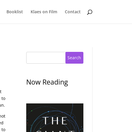
Booklist
Klaes on Film
Contact
Search
Now Reading
t
 to
un.
not
ed
 to