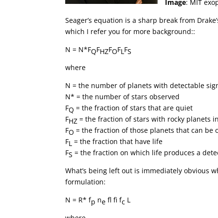
Image
: MIT exo
Seager’s equation is a sharp break from Drake’s,
which I refer you for more background::
N = N*F
F
F
F
F
Q
HZ
O
L
S
where
N = the number of planets with detectable sign
N* = the number of stars observed
F
= the fraction of stars that are quiet
Q
F
= the fraction of stars with rocky planets 
HZ
F
= the fraction of those planets that can be
O
F
= the fraction that have life
L
F
= the fraction on which life produces a dete
S
What’s being left out is immediately obvious 
formulation:
N = R* f
n
f
f
f
L
p
e
c
where