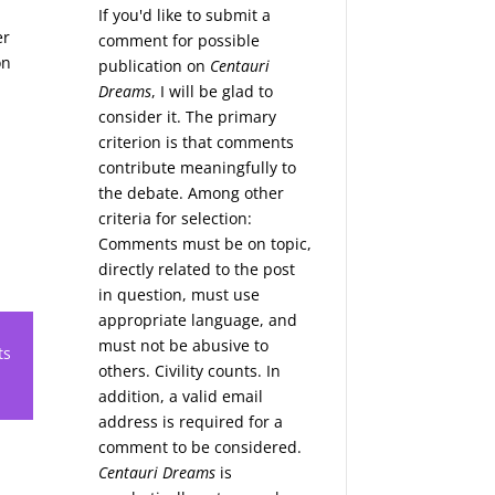
If you'd like to submit a
er
comment for possible
on
publication on
Centauri
Dreams
, I will be glad to
consider it. The primary
criterion is that comments
contribute meaningfully to
the debate. Among other
criteria for selection:
Comments must be on topic,
directly related to the post
in question, must use
appropriate language, and
must not be abusive to
ts
others. Civility counts. In
addition, a valid email
address is required for a
comment to be considered.
Centauri Dreams
is