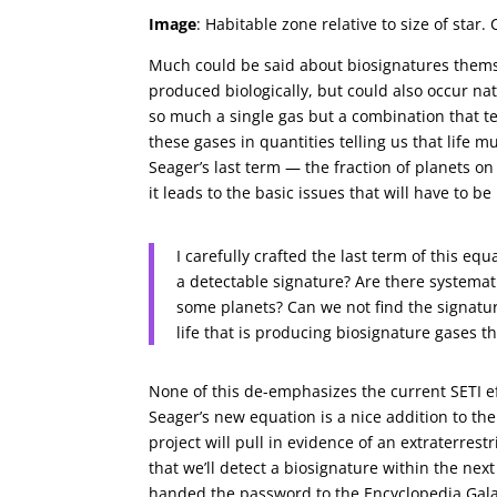
Image
: Habitable zone relative to size of sta
Much could be said about biosignatures thems
produced biologically, but could also occur natu
so much a single gas but a combination that te
these gases in quantities telling us that life 
Seager’s last term — the fraction of planets o
it leads to the basic issues that will have to b
I carefully crafted the last term of this e
a detectable signature? Are there systemat
some planets? Can we not find the signatu
life that is producing biosignature gases t
None of this de-emphasizes the current SETI e
Seager’s new equation is a nice addition to the
project will pull in evidence of an extraterrestri
that we’ll detect a biosignature within the next 
handed the password to the Encyclopedia Galacti