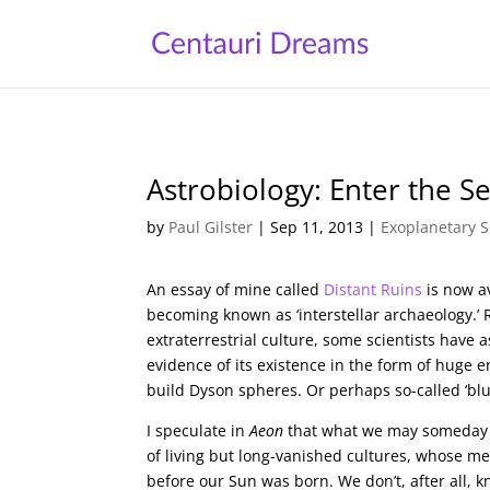
Astrobiology: Enter the S
by
Paul Gilster
|
Sep 11, 2013
|
Exoplanetary S
An essay of mine called
Distant Ruins
is now a
becoming known as ‘interstellar archaeology.’ R
extraterrestrial culture, some scientists have 
evidence of its existence in the form of huge e
build Dyson spheres. Or perhaps so-called ‘blue
I speculate in
Aeon
that what we may someday d
of living but long-vanished cultures, whose m
before our Sun was born. We don’t, after all, k