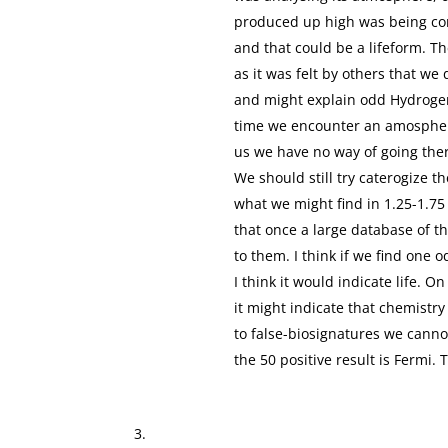
produced up high was being co
and that could be a lifeform. T
as it was felt by others that we
and might explain odd Hydroge
time we encounter an amospher
us we have no way of going ther
We should still try caterogize 
what we might find in 1.25-1.75 
that once a large database of t
to them. I think if we find one 
I think it would indicate life. 
it might indicate that chemistry
to false-biosignatures we canno
the 50 positive result is Fermi. T