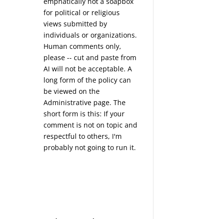
emphatically not a soapbox
for political or religious
views submitted by
individuals or organizations.
Human comments only,
please -- cut and paste from
AI will not be acceptable. A
long form of the policy can
be viewed on the
Administrative
page. The
short form is this: If your
comment is not on topic and
respectful to others, I'm
probably not going to run it.