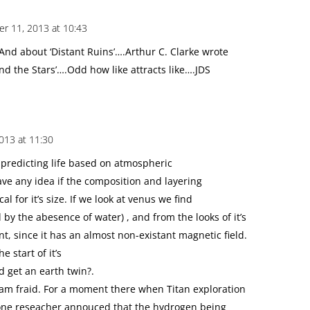
r 11, 2013 at 10:43
nd about ‘Distant Ruins’….Arthur C. Clarke wrote
 and the Stars’….Odd how like attracts like….JDS
013 at 11:30
 predicting life based on atmospheric
ve any idea if the composition and layering
cal for it’s size. If we look at venus we find
d by the abesence of water) , and from the looks of it’s
t, since it has an almost non-existant magnetic field.
e start of it’s
 get an earth twin?.
 am fraid. For a moment there when Titan exploration
one reseacher annouced that the hydrogen being