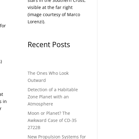
stars in the Southern Cross,
visible at the far right
(image courtesy of
Marco
Lorenzi
).
for
Recent Posts
)
The Ones Who Look
Outward
Detection of a Habitable
at
Zone Planet with an
s in
Atmosphere
r
Moon or Planet? The
Awkward Case of CD-35
2722B
New Propulsion Systems for