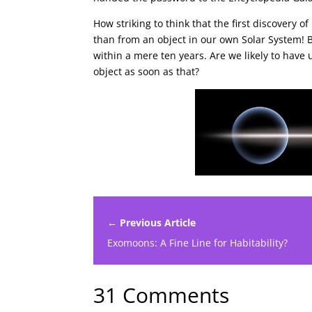
How striking to think that the first discovery 
than from an object in our own Solar System! B
within a mere ten years. Are we likely to hav
object as soon as that?
← Previous Article
Exomoons: A Fine Line for Habitability?
31 Comments