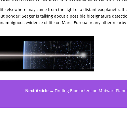
of life elsewhere may come from the light of a distant exoplanet rath
ut ponder: Seager is talking about a possible biosignature detecti
e unambiguous evidence of life on Mars, Europa or any other nearby
Next Article →
Finding Biomarkers on M-dwarf Plane