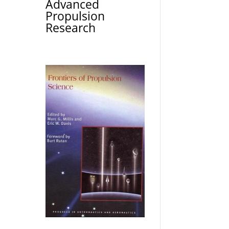
Advanced
Propulsion
Research