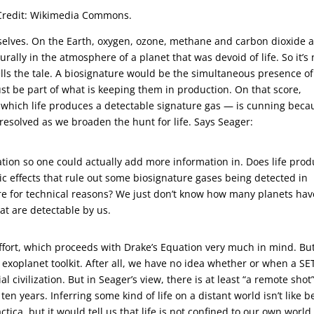
r. Credit: Wikimedia Commons.
elves. On the Earth, oxygen, ozone, methane and carbon dioxide 
rally in the atmosphere of a planet that was devoid of life. So it’s 
lls the tale. A biosignature would be the simultaneous presence of
must be part of what is keeping them in production. On that score,
n which life produces a detectable signature gas — is cunning beca
e resolved as we broaden the hunt for life. Says Seager:
quation so one could actually add more information in. Does life pro
ic effects that rule out some biosignature gases being detected in
re for technical reasons? We just don’t know how many planets hav
hat are detectable by us.
ffort, which proceeds with Drake’s Equation very much in mind. Bu
 exoplanet toolkit. After all, we have no idea whether or when a SE
al civilization. But in Seager’s view, there is at least “a remote shot
ten years. Inferring some kind of life on a distant world isn’t like b
ca, but it would tell us that life is not confined to our own world