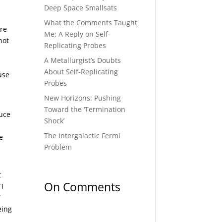
Deep Space Smallsats
What the Comments Taught
are
Me: A Reply on Self-
not
Replicating Probes
A Metallurgist’s Doubts
About Self-Replicating
use
Probes
New Horizons: Pushing
Toward the ‘Termination
duce
Shock’
The Intergalactic Fermi
e
Problem
t
On Comments
TI
”
eing
.