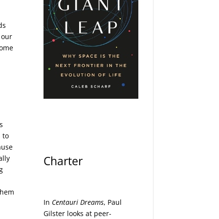
ds
 our
 some
s
 to
cause
Charter
lly
g
 them
In
Centauri Dreams
, Paul
Gilster looks at peer-