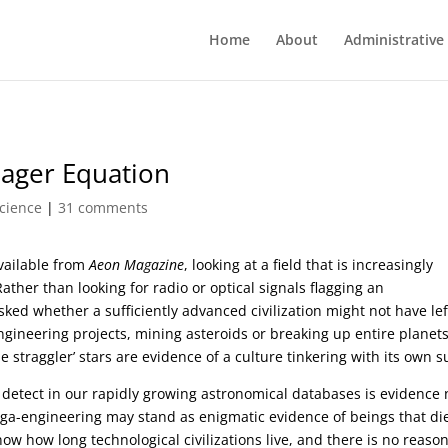
Home
About
Administrative
eager Equation
cience
|
31 comments
vailable from
Aeon Magazine
, looking at a field that is increasingly
ather than looking for radio or optical signals flagging an
asked whether a sufficiently advanced civilization might not have lef
ngineering projects, mining asteroids or breaking up entire planets
 straggler’ stars are evidence of a culture tinkering with its own s
etect in our rapidly growing astronomical databases is evidence 
ega-engineering may stand as enigmatic evidence of beings that di
now how long technological civilizations live, and there is no reason