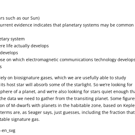
s
tars such as our Sun)
 (Current evidence indicates that planetary systems may be common 
etary system
re life actually develops
e develops
hose on which electromagnetic communications technology develops
s
ely on biosignature gases, which we are usefully able to study
ts host star will absorb some of the starlight. So we’re looking for
phere of a planet, and we’re also looking for stars quiet enough th
 the data we need to gather from the transiting planet. Some figure
ion of M-dwarfs with planets in the habitable zone, based on Keple
r terms are, as Seager says, just guesses, including the fraction that
table signature gas.