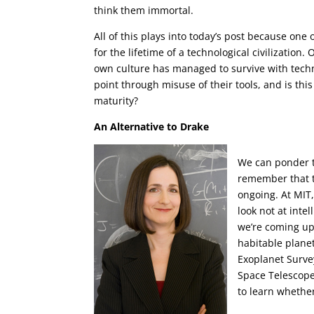
think them immortal.
All of this plays into today’s post because one
for the lifetime of a technological civilizatio
own culture has managed to survive with techno
point through misuse of their tools, and is this
maturity?
An Alternative to Drake
We can ponder t
remember that t
ongoing. At MIT,
look not at intel
we’re coming up
habitable planet
Exoplanet Surve
Space Telescope
to learn whether