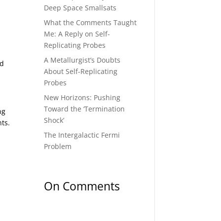
Deep Space Smallsats
What the Comments Taught
Me: A Reply on Self-
Replicating Probes
A Metallurgist’s Doubts
ed
About Self-Replicating
Probes
New Horizons: Pushing
Toward the ‘Termination
ng
Shock’
nts.
The Intergalactic Fermi
Problem
On Comments