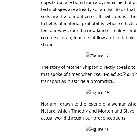
objects but are born from a dynamic field of po
technologies are already so familiar to us that
soils are the foundation of all civilizations. 
to fields of material probability, whose effects
feel our way around a new kind of reality – no
complex entanglements of flow and metabolism 
shape.
The story of Mother Shipton directly speaks t
that spoke of times when
‘men would walk and 
transport as if astride a broomstick.
Nor am I drawn to the legend of a woman who 
Nature, which Timothy and Morton and Slavoj Ži
actual world through our preconceptions.