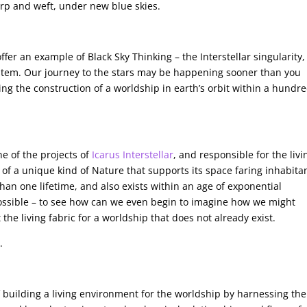
arp and weft, under new blue skies.
o offer an example of Black Sky Thinking – the Interstellar singularity,
tem. Our journey to the stars may be happening sooner than you
sing the construction of a worldship in earth’s orbit within a hundr
ne of the projects of
Icarus Interstellar
, and responsible for the livi
 of a unique kind of Nature that supports its space faring inhabita
than one lifetime, and also exists within an age of exponential
impossible – to see how can we even begin to imagine how we might
the living fabric for a worldship that does not already exist.
.
building a living environment for the worldship by harnessing the