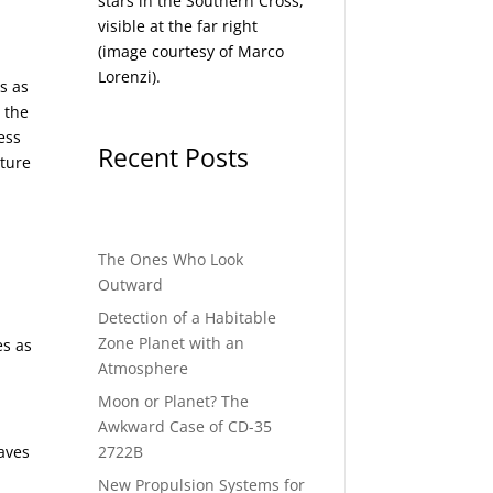
stars in the Southern Cross,
visible at the far right
(image courtesy of
Marco
Lorenzi
).
s as
d the
ess
Recent Posts
ature
The Ones Who Look
Outward
Detection of a Habitable
Zone Planet with an
es as
Atmosphere
Moon or Planet? The
Awkward Case of CD-35
2722B
eaves
New Propulsion Systems for