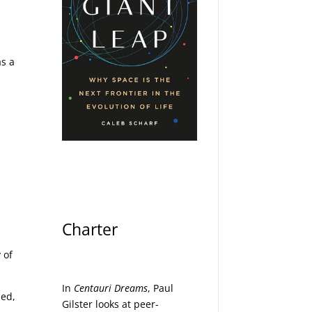
as a
e
Charter
s
 of
In
Centauri Dreams
, Paul
med,
Gilster looks at peer-