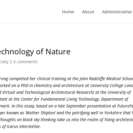
Home
About
Administrative
Technology of Nature
ciety
|
6 comments
ong completed her clinical training at the John Radcliffe Medical Schoo
arked on a PhD in chemistry and architecture at University College Lon
 Virtual and Technological Architectural Research) at the University of
stant at the Center for Fundamental Living Technology, Department of
mark. In this essay, based on a late September presentation at FutureFe
yer known as ‘Mother Shipton’ and the petrifying well in Yorkshire that 
oughts on black sky thinking take us into the realm of ‘living architect
f Icarus Interstellar.