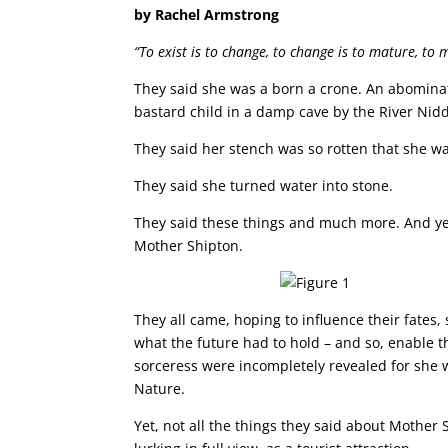
by Rachel Armstrong
“To exist is to change, to change is to mature, to 
They said she was a born a crone. An abominati
bastard child in a damp cave by the River Nid
They said her stench was so rotten that she wal
They said she turned water into stone.
They said these things and much more. And yet
Mother Shipton.
They all came, hoping to influence their fates
what the future had to hold – and so, enable t
sorceress were incompletely revealed for she 
Nature.
Yet, not all the things they said about Mothe