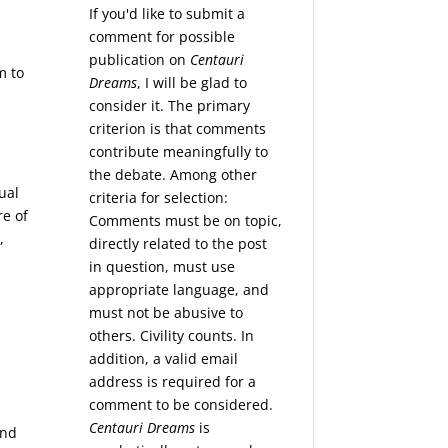
If you'd like to submit a
comment for possible
publication on
Centauri
m to
Dreams
, I will be glad to
consider it. The primary
criterion is that comments
contribute meaningfully to
the debate. Among other
ual
criteria for selection:
re of
Comments must be on topic,
,
directly related to the post
in question, must use
appropriate language, and
must not be abusive to
others. Civility counts. In
addition, a valid email
address is required for a
comment to be considered.
Centauri Dreams
is
und