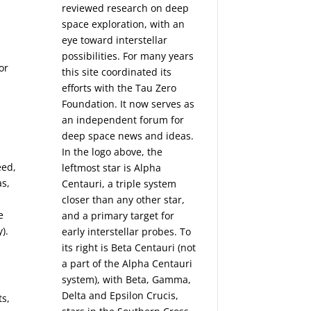
reviewed research on deep
space exploration, with an
eye toward interstellar
possibilities. For many years
or
this site coordinated its
efforts with the
Tau Zero
Foundation
. It now serves as
an independent forum for
deep space news and ideas.
In the logo above, the
eed,
leftmost star is Alpha
as,
Centauri, a triple system
closer than any other star,
e
and a primary target for
).
early interstellar probes. To
its right is Beta Centauri (not
a part of the Alpha Centauri
system), with Beta, Gamma,
Delta and Epsilon Crucis,
ts,