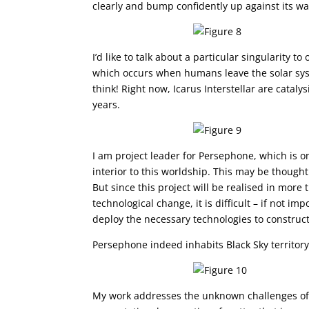
clearly and bump confidently up against its w
I’d like to talk about a particular singularity t
which occurs when humans leave the solar sys
think! Right now, Icarus Interstellar are cataly
years.
I am project leader for Persephone, which is o
interior to this worldship. This may be thought
But since this project will be realised in more 
technological change, it is difficult – if not 
deploy the necessary technologies to construct 
Persephone indeed inhabits Black Sky territory
My work addresses the unknown challenges of 