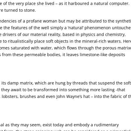
of the very place she lived – as it harboured a natural computer. 
re turned to stone.
endencies of a profane woman but may be attributed to the synthet
re the features of the well simply a ‘natural’ phenomenon untouch
 drivers of our material reality, based in physics and chemistry,
o ritualistically place soft objects in the mineral-rich waters. Her
comes saturated with water, which flows through the porous matrix
s from these permeable bodies, it leaves limestone-like deposits
m its damp matrix, which are hung by threads that suspend the sof
they await to be transformed into something more lasting -that
s, lobsters, brushes and even John Wayne’s hat – into the fabric of t
nal as they may seem, exist today and embody a rudimentary