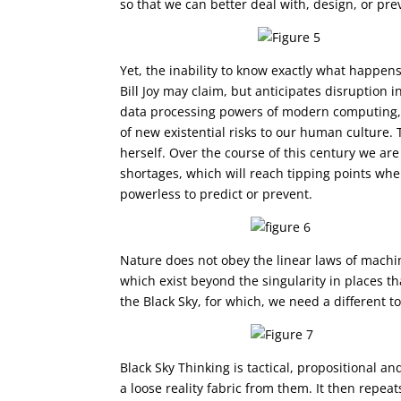
so that we can better deal with, design, or p
Yet, the inability to know exactly what happen
Bill Joy may claim, but anticipates disruption 
data processing powers of modern computing,
of new existential risks to our human culture.
herself. Over the course of this century we ar
shortages, which will reach tipping points wh
powerless to predict or prevent.
Nature does not obey the linear laws of machi
which exist beyond the singularity in places t
the Black Sky, for which, we need a different to
Black Sky Thinking is tactical, propositional a
a loose reality fabric from them. It then repea