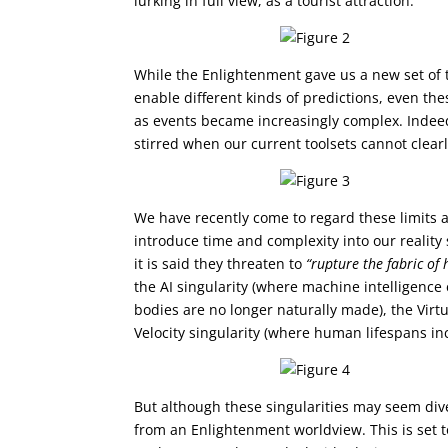
lurking in full view, as a tourist attraction.
While the Enlightenment gave us a new set of 
enable different kinds of predictions, even the
as events became increasingly complex. Indeed
stirred when our current toolsets cannot clearl
We have recently come to regard these limits a
introduce time and complexity into our reality 
it is said they threaten to
“rupture the fabric of
the AI singularity (where machine intelligenc
bodies are no longer naturally made), the Virt
Velocity singularity (where human lifespans in
But although these singularities may seem dive
from an Enlightenment worldview. This is set to