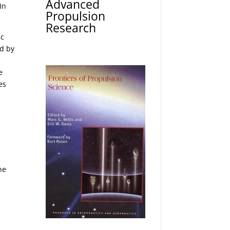
Advanced
In
Propulsion
Research
ic
ed by
e
es
t
he