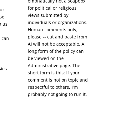
emphatically not a soapbox
for political or religious
our
views submitted by
ise
individuals or organizations.
p us
Human comments only,
n
please -- cut and paste from
e can
AI will not be acceptable. A
long form of the policy can
be viewed on the
Administrative
page. The
sies
short form is this: If your
e
comment is not on topic and
respectful to others, I'm
probably not going to run it.