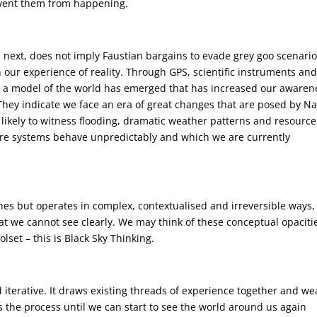
revent them from happening.
s next, does not imply Faustian bargains to evade grey goo scenario
in our experience of reality. Through GPS, scientific instruments an
 a model of the world has emerged that has increased our awaren
 They indicate we face an era of great changes that are posed by N
e likely to witness flooding, dramatic weather patterns and resource
ere systems behave unpredictably and which we are currently
nes but operates in complex, contextualised and irreversible ways,
hat we cannot see clearly. We may think of these conceptual opaciti
olset – this is Black Sky Thinking.
nd iterative. It draws existing threads of experience together and w
ts the process until we can start to see the world around us again