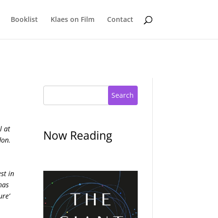
Booklist
Klaes on Film
Contact
Search
l at
Now Reading
don.
st in
has
ure’