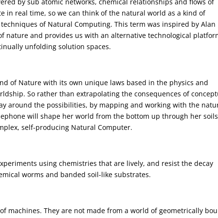
wered by sub atomic networks, chemical relationships and flows of
e in real time, so we can think of the natural world as a kind of
e techniques of Natural Computing. This term was inspired by Alan
of nature and provides us with an alternative technological platfor
nually unfolding solution spaces.
nd of Nature with its own unique laws based in the physics and
rldship. So rather than extrapolating the consequences of concept
 way around the possibilities, by mapping and working with the natu
rsephone will shape her world from the bottom up through her soils
mplex, self-producing Natural Computer.
periments using chemistries that are lively, and resist the decay
hemical worms and banded soil-like substrates.
e of machines. They are not made from a world of geometrically bo