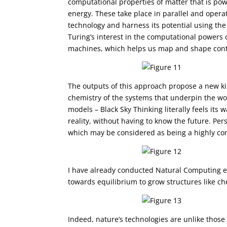
computational properties of matter that is po
energy. These take place in parallel and operat
technology and harness its potential using th
Turing’s interest in the computational powers 
machines, which helps us map and shape conti
The outputs of this approach propose a new ki
chemistry of the systems that underpin the wo
models – Black Sky Thinking literally feels its
reality, without having to know the future. Pe
which may be considered as being a highly co
I have already conducted Natural Computing ex
towards equilibrium to grow structures like c
Indeed, nature’s technologies are unlike thos