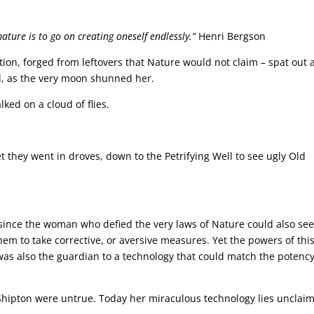
mature is to go on creating oneself endlessly.”
Henri Bergson
on, forged from leftovers that Nature would not claim – spat out 
d, as the very moon shunned her.
ked on a cloud of flies.
 they went in droves, down to the Petrifying Well to see ugly Old
, since the woman who defied the very laws of Nature could also se
hem to take corrective, or aversive measures. Yet the powers of thi
was also the guardian to a technology that could match the potency
r Shipton were untrue. Today her miraculous technology lies unclai