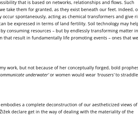
ssibility that is based on networks, relationships and flows. Such
 we take them for granted, as they exist beneath our feet. Indeed, 
They occur spontaneously, acting as chemical transformers and give r
 can be expressed in terms of land fertility. Soil technology may hel
t by consuming resources – but by endlessly transforming matter i
that result in fundamentally life promoting events – ones that w
o my work, but not because of her conceptually forged, bold prophe
communicate underwater’
or women would wear
‘trousers’
to straddl
embodies a complete deconstruction of our aestheticized views of
žek declare get in the way of dealing with the materiality of the