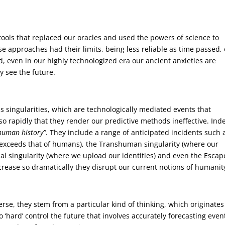
tools that replaced our oracles and used the powers of science to
se approaches had their limits, being less reliable as time passed, 
, even in our highly technologized era our ancient anxieties are
y see the future.
s singularities, which are technologically mediated events that
so rapidly that they render our predictive methods ineffective. Ind
 human history”
. They include a range of anticipated incidents such 
e exceeds that of humans), the Transhuman singularity (where our
ual singularity (where we upload our identities) and even the Escap
crease so dramatically they disrupt our current notions of humanity
rse, they stem from a particular kind of thinking, which originates
 ‘hard’ control the future that involves accurately forecasting even