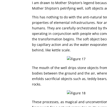
I am drawn to Mother Shipton’s legend because 
Mother Shipton’s petrifying well, soft objects a
This has nothing to do with the anti-natural t
properties of elemental infrastructures. Nor a
humans. They are carefully orchestrated by the
operating in conjunction with people who come t
the transformation begins. The soft object be
by capillary action and as the water evaporate
behind, like kettle scale.
The mouth of the well drips stone objects fro
bodies between the ground and the air, where 
enfolds sacrificial objects such as, teddy bear
rocks.
These processes, as magical and unconventio