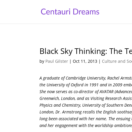
Black Sky Thinking: The 
by
Paul Gilster
|
Oct 11, 2013
|
Culture and So
A graduate of Cambridge University, Rachel Armstr
the University of Oxford in 1991 and in 2009 emb
She now serves as co-director of AVATAR (Advanced
Greenwich, London, and as Visiting Research Assi
Physics and Chemistry, University of Southern Den
London, Dr. Armstrong recalls the English soothsa
long been associated with her name. The ensuing th
and her engagement with the worldship ambitions o