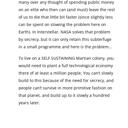
many over any thought of spending public money
on an elite who then can (and must) leave the rest
of us to die that little bit faster (since slightly less
can be spent on slowing the problem here on
Earth). In Interstellar, NASA solves that problem
by secrecy, but it can only retain this subterfuge
in a small programme and here is the problem…
To live on a SELF SUSTAINING Martian colony, you
would need to plant a full technological economy
there of at least a million people, You can’t slowly
build to this because of the need for secrecy, and
people can’t survive in more primitive fashion on
that planet, and build up to it slowly a hundred
years later.