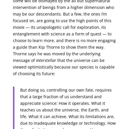
some will be dismayed by the all but supernatural
intervention of beings from a higher dimension who
may be our descendants. But a few, the ones I’m
focused on, are going to use the high points of this
movie — its unapologetic call for exploration, its
entanglement with science as a form of quest — to
choose to learn more, and there is no more engaging
a guide than Kip Thorne to show them the way.
Thorne says he was moved by the underlying
message of
Interstellar
that the universe can be
viewed optimistically because our species is capable
of choosing its future:
But doing so, controlling our own fate, requires
that a large fraction of us understand and
appreciate science: How it operates. What it
teaches us about the universe, the Earth, and
life. What it can achieve. What its limitations are,
due to inadequate knowledge or technology. How