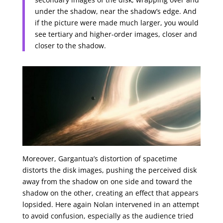
under the shadow, near the shadow’s edge. And
if the picture were made much larger, you would
see tertiary and higher-order images, closer and
closer to the shadow.
Moreover, Gargantua’s distortion of spacetime
distorts the disk images, pushing the perceived disk
away from the shadow on one side and toward the
shadow on the other, creating an effect that appears
lopsided. Here again Nolan intervened in an attempt
to avoid confusion, especially as the audience tried