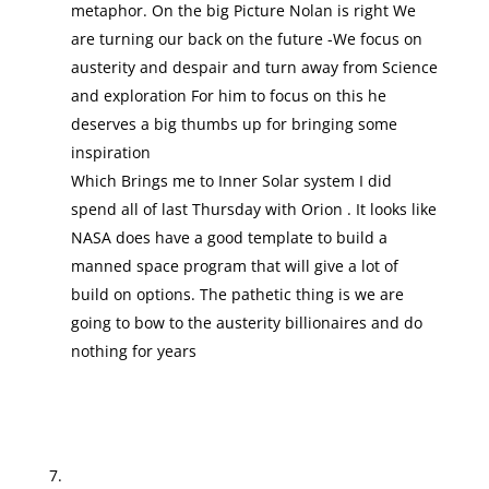
metaphor. On the big Picture Nolan is right We
are turning our back on the future -We focus on
austerity and despair and turn away from Science
and exploration For him to focus on this he
deserves a big thumbs up for bringing some
inspiration
Which Brings me to Inner Solar system I did
spend all of last Thursday with Orion . It looks like
NASA does have a good template to build a
manned space program that will give a lot of
build on options. The pathetic thing is we are
going to bow to the austerity billionaires and do
nothing for years