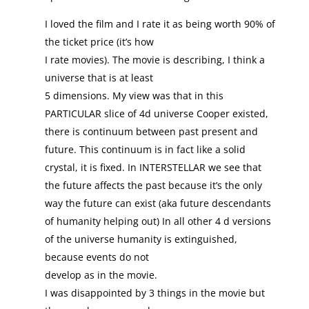
I loved the film and I rate it as being worth 90% of
the ticket price (it’s how
I rate movies). The movie is describing, I think a
universe that is at least
5 dimensions. My view was that in this
PARTICULAR slice of 4d universe Cooper existed,
there is continuum between past present and
future. This continuum is in fact like a solid
crystal, it is fixed. In INTERSTELLAR we see that
the future affects the past because it’s the only
way the future can exist (aka future descendants
of humanity helping out) In all other 4 d versions
of the universe humanity is extinguished,
because events do not
develop as in the movie.
I was disappointed by 3 things in the movie but