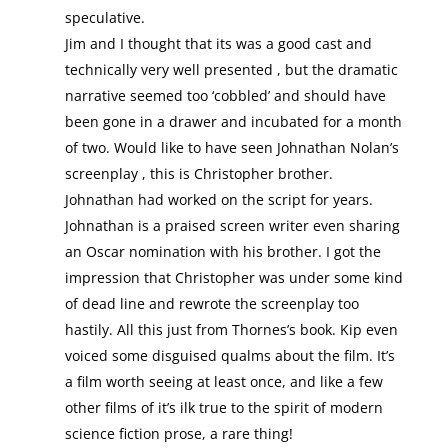
speculative.
Jim and I thought that its was a good cast and
technically very well presented , but the dramatic
narrative seemed too ‘cobbled’ and should have
been gone in a drawer and incubated for a month
of two. Would like to have seen Johnathan Nolan’s
screenplay , this is Christopher brother.
Johnathan had worked on the script for years.
Johnathan is a praised screen writer even sharing
an Oscar nomination with his brother. I got the
impression that Christopher was under some kind
of dead line and rewrote the screenplay too
hastily. All this just from Thornes’s book. Kip even
voiced some disguised qualms about the film. It’s
a film worth seeing at least once, and like a few
other films of it’s ilk true to the spirit of modern
science fiction prose, a rare thing!