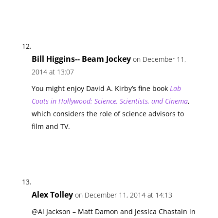
Bill Higgins-- Beam Jockey
on December 11,
2014 at 13:07
You might enjoy David A. Kirby’s fine book
Lab
Coats in Hollywood: Science, Scientists, and Cinema
,
which considers the role of science advisors to
film and TV.
Alex Tolley
on December 11, 2014 at 14:13
@Al Jackson – Matt Damon and Jessica Chastain in