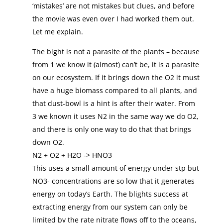
‘mistakes’ are not mistakes but clues, and before
the movie was even over I had worked them out.
Let me explain.
The bight is not a parasite of the plants – because
from 1 we know it (almost) can’t be, it is a parasite
on our ecosystem. If it brings down the O2 it must
have a huge biomass compared to all plants, and
that dust-bowl is a hint is after their water. From
3 we known it uses N2 in the same way we do O2,
and there is only one way to do that that brings
down O2.
N2 + O2 + H2O -> HNO3
This uses a small amount of energy under stp but
NO3- concentrations are so low that it generates
energy on today’s Earth. The blights success at
extracting energy from our system can only be
limited by the rate nitrate flows off to the oceans,