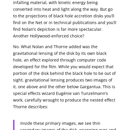
infalling material, with kinetic energy being
converted into heat and light along the way. But go
to the projections of black hole accretion disks you’ll
find on the Net or in technical publications and you’ll
find Nolan’s depiction is far more spectacular.
Another Hollywood-enforced choice?
No. What Nolan and Thorne added was the
gravitational lensing of the disk by its own black
hole, an effect explored through computer code
developed for the film. While you would expect that
portion of the disk behind the black hole to be out of
sight, gravitational lensing produces two images of
it, one above and the other below Gargantua. This is
special effects wizard Eugénie van Tunzelmann’s
work, carefully wrought to produce the nested effect
Thorne describes:
Inside these primary images, we see thin
secondary images of the disk, wrapping over and