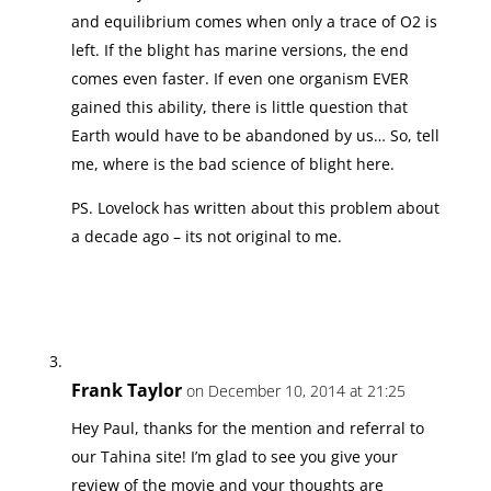
and equilibrium comes when only a trace of O2 is
left. If the blight has marine versions, the end
comes even faster. If even one organism EVER
gained this ability, there is little question that
Earth would have to be abandoned by us… So, tell
me, where is the bad science of blight here.
PS. Lovelock has written about this problem about
a decade ago – its not original to me.
Frank Taylor
on December 10, 2014 at 21:25
Hey Paul, thanks for the mention and referral to
our Tahina site! I’m glad to see you give your
review of the movie and your thoughts are