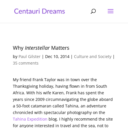
Why
Interstellar
Matters
by
Paul Gilster
|
Dec 10, 2014
|
Culture and Society
|
35 comments
My friend Frank Taylor was in town over the
Thanksgiving holiday, having flown in from South
Africa. With his wife Karen, Frank has spent the
years since 2009 circumnavigating the globe aboard
a 50-foot catamaran called Tahina, an adventure
chronicled with spectacular photography on the
Tahina Expedition
blog. I highly recommend the site
for anyone interested in travel and the sea, not to