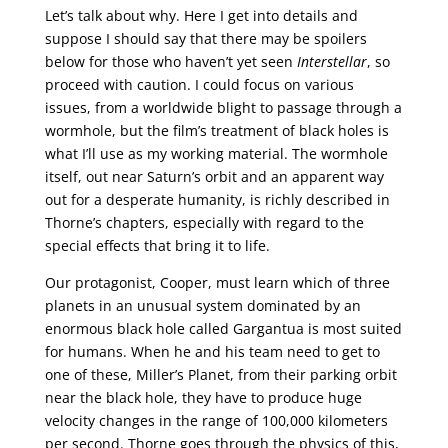
Let’s talk about why. Here I get into details and
suppose I should say that there may be spoilers
below for those who haven’t yet seen
Interstellar
, so
proceed with caution. I could focus on various
issues, from a worldwide blight to passage through a
wormhole, but the film’s treatment of black holes is
what I’ll use as my working material. The wormhole
itself, out near Saturn’s orbit and an apparent way
out for a desperate humanity, is richly described in
Thorne’s chapters, especially with regard to the
special effects that bring it to life.
Our protagonist, Cooper, must learn which of three
planets in an unusual system dominated by an
enormous black hole called Gargantua is most suited
for humans. When he and his team need to get to
one of these, Miller’s Planet, from their parking orbit
near the black hole, they have to produce huge
velocity changes in the range of 100,000 kilometers
per second. Thorne goes through the physics of this,