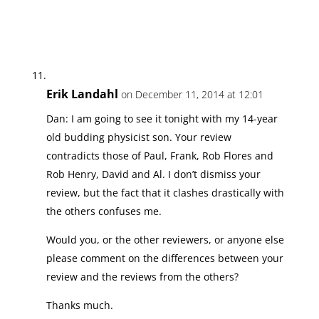
Erik Landahl
on December 11, 2014 at 12:01
Dan: I am going to see it tonight with my 14-year
old budding physicist son. Your review
contradicts those of Paul, Frank, Rob Flores and
Rob Henry, David and Al. I don’t dismiss your
review, but the fact that it clashes drastically with
the others confuses me.
Would you, or the other reviewers, or anyone else
please comment on the differences between your
review and the reviews from the others?
Thanks much.