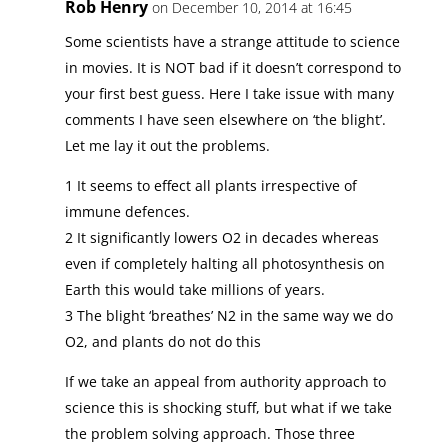
Rob Henry
on December 10, 2014 at 16:45
Some scientists have a strange attitude to science
in movies. It is NOT bad if it doesn’t correspond to
your first best guess. Here I take issue with many
comments I have seen elsewhere on ‘the blight’.
Let me lay it out the problems.
1 It seems to effect all plants irrespective of
immune defences.
2 It significantly lowers O2 in decades whereas
even if completely halting all photosynthesis on
Earth this would take millions of years.
3 The blight ‘breathes’ N2 in the same way we do
O2, and plants do not do this
If we take an appeal from authority approach to
science this is shocking stuff, but what if we take
the problem solving approach. Those three