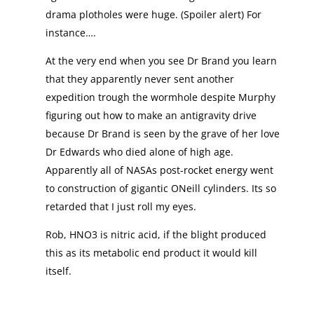
drama plotholes were huge. (Spoiler alert) For
instance….
At the very end when you see Dr Brand you learn
that they apparently never sent another
expedition trough the wormhole despite Murphy
figuring out how to make an antigravity drive
because Dr Brand is seen by the grave of her love
Dr Edwards who died alone of high age.
Apparently all of NASAs post-rocket energy went
to construction of gigantic ONeill cylinders. Its so
retarded that I just roll my eyes.
Rob, HNO3 is nitric acid, if the blight produced
this as its metabolic end product it would kill
itself.