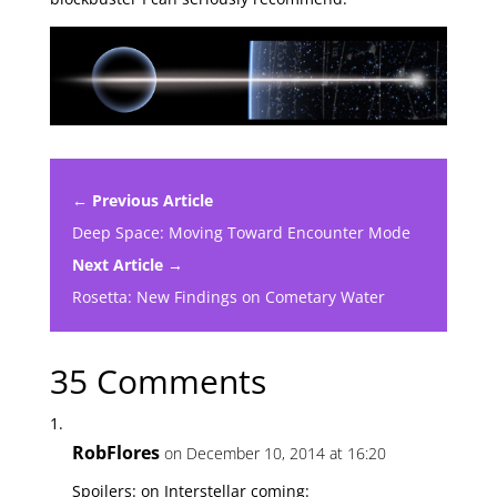
← Previous Article
Deep Space: Moving Toward Encounter Mode
Next Article →
Rosetta: New Findings on Cometary Water
35 Comments
RobFlores
on December 10, 2014 at 16:20
Spoilers: on Interstellar coming: