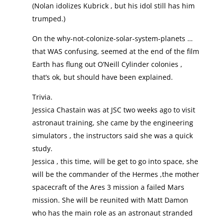
(Nolan idolizes Kubrick , but his idol still has him
trumped.)
On the why-not-colonize-solar-system-planets …
that WAS confusing, seemed at the end of the film
Earth has flung out O’Neill Cylinder colonies ,
that’s ok, but should have been explained.
Trivia.
Jessica Chastain was at JSC two weeks ago to visit
astronaut training, she came by the engineering
simulators , the instructors said she was a quick
study.
Jessica , this time, will be get to go into space, she
will be the commander of the Hermes ,the mother
spacecraft of the Ares 3 mission a failed Mars
mission. She will be reunited with Matt Damon
who has the main role as an astronaut stranded