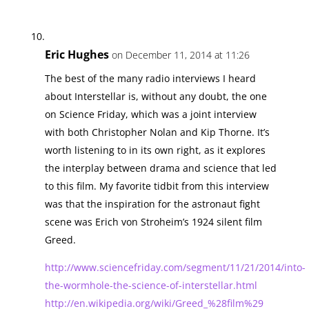
Eric Hughes
on December 11, 2014 at 11:26
The best of the many radio interviews I heard
about Interstellar is, without any doubt, the one
on Science Friday, which was a joint interview
with both Christopher Nolan and Kip Thorne. It’s
worth listening to in its own right, as it explores
the interplay between drama and science that led
to this film. My favorite tidbit from this interview
was that the inspiration for the astronaut fight
scene was Erich von Stroheim’s 1924 silent film
Greed.
http://www.sciencefriday.com/segment/11/21/2014/into-
the-wormhole-the-science-of-interstellar.html
http://en.wikipedia.org/wiki/Greed_%28film%29