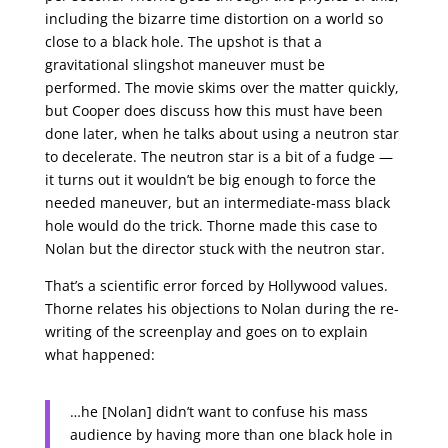
including the bizarre time distortion on a world so
close to a black hole. The upshot is that a
gravitational slingshot maneuver must be
performed. The movie skims over the matter quickly,
but Cooper does discuss how this must have been
done later, when he talks about using a neutron star
to decelerate. The neutron star is a bit of a fudge —
it turns out it wouldn’t be big enough to force the
needed maneuver, but an intermediate-mass black
hole would do the trick. Thorne made this case to
Nolan but the director stuck with the neutron star.
That’s a scientific error forced by Hollywood values.
Thorne relates his objections to Nolan during the re-
writing of the screenplay and goes on to explain
what happened:
…he [Nolan] didn’t want to confuse his mass
audience by having more than one black hole in