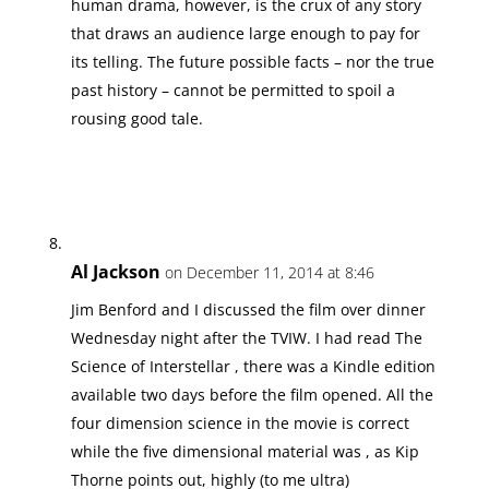
human drama, however, is the crux of any story
that draws an audience large enough to pay for
its telling. The future possible facts – nor the true
past history – cannot be permitted to spoil a
rousing good tale.
Al Jackson
on December 11, 2014 at 8:46
Jim Benford and I discussed the film over dinner
Wednesday night after the TVIW. I had read The
Science of Interstellar , there was a Kindle edition
available two days before the film opened. All the
four dimension science in the movie is correct
while the five dimensional material was , as Kip
Thorne points out, highly (to me ultra)