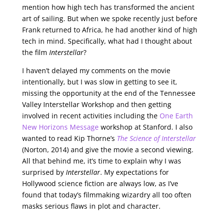
mention how high tech has transformed the ancient
art of sailing. But when we spoke recently just before
Frank returned to Africa, he had another kind of high
tech in mind. Specifically, what had I thought about
the film
Interstellar
?
I haven’t delayed my comments on the movie
intentionally, but I was slow in getting to see it,
missing the opportunity at the end of the Tennessee
Valley Interstellar Workshop and then getting
involved in recent activities including the
One Earth
New Horizons Message
workshop at Stanford. I also
wanted to read Kip Thorne’s
The Science of Interstellar
(Norton, 2014) and give the movie a second viewing.
All that behind me, it’s time to explain why I was
surprised by
Interstellar
. My expectations for
Hollywood science fiction are always low, as I’ve
found that today’s filmmaking wizardry all too often
masks serious flaws in plot and character.