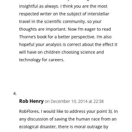
insightful as always. I think you are the most
respected writer on the subject of interstellar
travel in the scientific community, so your
thoughts are important. Now I’m eager to read
Thorne’s book for a better perspective. I’m also
hopeful your analysis is correct about the effect it
will have on children choosing science and
technology for careers.
Rob Henry
on December 10, 2014 at 22:38
RobFlores, I would like to address your point 3). In
any discussion of saving the human race from an
ecological disaster, there is moral outrage by