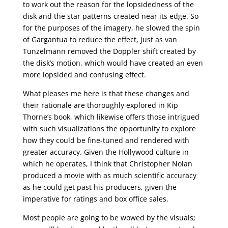
to work out the reason for the lopsidedness of the
disk and the star patterns created near its edge. So
for the purposes of the imagery, he slowed the spin
of Gargantua to reduce the effect, just as van
Tunzelmann removed the Doppler shift created by
the disk’s motion, which would have created an even
more lopsided and confusing effect.
What pleases me here is that these changes and
their rationale are thoroughly explored in Kip
Thorne’s book, which likewise offers those intrigued
with such visualizations the opportunity to explore
how they could be fine-tuned and rendered with
greater accuracy. Given the Hollywood culture in
which he operates, I think that Christopher Nolan
produced a movie with as much scientific accuracy
as he could get past his producers, given the
imperative for ratings and box office sales.
Most people are going to be wowed by the visuals;