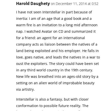
Harold Daughety
on December 11, 2014 at 0:52
I have not seen Interstellar in part because of
inertia: I am of an age that a good book and a
warm fire is an invitation to a long mid afternoon
nap. I watched Avatar on CD and summarized it
for a friend: an agent for an international
company acts as liaison between the natives of a
land being exploited and his employer. He falls in
love, goes native, and leads the natives in a war to
oust the exploiters. The story could have been set
in any third world country in the 19th century.
New life was breathed into an ages-old story by a
setting on an alien world of improbable beauty
via artistry.
Interstellar is also a fantasy, but with closer
conformation to possible future reality. The