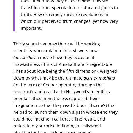
those limitations may be overcome. How we
transition from speculation to educated guess to
truth. How extremely rare are revolutions in
which our perceived truth changes, yet how very
important.
Thirty years from now there will be working
scientists who explain to interviewers how
Interstellar
, a movie flawed by occasional
mawkishness (think of Amelia Brand’s regrettable
lines about love being the fifth dimension), weighed
down by what may be the ultimate
deus ex machina
(in the form of Cooper operating through the
tesseract), and reactive to Hollywood’s relentless
popular ethos, nonetheless captured their
imagination so that they read a book (Thorne’s) that
helped to launch them down a path whose end they
could not imagine. I call that a fine result, and
reiterate my surprise in finding a Hollywood
blockbuster I can seriously recommend.