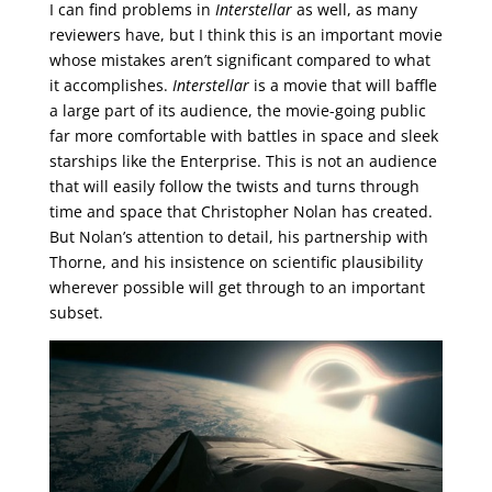
I can find problems in
Interstellar
as well, as many
reviewers have, but I think this is an important movie
whose mistakes aren’t significant compared to what
it accomplishes.
Interstellar
is a movie that will baffle
a large part of its audience, the movie-going public
far more comfortable with battles in space and sleek
starships like the Enterprise. This is not an audience
that will easily follow the twists and turns through
time and space that Christopher Nolan has created.
But Nolan’s attention to detail, his partnership with
Thorne, and his insistence on scientific plausibility
wherever possible will get through to an important
subset.