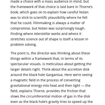
made a choice with a mass audience in mind, but
the framework of that choice is laid bare in Thorne’s
book, which goes on to explain how careful Nolan
was to stick to scientific plausibility where he felt
that he could. Filmmaking is always a matter of
compromise, but Nolan was surprisingly tough.
Finding where
Interstellar
works and where it
stretches science out of shape is itself a lesson in
problem solving.
The point is, the director was thinking about these
things within a framework that, in terms of its
spectacular visuals, is meticulous about getting the
larger details right. Think about the accretion disk
around the black hole Gargantua. Here we’re seeing
a magnetic field in the process of converting
gravitational energy into heat and then light — the
field, explains Thorne, provides the friction that
slows the circumferential motion of gas in the disk
even as the black hole’s gravity tries to speed up the