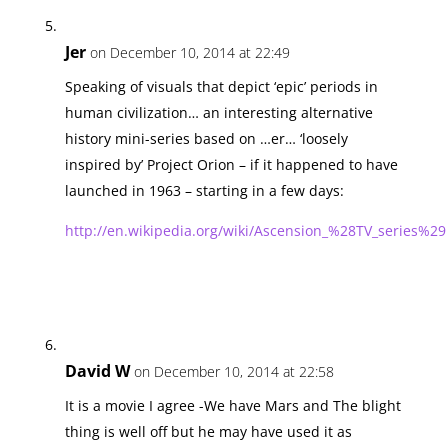
Jer
on December 10, 2014 at 22:49
Speaking of visuals that depict ‘epic’ periods in
human civilization… an interesting alternative
history mini-series based on …er… ‘loosely
inspired by’ Project Orion – if it happened to have
launched in 1963 – starting in a few days:
http://en.wikipedia.org/wiki/Ascension_%28TV_series%29
David W
on December 10, 2014 at 22:58
It is a movie I agree -We have Mars and The blight
thing is well off but he may have used it as