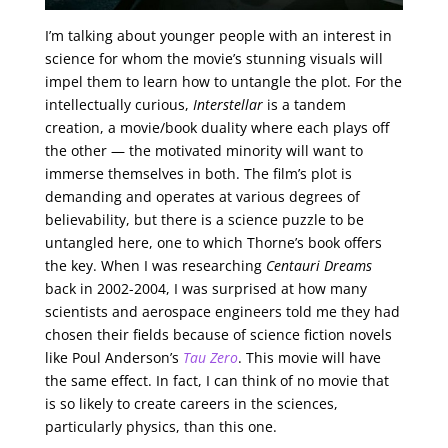
I’m talking about younger people with an interest in
science for whom the movie’s stunning visuals will
impel them to learn how to untangle the plot. For the
intellectually curious,
Interstellar
is a tandem
creation, a movie/book duality where each plays off
the other — the motivated minority will want to
immerse themselves in both. The film’s plot is
demanding and operates at various degrees of
believability, but there is a science puzzle to be
untangled here, one to which Thorne’s book offers
the key. When I was researching
Centauri Dreams
back in 2002-2004, I was surprised at how many
scientists and aerospace engineers told me they had
chosen their fields because of science fiction novels
like Poul Anderson’s
Tau Zero
. This movie will have
the same effect. In fact, I can think of no movie that
is so likely to create careers in the sciences,
particularly physics, than this one.