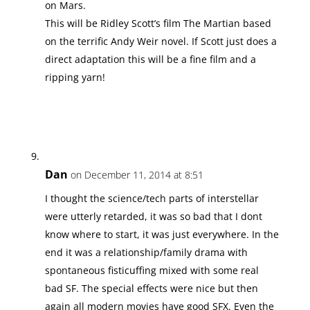
on Mars.
This will be Ridley Scott’s film The Martian based
on the terrific Andy Weir novel. If Scott just does a
direct adaptation this will be a fine film and a
ripping yarn!
Dan
on December 11, 2014 at 8:51
I thought the science/tech parts of interstellar
were utterly retarded, it was so bad that I dont
know where to start, it was just everywhere. In the
end it was a relationship/family drama with
spontaneous fisticuffing mixed with some real
bad SF. The special effects were nice but then
again all modern movies have good SFX. Even the