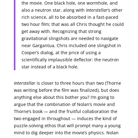
the movie. One black hole, one wormhole, and
also a neutron star, along with
Interstellar
‘s other
rich science, all to be absorbed in a fast-paced
two hour film; that was all Chris thought he could
get away with. Recognizing that strong
gravitational slingshots
are
needed to navigate
near Gargantua, Chris included one slingshot in
Cooper’s dialog, at the price of using a
scientifically implausible deflector: the neutron
star instead of a black hole.
Interstellar
is closer to three hours than two (Thorne
was writing before the film was finalized), but does
anything else about this bother you? I’m going to
argue that the combination of Nolan’s movie and
Thorne’s book — and the fruitful collaboration the
two engaged in throughout — induces the kind of
puzzle-solving ethos that will prompt many a young
mind to dig deeper into the movie’s physics. Nolan