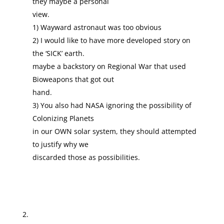
they maybe a personal
view.
1) Wayward astronaut was too obvious
2) I would like to have more developed story on
the ‘SICK’ earth.
maybe a backstory on Regional War that used
Bioweapons that got out
hand.
3) You also had NASA ignoring the possibility of
Colonizing Planets
in our OWN solar system, they should attempted
to justify why we
discarded those as possibilities.