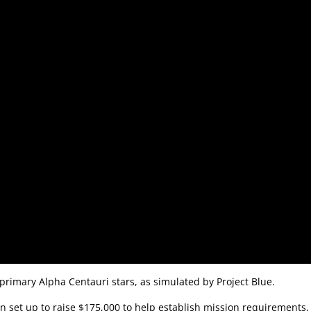
 primary Alpha Centauri stars, as simulated by Project Blue.
 set up to raise $175,000 to help establish mission requirements,