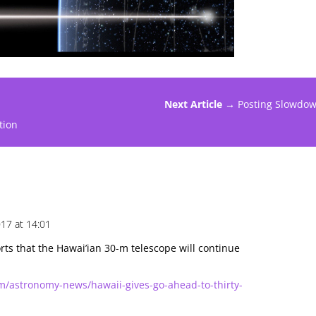
Next Article →
Posting Slowdo
tion
17 at 14:01
rts that the Hawai’ian 30-m telescope will continue
m/astronomy-news/hawaii-gives-go-ahead-to-thirty-