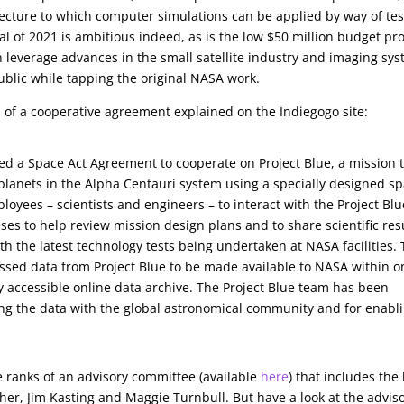
itecture to which computer simulations can be applied by way of tes
 of 2021 is ambitious indeed, as is the low $50 million budget prof
an leverage advances in the small satellite industry and imaging sy
e public while tapping the original NASA work.
m of a cooperative agreement explained on the Indiegogo site:
ed a Space Act Agreement to cooperate on Project Blue, a mission 
e planets in the Alpha Centauri system using a specially designed s
yees – scientists and engineers – to interact with the Project Blu
s to help review mission design plans and to share scientific res
h the latest technology tests being undertaken at NASA facilities.
essed data from Project Blue to be made available to NASA within o
cly accessible online data archive. The Project Blue team has been
ing the data with the global astronomical community and for enabl
 ranks of an advisory committee (available
here
) that includes the 
her, Jim Kasting and Maggie Turnbull. But have a look at the advis