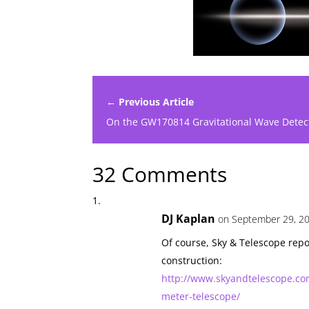
← Previous Article
On the GW170814 Gravitational Wave Detec
32 Comments
DJ Kaplan
on September 29, 20
Of course, Sky & Telescope repo
construction:
http://www.skyandtelescope.co
meter-telescope/