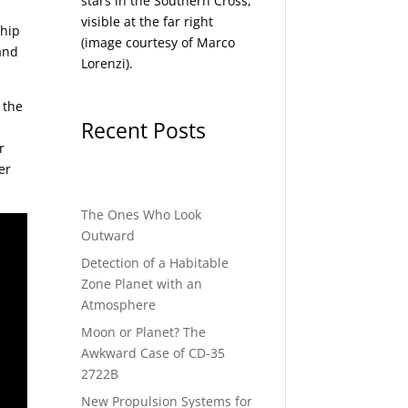
stars in the Southern Cross,
visible at the far right
ship
(image courtesy of
Marco
 and
Lorenzi
).
 the
Recent Posts
r
er
The Ones Who Look
Outward
Detection of a Habitable
Zone Planet with an
Atmosphere
Moon or Planet? The
Awkward Case of CD-35
2722B
New Propulsion Systems for