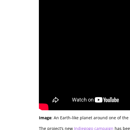
Image
: An Earth-like planet around one of the
The project’s new
Indiegogo campaign
has been