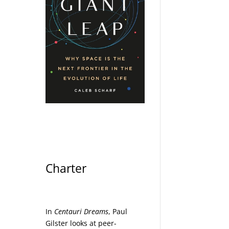
Charter
In
Centauri Dreams
, Paul
Gilster looks at peer-