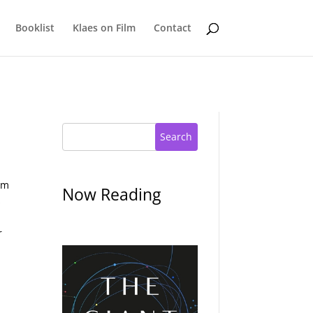
Booklist
Klaes on Film
Contact
Search
gm
Now Reading
s
r