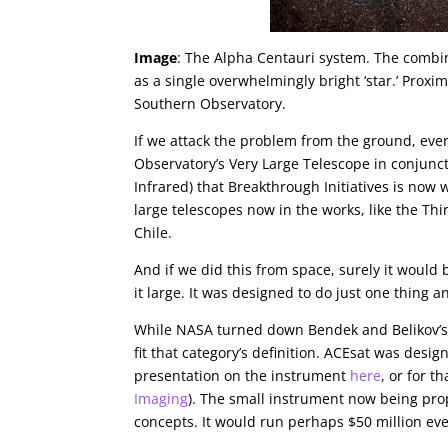
Image
: The Alpha Centauri system. The combine
as a single overwhelmingly bright ‘star.’ Proxi
Southern Observatory.
If we attack the problem from the ground, eve
Observatory’s Very Large Telescope in conjunc
Infrared) that Breakthrough Initiatives is now
large telescopes now in the works, like the Th
Chile.
And if we did this from space, surely it would
it large. It was designed to do just one thing an
While NASA turned down Bendek and Belikov’s id
fit that category’s definition. ACEsat was desi
presentation on the instrument
here
, or for t
Imaging
). The small instrument now being prop
concepts. It would run perhaps $50 million eve