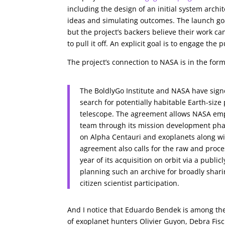
including the design of an initial system arch
ideas and simulating outcomes. The launch goal
but the project’s backers believe their work c
to pull it off. An explicit goal is to engage th
The project’s connection to NASA is in the for
The BoldlyGo Institute and NASA have sign
search for potentially habitable Earth-siz
telescope. The agreement allows NASA emplo
team through its mission development phase
on Alpha Centauri and exoplanets along wit
agreement also calls for the raw and proc
year of its acquisition on orbit via a publi
planning such an archive for broadly shar
citizen scientist participation.
And I notice that Eduardo Bendek is among the
of exoplanet hunters Olivier Guyon, Debra Fisc