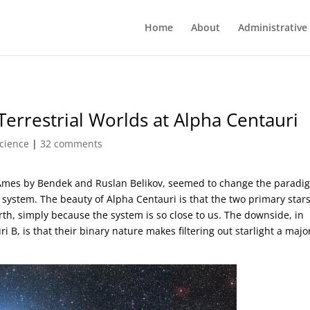
Home
About
Administrative
Terrestrial Worlds at Alpha Centauri
cience
|
32 comments
Ames by Bendek and Ruslan Belikov, seemed to change the paradi
r system. The beauty of Alpha Centauri is that the two primary star
th, simply because the system is so close to us. The downside, in
i B, is that their binary nature makes filtering out starlight a majo