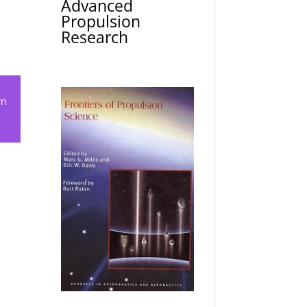
Advanced
Propulsion
Research
wn