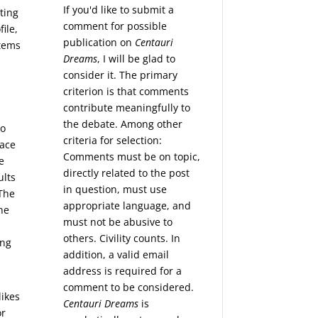
If you'd like to submit a
ting
comment for possible
ile,
publication on
Centauri
stems
Dreams
, I will be glad to
consider it. The primary
criterion is that comments
contribute meaningfully to
the debate. Among other
to
criteria for selection:
pace
Comments must be on topic,
e
directly related to the post
ults
in question, must use
 The
appropriate language, and
ne
must not be abusive to
others. Civility counts. In
ing
addition, a valid email
address is required for a
comment to be considered.
likes
Centauri Dreams
is
or