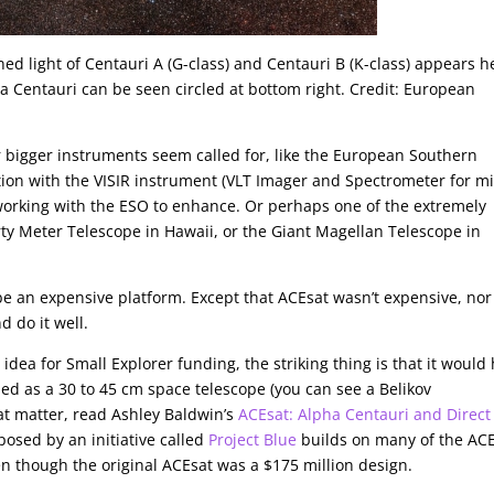
d light of Centauri A (G-class) and Centauri B (K-class) appears h
ma Centauri can be seen circled at bottom right. Credit: European
r bigger instruments seem called for, like the European Southern
tion with the VISIR instrument (VLT Imager and Spectrometer for m
 working with the ESO to enhance. Or perhaps one of the extremely
irty Meter Telescope in Hawaii, or the Giant Magellan Telescope in
 be an expensive platform. Except that ACEsat wasn’t expensive, no
d do it well.
ea for Small Explorer funding, the striking thing is that it would
gned as a 30 to 45 cm space telescope (you can see a Belikov
hat matter, read Ashley Baldwin’s
ACEsat: Alpha Centauri and Direct
osed by an initiative called
Project Blue
builds on many of the AC
n though the original ACEsat was a $175 million design.