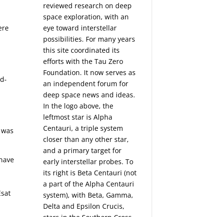
reviewed research on deep
space exploration, with an
ere
eye toward interstellar
possibilities. For many years
this site coordinated its
efforts with the
Tau Zero
Foundation
. It now serves as
id-
an independent forum for
deep space news and ideas.
In the logo above, the
leftmost star is Alpha
Centauri, a triple system
r was
closer than any other star,
and a primary target for
 have
early interstellar probes. To
its right is Beta Centauri (not
a part of the Alpha Centauri
Esat
system), with Beta, Gamma,
Delta and Epsilon Crucis,