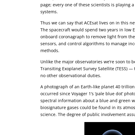
page; every one of these scientists is playing 
systems.
Thus we can say that ACEsat lives on in this new
The spacecraft would spend two years in low E
onboard coronagraph to remove light from the 
sensors, and control algorithms to manage inc
methods.
Unlike the major observatories we’re soon to 
Transiting Exoplanet Survey Satellite (TESS) — 
no other observational duties.
A photograph of an Earth-like planet 40 trillio
occurred since Voyager 1’s ‘pale blue dot’ pho
spectral information about a blue and green 
biosignature gases could be found in its atmos
science. The degree of public involvement assu