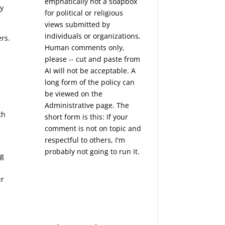
emphatically not a soapbox
ry
for political or religious
views submitted by
individuals or organizations.
ers.
Human comments only,
please -- cut and paste from
AI will not be acceptable. A
long form of the policy can
be viewed on the
Administrative
page. The
th
short form is this: If your
comment is not on topic and
respectful to others, I'm
e
probably not going to run it.
ng
ur