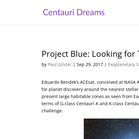
Project Blue: Looking for 
by
Paul Gilster
|
Sep 29, 2017
|
Exoplanetary S
Eduardo Bendek’s ACEsat, conceived at NASA 
for planet discovery around the nearest stella
present large habitable zones as seen from Ear
terms of G-class Centauri A and K-class Centaur
challenge.