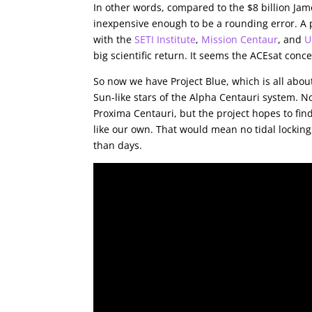
In other words, compared to the $8 billion Ja
inexpensive enough to be a rounding error. A p
with the
SETI Institute
,
Mission Centaur
, and
U
big scientific return. It seems the ACEsat conce
So now we have Project Blue, which is all abou
Sun-like stars of the Alpha Centauri system. N
Proxima Centauri, but the project hopes to find
like our own. That would mean no tidal lockin
than days.