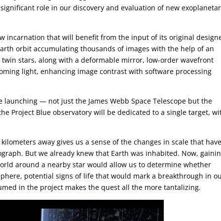
a significant role in our discovery and evaluation of new exoplaneta
 incarnation that will benefit from the input of its original design
arth orbit accumulating thousands of images with the help of an
twin stars, along with a deformable mirror, low-order wavefront
oming light, enhancing image contrast with software processing
be launching — not just the James Webb Space Telescope but the
the Project Blue observatory will be dedicated to a single target, wi
n kilometers away gives us a sense of the changes in scale that hav
tograph. But we already knew that Earth was inhabited. Now, gaini
world around a nearby star would allow us to determine whether
phere, potential signs of life that would mark a breakthrough in o
med in the project makes the quest all the more tantalizing.