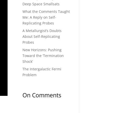
Deep Space Smallsats
What the Comments Taught
Me: A Reply on Self-
Replicating Probes
A Metallurgist’s Doubts
About Self-Replicating
Probes
New Horizons: Pushing
Toward the ‘Termination
Shock’
The Intergalactic Fermi
Problem
On Comments