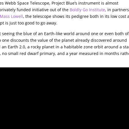
mes Webb Space Telescope, Project Blue’s instrument is almost
rivately funded initiative out of the
Boldly Go Institute
, in partner
Mass Lowell
, the telescope shows its pedigree both in its low cost
pt is just too good to go away.
t seeing the blue of an Earth-like world around one or even both of
o one discounts the value of the planet already discovered around
 an Earth 2.0, a rocky planet in a habitable zone orbit around a sta
g, no small red dwarf primary, and a year measured in months rath