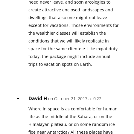
need never leave, and soon arcologies to
create attractive enclosed landscapes and
dwellings that also one might not leave
except for vacations. Those environments for
the wealthier classes will establish the
conditions that we will likely replicate in
space for the same clientele. Like expat duty
today, the package might include annual
trips to vacation spots on Earth.
David H
on October 21, 2017 at 0:22
Where in space is as comfortable for human
life as the middle of the Sahara, or on the
Himalayan plateau, or on some random ice
floe near Antarctica? All these places have