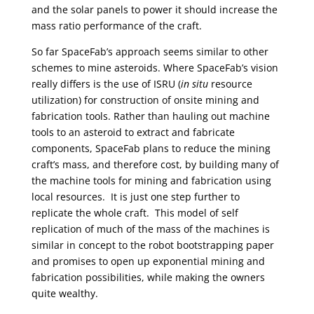
and the solar panels to power it should increase the
mass ratio performance of the craft.
So far SpaceFab’s approach seems similar to other
schemes to mine asteroids. Where SpaceFab’s vision
really differs is the use of ISRU (
in situ
resource
utilization) for construction of onsite mining and
fabrication tools. Rather than hauling out machine
tools to an asteroid to extract and fabricate
components, SpaceFab plans to reduce the mining
craft’s mass, and therefore cost, by building many of
the machine tools for mining and fabrication using
local resources.
It is just one step further to
replicate the whole craft. This model of self
replication of much of the mass of the machines is
similar in concept to the robot bootstrapping paper
and promises to open up exponential mining and
fabrication possibilities, while making the owners
quite wealthy.