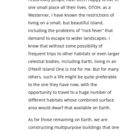
one small place all their lives. OTOH, as a
Westerner, I have known the restrictions of
living on a small, but beautiful island,
including the problems of “rock fever” that
demand to escape to wider landscapes. I
know that without some possibility of
frequent trips to other habitats or even larger
celestial bodies, including Earth, living in an
O’Neill Island One is not for me. But for many
others, such a life might be quite preferable
to the one they have now, with the
opportunity to travel to a huge number of
different habitats whose combined surface
area would dwarf that available on Earth.
As for those remaining on Earth, we are
constructing multipurpose buildings that one