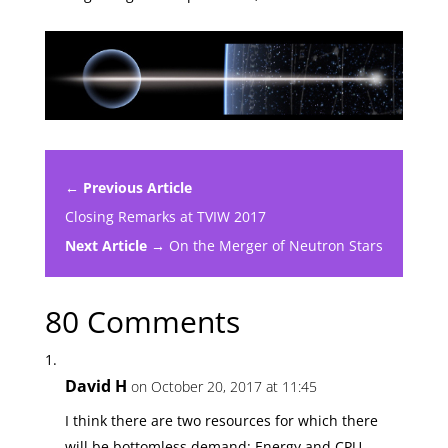
← Previous Article
Closing Remarks at TVIW 2017
Next Article →
On the Merger of Neutron Stars
80 Comments
David H
on October 20, 2017 at 11:45
I think there are two resources for which there
will be bottomless demand: Energy and CPU