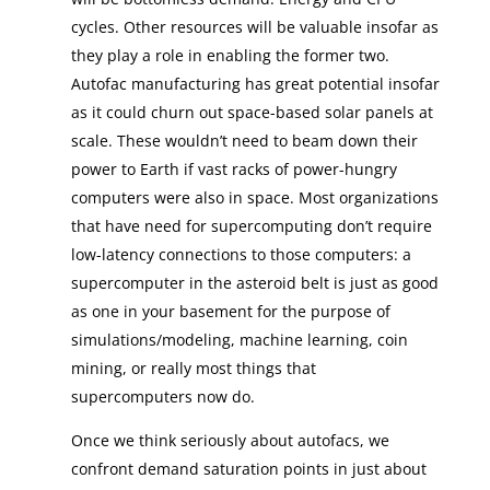
cycles. Other resources will be valuable insofar as
they play a role in enabling the former two.
Autofac manufacturing has great potential insofar
as it could churn out space-based solar panels at
scale. These wouldn’t need to beam down their
power to Earth if vast racks of power-hungry
computers were also in space. Most organizations
that have need for supercomputing don’t require
low-latency connections to those computers: a
supercomputer in the asteroid belt is just as good
as one in your basement for the purpose of
simulations/modeling, machine learning, coin
mining, or really most things that
supercomputers now do.
Once we think seriously about autofacs, we
confront demand saturation points in just about