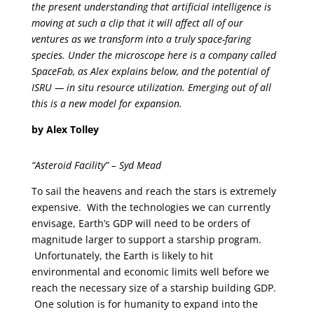
the present understanding that artificial intelligence is
moving at such a clip that it will affect all of our
ventures as we transform into a truly space-faring
species. Under the microscope here is a company called
SpaceFab, as Alex explains below, and the potential of
ISRU — in situ resource utilization. Emerging out of all
this is a new model for expansion.
by Alex Tolley
“Asteroid Facility” – Syd Mead
To sail the heavens and reach the stars is extremely
expensive. With the technologies we can currently
envisage, Earth’s GDP will need to be orders of
magnitude larger to support a starship program.
Unfortunately, the Earth is likely to hit
environmental and economic limits well before we
reach the necessary size of a starship building GDP.
One solution is for humanity to expand into the