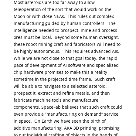
Most asteroids are too far away to allow
teleoperation of the sort that would work on the
Moon or with close NEAs. This rules out complex
manufacturing guided by human controllers. The
intelligence needed to prospect, mine and process
ores must be local. Beyond some human oversight,
these robot mining craft and fabricators will need to
be highly autonomous. This requires advanced AIs.
While we are not close to that goal today, the rapid
pace of development of AI software and specialized
chip hardware promises to make this a reality
sometime in the projected time frame. Such craft
will be able to navigate to a selected asteroid,
prospect it, extract and refine metals, and then
fabricate machine tools and manufacture
components. SpaceFab believes that such craft could
even provide a “manufacturing on demand” service
in space.
On Earth we have seen the birth of
additive manufacturing, AKA 3D printing, promising
to put individual crafting of objects in the hands of