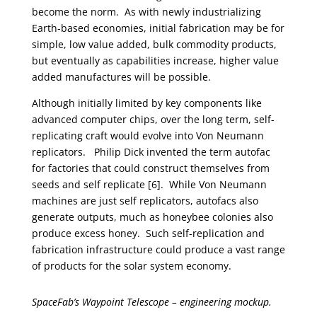
become the norm. As with newly industrializing
Earth-based economies, initial fabrication may be for
simple, low value added, bulk commodity products,
but eventually as capabilities increase, higher value
added manufactures will be possible.
Although initially limited by key components like
advanced computer chips, over the long term, self-
replicating craft would evolve into Von Neumann
replicators. Philip Dick invented the term autofac
for factories that could construct themselves from
seeds and self replicate [6]. While Von Neumann
machines are just self replicators, autofacs also
generate outputs, much as honeybee colonies also
produce excess honey. Such self-replication and
fabrication infrastructure could produce a vast range
of products for the solar system economy.
SpaceFab’s Waypoint Telescope – engineering mockup.