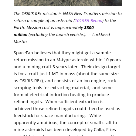
The OSIRIS-REx mission is NASA New Frontiers mission to
return a sample of an asteroid (
101955 Bennu
) to the
Earth. Mission cost is approximately
$800
million
(excluding the launch vehicle.). – Lockheed
Martin
SpaceFab believes that they might get a sample
return mission to an M-type asteroid within 10 years
and a mining craft 5 years later. Their design target
is for a craft just 1 MT in mass (about the same size
as OSIRIS-REx), and consists of an ion engine, rock
scraping tools for extracting material, and some
form of electrical induction heating to produce
refined ingots. When sufficient extraction is
achieved those refined ingots could then be used as
feedstock for space manufacturing. While
apparently ambitious, the concept of small craft to
mine asteroids has been developed by Calla, Fries