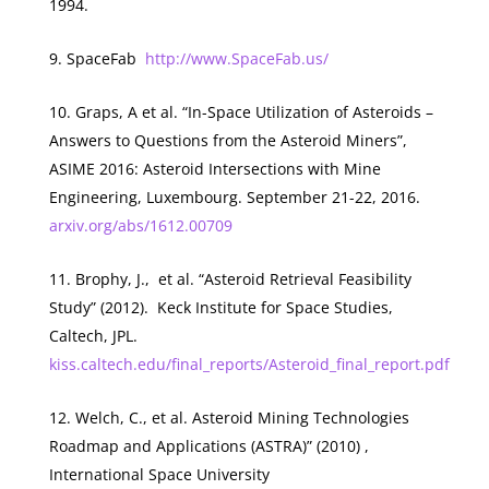
1994.
SpaceFab
http://www.SpaceFab.us/
Graps, A
et al
. “In-Space Utilization of Asteroids –
Answers to Questions from the Asteroid Miners”,
ASIME 2016: Asteroid Intersections with Mine
Engineering, Luxembourg. September 21-22, 2016.
arxiv.org/abs/1612.00709
Brophy, J.,
et al.
“Asteroid Retrieval Feasibility
Study” (2012). Keck Institute for Space Studies,
Caltech, JPL.
kiss.caltech.edu/final_reports/Asteroid_final_report.pdf
Welch, C.,
et al.
Asteroid Mining Technologies
Roadmap and Applications (ASTRA)” (2010) ,
International Space University