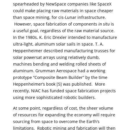
spearheaded by NewSpace companies like SpaceX
could make placing raw materials in space cheaper
than space mining, for cis-Lunar infrastructure.
However, space fabrication of components
in situ
is
a useful goal, regardless of the raw material source.
In the 1980s, K. Eric Drexler intended to manufacture
ultra-light, aluminum solar sails in space. T. A.
Heppenheimer described manufacturing trusses for
solar powersat arrays using relatively dumb,
machines bending and welding rolled sheets of
aluminum. Grumman Aerospace had a working
prototype “Composite Beam Builder” by the time
Heppenheimer’s book [5] was published. More
recently, NIAC has funded space fabrication projects
using more sophisticated robotic builders.
At some point, regardless of cost, the sheer volume
of resources for expanding the economy will require
sourcing from space to overcome the Earth’s
limitations. Robotic mining and fabrication will then