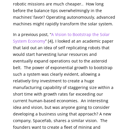
robotic missions are much cheaper.. How long
before the balance tips overwhelmingly in the
machines’ favor? Operating autonomously, advanced
machines might rapidly transform the solar system.
In a previous post,
“
A Vision to Bootstrap the Solar
System Economy
” [4], I looked at an academic paper
that laid out an idea of self replicating robots that
would start harvesting lunar resources and
eventually expand operations out to the asteroid
belt. The power of exponential growth to bootstrap
such a system was clearly evident, allowing a
relatively tiny investment to create a huge
manufacturing capability of staggering size within a
short time with growth rates far exceeding our
current human-based economies. An interesting
idea and vision, but was anyone going to consider
developing a business using that approach? A new
company, SpaceFab, shares a similar vision. The
founders want to create a fleet of mining and