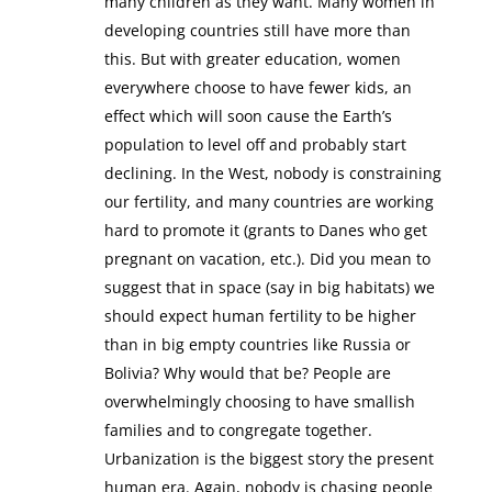
many children as they want. Many women in
developing countries still have more than
this. But with greater education, women
everywhere choose to have fewer kids, an
effect which will soon cause the Earth’s
population to level off and probably start
declining. In the West, nobody is constraining
our fertility, and many countries are working
hard to promote it (grants to Danes who get
pregnant on vacation, etc.). Did you mean to
suggest that in space (say in big habitats) we
should expect human fertility to be higher
than in big empty countries like Russia or
Bolivia? Why would that be? People are
overwhelmingly choosing to have smallish
families and to congregate together.
Urbanization is the biggest story the present
human era. Again, nobody is chasing people