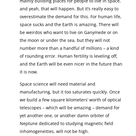
mainly building places for people to live in space,
and yeah, that will happen. But it’s really easy to
overestimate the demand for this. For human life,
space sucks and the Earth is amazing. There will
be weirdos who want to live on Ganymede or on
the moon or under the sea, but they will not
number more than a handful of millions – a kind
of rounding error. Human fertility is leveling off,
and the Earth will be even nicer in the future than
it is now.
Space science will need material and
manufacturing, but it too saturates quickly. Once
we build a few square kilometers’ worth of optical
telescopes – which will be amazing – demand for
yet another one, or another damn orbiter of
Neptune dedicated to studying magnetic field
inhomogeneities, will not be high.