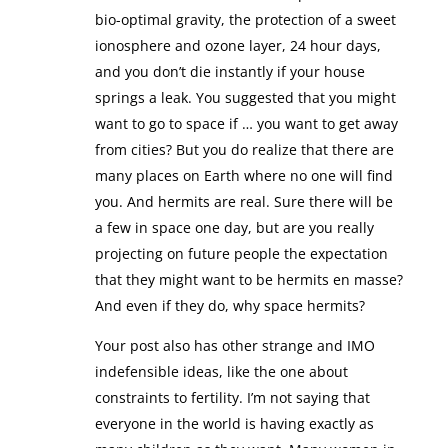
bio-optimal gravity, the protection of a sweet
ionosphere and ozone layer, 24 hour days,
and you don’t die instantly if your house
springs a leak. You suggested that you might
want to go to space if … you want to get away
from cities? But you do realize that there are
many places on Earth where no one will find
you. And hermits are real. Sure there will be
a few in space one day, but are you really
projecting on future people the expectation
that they might want to be hermits en masse?
And even if they do, why space hermits?
Your post also has other strange and IMO
indefensible ideas, like the one about
constraints to fertility. I’m not saying that
everyone in the world is having exactly as