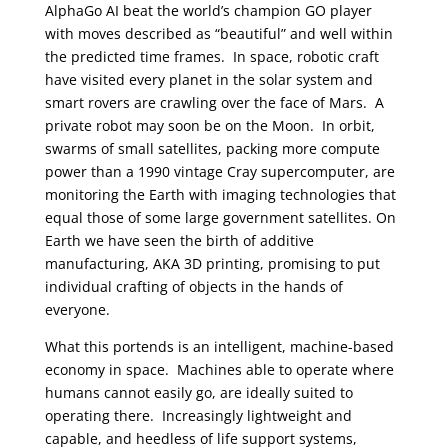
AlphaGo AI beat the world’s champion GO player
with moves described as “beautiful” and well within
the predicted time frames. In space, robotic craft
have visited every planet in the solar system and
smart rovers are crawling over the face of Mars. A
private robot may soon be on the Moon. In orbit,
swarms of small satellites, packing more compute
power than a 1990 vintage Cray supercomputer, are
monitoring the Earth with imaging technologies that
equal those of some large government satellites. On
Earth we have seen the birth of additive
manufacturing, AKA 3D printing, promising to put
individual crafting of objects in the hands of
everyone.
What this portends is an intelligent, machine-based
economy in space. Machines able to operate where
humans cannot easily go, are ideally suited to
operating there. Increasingly lightweight and
capable, and heedless of life support systems,