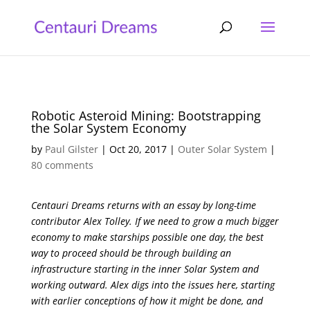
Robotic Asteroid Mining: Bootstrapping
the Solar System Economy
by
Paul Gilster
|
Oct 20, 2017
|
Outer Solar System
|
80 comments
Centauri Dreams returns with an essay by long-time
contributor Alex Tolley. If we need to grow a much bigger
economy to make starships possible one day, the best
way to proceed should be through building an
infrastructure starting in the inner Solar System and
working outward. Alex digs into the issues here, starting
with earlier conceptions of how it might be done, and