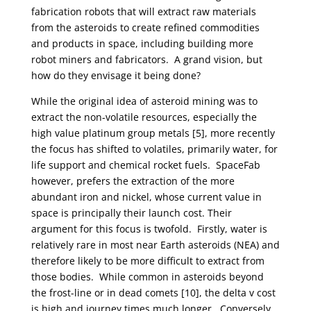
fabrication robots that will extract raw materials
from the asteroids to create refined commodities
and products in space, including building more
robot miners and fabricators. A grand vision, but
how do they envisage it being done?
While the original idea of asteroid mining was to
extract the non-volatile resources, especially the
high value platinum group metals [5], more recently
the focus has shifted to volatiles, primarily water, for
life support and chemical rocket fuels. SpaceFab
however, prefers the extraction of the more
abundant iron and nickel, whose current value in
space is principally their launch cost. Their
argument for this focus is twofold. Firstly, water is
relatively rare in most near Earth asteroids (NEA) and
therefore likely to be more difficult to extract from
those bodies. While common in asteroids beyond
the frost-line or in dead comets [10], the delta v cost
is high and journey times much longer. Conversely,