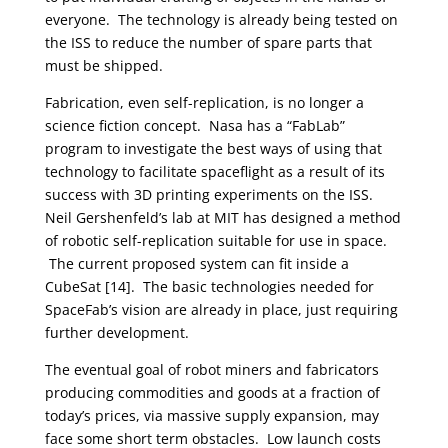
everyone. The technology is already being tested on
the ISS to reduce the number of spare parts that
must be shipped.
Fabrication, even self-replication, is no longer a
science fiction concept. Nasa has a “FabLab”
program to investigate the best ways of using that
technology to facilitate spaceflight as a result of its
success with 3D printing experiments on the ISS.
Neil Gershenfeld’s lab at MIT has designed a method
of robotic self-replication suitable for use in space.
The current proposed system can fit inside a
CubeSat [14]. The basic technologies needed for
SpaceFab’s vision are already in place, just requiring
further development.
The eventual goal of robot miners and fabricators
producing commodities and goods at a fraction of
today’s prices, via massive supply expansion, may
face some short term obstacles. Low launch costs