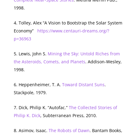
1998.
Tolley, Alex “A Vision to Bootstrap the Solar System
Economy”
https://www.centauri-dreams.org/?
p=36963
Lewis, John S.
Mining the Sky: Untold Riches from
the Asteroids, Comets, and Planets
. Addison-Wesley,
1998.
Heppenheimer, T. A.
Toward Distant Suns
.
Stackpole, 1979.
Dick, Philip K. “Autofac.”
The Collected Stories of
Philip K. Dick
, Subterranean Press, 2010.
Asimov, Isaac.
The Robots of Dawn
. Bantam Books,