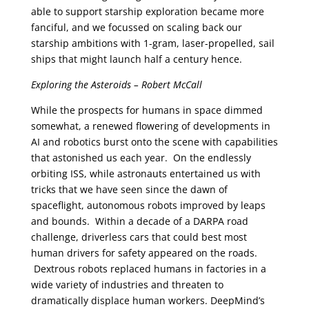
able to support starship exploration became more
fanciful, and we focussed on scaling back our
starship ambitions with 1-gram, laser-propelled, sail
ships that might launch half a century hence.
Exploring the Asteroids – Robert McCall
While the prospects for humans in space dimmed
somewhat, a renewed flowering of developments in
AI and robotics burst onto the scene with capabilities
that astonished us each year. On the endlessly
orbiting ISS, while astronauts entertained us with
tricks that we have seen since the dawn of
spaceflight, autonomous robots improved by leaps
and bounds. Within a decade of a DARPA road
challenge, driverless cars that could best most
human drivers for safety appeared on the roads.
Dextrous robots replaced humans in factories in a
wide variety of industries and threaten to
dramatically displace human workers. DeepMind’s