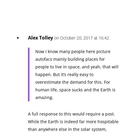
Alex Tolley
on October 20, 2017 at 16:42
Now I know many people here picture
autofacs mainly building places for
people to live in space, and yeah, that will
happen. But it’s really easy to
overestimate the demand for this. For
human life, space sucks and the Earth is
amazing.
A full response to this would require a post.
While the Earth is indeed far more hospitable
than anywhere else in the solar system,