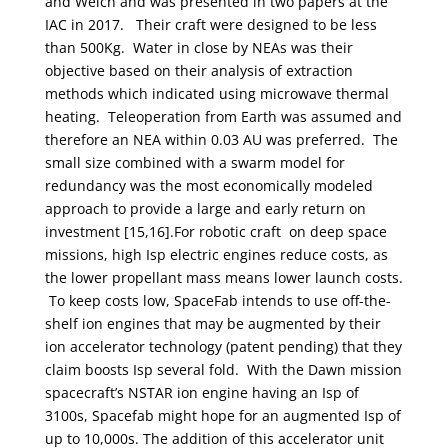
and Welch and was presented in two papers at the
IAC in 2017. Their craft were designed to be less
than 500Kg. Water in close by NEAs was their
objective based on their analysis of extraction
methods which indicated using microwave thermal
heating. Teleoperation from Earth was assumed and
therefore an NEA within 0.03 AU was preferred. The
small size combined with a swarm model for
redundancy was the most economically modeled
approach to provide a large and early return on
investment [15,16].For robotic craft on deep space
missions, high Isp electric engines reduce costs, as
the lower propellant mass means lower launch costs.
To keep costs low, SpaceFab intends to use off-the-
shelf ion engines that may be augmented by their
ion accelerator technology (patent pending) that they
claim boosts Isp several fold. With the Dawn mission
spacecraft’s NSTAR ion engine having an Isp of
3100s, Spacefab might hope for an augmented Isp of
up to 10,000s. The addition of this accelerator unit