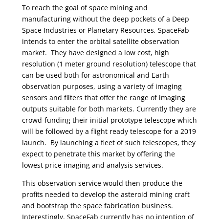
To reach the goal of space mining and
manufacturing without the deep pockets of a Deep
Space Industries or Planetary Resources, SpaceFab
intends to enter the orbital satellite observation
market. They have designed a low cost, high
resolution (1 meter ground resolution) telescope that
can be used both for astronomical and Earth
observation purposes, using a variety of imaging
sensors and filters that offer the range of imaging
outputs suitable for both markets. Currently they are
crowd-funding their initial prototype telescope which
will be followed by a flight ready telescope for a 2019
launch. By launching a fleet of such telescopes, they
expect to penetrate this market by offering the
lowest price imaging and analysis services.
This observation service would then produce the
profits needed to develop the asteroid mining craft
and bootstrap the space fabrication business.
Interestingly, SpaceFab currently has no intention of