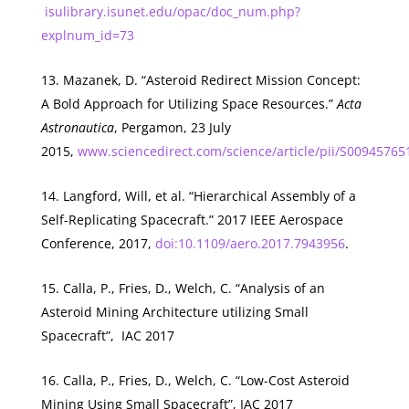
isulibrary.isunet.edu/opac/doc_num.php?
explnum_id=73
Mazanek, D. “Asteroid Redirect Mission Concept:
A Bold Approach for Utilizing Space Resources.”
Acta
Astronautica
, Pergamon, 23 July
2015,
www.sciencedirect.com/science/article/pii/S0094576
Langford, Will, et al. “Hierarchical Assembly of a
Self-Replicating Spacecraft.” 2017 IEEE Aerospace
Conference, 2017,
doi:10.1109/aero.2017.7943956
.
Calla, P., Fries, D., Welch, C. “Analysis of an
Asteroid Mining Architecture utilizing Small
Spacecraft”, IAC 2017
Calla, P., Fries, D., Welch, C. “Low-Cost Asteroid
Mining Using Small Spacecraft”, IAC 2017