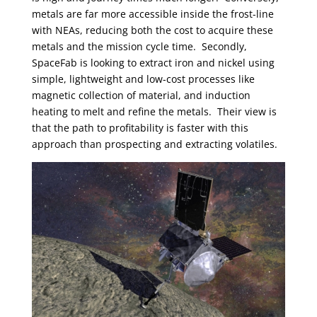
metals are far more accessible inside the frost-line
with NEAs, reducing both the cost to acquire these
metals and the mission cycle time. Secondly,
SpaceFab is looking to extract iron and nickel using
simple, lightweight and low-cost processes like
magnetic collection of material, and induction
heating to melt and refine the metals. Their view is
that the path to profitability is faster with this
approach than prospecting and extracting volatiles.