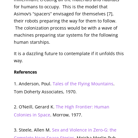
for humans to occupy. This is the model that
Asimov’s “spacers” envisaged for themselves [7],
their robots preparing the way for them to follow.
The colonization process would be with a wave of
machines preparing star systems for the following
human starships.
It is a dazzling future to contemplate if it unfolds this
way.
References
Anderson, Poul.
Tales of the Flying Mountains
.
Tom Doherty Associates, 1970.
O’Neill, Gerard K.
The High Frontier: Human
Colonies in Space
. Morrow, 1977.
Steele, Allen M.
Sex and Violence in Zero-G: the
Complete Near-Space Stories
. Meisha Merlin Pub.,