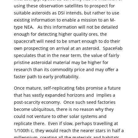
using these observation satellites to prospect for
suitable asteroids as DSI intends, but rather to use
existing information to enable a mission to an M-
type NEA. As this information will not be detailed
enough for detecting higher quality ores, the
spacecraft will need to be smart enough to do their
own prospecting on arrival at an asteroid. SpaceFab
speculates that in the near term, the value of fairly
pristine asteroidal material may be higher for
research than its commodity price and may offer a
faster path to early profitability.
Once mature, self-replicating fabs promise a future
that has vastly expanded horizons and implies a
post-scarcity economy. Once such seed factories
become ubiquitous, there is no reason why they
could not venture to other solar systems and
replicate there. Even if slow, perhaps travelling at
1/100th c, they would reach the nearer stars in half a
millennium, creating all the materials and habitats