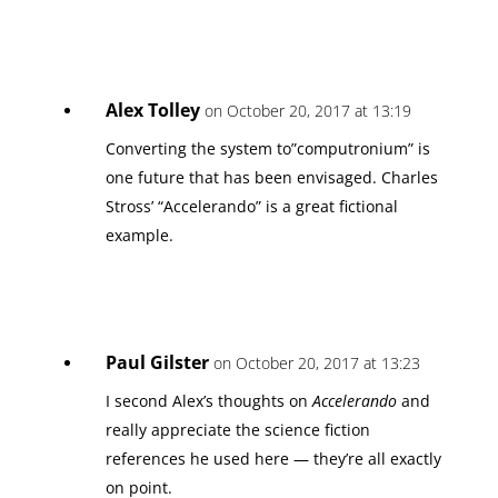
Alex Tolley
on October 20, 2017 at 13:19
Converting the system to”computronium” is
one future that has been envisaged. Charles
Stross’ “Accelerando” is a great fictional
example.
Paul Gilster
on October 20, 2017 at 13:23
I second Alex’s thoughts on
Accelerando
and
really appreciate the science fiction
references he used here — they’re all exactly
on point.