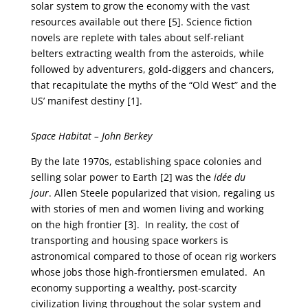
solar system to grow the economy with the vast
resources available out there [5]. Science fiction
novels are replete with tales about self-reliant
belters extracting wealth from the asteroids, while
followed by adventurers, gold-diggers and chancers,
that recapitulate the myths of the “Old West” and the
US’ manifest destiny [1].
Space Habitat – John Berkey
By the late 1970s, establishing space colonies and
selling solar power to Earth [2] was the
idée du
jour
. Allen Steele popularized that vision, regaling us
with stories of men and women living and working
on the high frontier [3]. In reality, the cost of
transporting and housing space workers is
astronomical compared to those of ocean rig workers
whose jobs those high-frontiersmen emulated. An
economy supporting a wealthy, post-scarcity
civilization living throughout the solar system and