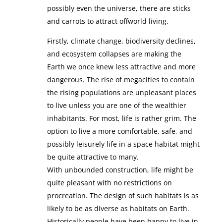
possibly even the universe, there are sticks
and carrots to attract offworld living.
Firstly, climate change, biodiversity declines,
and ecosystem collapses are making the
Earth we once knew less attractive and more
dangerous. The rise of megacities to contain
the rising populations are unpleasant places
to live unless you are one of the wealthier
inhabitants. For most, life is rather grim. The
option to live a more comfortable, safe, and
possibly leisurely life in a space habitat might
be quite attractive to many.
With unbounded construction, life might be
quite pleasant with no restrictions on
procreation. The design of such habitats is as
likely to be as diverse as habitats on Earth.
Historically people have been happy to live in