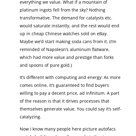
everything we value. What if a mountain of
platinum ingots fell from the sky? Nothing
transformative. The demand for catalysts etc.
would saturate instantly, and the rest would end
up in cheap Chinese watches sold on eBay.
Maybe we’d start making soda cans from it. (I’m
reminded of Napoleon’s aluminum flatware,
which had more value and prestige than forks
and spoons of pure gold.)
It’s different with computing and energy: As more
comes online, it’s guaranteed to find buyers
willing to pay a decent price, ad infinitum. A part
of the reason is that it drives processes that
themselves generate value. You could say it’s self-
catalyzing.
Now I know many people here picture autofacs