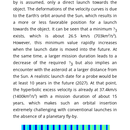
by is assumed, only a direct launch towards the
object. The deformations of the velocity curves is due
to the Earth’s orbit around the Sun, which results in
a more or less favorable position for a launch
towards the object. It can be seen that a minimum
?
3
exists, which is about 26.5 km/s (703km²/s²).
However, this minimum value rapidly increases
when the launch date is moved into the future. At
the same time, a larger mission duration leads to a
decrease of the required
but also implies an
?
3
encounter with the asteroid at a larger distance from
the Sun. A realistic launch date for a probe would be
at least 10 years in the future (2027). At that point,
the hyperbolic excess velocity is already at 37.4km/s
(1400km²/s²) with a mission duration of about 15
years, which makes such an orbital insertion
extremely challenging with conventional launches in
the absence of a planetary fly-by.