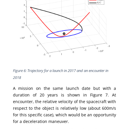
Figure 6: Trajectory for a launch in 2017 and an encounter in
2018
A mission on the same launch date but with a
duration of 20 years is shown in Figure 7. At
encounter, the relative velocity of the spacecraft with
respect to the object is relatively low (about 600m/s
for this specific case), which would be an opportunity
for a deceleration maneuver.