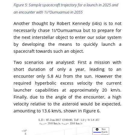
Figure 5: Sample spacecraft trajectory for a launch in 2025 and
an encounter with 1I/‘Oumuamua in 2055
Another thought by Robert Kennedy (i4is) is to not
necessarily chase 1I/‘Oumuamua but to prepare for
the next interstellar object to enter our solar system
by developing the means to quickly launch a
spacecraft towards such an object.
Two scenarios are analysed: First a mission with
short duration of only a year, leading to an
encounter only 5.8 AU from the sun. However the
required hyperbolic excess velocity the current
launcher capabilities at approximately 20 km/s.
Finally, due to the angle of the encounter, a high
velocity relative to the asteroid would be expected,
amounting to 13.6 km/s, shown in Figure 6.