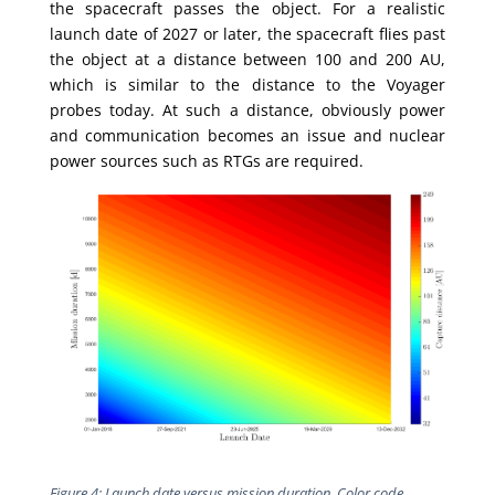
the spacecraft passes the object. For a realistic
launch date of 2027 or later, the spacecraft flies past
the object at a distance between 100 and 200 AU,
which is similar to the distance to the Voyager
probes today. At such a distance, obviously power
and communication becomes an issue and nuclear
power sources such as RTGs are required.
Figure 4: Launch date versus mission duration.
Color code