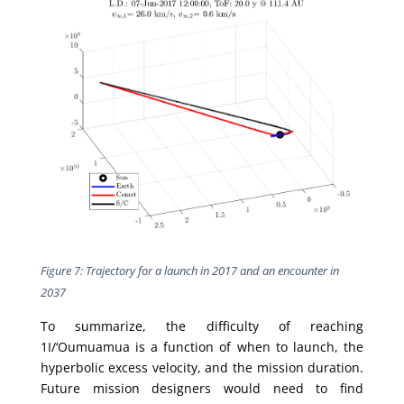
Figure 7: Trajectory for a launch in 2017 and an encounter in
2037
To summarize, the difficulty of reaching
1I/‘Oumuamua is a function of when to launch, the
hyperbolic excess velocity, and the mission duration.
Future mission designers would need to find