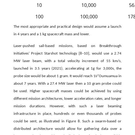
10
10,000
56
100
100,000
17
The most appropriate and practical design would assume a launch
in 4 years and a 1 kg spacecraft mass and lower.
Laser-pushed sail-based missions, based on Breakthrough
Initiatives’ Project Starshot technology [8–10], would use a 2.74
MW laser beam, with a total velocity increment of 55 km/s,
launched in 3.5 years (2021), accelerating at 1g for 3,000s, the
probe size would be about 1 gram. It would reach 1I/‘Oumuamua in
about 7 years. With a 27.4 MW laser then a 10 gram probe could
be used. Higher spacecraft masses could be achieved by using
different mission architectures, lower acceleration rates, and longer
mission durations. However, with such a laser beaming
infrastructure in place, hundreds or even thousands of probes
could be sent, as illustrated in Figure 8. Such a swarm-based or
distributed architecture would allow for gathering data over a