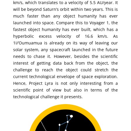
km/s, which translates to a velocity of 5.5 AU/year. It
will be beyond Saturn’s orbit within two years. This is
much faster than any object humanity has ever
launched into space. Compare this to Voyager 1, the
fastest object humanity has ever built, which has a
hyperbolic excess velocity of 16.6 km/s. As
1I/’Oumuamua is already on its way of leaving our
solar system, any spacecraft launched in the future
needs to chase it. However, besides the scientific
interest of getting data back from the object, the
challenge to reach the object could stretch the
current technological envelope of space exploration.
Hence, Project Lyra is not only interesting from a
scientific point of view but also in terms of the
technological challenge it presents.