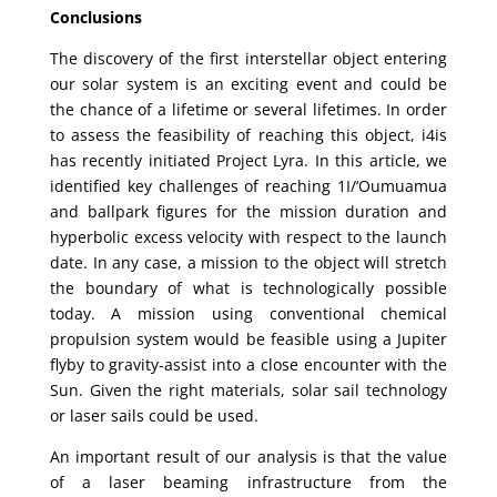
Conclusions
The discovery of the first interstellar object entering
our solar system is an exciting event and could be
the chance of a lifetime or several lifetimes. In order
to assess the feasibility of reaching this object, i4is
has recently initiated Project Lyra. In this article, we
identified key challenges of reaching 1I/‘Oumuamua
and ballpark figures for the mission duration and
hyperbolic excess velocity with respect to the launch
date. In any case, a mission to the object will stretch
the boundary of what is technologically possible
today. A mission using conventional chemical
propulsion system would be feasible using a Jupiter
flyby to gravity-assist into a close encounter with the
Sun. Given the right materials, solar sail technology
or laser sails could be used.
An important result of our analysis is that the value
of a laser beaming infrastructure from the