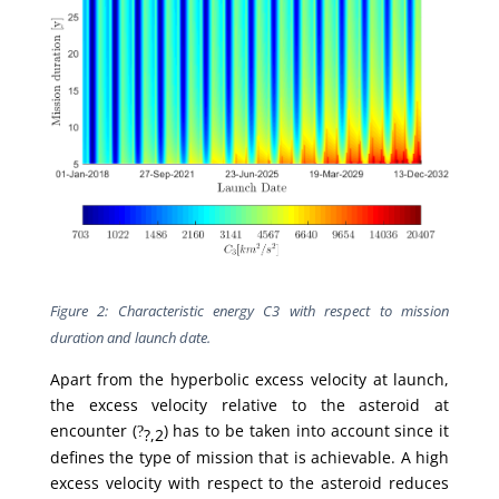
Figure 2: Characteristic energy C3 with respect to mission
duration and launch date.
Apart from the hyperbolic excess velocity at launch,
the excess velocity relative to the asteroid at
encounter (
) has to be taken into account since it
?
?,2
defines the type of mission that is achievable. A high
excess velocity with respect to the asteroid reduces