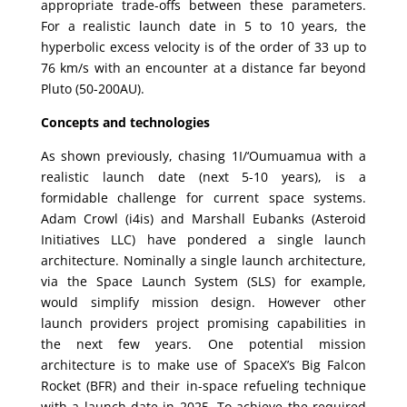
appropriate trade-offs between these parameters.
For a realistic launch date in 5 to 10 years, the
hyperbolic excess velocity is of the order of 33 up to
76 km/s with an encounter at a distance far beyond
Pluto (50-200AU).
Concepts and technologies
As shown previously, chasing 1I/‘Oumuamua with a
realistic launch date (next 5-10 years), is a
formidable challenge for current space systems.
Adam Crowl (i4is) and Marshall Eubanks (Asteroid
Initiatives LLC) have pondered a single launch
architecture. Nominally a single launch architecture,
via the Space Launch System (SLS) for example,
would simplify mission design. However other
launch providers project promising capabilities in
the next few years. One potential mission
architecture is to make use of SpaceX’s Big Falcon
Rocket (BFR) and their in-space refueling technique
with a launch date in 2025. To achieve the required