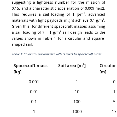
suggesting a lightness number for the mission of
0.15, and a characteristic acceleration of 0.009 m/s2.
This requires a sail loading of 1 g/m², advanced
materials with light payloads might achieve 0.1 g/m².
Given this, for different spacecraft masses assuming
a sail loading of ? = 1 g/m² sail design leads to the
values shown in Table 1 for a circular and square-
shaped sail.
Table 1: Solar sail parameters with respect to spacecraft mass
Spacecraft mass
Sail area [m²]
Circular
[kg]
[m]
0.001
1
0
0.01
10
1
0.1
100
5
1
1000
17