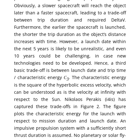
Obviously, a slower spacecraft will reach the object
later than a faster spacecraft, leading to a trade-off
between trip duration and required DeltaV.
Furthermore, the earlier the spacecraft is launched,
the shorter the trip duration as the object’s distance
increases with time. However, a launch date within
the next 5 years is likely to be unrealistic, and even
10 years could be challenging, in case new
technologies need to be developed. Hence, a third
basic trade-off is between launch date and trip time
/ characteristic energy
. The characteristic energy
C
3
is the square of the hyperbolic excess velocity, which
can be understood as is the velocity at infinity with
respect to the Sun. Nikolaos Perakis (i4is) has
captured these trade-offs in Figure 2. The figure
plots the characteristic energy for the launch with
respect to mission duration and launch date. An
impulsive propulsion system with a sufficiently short
thrust duration is assumed. No planetary or solar fly-