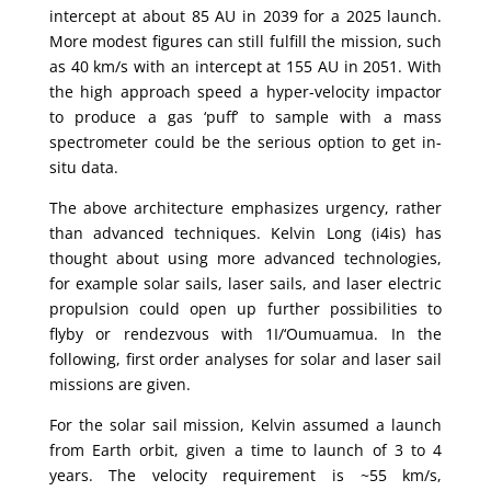
intercept at about 85 AU in 2039 for a 2025 launch.
More modest figures can still fulfill the mission, such
as 40 km/s with an intercept at 155 AU in 2051. With
the high approach speed a hyper-velocity impactor
to produce a gas ‘puff’ to sample with a mass
spectrometer could be the serious option to get in-
situ data.
The above architecture emphasizes urgency, rather
than advanced techniques. Kelvin Long (i4is) has
thought about using more advanced technologies,
for example solar sails, laser sails, and laser electric
propulsion could open up further possibilities to
flyby or rendezvous with 1I/‘Oumuamua. In the
following, first order analyses for solar and laser sail
missions are given.
For the solar sail mission, Kelvin assumed a launch
from Earth orbit, given a time to launch of 3 to 4
years. The velocity requirement is ~55 km/s,