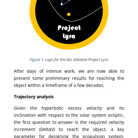
Figure 1: Logo for the i4is initiative Project Lyra
After days of intense work, we are now able to
present some preliminary results for reaching the
object within a timeframe of a few decades.
Trajectory analysis
Given the hyperbolic excess velocity and its
inclination with respect to the solar system ecliptic,
the first question to answer is the required velocity
increment (DeltaV) to reach the object, a key
parameter for designing the propulsion system.