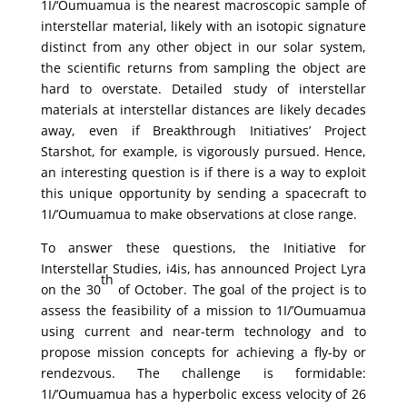
1I/‘Oumuamua is the nearest macroscopic sample of
interstellar material, likely with an isotopic signature
distinct from any other object in our solar system,
the scientific returns from sampling the object are
hard to overstate. Detailed study of interstellar
materials at interstellar distances are likely decades
away, even if Breakthrough Initiatives’ Project
Starshot, for example, is vigorously pursued. Hence,
an interesting question is if there is a way to exploit
this unique opportunity by sending a spacecraft to
1I/’Oumuamua to make observations at close range.
To answer these questions, the Initiative for
Interstellar Studies, i4is, has announced Project Lyra
th
on the 30
of October. The goal of the project is to
assess the feasibility of a mission to 1I/’Oumuamua
using current and near-term technology and to
propose mission concepts for achieving a fly-by or
rendezvous. The challenge is formidable:
1I/’Oumuamua has a hyperbolic excess velocity of 26