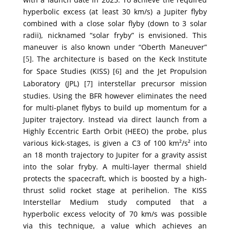
hyperbolic excess (at least 30 km/s) a Jupiter flyby
combined with a close solar flyby (down to 3 solar
radii), nicknamed “solar fryby” is envisioned. This
maneuver is also known under “Oberth Maneuver”
. The architecture is based on the Keck Institute
[5]
for Space Studies (KISS)
and the Jet Propulsion
[6]
Laboratory (JPL)
interstellar precursor mission
[7]
studies. Using the BFR however eliminates the need
for multi-planet flybys to build up momentum for a
Jupiter trajectory. Instead via direct launch from a
Highly Eccentric Earth Orbit (HEEO) the probe, plus
various kick-stages, is given a C3 of 100 km²/s² into
an 18 month trajectory to Jupiter for a gravity assist
into the solar fryby. A multi-layer thermal shield
protects the spacecraft, which is boosted by a high-
thrust solid rocket stage at perihelion. The KISS
Interstellar Medium study computed that a
hyperbolic excess velocity of 70 km/s was possible
via this technique, a value which achieves an