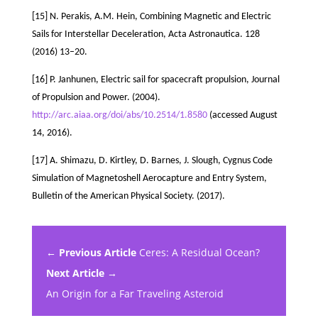
[15] N. Perakis, A.M. Hein, Combining Magnetic and Electric
Sails for Interstellar Deceleration, Acta Astronautica. 128
(2016) 13–20.
[16] P. Janhunen, Electric sail for spacecraft propulsion, Journal
of Propulsion and Power. (2004).
http://arc.aiaa.org/doi/abs/10.2514/1.8580
(accessed August
14, 2016).
[17] A. Shimazu, D. Kirtley, D. Barnes, J. Slough, Cygnus Code
Simulation of Magnetoshell Aerocapture and Entry System,
Bulletin of the American Physical Society. (2017).
← Previous Article
Ceres: A Residual Ocean?
Next Article →
An Origin for a Far Traveling Asteroid