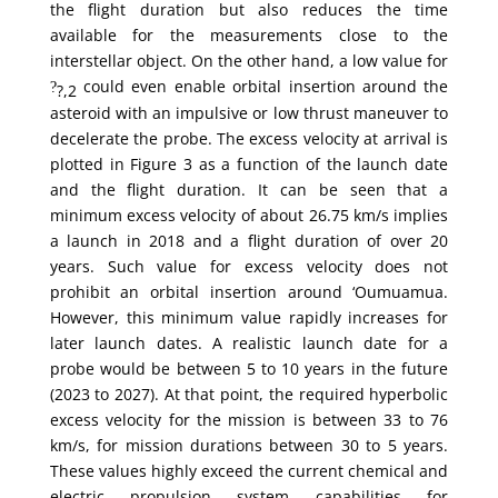
the flight duration but also reduces the time
available for the measurements close to the
interstellar object. On the other hand, a low value for
could even enable orbital insertion around the
?
?,2
asteroid with an impulsive or low thrust maneuver to
decelerate the probe. The excess velocity at arrival is
plotted in Figure 3 as a function of the launch date
and the flight duration. It can be seen that a
minimum excess velocity of about 26.75 km/s implies
a launch in 2018 and a flight duration of over 20
years. Such value for excess velocity does not
prohibit an orbital insertion around ‘Oumuamua.
However, this minimum value rapidly increases for
later launch dates. A realistic launch date for a
probe would be between 5 to 10 years in the future
(2023 to 2027). At that point, the required hyperbolic
excess velocity for the mission is between 33 to 76
km/s, for mission durations between 30 to 5 years.
These values highly exceed the current chemical and
electric propulsion system capabilities for