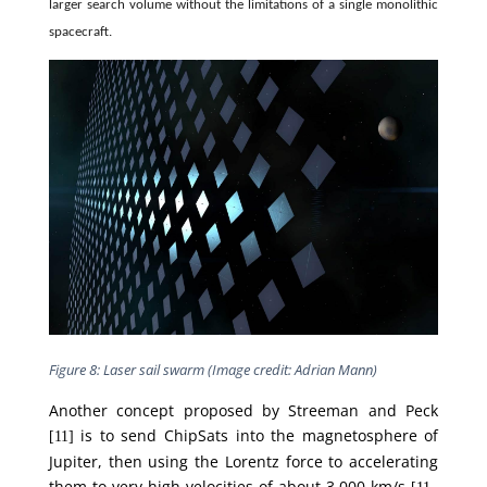
larger search volume without the limitations of a single monolithic
spacecraft.
Figure 8: Laser sail swarm (Image credit: Adrian Mann)
Another concept proposed by Streeman and Peck
is to send ChipSats into the magnetosphere of
[11]
Jupiter, then using the Lorentz force to accelerating
them to very high velocities of about 3,000 km/s