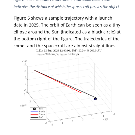
indicates the distance at which the spacecraft passes the object
Figure 5 shows a sample trajectory with a launch
date in 2025. The orbit of Earth can be seen as a tiny
ellipse around the Sun (indicated as a black circle) at
the bottom right of the figure. The trajectories of the
comet and the spacecraft are almost straight lines.