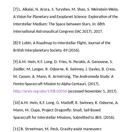
[7] L. Alkalai, N. Arora, S. Turyshev, M. Shao, S. Weinstein-Weiss,
A Vision for Planetary and Exoplanet Science: Exploration of the
Interstellar Medium: The Space between Stars, in: 68th
International Astronautical Congress (IAC 2017), 2017.
[8] P. Lubin, A Roadmap to Interstellar Flight, Journal of the
British Interplanetary Society. 69 (2016).
[9] A.M. Hein, K.F. Long, D. Fries, N. Perakis, A. Genovese, S.
Zeidler, M. Langer, R. Osborne, R. Swinney, J. Davies, B. Cress,
M. Casson, A. Mann, R. Armstrong, The Andromeda Study: A
Femto-Spacecraft Mission to Alpha Centauri, (2017).
http://arxiv.org/abs/1708.03556
(accessed November 5, 2017).
[10] A.M. Hein, K.F. Long, G. Matloff, R. Swinney, R. Osborne, A.
Mann, M. Ciupa, Project Dragonfly: Small, Sail-Based
Spacecraft for Interstellar Missions, Submitted to JBIS. (2016).
[11] B. Streetman, M. Peck, Gravity-assist maneuvers