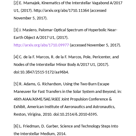
[2] E. Mamajek, Kinematics of the Interstellar Vagabond A/2017
U1, (2017). http://arxiv.org/abs/1710.11364 (accessed
November 5, 2017).
[3] J. Masiero, Palomar Optical Spectrum of Hyperbolic Near-
Earth Object A/2017 U1, (2017).
http://arxiv.org/abs/1710.09977
(accessed November 5, 2017).
[4] C. de la F. Marcos, R. de la F. Marcos, Pole, Pericenter, and
Nodes of the Interstellar Minor Body A/2017 U1, (2017).
doi:10.3847/2515-5172/aa96b4.
[5] R. Adams, G. Richardson, Using the Two-Burn Escape
Maneuver for Fast Transfers in the Solar System and Beyond, in:
46th AIAA/ASME/SAE/ASEE Joint Propulsion Conference &
Exhibit, American Institute of Aeronautics and Astronautics,
Reston, Virigina, 2010. doi:10.2514/6.2010-6595.
[6] L. Friedman, D. Garber, Science and Technology Steps Into
the Interstellar Medium, 2014.