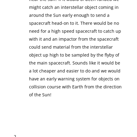
might catch an interstellar object coming in
around the Sun early enough to send a
spacecraft head-on to it. There would be no
need for a high speed spacecraft to catch up
with it and an impactor from the spacecraft
could send material from the interstellar
object up high to be sampled by the flyby of
the main spacecraft. Sounds like it would be
a lot cheaper and easier to do and we would
have an early warning system for objects on
collision course with Earth from the direction
of the Sun!