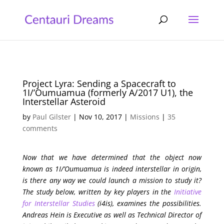
Project Lyra: Sending a Spacecraft to
1I/’Oumuamua (formerly A/2017 U1), the
Interstellar Asteroid
by
Paul Gilster
|
Nov 10, 2017
|
Missions
|
35
comments
Now that we have determined that the object now
known as 1I/’Oumuamua is indeed interstellar in origin,
is there any way we could launch a mission to study it?
The study below, written by key players in the
Initiative
for Interstellar Studies
(i4is), examines the possibilities.
Andreas Hein is Executive as well as Technical Director of