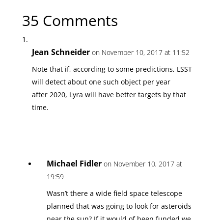
35 Comments
Jean Schneider
on November 10, 2017 at 11:52
Note that if, according to some predictions, LSST
will detect about one such object per year
after 2020, Lyra will have better targets by that
time.
Michael Fidler
on November 10, 2017 at
19:59
Wasn’t there a wide field space telescope
planned that was going to look for asteroids
near the sun? If it would of been funded we