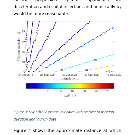
deceleration and orbital insertion, and hence a fly-by
would be more reasonable.
Figure 3: Hyperbolic excess velocities with respect to mission
duration and launch date
Figure 4 shows the approximate distance at which