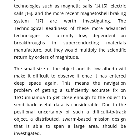
technologies such as magnetic sails
, electric
[14,15]
sails
, and the more recent magnetoshell braking
[16]
system
are worth investigating. The
[17]
Technological Readiness of these more advanced
technologies is currently low, dependent on
breakthroughs in superconducting materials
manufacture, but they would multiply the scientific
return by orders of magnitude.
The small size of the object and its low albedo will
make it difficult to observe it once it has entered
deep space again. This means the navigation
problem of getting a sufficiently accurate fix on
1I/‘Oumuamua to get close enough to the object to
send back useful data is considerable. Due to the
positional uncertainty of such a difficult-to-track
object, a distributed, swarm-based mission design
that is able to span a large area, should be
investigated.