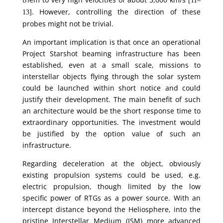
[11–
. However, controlling the direction of these
13]
probes might not be trivial.
An important implication is that once an operational
Project Starshot beaming infrastructure has been
established, even at a small scale, missions to
interstellar objects flying through the solar system
could be launched within short notice and could
justify their development. The main benefit of such
an architecture would be the short response time to
extraordinary opportunities. The investment would
be justified by the option value of such an
infrastructure.
Regarding deceleration at the object, obviously
existing propulsion systems could be used, e.g.
electric propulsion, though limited by the low
specific power of RTGs as a power source. With an
intercept distance beyond the Heliosphere, into the
pristine Interstellar Medium (ISM) more advanced