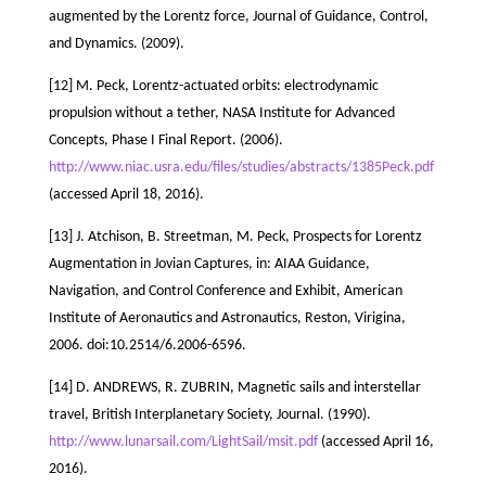
augmented by the Lorentz force, Journal of Guidance, Control,
and Dynamics. (2009).
[12] M. Peck, Lorentz-actuated orbits: electrodynamic
propulsion without a tether, NASA Institute for Advanced
Concepts, Phase I Final Report. (2006).
http://www.niac.usra.edu/files/studies/abstracts/1385Peck.pdf
(accessed April 18, 2016).
[13] J. Atchison, B. Streetman, M. Peck, Prospects for Lorentz
Augmentation in Jovian Captures, in: AIAA Guidance,
Navigation, and Control Conference and Exhibit, American
Institute of Aeronautics and Astronautics, Reston, Virigina,
2006. doi:10.2514/6.2006-6596.
[14] D. ANDREWS, R. ZUBRIN, Magnetic sails and interstellar
travel, British Interplanetary Society, Journal. (1990).
http://www.lunarsail.com/LightSail/msit.pdf
(accessed April 16,
2016).