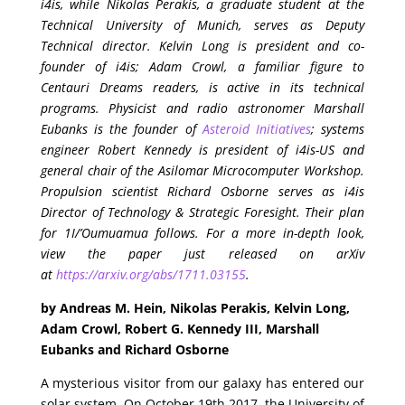
i4is, while Nikolas Perakis, a graduate student at the
Technical University of Munich, serves as Deputy
Technical director. Kelvin Long is president and co-
founder of i4is; Adam Crowl, a familiar figure to
Centauri Dreams readers, is active in its technical
programs. Physicist and radio astronomer Marshall
Eubanks is the founder of
Asteroid Initiatives
; systems
engineer Robert Kennedy is president of i4is-US and
general chair of the Asilomar Microcomputer Workshop.
Propulsion scientist Richard Osborne serves as i4is
Director of Technology & Strategic Foresight. Their plan
for 1I/’Oumuamua follows. For a more in-depth look,
view the paper just released on arXiv
at
https://arxiv.org/abs/1711.03155
.
by Andreas M. Hein, Nikolas Perakis, Kelvin Long,
Adam Crowl, Robert G. Kennedy III, Marshall
Eubanks and Richard Osborne
A mysterious visitor from our galaxy has entered our
solar system. On October 19th 2017, the University of