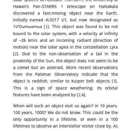
Hawaii’s Pan-STARRS 1 telescope on Haleakala
discovered a fast-moving object near the Earth,
initially named A/2017 U1, but now designated as
1I/’Oumuamua
. This object was found to be not
[1]
bound to the solar system, with a velocity at infinity
of ~26 km/s and an incoming radiant (direction of
motion) near the solar apex in the constellation Lyra
. Due to the non-observation of a tail in the
[2]
proximity of the Sun, the object does not seem to be
a comet but an asteroid. More recent observations
from the Palomar Observatory indicate that the
object is reddish, similar to Kuiper belt objects
.
[3]
This is a sign of space weathering. Its orbital
features have been analyzed by
.
[2,4]
When will such an object visit us again? In 10 years,
100 years, 1000? We do not know. This could be the
only opportunity in a lifetime, or even in a 100
lifetimes to observe an interstellar visitor close by. As