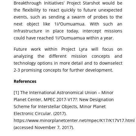
Breakthrough Initiatives’ Project Starshot would be
the flexibility to react quickly to future unexpected
events, such as sending a swarm of probes to the
next object like 1I/‘Oumuamua. With such an
infrastructure in place today, intercept missions
could have reached 1I/‘Oumuamua within a year.
Future work within Project Lyra will focus on
analyzing the different mission concepts and
technology options in more detail and to downselect
2-3 promising concepts for further development.
References
[1] The International Astronomical Union – Minor
Planet Center, MPEC 2017-V17?: New Designation
Scheme for Interstellar Objects, Minor Planet
Electronic Circular. (2017).
https://www.minorplanetcenter.net/mpec/K17/K17V17.html
(accessed November 7, 2017).