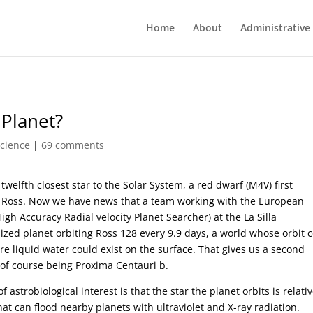
Home
About
Administrative
 Planet?
Science
|
69 comments
 twelfth closest star to the Solar System, a red dwarf (M4V) first
e Ross. Now we have news that a team working with the European
h Accuracy Radial velocity Planet Searcher) at the La Silla
ized planet orbiting Ross 128 every 9.9 days, a world whose orbit 
re liquid water could exist on the surface. That gives us a second
r of course being Proxima Centauri b.
astrobiological interest is that the star the planet orbits is relativ
hat can flood nearby planets with ultraviolet and X-ray radiation.