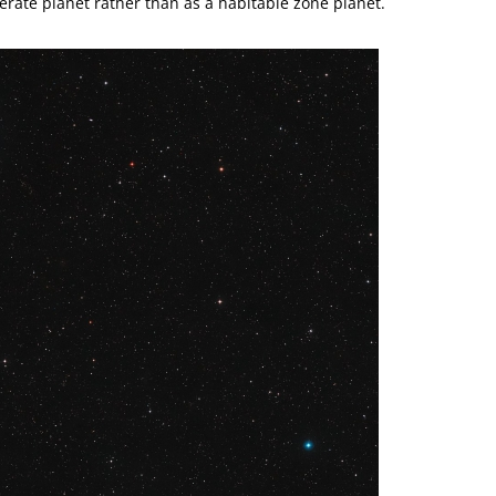
erate planet rather than as a habitable zone planet.