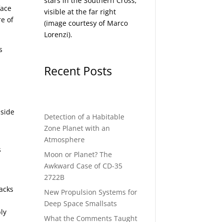
stars in the Southern Cross,
face
visible at the far right
e of
(image courtesy of
Marco
Lorenzi
).
s
Recent Posts
nside
Detection of a Habitable
Zone Planet with an
Atmosphere
s
Moon or Planet? The
Awkward Case of CD-35
2722B
backs
New Propulsion Systems for
Deep Space Smallsats
bly
What the Comments Taught