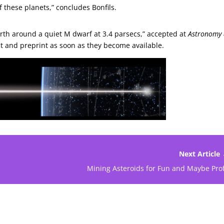
f these planets,” concludes Bonfils.
Earth around a quiet M dwarf at 3.4 parsecs,” accepted at
Astronomy
tract and preprint as soon as they become available.
Next Article
Mining Asteroids for Fun and Maybe Prof