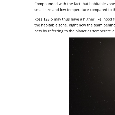
Compounded with the fact that habitable zone p
small size and low temperature compared to the
Ross 128 b may thus have a higher likelihood for
the habitable zone. Right now the team behind 
bets by referring to the planet as ‘temperate’ 