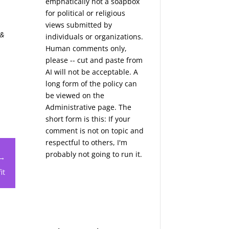
emphatically not a soapbox
for political or religious
views submitted by
 &
individuals or organizations.
Human comments only,
please -- cut and paste from
AI will not be acceptable. A
long form of the policy can
be viewed on the
Administrative
page. The
short form is this: If your
comment is not on topic and
respectful to others, I'm
probably not going to run it.
 →
it