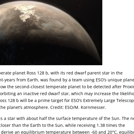
perate planet Ross 128 b, with its red dwarf parent star in the
ght-years from Earth, was found by a team using ESO’s unique plane
ow the second-closest temperate planet to be detected after Prox
d orbiting an inactive red dwarf star, which may increase the likelih
 Ross 128 b will be a prime target for ESO’s Extremely Large Telescop
n the planet’s atmosphere. Credit: ESO/M. Kornmesser.
28 is a star with about half the surface temperature of the Sun. The 
loser than the Earth to the Sun, while receiving 1.38 times the
rs derive an equilibrium temperature between -60 and 20°C, equili