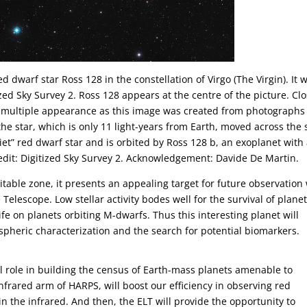
 dwarf star Ross 128 in the constellation of Virgo (The Virgin). It 
zed Sky Survey 2. Ross 128 appears at the centre of the picture. Cl
e multiple appearance as this image was created from photographs
he star, which is only 11 light-years from Earth, moved across the 
uiet” red dwarf star and is orbited by Ross 128 b, an exoplanet with
edit: Digitized Sky Survey 2. Acknowledgement: Davide De Martin.
itable zone, it presents an appealing target for future observation
elescope. Low stellar activity bodes well for the survival of plane
e on planets orbiting M-dwarfs. Thus this interesting planet will
ospheric characterization and the search for potential biomarkers.
tical role in building the census of Earth-mass planets amenable to
infrared arm of HARPS, will boost our efficiency in observing red
in the infrared. And then, the ELT will provide the opportunity to