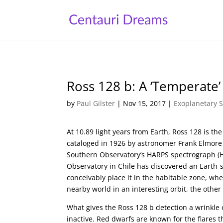
Ross 128 b: A ‘Temperate’
by
Paul Gilster
|
Nov 15, 2017
|
Exoplanetary 
At 10.89 light years from Earth, Ross 128 is the
cataloged in 1926 by astronomer Frank Elmor
Southern Observatory’s HARPS spectrograph (Hig
Observatory in Chile has discovered an Earth-s
conceivably place it in the habitable zone, whe
nearby world in an interesting orbit, the othe
What gives the Ross 128 b detection a wrinkle of 
inactive. Red dwarfs are known for the flares t