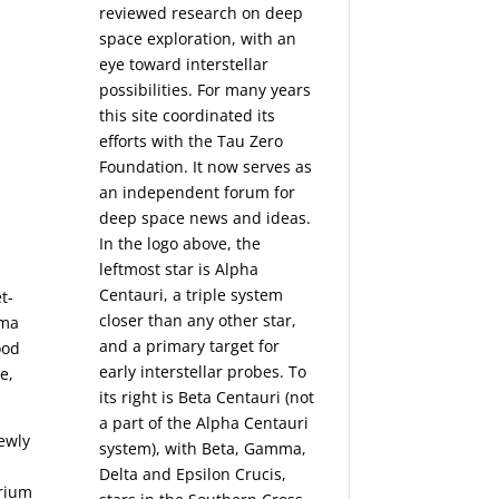
reviewed research on deep
space exploration, with an
eye toward interstellar
possibilities. For many years
this site coordinated its
efforts with the
Tau Zero
Foundation
. It now serves as
an independent forum for
deep space news and ideas.
In the logo above, the
leftmost star is Alpha
Centauri, a triple system
t-
closer than any other star,
ima
and a primary target for
ood
early interstellar probes. To
e,
its right is Beta Centauri (not
a part of the Alpha Centauri
newly
system), with Beta, Gamma,
Delta and Epsilon Crucis,
brium