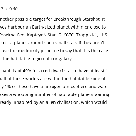
7 at 9:40
other possible target for Breakthrough Starshot. It
ves harbour an Earth-sized planet within or close to
Proxima Cen, Kapteyn’s Star, GJ 667C, Trappist-1, LHS
detect a planet around such small stars if they aren’t
use the mediocrity principle to say that it is the case
n the habitable region of our galaxy.
bability of 40% for a red dwarf star to have at least 1
 half of these worlds are within the habitable zone of
only 1% of these have a nitrogen atmosphere and water
 makes a whopping number of habitable planets waiting
ready inhabited by an alien civilisation, which would