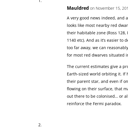
Mauldred
on November 15, 201
A very good news indeed, and an
looks like most nearby red dwar
their habitable zone (Ross 128, 
1140 etc). And as it’s easier to 
too far away, we can reasonably 
for most red dwarves situated i
The current estimates give a pro
Earth-sized world orbiting it. If
their parent star, and even if 
flowing on their surface, that
out there to be colonised… or al
reinforce the Fermi paradox.