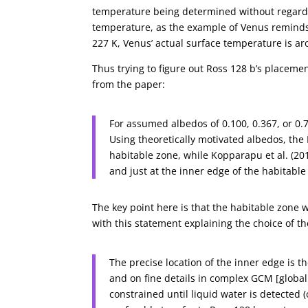
temperature being determined without regard 
temperature, as the example of Venus reminds 
227 K, Venus’ actual surface temperature is a
Thus trying to figure out Ross 128 b’s placemen
from the paper:
For assumed albedos of 0.100, 0.367, or 0.
Using theoretically motivated albedos, the 
habitable zone, while Kopparapu et al. (2013
and just at the inner edge of the habitable
The key point here is that the habitable zone 
with this statement explaining the choice of th
The precise location of the inner edge is t
and on fine details in complex GCM [global 
constrained until liquid water is detected 