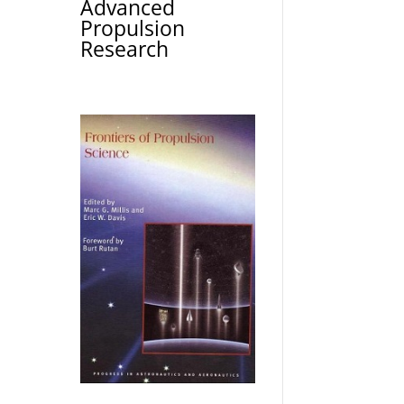
Advanced
Propulsion
Research