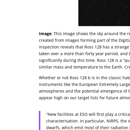
Image
: This image shows the sky around the red
created from images forming part of the Digiti
inspection reveals that Ross 128 has a strang
taken over a more than forty year period, and t
significantly during this time. Ross 128 is a “q
similar mass and temperature to the Earth. Cr
Whether or not Ross 128 b is in the classic hab
instruments like the European Extremely Large T
atmospheres and the potential emergence of lif
appear high on our target lists for future atm
“New facilities at ESO will first play a cri
characterisation. In particular, NIRPS, the 
dwarfs, which emit most of their radiation 