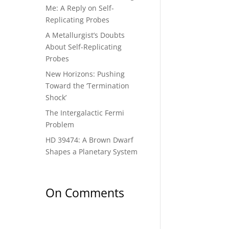
Me: A Reply on Self-
Replicating Probes
A Metallurgist’s Doubts
About Self-Replicating
Probes
New Horizons: Pushing
Toward the ‘Termination
Shock’
The Intergalactic Fermi
Problem
HD 39474: A Brown Dwarf
Shapes a Planetary System
On Comments