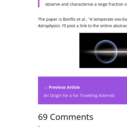
observe and characterise a large fraction o
The paper is Bonfils et al., “A temperate exo-
Astrophysics
. I’ll post a link to the online abs
← Previous Article
An Origin for a Far Traveling Asteroid
69 Comments