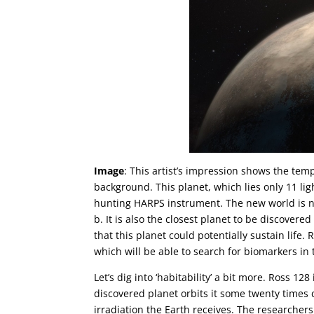
Image
: This artist’s impression shows the tem
background. This planet, which lies only 11 li
hunting HARPS instrument. The new world is n
b. It is also the closest planet to be discovere
that this planet could potentially sustain life.
which will be able to search for biomarkers i
Let’s dig into ‘habitability’ a bit more. Ross 1
discovered planet orbits it some twenty times c
irradiation the Earth receives. The researche