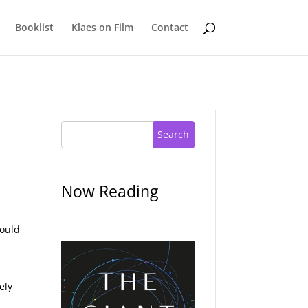
Booklist
Klaes on Film
Contact
Search
Now Reading
could
ely