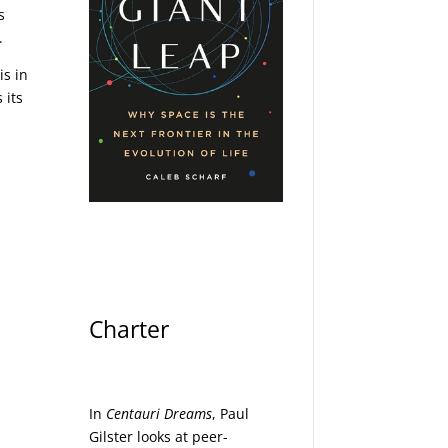
s
.
is in
 its
Charter
In
Centauri Dreams
, Paul
Gilster looks at peer-