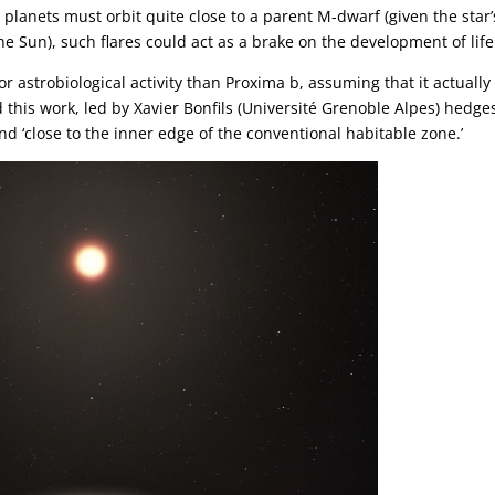
lanets must orbit quite close to a parent M-dwarf (given the star’
 Sun), such flares could act as a brake on the development of life
 astrobiological activity than Proxima b, assuming that it actually 
this work, led by Xavier Bonfils (Université Grenoble Alpes) hedges
and ‘close to the inner edge of the conventional habitable zone.’