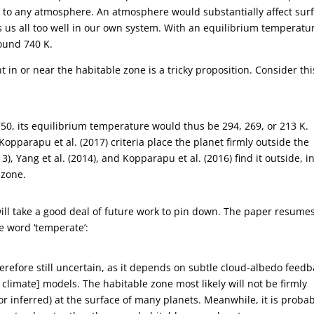
to any atmosphere. An atmosphere would substantially affect sur
us all too well in our own system. With an equilibrium temperatur
round 740 K.
t in or near the habitable zone is a tricky proposition. Consider thi
750, its equilibrium temperature would thus be 294, 269, or 213 K.
Kopparapu et al. (2017) criteria place the planet firmly outside the
), Yang et al. (2014), and Kopparapu et al. (2016) find it outside, i
 zone.
will take a good deal of future work to pin down. The paper resume
e word ‘temperate’:
herefore still uncertain, as it depends on subtle cloud-albedo feed
climate] models. The habitable zone most likely will not be firmly
(or inferred) at the surface of many planets. Meanwhile, it is proba