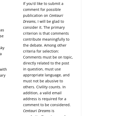
If you'd like to submit a
comment for possible
publication on
Centauri
Dreams
, I will be glad to
consider it. The primary
was
criterion is that comments
ose
contribute meaningfully to
the debate. Among other
sky
criteria for selection:
 a
Comments must be on topic,
directly related to the post
in question, must use
 with
appropriate language, and
tary
must not be abusive to
others. Civility counts. In
addition, a valid email
address is required for a
comment to be considered.
Centauri Dreams
is