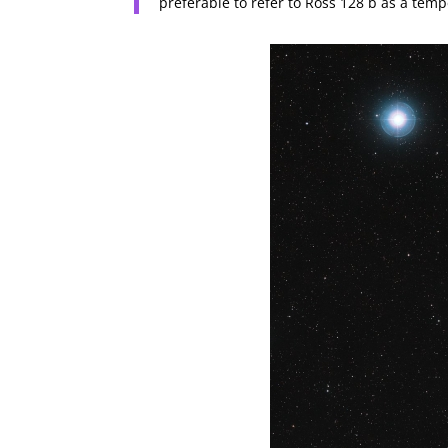
preferable to refer to Ross 128 b as a temp