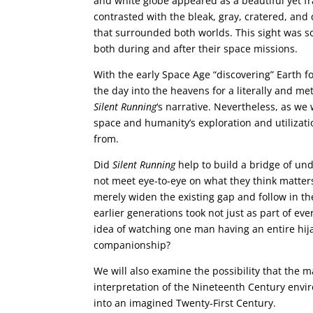
and white globe appeared as a beautiful yet fr
contrasted with the bleak, gray, cratered, an
that surrounded both worlds. This sight was s
both during and after their space missions.
With the early Space Age “discovering” Earth f
the day into the heavens for a literally and me
Silent Running
‘s narrative. Nevertheless, as we 
space and humanity’s exploration and utilization
from.
Did
Silent Running
help to build a bridge of un
not meet eye-to-eye on what they think matters 
merely widen the existing gap and follow in th
earlier generations took not just as part of ev
idea of watching one man having an entire hijac
companionship?
We will also examine the possibility that the 
interpretation of the Nineteenth Century env
into an imagined Twenty-First Century.