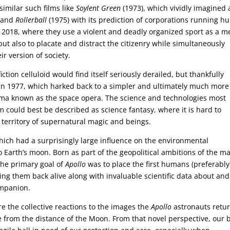
similar such films like
Soylent Green
(1973), which vividly imagined 
, and
Rollerball
(1975) with its prediction of corporations running 
ar 2018, where they use a violent and deadly organized sport as a 
 but also to placate and distract the citizenry while simultaneously
ir version of society.
fiction celluloid would find itself seriously derailed, but thankfully
in 1977, which harked back to a simpler and ultimately much more
cinema known as the space opera. The science and technologies most
ilm could best be described as science fantasy, where it is hard to
territory of supernatural magic and beings.
hich had a surprisingly large influence on the environmental
 Earth’s moon. Born as part of the geopolitical ambitions of the m
the primary goal of
Apollo
was to place the first humans (preferably
ing them back alive along with invaluable scientific data about and
ompanion.
 the collective reactions to the images the
Apollo
astronauts retu
e from the distance of the Moon. From that novel perspective, our 