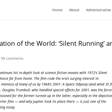
Home
About
Administrative
ation of the World: ‘Silent Running’ a
|
99 comments
ontinues his in-depth look at science fiction movies with 1972’s Silent
hoice far from home. The film rode the era’s surging interest in
 memory of many of us by 1968’s 2001: A Space Odyssey (and what SF f
ilm. Douglas Trumbull, who handled special effects for 2001, was the force
sioned for the former turned up in the latter, especially in the depictio
ier film — and why Jupiter took its place there — is just one of the
ging essay.