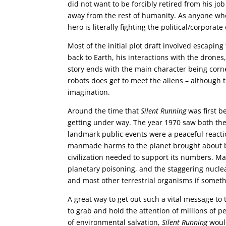
did not want to be forcibly retired from his j
away from the rest of humanity. As anyone w
hero is literally fighting the political/corporat
Most of the initial plot draft involved escapin
back to Earth, his interactions with the drone
story ends with the main character being corne
robots does get to meet the aliens – although th
imagination.
Around the time that
Silent Running
was first b
getting under way. The year 1970 saw both the
landmark public events were a peaceful reactio
manmade harms to the planet brought about b
civilization needed to support its numbers. M
planetary poisoning, and the staggering nucle
and most other terrestrial organisms if someth
A great way to get out such a vital message to
to grab and hold the attention of millions of 
of environmental salvation,
Silent Running
would