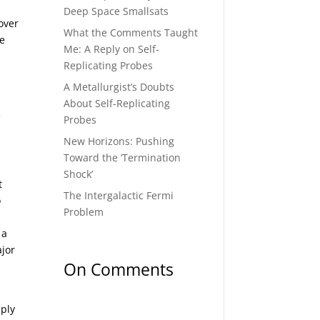
Deep Space Smallsats
 over
What the Comments Taught
he
Me: A Reply on Self-
Replicating Probes
A Metallurgist’s Doubts
About Self-Replicating
e
Probes
New Horizons: Pushing
Toward the ‘Termination
Shock’
t
The Intergalactic Fermi
o
Problem
 a
ajor
On Comments
mply