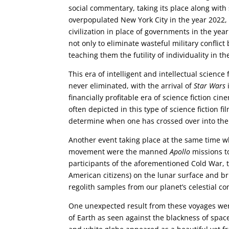
social commentary, taking its place along with 
overpopulated New York City in the year 2022
civilization in place of governments in the ye
not only to eliminate wasteful military conflict
teaching them the futility of individuality in the
This era of intelligent and intellectual science 
never eliminated, with the arrival of
Star Wars
financially profitable era of science fiction 
often depicted in this type of science fiction f
determine when one has crossed over into the 
Another event taking place at the same time w
movement were the manned
Apollo
missions to
participants of the aforementioned Cold War, 
American citizens) on the lunar surface and br
regolith samples from our planet’s celestial c
One unexpected result from these voyages were
of Earth as seen against the blackness of spac