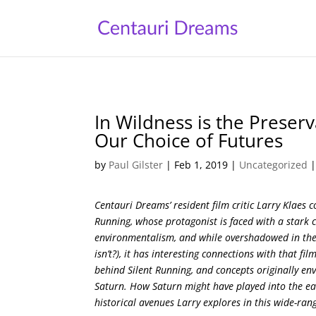
In Wildness is the Preserv
Our Choice of Futures
by
Paul Gilster
|
Feb 1, 2019
|
Uncategorized
Centauri Dreams’ resident film critic Larry Klaes c
Running, whose protagonist is faced with a stark c
environmentalism, and while overshadowed in the
isn’t?), it has interesting connections with that f
behind Silent Running, and concepts originally envi
Saturn. How Saturn might have played into the earl
historical avenues Larry explores in this wide-ran