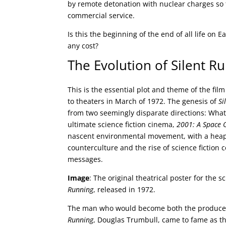
by remote detonation with nuclear charges so 
commercial service.
Is this the beginning of the end of all life on 
any cost?
The Evolution of Silent R
This is the essential plot and theme of the fil
to theaters in March of 1972. The genesis of
Si
from two seemingly disparate directions: Wha
ultimate science fiction cinema,
2001: A Space 
nascent environmental movement, with a heap
counterculture and the rise of science fiction c
messages.
Image
: The original theatrical poster for the s
Running
, released in 1972.
The man who would become both the producer
Running
, Douglas Trumbull, came to fame as th