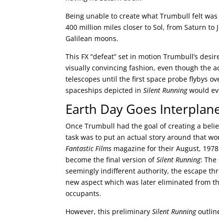
Being unable to create what Trumbull felt was
400 million miles closer to Sol, from Saturn t
Galilean moons.
This FX “defeat” set in motion Trumbull’s desir
visually convincing fashion, even though the 
telescopes until the first space probe flybys 
spaceships depicted in
Silent Running
would eve
Earth Day Goes Interplan
Once Trumbull had the goal of creating a believ
task was to put an actual story around that wor
Fantastic Films
magazine for their August, 1978
become the final version of
Silent Running
: The
seemingly indifferent authority, the escape th
new aspect which was later eliminated from the 
occupants.
However, this preliminary
Silent Running
outlin