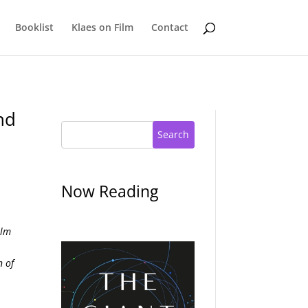
Booklist
Klaes on Film
Contact
nd
Search
Now Reading
ilm
n of