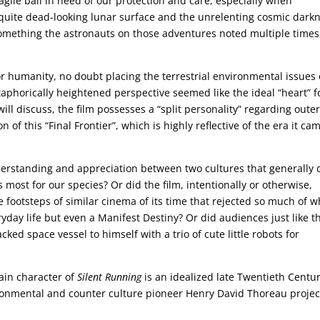
agile ball in need of our protection and care, especially when
d quite dead-looking lunar surface and the unrelenting cosmic dark
omething the astronauts on those adventures noted multiple times
or humanity, no doubt placing the terrestrial environmental issues 
taphorically heightened perspective seemed like the ideal “heart” f
will discuss, the film possesses a “split personality” regarding oute
 of this “Final Frontier”, which is highly reflective of the era it ca
derstanding and appreciation between two cultures that generally 
most for our species? Or did the film, intentionally or otherwise,
e footsteps of similar cinema of its time that rejected so much of w
eryday life but even a Manifest Destiny? Or did audiences just like t
ked space vessel to himself with a trio of cute little robots for
main character of
Silent Running
is an idealized late Twentieth Centu
ironmental and counter culture pioneer Henry David Thoreau proje