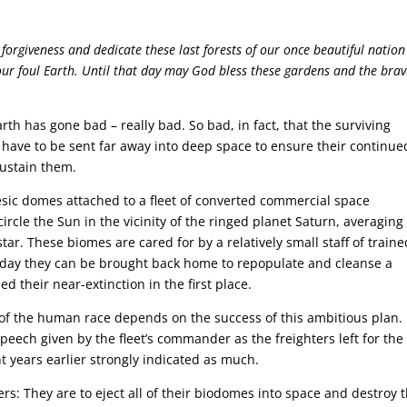
 forgiveness and dedicate these last forests of our once beautiful nation
our foul Earth. Until that day may God bless these gardens and the bra
th has gone bad – really bad. So bad, in fact, that the surviving
 have to be sent far away into deep space to ensure their continue
sustain them.
sic domes attached to a fleet of converted commercial space
 circle the Sun in the vicinity of the ringed planet Saturn, averaging
ar. These biomes are cared for by a relatively small staff of traine
day they can be brought back home to repopulate and cleanse a
 their near-extinction in the first place.
 of the human race depends on the success of this ambitious plan.
speech given by the fleet’s commander as the freighters left for the
t years earlier strongly indicated as much.
rs: They are to eject all of their biodomes into space and destroy