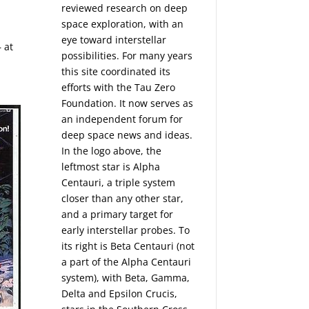
reviewed research on deep
space exploration, with an
eye toward interstellar
– at
possibilities. For many years
this site coordinated its
efforts with the
Tau Zero
Foundation
. It now serves as
an independent forum for
deep space news and ideas.
In the logo above, the
leftmost star is Alpha
Centauri, a triple system
closer than any other star,
and a primary target for
early interstellar probes. To
its right is Beta Centauri (not
a part of the Alpha Centauri
system), with Beta, Gamma,
Delta and Epsilon Crucis,