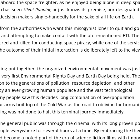
ob aboard the space freighter, as he enjoyed being alone in deep sp
ho has seen
Silent Running
or just knows its premise, our designated
e decision makers single-handedly for the sake of all life on Earth.
g from the authorities who want this misogynist loner to quit and go
s, and attempting to make contact with the aforementioned ETI. The
red and killed for conducting space piracy, while one of the servi
e outcome of their initial interaction is deliberately left to the vie
eing put together, the organized environmental movement was jus
 very first Environmental Rights Day and Earth Day being held. Th
n to the generations of pollution, resource depletion, and other
y an ever-growing human populace and the vast technological
any people saw this decades-long combination of overpopulation,
ar arms buildup of the Cold War as the road to oblivion for humani
ing was not done to halt this terminal journey immediately.
 the general public was through the cinema, with its long proven p
people everywhere for several hours at a time. By embracing the th
 become a noted part of the era of science fiction films with impo