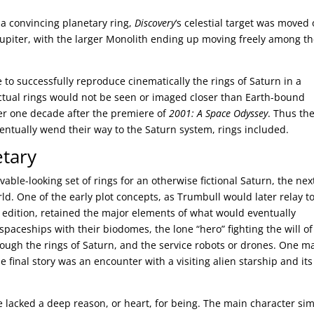
 a convincing planetary ring,
Discovery
‘s celestial target was moved
o Jupiter, with the larger Monolith ending up moving freely among t
e to successfully reproduce cinematically the rings of Saturn in a
actual rings would not be seen or imaged closer than Earth-bound
over one decade after the premiere of
2001: A Space Odyssey
. Thus th
ntually wend their way to the Saturn system, rings included.
etary
able-looking set of rings for an otherwise fictional Saturn, the nex
ld. One of the early plot concepts, as Trumbull would later relay t
 edition, retained the major elements of what would eventually
 spaceships with their biodomes, the lone “hero” fighting the will of
rough the rings of Saturn, and the service robots or drones. One m
final story was an encounter with a visiting alien starship and its
e lacked a deep reason, or heart, for being. The main character si