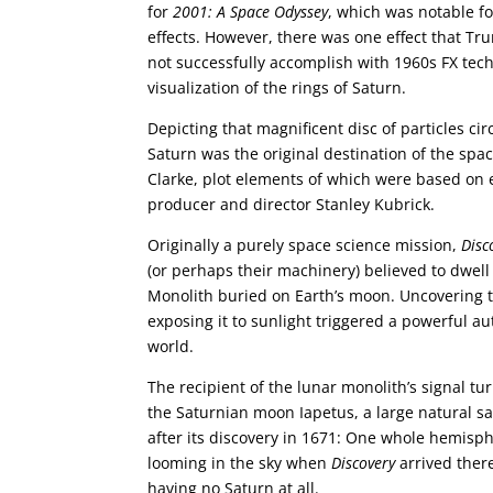
for
2001: A Space Odyssey
, which was notable fo
effects. However, there was one effect that Tr
not successfully accomplish with 1960s FX techn
visualization of the rings of Saturn.
Depicting that magnificent disc of particles circ
Saturn was the original destination of the sp
Clarke, plot elements of which were based on e
producer and director Stanley Kubrick.
Originally a purely space science mission,
Disc
(or perhaps their machinery) believed to dwell
Monolith buried on Earth’s moon. Uncovering th
exposing it to sunlight triggered a powerful au
world.
The recipient of the lunar monolith’s signal tu
the Saturnian moon Iapetus, a large natural sa
after its discovery in 1671: One whole hemisph
looming in the sky when
Discovery
arrived there
having no Saturn at all.