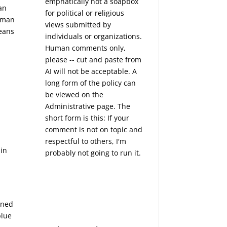
emphatically not a soapbox
an
for political or religious
human
views submitted by
means
individuals or organizations.
Human comments only,
please -- cut and paste from
AI will not be acceptable. A
long form of the policy can
be viewed on the
Administrative
page. The
short form is this: If your
comment is not on topic and
respectful to others, I'm
ain
probably not going to run it.
rned
blue