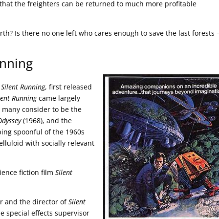
that the freighters can be returned to much more profitable
Earth? Is there no one left who cares enough to save the last forests 
unning
m
Silent Running
, first released
lent Running
came largely
t many consider to be the
Odyssey
(1968), and the
ing spoonful of the 1960s
elluloid with socially relevant
cience fiction film
Silent
 and the director of
Silent
e special effects supervisor