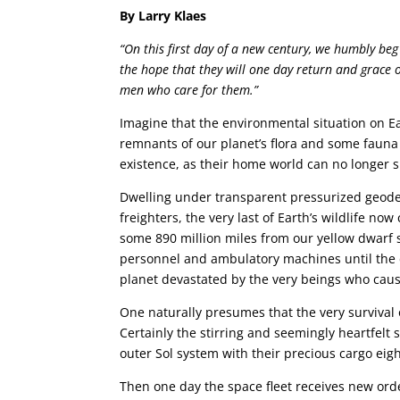
By Larry Klaes
“On this first day of a new century, we humbly beg
the hope that they will one day return and grace 
men who care for them.”
Imagine that the environmental situation on Ear
remnants of our planet’s flora and some fauna
existence, as their home world can no longer 
Dwelling under transparent pressurized geode
freighters, the very last of Earth’s wildlife now
some 890 million miles from our yellow dwarf st
personnel and ambulatory machines until the 
planet devastated by the very beings who caused
One naturally presumes that the very survival
Certainly the stirring and seemingly heartfelt 
outer Sol system with their precious cargo eigh
Then one day the space fleet receives new orde