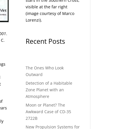
stars in the Southern Cross,
visible at the far right
(image courtesy of
Marco
Lorenzi
).
001
.
Recent Posts
 C.
ngs
The Ones Who Look
Outward
d
Detection of a Habitable
t
Zone Planet with an
Atmosphere
of
Moon or Planet? The
ears
Awkward Case of CD-35
2722B
ly
New Propulsion Systems for