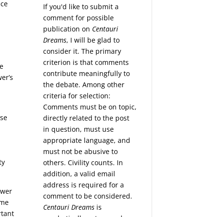
ace
If you'd like to submit a
comment for possible
publication on
Centauri
Dreams
, I will be glad to
consider it. The primary
criterion is that comments
ce
contribute meaningfully to
wer’s
the debate. Among other
criteria for selection:
t
Comments must be on topic,
ese
directly related to the post
in question, must use
appropriate language, and
must not be abusive to
ty
others. Civility counts. In
addition, a valid email
address is required for a
ower
comment to be considered.
eme
Centauri Dreams
is
rtant