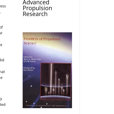
Advanced
ness
Propulsion
,
Research
of
or
r
me
did
hat
he
ry
cted