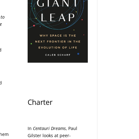
 to
ve
d
d
Charter
In
Centauri Dreams
, Paul
 them
Gilster looks at peer-