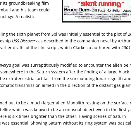
r its groundbreaking film
umbull and his team could
ology: A realistic
ling the sixth planet from Sol was initially essential to the plot of
2
aceship
USS Discovery
as described in the companion novel by Arthur
arlier drafts of the film script, which Clarke co-authored with
2001
overy
‘s goal was surreptitiously modified to encounter the alien bei
 somewhere in the Saturn system after the finding of a large black
e extraterrestrial artifact from the surrounding lunar regolith an
tomatic transmission aimed in the direction of the distant gas gian
rned out to be a much larger alien Monolith resting on the surface 
tellite which was known to be an unusual object even in the first y
ere is six times brighter than the other. Having scenes of Saturn
 was essential: Showing Saturn without its ring system was basical