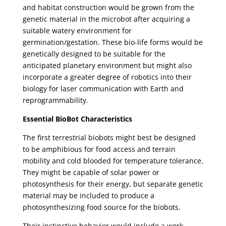
and habitat construction would be grown from the
genetic material in the microbot after acquiring a
suitable watery environment for
germination/gestation. These bio-life forms would be
genetically designed to be suitable for the
anticipated planetary environment but might also
incorporate a greater degree of robotics into their
biology for laser communication with Earth and
reprogrammability.
Essential BioBot Characteristics
The first terrestrial biobots might best be designed
to be amphibious for food access and terrain
mobility and cold blooded for temperature tolerance.
They might be capable of solar power or
photosynthesis for their energy, but separate genetic
material may be included to produce a
photosynthesizing food source for the biobots.
Their instinctive behavior would include a work