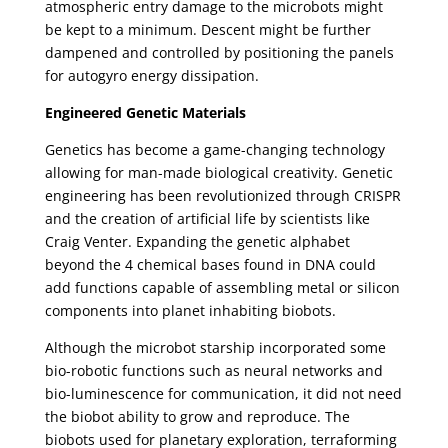
atmospheric entry damage to the microbots might
be kept to a minimum. Descent might be further
dampened and controlled by positioning the panels
for autogyro energy dissipation.
Engineered Genetic Materials
Genetics has become a game-changing technology
allowing for man-made biological creativity. Genetic
engineering has been revolutionized through CRISPR
and the creation of artificial life by scientists like
Craig Venter. Expanding the genetic alphabet
beyond the 4 chemical bases found in DNA could
add functions capable of assembling metal or silicon
components into planet inhabiting biobots.
Although the microbot starship incorporated some
bio-robotic functions such as neural networks and
bio-luminescence for communication, it did not need
the biobot ability to grow and reproduce. The
biobots used for planetary exploration, terraforming