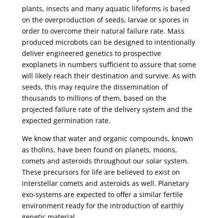
plants, insects and many aquatic lifeforms is based
on the overproduction of seeds, larvae or spores in
order to overcome their natural failure rate. Mass
produced microbots can be designed to intentionally
deliver engineered genetics to prospective
exoplanets in numbers sufficient to assure that some
will likely reach their destination and survive. As with
seeds, this may require the dissemination of
thousands to millions of them, based on the
projected failure rate of the delivery system and the
expected germination rate.
We know that water and organic compounds, known
as tholins, have been found on planets, moons,
comets and asteroids throughout our solar system.
These precursors for life are believed to exist on
interstellar comets and asteroids as well. Planetary
exo-systems are expected to offer a similar fertile
environment ready for the introduction of earthly
genetic material.