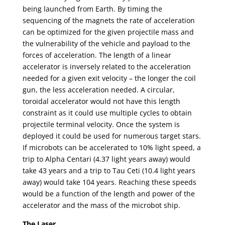
being launched from Earth. By timing the
sequencing of the magnets the rate of acceleration
can be optimized for the given projectile mass and
the vulnerability of the vehicle and payload to the
forces of acceleration. The length of a linear
accelerator is inversely related to the acceleration
needed for a given exit velocity – the longer the coil
gun, the less acceleration needed. A circular,
toroidal accelerator would not have this length
constraint as it could use multiple cycles to obtain
projectile terminal velocity. Once the system is
deployed it could be used for numerous target stars.
If microbots can be accelerated to 10% light speed, a
trip to Alpha Centari (4.37 light years away) would
take 43 years and a trip to Tau Ceti (10.4 light years
away) would take 104 years. Reaching these speeds
would be a function of the length and power of the
accelerator and the mass of the microbot ship.
The Laser