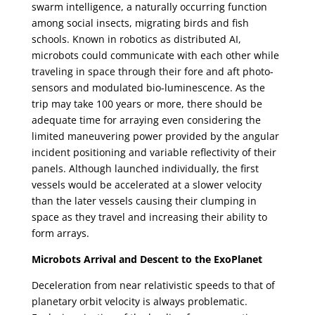
swarm intelligence, a naturally occurring function
among social insects, migrating birds and fish
schools. Known in robotics as distributed AI,
microbots could communicate with each other while
traveling in space through their fore and aft photo-
sensors and modulated bio-luminescence. As the
trip may take 100 years or more, there should be
adequate time for arraying even considering the
limited maneuvering power provided by the angular
incident positioning and variable reflectivity of their
panels. Although launched individually, the first
vessels would be accelerated at a slower velocity
than the later vessels causing their clumping in
space as they travel and increasing their ability to
form arrays.
Microbots Arrival and Descent to the ExoPlanet
Deceleration from near relativistic speeds to that of
planetary orbit velocity is always problematic.