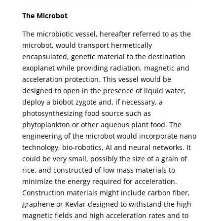
The Microbot
The microbiotic vessel, hereafter referred to as the
microbot, would transport hermetically
encapsulated, genetic material to the destination
exoplanet while providing radiation, magnetic and
acceleration protection. This vessel would be
designed to open in the presence of liquid water,
deploy a biobot zygote and, if necessary, a
photosynthesizing food source such as
phytoplankton or other aqueous plant food. The
engineering of the microbot would incorporate nano
technology, bio-robotics, AI and neural networks. It
could be very small, possibly the size of a grain of
rice, and constructed of low mass materials to
minimize the energy required for acceleration.
Construction materials might include carbon fiber,
graphene or Kevlar designed to withstand the high
magnetic fields and high acceleration rates and to