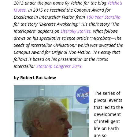
2013 under the pen name Ry Yelcho for the blog
Yelcho’s
Muses
. In 2015 he received the Canopus Award for
Excellence in Interstellar Fiction from
100 Year Starship
for the story “Everett’s Awakening.” His short story “The
Interlopers” appears on
Literally Stories
. What follows
draws on his speculative science article “Microbots—The
Seeds of Interstellar Civilization,” which was awarded the
Canopus Award for Original Non-Fiction. The essay that
follows is based on his presentation at the Icarus
Interstellar
Starship Congress 2019
.
by Robert Buckalew
The series of
pivotal events
that led to the
development
of intelligent
life on Earth
are so