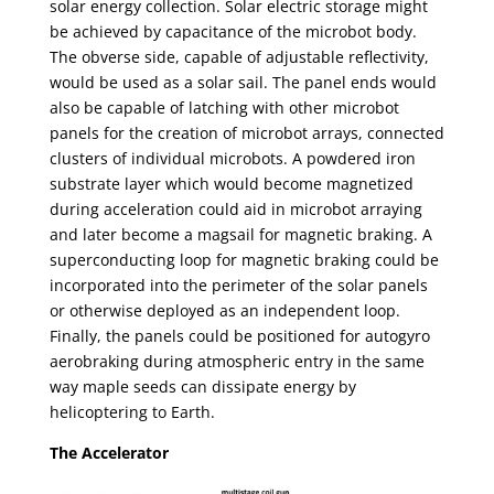
solar energy collection. Solar electric storage might
be achieved by capacitance of the microbot body.
The obverse side, capable of adjustable reflectivity,
would be used as a solar sail. The panel ends would
also be capable of latching with other microbot
panels for the creation of microbot arrays, connected
clusters of individual microbots. A powdered iron
substrate layer which would become magnetized
during acceleration could aid in microbot arraying
and later become a magsail for magnetic braking. A
superconducting loop for magnetic braking could be
incorporated into the perimeter of the solar panels
or otherwise deployed as an independent loop.
Finally, the panels could be positioned for autogyro
aerobraking during atmospheric entry in the same
way maple seeds can dissipate energy by
helicoptering to Earth.
The Accelerator