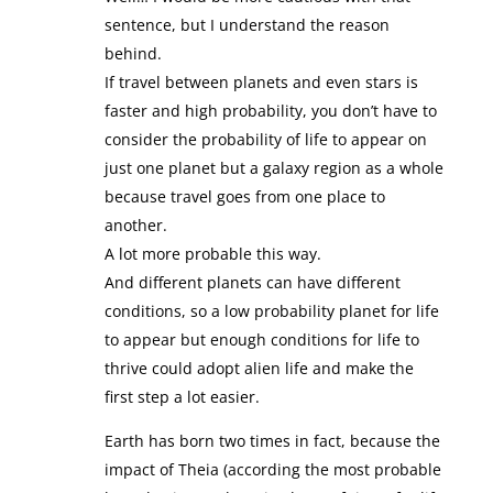
sentence, but I understand the reason
behind.
If travel between planets and even stars is
faster and high probability, you don’t have to
consider the probability of life to appear on
just one planet but a galaxy region as a whole
because travel goes from one place to
another.
A lot more probable this way.
And different planets can have different
conditions, so a low probability planet for life
to appear but enough conditions for life to
thrive could adopt alien life and make the
first step a lot easier.
Earth has born two times in fact, because the
impact of Theia (according the most probable