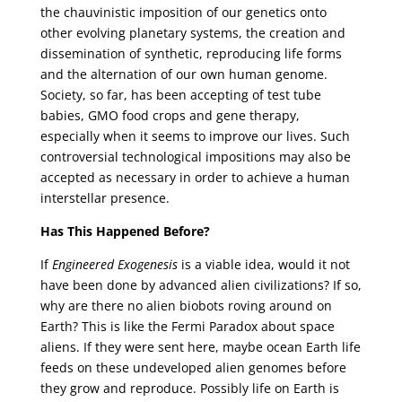
the chauvinistic imposition of our genetics onto
other evolving planetary systems, the creation and
dissemination of synthetic, reproducing life forms
and the alternation of our own human genome.
Society, so far, has been accepting of test tube
babies, GMO food crops and gene therapy,
especially when it seems to improve our lives. Such
controversial technological impositions may also be
accepted as necessary in order to achieve a human
interstellar presence.
Has This Happened Before?
If
Engineered Exogenesis
is a viable idea, would it not
have been done by advanced alien civilizations? If so,
why are there no alien biobots roving around on
Earth? This is like the Fermi Paradox about space
aliens. If they were sent here, maybe ocean Earth life
feeds on these undeveloped alien genomes before
they grow and reproduce. Possibly life on Earth is