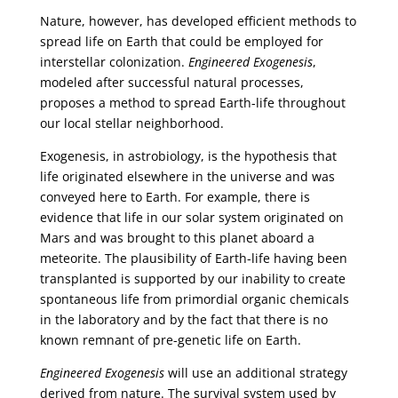
Nature, however, has developed efficient methods to
spread life on Earth that could be employed for
interstellar colonization.
Engineered Exogenesis
,
modeled after successful natural processes,
proposes a method to spread Earth-life throughout
our local stellar neighborhood.
Exogenesis, in astrobiology, is the hypothesis that
life originated elsewhere in the universe and was
conveyed here to Earth. For example, there is
evidence that life in our solar system originated on
Mars and was brought to this planet aboard a
meteorite. The plausibility of Earth-life having been
transplanted is supported by our inability to create
spontaneous life from primordial organic chemicals
in the laboratory and by the fact that there is no
known remnant of pre-genetic life on Earth.
Engineered Exogenesis
will use an additional strategy
derived from nature. The survival system used by