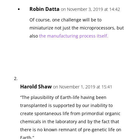
Robin Datta
on November 3, 2019 at 14:42
Of course, one challenge will be to
miniaturize not just the microprocessors, but
also
the manufacturing process itself
.
Harold Shaw
on November 1, 2019 at 15:41
“The plausibility of Earth-life having been
transplanted is supported by our inability to
create spontaneous life from primordial organic
chemicals in the laboratory and by the fact that
there is no known remnant of pre-genetic life on
Earth.”