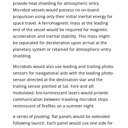
provide heat shielding for atmospheric entry.
Microbot vessels would possess no on-board
propulsion using only their initial inertial energy for
space travel. A ferromagnetic mass at the leading
end of the vessel would be required for magnetic
acceleration and inertial stability. This mass might
be separated for deceleration upon arrival at the
planetary system or retained for atmospheric entry
shielding.
Microbots would also use leading and trailing photo-
sensors for navigational aids with the leading photo-
sensor directed at the destination star and the
trailing sensor pointed at Sol. Fore and aft
modulated, bio-luminescent lasers would provide
communication between traveling microbot ships
reminiscent of fireflies on a summer night.
A series of pivoting, flat panels would be extended
following launch. Each panel would use one side for