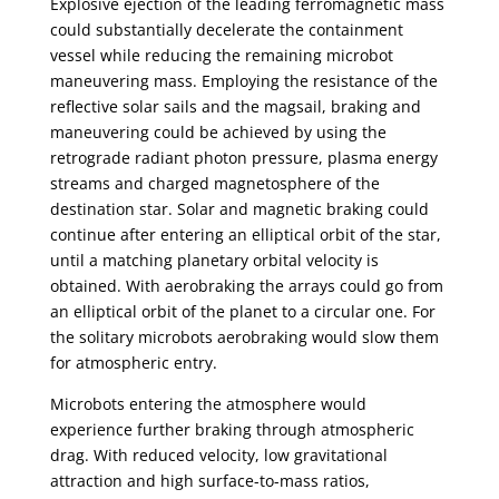
Explosive ejection of the leading ferromagnetic mass
could substantially decelerate the containment
vessel while reducing the remaining microbot
maneuvering mass. Employing the resistance of the
reflective solar sails and the magsail, braking and
maneuvering could be achieved by using the
retrograde radiant photon pressure, plasma energy
streams and charged magnetosphere of the
destination star. Solar and magnetic braking could
continue after entering an elliptical orbit of the star,
until a matching planetary orbital velocity is
obtained. With aerobraking the arrays could go from
an elliptical orbit of the planet to a circular one. For
the solitary microbots aerobraking would slow them
for atmospheric entry.
Microbots entering the atmosphere would
experience further braking through atmospheric
drag. With reduced velocity, low gravitational
attraction and high surface-to-mass ratios,