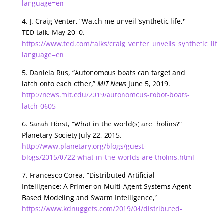
language=en
4. J. Craig Venter, “Watch me unveil ‘synthetic life,'”
TED talk. May 2010.
https://www.ted.com/talks/craig_venter_unveils_synthetic_li
language=en
5. Daniela Rus, “Autonomous boats can target and
latch onto each other,”
MIT News
June 5, 2019.
http://news.mit.edu/2019/autonomous-robot-boats-
latch-0605
6. Sarah Hörst, “What in the world(s) are tholins?”
Planetary Society July 22, 2015.
http://www.planetary.org/blogs/guest-
blogs/2015/0722-what-in-the-worlds-are-tholins.html
7. Francesco Corea, “Distributed Artificial
Intelligence: A Primer on Multi-Agent Systems Agent
Based Modeling and Swarm Intelligence,”
https://www.kdnuggets.com/2019/04/distributed-