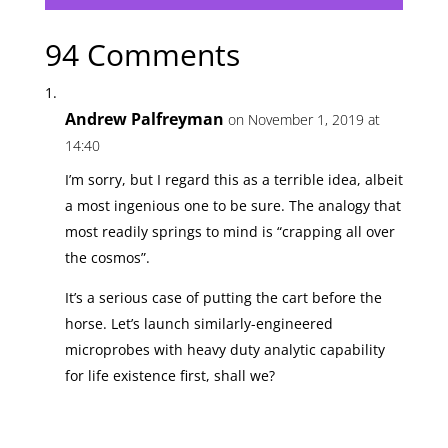
94 Comments
Andrew Palfreyman
on November 1, 2019 at
14:40
I’m sorry, but I regard this as a terrible idea, albeit
a most ingenious one to be sure. The analogy that
most readily springs to mind is “crapping all over
the cosmos”.
It’s a serious case of putting the cart before the
horse. Let’s launch similarly-engineered
microprobes with heavy duty analytic capability
for life existence first, shall we?