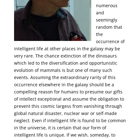
numerous
and
seemingly
random that
the
occurrence of
intelligent life at other places in the galaxy may be
very rare. The chance extinction of the dinosaurs
which led to the diversification and opportunistic
evolution of mammals is but one of many such
events. Assuming the extraordinary rarity of this
occurrence elsewhere in the galaxy should be a
compelling reason for humans to presume our gifts
of intellect exceptional and assume the obligation to
prevent this cosmic largess from vanishing through
global natural disaster, nuclear war or self-made
neglect. Even if intelligent life is found to be common
in the universe, it is certain that our form of
intelligent life is unique. If we wish, someday, to