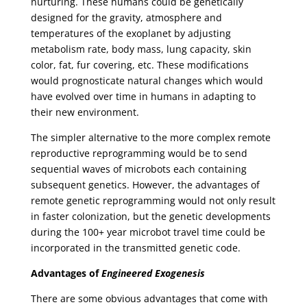
nurturing. These humans could be genetically
designed for the gravity, atmosphere and
temperatures of the exoplanet by adjusting
metabolism rate, body mass, lung capacity, skin
color, fat, fur covering, etc. These modifications
would prognosticate natural changes which would
have evolved over time in humans in adapting to
their new environment.
The simpler alternative to the more complex remote
reproductive reprogramming would be to send
sequential waves of microbots each containing
subsequent genetics. However, the advantages of
remote genetic reprogramming would not only result
in faster colonization, but the genetic developments
during the 100+ year microbot travel time could be
incorporated in the transmitted genetic code.
Advantages of
Engineered Exogenesis
There are some obvious advantages that come with