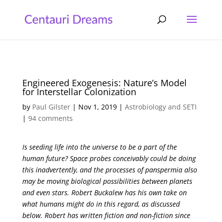
Engineered Exogenesis: Nature’s Model
for Interstellar Colonization
by
Paul Gilster
|
Nov 1, 2019
|
Astrobiology and SETI
|
94 comments
Is seeding life into the universe to be a part of the
human future? Space probes conceivably could be doing
this inadvertently, and the processes of panspermia also
may be moving biological possibilities between planets
and even stars. Robert Buckalew has his own take on
what humans might do in this regard, as discussed
below. Robert has written fiction and non-fiction since