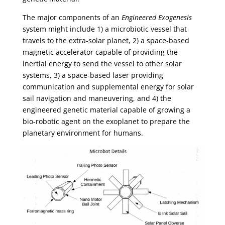
The major components of an
Engineered Exogenesis
system might include 1) a microbiotic vessel that
travels to the extra-solar planet, 2) a space-based
magnetic accelerator capable of providing the
inertial energy to send the vessel to other solar
systems, 3) a space-based laser providing
communication and supplemental energy for solar
sail navigation and maneuvering, and 4) the
engineered genetic material capable of growing a
bio-robotic agent on the exoplanet to prepare the
planetary environment for humans.