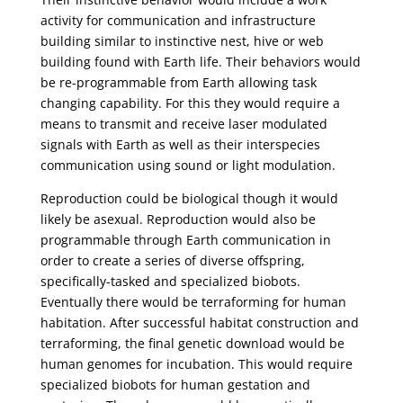
activity for communication and infrastructure
building similar to instinctive nest, hive or web
building found with Earth life. Their behaviors would
be re-programmable from Earth allowing task
changing capability. For this they would require a
means to transmit and receive laser modulated
signals with Earth as well as their interspecies
communication using sound or light modulation.
Reproduction could be biological though it would
likely be asexual. Reproduction would also be
programmable through Earth communication in
order to create a series of diverse offspring,
specifically-tasked and specialized biobots.
Eventually there would be terraforming for human
habitation. After successful habitat construction and
terraforming, the final genetic download would be
human genomes for incubation. This would require
specialized biobots for human gestation and