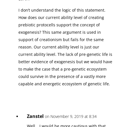
I don’t understand the logic of this statement.
How does our current ability level of creating
prebiotic protocells support the concept of
exogenesis? This same argument is used in
support of creationism but fails for the same
reason. Our current ability level is just our
current ability level. The lack of pre-genetic life is
better evidence of exogenesis but we would have
to make the case that a pre-genetic ecosystem
could survive in the presence of a vastly more
capable and energetic ecosystem of genetic life.
Zanstel
on November 9, 2019 at 8:34
Well… I would be more cautious with that