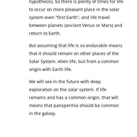
hypothesis). So there is plenty of times for life
to occur on more pleasant place in the solar
system even “first Earth”, and life travel
between planets (ancient Venus or Mars) and
return to Earth.
But assuming that life is so endurable means
that it should remain on other places of the
Solar System. Alien life, but from a common
origin with Earth life.
We will see in the future with deep
exploration on the solar system. If life
remains and has a common origin, that will
means that panspermia should be common
in the galaxy.