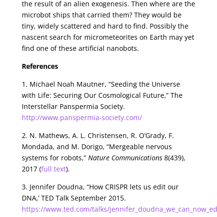
the result of an alien exogenesis. Then where are the
microbot ships that carried them? They would be
tiny, widely scattered and hard to find. Possibly the
nascent search for micrometeorites on Earth may yet
find one of these artificial nanobots.
References
1. Michael Noah Mautner, “Seeding the Universe
with Life: Securing Our Cosmological Future,” The
Interstellar Panspermia Society.
http://www.panspermia-society.com/
2. N. Mathews, A. L. Christensen, R. O’Grady, F.
Mondada, and M. Dorigo, “Mergeable nervous
systems for robots,”
Nature Communications
8(439),
2017 (
full text
).
3. Jennifer Doudna, “How CRISPR lets us edit our
DNA,’ TED Talk September 2015.
https://www.ted.com/talks/jennifer_doudna_we_can_now_edi