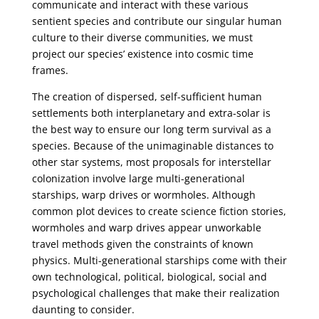
communicate and interact with these various
sentient species and contribute our singular human
culture to their diverse communities, we must
project our species’ existence into cosmic time
frames.
The creation of dispersed, self-sufficient human
settlements both interplanetary and extra-solar is
the best way to ensure our long term survival as a
species. Because of the unimaginable distances to
other star systems, most proposals for interstellar
colonization involve large multi-generational
starships, warp drives or wormholes. Although
common plot devices to create science fiction stories,
wormholes and warp drives appear unworkable
travel methods given the constraints of known
physics. Multi-generational starships come with their
own technological, political, biological, social and
psychological challenges that make their realization
daunting to consider.