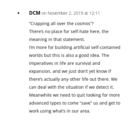
DCM
on November 2, 2019 at 12:11
“Crapping all over the cosmos”?
There’s no place for self-hate here, the
meaning in that statement.
I’m more for building artificial self-contained
worlds but this is also a good idea. The
imperatives in life are survival and
expansion, and we just don’t yet know if
there’s actually any other life out there. We
can deal with the situation if we detect it.
Meanwhile we need to quit looking for more
advanced types to come “save” us and get to
work using what’s in our area.