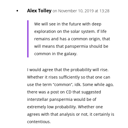
Alex Tolley
on November 10, 2019 at 13:28
We will see in the future with deep
exploration on the solar system. If life
remains and has a common origin, that
will means that panspermia should be
common in the galaxy.
I would agree that the probability will rise.
Whether it rises sufficiently so that one can
use the term “common”, idk. Some while ago,
there was a post on CD that suggested
interstellar panspermia would be of
extremely low probability. Whether one
agrees with that analysis or not, it certainly is
contentious.