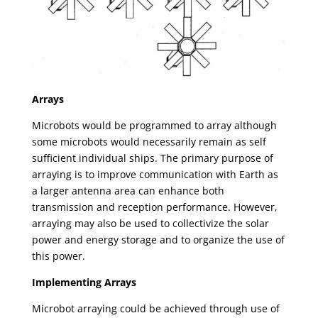
Arrays
Microbots would be programmed to array although
some microbots would necessarily remain as self
sufficient individual ships. The primary purpose of
arraying is to improve communication with Earth as
a larger antenna area can enhance both
transmission and reception performance. However,
arraying may also be used to collectivize the solar
power and energy storage and to organize the use of
this power.
Implementing Arrays
Microbot arraying could be achieved through use of