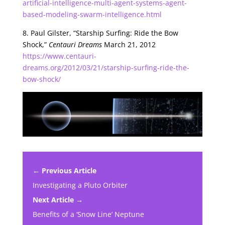
artificial-intelligence-multi-agent-systems-agent-
based-modeling-swarm-intelligence.html
8. Paul Gilster, “Starship Surfing: Ride the Bow
Shock,”
Centauri Dreams
March 21, 2012
https://www.centauri-
dreams.org/2012/03/21/starship-surfing-ride-the-
bow-shock/
← Previous Article
Investigating a Pluto Orbiter
Next Article →
Benefits of a ‘Snow Line’ Neptune