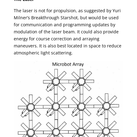
The laser is not for propulsion, as suggested by Yuri
Milner’s Breakthrough Starshot, but would be used
for communication and programming updates by
modulation of the laser beam. It could also provide
energy for course correction and arraying
maneuvers. It is also best located in space to reduce
atmospheric light scattering.