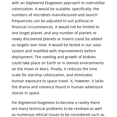
with an
Engineered Exogenesis
approach to interstellar
colonization. It would be scalable, specifically, the
numbers of microbots manufactured and launch
frequencies can be adjusted to suit political or
financial circumstances. It would not be limited to
one target planet, and any number of planets or
newly discovered planets or moons could be added
as targets over time. It would be tested in our solar
system and modified with improvements before
deployment. The seeding and growth of biobots
could take place on Earth or in domed environments
on the moon or Mars. Finally, it reduces the time
scale for starship colonization, and eliminates
human exposure to space travel. It, however, it lacks
the drama and romance found in human adventure
stories in space.
For
Engineered Exogenesis
to become a reality there
are many technical problems to be resolved as well
as numerous ethical issues to be considered such as