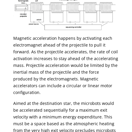
Magnetic acceleration happens by activating each
electromagnet ahead of the projectile to pull it
forward. As the projectile accelerates, the rate of coil
activation increases to stay ahead of the accelerating
mass. Projectile acceleration would be limited by the
inertial mass of the projectile and the force
produced by the electromagnets. Magnetic
accelerators can include a circular or linear motor
configuration.
Aimed at the destination star, the microbots would
be accelerated sequentially for a maximum exit
velocity with a minimum energy expenditure. This
must be a space based as the atmospheric heating
from the very high exit velocity precludes microbots