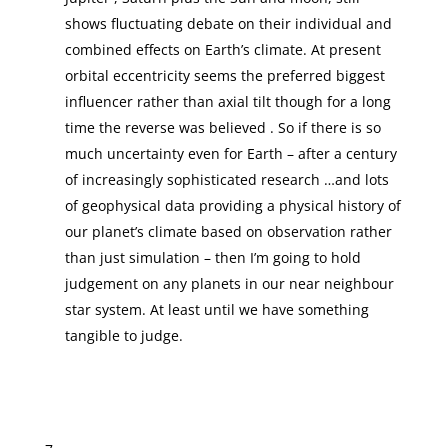
shows fluctuating debate on their individual and
combined effects on Earth’s climate. At present
orbital eccentricity seems the preferred biggest
influencer rather than axial tilt though for a long
time the reverse was believed . So if there is so
much uncertainty even for Earth – after a century
of increasingly sophisticated research …and lots
of geophysical data providing a physical history of
our planet’s climate based on observation rather
than just simulation – then I’m going to hold
judgement on any planets in our near neighbour
star system. At least until we have something
tangible to judge.