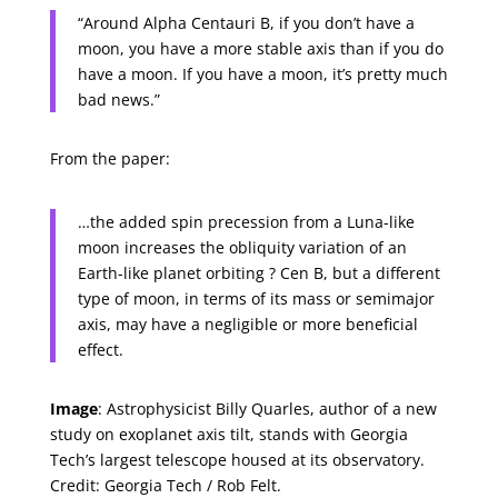
“Around Alpha Centauri B, if you don’t have a
moon, you have a more stable axis than if you do
have a moon. If you have a moon, it’s pretty much
bad news.”
From the paper:
…the added spin precession from a Luna-like
moon increases the obliquity variation of an
Earth-like planet orbiting ? Cen B, but a different
type of moon, in terms of its mass or semimajor
axis, may have a negligible or more beneficial
effect.
Image
: Astrophysicist Billy Quarles, author of a new
study on exoplanet axis tilt, stands with Georgia
Tech’s largest telescope housed at its observatory.
Credit: Georgia Tech / Rob Felt.