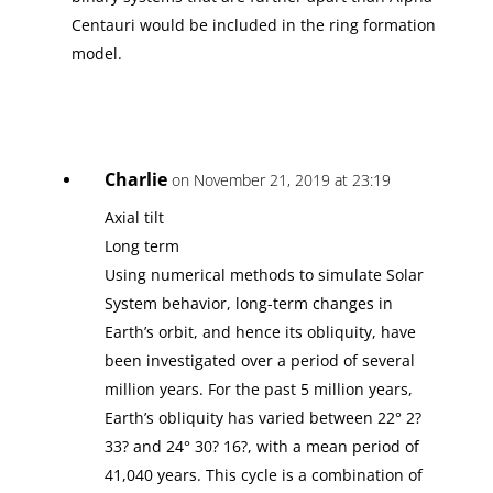
Centauri would be included in the ring formation
model.
Charlie
on November 21, 2019 at 23:19
Axial tilt
Long term
Using numerical methods to simulate Solar
System behavior, long-term changes in
Earth’s orbit, and hence its obliquity, have
been investigated over a period of several
million years. For the past 5 million years,
Earth’s obliquity has varied between 22° 2?
33? and 24° 30? 16?, with a mean period of
41,040 years. This cycle is a combination of