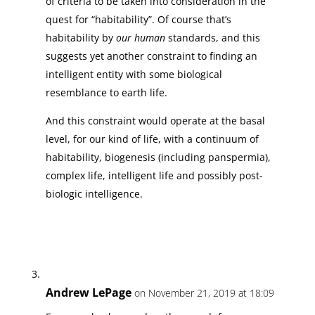
of criteria to be taken into consideration in the
quest for “habitability”. Of course that’s
habitability by
our human
standards, and this
suggests yet another constraint to finding an
intelligent entity with some biological
resemblance to earth life.
And this constraint would operate at the basal
level, for our kind of life, with a continuum of
habitability, biogenesis (including panspermia),
complex life, intelligent life and possibly post-
biologic intelligence.
Andrew LePage
on November 21, 2019 at 18:09