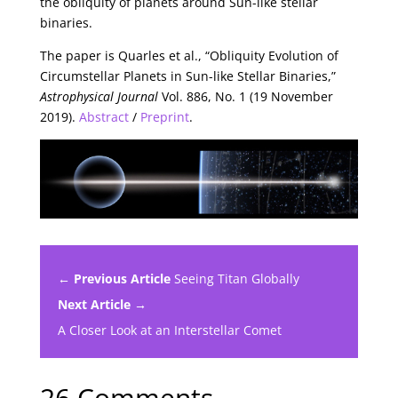
the obliquity of planets around Sun-like stellar
binaries.
The paper is Quarles et al., “Obliquity Evolution of
Circumstellar Planets in Sun-like Stellar Binaries,”
Astrophysical Journal
Vol. 886, No. 1 (19 November
2019).
Abstract
/
Preprint
.
← Previous Article
Seeing Titan Globally
Next Article →
A Closer Look at an Interstellar Comet
26 Comments