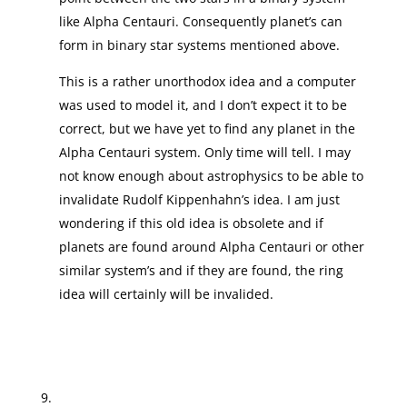
like Alpha Centauri. Consequently planet’s can
form in binary star systems mentioned above.
This is a rather unorthodox idea and a computer
was used to model it, and I don’t expect it to be
correct, but we have yet to find any planet in the
Alpha Centauri system. Only time will tell. I may
not know enough about astrophysics to be able to
invalidate Rudolf Kippenhahn’s idea. I am just
wondering if this old idea is obsolete and if
planets are found around Alpha Centauri or other
similar system’s and if they are found, the ring
idea will certainly will be invalided.