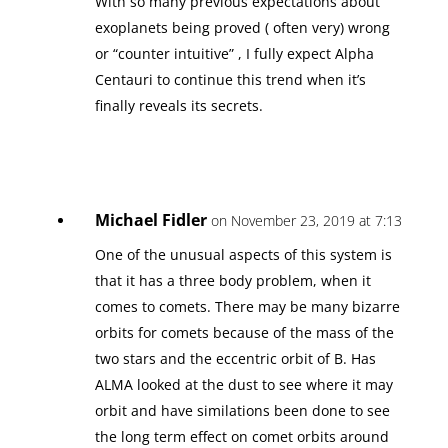
With so many previous expectations about
exoplanets being proved ( often very) wrong
or “counter intuitive” , I fully expect Alpha
Centauri to continue this trend when it’s
finally reveals its secrets.
Michael Fidler
on November 23, 2019 at 7:13
One of the unusual aspects of this system is
that it has a three body problem, when it
comes to comets. There may be many bizarre
orbits for comets because of the mass of the
two stars and the eccentric orbit of B. Has
ALMA looked at the dust to see where it may
orbit and have similations been done to see
the long term effect on comet orbits around