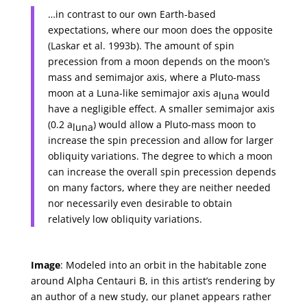
…in contrast to our own Earth-based
expectations, where our moon does the opposite
(Laskar et al. 1993b). The amount of spin
precession from a moon depends on the moon’s
mass and semimajor axis, where a Pluto-mass
moon at a Luna-like semimajor axis a
would
luna
have a negligible effect. A smaller semimajor axis
(0.2 a
) would allow a Pluto-mass moon to
luna
increase the spin precession and allow for larger
obliquity variations. The degree to which a moon
can increase the overall spin precession depends
on many factors, where they are neither needed
nor necessarily even desirable to obtain
relatively low obliquity variations.
Image
: Modeled into an orbit in the habitable zone
around Alpha Centauri B, in this artist’s rendering by
an author of a new study, our planet appears rather