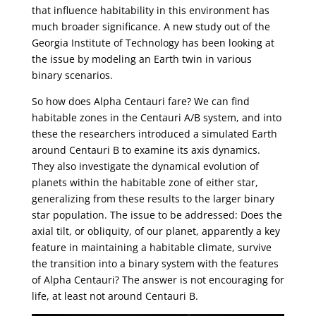
that influence habitability in this environment has
much broader significance. A new study out of the
Georgia Institute of Technology has been looking at
the issue by modeling an Earth twin in various
binary scenarios.
So how does Alpha Centauri fare? We can find
habitable zones in the Centauri A/B system, and into
these the researchers introduced a simulated Earth
around Centauri B to examine its axis dynamics.
They also investigate the dynamical evolution of
planets within the habitable zone of either star,
generalizing from these results to the larger binary
star population. The issue to be addressed: Does the
axial tilt, or obliquity, of our planet, apparently a key
feature in maintaining a habitable climate, survive
the transition into a binary system with the features
of Alpha Centauri? The answer is not encouraging for
life, at least not around Centauri B.