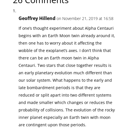
Geoffrey Hillend
on November 21, 2019 at 16:58
If one’s thought experiment about Alpha Centauri
begins with an Earth Moon twin already around it,
then one has to worry about it affecting the
wobble of the exoplanet’s axes. I don’t think that
there can be an Earth moon twin in Alpha
Centauri. Two stars that close together results is
an early planetary evolution much different than
our solar system. What happens to the early and
late bombardment periods is that they are
reduced or split apart into two different systems
and made smaller which changes or reduces the
probability of collisions. The evolution of the rocky
inner planet especially an Earth twin with moon
are contingent upon those periods.