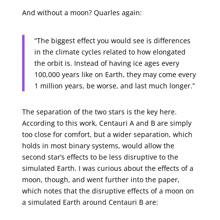
And without a moon? Quarles again:
“The biggest effect you would see is differences
in the climate cycles related to how elongated
the orbit is. Instead of having ice ages every
100,000 years like on Earth, they may come every
1 million years, be worse, and last much longer.”
The separation of the two stars is the key here.
According to this work, Centauri A and B are simply
too close for comfort, but a wider separation, which
holds in most binary systems, would allow the
second star’s effects to be less disruptive to the
simulated Earth. I was curious about the effects of a
moon, though, and went further into the paper,
which notes that the disruptive effects of a moon on
a simulated Earth around Centauri B are: