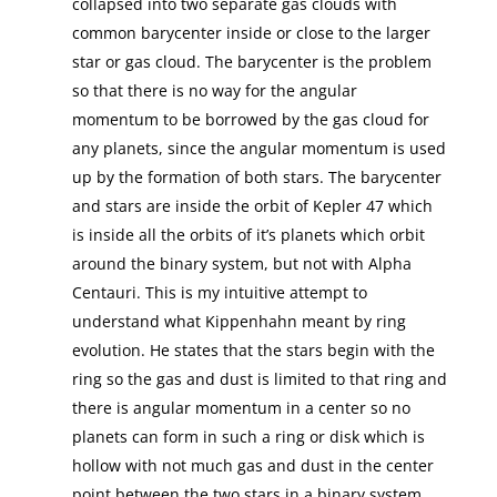
collapsed into two separate gas clouds with
common barycenter inside or close to the larger
star or gas cloud. The barycenter is the problem
so that there is no way for the angular
momentum to be borrowed by the gas cloud for
any planets, since the angular momentum is used
up by the formation of both stars. The barycenter
and stars are inside the orbit of Kepler 47 which
is inside all the orbits of it’s planets which orbit
around the binary system, but not with Alpha
Centauri. This is my intuitive attempt to
understand what Kippenhahn meant by ring
evolution. He states that the stars begin with the
ring so the gas and dust is limited to that ring and
there is angular momentum in a center so no
planets can form in such a ring or disk which is
hollow with not much gas and dust in the center
point between the two stars in a binary system