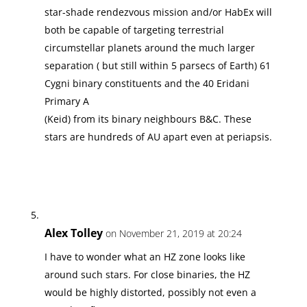
star-shade rendezvous mission and/or HabEx will
both be capable of targeting terrestrial
circumstellar planets around the much larger
separation ( but still within 5 parsecs of Earth) 61
Cygni binary constituents and the 40 Eridani
Primary A
(Keid) from its binary neighbours B&C. These
stars are hundreds of AU apart even at periapsis.
Alex Tolley
on November 21, 2019 at 20:24
I have to wonder what an HZ zone looks like
around such stars. For close binaries, the HZ
would be highly distorted, possibly not even a