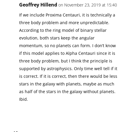
Geoffrey Hillend
on November 23, 2019 at 15:40
If we include Proxima Centauri, it is technically a
three body problem and more unpredictable.
According to the ring model of binary stellar
evolution, both stars keep the angular
momentum, so no planets can form. I don’t know
if this model applies to Alpha Centauri since it is
three body problem, but I think the principle is
supported by astrophysics. Only time well tell if it
is correct. If it is correct, then there would be less
stars in the galaxy with planets, maybe as much
as half of the stars in the galaxy without planets.
Ibid.