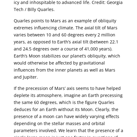
icy and inhospitable to advanced life. Credit: Georgia
Tech / Billy Quarles.
Quarles points to Mars as an example of obliquity
extremes influencing climate. The axial tilt of Mars
varies between 10 and 60 degrees every 2 million
years, as opposed to Earth’s axial tilt (between 22.1
and 24.5 degrees over a course of 41,000 years).
Earth’s Moon stabilizes our planet’s obliquity, which
would otherwise be affected by gravitational
influences from the inner planets as well as Mars
and Jupiter.
If the precession of Mars’ axis seems to have helped
deplete its atmosphere, imagine an Earth precessing
the same 60 degrees, which is the figure Quarles
deduces for an Earth without its Moon. Clearly, the
presence of a moon can have widely varying effects
depending on the stellar masses and orbital
parameters involved. We learn that the presence of a