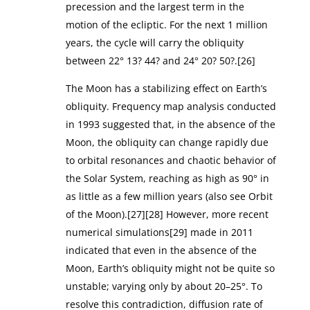
precession and the largest term in the
motion of the ecliptic. For the next 1 million
years, the cycle will carry the obliquity
between 22° 13? 44? and 24° 20? 50?.[26]
The Moon has a stabilizing effect on Earth’s
obliquity. Frequency map analysis conducted
in 1993 suggested that, in the absence of the
Moon, the obliquity can change rapidly due
to orbital resonances and chaotic behavior of
the Solar System, reaching as high as 90° in
as little as a few million years (also see Orbit
of the Moon).[27][28] However, more recent
numerical simulations[29] made in 2011
indicated that even in the absence of the
Moon, Earth’s obliquity might not be quite so
unstable; varying only by about 20–25°. To
resolve this contradiction, diffusion rate of