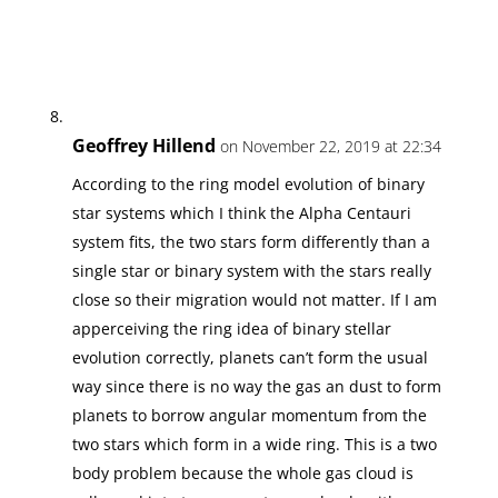
Geoffrey Hillend
on November 22, 2019 at 22:34
According to the ring model evolution of binary
star systems which I think the Alpha Centauri
system fits, the two stars form differently than a
single star or binary system with the stars really
close so their migration would not matter. If I am
apperceiving the ring idea of binary stellar
evolution correctly, planets can’t form the usual
way since there is no way the gas an dust to form
planets to borrow angular momentum from the
two stars which form in a wide ring. This is a two
body problem because the whole gas cloud is