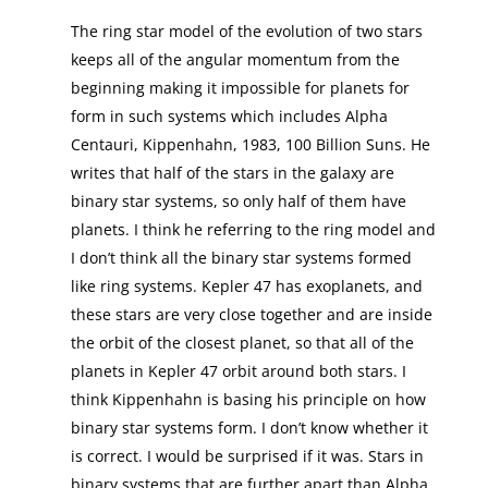
The ring star model of the evolution of two stars
keeps all of the angular momentum from the
beginning making it impossible for planets for
form in such systems which includes Alpha
Centauri, Kippenhahn, 1983, 100 Billion Suns. He
writes that half of the stars in the galaxy are
binary star systems, so only half of them have
planets. I think he referring to the ring model and
I don’t think all the binary star systems formed
like ring systems. Kepler 47 has exoplanets, and
these stars are very close together and are inside
the orbit of the closest planet, so that all of the
planets in Kepler 47 orbit around both stars. I
think Kippenhahn is basing his principle on how
binary star systems form. I don’t know whether it
is correct. I would be surprised if it was. Stars in
binary systems that are further apart than Alpha