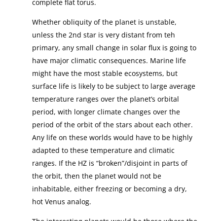
complete flat torus.
Whether obliquity of the planet is unstable,
unless the 2nd star is very distant from teh
primary, any small change in solar flux is going to
have major climatic consequences. Marine life
might have the most stable ecosystems, but
surface life is likely to be subject to large average
temperature ranges over the planet’s orbital
period, with longer climate changes over the
period of the orbit of the stars about each other.
Any life on these worlds would have to be highly
adapted to these temperature and climatic
ranges. If the HZ is “broken”/disjoint in parts of
the orbit, then the planet would not be
inhabitable, either freezing or becoming a dry,
hot Venus analog.