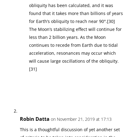
obliquity has been calculated, and it was
found that it takes more than billions of years
for Earth’s obliquity to reach near 90°.[30]
The Moon’s stabilizing effect will continue for
less than 2 billion years. As the Moon
continues to recede from Earth due to tidal
acceleration, resonances may occur which
will cause large oscillations of the obliquity.
[31]
Robin Datta
on November 21, 2019 at 17:13
This is a thoughtful discussion of yet another set