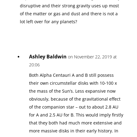
disruptive and their strong gravity uses up most
of the matter or gas and dust and there is not a
lot left over for any planets?
Ashley Baldwin
on November 22, 2019 at
20:06
Both Alpha Centauri A and B still possess
their own circumstellar disks with 10-100 x
the mass of the Sun’s. Less expansive now
obviously, because of the gravitational effect
of the companion star – out to about 2.8 AU
for A and 2.5 AU for B. This would imply firstly
that they both had much more extensive and
more massive disks in their early history. In