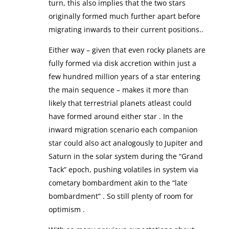
turn, this also implies that the two stars
originally formed much further apart before
migrating inwards to their current positions..
Either way – given that even rocky planets are
fully formed via disk accretion within just a
few hundred million years of a star entering
the main sequence – makes it more than
likely that terrestrial planets atleast could
have formed around either star . In the
inward migration scenario each companion
star could also act analogously to Jupiter and
Saturn in the solar system during the “Grand
Tack” epoch, pushing volatiles in system via
cometary bombardment akin to the “late
bombardment” . So still plenty of room for
optimism .