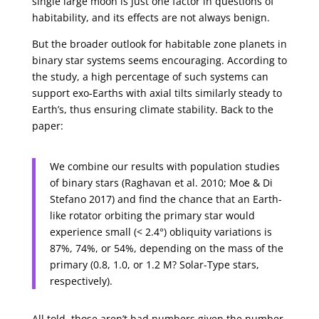
single large moon is just one factor in questions of
habitability, and its effects are not always benign.
But the broader outlook for habitable zone planets in
binary star systems seems encouraging. According to
the study, a high percentage of such systems can
support exo-Earths with axial tilts similarly steady to
Earth’s, thus ensuring climate stability. Back to the
paper:
We combine our results with population studies
of binary stars (Raghavan et al. 2010; Moe & Di
Stefano 2017) and find the chance that an Earth-
like rotator orbiting the primary star would
experience small (< 2.4°) obliquity variations is
87%, 74%, or 54%, depending on the mass of the
primary (0.8, 1.0, or 1.2 M? Solar-Type stars,
respectively).
All told, those aren’t bad numbers given the number