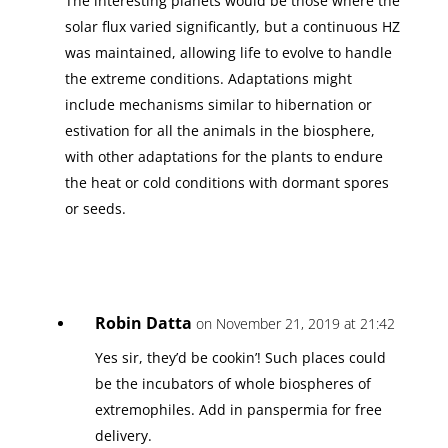
The interesting planets would be those where the
solar flux varied significantly, but a continuous HZ
was maintained, allowing life to evolve to handle
the extreme conditions. Adaptations might
include mechanisms similar to hibernation or
estivation for all the animals in the biosphere,
with other adaptations for the plants to endure
the heat or cold conditions with dormant spores
or seeds.
Robin Datta
on November 21, 2019 at 21:42
Yes sir, they’d be cookin’! Such places could
be the incubators of whole biospheres of
extremophiles. Add in panspermia for free
delivery.