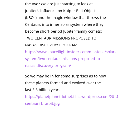
the two? We are just starting to look at
Jupiter’s influence on Kuiper Belt Objects
(KBOs) and the magic window that throws the
Centaurs into inner solar system where they
become short-period Jupiter-family comets:
TWO CENTAUR MISSIONS PROPOSED TO
NASA’S DISCOVERY PROGRAM.
https://www.spaceflightinsider.com/missions/solar-
system/two-centaur-missions-proposed-to-
nasas-discovery-program/
So we may be in for some surprises as to how
these planets formed and evolved over the
last 5.3 billion years.
https://planetplanetdotnet.files.wordpress.com/201
centauri-b-orbit.jpg