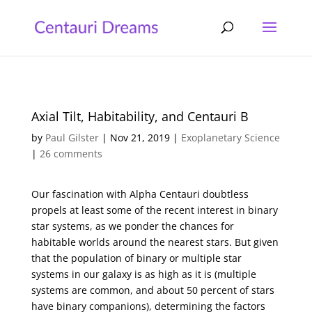
Axial Tilt, Habitability, and Centauri B
by
Paul Gilster
|
Nov 21, 2019
|
Exoplanetary Science
|
26 comments
Our fascination with Alpha Centauri doubtless
propels at least some of the recent interest in binary
star systems, as we ponder the chances for
habitable worlds around the nearest stars. But given
that the population of binary or multiple star
systems in our galaxy is as high as it is (multiple
systems are common, and about 50 percent of stars
have binary companions), determining the factors