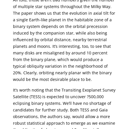
of multiple star systems throughout the Milky Way.
The paper shows us that the evolution in axial tilt for
a single Earth-like planet in the habitable zone of a
binary system depends on the orbital precession
induced by the companion star, while also being
influenced by orbital distance, nearby terrestrial
planets and moons. It’s interesting, too, to see that
many disks are misaligned by around 10 percent
from the binary plane, which would produce a
typical obliquity variation in the neighborhood of
20%. Clearly, orbiting nearly planar with the binary
would be the most desirable place to be.
It’s worth noting that the Transiting Exoplanet Survey
Satellite (TESS) is expected to uncover ?500,000
eclipsing binary systems. We’ll have no shortage of
candidates for further study. Both TESS and Gaia
observations, the authors say, would allow a more
robust statistical approach to emerge as we examine