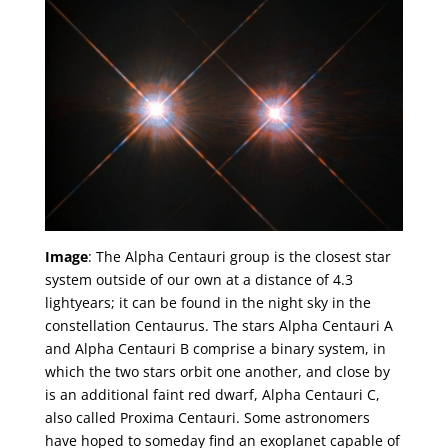
Image
: The Alpha Centauri group is the closest star
system outside of our own at a distance of 4.3
lightyears; it can be found in the night sky in the
constellation Centaurus. The stars Alpha Centauri A
and Alpha Centauri B comprise a binary system, in
which the two stars orbit one another, and close by
is an additional faint red dwarf, Alpha Centauri C,
also called Proxima Centauri. Some astronomers
have hoped to someday find an exoplanet capable of