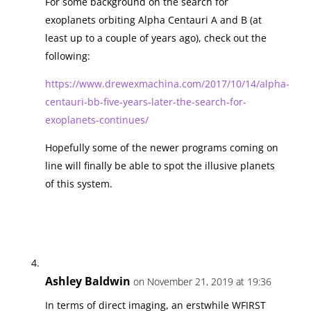
For some background on the search for
exoplanets orbiting Alpha Centauri A and B (at
least up to a couple of years ago), check out the
following:
https://www.drewexmachina.com/2017/10/14/alpha-
centauri-bb-five-years-later-the-search-for-
exoplanets-continues/
Hopefully some of the newer programs coming on
line will finally be able to spot the illusive planets
of this system.
Ashley Baldwin
on November 21, 2019 at 19:36
In terms of direct imaging, an erstwhile WFIRST