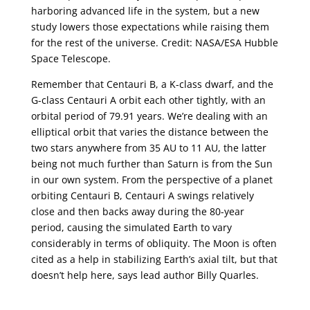
harboring advanced life in the system, but a new
study lowers those expectations while raising them
for the rest of the universe. Credit: NASA/ESA Hubble
Space Telescope.
Remember that Centauri B, a K-class dwarf, and the
G-class Centauri A orbit each other tightly, with an
orbital period of 79.91 years. We’re dealing with an
elliptical orbit that varies the distance between the
two stars anywhere from 35 AU to 11 AU, the latter
being not much further than Saturn is from the Sun
in our own system. From the perspective of a planet
orbiting Centauri B, Centauri A swings relatively
close and then backs away during the 80-year
period, causing the simulated Earth to vary
considerably in terms of obliquity. The Moon is often
cited as a help in stabilizing Earth’s axial tilt, but that
doesn’t help here, says lead author Billy Quarles.