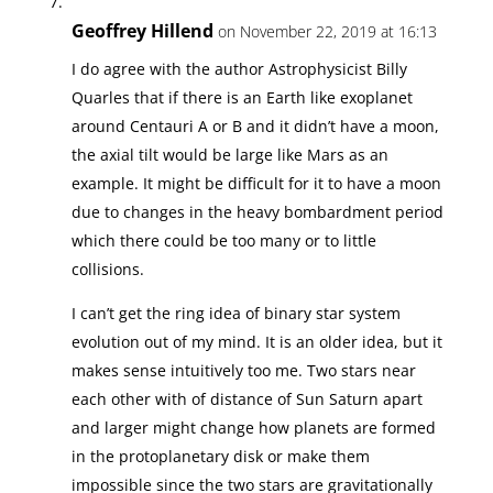
Geoffrey Hillend
on November 22, 2019 at 16:13
I do agree with the author Astrophysicist Billy
Quarles that if there is an Earth like exoplanet
around Centauri A or B and it didn’t have a moon,
the axial tilt would be large like Mars as an
example. It might be difficult for it to have a moon
due to changes in the heavy bombardment period
which there could be too many or to little
collisions.
I can’t get the ring idea of binary star system
evolution out of my mind. It is an older idea, but it
makes sense intuitively too me. Two stars near
each other with of distance of Sun Saturn apart
and larger might change how planets are formed
in the protoplanetary disk or make them
impossible since the two stars are gravitationally