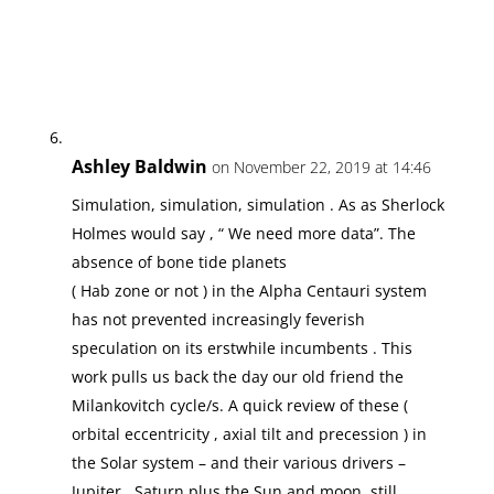
Ashley Baldwin
on November 22, 2019 at 14:46
Simulation, simulation, simulation . As as Sherlock
Holmes would say , “ We need more data”. The
absence of bone tide planets
( Hab zone or not ) in the Alpha Centauri system
has not prevented increasingly feverish
speculation on its erstwhile incumbents . This
work pulls us back the day our old friend the
Milankovitch cycle/s. A quick review of these (
orbital eccentricity , axial tilt and precession ) in
the Solar system – and their various drivers –
Jupiter , Saturn plus the Sun and moon, still