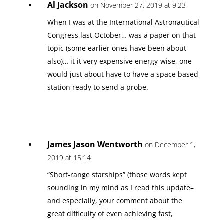
Al Jackson
on November 27, 2019 at 9:23
When I was at the International Astronautical
Congress last October… was a paper on that
topic (some earlier ones have been about
also)… it it very expensive energy-wise, one
would just about have to have a space based
station ready to send a probe.
James Jason Wentworth
on December 1,
2019 at 15:14
“Short-range starships” (those words kept
sounding in my mind as I read this update–
and especially, your comment about the
great difficulty of even achieving fast,