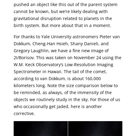
pushed an object like this out of the parent system
cannot be known, but we’re likely dealing with
gravitational disruption related to planets in the
birth system. But more about that in a moment.
For thanks to Yale University astronomers Pieter van
Dokkum, Cheng-Han Hsieh, Shany Danieli, and
Gregory Laughlin, we have a fine new image of
2I/Borisov. This was taken on November 24 using the
W.M. Keck Observatory’s Low-Resolution Imaging
Spectrometer in Hawaii. The tail of the comet,
according to van Dokkum, is about 160,000
kilometers long. Note the size comparison below to
be reminded, as always, of the immensity of the
objects we routinely study in the sky. For those of us
who occasionally get jaded, here is another
corrective.