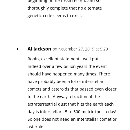
beginning of the fossil record, and so
thoroughly complete that no alternate
genetic code seems to exist.
Al Jackson
on November 27, 2019 at 9:29
Robin, excellent statement , well put.
Indeed over a few billion years the event
should have happened many times. There
have probably been a lot of interstellar
comets and asteroids that passed even closer
to the earth. Anyway a fraction of the
extraterrestrial dust that hits the earth each
day is interstellar , 5 to 300 metric tons a day!
So one does not need an interstellar comet or
asteroid.