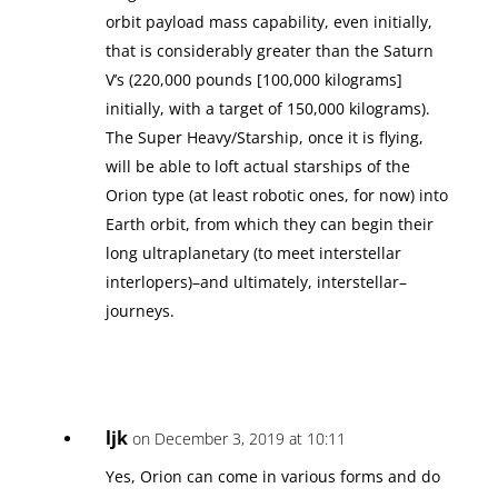
orbit payload mass capability, even initially,
that is considerably greater than the Saturn
V’s (220,000 pounds [100,000 kilograms]
initially, with a target of 150,000 kilograms).
The Super Heavy/Starship, once it is flying,
will be able to loft actual starships of the
Orion type (at least robotic ones, for now) into
Earth orbit, from which they can begin their
long ultraplanetary (to meet interstellar
interlopers)–and ultimately, interstellar–
journeys.
ljk
on December 3, 2019 at 10:11
Yes, Orion can come in various forms and do