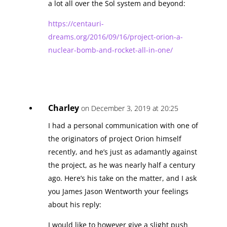
a lot all over the Sol system and beyond:
https://centauri-
dreams.org/2016/09/16/project-orion-a-
nuclear-bomb-and-rocket-all-in-one/
Charley
on December 3, 2019 at 20:25
I had a personal communication with one of
the originators of project Orion himself
recently, and he’s just as adamantly against
the project, as he was nearly half a century
ago. Here’s his take on the matter, and I ask
you James Jason Wentworth your feelings
about his reply:
I would like to however give a slight push