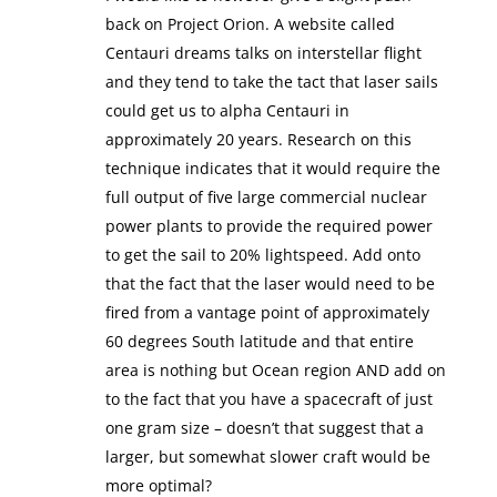
back on Project Orion. A website called
Centauri dreams talks on interstellar flight
and they tend to take the tact that laser sails
could get us to alpha Centauri in
approximately 20 years. Research on this
technique indicates that it would require the
full output of five large commercial nuclear
power plants to provide the required power
to get the sail to 20% lightspeed. Add onto
that the fact that the laser would need to be
fired from a vantage point of approximately
60 degrees South latitude and that entire
area is nothing but Ocean region AND add on
to the fact that you have a spacecraft of just
one gram size – doesn’t that suggest that a
larger, but somewhat slower craft would be
more optimal?