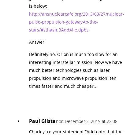
is below:
http://ansnuclearcafe.org/2013/03/27/nuclear-
pulse-propulsion-gateway-to-the-
stars/#sthash.BAqdAlie.dpbs
Answer:
Definitely no. Orion is much too slow for an
interesting interstellar mission. Now we have
much better technologies such as laser
propulsion and microwave propulsion, ten
times faster and much cheaper..
Paul Gilster
on December 3, 2019 at 22:08
Charley, re your statement “Add onto that the