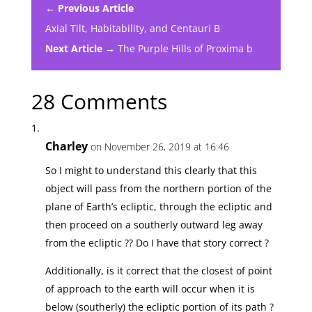
← Previous Article
Axial Tilt, Habitability, and Centauri B
Next Article →
The Purple Hills of Proxima b
28 Comments
Charley
on November 26, 2019 at 16:46
So I might to understand this clearly that this
object will pass from the northern portion of the
plane of Earth’s ecliptic, through the ecliptic and
then proceed on a southerly outward leg away
from the ecliptic ?? Do I have that story correct ?
Additionally, is it correct that the closest of point
of approach to the earth will occur when it is
below (southerly) the ecliptic portion of its path ?