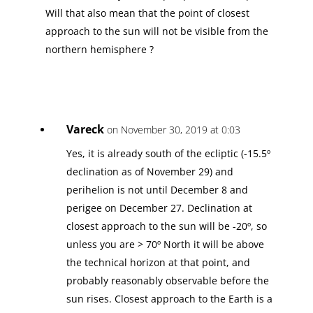
Will that also mean that the point of closest
approach to the sun will not be visible from the
northern hemisphere ?
Vareck
on November 30, 2019 at 0:03
Yes, it is already south of the ecliptic (-15.5º
declination as of November 29) and
perihelion is not until December 8 and
perigee on December 27. Declination at
closest approach to the sun will be -20º, so
unless you are > 70º North it will be above
the technical horizon at that point, and
probably reasonably observable before the
sun rises. Closest approach to the Earth is a