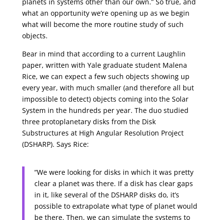
planets in systems other than our own.” So true, and
what an opportunity we’re opening up as we begin
what will become the more routine study of such
objects.
Bear in mind that according to a current Laughlin
paper, written with Yale graduate student Malena
Rice, we can expect a few such objects showing up
every year, with much smaller (and therefore all but
impossible to detect) objects coming into the Solar
System in the hundreds per year. The duo studied
three protoplanetary disks from the Disk
Substructures at High Angular Resolution Project
(DSHARP). Says Rice:
“We were looking for disks in which it was pretty
clear a planet was there. If a disk has clear gaps
in it, like several of the DSHARP disks do, it’s
possible to extrapolate what type of planet would
be there. Then, we can simulate the systems to