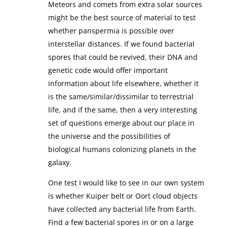
Meteors and comets from extra solar sources
might be the best source of material to test
whether panspermia is possible over
interstellar distances. If we found bacterial
spores that could be revived, their DNA and
genetic code would offer important
information about life elsewhere, whether it
is the same/similar/dissimilar to terrestrial
life, and if the same, then a very interesting
set of questions emerge about our place in
the universe and the possibilities of
biological humans colonizing planets in the
galaxy.
One test I would like to see in our own system
is whether Kuiper belt or Oort cloud objects
have collected any bacterial life from Earth.
Find a few bacterial spores in or on a large