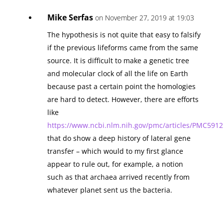
Mike Serfas
on November 27, 2019 at 19:03
The hypothesis is not quite that easy to falsify
if the previous lifeforms came from the same
source. It is difficult to make a genetic tree
and molecular clock of all the life on Earth
because past a certain point the homologies
are hard to detect. However, there are efforts
like
https://www.ncbi.nlm.nih.gov/pmc/articles/PMC5912
that do show a deep history of lateral gene
transfer – which would to my first glance
appear to rule out, for example, a notion
such as that archaea arrived recently from
whatever planet sent us the bacteria.