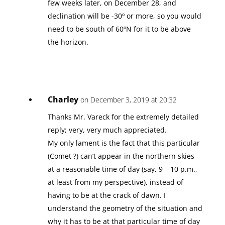
few weeks later, on December 28, and
declination will be -30º or more, so you would
need to be south of 60ºN for it to be above
the horizon.
Charley
on December 3, 2019 at 20:32
Thanks Mr. Vareck for the extremely detailed
reply; very, very much appreciated.
My only lament is the fact that this particular
(Comet ?) can’t appear in the northern skies
at a reasonable time of day (say, 9 – 10 p.m.,
at least from my perspective), instead of
having to be at the crack of dawn. I
understand the geometry of the situation and
why it has to be at that particular time of day