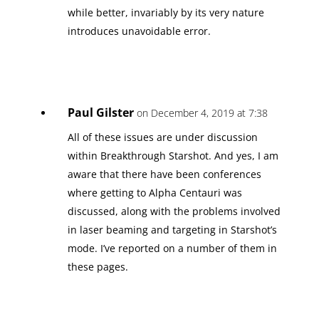
while better, invariably by its very nature
introduces unavoidable error.
Paul Gilster
on December 4, 2019 at 7:38
All of these issues are under discussion
within Breakthrough Starshot. And yes, I am
aware that there have been conferences
where getting to Alpha Centauri was
discussed, along with the problems involved
in laser beaming and targeting in Starshot’s
mode. I’ve reported on a number of them in
these pages.