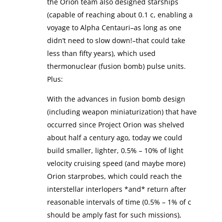
the Orion team also designed starships
(capable of reaching about 0.1 c, enabling a
voyage to Alpha Centauri–as long as one
didn’t need to slow down!–that could take
less than fifty years), which used
thermonuclear (fusion bomb) pulse units.
Plus:
With the advances in fusion bomb design
(including weapon miniaturization) that have
occurred since Project Orion was shelved
about half a century ago, today we could
build smaller, lighter, 0.5% – 10% of light
velocity cruising speed (and maybe more)
Orion starprobes, which could reach the
interstellar interlopers *and* return after
reasonable intervals of time (0.5% – 1% of c
should be amply fast for such missions),