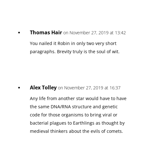
Thomas Hair
on November 27, 2019 at 13:42
You nailed it Robin in only two very short
paragraphs. Brevity truly is the soul of wit.
Alex Tolley
on November 27, 2019 at 16:37
Any life from another star would have to have
the same DNA/RNA structure and genetic
code for those organisms to bring viral or
bacterial plagues to Earthlings as thought by
medieval thinkers about the evils of comets.