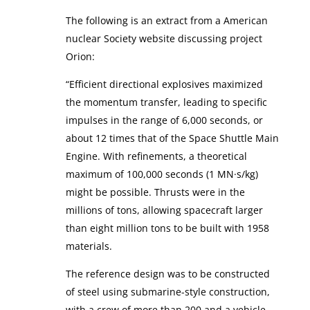
The following is an extract from a American
nuclear Society website discussing project
Orion:
“Efficient directional explosives maximized
the momentum transfer, leading to specific
impulses in the range of 6,000 seconds, or
about 12 times that of the Space Shuttle Main
Engine. With refinements, a theoretical
maximum of 100,000 seconds (1 MN·s/kg)
might be possible. Thrusts were in the
millions of tons, allowing spacecraft larger
than eight million tons to be built with 1958
materials.
The reference design was to be constructed
of steel using submarine-style construction,
with a crew of more than 200 and a vehicle