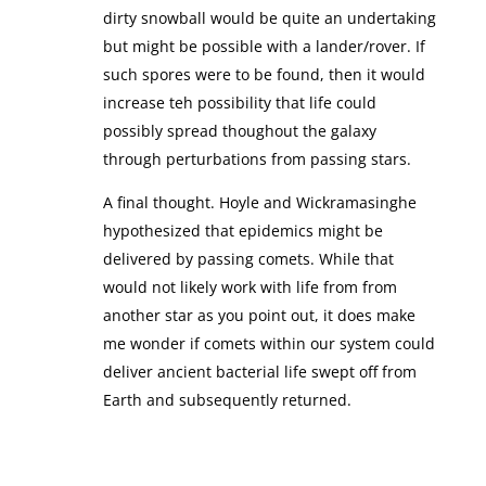
dirty snowball would be quite an undertaking
but might be possible with a lander/rover. If
such spores were to be found, then it would
increase teh possibility that life could
possibly spread thoughout the galaxy
through perturbations from passing stars.
A final thought. Hoyle and Wickramasinghe
hypothesized that epidemics might be
delivered by passing comets. While that
would not likely work with life from from
another star as you point out, it does make
me wonder if comets within our system could
deliver ancient bacterial life swept off from
Earth and subsequently returned.