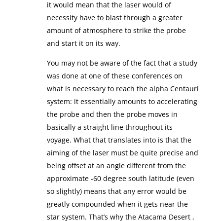
it would mean that the laser would of
necessity have to blast through a greater
amount of atmosphere to strike the probe
and start it on its way.
You may not be aware of the fact that a study
was done at one of these conferences on
what is necessary to reach the alpha Centauri
system: it essentially amounts to accelerating
the probe and then the probe moves in
basically a straight line throughout its
voyage. What that translates into is that the
aiming of the laser must be quite precise and
being offset at an angle different from the
approximate -60 degree south latitude (even
so slightly) means that any error would be
greatly compounded when it gets near the
star system. That’s why the Atacama Desert ,