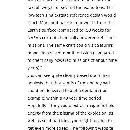
takeoff weight of several thousand tons. This
low-tech single-stage reference design would
reach Mars and back in four weeks from the
Earth’s surface (compared to ?50 weeks for
NASA’s current chemically powered reference
mission). The same craft could visit Saturn’s
moons in a seven-month mission (compared
to chemically powered missions of about nine
years).”
you can see quite clearly based upon their
analysis that thousands of tons of payload
could be delivered to alpha Centauri (for
example) within a 40 year time period.
Hopefully if they could extract magnetic field
energy from the plasma of the explosion, as
well as solid particles, you might be able to
get even more speed. The following website