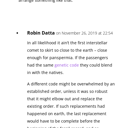
arrange something like that.
Robin Datta
on November 26, 2019 at 22:54
In all likelihood it ain’t the first interstellar
comet to skirt so close to the earth – close
enough for panspermia. If the passengers
had the same
genetic code
they could blend
in with the natives.
A different code might be overwhelmed by an
established order, unless it was so robust
that it might elbow out and replace the
existing order. If such replacements had
happened on earth, the last replacement
would have to be complete before the