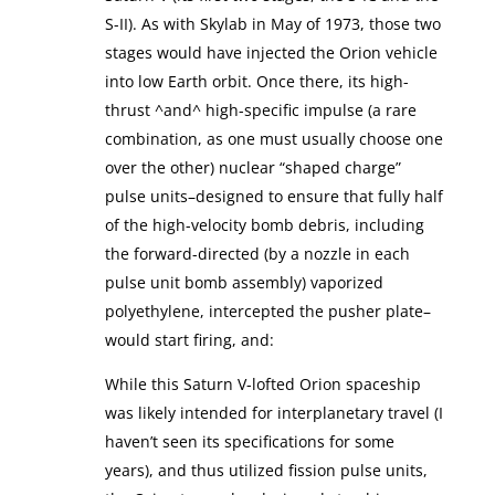
S-II). As with Skylab in May of 1973, those two
stages would have injected the Orion vehicle
into low Earth orbit. Once there, its high-
thrust ^and^ high-specific impulse (a rare
combination, as one must usually choose one
over the other) nuclear “shaped charge”
pulse units–designed to ensure that fully half
of the high-velocity bomb debris, including
the forward-directed (by a nozzle in each
pulse unit bomb assembly) vaporized
polyethylene, intercepted the pusher plate–
would start firing, and:
While this Saturn V-lofted Orion spaceship
was likely intended for interplanetary travel (I
haven’t seen its specifications for some
years), and thus utilized fission pulse units,