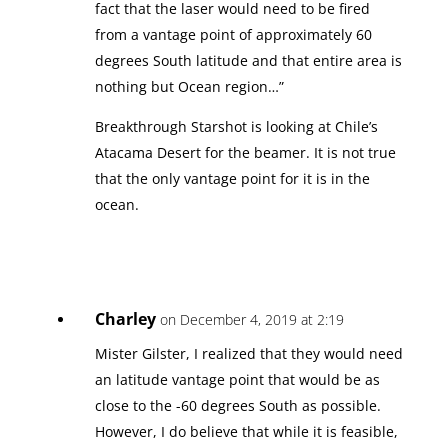
fact that the laser would need to be fired
from a vantage point of approximately 60
degrees South latitude and that entire area is
nothing but Ocean region…”
Breakthrough Starshot is looking at Chile’s
Atacama Desert for the beamer. It is not true
that the only vantage point for it is in the
ocean.
Charley
on December 4, 2019 at 2:19
Mister Gilster, I realized that they would need
an latitude vantage point that would be as
close to the -60 degrees South as possible.
However, I do believe that while it is feasible,