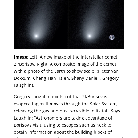
Image
: Left: A new image of the interstellar comet
2l/Borisov. Right: A composite image of the comet
with a photo of the Earth to show scale. (Pieter van
Dokkum, Cheng-Han Hsieh, Shany Danieli, Gregory
Laughlin).
Gregory Laughlin points out that 2I/Borisov is
evaporating as it moves through the Solar System,
releasing the gas and dust so visible in its tail. Says
Laughlin: “Astronomers are taking advantage of
Borisov’s visit, using telescopes such as Keck to
obtain information about the building blocks of