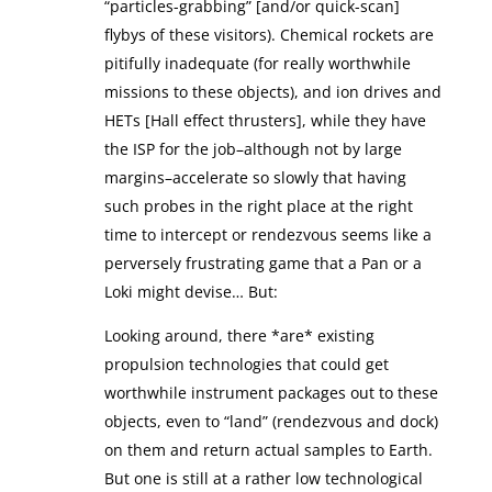
“particles-grabbing” [and/or quick-scan]
flybys of these visitors). Chemical rockets are
pitifully inadequate (for really worthwhile
missions to these objects), and ion drives and
HETs [Hall effect thrusters], while they have
the ISP for the job–although not by large
margins–accelerate so slowly that having
such probes in the right place at the right
time to intercept or rendezvous seems like a
perversely frustrating game that a Pan or a
Loki might devise… But:
Looking around, there *are* existing
propulsion technologies that could get
worthwhile instrument packages out to these
objects, even to “land” (rendezvous and dock)
on them and return actual samples to Earth.
But one is still at a rather low technological