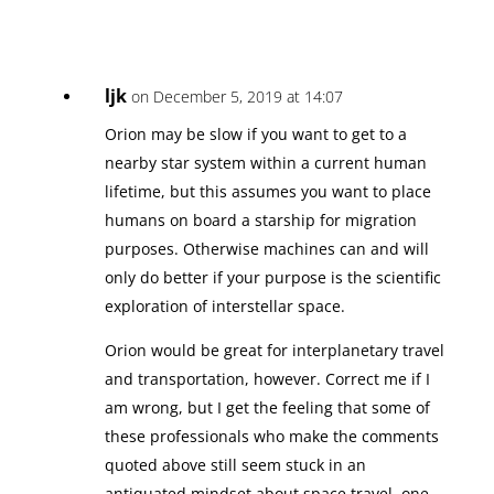
ljk
on December 5, 2019 at 14:07
Orion may be slow if you want to get to a
nearby star system within a current human
lifetime, but this assumes you want to place
humans on board a starship for migration
purposes. Otherwise machines can and will
only do better if your purpose is the scientific
exploration of interstellar space.
Orion would be great for interplanetary travel
and transportation, however. Correct me if I
am wrong, but I get the feeling that some of
these professionals who make the comments
quoted above still seem stuck in an
antiquated mindset about space travel, one