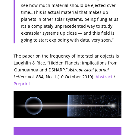
see how much material should be ejected over
time…This is actual material that makes up
planets in other solar systems, being flung at us.
It’s a completely unprecedented way to study
extrasolar systems up close — and this field is
going to start exploding with data, very soon.”
The paper on the frequency of interstellar objects is
Laughlin & Rice, “Hidden Planets: Implications from
‘Oumuamua and DSHARP,”
Astrophysical Journal
Letters
Vol. 884, No. 1 (10 October 2019).
Abstract
/
Preprint
.