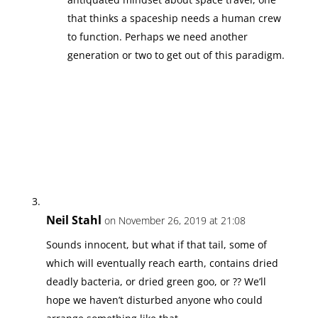
that thinks a spaceship needs a human crew
to function. Perhaps we need another
generation or two to get out of this paradigm.
Neil Stahl
on November 26, 2019 at 21:08
Sounds innocent, but what if that tail, some of
which will eventually reach earth, contains dried
deadly bacteria, or dried green goo, or ?? We’ll
hope we haven’t disturbed anyone who could