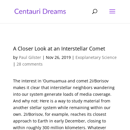
A Closer Look at an Interstellar Comet
by
Paul Gilster
|
Nov 26, 2019
|
Exoplanetary Science
|
28 comments
The interest in ‘Oumuamua and comet 2I/Borisov
makes it clear that interstellar neighbors wandering
into our system generate loads of media coverage.
And why not: Here is a way to study material from
another stellar system while remaining within our
own. 2I/Borisov, for example, reaches its closest
approach to Earth in early December, closing to
within roughly 300 million kilometers. Whatever