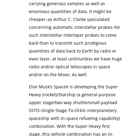
carrying generous samples as well as
enormous quantities of data. It might be
cheaper–as Arthur C. Clarke speculated
concerning automatic interstellar probes–for
such interstellar interloper probes to come
back than to transmit such prodigious
quantities of data back to Earth by radio or
even laser, at least until/unless we have huge
radio and/or optical telescopes in space
and/or on the Moon. As well:
Elon Musk’s SpaceX is developing the Super
Heavy (rocket)/Starship (a general-purpose
upper stage/two-way shuttle/small-payload
SSTO–Single-Stage-To-Orbit–interplanetary
spaceship with in-space refueling capability)
combination. With the Super Heavy first
stage, this vehicle combination has an in-