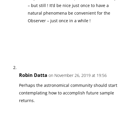
– but still ! It’d be nice just once to have a
natural phenomena be convenient for the
Observer – just once in a while !
Robin Datta
on November 26, 2019 at 19:56
Perhaps the astronomical community should start
contemplating how to accomplish future sample
returns.