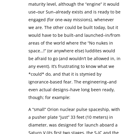
maturity level, although the “engine” it would
use–our Sun–already exists and is ready to be
engaged (for one-way missions), whenever
we are. The other could be built today, but it
would have to be built–and launched–in/from
areas of the world where the “No nukes in
space…!” (or anywhere else) luddites would
be afraid to go (and wouldn’t be allowed in, in
any event). It’s frustrating to know what we
*could* do, and that it is stymied by
ignorance-based fear. The engineering–and
even actual designs–have long been ready,
though; for example:
A “small” Orion nuclear pulse spaceship, with
a pusher plate “just” 33 feet (10 meters) in
diameter, was designed for launch aboard a
Saturn V (its first two stages, the S-IC and the