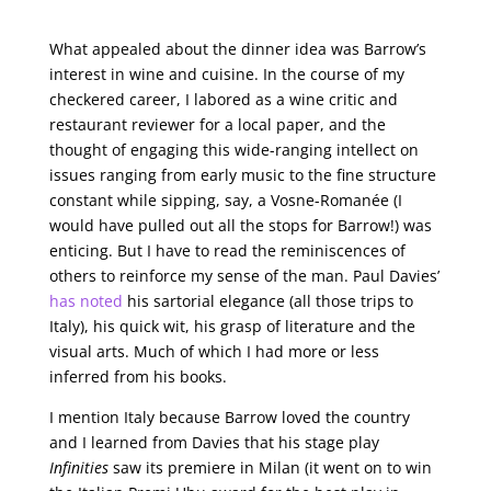
What appealed about the dinner idea was Barrow’s
interest in wine and cuisine. In the course of my
checkered career, I labored as a wine critic and
restaurant reviewer for a local paper, and the
thought of engaging this wide-ranging intellect on
issues ranging from early music to the fine structure
constant while sipping, say, a Vosne-Romanée (I
would have pulled out all the stops for Barrow!) was
enticing. But I have to read the reminiscences of
others to reinforce my sense of the man. Paul Davies’
has noted
his sartorial elegance (all those trips to
Italy), his quick wit, his grasp of literature and the
visual arts. Much of which I had more or less
inferred from his books.
I mention Italy because Barrow loved the country
and I learned from Davies that his stage play
Infinities
saw its premiere in Milan (it went on to win