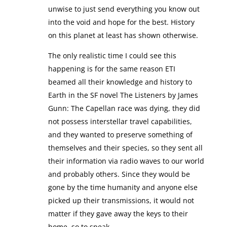
unwise to just send everything you know out
into the void and hope for the best. History
on this planet at least has shown otherwise.
The only realistic time I could see this
happening is for the same reason ETI
beamed all their knowledge and history to
Earth in the SF novel The Listeners by James
Gunn: The Capellan race was dying, they did
not possess interstellar travel capabilities,
and they wanted to preserve something of
themselves and their species, so they sent all
their information via radio waves to our world
and probably others. Since they would be
gone by the time humanity and anyone else
picked up their transmissions, it would not
matter if they gave away the keys to their
home, so to speak.