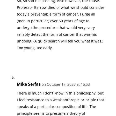
So, so sad his passing. Also however, the cause.
Professor Barrow died of what we should consider
today a preventable form of cancer. I urge all
(men in particular) over 50 years of age to
undergo the procedure that would very, very
reliably detect the form of cancer that was his
undoing. (A quick search will tell you what it was.)
Too young, too early.
Mike Serfas
on October 17, 2020 at 15:53
There is much I don’t know in this philosophy, but
I feel resistance to a weak anthropic principle that
speaks of a particular composition of life. The
principle seems to presume a theory of