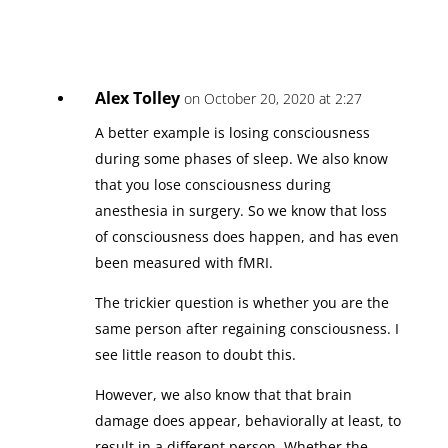
Alex Tolley
on October 20, 2020 at 2:27
A better example is losing consciousness
during some phases of sleep. We also know
that you lose consciousness during
anesthesia in surgery. So we know that loss
of consciousness does happen, and has even
been measured with fMRI.
The trickier question is whether you are the
same person after regaining consciousness. I
see little reason to doubt this.
However, we also know that that brain
damage does appear, behaviorally at least, to
result in a different person. Whether the