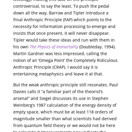
controversial, to say the least. To push the pedal
down all the way, Barrow and Tipler introduce a
Final Anthropic Principle (FAP) which points to the
necessity for information processing to emerge and
insists that once present, it will never disappear.
Tipler would take these ideas and run with them in
his own
The Physics of Immortality
(Doubleday, 1994).
Martin Gardner was less impressed, calling the
notion of an ‘Omega Point’ the Completely Ridiculous
Anthropic Principle (CRAP). I would say it is
entertaining metaphysics and leave it at that.
But the weak anthropic principle still resonates. Paul
Davies calls it “a familiar part of the theorist’s
arsenal” and Siegel discusses its use in Stephen
Weinberg’s 1987 calculation of the energy density of
empty space, which must be at least 118 orders of
magnitude smaller than what scientists had derived
from quantum field theory or we would not be here