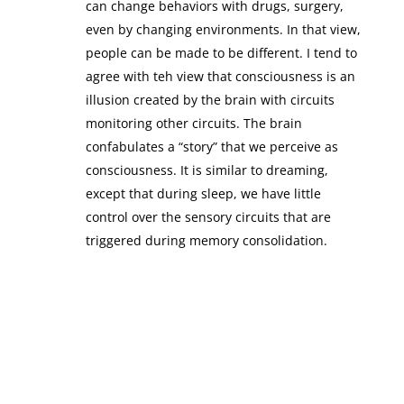
can change behaviors with drugs, surgery,
even by changing environments. In that view,
people can be made to be different. I tend to
agree with teh view that consciousness is an
illusion created by the brain with circuits
monitoring other circuits. The brain
confabulates a “story” that we perceive as
consciousness. It is similar to dreaming,
except that during sleep, we have little
control over the sensory circuits that are
triggered during memory consolidation.