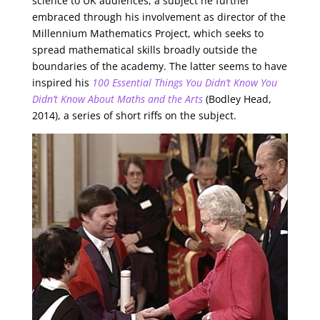
science to UK audiences, a subject he further
embraced through his involvement as director of the
Millennium Mathematics Project, which seeks to
spread mathematical skills broadly outside the
boundaries of the academy. The latter seems to have
inspired his
100 Essential Things You Didn’t Know You
Didn’t Know About Maths and the Arts
(Bodley Head,
2014), a series of short riffs on the subject.