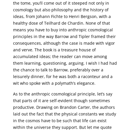
the tome, you’ll come out of it steeped not only in
cosmology but also philosophy and the history of
ideas, from Johann Fichte to Henri Bergson, with a
healthy dose of Teilhard de Chardin. None of that
means you have to buy into anthropic cosmological
principles in the way Barrow and Tipler framed their
consequences, although the case is made with vigor
and verve. The book is a treasure house of
accumulated ideas; the reader can move among
them learning, questioning, arguing. I wish I had had
the chance to talk to Barrow, preferably over a
leisurely dinner, for he was both a raconteur and a
wit who spoke with a polymath’s elegance.
As to the anthropic cosmological principle, let’s say
that parts of it are self-evident though sometimes
productive. Drawing on Brandon Carter, the authors
laid out the fact that the physical constants we study
in the cosmos have to be such that life can exist
within the universe they support. But let me quote