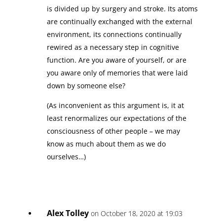
is divided up by surgery and stroke. Its atoms
are continually exchanged with the external
environment, its connections continually
rewired as a necessary step in cognitive
function. Are you aware of yourself, or are
you aware only of memories that were laid
down by someone else?
(As inconvenient as this argument is, it at
least renormalizes our expectations of the
consciousness of other people – we may
know as much about them as we do
ourselves…)
Alex Tolley
on October 18, 2020 at 19:03