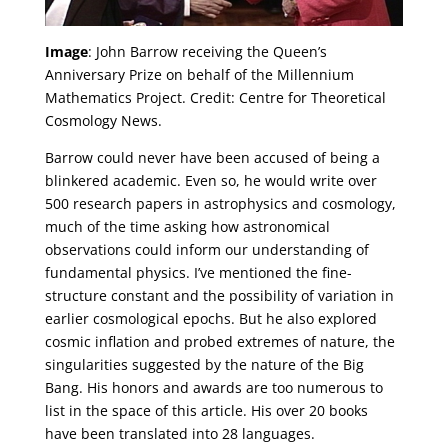
Image
: John Barrow receiving the Queen’s
Anniversary Prize on behalf of the Millennium
Mathematics Project. Credit: Centre for Theoretical
Cosmology News.
Barrow could never have been accused of being a
blinkered academic. Even so, he would write over
500 research papers in astrophysics and cosmology,
much of the time asking how astronomical
observations could inform our understanding of
fundamental physics. I’ve mentioned the fine-
structure constant and the possibility of variation in
earlier cosmological epochs. But he also explored
cosmic inflation and probed extremes of nature, the
singularities suggested by the nature of the Big
Bang. His honors and awards are too numerous to
list in the space of this article. His over 20 books
have been translated into 28 languages.