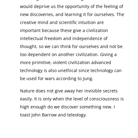
would deprive us the opportunity of the feeling of
new discoveries, and learning it for ourselves. The
creative mind and scientific intuition are
important because these give a civilization
intellectual freedom and independence of
thought, so we can think for ourselves and not be
too dependent on another civilization. Giving a
more primitive, violent civilization advanced
technology is also unethical since technology can
be used for wars according to Jung.
Nature does not give away her invisible secrets
easily. It is only when the level of consciousness is
high enough do we discover something new. I
toast John Barrow and teleology.