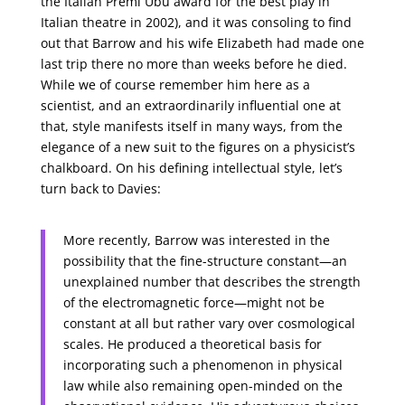
the Italian Premi Ubu award for the best play in
Italian theatre in 2002), and it was consoling to find
out that Barrow and his wife Elizabeth had made one
last trip there no more than weeks before he died.
While we of course remember him here as a
scientist, and an extraordinarily influential one at
that, style manifests itself in many ways, from the
elegance of a new suit to the figures on a physicist’s
chalkboard. On his defining intellectual style, let’s
turn back to Davies:
More recently, Barrow was interested in the
possibility that the fine-structure constant—an
unexplained number that describes the strength
of the electromagnetic force—might not be
constant at all but rather vary over cosmological
scales. He produced a theoretical basis for
incorporating such a phenomenon in physical
law while also remaining open-minded on the