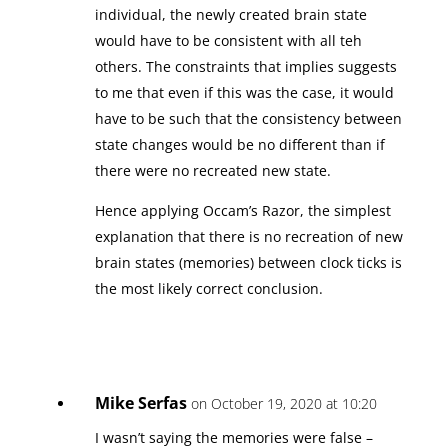
individual, the newly created brain state
would have to be consistent with all teh
others. The constraints that implies suggests
to me that even if this was the case, it would
have to be such that the consistency between
state changes would be no different than if
there were no recreated new state.
Hence applying Occam’s Razor, the simplest
explanation that there is no recreation of new
brain states (memories) between clock ticks is
the most likely correct conclusion.
Mike Serfas
on October 19, 2020 at 10:20
I wasn’t saying the memories were false –