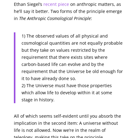
Ethan Siegel’s
recent piece
on anthropic matters, as
he’ll say it better. Two forms of the principle emerge
in
The Anthropic Cosmological Principle
:
1) The observed values of all physical and
cosmological quantities are not equally probable
but they take on values restricted by the
requirement that there exists sites where
carbon-based life can evolve and by the
requirement that the Universe be old enough for
it to have already done so.
2) The Universe must have those properties
which allow life to develop within it at some
stage in history.
All of which seems self-evident until you absorb the
implication in the second item: A universe without
life is not allowed. Now we’re in the realm of
teleology, making this take on the principle