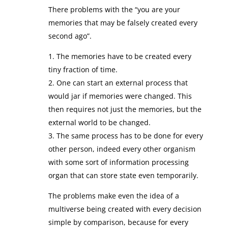
There problems with the “you are your
memories that may be falsely created every
second ago”.
1. The memories have to be created every
tiny fraction of time.
2. One can start an external process that
would jar if memories were changed. This
then requires not just the memories, but the
external world to be changed.
3. The same process has to be done for every
other person, indeed every other organism
with some sort of information processing
organ that can store state even temporarily.
The problems make even the idea of a
multiverse being created with every decision
simple by comparison, because for every