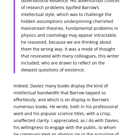
observational evidence. His adventurous choices
of research problems typified Barrow’s
intellectual style, which was to challenge the
hidden assumptions underpinning cherished
mainstream theories. Fundamental problems in
physics and cosmology may appear intractable,
he reasoned, because we are thinking about
them the wrong way. It was a mode of thought
that resonated with many colleagues, this writer
included, who are drawn to reflect on the
deepest questions of existence.
Indeed, Davies’ many books display the kind of
intellectual bandwidth that Barrow tapped so
effortlessly, and which is on display in Barrow’s
numerous books. He wrote, both in his professional
work and his popular science titles, with a crisp,
unaffected clarity. I appreciated, as I do with Davies,
his willingness to engage with the public, to whom
he communicated an obvious joy in the acquiring of