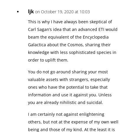
ljk
on October 19, 2020 at 10:03
This is why I have always been skeptical of
Carl Sagan’s idea that an advanced ETI would
beam the equivalent of the Encyclopedia
Galactica about the Cosmos, sharing their
knowledge with less sophisticated species in
order to uplift them.
You do not go around sharing your most
valuable assets with strangers, especially
ones who have the potential to take that
information and use it against you. Unless
you are already nihilistic and suicidal.
I am certainly not against enlightening
others, but not at the expense of my own well
being and those of my kind. At the least it is