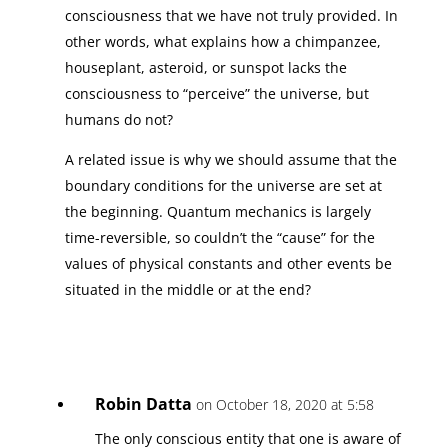
consciousness that we have not truly provided. In
other words, what explains how a chimpanzee,
houseplant, asteroid, or sunspot lacks the
consciousness to “perceive” the universe, but
humans do not?
A related issue is why we should assume that the
boundary conditions for the universe are set at
the beginning. Quantum mechanics is largely
time-reversible, so couldn’t the “cause” for the
values of physical constants and other events be
situated in the middle or at the end?
Robin Datta
on October 18, 2020 at 5:58
The only conscious entity that one is aware of