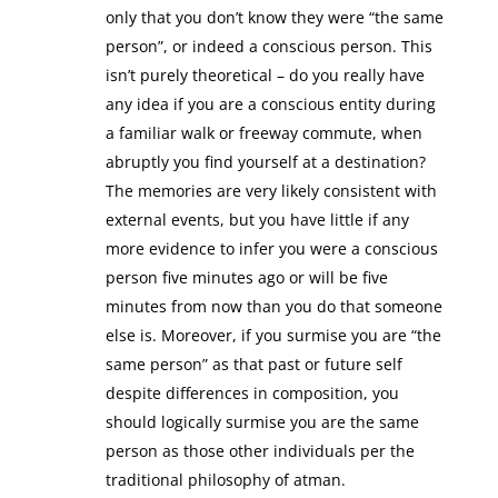
only that you don’t know they were “the same
person”, or indeed a conscious person. This
isn’t purely theoretical – do you really have
any idea if you are a conscious entity during
a familiar walk or freeway commute, when
abruptly you find yourself at a destination?
The memories are very likely consistent with
external events, but you have little if any
more evidence to infer you were a conscious
person five minutes ago or will be five
minutes from now than you do that someone
else is. Moreover, if you surmise you are “the
same person” as that past or future self
despite differences in composition, you
should logically surmise you are the same
person as those other individuals per the
traditional philosophy of atman.