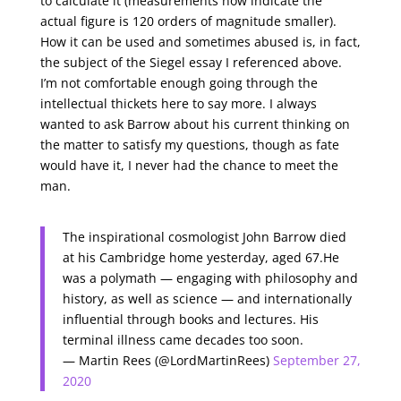
to calculate it (measurements now indicate the
actual figure is 120 orders of magnitude smaller).
How it can be used and sometimes abused is, in fact,
the subject of the Siegel essay I referenced above.
I’m not comfortable enough going through the
intellectual thickets here to say more. I always
wanted to ask Barrow about his current thinking on
the matter to satisfy my questions, though as fate
would have it, I never had the chance to meet the
man.
The inspirational cosmologist John Barrow died
at his Cambridge home yesterday, aged 67.He
was a polymath — engaging with philosophy and
history, as well as science — and internationally
influential through books and lectures. His
terminal illness came decades too soon.
— Martin Rees (@LordMartinRees)
September 27,
2020