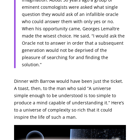
eminent cosmologists were asked what single
question they would ask of an infallible oracle
who could answer them with only yes or no.
When his opportunity came, Georges Lemaître
made the wisest choice. He said, “I would ask the
Oracle not to answer in order that a subsequent
generation would not be deprived of the
pleasure of searching for and finding the
solution.”
Dinner with Barrow would have been just the ticket.
A toast, then, to the man who said “A universe
simple enough to be understood is too simple to
produce a mind capable of understanding it.” Here’s
to a universe of complexity so rich that it could
inspire the life of such a man.