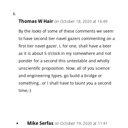
Thomas W Hair
on October 18, 2020 at 16:49
By the looks of some of these comments we seem
to have second tier navel gazers commenting on a
first tier navel gazer. I, for one, shall have a beer
as it is about 5 o’clock in my somewhere and not
ponder for a second this untestable and wholly
unscientific proposition. Now, all of you science
and engineering types, go build a bridge or
something…or I shall have to taunt you a second
time;-}
Mike Serfas
on October 19, 2020 at 11:41