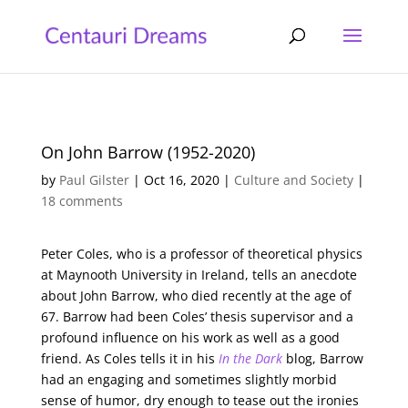
On John Barrow (1952-2020)
by
Paul Gilster
|
Oct 16, 2020
|
Culture and Society
|
18 comments
Peter Coles, who is a professor of theoretical physics
at Maynooth University in Ireland, tells an anecdote
about John Barrow, who died recently at the age of
67. Barrow had been Coles’ thesis supervisor and a
profound influence on his work as well as a good
friend. As Coles tells it in his
In the Dark
blog, Barrow
had an engaging and sometimes slightly morbid
sense of humor, dry enough to tease out the ironies