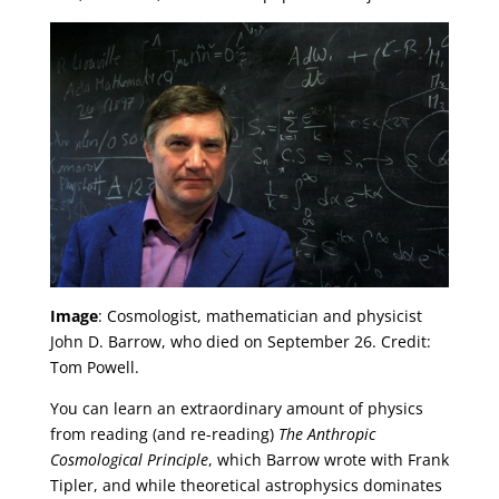
Image
: Cosmologist, mathematician and physicist
John D. Barrow, who died on September 26. Credit:
Tom Powell.
You can learn an extraordinary amount of physics
from reading (and re-reading)
The Anthropic
Cosmological Principle
, which Barrow wrote with Frank
Tipler, and while theoretical astrophysics dominates