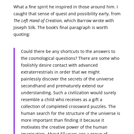
What a fine spirit he inspired in those around him. I
caught that sense of quest and possibility early, from
The Left Hand of Creation
, which Barrow wrote with
Joseph Silk. The book’s final paragraph is worth
quoting:
Could there be any shortcuts to the answers to
the cosmological questions? There are some who
foolishly desire contact with advanced
extraterrestrials in order that we might
painlessly discover the secrets of the universe
secondhand and prematurely extend our
understanding. Such a civilization would surely
resemble a child who receives as a gift a
collection of completed crossword puzzles. The
human search for the structure of the universe is
more important than finding it because it
motivates the creative power of the human
imagination. About 50 years ago a group of