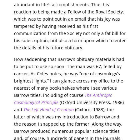
abundant in life’s accomplishments. Thus his
reaction to being made a Fellow of the Royal Society,
which was to point out in an email that his joy was
tempered by having received as his first
communication from the Society not only a fat bill for
his subscription, but also a form upon which to enter
the details of his future obituary.
How saddening that Barrow’s obituary materials had
to be put to use so soon. The man was 67, felled by
cancer. As Coles notes, he was “one of cosmology’s
brightest lights.” I can glance across my office to the
nearest of many bookshelves where I see various
Barrow titles, including of course
The Anthropic
Cosmological Principle
(Oxford University Press, 1986)
and
The Left Hand of Creation
(Oxford, 1983), the
latter of which was my introduction to Barrow and
the reason I snapped up the former. Along the way,
Barrow produced numerous popular science titles
and, of course, hundreds of papers in the journals.