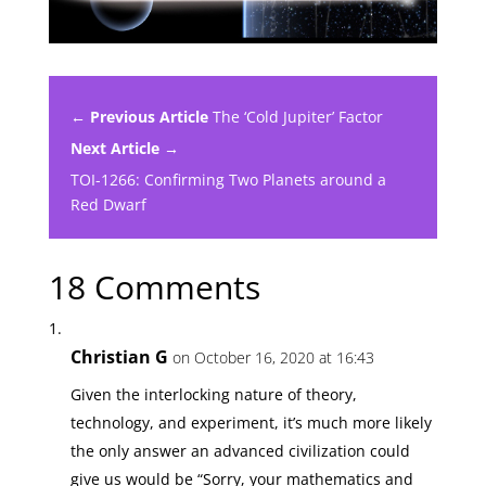
← Previous Article
The ‘Cold Jupiter’ Factor
Next Article →
TOI-1266: Confirming Two Planets around a
Red Dwarf
18 Comments
Christian G
on October 16, 2020 at 16:43
Given the interlocking nature of theory,
technology, and experiment, it’s much more likely
the only answer an advanced civilization could
give us would be “Sorry, your mathematics and