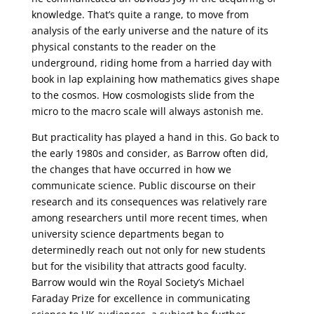
knowledge. That’s quite a range, to move from
analysis of the early universe and the nature of its
physical constants to the reader on the
underground, riding home from a harried day with
book in lap explaining how mathematics gives shape
to the cosmos. How cosmologists slide from the
micro to the macro scale will always astonish me.
But practicality has played a hand in this. Go back to
the early 1980s and consider, as Barrow often did,
the changes that have occurred in how we
communicate science. Public discourse on their
research and its consequences was relatively rare
among researchers until more recent times, when
university science departments began to
determinedly reach out not only for new students
but for the visibility that attracts good faculty.
Barrow would win the Royal Society’s Michael
Faraday Prize for excellence in communicating