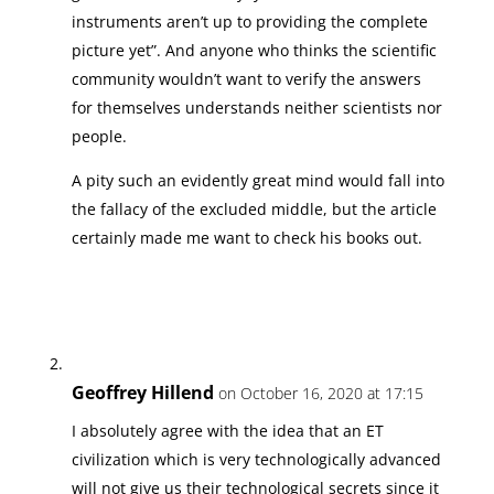
instruments aren’t up to providing the complete
picture yet”. And anyone who thinks the scientific
community wouldn’t want to verify the answers
for themselves understands neither scientists nor
people.
A pity such an evidently great mind would fall into
the fallacy of the excluded middle, but the article
certainly made me want to check his books out.
Geoffrey Hillend
on October 16, 2020 at 17:15
I absolutely agree with the idea that an ET
civilization which is very technologically advanced
will not give us their technological secrets since it