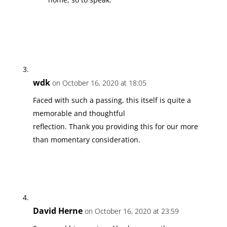
wdk
on October 16, 2020 at 18:05
Faced with such a passing, this itself is quite a
memorable and thoughtful
reflection. Thank you providing this for our more
than momentary consideration.
David Herne
on October 16, 2020 at 23:59