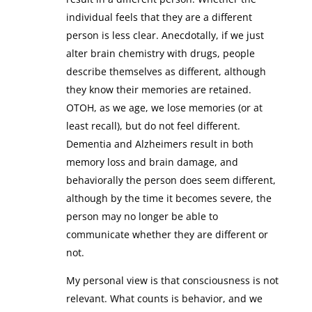
individual feels that they are a different
person is less clear. Anecdotally, if we just
alter brain chemistry with drugs, people
describe themselves as different, although
they know their memories are retained.
OTOH, as we age, we lose memories (or at
least recall), but do not feel different.
Dementia and Alzheimers result in both
memory loss and brain damage, and
behaviorally the person does seem different,
although by the time it becomes severe, the
person may no longer be able to
communicate whether they are different or
not.
My personal view is that consciousness is not
relevant. What counts is behavior, and we