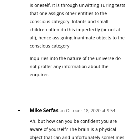
is oneself. It is through unwitting Turing tests
that one assigns other entities to the
conscious category. Infants and small
children often do this imperfectly (or not at
all), hence assigning inanimate objects to the
conscious category.
Inquiries into the nature of the universe do
not proffer any information about the
enquirer.
Mike Serfas
on October 18, 2020 at 9:54
Ah, but how can you be confident you are
aware of yourself? The brain is a physical
object that can and unfortunately sometimes