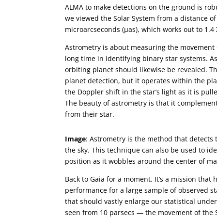
ALMA to make detections on the ground is robu
we viewed the Solar System from a distance of
microarcseconds (µas), which works out to 1.4 
Astrometry is about measuring the movement of 
long time in identifying binary star systems. As
orbiting planet should likewise be revealed. Th
planet detection, but it operates within the pla
the Doppler shift in the star’s light as it is p
The beauty of astrometry is that it complement
from their star.
Image
: Astrometry is the method that detects
the sky. This technique can also be used to ide
position as it wobbles around the center of ma
Back to Gaia for a moment. It’s a mission that 
performance for a large sample of observed st
that should vastly enlarge our statistical und
seen from 10 parsecs — the movement of the Su