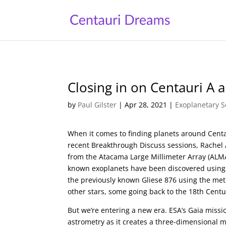
Closing in on Centauri A 
by
Paul Gilster
|
Apr 28, 2021
|
Exoplanetary S
When it comes to finding planets around Centa
recent Breakthrough Discuss sessions, Rachel 
from the Atacama Large Millimeter Array (ALMA)
known exoplanets have been discovered using 
the previously known Gliese 876 using the me
other stars, some going back to the 18th Centu
But we’re entering a new era. ESA’s Gaia missio
astrometry as it creates a three-dimensional m