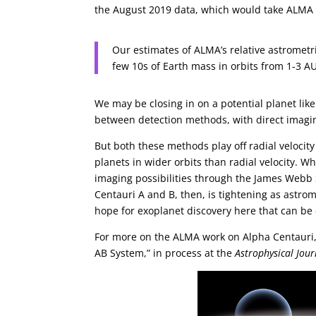
the August 2019 data, which would take ALMA 
Our estimates of ALMA’s relative astrometri
few 10s of Earth mass in orbits from 1-3 AU
We may be closing in on a potential planet lik
between detection methods, with direct imagin
But both these methods play off radial velocit
planets in wider orbits than radial velocity. 
imaging possibilities through the James Webb 
Centauri A and B, then, is tightening as astro
hope for exoplanet discovery here that can be
For more on the ALMA work on Alpha Centauri, s
AB System,” in process at the
Astrophysical Jour