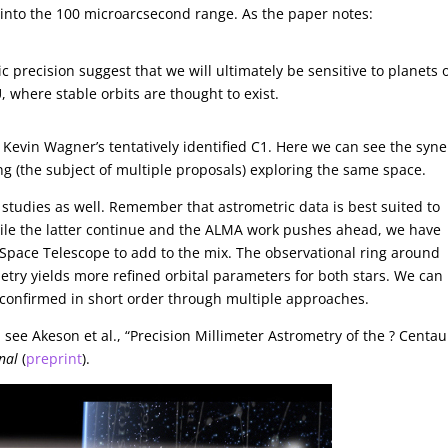
into the 100 microarcsecond range. As the paper notes:
c precision suggest that we will ultimately be sensitive to planets o
, where stable orbits are thought to exist.
e Kevin Wagner’s tentatively identified C1. Here we can see the syn
g (the subject of multiple proposals) exploring the same space.
y studies as well. Remember that astrometric data is best suited to
While the latter continue and the ALMA work pushes ahead, we have
Space Telescope to add to the mix. The observational ring around
metry yields more refined orbital parameters for both stars. We can
 confirmed in short order through multiple approaches.
ee Akeson et al., “Precision Millimeter Astrometry of the ? Centau
nal
(
preprint
).