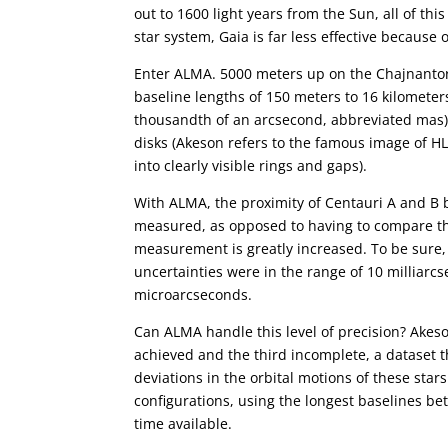
out to 1600 light years from the Sun, all of thi
star system, Gaia is far less effective because 
Enter ALMA. 5000 meters up on the Chajnantor 
baseline lengths of 150 meters to 16 kilometers
thousandth of an arcsecond, abbreviated mas).
disks (Akeson refers to the famous image of HL
into clearly visible rings and gaps).
With ALMA, the proximity of Centauri A and B 
measured, as opposed to having to compare the
measurement is greatly increased. To be sure
uncertainties were in the range of 10 milliarc
microarcseconds.
Can ALMA handle this level of precision? Akes
achieved and the third incomplete, a dataset t
deviations in the orbital motions of these star
configurations, using the longest baselines b
time available.