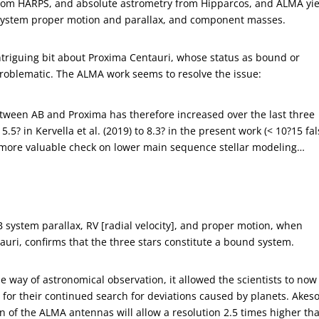
from HARPS, and absolute astrometry from Hipparcos, and ALMA yi
 system proper motion and parallax, and component masses.
intriguing bit about Proxima Centauri, whose status as bound or
roblematic. The ALMA work seems to resolve the issue:
between AB and Proxima has therefore increased over the last three
 5.5? in Kervella et al. (2019) to 8.3? in the present work (< 10?15 fa
 more valuable check on lower main sequence stellar modeling…
 system parallax, RV [radial velocity], and proper motion, when
uri, confirms that the three stars constitute a bound system.
the way of astronomical observation, it allowed the scientists to now
e for their continued search for deviations caused by planets. Akes
on of the ALMA antennas will allow a resolution 2.5 times higher th