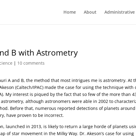
Home
About
Administrative
and B with Astrometry
cience
|
10 comments
uri A and B, the method that most intrigues me is astrometry. At t
Akeson (Caltech/IPAC) made the case for using the technique with 
. My interest is piqued by the fact that so few of the more than 4
astrometry, although astronomers were able in 2002 to characteri
thod. Before that, numerous reported detections of planets around
ry, have proven to be incorrect.
n, launched in 2013, is likely to return a large horde of planets us
ap of star movement in the Milky Way. Dr. Akeson’s case for using