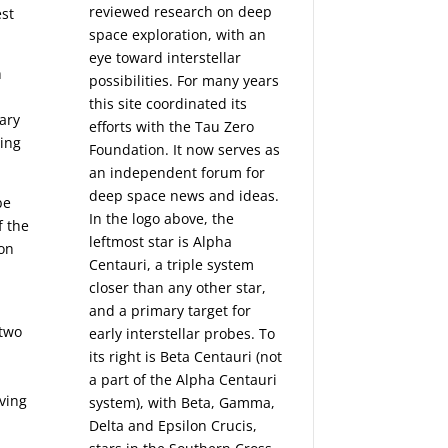
reviewed research on deep
est
space exploration, with an
eye toward interstellar
h
possibilities. For many years
this site coordinated its
ary
efforts with the
Tau Zero
ding
Foundation
. It now serves as
an independent forum for
deep space news and ideas.
be
In the logo above, the
f the
leftmost star is Alpha
ion
Centauri, a triple system
closer than any other star,
and a primary target for
 two
early interstellar probes. To
its right is Beta Centauri (not
a part of the Alpha Centauri
ving
system), with Beta, Gamma,
Delta and Epsilon Crucis,