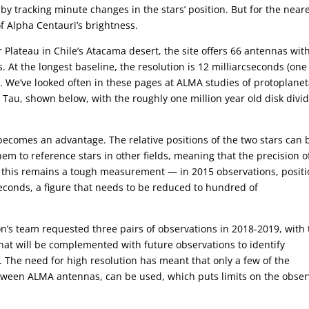
s by tracking minute changes in the stars’ position. But for the near
of Alpha Centauri’s brightness.
Plateau in Chile’s Atacama desert, the site offers 66 antennas wit
. At the longest baseline, the resolution is 12 milliarcseconds (one
 We’ve looked often in these pages at ALMA studies of protoplanet
 Tau, shown below, with the roughly one million year old disk divi
becomes an advantage. The relative positions of the two stars can 
m to reference stars in other fields, meaning that the precision o
, this remains a tough measurement — in 2015 observations, posit
seconds, a figure that needs to be reduced to hundred of
on’s team requested three pairs of observations in 2018-2019, with
hat will be complemented with future observations to identify
s. The need for high resolution has meant that only a few of the
etween ALMA antennas, can be used, which puts limits on the obser