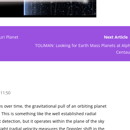
ri Planet
Next Article
TOLIMAN: Looking for Earth Mass Planets at Alp
Centau
 11:50
s over time, the gravitational pull of an orbiting planet
 This is something like the well established radial
t detection, but it operates within the plane of the sky
sight (radial velocity measures the Doppler shift in the