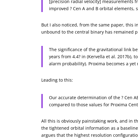
[precision radial velocity] measurements 
improved ? Cen A and B orbital elements,
But I also noticed, from the same paper, this 
unbound to the central binary has remained p
The significance of the gravitational link 
years from 4.4? in (Kervella et al. 2017b), to
alarm probability). Proxima becomes a yet
Leading to this:
Our accurate determination of the ? Cen AB
compared to those values for Proxima Centa
All this is obviously painstaking work, and in 
the tightened orbital information as a baselin
argues that the highest resolution configurati