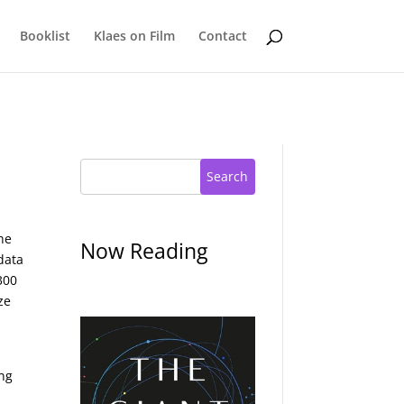
Booklist
Klaes on Film
Contact
Search
he
Now Reading
data
300
ze
ing