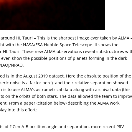
 around HL Tauri – This is the sharpest image ever taken by ALMA
light with the NASA/ESA Hubble Space Telescope. It shows the
ar HL Tauri. These new ALMA observations reveal substructures wit
 even show the possible positions of planets forming in the dark
O/NAOJ/NRAO.
ed is in the August 2019 dataset. Here the absolute position of the
eric noise is a factor here), and their relative separation showed
an is to use ALMA’s astrometrical data along with archival data (this
ints on the orbits of both stars. The data allowed the team to impro
rcent. From a paper (citation below) describing the ALMA work,
y into this effort:
s of ? Cen A-B position angle and separation, more recent PRV