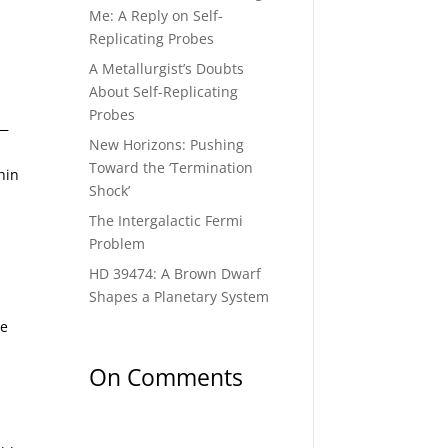
Me: A Reply on Self-
Replicating Probes
A Metallurgist’s Doubts
About Self-Replicating
Probes
 —
New Horizons: Pushing
Toward the ‘Termination
hin
Shock’
The Intergalactic Fermi
Problem
HD 39474: A Brown Dwarf
Shapes a Planetary System
ve
On Comments