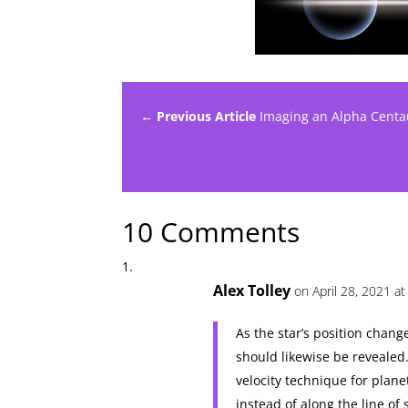
← Previous Article
Imaging an Alpha Centau
10 Comments
Alex Tolley
on April 28, 2021 at
As the star’s position change
should likewise be revealed.
velocity technique for plane
instead of along the line of 