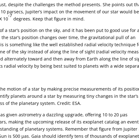
st, despite the challenges the method presents. She points out tha
 10 parsecs, Jupiter’s impact on the movement of our star would b
-7
X 10
degrees. Keep that figure in mind.
a star’s position on the sky, and it has been put to good use for 
 the star’s position changes over time, the gravitational pull of an
is is something like the well established radial velocity technique f
ne of the sky instead of along the line of sight (radial velocity mea
ulled alternately toward and then away from Earth along the line of si
s radial velocity by being best suited to planets with a wide separ
 the motion of a star by making precise measurements of its positi
ntify planets around a star by measuring tiny changes in the star’s
ss of the planetary system. Credit: ESA.
has given astrometry a dazzling upgrade, offering 10 to 20 µas
ars, making the upcoming release of its exoplanet catalog an event
erstanding of planetary systems. Remember that figure from Jupiter
n is 500 µas. Gaia should identify tens of thousands of exoplane