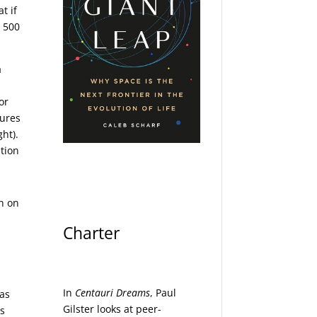
t if
e 500
a
or
sures
ght).
ation
on on
Charter
In
Centauri Dreams
, Paul
 as
Gilster looks at peer-
ts