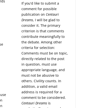
elds
If you'd like to submit a
comment for possible
publication on
Centauri
Dreams
, I will be glad to
consider it. The primary
criterion is that comments
contribute meaningfully to
the debate. Among other
lse
criteria for selection:
Comments must be on topic,
directly related to the post
in question, must use
appropriate language, and
must not be abusive to
others. Civility counts. In
addition, a valid email
address is required for a
 use
comment to be considered.
on
Centauri Dreams
is
an