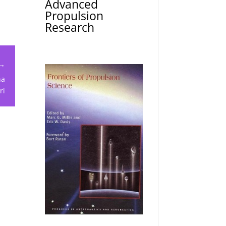
Advanced
Propulsion
Research
 →
ha
ri