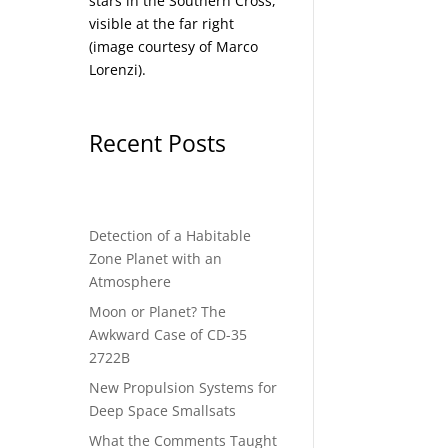
stars in the Southern Cross,
visible at the far right
(image courtesy of
Marco
Lorenzi
).
Recent Posts
Detection of a Habitable
Zone Planet with an
Atmosphere
Moon or Planet? The
Awkward Case of CD-35
2722B
New Propulsion Systems for
Deep Space Smallsats
What the Comments Taught