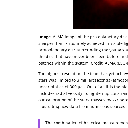
Image
: ALMA image of the protoplanetary disc
sharper than is routinely achieved in visible 
protoplanetary disc surrounding the young st
the disc that have never been seen before and
patches within the system. Credit: ALMA (ES
The highest resolution the team has yet achiev
stars was limited to 3 milliarcseconds (atmosph
uncertainties of 300 µas. Out of all this the pl
includes radial velocity) to tighten up constra
our calibration of the stars’ masses by 2-3 pe
illustrating how data from numerous sources pla
The combination of historical measurement