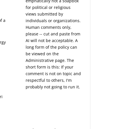
emphatically not a soapbox
for political or religious
views submitted by
f a
individuals or organizations.
Human comments only,
please -- cut and paste from
AI will not be acceptable. A
ergy
long form of the policy can
be viewed on the
Administrative
page. The
short form is this: If your
comment is not on topic and
respectful to others, I'm
probably not going to run it.
ri