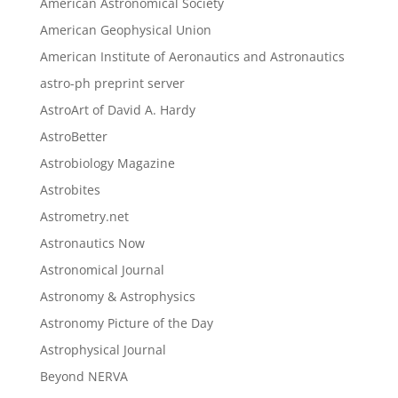
American Astronomical Society
American Geophysical Union
American Institute of Aeronautics and Astronautics
astro-ph preprint server
AstroArt of David A. Hardy
AstroBetter
Astrobiology Magazine
Astrobites
Astrometry.net
Astronautics Now
Astronomical Journal
Astronomy & Astrophysics
Astronomy Picture of the Day
Astrophysical Journal
Beyond NERVA