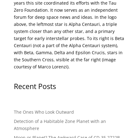
years this site coordinated its efforts with the
Tau
Zero Foundation
. It now serves as an independent
forum for deep space news and ideas. In the logo
above, the leftmost star is Alpha Centauri, a triple
system closer than any other star, and a primary
target for early interstellar probes. To its right is Beta
Centauri (not a part of the Alpha Centauri system),
with Beta, Gamma, Delta and Epsilon Crucis, stars in
the Southern Cross, visible at the far right (image
courtesy of
Marco Lorenzi
).
Recent Posts
The Ones Who Look Outward
Detection of a Habitable Zone Planet with an
Atmosphere
Moon or Planet? The Awkward Case of CD-35 2722B