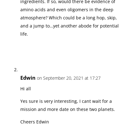
ingredients. If so, would there be evidence of
amino acids and even oligomers in the deep
atmosphere? Which could be a long hop, skip,
and a jump to…yet another abode for potential
life.
Edwin
on September 20, 2021 at 17:27
Hi all
Yes sure is very interesting, I cant wait for a
mission and more date on these two planets.
Cheers Edwin