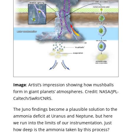
Image
: Artist’s impression showing how mushballs
form in giant planets’ atmospheres. Credit: NASA/JPL-
Caltech/SwRI/CNRS.
The Juno findings become a plausible solution to the
ammonia deficit at Uranus and Neptune, but here
we run into the limits of our instrumentation. Just
how deep is the ammonia taken by this process?