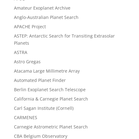
Amateur Exoplanet Archive
Anglo-Australian Planet Search
APACHE Project
ASTEP: Antarctic Search for Transiting Extrasolar
Planets
ASTRA
Astro Gregas
Atacama Large Millimetre Array
Automated Planet Finder
Berlin Exoplanet Search Telescope
California & Carnegie Planet Search
Carl Sagan Institute (Cornell)
CARMENES
Carnegie Astrometric Planet Search
CBA Belgium Observatory