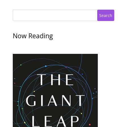
Search
Now Reading