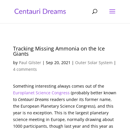
Tracking Missing Ammonia on the Ice
Giants
by
Paul Gilster
|
Sep 20, 2021
|
Outer Solar System
|
4 comments
Something interesting always comes out of the
Europlanet Science Congress
(probably better known
to
Centauri Dreams
readers under its former name,
the European Planetary Science Congress), and this
year is no exception. This is the largest planetary
science meeting in Europe, normally drawing about
1000 participants, though last year and this year as