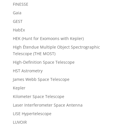
FINESSE
Gaia
GEST
HabEx
HEK (Hunt for Exomoons with Kepler)
High Étendue Multiple Object Spectrographic
Telescope (THE MOST)
High-Definition Space Telescope
HST Astrometry
James Webb Space Telescope
Kepler
Kilometer Space Telescope
Laser Interferometer Space Antenna
LISE Hypertelescope
LUVOIR