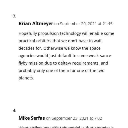
Brian Altmeyer
on September 20, 2021 at 21:45
Hopefully propulsion technology will enable some
practical orbiters that we don’t have to wait
decades for. Otherwise we know the space
agencies would just default to some weak-sauce
flyby mission due to delta-v requirements, and
probably only one of them for one of the two
planets.
Mike Serfas
on September 23, 2021 at 7:02
What strikes me with this model is that chemicals