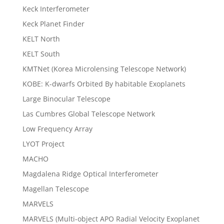
Keck Interferometer
Keck Planet Finder
KELT North
KELT South
KMTNet (Korea Microlensing Telescope Network)
KOBE: K-dwarfs Orbited By habitable Exoplanets
Large Binocular Telescope
Las Cumbres Global Telescope Network
Low Frequency Array
LYOT Project
MACHO
Magdalena Ridge Optical Interferometer
Magellan Telescope
MARVELS
MARVELS (Multi-object APO Radial Velocity Exoplanet