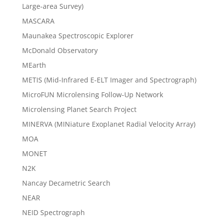
Large-area Survey)
MASCARA
Maunakea Spectroscopic Explorer
McDonald Observatory
MEarth
METIS (Mid-Infrared E-ELT Imager and Spectrograph)
MicroFUN Microlensing Follow-Up Network
Microlensing Planet Search Project
MINERVA (MINiature Exoplanet Radial Velocity Array)
MOA
MONET
N2K
Nancay Decametric Search
NEAR
NEID Spectrograph