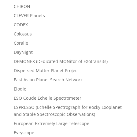
CHIRON
CLEVER Planets
CODEX
Colossus
Coralie
DayNight
DEMONEX (DEdicated MONitor of EXotransits)
Dispersed Matter Planet Project
East Asian Planet Search Network
Elodie
ESO Coude Echelle Spectrometer
ESPRESSO (Echelle SPectrograph for Rocky Exoplanet
and Stable Spectroscopic Observations)
European Extremely Large Telescope
Evryscope