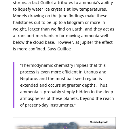
storms, a fact Guillot attributes to ammonia’s ability
to liquefy water ice crystals at low temperatures.
Models drawing on the Juno findings make these
hailstones out to be up to a kilogram or more in
weight, larger than we find on Earth, and they act as
a transport mechanism for moving ammonia well
below the cloud base. However, at Jupiter the effect
is more confined. Says Guillot:
“Thermodynamic chemistry implies that this
process is even more efficient in Uranus and
Neptune, and the mushball seed region is
extended and occurs at greater depths. Thus,
ammonia is probably simply hidden in the deep
atmospheres of these planets, beyond the reach
of present-day instruments.”