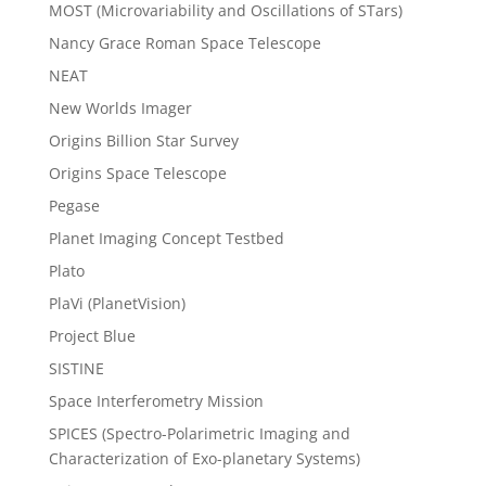
MOST (Microvariability and Oscillations of STars)
Nancy Grace Roman Space Telescope
NEAT
New Worlds Imager
Origins Billion Star Survey
Origins Space Telescope
Pegase
Planet Imaging Concept Testbed
Plato
PlaVi (PlanetVision)
Project Blue
SISTINE
Space Interferometry Mission
SPICES (Spectro-Polarimetric Imaging and
Characterization of Exo-planetary Systems)