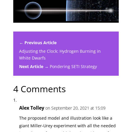
← Previous Article
Adjusting the Clock: Hydrogen Burning in
White Dwarfs
Next Article →
Pondering SETI Strategy
4 Comments
Alex Tolley
on September 20, 2021 at 15:09
The proposed model and illustration look like a
giant Miller-Urey experiment with all the needed