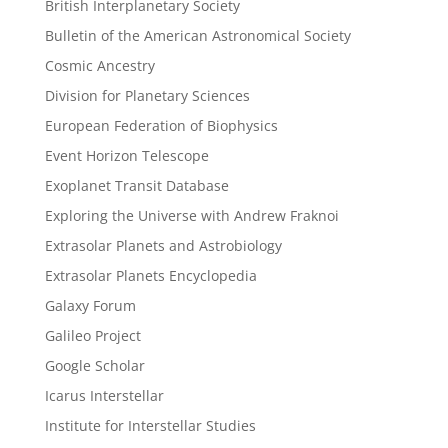
British Interplanetary Society
Bulletin of the American Astronomical Society
Cosmic Ancestry
Division for Planetary Sciences
European Federation of Biophysics
Event Horizon Telescope
Exoplanet Transit Database
Exploring the Universe with Andrew Fraknoi
Extrasolar Planets and Astrobiology
Extrasolar Planets Encyclopedia
Galaxy Forum
Galileo Project
Google Scholar
Icarus Interstellar
Institute for Interstellar Studies