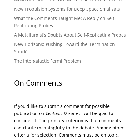
New Propulsion Systems for Deep Space Smallsats
What the Comments Taught Me: A Reply on Self-
Replicating Probes
A Metallurgist’s Doubts About Self-Replicating Probes
New Horizons: Pushing Toward the ‘Termination
Shock’
The Intergalactic Fermi Problem
On Comments
If you'd like to submit a comment for possible
publication on
Centauri Dreams
, I will be glad to
consider it. The primary criterion is that comments
contribute meaningfully to the debate. Among other
criteria for selection: Comments must be on topic,