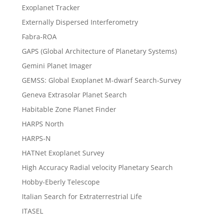
Exoplanet Tracker
Externally Dispersed Interferometry
Fabra-ROA
GAPS (Global Architecture of Planetary Systems)
Gemini Planet Imager
GEMSS: Global Exoplanet M-dwarf Search-Survey
Geneva Extrasolar Planet Search
Habitable Zone Planet Finder
HARPS North
HARPS-N
HATNet Exoplanet Survey
High Accuracy Radial velocity Planetary Search
Hobby-Eberly Telescope
Italian Search for Extraterrestrial Life
ITASEL