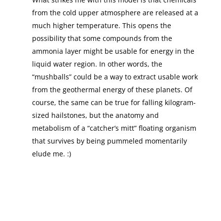
from the cold upper atmosphere are released at a
much higher temperature. This opens the
possibility that some compounds from the
ammonia layer might be usable for energy in the
liquid water region. In other words, the
“mushballs” could be a way to extract usable work
from the geothermal energy of these planets. Of
course, the same can be true for falling kilogram-
sized hailstones, but the anatomy and
metabolism of a “catcher’s mitt” floating organism
that survives by being pummeled momentarily
elude me. :)