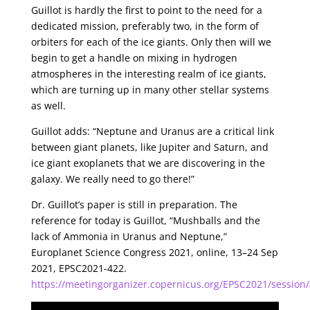
Guillot is hardly the first to point to the need for a
dedicated mission, preferably two, in the form of
orbiters for each of the ice giants. Only then will we
begin to get a handle on mixing in hydrogen
atmospheres in the interesting realm of ice giants,
which are turning up in many other stellar systems
as well.
Guillot adds: “Neptune and Uranus are a critical link
between giant planets, like Jupiter and Saturn, and
ice giant exoplanets that we are discovering in the
galaxy. We really need to go there!”
Dr. Guillot’s paper is still in preparation. The
reference for today is Guillot, “Mushballs and the
lack of Ammonia in Uranus and Neptune,”
Europlanet Science Congress 2021, online, 13–24 Sep
2021, EPSC2021-422.
https://meetingorganizer.copernicus.org/EPSC2021/session