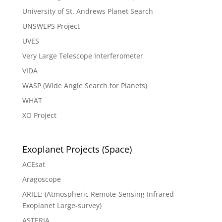
University of St. Andrews Planet Search
UNSWEPS Project
UVES
Very Large Telescope Interferometer
VIDA
WASP (Wide Angle Search for Planets)
WHAT
XO Project
Exoplanet Projects (Space)
ACEsat
Aragoscope
ARIEL: (Atmospheric Remote-Sensing Infrared
Exoplanet Large-survey)
ASTERIA