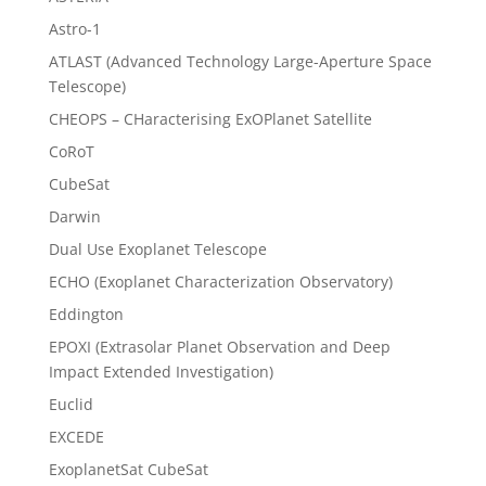
Astro-1
ATLAST (Advanced Technology Large-Aperture Space
Telescope)
CHEOPS – CHaracterising ExOPlanet Satellite
CoRoT
CubeSat
Darwin
Dual Use Exoplanet Telescope
ECHO (Exoplanet Characterization Observatory)
Eddington
EPOXI (Extrasolar Planet Observation and Deep
Impact Extended Investigation)
Euclid
EXCEDE
ExoplanetSat CubeSat