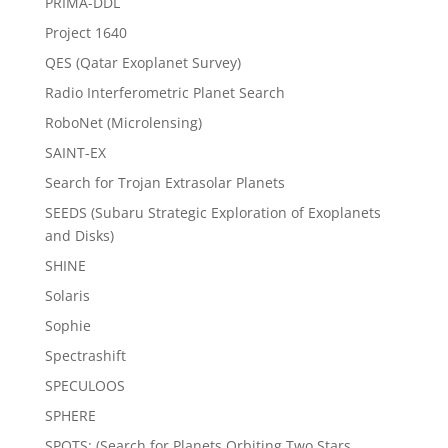
PRIMA-DDL
Project 1640
QES (Qatar Exoplanet Survey)
Radio Interferometric Planet Search
RoboNet (Microlensing)
SAINT-EX
Search for Trojan Extrasolar Planets
SEEDS (Subaru Strategic Exploration of Exoplanets
and Disks)
SHINE
Solaris
Sophie
Spectrashift
SPECULOOS
SPHERE
SPOTS: (Search for Planets Orbiting Two Stars