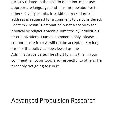
directly related to the post in question, must use
appropriate language, and must not be abusive to
others. Civility counts. In addition, a valid email
address is required for a comment to be considered.
Centauri Dreams
is emphatically not a soapbox for
political or religious views submitted by individuals
or organizations. Human comments only, please --
cut and paste from AI will not be acceptable. A long
form of the policy can be viewed on the
Administrative
page. The short form is this: If your
comment is not on topic and respectful to others, I'm
probably not going to run it.
Advanced Propulsion Research