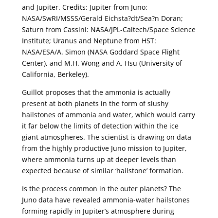
and Jupiter. Credits: Jupiter from Juno:
NASA/SwRI/MSSS/Gerald Eichsta?dt/Sea?n Doran;
Saturn from Cassini: NASA/JPL-Caltech/Space Science
Institute; Uranus and Neptune from HST:
NASA/ESA/A. Simon (NASA Goddard Space Flight
Center), and M.H. Wong and A. Hsu (University of
California, Berkeley).
Guillot proposes that the ammonia is actually
present at both planets in the form of slushy
hailstones of ammonia and water, which would carry
it far below the limits of detection within the ice
giant atmospheres. The scientist is drawing on data
from the highly productive Juno mission to Jupiter,
where ammonia turns up at deeper levels than
expected because of similar ‘hailstone’ formation.
Is the process common in the outer planets? The
Juno data have revealed ammonia-water hailstones
forming rapidly in Jupiter’s atmosphere during