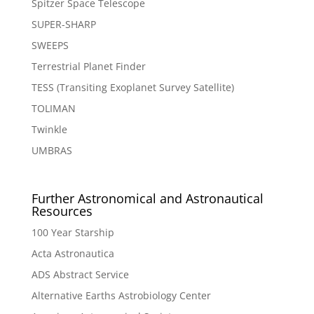
Spitzer Space Telescope
SUPER-SHARP
SWEEPS
Terrestrial Planet Finder
TESS (Transiting Exoplanet Survey Satellite)
TOLIMAN
Twinkle
UMBRAS
Further Astronomical and Astronautical
Resources
100 Year Starship
Acta Astronautica
ADS Abstract Service
Alternative Earths Astrobiology Center