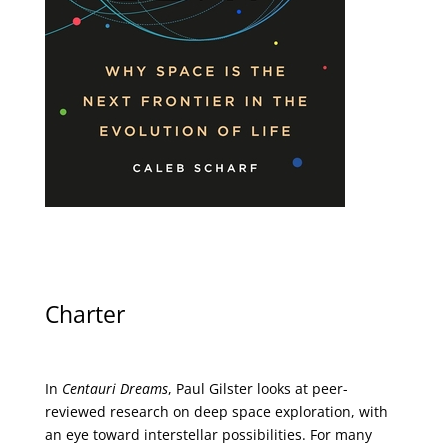
Charter
In
Centauri Dreams
, Paul Gilster looks at peer-
reviewed research on deep space exploration, with
an eye toward interstellar possibilities. For many