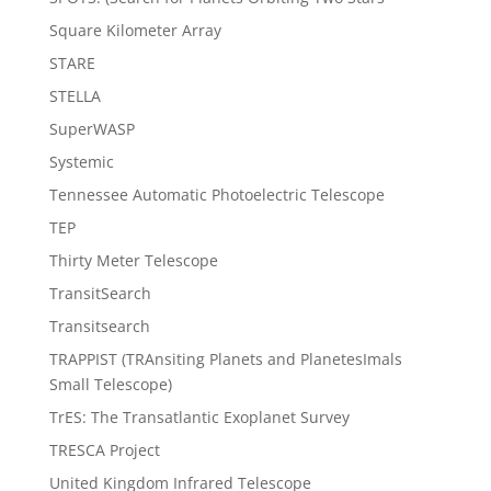
Square Kilometer Array
STARE
STELLA
SuperWASP
Systemic
Tennessee Automatic Photoelectric Telescope
TEP
Thirty Meter Telescope
TransitSearch
Transitsearch
TRAPPIST (TRAnsiting Planets and PlanetesImals
Small Telescope)
TrES: The Transatlantic Exoplanet Survey
TRESCA Project
United Kingdom Infrared Telescope