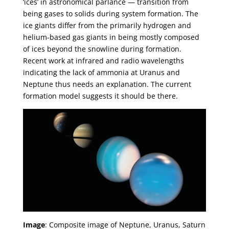
‘ices’ in astronomical parlance — transition from
being gases to solids during system formation. The
ice giants differ from the primarily hydrogen and
helium-based gas giants in being mostly composed
of ices beyond the snowline during formation.
Recent work at infrared and radio wavelengths
indicating the lack of ammonia at Uranus and
Neptune thus needs an explanation. The current
formation model suggests it should be there.
Image
: Composite image of Neptune, Uranus, Saturn