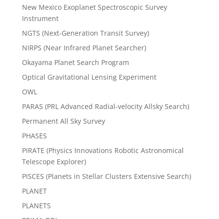
New Mexico Exoplanet Spectroscopic Survey
Instrument
NGTS (Next-Generation Transit Survey)
NIRPS (Near Infrared Planet Searcher)
Okayama Planet Search Program
Optical Gravitational Lensing Experiment
OWL
PARAS (PRL Advanced Radial-velocity Allsky Search)
Permanent All Sky Survey
PHASES
PIRATE (Physics Innovations Robotic Astronomical
Telescope Explorer)
PISCES (Planets in Stellar Clusters Extensive Search)
PLANET
PLANETS