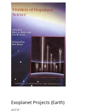
Exoplanet Projects (Earth)
AFOE