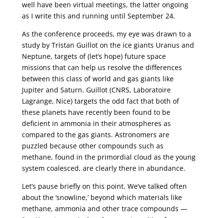
well have been virtual meetings, the latter ongoing
as I write this and running until September 24.
As the conference proceeds, my eye was drawn to a
study by Tristan Guillot on the ice giants Uranus and
Neptune, targets of (let’s hope) future space
missions that can help us resolve the differences
between this class of world and gas giants like
Jupiter and Saturn. Guillot (CNRS, Laboratoire
Lagrange, Nice) targets the odd fact that both of
these planets have recently been found to be
deficient in ammonia in their atmospheres as
compared to the gas giants. Astronomers are
puzzled because other compounds such as
methane, found in the primordial cloud as the young
system coalesced, are clearly there in abundance.
Let’s pause briefly on this point. We’ve talked often
about the ‘snowline,’ beyond which materials like
methane, ammonia and other trace compounds —