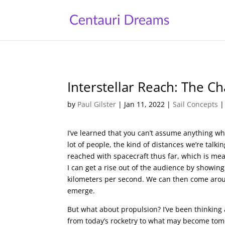
Interstellar Reach: The 
by
Paul Gilster
|
Jan 11, 2022
|
Sail Concepts
I’ve learned that you can’t assume anything when
lot of people, the kind of distances we’re talk
reached with spacecraft thus far, which is me
I can get a rise out of the audience by showing
kilometers per second. We can then come aroun
emerge.
But what about propulsion? I’ve been thinking 
from today’s rocketry to what may become tomor