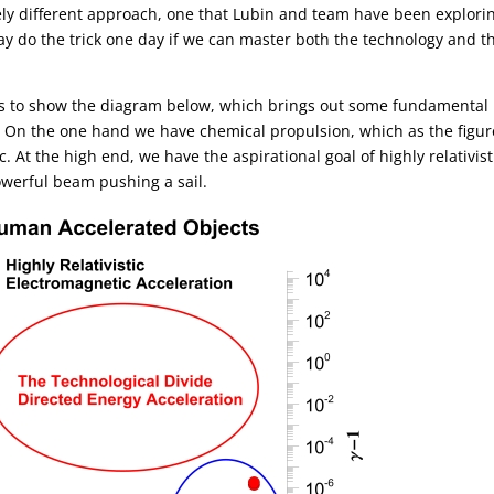
ly different approach, one that Lubin and team have been explorin
y do the trick one day if we can master both the technology and t
ikes to show the diagram below, which brings out some fundamental
. On the one hand we have chemical propulsion, which as the figur
c. At the high end, we have the aspirational goal of highly relativist
owerful beam pushing a sail.