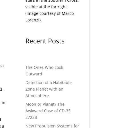
stars in the Southern Cross,
visible at the far right
(image courtesy of
Marco
Lorenzi
).
Recent Posts
n
mma
The Ones Who Look
Outward
Detection of a Habitable
d
Zone Planet with an
nd-
Atmosphere
 in
Moon or Planet? The
Awkward Case of CD-35
2722B
d
New Propulsion Systems for
s a