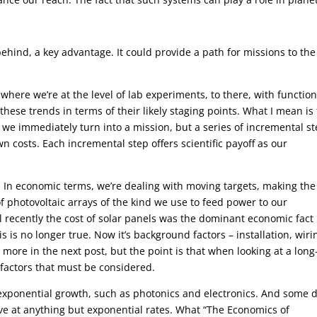
hind, a key advantage. It could provide a path for missions to the
where we’re at the level of lab experiments, to there, with functio
hese trends in terms of their likely staging points. What I mean is 
t we immediately turn into a mission, but a series of incremental s
 costs. Each incremental step offers scientific payoff as our
e. In economic terms, we’re dealing with moving targets, making the
 photovoltaic arrays of the kind we use to feed power to our
l recently the cost of solar panels was the dominant economic fact
 is no longer true. Now it’s background factors – installation, wiri
is more in the next post, but the point is that when looking at a long
actors that must be considered.
exponential growth, such as photonics and electronics. And some 
ove at anything but exponential rates. What “The Economics of