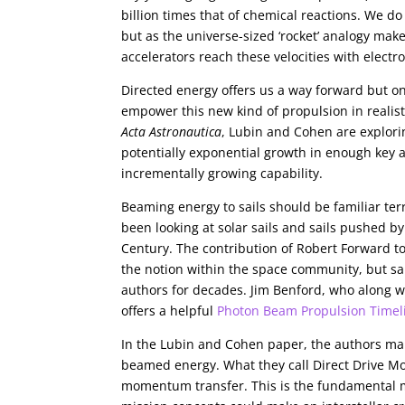
billion times that of chemical reactions. We do 
but as the universe-sized ‘rocket’ analogy make
accelerators reach these velocities with electr
Directed energy offers us a way forward but on
empower this new kind of propulsion in realisti
Acta Astronautica
, Lubin and Cohen are explor
potentially exponential growth in enough key 
incrementally growing capability.
Beaming energy to sails should be familiar terr
been looking at solar sails and sails pushed b
Century. The contribution of Robert Forward to
the notion within the space community, but sa
authors for decades. Jim Benford, who along w
offers a helpful
Photon Beam Propulsion Timel
In the Lubin and Cohen paper, the authors mak
beamed energy. What they call Direct Drive Mod
momentum transfer. This is the fundamental me