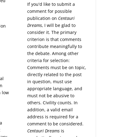
ped
If you'd like to submit a
d
comment for possible
publication on
Centauri
Dreams
, I will be glad to
ion
consider it. The primary
criterion is that comments
contribute meaningfully to
the debate. Among other
criteria for selection:
Comments must be on topic,
directly related to the post
al
in question, must use
an
appropriate language, and
a low
must not be abusive to
others. Civility counts. In
addition, a valid email
address is required for a
 a
comment to be considered.
t
Centauri Dreams
is
tary