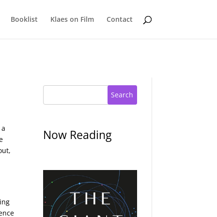
Booklist
Klaes on Film
Contact
Search
 a
Now Reading
e
out,
ving
ience