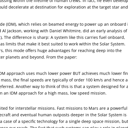
ossing within the lifetime of human crews. In fact, he even develo
ld decelerate at destination for exploration at the target star an
ode (IDM), which relies on beamed energy to power up an onboard 
 Al Jackson, working with Daniel Whitmire, did an early analysis of
t
), The difference is sharp: A system like this carries fuel onboard,
as limits that make it best suited to work within the Solar System.
rs, this mode offers huge advantages for reaching deep into the
ter planets and beyond. From the paper:
 IDM approach uses much lower power BUT achieves much lower fin
 mass, the final speeds are typically of order 100 km/s and hence 
ferred. Another way to think of this is that a system designed for 
 in an IDM approach for a high mass, low speed mission.
ted for interstellar missions. Fast missions to Mars are a powerful
cecraft and eventual human outposts deeper in the Solar System is
 case of a specific technology for a single deep space mission, bu
ance our reach. The fact that such systems can play a role in plane