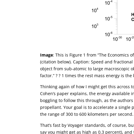
Image
: This is Figure 1 from “The Economics o
(citation below). Caption: Speed and fractiona
object from sub-atomic to large macroscopic obj
factor.” ? ? 1 times the rest mass energy is the 
Thinking again of how I might get this across t
Cohen’s paper explains, the energy available in
boggling to follow this through, as the authors
propellant. Your goal is to accelerate a single
the range of 300 to 600 kilometers per second.
That’s fast by Voyager standards, of course, but i
say you might get as high as 0.3 percent), and