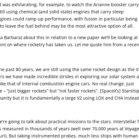
 It was exhilarating, for example, to watch the Arianne booster carry
ll using chemical (and solid state) engines that carry steep
engines could ramp up performance, with fusion in particular being
 to leave the fuel behind may be the most attractive option of all.
 Barbara) about this in relation to a new paper we’ll be looking at
oint on where rocketry has taken us. Let me quote him from a recen
e past 80 years, we are still using the same rocket design as the V
ars we have made incredible strides in exploring our solar system 
ike that of internal combustion engine cars. No real change. Just
 – “just bigger rockets” but “not faster rockets”. [SpaceX’s] Starship
umanity but it is fundamentally a large V2 using LOX and CH4 instead
e’re going to talk about practical missions to the stars. Interstellar f
ns measured in thousands of years (well over 70,000 years at Voyage
auri). But taking instrumented probes, much less ships with human