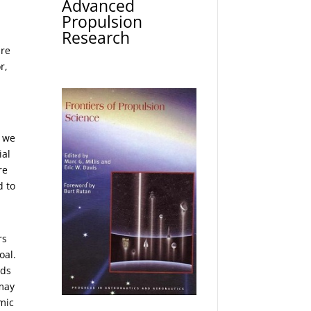
Advanced
Propulsion
Research
are
r,
t we
ial
re
d to
rs
oal.
nds
 may
mic