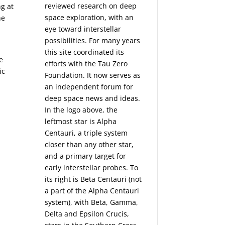
reviewed research on deep
g at
space exploration, with an
he
eye toward interstellar
possibilities. For many years
this site coordinated its
e
efforts with the
Tau Zero
ic
Foundation
. It now serves as
an independent forum for
deep space news and ideas.
In the logo above, the
leftmost star is Alpha
Centauri, a triple system
closer than any other star,
and a primary target for
early interstellar probes. To
its right is Beta Centauri (not
a part of the Alpha Centauri
system), with Beta, Gamma,
Delta and Epsilon Crucis,