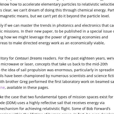
know how to accelerate elementary particles to relativistic velocitie
s clear, we can’t dream of doing this through chemical energy. Part
omagnetic means, but we can’t yet do it beyond the particle level.
ly if we can master the trends in photonics and electronics that c
c missions. In their new paper, to be published in a special issue 
ing how we might leverage the power of growing economies and
areas to make directed energy work as an economically viable,
itory for
Centauri Dreams
readers. For the past eighteen years, we’
y microwave or laser, concepts that take us back to the mid-20th
 the idea of sail propulsion was enormous, particularly in spreadi
ils have been championed by numerous scientists and science fict
ith brother Greg performed the first laboratory work on beamed sai
ine
, available in these pages.
e the case that two fundamental types of mission spaces exist for
e (DDM) uses a highly reflective sail that receives energy via
chanism for achieving relativistic flight. Some of Bob Forward’s