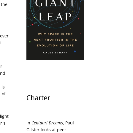
 the
 over
t
2
and
 is
 of
Charter
light
In
Centauri Dreams
, Paul
r 1
Gilster looks at peer-