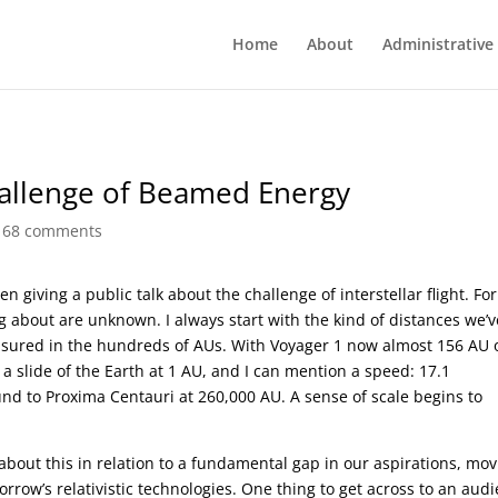
Home
About
Administrative
Challenge of Beamed Energy
|
68 comments
 giving a public talk about the challenge of interstellar flight. For
ing about are unknown. I always start with the kind of distances we’v
asured in the hundreds of AUs. With Voyager 1 now almost 156 AU 
 a slide of the Earth at 1 AU, and I can mention a speed: 17.1
d to Proxima Centauri at 260,000 AU. A sense of scale begins to
about this in relation to a fundamental gap in our aspirations, mo
row’s relativistic technologies. One thing to get across to an aud