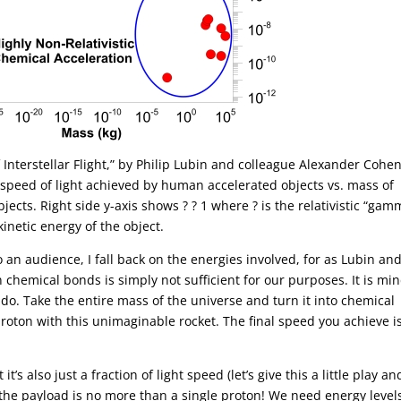
f Interstellar Flight,” by Philip Lubin and colleague Alexander Cohe
l speed of light achieved by human accelerated objects vs. mass of
ects. Right side y-axis shows ? ? 1 where ? is the relativistic “ga
kinetic energy of the object.
o an audience, I fall back on the energies involved, for as Lubin an
 chemical bonds is simply not sufficient for our purposes. It is mi
 do. Take the entire mass of the universe and turn it into chemical
 proton with this unimaginable rocket. The final speed you achieve is
t’s also just a fraction of light speed (let’s give this a little play an
 the payload is no more than a single proton! We need energy level