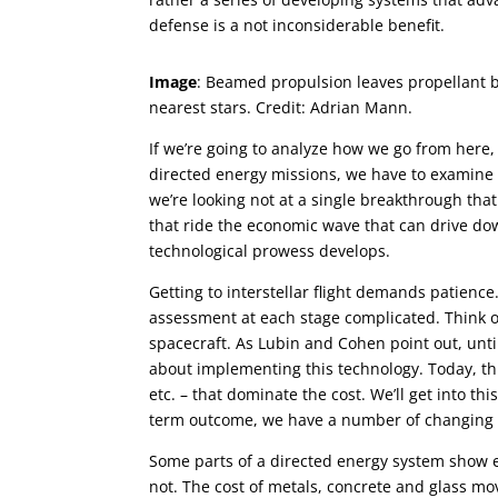
defense is a not inconsiderable benefit.
Image
: Beamed propulsion leaves propellant be
nearest stars. Credit: Adrian Mann.
If we’re going to analyze how we go from here, 
directed energy missions, we have to examine t
we’re looking not at a single breakthrough tha
that ride the economic wave that can drive down
technological prowess develops.
Getting to interstellar flight demands patienc
assessment at each stage complicated. Think of
spacecraft. As Lubin and Cohen point out, unti
about implementing this technology. Today, this
etc. – that dominate the cost. We’ll get into th
term outcome, we have a number of changing f
Some parts of a directed energy system show 
not. The cost of metals, concrete and glass m