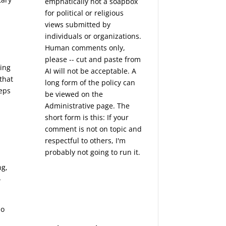
emphatically not a soapbox
for political or religious
views submitted by
individuals or organizations.
Human comments only,
please -- cut and paste from
ning
AI will not be acceptable. A
that
long form of the policy can
teps
be viewed on the
Administrative
page. The
short form is this: If your
comment is not on topic and
respectful to others, I'm
probably not going to run it.
ng,
-
do