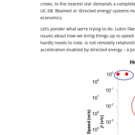
crews, to the nearest star demands a complete
UC-SB. Beamed or ‘directed energy’ systems ma
economics.
Let’s ponder what we’re trying to do. Lubin l
issues about how we bring things up to speed
hardly needs to note, is not remotely relativisti
acceleration enabled by directed energy – a p