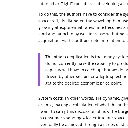
Interstellar Flight” considers is developing a 
To do this, the authors have to consider the s
spacecraft, its diameter, the wavelength in u
growing at exponential rates, time becomes a m
land and launch may well increase with time. 
acquisition. As the authors note in relation to 
The other complication is that many syste
do not currently have the capacity to prod
capacity will have to catch up, but we do n
driven by other sectors or adopting techno
get to the desired economic price point.
System costs, in other words, are dynamic, gi
are not, making a calculation of what the autho
I want to carry this discussion of how the bur
in consumer spending – factor into our space a
eventually be achieved through a series of st