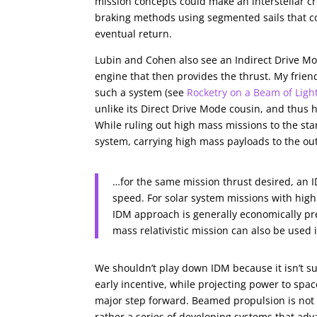
mission concepts could make an interstellar cr
braking methods using segmented sails that cou
eventual return.
Lubin and Cohen also see an Indirect Drive M
engine that then provides the thrust. My friend
such a system (see
Rocketry on a Beam of Ligh
unlike its Direct Drive Mode cousin, and thus h
While ruling out high mass missions to the sta
system, carrying high mass payloads to the ou
…for the same mission thrust desired, an
speed. For solar system missions with high
IDM approach is generally economically pre
mass relativistic mission can also be used
We shouldn’t play down IDM because it isn’t sui
early incentive, while projecting power to spa
major step forward. Beamed propulsion is not a
rather a series of developing systems that adv