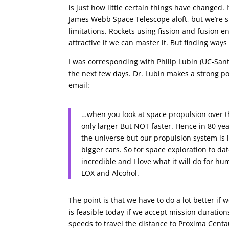
is just how little certain things have changed.
James Webb Space Telescope aloft, but we’re sti
limitations. Rockets using fission and fusion 
attractive if we can master it. But finding ways
I was corresponding with Philip Lubin (UC-Santa
the next few days. Dr. Lubin makes a strong p
email:
…when you look at space propulsion over th
only larger But NOT faster. Hence in 80 ye
the universe but our propulsion system is l
bigger cars. So for space exploration to date
incredible and I love what it will do for h
LOX and Alcohol.
The point is that we have to do a lot better if w
is feasible today if we accept mission duratio
speeds to travel the distance to Proxima Cent