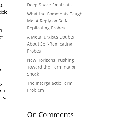
Deep Space Smallsats
s,
icle
What the Comments Taught
Me: A Reply on Self-
Replicating Probes
an
A Metallurgist’s Doubts
of
About Self-Replicating
Probes
New Horizons: Pushing
Toward the ‘Termination
ve
Shock’
The Intergalactic Fermi
ng
Problem
ion
ls,
On Comments