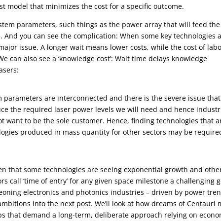
cost model that minimizes the cost for a specific outcome.
ystem parameters, such things as the power array that will feed the
se. And you can see the complication: When some key technologies 
ajor issue. A longer wait means lower costs, while the cost of labo
We can also see a ‘knowledge cost’: Wait time delays knowledge
lasers:
m parameters are interconnected and there is the severe issue tha
uce the required laser power levels we will need and hence industr
ot want to be the sole customer. Hence, finding technologies that a
logies produced in mass quantity for other sectors may be require
ven that some technologies are seeing exponential growth and othe
rs call ‘time of entry’ for any given space milestone a challenging g
geoning electronics and photonics industries – driven by power tre
mbitions into the next post. We’ll look at how dreams of Centauri
eps that demand a long-term, deliberate approach relying on econo