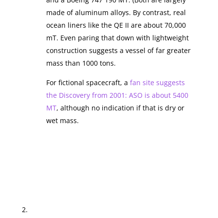
made of aluminum alloys. By contrast, real
ocean liners like the QE II are about 70,000
mT. Even paring that down with lightweight
construction suggests a vessel of far greater
mass than 1000 tons.
For fictional spacecraft, a
fan site suggests
the Discovery from 2001: ASO is about 5400
MT
, although no indication if that is dry or
wet mass.