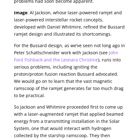
problems had soon become apparent.
Image
: Al Jackson, whose laser-powered ramjet and
laser-powered interstellar rocket concepts,
developed with Daniel Whitmire, refined the Bussard
ramjet design and illustrated its shortcomings.
For the Bussard design, as we’ve seen not long ago in
Peter Schattschneider work with Jackson (see
John
Ford Fishback and the Leonara Christine
), runs into
serious problems, including igniting the
proton/proton fusion reaction Bussard advocated.
We would go on to learn that the vast magnetic
ramscoop of the ramjet generates far too much drag
to be practical.
So Jackson and Whitmire proceeded first to come up
with a laser-augmented ramjet that applied beamed
energy from a transmitting installation in the Solar
System, one that would interact with hydrogen
collected by the starship ramscoop. They then