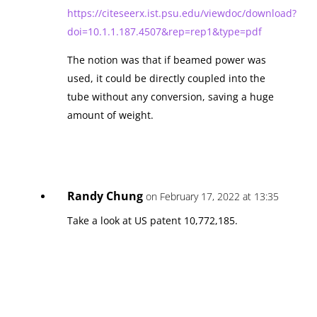
https://citeseerx.ist.psu.edu/viewdoc/download?
doi=10.1.1.187.4507&rep=rep1&type=pdf
The notion was that if beamed power was
used, it could be directly coupled into the
tube without any conversion, saving a huge
amount of weight.
Randy Chung
on February 17, 2022 at 13:35
Take a look at US patent 10,772,185.