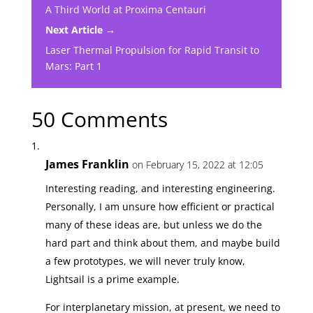
A Third World at Proxima Centauri
Next Article →
Laser Thermal Propulsion for Rapid Transit to
Mars: Part 1
50 Comments
James Franklin
on February 15, 2022 at 12:05
Interesting reading, and interesting engineering.
Personally, I am unsure how efficient or practical
many of these ideas are, but unless we do the
hard part and think about them, and maybe build
a few prototypes, we will never truly know,
Lightsail is a prime example.
For interplanetary mission, at present, we need to