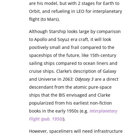
are his model, but with 2 stages for Earth to
Orbit, and refueling in LEO for interplanetary
flight (to Mars).
Although Starship looks large by comparison
to Apollo and Soyuz era craft, it will look
positively small and frail compared to the
spaceships of the future, like 15th-century
sailing ships compared to ocean liners and
cruise ships. Clarke’s description of Galaxy
and Universe in
2063: Odyssey 3
are a direct
descendant from the atomic pure-space
ships that the BIS envisaged and Clarke
popularized from his earliest non-fiction
books in the early 1950s (e.g.
Interplanetary
Flight (pub. 1950)
).
However, spaceliners will need infrastructure