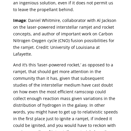
an ingenious solution, even if it does not permit us
to leave the propellant behind.
Image
: Daniel Whitmire, collaborator with Al Jackson
on the laser-powered interstellar ramjet and rocket
concepts, and author of important work on Carbon
Nitrogen Oxygen cycle (CNO) fusion possibilities for
the ramjet. Credit: University of Louisiana at
Lafayette.
And it’s this ‘laser-powered rocket,’ as opposed to a
ramjet, that should get more attention in the
community than it has, given that subsequent
studies of the interstellar medium have cast doubt
on how even the most efficient ramscoop could
collect enough reaction mass given variations in the
distribution of hydrogen in the galaxy. In other
words, you might have to get up to relativistic speeds
in the first place just to ignite a ramjet, if indeed it
could be ignited, and you would have to reckon with