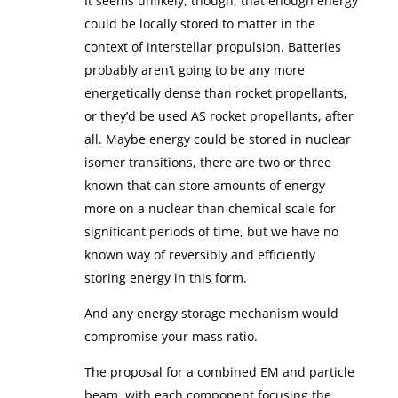
It seems unlikely, though, that enough energy
could be locally stored to matter in the
context of interstellar propulsion. Batteries
probably aren’t going to be any more
energetically dense than rocket propellants,
or they’d be used AS rocket propellants, after
all. Maybe energy could be stored in nuclear
isomer transitions, there are two or three
known that can store amounts of energy
more on a nuclear than chemical scale for
significant periods of time, but we have no
known way of reversibly and efficiently
storing energy in this form.
And any energy storage mechanism would
compromise your mass ratio.
The proposal for a combined EM and particle
beam, with each component focusing the