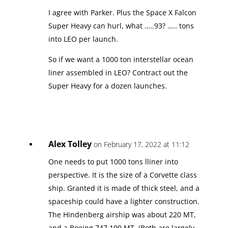
I agree with Parker. Plus the Space X Falcon
Super Heavy can hurl, what …..93? ….. tons
into LEO per launch.
So if we want a 1000 ton interstellar ocean
liner assembled in LEO? Contract out the
Super Heavy for a dozen launches.
Alex Tolley
on February 17, 2022 at 11:12
One needs to put 1000 tons lliner into
perspective. It is the size of a Corvette class
ship. Granted it is made of thick steel, and a
spaceship could have a lighter construction.
The Hindenberg airship was about 220 MT,
and a Boeing 747 190 MT. (Both are largely