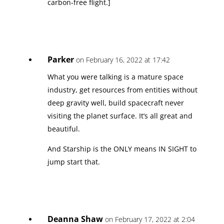
carbon-free flight.]
Parker
on February 16, 2022 at 17:42
What you were talking is a mature space
industry, get resources from entities without
deep gravity well, build spacecraft never
visiting the planet surface. It’s all great and
beautiful.
And Starship is the ONLY means IN SIGHT to
jump start that.
Deanna Shaw
on February 17, 2022 at 2:04