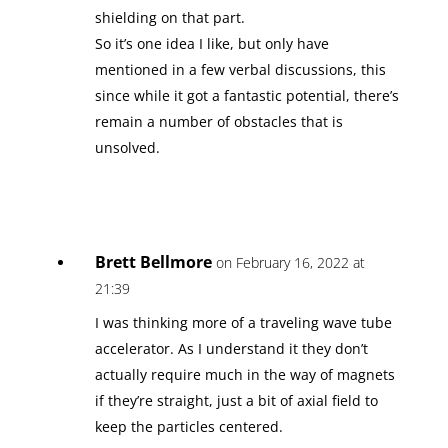
shielding on that part.
So it’s one idea I like, but only have
mentioned in a few verbal discussions, this
since while it got a fantastic potential, there’s
remain a number of obstacles that is
unsolved.
Brett Bellmore
on February 16, 2022 at
21:39
I was thinking more of a traveling wave tube
accelerator. As I understand it they don’t
actually require much in the way of magnets
if they’re straight, just a bit of axial field to
keep the particles centered.