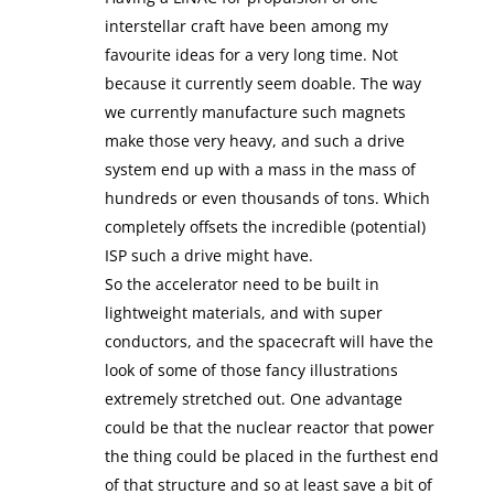
interstellar craft have been among my
favourite ideas for a very long time. Not
because it currently seem doable. The way
we currently manufacture such magnets
make those very heavy, and such a drive
system end up with a mass in the mass of
hundreds or even thousands of tons. Which
completely offsets the incredible (potential)
ISP such a drive might have.
So the accelerator need to be built in
lightweight materials, and with super
conductors, and the spacecraft will have the
look of some of those fancy illustrations
extremely stretched out. One advantage
could be that the nuclear reactor that power
the thing could be placed in the furthest end
of that structure and so at least save a bit of