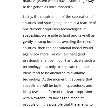
mature system would have evolved – jetways
to the gondolas once moored?)
Lastly, the requirement of the separation of
shuttles and spacegoing liners is a feature of
our current propulsion technologies. If
spaceships were able to land and take off as
gently as soap bubbles, avoiding the need for
shuttles, then the operational model would
again look more like civil airliners (and
previously airships). I don’t anticipate such a
technology, but only to illustrate that our
ideas tend to be anchored to available
technology. At the moment, it appears that
spaceliners will be built in spacedocks and
likely use some form of nuclear propulsion
with Newton’s 3rd law as the mode of
propulsion. It is possible that the energy to