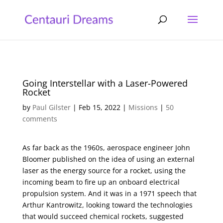
Going Interstellar with a Laser-Powered
Rocket
by
Paul Gilster
|
Feb 15, 2022
|
Missions
|
50
comments
As far back as the 1960s, aerospace engineer John
Bloomer published on the idea of using an external
laser as the energy source for a rocket, using the
incoming beam to fire up an onboard electrical
propulsion system. And it was in a 1971 speech that
Arthur Kantrowitz, looking toward the technologies
that would succeed chemical rockets, suggested