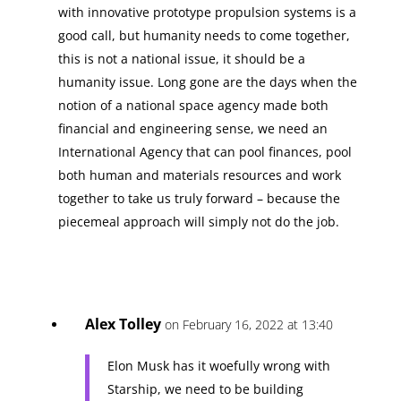
with innovative prototype propulsion systems is a
good call, but humanity needs to come together,
this is not a national issue, it should be a
humanity issue. Long gone are the days when the
notion of a national space agency made both
financial and engineering sense, we need an
International Agency that can pool finances, pool
both human and materials resources and work
together to take us truly forward – because the
piecemeal approach will simply not do the job.
Alex Tolley
on February 16, 2022 at 13:40
Elon Musk has it woefully wrong with
Starship, we need to be building