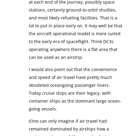
at each end of the journey, possibly space
stations, certainly ground-to-orbit shuttles,
and most likely refueling facilities. That is a
lot to put in place early on. It may well be that
the aircraft operational model is more suited
to the early era of spaceflight. Think DC3s
operating anywhere there is a flat area that
can be used as an airstrip.
I would also point out that the convenience
and speed of air travel have pretty much
obsoleted oceangoing passenger liners.
Today cruise ships are their legacy, with
container ships as the dominant large ocean-
going vessels.
(One can only imagine if air travel had
remained dominated by airships how a