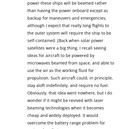
power these ships will be beamed rather
than having the power onboard except as
backup for maneuvers and emergencies,
although I expect that really long flights to
the outer system will require the ship to be
self-contained. [Back when solar power
satellites were a big thing, I recall seeing
ideas for aircraft to be powered by
microwaves beamed from space, and able to
use the air as the working fluid for
propulsion. Such aircraft could, in principle,
stay aloft indefinitely, and require no fuel.
Obviously, that idea went nowhere, but I do
wonder if it might be revived with laser
beaming technologies when it becomes
cheap and widely deployed. It would
overcome the battery range problem for