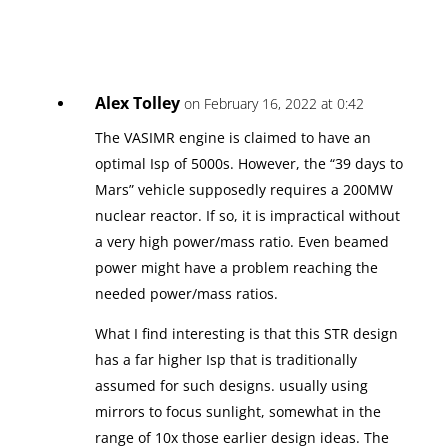
Alex Tolley
on February 16, 2022 at 0:42
The VASIMR engine is claimed to have an
optimal Isp of 5000s. However, the “39 days to
Mars” vehicle supposedly requires a 200MW
nuclear reactor. If so, it is impractical without
a very high power/mass ratio. Even beamed
power might have a problem reaching the
needed power/mass ratios.
What I find interesting is that this STR design
has a far higher Isp that is traditionally
assumed for such designs. usually using
mirrors to focus sunlight, somewhat in the
range of 10x those earlier design ideas. The