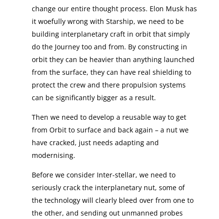
change our entire thought process. Elon Musk has
it woefully wrong with Starship, we need to be
building interplanetary craft in orbit that simply
do the Journey too and from. By constructing in
orbit they can be heavier than anything launched
from the surface, they can have real shielding to
protect the crew and there propulsion systems
can be significantly bigger as a result.
Then we need to develop a reusable way to get
from Orbit to surface and back again – a nut we
have cracked, just needs adapting and
modernising.
Before we consider Inter-stellar, we need to
seriously crack the interplanetary nut, some of
the technology will clearly bleed over from one to
the other, and sending out unmanned probes