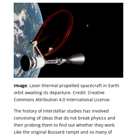
Image
: Laser-thermal propelled spacecraft in Earth
orbit awaiting its departure. Credit: Creative
Commons Attribution 4.0 International License.
The history of interstellar studies has involved
conceiving of ideas that do not break physics and
then probing them to find out whether they work.
Like the original Bussard ramjet and so many of