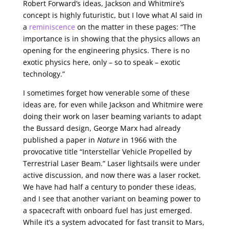
Robert Forward’s ideas, Jackson and Whitmire’s
concept is highly futuristic, but I love what Al said in
a
reminiscence
on the matter in these pages: “The
importance is in showing that the physics allows an
opening for the engineering physics. There is no
exotic physics here, only – so to speak – exotic
technology.”
I sometimes forget how venerable some of these
ideas are, for even while Jackson and Whitmire were
doing their work on laser beaming variants to adapt
the Bussard design, George Marx had already
published a paper in
Nature
in 1966 with the
provocative title “Interstellar Vehicle Propelled by
Terrestrial Laser Beam.” Laser lightsails were under
active discussion, and now there was a laser rocket.
We have had half a century to ponder these ideas,
and I see that another variant on beaming power to
a spacecraft with onboard fuel has just emerged.
While it’s a system advocated for fast transit to Mars,