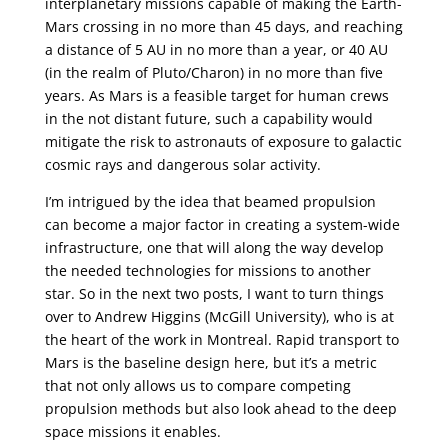
interplanetary missions capable of making the Earth-
Mars crossing in no more than 45 days, and reaching
a distance of 5 AU in no more than a year, or 40 AU
(in the realm of Pluto/Charon) in no more than five
years. As Mars is a feasible target for human crews
in the not distant future, such a capability would
mitigate the risk to astronauts of exposure to galactic
cosmic rays and dangerous solar activity.
I’m intrigued by the idea that beamed propulsion
can become a major factor in creating a system-wide
infrastructure, one that will along the way develop
the needed technologies for missions to another
star. So in the next two posts, I want to turn things
over to Andrew Higgins (McGill University), who is at
the heart of the work in Montreal. Rapid transport to
Mars is the baseline design here, but it’s a metric
that not only allows us to compare competing
propulsion methods but also look ahead to the deep
space missions it enables.