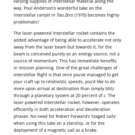
varying supplies of interstellar material along the
way. Poul Anderson’s wonderful take on the
interstellar ramjet in
Tau Zero
(1970) becomes highly
problematic!
The laser-powered interstellar rocket contains the
added advantage of being able to accelerate not only
away from the laser beam but towards it, for the
beam is conceived purely as an energy source, not a
source of momentum. This has immediate benefits
in mission planning. One of the great challenges of
interstellar flight is that once you’ve managed to get
your craft up to relativistic speeds, you’d like to do
more upon arrival at destination than simply blitz
through a planetary system at 20 percent of
c
. The
laser-powered interstellar rocket, however, operates
efficiently in both acceleration and deceleration
phases. No need for Robert Forward’s ‘staged sails’
when using this take on a starship, or for the
deployment of a magnetic sail as a brake.