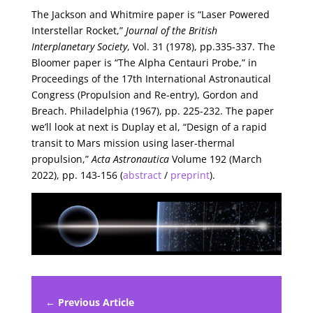
The Jackson and Whitmire paper is “Laser Powered
Interstellar Rocket,”
Journal of the British
Interplanetary Society
, Vol. 31 (1978), pp.335-337. The
Bloomer paper is “The Alpha Centauri Probe,” in
Proceedings of the 17th International Astronautical
Congress (Propulsion and Re-entry), Gordon and
Breach. Philadelphia (1967), pp. 225-232. The paper
we’ll look at next is Duplay et al, “Design of a rapid
transit to Mars mission using laser-thermal
propulsion,”
Acta Astronautica
Volume 192 (March
2022), pp. 143-156 (
abstract
/
preprint
).
← Previous Article