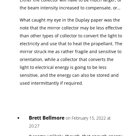
the beam intensity increased to compensate, or…
What caught my eye in the Duplay paper was the
note that the mirror collector may be less effective
than other types of collector to convert the light to
electricity and use that to heat the propellant. The
mirror struck me as rather fragile and sensitive to
orientation, while a collector that converts the
light to electrical energy is going to be less
sensitive, and the energy can also be stored and
used intermittantly if required.
Brett Bellmore
on February 15, 2022 at
20:27