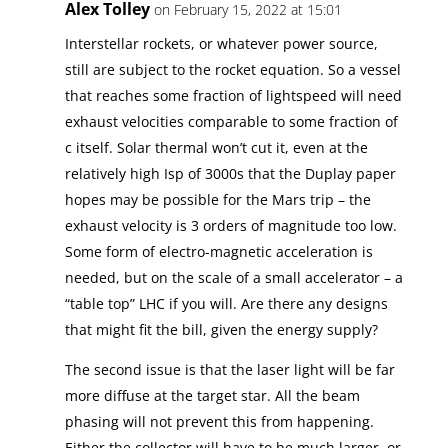
Alex Tolley
on February 15, 2022 at 15:01
Interstellar rockets, or whatever power source,
still are subject to the rocket equation. So a vessel
that reaches some fraction of lightspeed will need
exhaust velocities comparable to some fraction of
c itself. Solar thermal won’t cut it, even at the
relatively high Isp of 3000s that the Duplay paper
hopes may be possible for the Mars trip – the
exhaust velocity is 3 orders of magnitude too low.
Some form of electro-magnetic acceleration is
needed, but on the scale of a small accelerator – a
“table top” LHC if you will. Are there any designs
that might fit the bill, given the energy supply?
The second issue is that the laser light will be far
more diffuse at the target star. All the beam
phasing will not prevent this from happening.
Either the collector will have to be much larger, or