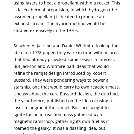
using lasers to heat a propellant within a rocket. This
is laser-thermal propulsion, in which hydrogen (the
assumed propellant) is heated to produce an
exhaust stream. The hybrid method would be
studied extensively in the 1970s.
So when Al Jackson and Daniel Whitmire took up the
idea in a 1978 paper, they were in tune with an area
that had already provoked some research interest.
But Jackson and Whitmire had ideas that would
refine the ramjet design introduced by Robert
Bussard. They were pondering ways to power a
starship, one that would carry its own reaction mass.
Uneasy about the core Bussard design, the duo had,
the year before, published on the idea of using a
laser to augment the ramjet. Bussard sought to
ignite fusion in reaction mass gathered by a
magnetic ramscoop, gathering its own fuel as it
roamed the galaxy. It was a dazzling idea, but