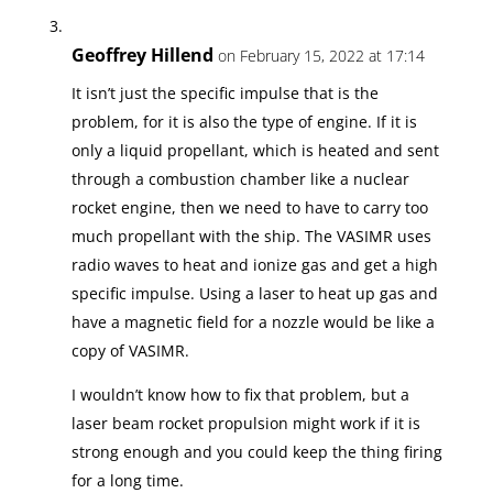
Geoffrey Hillend
on February 15, 2022 at 17:14
It isn’t just the specific impulse that is the
problem, for it is also the type of engine. If it is
only a liquid propellant, which is heated and sent
through a combustion chamber like a nuclear
rocket engine, then we need to have to carry too
much propellant with the ship. The VASIMR uses
radio waves to heat and ionize gas and get a high
specific impulse. Using a laser to heat up gas and
have a magnetic field for a nozzle would be like a
copy of VASIMR.
I wouldn’t know how to fix that problem, but a
laser beam rocket propulsion might work if it is
strong enough and you could keep the thing firing
for a long time.