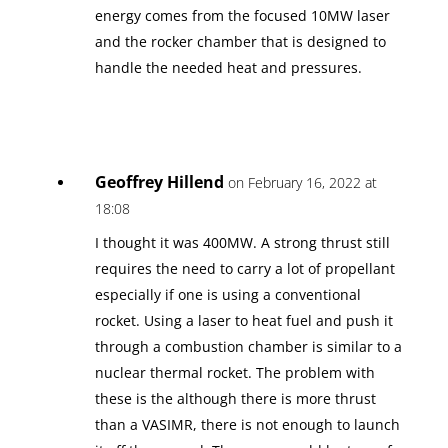
energy comes from the focused 10MW laser
and the rocker chamber that is designed to
handle the needed heat and pressures.
Geoffrey Hillend
on February 16, 2022 at
18:08
I thought it was 400MW. A strong thrust still
requires the need to carry a lot of propellant
especially if one is using a conventional
rocket. Using a laser to heat fuel and push it
through a combustion chamber is similar to a
nuclear thermal rocket. The problem with
these is the although there is more thrust
than a VASIMR, there is not enough to launch