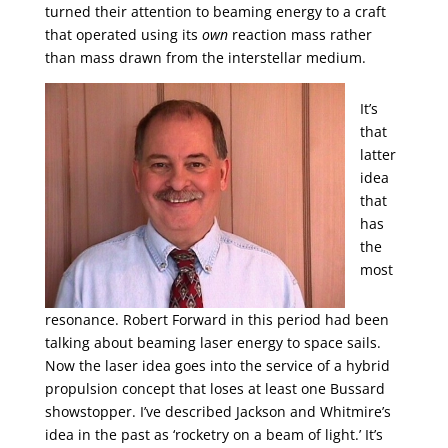
turned their attention to beaming energy to a craft
that operated using its
own
reaction mass rather
than mass drawn from the interstellar medium.
It’s
that
latter
idea
that
has
the
most
resonance. Robert Forward in this period had been
talking about beaming laser energy to space sails.
Now the laser idea goes into the service of a hybrid
propulsion concept that loses at least one Bussard
showstopper. I’ve described Jackson and Whitmire’s
idea in the past as ‘rocketry on a beam of light.’ It’s