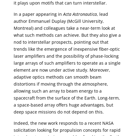
it plays upon motifs that can turn interstellar.
In a paper appearing in
Acta Astronautica
, lead
author Emmanuel Duplay (McGill University,
Montreal) and colleagues take a near-term look at
what such methods can achieve. But they also give a
nod to interstellar prospects, pointing out that
trends like the emergence of inexpensive fiber-optic
laser amplifiers and the possibility of phase-locking
large arrays of such amplifiers to operate as a single
element are now under active study. Moreover,
adaptive optics methods can smooth beam
distortions if moving through the atmosphere,
allowing such an array to beam energy to a
spacecraft from the surface of the Earth. Long-term,
a space-based array offers huge advantages, but
deep space missions do not depend on this.
Indeed, the new work responds to a recent NASA
solicitation looking for propulsion concepts for rapid