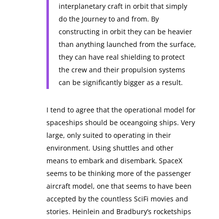
interplanetary craft in orbit that simply
do the Journey to and from. By
constructing in orbit they can be heavier
than anything launched from the surface,
they can have real shielding to protect
the crew and their propulsion systems
can be significantly bigger as a result.
I tend to agree that the operational model for
spaceships should be oceangoing ships. Very
large, only suited to operating in their
environment. Using shuttles and other
means to embark and disembark. SpaceX
seems to be thinking more of the passenger
aircraft model, one that seems to have been
accepted by the countless SciFi movies and
stories. Heinlein and Bradbury’s rocketships