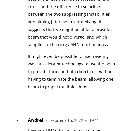
other, and the difference in velocities
between the two suppressing instabilities
and aiming jitter, seems promising. It
suggests that we might be able to provide a
beam that would not diverge, and which
supplies both energy AND reaction mass.
It might even be possible to use traveling
wave accelerator technology to use the beam
to provide thrust in both directions, without
having to terminate the beam, allowing one
beam to propel multiple ships.
Andrei
on February 16, 2022 at 19:15
Having a LINAC for propulsion of one