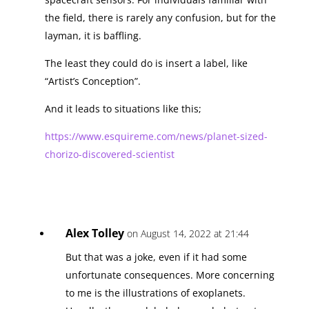
the field, there is rarely any confusion, but for the
layman, it is baffling.
The least they could do is insert a label, like
“Artist’s Conception”.
And it leads to situations like this;
https://www.esquireme.com/news/planet-sized-
chorizo-discovered-scientist
Alex Tolley
on August 14, 2022 at 21:44
But that was a joke, even if it had some
unfortunate consequences. More concerning
to me is the illustrations of exoplanets.