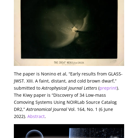
The paper is Nonino et al, “Early results from GLASS-
JWST. XIII. A faint, distant, and cold brown dwarf,”
submitted to
Astrophysical Journal Letters
(
preprint
).
The Kiwy paper is “Discovery of 34 Low-mass
Comoving Systems Using NOIRLab Source Catalog
DR2,”
Astronomical Journal
Vol. 164, No. 1 (6 June
2022).
Abstract
.