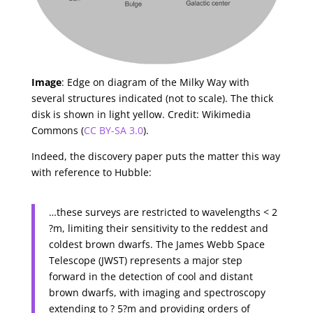
Image
: Edge on diagram of the Milky Way with
several structures indicated (not to scale). The thick
disk is shown in light yellow. Credit: Wikimedia
Commons (
CC BY-SA 3.0
).
Indeed, the discovery paper puts the matter this way
with reference to Hubble:
…these surveys are restricted to wavelengths < 2
?m, limiting their sensitivity to the reddest and
coldest brown dwarfs. The James Webb Space
Telescope (JWST) represents a major step
forward in the detection of cool and distant
brown dwarfs, with imaging and spectroscopy
extending to ? 5?m and providing orders of