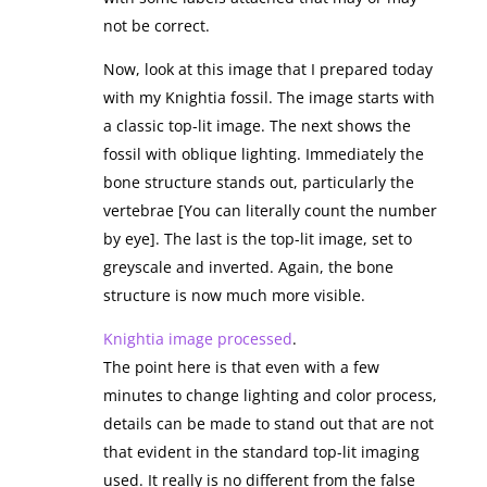
not be correct.
Now, look at this image that I prepared today
with my Knightia fossil. The image starts with
a classic top-lit image. The next shows the
fossil with oblique lighting. Immediately the
bone structure stands out, particularly the
vertebrae [You can literally count the number
by eye]. The last is the top-lit image, set to
greyscale and inverted. Again, the bone
structure is now much more visible.
Knightia image processed
.
The point here is that even with a few
minutes to change lighting and color process,
details can be made to stand out that are not
that evident in the standard top-lit imaging
used. It really is no different from the false