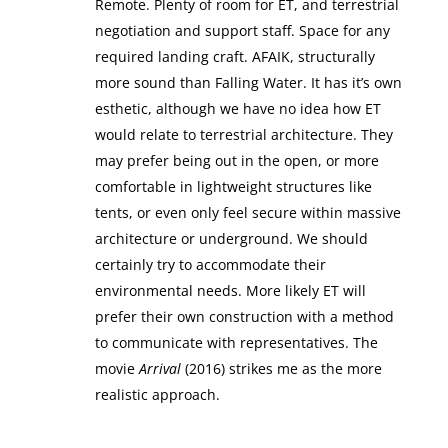
Remote. Plenty of room for ET, and terrestrial
negotiation and support staff. Space for any
required landing craft. AFAIK, structurally
more sound than Falling Water. It has it’s own
esthetic, although we have no idea how ET
would relate to terrestrial architecture. They
may prefer being out in the open, or more
comfortable in lightweight structures like
tents, or even only feel secure within massive
architecture or underground. We should
certainly try to accommodate their
environmental needs. More likely ET will
prefer their own construction with a method
to communicate with representatives. The
movie
Arrival
(2016) strikes me as the more
realistic approach.