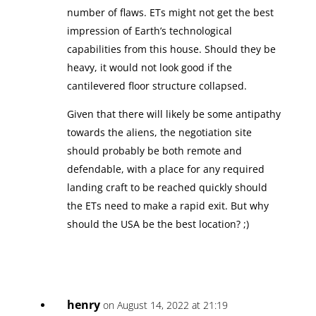
number of flaws. ETs might not get the best
impression of Earth’s technological
capabilities from this house. Should they be
heavy, it would not look good if the
cantilevered floor structure collapsed.
Given that there will likely be some antipathy
towards the aliens, the negotiation site
should probably be both remote and
defendable, with a place for any required
landing craft to be reached quickly should
the ETs need to make a rapid exit. But why
should the USA be the best location? ;)
henry
on August 14, 2022 at 21:19