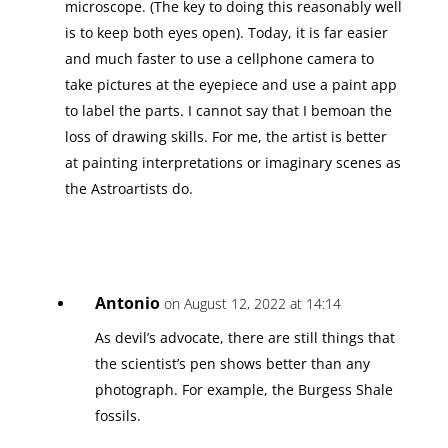
microscope. (The key to doing this reasonably well
is to keep both eyes open). Today, it is far easier
and much faster to use a cellphone camera to
take pictures at the eyepiece and use a paint app
to label the parts. I cannot say that I bemoan the
loss of drawing skills. For me, the artist is better
at painting interpretations or imaginary scenes as
the Astroartists do.
Antonio
on August 12, 2022 at 14:14
As devil’s advocate, there are still things that
the scientist’s pen shows better than any
photograph. For example, the Burgess Shale
fossils.