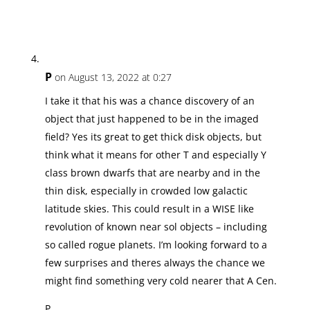
P
on August 13, 2022 at 0:27
I take it that his was a chance discovery of an
object that just happened to be in the imaged
field? Yes its great to get thick disk objects, but
think what it means for other T and especially Y
class brown dwarfs that are nearby and in the
thin disk, especially in crowded low galactic
latitude skies. This could result in a WISE like
revolution of known near sol objects – including
so called rogue planets. I’m looking forward to a
few surprises and theres always the chance we
might find something very cold nearer that A Cen.
P