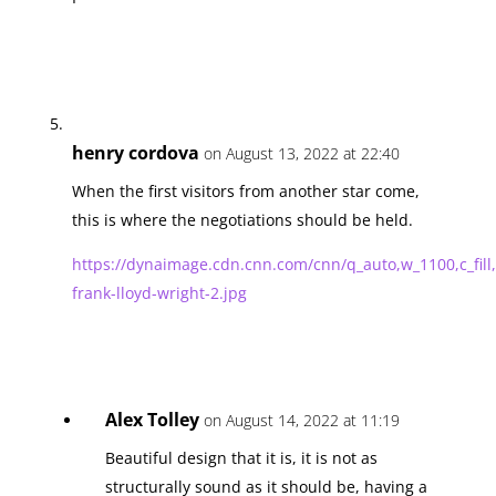
henry cordova
on August 13, 2022 at 22:40
When the first visitors from another star come,
this is where the negotiations should be held.
https://dynaimage.cdn.cnn.com/cnn/q_auto,w_1100,c_
frank-lloyd-wright-2.jpg
Alex Tolley
on August 14, 2022 at 11:19
Beautiful design that it is, it is not as
structurally sound as it should be, having a