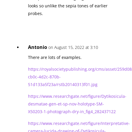
looks so unlike the sepia tones of earlier
probes.
Antonio
on August 15, 2022 at 3:10
There are lots of examples.
https://royalsocietypublishing.org/cms/asset/259d08
cb0c-4d2c-870b-
51d133a5f23a/rstb20140313f01.jpg
https://www.researchgate.net/figure/Dytikosicula-
desmatae-gen-et-sp-nov-holotype-SM-
X50203-1-photograph-dry-in_fig4_282437122
https://www.researchgate.net/figure/Interpretative-
camera-lucida-drawing-of-Dytikosicula-