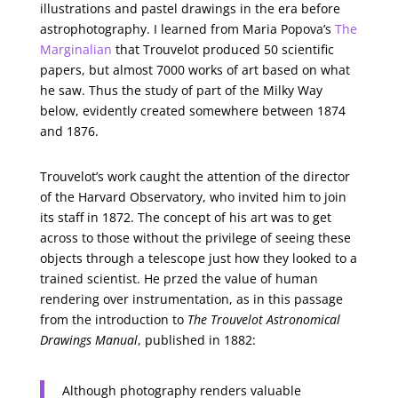
illustrations and pastel drawings in the era before
astrophotography. I learned from Maria Popova’s
The
Marginalian
that Trouvelot produced 50 scientific
papers, but almost 7000 works of art based on what
he saw. Thus the study of part of the Milky Way
below, evidently created somewhere between 1874
and 1876.
Trouvelot’s work caught the attention of the director
of the Harvard Observatory, who invited him to join
its staff in 1872. The concept of his art was to get
across to those without the privilege of seeing these
objects through a telescope just how they looked to a
trained scientist. He przed the value of human
rendering over instrumentation, as in this passage
from the introduction to
The Trouvelot Astronomical
Drawings Manual
, published in 1882:
Although photography renders valuable