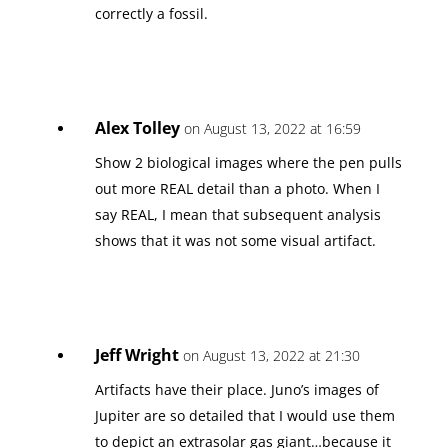
correctly a fossil.
Alex Tolley
on August 13, 2022 at 16:59
Show 2 biological images where the pen pulls
out more REAL detail than a photo. When I
say REAL, I mean that subsequent analysis
shows that it was not some visual artifact.
Jeff Wright
on August 13, 2022 at 21:30
Artifacts have their place. Juno’s images of
Jupiter are so detailed that I would use them
to depict an extrasolar gas giant…because it