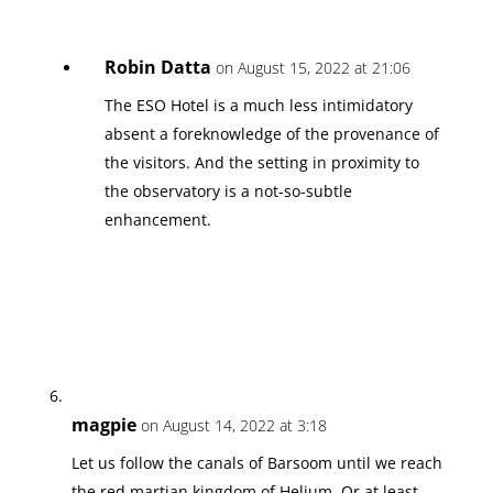
Robin Datta
on August 15, 2022 at 21:06
The ESO Hotel is a much less intimidatory
absent a foreknowledge of the provenance of
the visitors. And the setting in proximity to
the observatory is a not-so-subtle
enhancement.
magpie
on August 14, 2022 at 3:18
Let us follow the canals of Barsoom until we reach
the red martian kingdom of Helium. Or at least