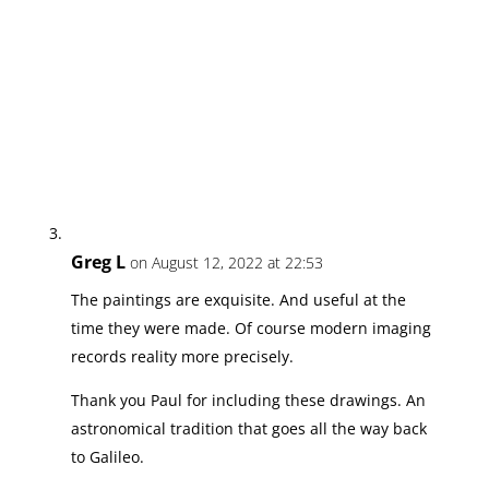
Greg L
on August 12, 2022 at 22:53
The paintings are exquisite. And useful at the
time they were made. Of course modern imaging
records reality more precisely.
Thank you Paul for including these drawings. An
astronomical tradition that goes all the way back
to Galileo.