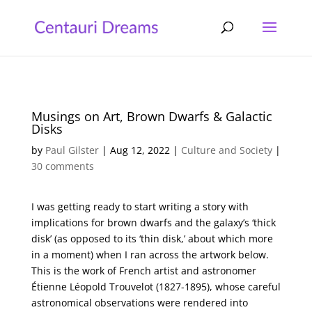
Musings on Art, Brown Dwarfs & Galactic
Disks
by
Paul Gilster
|
Aug 12, 2022
|
Culture and Society
|
30 comments
I was getting ready to start writing a story with
implications for brown dwarfs and the galaxy’s ‘thick
disk’ (as opposed to its ‘thin disk,’ about which more
in a moment) when I ran across the artwork below.
This is the work of French artist and astronomer
Étienne Léopold Trouvelot (1827-1895), whose careful
astronomical observations were rendered into