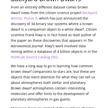
From an entirely different dataset comes brown
dwarf news from the citizen science project
Backyard
Worlds: Planet 9
, which has just announced the
discovery of 34 binary star systems where a brown
dwarf is a companion object to a white dwarf. Citizen
scientist Frank Kiwy is in fact listed as lead author of
the paper on these discoveries that appears in
The
Astronomical Journal
. Kiwy’s work involved data
mining within a database of 4 billion objects in in the
NOIRLab Source Catalog DR2
.
We have a long way to go in learning how common
brown dwarf companions to stars are, but these are
objects that merit attention for what they can tell us
about atmospheres both stellar and planetary.
Brown dwarf atmospheres contain interesting
molecules and offer hints to the development of
planetary atmospheres in gas giants.