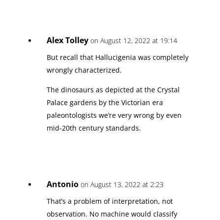
Alex Tolley
on August 12, 2022 at 19:14
But recall that Hallucigenia was completely
wrongly characterized.
The dinosaurs as depicted at the Crystal
Palace gardens by the Victorian era
paleontologists we’re very wrong by even
mid-20th century standards.
Antonio
on August 13, 2022 at 2:23
That’s a problem of interpretation, not
observation. No machine would classify