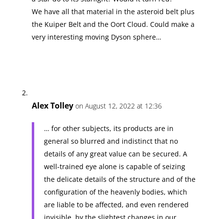
We have all that material in the asteroid belt plus
the Kuiper Belt and the Oort Cloud. Could make a
very interesting moving Dyson sphere…
Alex Tolley
on August 12, 2022 at 12:36
… for other subjects, its products are in
general so blurred and indistinct that no
details of any great value can be secured. A
well-trained eye alone is capable of seizing
the delicate details of the structure and of the
configuration of the heavenly bodies, which
are liable to be affected, and even rendered
invisible, by the slightest changes in our