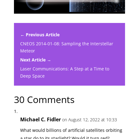
← Previous Article
CNEOS 2014-01-08: Sampling the Interstellar
Meteor
Next Article →
Laser Communications: A Step at a Time to
Deep Space
30 Comments
Michael C. Fidler
on August 12, 2022 at 10:33
What would billions of artificial satellites orbiting
a star do to its starlight? Would it turn red?