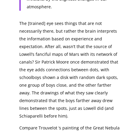
atmosphere.
The [trained] eye sees things that are not
necessarily there, but rather the brain interprets
the information based on experience and
expectation. After all, wasn’t that the source of
Lowell’s fanciful maps of Mars with its network of
canals? Sir Patrick Moore once demonstrated that
the eye adds connections between dots, with
schoolboys shown a disk with random dark spots,
one group of boys close, and the other farther
away. The drawings of what they saw clearly
demonstrated that the boys farther away drew
lines between the spots, just as Lowell did (and
Schiaparelli before him).
Compare Trouvelot ‘s painting of the Great Nebula