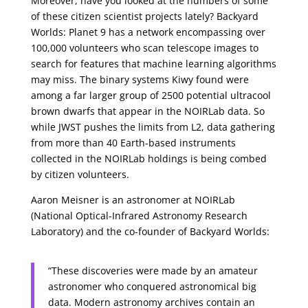
Moreover, have you looked at the numbers of some
of these citizen scientist projects lately? Backyard
Worlds: Planet 9 has a network encompassing over
100,000 volunteers who scan telescope images to
search for features that machine learning algorithms
may miss. The binary systems Kiwy found were
among a far larger group of 2500 potential ultracool
brown dwarfs that appear in the NOIRLab data. So
while JWST pushes the limits from L2, data gathering
from more than 40 Earth-based instruments
collected in the NOIRLab holdings is being combed
by citizen volunteers.
Aaron Meisner is an astronomer at NOIRLab
(National Optical-Infrared Astronomy Research
Laboratory) and the co-founder of Backyard Worlds:
“These discoveries were made by an amateur
astronomer who conquered astronomical big
data. Modern astronomy archives contain an