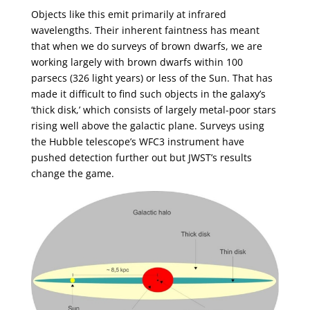
Objects like this emit primarily at infrared
wavelengths. Their inherent faintness has meant
that when we do surveys of brown dwarfs, we are
working largely with brown dwarfs within 100
parsecs (326 light years) or less of the Sun. That has
made it difficult to find such objects in the galaxy’s
‘thick disk,’ which consists of largely metal-poor stars
rising well above the galactic plane. Surveys using
the Hubble telescope’s WFC3 instrument have
pushed detection further out but JWST’s results
change the game.