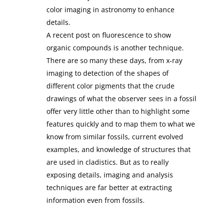
color imaging in astronomy to enhance
details.
A recent post on fluorescence to show
organic compounds is another technique.
There are so many these days, from x-ray
imaging to detection of the shapes of
different color pigments that the crude
drawings of what the observer sees in a fossil
offer very little other than to highlight some
features quickly and to map them to what we
know from similar fossils, current evolved
examples, and knowledge of structures that
are used in cladistics. But as to really
exposing details, imaging and analysis
techniques are far better at extracting
information even from fossils.