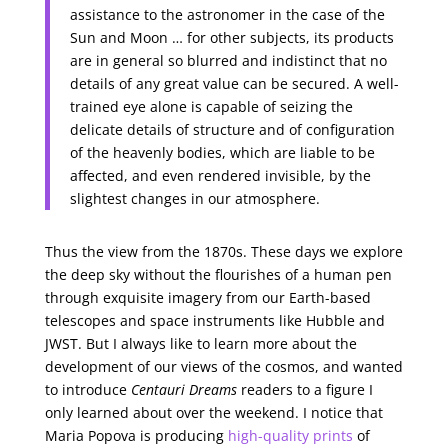
assistance to the astronomer in the case of the
Sun and Moon … for other subjects, its products
are in general so blurred and indistinct that no
details of any great value can be secured. A well-
trained eye alone is capable of seizing the
delicate details of structure and of configuration
of the heavenly bodies, which are liable to be
affected, and even rendered invisible, by the
slightest changes in our atmosphere.
Thus the view from the 1870s. These days we explore
the deep sky without the flourishes of a human pen
through exquisite imagery from our Earth-based
telescopes and space instruments like Hubble and
JWST. But I always like to learn more about the
development of our views of the cosmos, and wanted
to introduce
Centauri Dreams
readers to a figure I
only learned about over the weekend. I notice that
Maria Popova is producing
high-quality prints
of