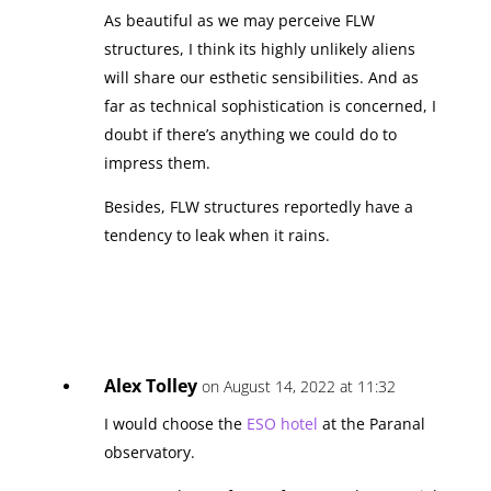
As beautiful as we may perceive FLW
structures, I think its highly unlikely aliens
will share our esthetic sensibilities. And as
far as technical sophistication is concerned, I
doubt if there’s anything we could do to
impress them.
Besides, FLW structures reportedly have a
tendency to leak when it rains.
Alex Tolley
on August 14, 2022 at 11:32
I would choose the
ESO hotel
at the Paranal
observatory.