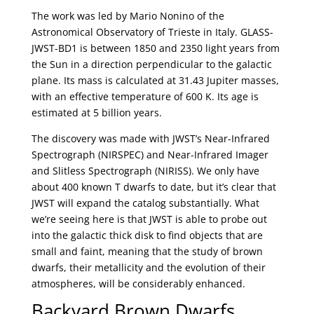
The work was led by Mario Nonino of the
Astronomical Observatory of Trieste in Italy. GLASS-
JWST-BD1 is between 1850 and 2350 light years from
the Sun in a direction perpendicular to the galactic
plane. Its mass is calculated at 31.43 Jupiter masses,
with an effective temperature of 600 K. Its age is
estimated at 5 billion years.
The discovery was made with JWST’s Near-Infrared
Spectrograph (NIRSPEC) and Near-Infrared Imager
and Slitless Spectrograph (NIRISS). We only have
about 400 known T dwarfs to date, but it’s clear that
JWST will expand the catalog substantially. What
we’re seeing here is that JWST is able to probe out
into the galactic thick disk to find objects that are
small and faint, meaning that the study of brown
dwarfs, their metallicity and the evolution of their
atmospheres, will be considerably enhanced.
Backyard Brown Dwarfs