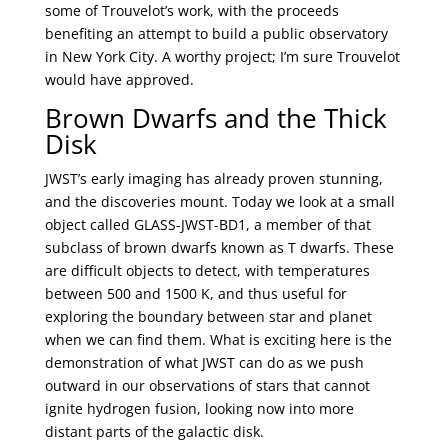
some of Trouvelot’s work, with the proceeds
benefiting an attempt to build a public observatory
in New York City. A worthy project; I’m sure Trouvelot
would have approved.
Brown Dwarfs and the Thick
Disk
JWST’s early imaging has already proven stunning,
and the discoveries mount. Today we look at a small
object called GLASS-JWST-BD1, a member of that
subclass of brown dwarfs known as T dwarfs. These
are difficult objects to detect, with temperatures
between 500 and 1500 K, and thus useful for
exploring the boundary between star and planet
when we can find them. What is exciting here is the
demonstration of what JWST can do as we push
outward in our observations of stars that cannot
ignite hydrogen fusion, looking now into more
distant parts of the galactic disk.