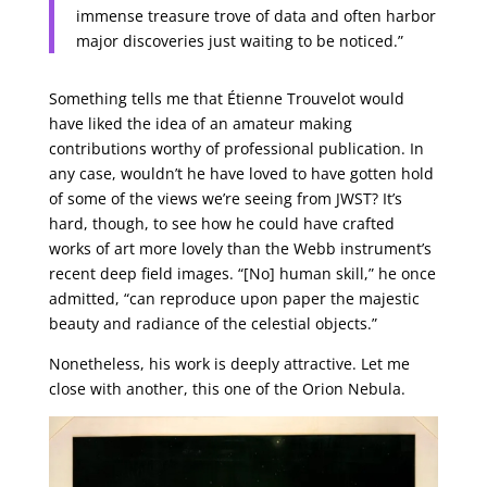
immense treasure trove of data and often harbor
major discoveries just waiting to be noticed.”
Something tells me that Étienne Trouvelot would
have liked the idea of an amateur making
contributions worthy of professional publication. In
any case, wouldn’t he have loved to have gotten hold
of some of the views we’re seeing from JWST? It’s
hard, though, to see how he could have crafted
works of art more lovely than the Webb instrument’s
recent deep field images. “[No] human skill,” he once
admitted, “can reproduce upon paper the majestic
beauty and radiance of the celestial objects.”
Nonetheless, his work is deeply attractive. Let me
close with another, this one of the Orion Nebula.