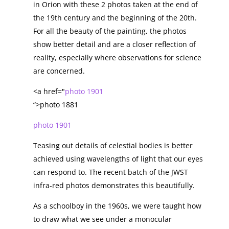
in Orion with these 2 photos taken at the end of
the 19th century and the beginning of the 20th.
For all the beauty of the painting, the photos
show better detail and are a closer reflection of
reality, especially where observations for science
are concerned.
<a href="
photo 1901
“>photo 1881
photo 1901
Teasing out details of celestial bodies is better
achieved using wavelengths of light that our eyes
can respond to. The recent batch of the JWST
infra-red photos demonstrates this beautifully.
As a schoolboy in the 1960s, we were taught how
to draw what we see under a monocular