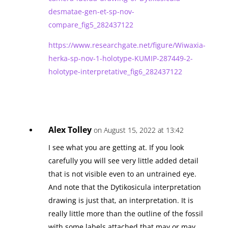
desmatae-gen-et-sp-nov-
compare_fig5_282437122
https://www.researchgate.net/figure/Wiwaxia-
herka-sp-nov-1-holotype-KUMIP-287449-2-
holotype-interpretative_fig6_282437122
Alex Tolley
on August 15, 2022 at 13:42
I see what you are getting at. If you look
carefully you will see very little added detail
that is not visible even to an untrained eye.
And note that the Dytikosicula interpretation
drawing is just that, an interpretation. It is
really little more than the outline of the fossil
with some labels attached that may or may