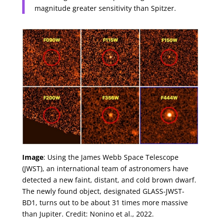
magnitude greater sensitivity than Spitzer.
Image
: Using the James Webb Space Telescope
(JWST), an international team of astronomers have
detected a new faint, distant, and cold brown dwarf.
The newly found object, designated GLASS-JWST-
BD1, turns out to be about 31 times more massive
than Jupiter. Credit: Nonino et al., 2022.