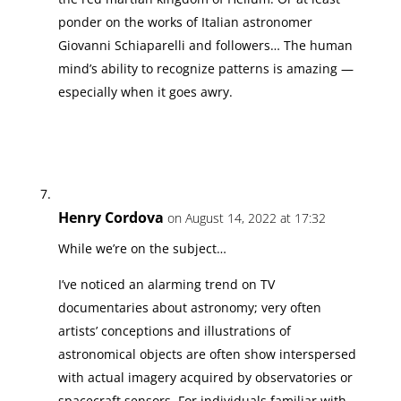
ponder on the works of Italian astronomer
Giovanni Schiaparelli and followers… The human
mind’s ability to recognize patterns is amazing —
especially when it goes awry.
Henry Cordova
on August 14, 2022 at 17:32
While we’re on the subject…
I’ve noticed an alarming trend on TV
documentaries about astronomy; very often
artists’ conceptions and illustrations of
astronomical objects are often show interspersed
with actual imagery acquired by observatories or
spacecraft sensors. For individuals familiar with