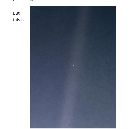
But
this is