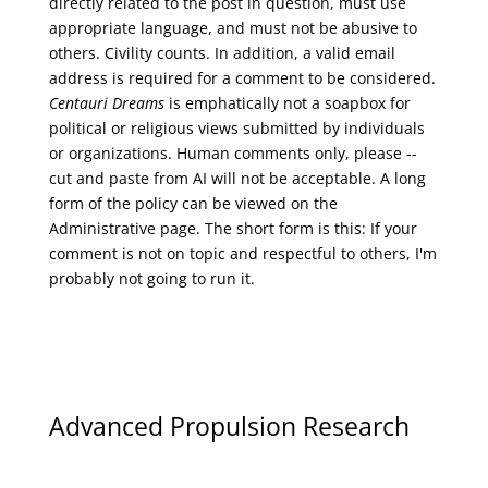
directly related to the post in question, must use
appropriate language, and must not be abusive to
others. Civility counts. In addition, a valid email
address is required for a comment to be considered.
Centauri Dreams
is emphatically not a soapbox for
political or religious views submitted by individuals
or organizations. Human comments only, please --
cut and paste from AI will not be acceptable. A long
form of the policy can be viewed on the
Administrative
page. The short form is this: If your
comment is not on topic and respectful to others, I'm
probably not going to run it.
Advanced Propulsion Research