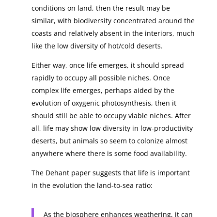
conditions on land, then the result may be
similar, with biodiversity concentrated around the
coasts and relatively absent in the interiors, much
like the low diversity of hot/cold deserts.
Either way, once life emerges, it should spread
rapidly to occupy all possible niches. Once
complex life emerges, perhaps aided by the
evolution of oxygenic photosynthesis, then it
should still be able to occupy viable niches. After
all, life may show low diversity in low-productivity
deserts, but animals so seem to colonize almost
anywhere where there is some food availability.
The Dehant paper suggests that life is important
in the evolution the land-to-sea ratio:
As the biosphere enhances weathering, it can