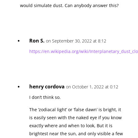
would simulate dust. Can anybody answer this?
Ron S.
on September 30, 2022 at 8:12
https://en.wikipedia.org/wiki/Interplanetary_dust_cl
henry cordova
on October 1, 2022 at 0:12
I don’t think so.
The ‘zodiacal light’ or ‘false dawn’ is bright, it
is easily seen with the naked eye if you know
exactly where and when to look, But it is
brightest near the sun, and only visible a few