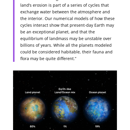
land’s erosion is part of a series of cycles that
exchange water between the atmosphere and
the interior. Our numerical models of how these
cycles interact show that present-day Earth may
be an exceptional planet, and that the
equilibrium of landmass may be unstable over
billions of years. While all the planets modeled
could be considered habitable, their fauna and
flora may be quite different.”