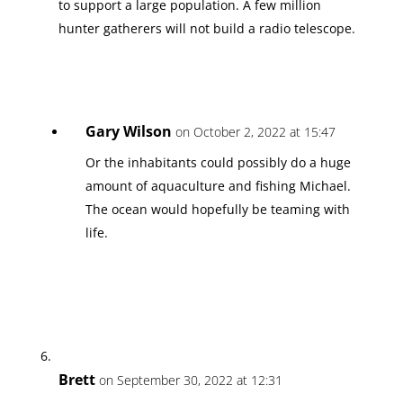
to support a large population. A few million
hunter gatherers will not build a radio telescope.
Gary Wilson
on October 2, 2022 at 15:47
Or the inhabitants could possibly do a huge
amount of aquaculture and fishing Michael.
The ocean would hopefully be teaming with
life.
Brett
on September 30, 2022 at 12:31