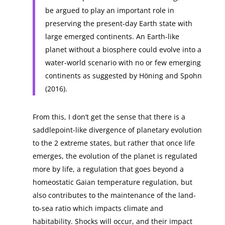
be argued to play an important role in
preserving the present-day Earth state with
large emerged continents. An Earth-like
planet without a biosphere could evolve into a
water-world scenario with no or few emerging
continents as suggested by Höning and Spohn
(2016).
From this, I don’t get the sense that there is a
saddlepoint-like divergence of planetary evolution
to the 2 extreme states, but rather that once life
emerges, the evolution of the planet is regulated
more by life, a regulation that goes beyond a
homeostatic Gaian temperature regulation, but
also contributes to the maintenance of the land-
to-sea ratio which impacts climate and
habitability. Shocks will occur, and their impact