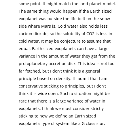
some point. It might match the land planet model.
The same thing would happen if the Earth sized
exoplanet was outside the life belt on the snow
side where Mars is. Cold water also holds less
carbon dioxide, so the solubility of CO2 is less in
cold water. It may be conjecture to assume that
equal, Earth sized exoplanets can have a large
variance in the amount of water they get from the
protoplanetary accretion disk. This idea is not too
far fetched, but I don’t think it is a general
principle based on density. I’ll admit that I am
conservative sticking to principles, but I don’t
think it is wide open. Such a situation might be
rare that there is a large variance of water in
exoplanets. I think we must consider strictly
sticking to how we define an Earth sized
exoplanet’s type of system like a G class star,