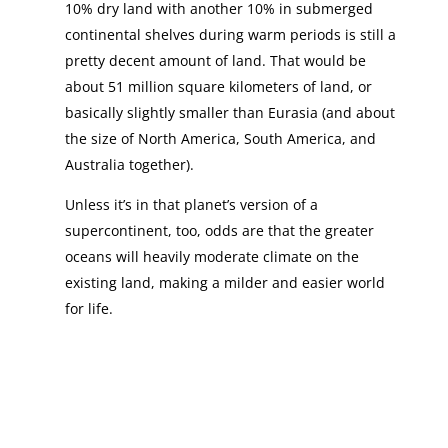
10% dry land with another 10% in submerged
continental shelves during warm periods is still a
pretty decent amount of land. That would be
about 51 million square kilometers of land, or
basically slightly smaller than Eurasia (and about
the size of North America, South America, and
Australia together).
Unless it’s in that planet’s version of a
supercontinent, too, odds are that the greater
oceans will heavily moderate climate on the
existing land, making a milder and easier world
for life.