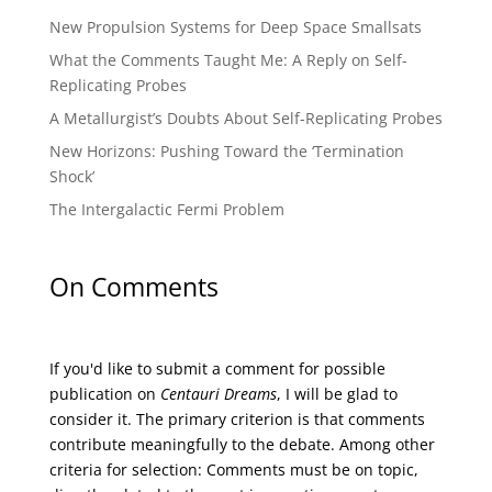
New Propulsion Systems for Deep Space Smallsats
What the Comments Taught Me: A Reply on Self-
Replicating Probes
A Metallurgist’s Doubts About Self-Replicating Probes
New Horizons: Pushing Toward the ‘Termination
Shock’
The Intergalactic Fermi Problem
On Comments
If you'd like to submit a comment for possible
publication on
Centauri Dreams
, I will be glad to
consider it. The primary criterion is that comments
contribute meaningfully to the debate. Among other
criteria for selection: Comments must be on topic,