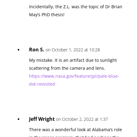
Incidentally, the Z.L. was the topic of Dr Brian
May’s PhD thesis!
Ron S.
on October 1, 2022 at 10:28
My mistake. It is an artifact due to sunlight
scattering from the camera and lens.
https://www.nasa.gov/feature/jpl/pale-blue-
dot-revisited
Jeff Wright
on October 2, 2022 at 1:37
There was a wonderful look at Alabama’s role