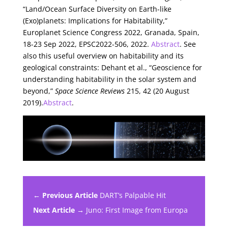
“Land/Ocean Surface Diversity on Earth-like
(Exo)planets: Implications for Habitability,”
Europlanet Science Congress 2022, Granada, Spain,
18-23 Sep 2022, EPSC2022-506, 2022.
Abstract
. See
also this useful overview on habitability and its
geological constraints: Dehant et al., “Geoscience for
understanding habitability in the solar system and
beyond,”
Space Science Reviews
215, 42 (20 August
2019).
Abstract
.
← Previous Article
DART’s Palpable Hit
Next Article →
Juno: First Image from Europa