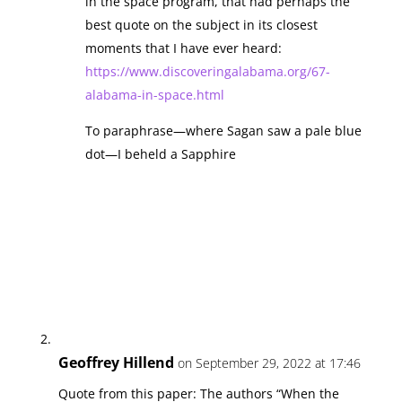
in the space program, that had perhaps the
best quote on the subject in its closest
moments that I have ever heard:
https://www.discoveringalabama.org/67-
alabama-in-space.html
To paraphrase—where Sagan saw a pale blue
dot—I beheld a Sapphire
Geoffrey Hillend
on September 29, 2022 at 17:46
Quote from this paper: The authors “When the