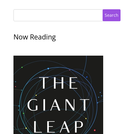
Search
Now Reading