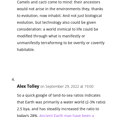
Camels and cacti come to mind: their ancestors
would not arise in the environments they, thanks
to evolution, now inhabit. And not just biological
evolution, but technology also could be given
consideration: a world inimical to life could be
modified through what is manifestly or
unmanifestly terraformng to be overtly or covertly
habitable.
Alex Tolley
on September 29, 2022 at 19:00
So a quick google of land-to-sea ratios indicates
that Earth was primarily a water world (2-3% ratio)
2.5 bya, and has steadily increased the ratio to
today’s 28%.
Ancient Earth may have been a