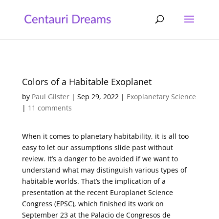
Colors of a Habitable Exoplanet
by
Paul Gilster
|
Sep 29, 2022
|
Exoplanetary Science
|
11 comments
When it comes to planetary habitability, it is all too
easy to let our assumptions slide past without
review. It’s a danger to be avoided if we want to
understand what may distinguish various types of
habitable worlds. That’s the implication of a
presentation at the recent Europlanet Science
Congress (EPSC), which finished its work on
September 23 at the Palacio de Congresos de