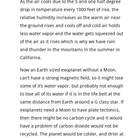
As the air cools due to the 5 and one half degree
drop in temperature every 1000 feet of rise, the
relative humidity increases as the warm air near
the ground rises and cools off and cold air holds
less water vapor and the water gets squeezed out
of the air as it rises which is why we have rain
and thunder in the mountains in the summer in
California.
Now an Earth sized exoplanet without a Moon,
can’t have a strong magnetic field, so it might lose
some of it’s water vapor, but probably not enough
to lose all of its water if it is in the life belt at the
same distance from Earth around a G class star. If
exoplanets need a Moon to have plate tectonics,
then there might be no carbon cycle and it would
have a problem of carbon dioxide would not be
recycled. The planet would be colder, and drier at