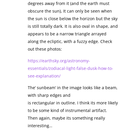
degrees away from it (and the earth must
obscure the sun), It can only be seen when
the sun is close below the horizon but the sky
is still totally dark. It is also oval in shape, and
appears to be a narrow triangle arrayed
along the ecliptic, with a fuzzy edge. Check
out these photos:
https://earthsky.org/astronomy-
essentials/zodiacal-light-false-dusk-how-to-
see-explanation/
The’ sunbeam’ in the image looks like a beam,
with sharp edges and
is rectangular in outline. I think its more likely
to be some kind of instrumental artifact.
Then again, maybe its something really
interesting…