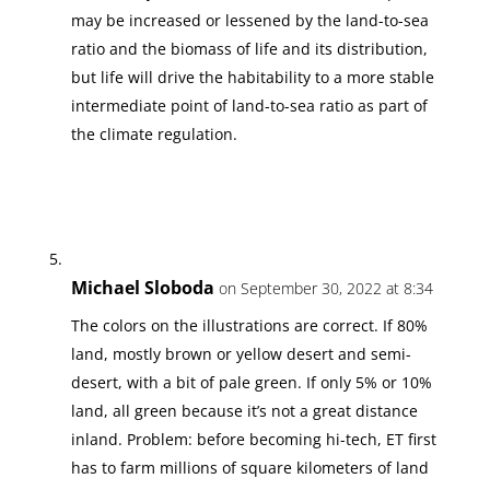
may be increased or lessened by the land-to-sea
ratio and the biomass of life and its distribution,
but life will drive the habitability to a more stable
intermediate point of land-to-sea ratio as part of
the climate regulation.
Michael Sloboda
on September 30, 2022 at 8:34
The colors on the illustrations are correct. If 80%
land, mostly brown or yellow desert and semi-
desert, with a bit of pale green. If only 5% or 10%
land, all green because it’s not a great distance
inland. Problem: before becoming hi-tech, ET first
has to farm millions of square kilometers of land