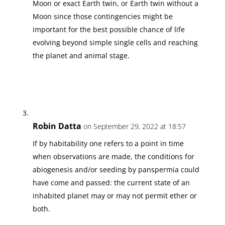
Moon or exact Earth twin, or Earth twin without a
Moon since those contingencies might be
important for the best possible chance of life
evolving beyond simple single cells and reaching
the planet and animal stage.
Robin Datta
on September 29, 2022 at 18:57
If by habitability one refers to a point in time
when observations are made, the conditions for
abiogenesis and/or seeding by panspermia could
have come and passed: the current state of an
inhabited planet may or may not permit ether or
both.