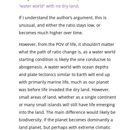
“water world” with no dry land
.
If I understand the author’s argument, this is
unusual, and either the ratio stays low, or
becomes much higher over time.
However, from the POV of life, it shouldn’t matter
what the path of ratio change is, as a water world
starting condition is likely the one conducive to
abiogenesis. A water world with ocean depths
and plate tectonics similar to Earth will end up
with primarily marine life, much as our planet
was before life invaded the dry land. However,
small areas of land, whether as a single continent
or many small islands will still have life emerging
into the land. The main difference would likely be
biodiversity. If the planet becomes dominantly a
land planet, but perhaps with extreme climatic