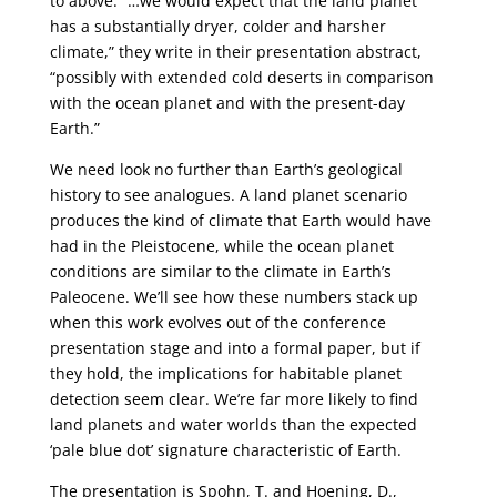
to above: “…we would expect that the land planet
has a substantially dryer, colder and harsher
climate,” they write in their presentation abstract,
“possibly with extended cold deserts in comparison
with the ocean planet and with the present-day
Earth.”
We need look no further than Earth’s geological
history to see analogues. A land planet scenario
produces the kind of climate that Earth would have
had in the Pleistocene, while the ocean planet
conditions are similar to the climate in Earth’s
Paleocene. We’ll see how these numbers stack up
when this work evolves out of the conference
presentation stage and into a formal paper, but if
they hold, the implications for habitable planet
detection seem clear. We’re far more likely to find
land planets and water worlds than the expected
‘pale blue dot’ signature characteristic of Earth.
The presentation is Spohn, T. and Hoening, D.,