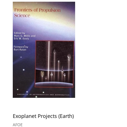
Exoplanet Projects (Earth)
AFOE