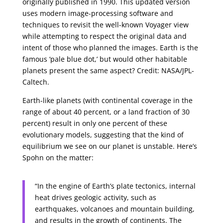
originally published in 1990. This updated version
uses modern image-processing software and
techniques to revisit the well-known Voyager view
while attempting to respect the original data and
intent of those who planned the images. Earth is the
famous ‘pale blue dot,’ but would other habitable
planets present the same aspect? Credit: NASA/JPL-
Caltech.
Earth-like planets (with continental coverage in the
range of about 40 percent, or a land fraction of 30
percent) result in only one percent of these
evolutionary models, suggesting that the kind of
equilibrium we see on our planet is unstable. Here’s
Spohn on the matter:
“In the engine of Earth’s plate tectonics, internal
heat drives geologic activity, such as
earthquakes, volcanoes and mountain building,
and results in the growth of continents. The