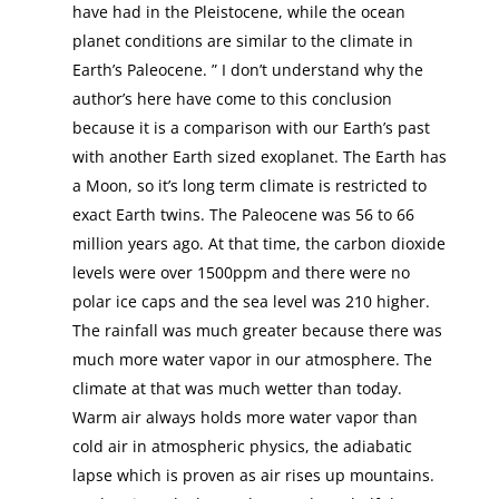
have had in the Pleistocene, while the ocean
planet conditions are similar to the climate in
Earth’s Paleocene. ” I don’t understand why the
author’s here have come to this conclusion
because it is a comparison with our Earth’s past
with another Earth sized exoplanet. The Earth has
a Moon, so it’s long term climate is restricted to
exact Earth twins. The Paleocene was 56 to 66
million years ago. At that time, the carbon dioxide
levels were over 1500ppm and there were no
polar ice caps and the sea level was 210 higher.
The rainfall was much greater because there was
much more water vapor in our atmosphere. The
climate at that was much wetter than today.
Warm air always holds more water vapor than
cold air in atmospheric physics, the adiabatic
lapse which is proven as air rises up mountains.