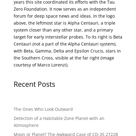
years this site coordinated its efforts with the
Tau
Zero Foundation
. It now serves as an independent
forum for deep space news and ideas. In the logo
above, the leftmost star is Alpha Centauri, a triple
system closer than any other star, and a primary
target for early interstellar probes. To its right is Beta
Centauri (not a part of the Alpha Centauri system),
with Beta, Gamma, Delta and Epsilon Crucis, stars in
the Southern Cross, visible at the far right (image
courtesy of
Marco Lorenzi
).
Recent Posts
The Ones Who Look Outward
Detection of a Habitable Zone Planet with an
Atmosphere
Moon or Planet? The Awkward Case of CD-35 2722B