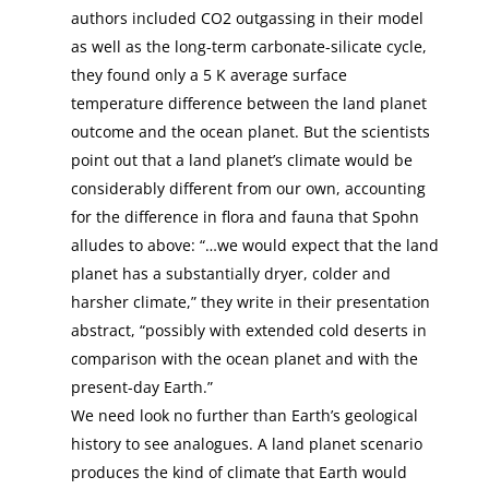
authors included CO2 outgassing in their model
as well as the long-term carbonate-silicate cycle,
they found only a 5 K average surface
temperature difference between the land planet
outcome and the ocean planet. But the scientists
point out that a land planet’s climate would be
considerably different from our own, accounting
for the difference in flora and fauna that Spohn
alludes to above: “…we would expect that the land
planet has a substantially dryer, colder and
harsher climate,” they write in their presentation
abstract, “possibly with extended cold deserts in
comparison with the ocean planet and with the
present-day Earth.”
We need look no further than Earth’s geological
history to see analogues. A land planet scenario
produces the kind of climate that Earth would