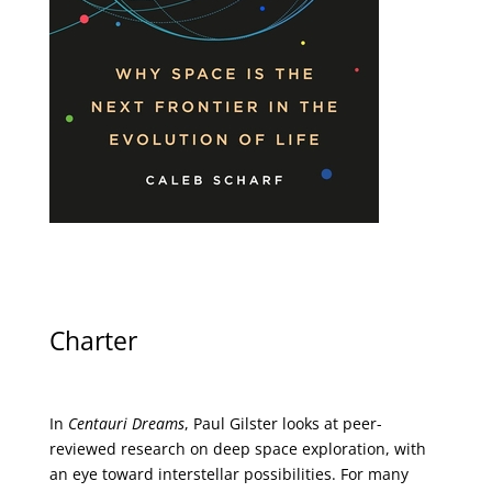
Charter
In
Centauri Dreams
, Paul Gilster looks at peer-
reviewed research on deep space exploration, with
an eye toward interstellar possibilities. For many