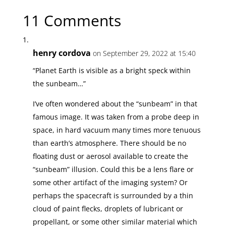
11 Comments
henry cordova
on September 29, 2022 at 15:40
“Planet Earth is visible as a bright speck within
the sunbeam…”
I’ve often wondered about the “sunbeam” in that
famous image. It was taken from a probe deep in
space, in hard vacuum many times more tenuous
than earth’s atmosphere. There should be no
floating dust or aerosol available to create the
“sunbeam” illusion. Could this be a lens flare or
some other artifact of the imaging system? Or
perhaps the spacecraft is surrounded by a thin
cloud of paint flecks, droplets of lubricant or
propellant, or some other similar material which