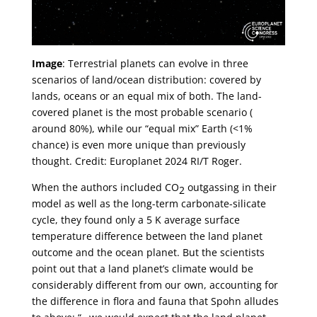
Image
: Terrestrial planets can evolve in three
scenarios of land/ocean distribution: covered by
lands, oceans or an equal mix of both. The land-
covered planet is the most probable scenario (
around 80%), while our “equal mix” Earth (<1%
chance) is even more unique than previously
thought. Credit: Europlanet 2024 RI/T Roger.
When the authors included CO
outgassing in their
2
model as well as the long-term carbonate-silicate
cycle, they found only a 5 K average surface
temperature difference between the land planet
outcome and the ocean planet. But the scientists
point out that a land planet’s climate would be
considerably different from our own, accounting for
the difference in flora and fauna that Spohn alludes