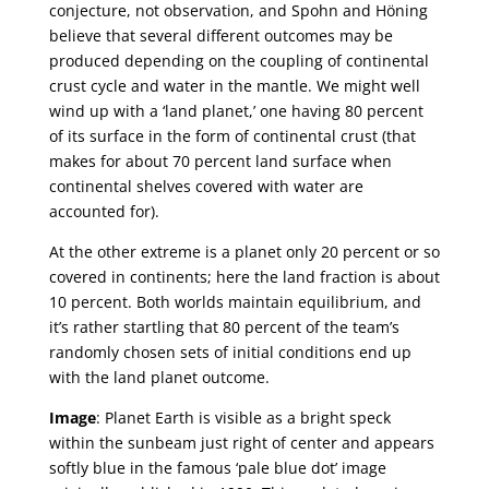
conjecture, not observation, and Spohn and Höning
believe that several different outcomes may be
produced depending on the coupling of continental
crust cycle and water in the mantle. We might well
wind up with a ‘land planet,’ one having 80 percent
of its surface in the form of continental crust (that
makes for about 70 percent land surface when
continental shelves covered with water are
accounted for).
At the other extreme is a planet only 20 percent or so
covered in continents; here the land fraction is about
10 percent. Both worlds maintain equilibrium, and
it’s rather startling that 80 percent of the team’s
randomly chosen sets of initial conditions end up
with the land planet outcome.
Image
: Planet Earth is visible as a bright speck
within the sunbeam just right of center and appears
softly blue in the famous ‘pale blue dot’ image