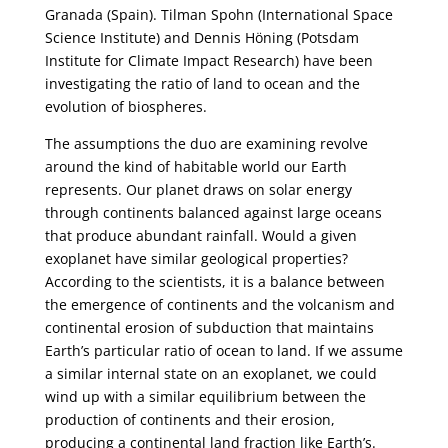
Granada (Spain). Tilman Spohn (International Space
Science Institute) and Dennis Höning (Potsdam
Institute for Climate Impact Research) have been
investigating the ratio of land to ocean and the
evolution of biospheres.
The assumptions the duo are examining revolve
around the kind of habitable world our Earth
represents. Our planet draws on solar energy
through continents balanced against large oceans
that produce abundant rainfall. Would a given
exoplanet have similar geological properties?
According to the scientists, it is a balance between
the emergence of continents and the volcanism and
continental erosion of subduction that maintains
Earth’s particular ratio of ocean to land. If we assume
a similar internal state on an exoplanet, we could
wind up with a similar equilibrium between the
production of continents and their erosion,
producing a continental land fraction like Earth’s.