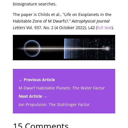
biosignature searches.
The paper is Childs et al., “Life on Exoplanets in the
Habitable Zone of M Dwarfs?,”
Astrophysical Journal
Letters
Vol. 937, No. 2 (4 October 2022), L42 (
full text
).
← Previous Article
M-Dwarf Habitable Planets: The Water Factor
Next Article →
Ion Propulsion: The Stuhlinger Factor
15 Comments