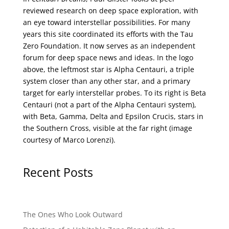
reviewed research on deep space exploration, with
an eye toward interstellar possibilities. For many
years this site coordinated its efforts with the
Tau
Zero Foundation
. It now serves as an independent
forum for deep space news and ideas. In the logo
above, the leftmost star is Alpha Centauri, a triple
system closer than any other star, and a primary
target for early interstellar probes. To its right is Beta
Centauri (not a part of the Alpha Centauri system),
with Beta, Gamma, Delta and Epsilon Crucis, stars in
the Southern Cross, visible at the far right (image
courtesy of
Marco Lorenzi
).
Recent Posts
The Ones Who Look Outward