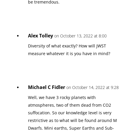
be tremendous.
Alex Tolley
on October 13, 2022 at 8:00
Diversity of what exactly? How will JWST
measure whatever it is you have in mind?
Michael C Fidler
on October 14, 2022 at 9:28
Well, we have 3 rocky planets with
atmospheres, two of them dead from CO2
suffocation. So our knowledge level is very
restrictive as to what will be found around M
Dwarfs. Mini earths, Super Earths and Sub-