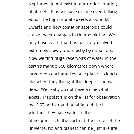
Neptunes do not exist in our understanding
of planets. Plus we have no one even talking
about the high orbital speeds around M
Dwarfs and how comet or asteroids could
cause major changes in their evolution. We
only have earth that has basically evolved
extremely slowly and mostly by impactors.
Now we find huge reservoirs of water in the
earth’s mantle 660 kilometres down where
large deep earthquakes take place. Its kind of
like when they thought the deep ocean was
dead. We really do not have a clue what
exists. Trappist 1 is on the list for observation
by JWST and should be able to detect
whether they have water in their
atmospheres. Is the earth at the center of the
universe, no and planets can be just like life