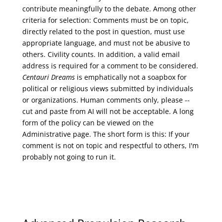
contribute meaningfully to the debate. Among other
criteria for selection: Comments must be on topic,
directly related to the post in question, must use
appropriate language, and must not be abusive to
others. Civility counts. In addition, a valid email
address is required for a comment to be considered.
Centauri Dreams
is emphatically not a soapbox for
political or religious views submitted by individuals
or organizations. Human comments only, please --
cut and paste from AI will not be acceptable. A long
form of the policy can be viewed on the
Administrative
page. The short form is this: If your
comment is not on topic and respectful to others, I'm
probably not going to run it.