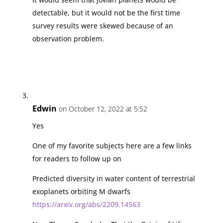
detectable, but it would not be the first time
survey results were skewed because of an
observation problem.
Edwin
on October 12, 2022 at 5:52
Yes
One of my favorite subjects here are a few links
for readers to follow up on
Predicted diversity in water content of terrestrial
exoplanets orbiting M dwarfs
https://arxiv.org/abs/2209.14563