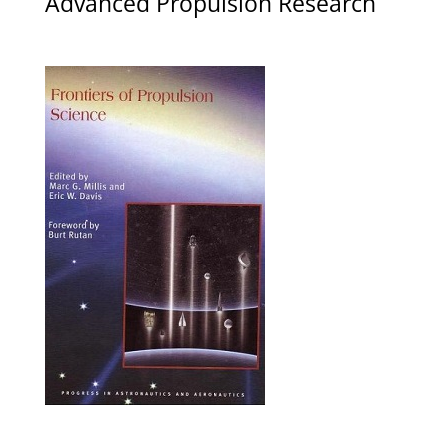
Advanced Propulsion Research