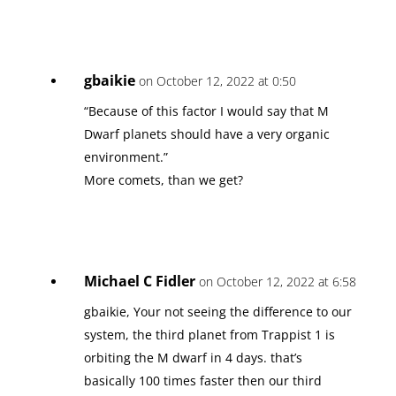
gbaikie
on October 12, 2022 at 0:50
“Because of this factor I would say that M
Dwarf planets should have a very organic
environment.”
More comets, than we get?
Michael C Fidler
on October 12, 2022 at 6:58
gbaikie, Your not seeing the difference to our
system, the third planet from Trappist 1 is
orbiting the M dwarf in 4 days. that’s
basically 100 times faster then our third