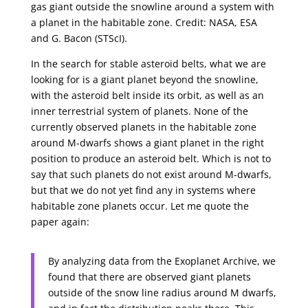
gas giant outside the snowline around a system with
a planet in the habitable zone. Credit: NASA, ESA
and G. Bacon (STScI).
In the search for stable asteroid belts, what we are
looking for is a giant planet beyond the snowline,
with the asteroid belt inside its orbit, as well as an
inner terrestrial system of planets. None of the
currently observed planets in the habitable zone
around M-dwarfs shows a giant planet in the right
position to produce an asteroid belt. Which is not to
say that such planets do not exist around M-dwarfs,
but that we do not yet find any in systems where
habitable zone planets occur. Let me quote the
paper again:
By analyzing data from the Exoplanet Archive, we
found that there are observed giant planets
outside of the snow line radius around M dwarfs,