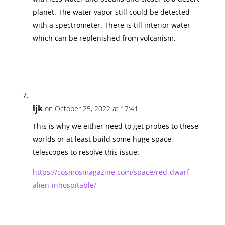
planet. The water vapor still could be detected
with a spectrometer. There is till interior water
which can be replenished from volcanism.
ljk
on October 25, 2022 at 17:41
This is why we either need to get probes to these
worlds or at least build some huge space
telescopes to resolve this issue:
https://cosmosmagazine.com/space/red-dwarf-
alien-inhospitable/