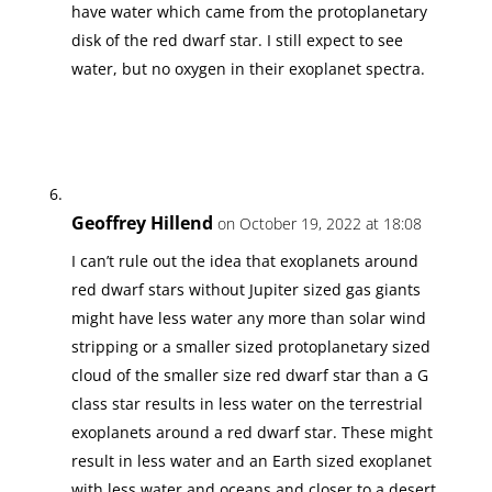
have water which came from the protoplanetary
disk of the red dwarf star. I still expect to see
water, but no oxygen in their exoplanet spectra.
Geoffrey Hillend
on October 19, 2022 at 18:08
I can’t rule out the idea that exoplanets around
red dwarf stars without Jupiter sized gas giants
might have less water any more than solar wind
stripping or a smaller sized protoplanetary sized
cloud of the smaller size red dwarf star than a G
class star results in less water on the terrestrial
exoplanets around a red dwarf star. These might
result in less water and an Earth sized exoplanet
with less water and oceans and closer to a desert