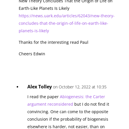
New Theory Concludes That the Origin of Life on
Earth-Like Planets Is Likely
https://news.uark.edu/articles/62043/new-theory-
concludes-that-the-origin-of-life-on-earth-like-
planets-is-likely
Thanks for the interesting read Paul
Cheers Edwin
Alex Tolley
on October 12, 2022 at 10:35
I read the paper
Abiogenesis: the Carter
argument reconsidered
but I do not find it
convincing. One can come to the opposite
conclusion if the probability of biogenesis
elsewhere is harder, not easier, than on