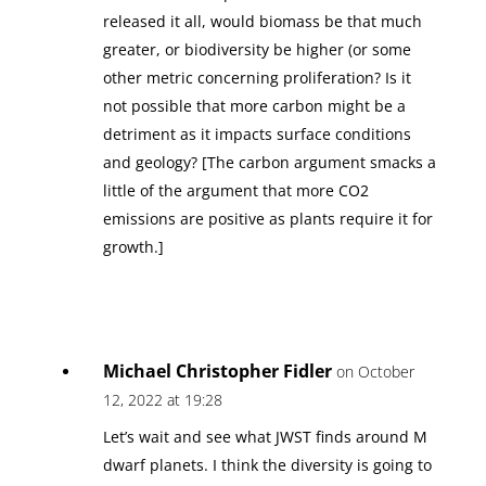
released it all, would biomass be that much
greater, or biodiversity be higher (or some
other metric concerning proliferation? Is it
not possible that more carbon might be a
detriment as it impacts surface conditions
and geology? [The carbon argument smacks a
little of the argument that more CO2
emissions are positive as plants require it for
growth.]
Michael Christopher Fidler
on October
12, 2022 at 19:28
Let’s wait and see what JWST finds around M
dwarf planets. I think the diversity is going to