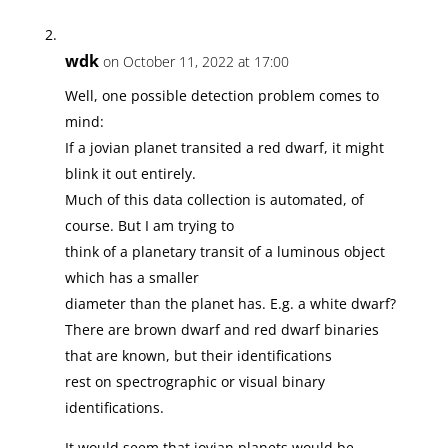
wdk
on October 11, 2022 at 17:00
Well, one possible detection problem comes to
mind:
If a jovian planet transited a red dwarf, it might
blink it out entirely.
Much of this data collection is automated, of
course. But I am trying to
think of a planetary transit of a luminous object
which has a smaller
diameter than the planet has. E.g. a white dwarf?
There are brown dwarf and red dwarf binaries
that are known, but their identifications
rest on spectrographic or visual binary
identifications.
It would seem that jovian planets would be