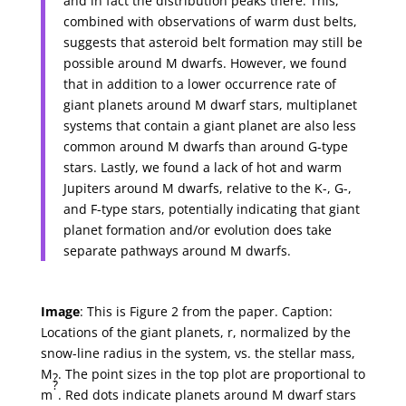
and in fact the distribution peaks there. This,
combined with observations of warm dust belts,
suggests that asteroid belt formation may still be
possible around M dwarfs. However, we found
that in addition to a lower occurrence rate of
giant planets around M dwarf stars, multiplanet
systems that contain a giant planet are also less
common around M dwarfs than around G-type
stars. Lastly, we found a lack of hot and warm
Jupiters around M dwarfs, relative to the K-, G-,
and F-type stars, potentially indicating that giant
planet formation and/or evolution does take
separate pathways around M dwarfs.
Image
: This is Figure 2 from the paper. Caption:
Locations of the giant planets, r, normalized by the
snow-line radius in the system, vs. the stellar mass,
M
. The point sizes in the top plot are proportional to
?
?
m
. Red dots indicate planets around M dwarf stars