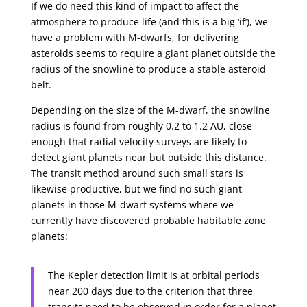
If we do need this kind of impact to affect the
atmosphere to produce life (and this is a big ‘if’), we
have a problem with M-dwarfs, for delivering
asteroids seems to require a giant planet outside the
radius of the snowline to produce a stable asteroid
belt.
Depending on the size of the M-dwarf, the snowline
radius is found from roughly 0.2 to 1.2 AU, close
enough that radial velocity surveys are likely to
detect giant planets near but outside this distance.
The transit method around such small stars is
likewise productive, but we find no such giant
planets in those M-dwarf systems where we
currently have discovered probable habitable zone
planets:
The Kepler detection limit is at orbital periods
near 200 days due to the criterion that three
transits need to be observed in order for a planet