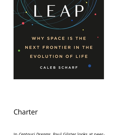
Charter
In
Centauri Dreams
, Paul Gilster looks at peer-