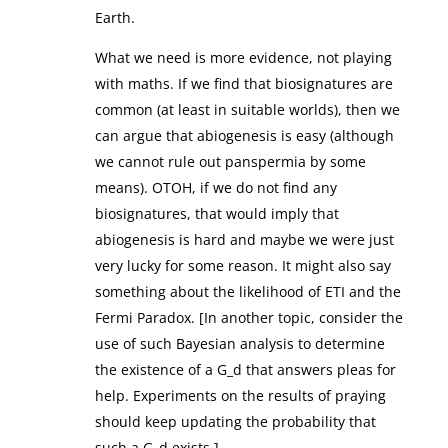
Earth.
What we need is more evidence, not playing
with maths. If we find that biosignatures are
common (at least in suitable worlds), then we
can argue that abiogenesis is easy (although
we cannot rule out panspermia by some
means). OTOH, if we do not find any
biosignatures, that would imply that
abiogenesis is hard and maybe we were just
very lucky for some reason. It might also say
something about the likelihood of ETI and the
Fermi Paradox. [In another topic, consider the
use of such Bayesian analysis to determine
the existence of a G_d that answers pleas for
help. Experiments on the results of praying
should keep updating the probability that
such a G_d exists.]