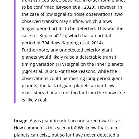
to be confirmed (Bryson et al. 2020). However, in
the case of low signal-to-noise observations, two
observed transits may suffice, which allows
longer-period orbits to be detected. This was the
case for Kepler-421 b, which has an orbital
period of 704 days (Kipping et al. 2014).
Furthermore, any undetected exterior giant
planets would likely raise a detectable transit
timing variation (TTV) signal on the inner planets
(Agol et al. 2004). For these reasons, while the
observations could be missing long-period giant
planets, the lack of giant planets around low-
mass stars that are not too far from the snow line
is likely real.
Image
: A gas giant in orbit around a red dwarf star.
How common is this scenario? We know that such
planets can exist, but so far have never detected a