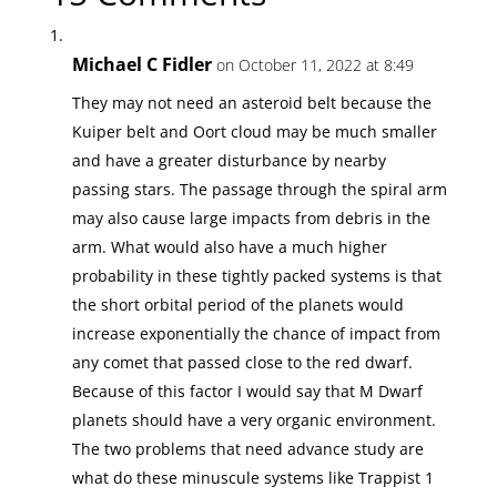
Michael C Fidler
on October 11, 2022 at 8:49
They may not need an asteroid belt because the
Kuiper belt and Oort cloud may be much smaller
and have a greater disturbance by nearby
passing stars. The passage through the spiral arm
may also cause large impacts from debris in the
arm. What would also have a much higher
probability in these tightly packed systems is that
the short orbital period of the planets would
increase exponentially the chance of impact from
any comet that passed close to the red dwarf.
Because of this factor I would say that M Dwarf
planets should have a very organic environment.
The two problems that need advance study are
what do these minuscule systems like Trappist 1