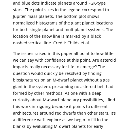
and blue dots indicate planets around FGK-type
stars. The point sizes in the legend correspond to
Jupiter-mass planets. The bottom plot shows
normalized histograms of the giant planet locations
for both single planet and multiplanet systems. The
location of the snow line is marked by a black
dashed vertical line. Credit: Childs et al.
The issues raised in this paper all point to how little
we can say with confidence at this point. Are asteroid
impacts really necessary for life to emerge? The
question would quickly be resolved by finding
biosignatures on an M-dwarf planet without a gas
giant in the system, presuming no asteroid belt had
formed by other methods. As one with a deep
curiosity about M-dwarf planetary possibilities, I find
this work intriguing because it points to different
architectures around red dwarfs than other stars. It’s
a difference we’ll explore as we begin to fill in the
blanks by evaluating M-dwarf planets for early