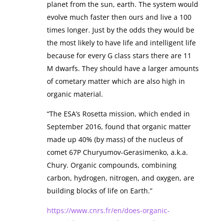
planet from the sun, earth. The system would
evolve much faster then ours and live a 100
times longer. Just by the odds they would be
the most likely to have life and intelligent life
because for every G class stars there are 11
M dwarfs. They should have a larger amounts
of cometary matter which are also high in
organic material.
“The ESA’s Rosetta mission, which ended in
September 2016, found that organic matter
made up 40% (by mass) of the nucleus of
comet 67P Churyumov-Gerasimenko, a.k.a.
Chury. Organic compounds, combining
carbon, hydrogen, nitrogen, and oxygen, are
building blocks of life on Earth.”
https://www.cnrs.fr/en/does-organic-