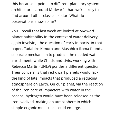
this because it points to different planetary system
architectures around M-dwarfs than we’re likely to
find around other classes of star. What do
observations show so far?
You’ll recall that last week we looked at M-dwarf
planet habitability in the context of water delivery,
again involving the question of early impacts. In that
paper, Tadahiro Kimura and Masahiro Ikoma found a
separate mechanism to produce the needed water
enrichment, while Childs and Livio, working with
Rebecca Martin (UNLV) ponder a different question.
Their concern is that red dwarf planets would lack
the kind of late impacts that produced a reducing
atmosphere on Earth. On our planet, via the reaction
of the iron core of impactors with water in the
oceans, hydrogen would have been released as the
iron oxidized, making an atmosphere in which
simple organic molecules could emerge.