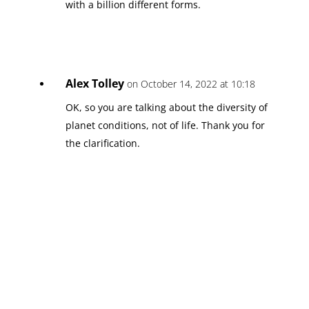
with a billion different forms.
Alex Tolley
on October 14, 2022 at 10:18
OK, so you are talking about the diversity of
planet conditions, not of life. Thank you for
the clarification.