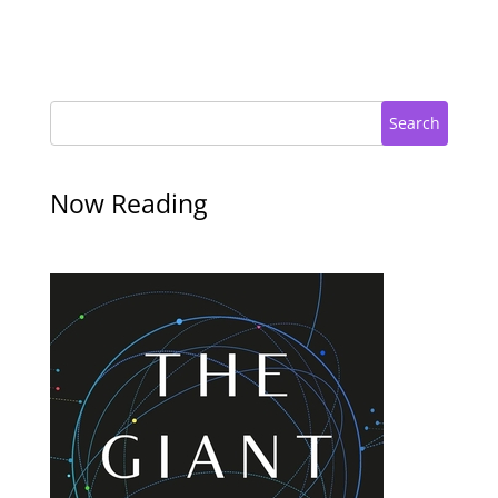
Search
Now Reading