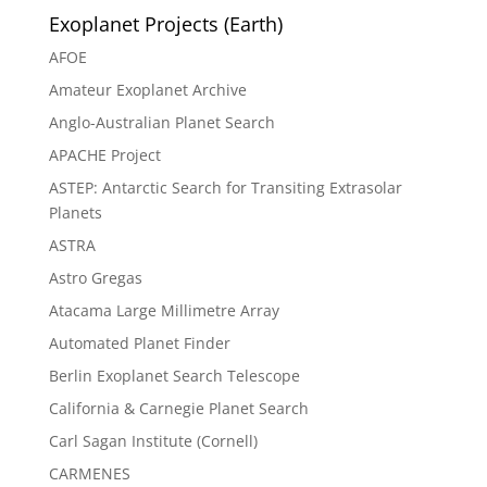
Exoplanet Projects (Earth)
AFOE
Amateur Exoplanet Archive
Anglo-Australian Planet Search
APACHE Project
ASTEP: Antarctic Search for Transiting Extrasolar
Planets
ASTRA
Astro Gregas
Atacama Large Millimetre Array
Automated Planet Finder
Berlin Exoplanet Search Telescope
California & Carnegie Planet Search
Carl Sagan Institute (Cornell)
CARMENES