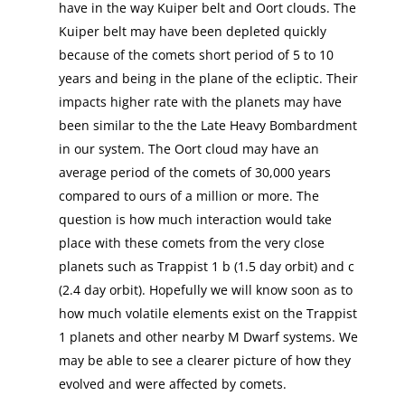
have in the way Kuiper belt and Oort clouds. The
Kuiper belt may have been depleted quickly
because of the comets short period of 5 to 10
years and being in the plane of the ecliptic. Their
impacts higher rate with the planets may have
been similar to the the Late Heavy Bombardment
in our system. The Oort cloud may have an
average period of the comets of 30,000 years
compared to ours of a million or more. The
question is how much interaction would take
place with these comets from the very close
planets such as Trappist 1 b (1.5 day orbit) and c
(2.4 day orbit). Hopefully we will know soon as to
how much volatile elements exist on the Trappist
1 planets and other nearby M Dwarf systems. We
may be able to see a clearer picture of how they
evolved and were affected by comets.