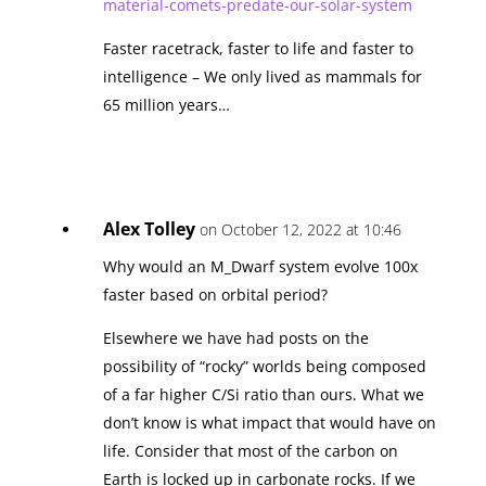
material-comets-predate-our-solar-system
Faster racetrack, faster to life and faster to
intelligence – We only lived as mammals for
65 million years…
Alex Tolley
on October 12, 2022 at 10:46
Why would an M_Dwarf system evolve 100x
faster based on orbital period?
Elsewhere we have had posts on the
possibility of “rocky” worlds being composed
of a far higher C/Si ratio than ours. What we
don’t know is what impact that would have on
life. Consider that most of the carbon on
Earth is locked up in carbonate rocks. If we