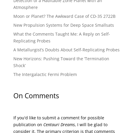
Detection of a Habitable Zone Planet with an
Atmosphere
Moon or Planet? The Awkward Case of CD-35 2722B
New Propulsion Systems for Deep Space Smallsats
What the Comments Taught Me: A Reply on Self-
Replicating Probes
A Metallurgist’s Doubts About Self-Replicating Probes
New Horizons: Pushing Toward the ‘Termination
Shock’
The Intergalactic Fermi Problem
On Comments
If you'd like to submit a comment for possible
publication on
Centauri Dreams
, I will be glad to
consider it. The primary criterion is that comments