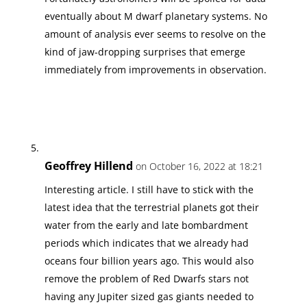
eventually about M dwarf planetary systems. No
amount of analysis ever seems to resolve on the
kind of jaw-dropping surprises that emerge
immediately from improvements in observation.
Geoffrey Hillend
on October 16, 2022 at 18:21
Interesting article. I still have to stick with the
latest idea that the terrestrial planets got their
water from the early and late bombardment
periods which indicates that we already had
oceans four billion years ago. This would also
remove the problem of Red Dwarfs stars not
having any Jupiter sized gas giants needed to