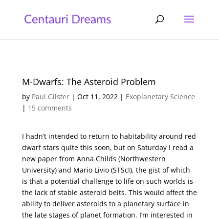
M-Dwarfs: The Asteroid Problem
by
Paul Gilster
|
Oct 11, 2022
|
Exoplanetary Science
|
15 comments
I hadn’t intended to return to habitability around red
dwarf stars quite this soon, but on Saturday I read a
new paper from Anna Childs (Northwestern
University) and Mario Livio (STScI), the gist of which
is that a potential challenge to life on such worlds is
the lack of stable asteroid belts. This would affect the
ability to deliver asteroids to a planetary surface in
the late stages of planet formation. I’m interested in