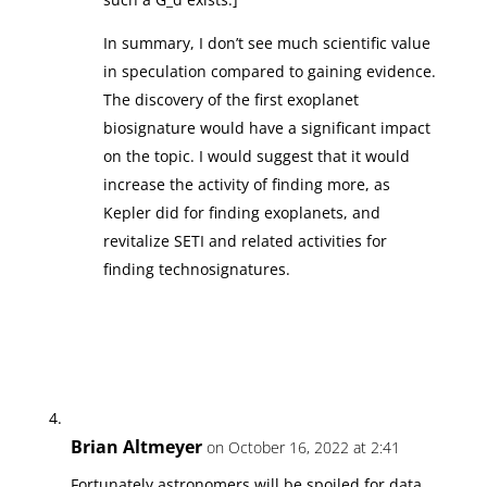
In summary, I don’t see much scientific value
in speculation compared to gaining evidence.
The discovery of the first exoplanet
biosignature would have a significant impact
on the topic. I would suggest that it would
increase the activity of finding more, as
Kepler did for finding exoplanets, and
revitalize SETI and related activities for
finding technosignatures.
Brian Altmeyer
on October 16, 2022 at 2:41
Fortunately astronomers will be spoiled for data