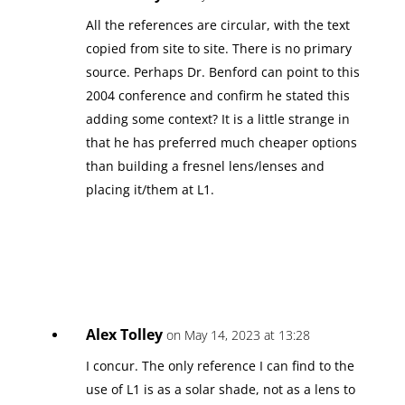
All the references are circular, with the text
copied from site to site. There is no primary
source. Perhaps Dr. Benford can point to this
2004 conference and confirm he stated this
adding some context? It is a little strange in
that he has preferred much cheaper options
than building a fresnel lens/lenses and
placing it/them at L1.
Alex Tolley
on May 14, 2023 at 13:28
I concur. The only reference I can find to the
use of L1 is as a solar shade, not as a lens to