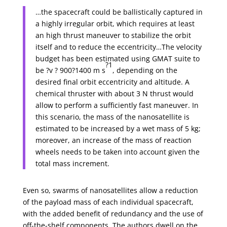
…the spacecraft could be ballistically captured in
a highly irregular orbit, which requires at least
an high thrust maneuver to stabilize the orbit
itself and to reduce the eccentricity…The velocity
budget has been estimated using GMAT suite to
?1
be ?v ? 900?1400 m s
, depending on the
desired final orbit eccentricity and altitude. A
chemical thruster with about 3 N thrust would
allow to perform a sufficiently fast maneuver. In
this scenario, the mass of the nanosatellite is
estimated to be increased by a wet mass of 5 kg;
moreover, an increase of the mass of reaction
wheels needs to be taken into account given the
total mass increment.
Even so, swarms of nanosatellites allow a reduction
of the payload mass of each individual spacecraft,
with the added benefit of redundancy and the use of
off-the-shelf components. The authors dwell on the