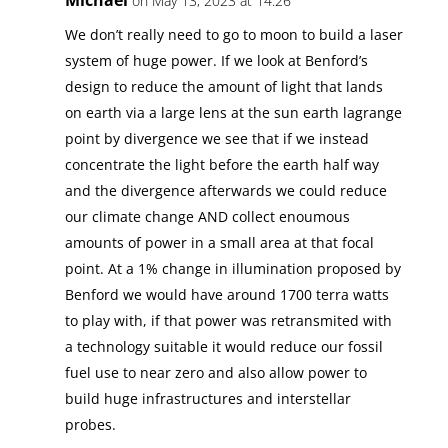
on May 13, 2023 at 14:26
We don’t really need to go to moon to build a laser
system of huge power. If we look at Benford’s
design to reduce the amount of light that lands
on earth via a large lens at the sun earth lagrange
point by divergence we see that if we instead
concentrate the light before the earth half way
and the divergence afterwards we could reduce
our climate change AND collect enoumous
amounts of power in a small area at that focal
point. At a 1% change in illumination proposed by
Benford we would have around 1700 terra watts
to play with, if that power was retransmited with
a technology suitable it would reduce our fossil
fuel use to near zero and also allow power to
build huge infrastructures and interstellar
probes.