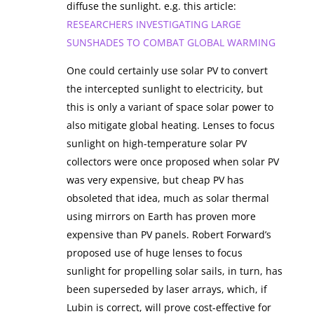
diffuse the sunlight. e.g. this article:
RESEARCHERS INVESTIGATING LARGE
SUNSHADES TO COMBAT GLOBAL WARMING
One could certainly use solar PV to convert
the intercepted sunlight to electricity, but
this is only a variant of space solar power to
also mitigate global heating. Lenses to focus
sunlight on high-temperature solar PV
collectors were once proposed when solar PV
was very expensive, but cheap PV has
obsoleted that idea, much as solar thermal
using mirrors on Earth has proven more
expensive than PV panels. Robert Forward’s
proposed use of huge lenses to focus
sunlight for propelling solar sails, in turn, has
been superseded by laser arrays, which, if
Lubin is correct, will prove cost-effective for