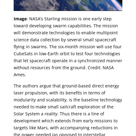
Image
: NASA’s Starling mission is one early step
toward developing swarm capabilities. The mission
will demonstrate technologies to enable multipoint
science data collection by several small spacecraft
flying in swarms. The six-month mission will use four
CubeSats in low-Earth orbit to test four technologies
that let spacecraft operate in a synchronized manner
without resources from the ground. Credit: NASA
Ames.
The authors argue that ground-based direct energy
laser propulsion, with its benefits in terms of
modularity and scalability, is the baseline technology
needed to make small sailcraft exploration of the
Solar System a reality. Thus there is a line of
development which extends from early missions to
targets like Mars, with accompanying reductions in
the power needed (as opposed to interstellar