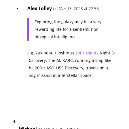
Alex Tolley
on May 13, 2023 at 22:56
Exploring the galaxy may be a very
rewarding life for a sentient, non-
biological intelligence.
e.g. Yukinobu Hioshino’s
2001 Nights
Night 6:
Discovery. The AI, KARC, running a ship like
the 2001: ASO’ USS Discovery, travels on a
long mission in interstellar space.
Michael