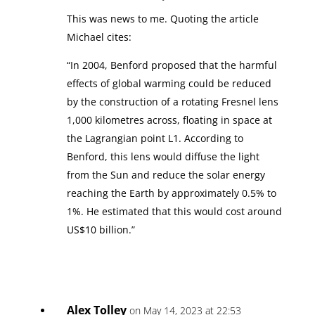
This was news to me. Quoting the article
Michael cites:
“In 2004, Benford proposed that the harmful
effects of global warming could be reduced
by the construction of a rotating Fresnel lens
1,000 kilometres across, floating in space at
the Lagrangian point L1. According to
Benford, this lens would diffuse the light
from the Sun and reduce the solar energy
reaching the Earth by approximately 0.5% to
1%. He estimated that this would cost around
US$10 billion.”
Alex Tolley
on May 14, 2023 at 22:53