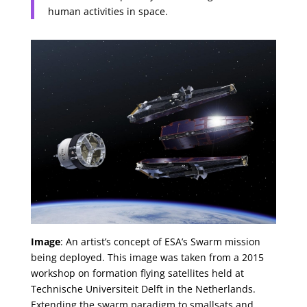
human activities in space.
Image
: An artist’s concept of ESA’s Swarm mission
being deployed. This image was taken from a 2015
workshop on formation flying satellites held at
Technische Universiteit Delft in the Netherlands.
Extending the swarm paradigm to smallsats and