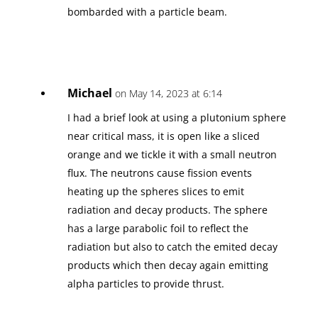
bombarded with a particle beam.
Michael
on May 14, 2023 at 6:14
I had a brief look at using a plutonium sphere
near critical mass, it is open like a sliced
orange and we tickle it with a small neutron
flux. The neutrons cause fission events
heating up the spheres slices to emit
radiation and decay products. The sphere
has a large parabolic foil to reflect the
radiation but also to catch the emited decay
products which then decay again emitting
alpha particles to provide thrust.