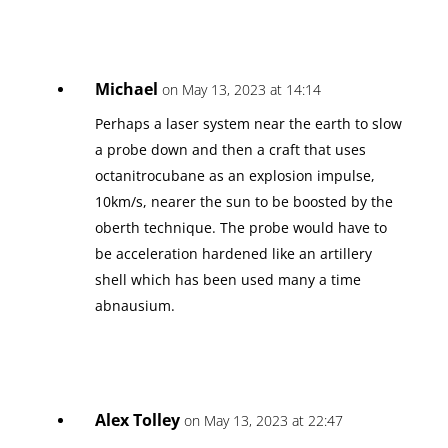
Michael
on May 13, 2023 at 14:14
Perhaps a laser system near the earth to slow
a probe down and then a craft that uses
octanitrocubane as an explosion impulse,
10km/s, nearer the sun to be boosted by the
oberth technique. The probe would have to
be acceleration hardened like an artillery
shell which has been used many a time
abnausium.
Alex Tolley
on May 13, 2023 at 22:47