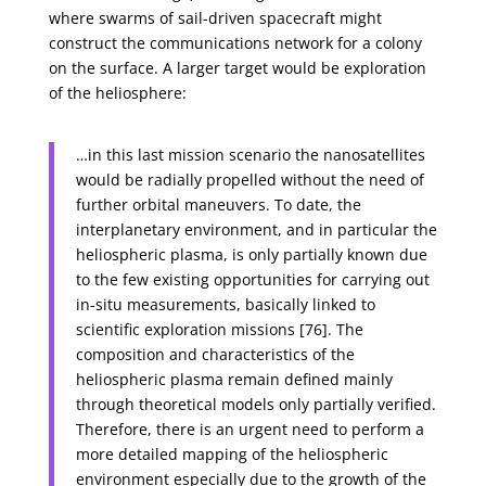
where swarms of sail-driven spacecraft might
construct the communications network for a colony
on the surface. A larger target would be exploration
of the heliosphere:
…in this last mission scenario the nanosatellites
would be radially propelled without the need of
further orbital maneuvers. To date, the
interplanetary environment, and in particular the
heliospheric plasma, is only partially known due
to the few existing opportunities for carrying out
in-situ measurements, basically linked to
scientific exploration missions [76]. The
composition and characteristics of the
heliospheric plasma remain defined mainly
through theoretical models only partially verified.
Therefore, there is an urgent need to perform a
more detailed mapping of the heliospheric
environment especially due to the growth of the