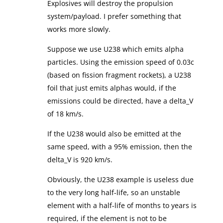
Explosives will destroy the propulsion
system/payload. I prefer something that
works more slowly.
Suppose we use U238 which emits alpha
particles. Using the emission speed of 0.03c
(based on fission fragment rockets), a U238
foil that just emits alphas would, if the
emissions could be directed, have a delta_V
of 18 km/s.
If the U238 would also be emitted at the
same speed, with a 95% emission, then the
delta_V is 920 km/s.
Obviously, the U238 example is useless due
to the very long half-life, so an unstable
element with a half-life of months to years is
required, if the element is not to be