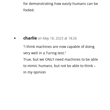
for demonstrating how easily humans can be
fooled.
charlie
on May 18, 2023 at 18:26
“I think machines are now capable of doing
very well in a Turing test.”
True, but we ONLY need machines to be able
to mimic humans, but not be able to think –
in my opinion