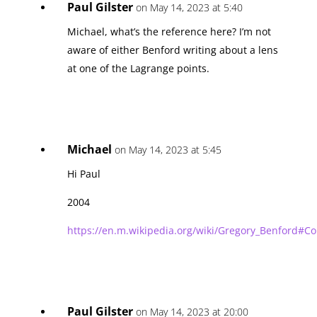
Paul Gilster
on May 14, 2023 at 5:40
Michael, what’s the reference here? I’m not
aware of either Benford writing about a lens
at one of the Lagrange points.
Michael
on May 14, 2023 at 5:45
Hi Paul
2004
https://en.m.wikipedia.org/wiki/Gregory_Benford#Co
Paul Gilster
on May 14, 2023 at 20:00