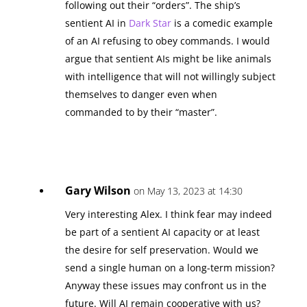
following out their “orders”. The ship’s
sentient AI in
Dark Star
is a comedic example
of an AI refusing to obey commands. I would
argue that sentient AIs might be like animals
with intelligence that will not willingly subject
themselves to danger even when
commanded to by their “master”.
Gary Wilson
on May 13, 2023 at 14:30
Very interesting Alex. I think fear may indeed
be part of a sentient AI capacity or at least
the desire for self preservation. Would we
send a single human on a long-term mission?
Anyway these issues may confront us in the
future. Will AI remain cooperative with us?