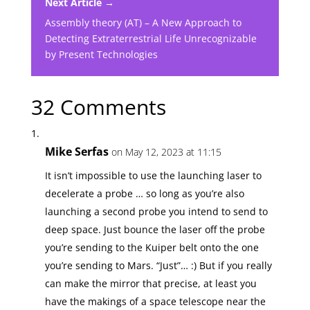
Next Article →
Assembly theory (AT) – A New Approach to
Detecting Extraterrestrial Life Unrecognizable
by Present Technologies
32 Comments
Mike Serfas
on May 12, 2023 at 11:15
It isn’t impossible to use the launching laser to
decelerate a probe … so long as you’re also
launching a second probe you intend to send to
deep space. Just bounce the laser off the probe
you’re sending to the Kuiper belt onto the one
you’re sending to Mars. “Just”… :) But if you really
can make the mirror that precise, at least you
have the makings of a space telescope near the