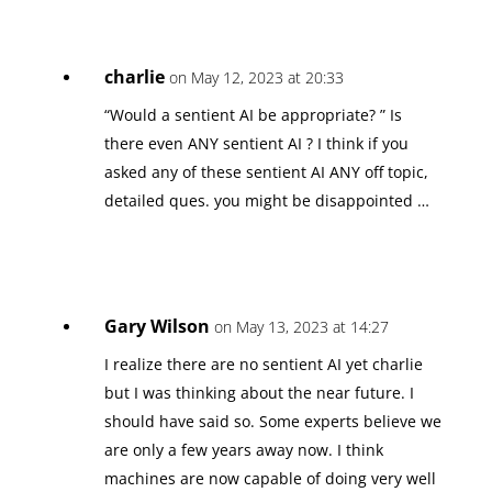
charlie
on May 12, 2023 at 20:33
“Would a sentient AI be appropriate? ” Is
there even ANY sentient AI ? I think if you
asked any of these sentient AI ANY off topic,
detailed ques. you might be disappointed …
Gary Wilson
on May 13, 2023 at 14:27
I realize there are no sentient AI yet charlie
but I was thinking about the near future. I
should have said so. Some experts believe we
are only a few years away now. I think
machines are now capable of doing very well