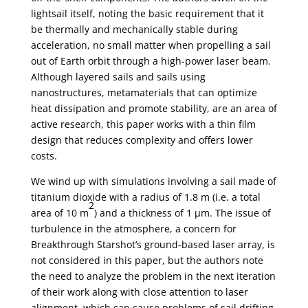
lightsail itself, noting the basic requirement that it
be thermally and mechanically stable during
acceleration, no small matter when propelling a sail
out of Earth orbit through a high-power laser beam.
Although layered sails and sails using
nanostructures, metamaterials that can optimize
heat dissipation and promote stability, are an area of
active research, this paper works with a thin film
design that reduces complexity and offers lower
costs.
We wind up with simulations involving a sail made of
titanium dioxide with a radius of 1.8 m (i.e. a total
2
area of 10 m
) and a thickness of 1 µm. The issue of
turbulence in the atmosphere, a concern for
Breakthrough Starshot’s ground-based laser array, is
not considered in this paper, but the authors note
the need to analyze the problem in the next iteration
of their work along with close attention to laser
alignment, which can cause problems of sail drifting