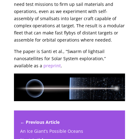
need test missions to firm up sail materials and
operations, even as we experiment with self-
assembly of smallsats into larger craft capable of
complex operations at target. The result is a modular
fleet that can make fast flybys of distant targets or
assemble for orbital operations where needed.
The paper is Santi et al., “Swarm of lightsail
nanosatellites for Solar System exploration,”
available as a
preprint
.
← Previous Article
An Ice Giant’s Possible Oceans