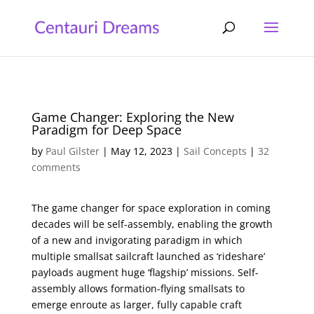
Game Changer: Exploring the New
Paradigm for Deep Space
by
Paul Gilster
|
May 12, 2023
|
Sail Concepts
|
32
comments
The game changer for space exploration in coming
decades will be self-assembly, enabling the growth
of a new and invigorating paradigm in which
multiple smallsat sailcraft launched as ‘rideshare’
payloads augment huge ‘flagship’ missions. Self-
assembly allows formation-flying smallsats to
emerge enroute as larger, fully capable craft