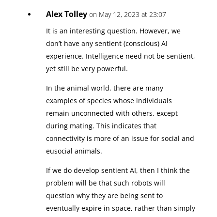
Alex Tolley
on May 12, 2023 at 23:07
It is an interesting question. However, we
don’t have any sentient (conscious) AI
experience. Intelligence need not be sentient,
yet still be very powerful.
In the animal world, there are many
examples of species whose individuals
remain unconnected with others, except
during mating. This indicates that
connectivity is more of an issue for social and
eusocial animals.
If we do develop sentient AI, then I think the
problem will be that such robots will
question why they are being sent to
eventually expire in space, rather than simply