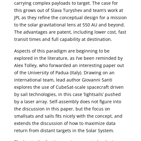
carrying complex payloads to target. The case for
this grows out of Slava Turyshev and team’s work at
JPL as they refine the conceptual design for a mission
to the solar gravitational lens at 550 AU and beyond.
The advantages are patent, including lower cost, fast
transit times and full capability at destination.
Aspects of this paradigm are beginning to be
explored in the literature, as I’ve been reminded by
Alex Tolley, who forwarded an interesting paper out
of the University of Padua (Italy). Drawing on an
international team, lead author Giovanni Santi
explores the use of CubeSat-scale spacecraft driven
by sail technologies, in this case ‘lightsails’ pushed
by a laser array. Self-assembly does not figure into
the discussion in this paper, but the focus on
smallsats and sails fits nicely with the concept, and
extends the discussion of how to maximize data
return from distant targets in the Solar System.