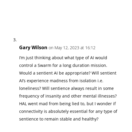
Gary Wilson
on May 12, 2023 at 16:12
I’m just thinking about what type of AI would
control a Swarm for a long duration mission.
Would a sentient AI be appropriate? Will sentient
AI’s experience madness from isolation i.e.
loneliness? Will sentience always result in some
frequency of insanity and other mental illnesses?
HAL went mad from being lied to, but I wonder if
connectivity is absolutely essential for any type of
sentience to remain stable and healthy?