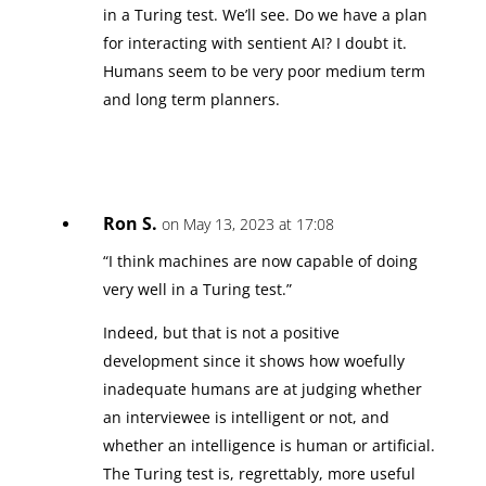
in a Turing test. We’ll see. Do we have a plan
for interacting with sentient AI? I doubt it.
Humans seem to be very poor medium term
and long term planners.
Ron S.
on May 13, 2023 at 17:08
“I think machines are now capable of doing
very well in a Turing test.”
Indeed, but that is not a positive
development since it shows how woefully
inadequate humans are at judging whether
an interviewee is intelligent or not, and
whether an intelligence is human or artificial.
The Turing test is, regrettably, more useful