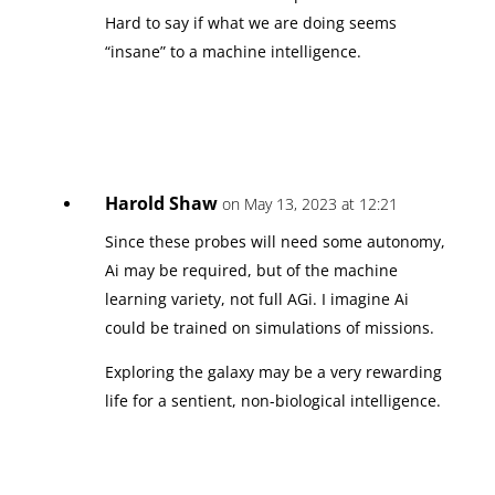
Hard to say if what we are doing seems
“insane” to a machine intelligence.
Harold Shaw
on May 13, 2023 at 12:21
Since these probes will need some autonomy,
Ai may be required, but of the machine
learning variety, not full AGi. I imagine Ai
could be trained on simulations of missions.
Exploring the galaxy may be a very rewarding
life for a sentient, non-biological intelligence.