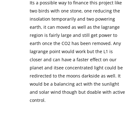
Its a possible way to finance this project like
two birds with one stone, one reducing the
insolation temporarily and two powering
earth, it can moved as well as the lagrange
region is fairly large and still get power to
earth once the CO2 has been removed. Any
lagrange point would work but the L1 is
closer and can have a faster effect on our
planet and itsee concentrated light could be
redirected to the moons darkside as well. It
would be a balancing act with the sunlight
and solar wind though but doable with active
control.