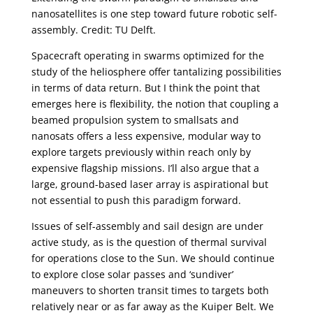
nanosatellites is one step toward future robotic self-
assembly. Credit: TU Delft.
Spacecraft operating in swarms optimized for the
study of the heliosphere offer tantalizing possibilities
in terms of data return. But I think the point that
emerges here is flexibility, the notion that coupling a
beamed propulsion system to smallsats and
nanosats offers a less expensive, modular way to
explore targets previously within reach only by
expensive flagship missions. I’ll also argue that a
large, ground-based laser array is aspirational but
not essential to push this paradigm forward.
Issues of self-assembly and sail design are under
active study, as is the question of thermal survival
for operations close to the Sun. We should continue
to explore close solar passes and ‘sundiver’
maneuvers to shorten transit times to targets both
relatively near or as far away as the Kuiper Belt. We