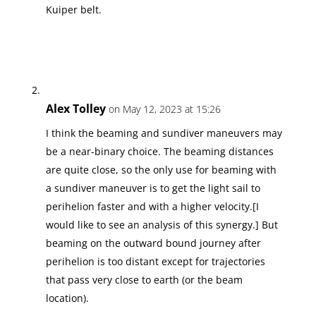
Kuiper belt.
Alex Tolley
on May 12, 2023 at 15:26
I think the beaming and sundiver maneuvers may
be a near-binary choice. The beaming distances
are quite close, so the only use for beaming with
a sundiver maneuver is to get the light sail to
perihelion faster and with a higher velocity.[I
would like to see an analysis of this synergy.] But
beaming on the outward bound journey after
perihelion is too distant except for trajectories
that pass very close to earth (or the beam
location).