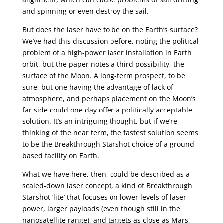
and spinning or even destroy the sail.
But does the laser have to be on the Earth’s surface?
We’ve had this discussion before, noting the political
problem of a high-power laser installation in Earth
orbit, but the paper notes a third possibility, the
surface of the Moon. A long-term prospect, to be
sure, but one having the advantage of lack of
atmosphere, and perhaps placement on the Moon’s
far side could one day offer a politically acceptable
solution. It’s an intriguing thought, but if we’re
thinking of the near term, the fastest solution seems
to be the Breakthrough Starshot choice of a ground-
based facility on Earth.
What we have here, then, could be described as a
scaled-down laser concept, a kind of Breakthrough
Starshot ‘lite’ that focuses on lower levels of laser
power, larger payloads (even though still in the
nanosatellite range), and targets as close as Mars,