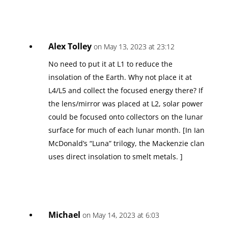
Alex Tolley
on May 13, 2023 at 23:12
No need to put it at L1 to reduce the
insolation of the Earth. Why not place it at
L4/L5 and collect the focused energy there? If
the lens/mirror was placed at L2, solar power
could be focused onto collectors on the lunar
surface for much of each lunar month. [In Ian
McDonald’s “Luna” trilogy, the Mackenzie clan
uses direct insolation to smelt metals. ]
Michael
on May 14, 2023 at 6:03