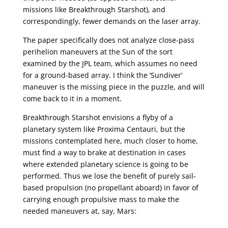
missions like Breakthrough Starshot), and
correspondingly, fewer demands on the laser array.
The paper specifically does not analyze close-pass
perihelion maneuvers at the Sun of the sort
examined by the JPL team, which assumes no need
for a ground-based array. I think the ‘Sundiver’
maneuver is the missing piece in the puzzle, and will
come back to it in a moment.
Breakthrough Starshot envisions a flyby of a
planetary system like Proxima Centauri, but the
missions contemplated here, much closer to home,
must find a way to brake at destination in cases
where extended planetary science is going to be
performed. Thus we lose the benefit of purely sail-
based propulsion (no propellant aboard) in favor of
carrying enough propulsive mass to make the
needed maneuvers at, say, Mars: