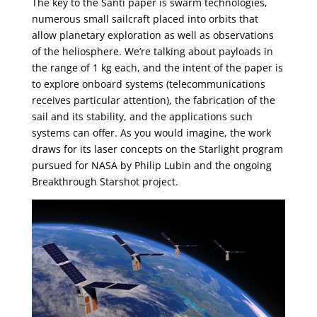
The key to the Santi paper is swarm technologies,
numerous small sailcraft placed into orbits that
allow planetary exploration as well as observations
of the heliosphere. We’re talking about payloads in
the range of 1 kg each, and the intent of the paper is
to explore onboard systems (telecommunications
receives particular attention), the fabrication of the
sail and its stability, and the applications such
systems can offer. As you would imagine, the work
draws for its laser concepts on the Starlight program
pursued for NASA by Philip Lubin and the ongoing
Breakthrough Starshot project.