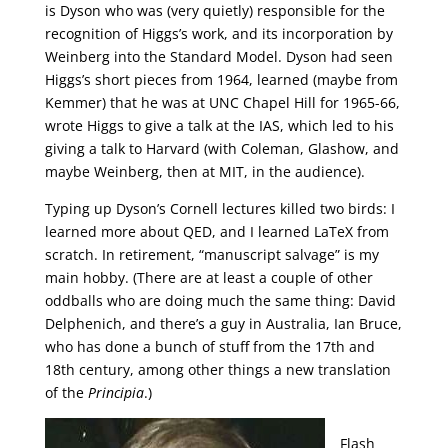
is Dyson who was (very quietly) responsible for the
recognition of Higgs’s work, and its incorporation by
Weinberg into the Standard Model. Dyson had seen
Higgs’s short pieces from 1964, learned (maybe from
Kemmer) that he was at UNC Chapel Hill for 1965-66,
wrote Higgs to give a talk at the IAS, which led to his
giving a talk to Harvard (with Coleman, Glashow, and
maybe Weinberg, then at MIT, in the audience).
Typing up Dyson’s Cornell lectures killed two birds: I
learned more about QED, and I learned LaTeX from
scratch. In retirement, “manuscript salvage” is my
main hobby. (There are at least a couple of other
oddballs who are doing much the same thing: David
Delphenich, and there’s a guy in Australia, Ian Bruce,
who has done a bunch of stuff from the 17th and
18th century, among other things a new translation
of the
Principia
.)
Flash