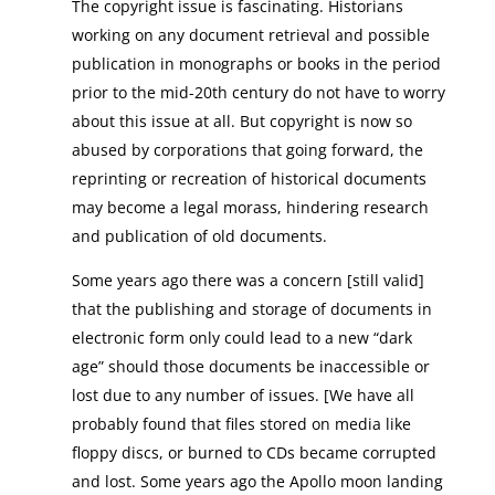
The copyright issue is fascinating. Historians
working on any document retrieval and possible
publication in monographs or books in the period
prior to the mid-20th century do not have to worry
about this issue at all. But copyright is now so
abused by corporations that going forward, the
reprinting or recreation of historical documents
may become a legal morass, hindering research
and publication of old documents.
Some years ago there was a concern [still valid]
that the publishing and storage of documents in
electronic form only could lead to a new “dark
age” should those documents be inaccessible or
lost due to any number of issues. [We have all
probably found that files stored on media like
floppy discs, or burned to CDs became corrupted
and lost. Some years ago the Apollo moon landing