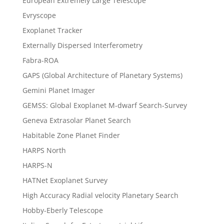
European Extremely Large Telescope
Evryscope
Exoplanet Tracker
Externally Dispersed Interferometry
Fabra-ROA
GAPS (Global Architecture of Planetary Systems)
Gemini Planet Imager
GEMSS: Global Exoplanet M-dwarf Search-Survey
Geneva Extrasolar Planet Search
Habitable Zone Planet Finder
HARPS North
HARPS-N
HATNet Exoplanet Survey
High Accuracy Radial velocity Planetary Search
Hobby-Eberly Telescope