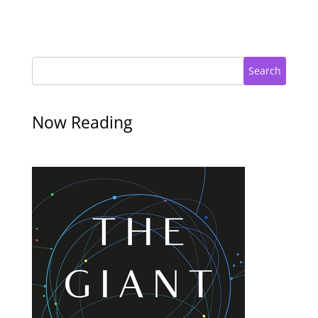
Search
Now Reading