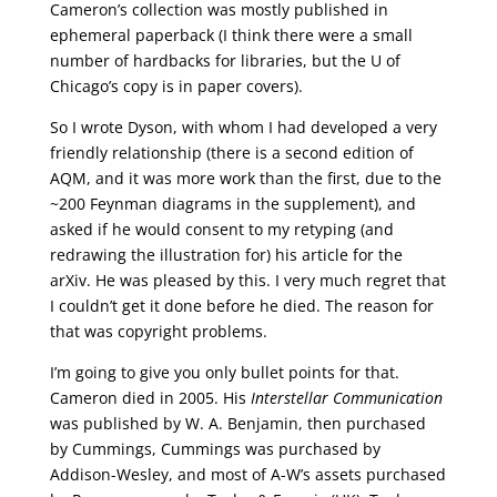
Cameron’s collection was mostly published in
ephemeral paperback (I think there were a small
number of hardbacks for libraries, but the U of
Chicago’s copy is in paper covers).
So I wrote Dyson, with whom I had developed a very
friendly relationship (there is a second edition of
AQM, and it was more work than the first, due to the
~200 Feynman diagrams in the supplement), and
asked if he would consent to my retyping (and
redrawing the illustration for) his article for the
arXiv. He was pleased by this. I very much regret that
I couldn’t get it done before he died. The reason for
that was copyright problems.
I’m going to give you only bullet points for that.
Cameron died in 2005. His
Interstellar Communication
was published by W. A. Benjamin, then purchased
by Cummings, Cummings was purchased by
Addison-Wesley, and most of A-W’s assets purchased