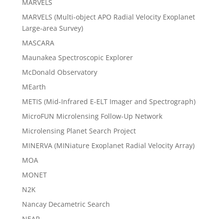
MARVELS
MARVELS (Multi-object APO Radial Velocity Exoplanet
Large-area Survey)
MASCARA
Maunakea Spectroscopic Explorer
McDonald Observatory
MEarth
METIS (Mid-Infrared E-ELT Imager and Spectrograph)
MicroFUN Microlensing Follow-Up Network
Microlensing Planet Search Project
MINERVA (MINiature Exoplanet Radial Velocity Array)
MOA
MONET
N2K
Nancay Decametric Search
NEAR