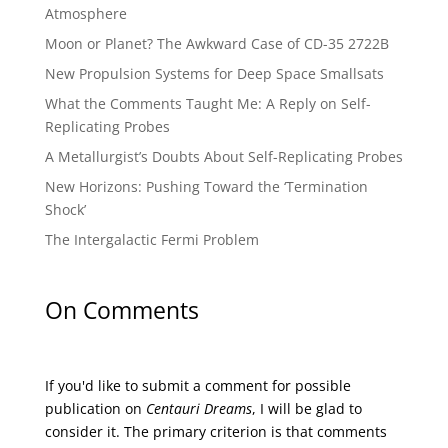
Atmosphere
Moon or Planet? The Awkward Case of CD-35 2722B
New Propulsion Systems for Deep Space Smallsats
What the Comments Taught Me: A Reply on Self-
Replicating Probes
A Metallurgist’s Doubts About Self-Replicating Probes
New Horizons: Pushing Toward the ‘Termination
Shock’
The Intergalactic Fermi Problem
On Comments
If you'd like to submit a comment for possible
publication on
Centauri Dreams
, I will be glad to
consider it. The primary criterion is that comments