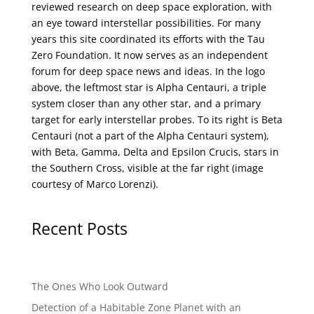
reviewed research on deep space exploration, with
an eye toward interstellar possibilities. For many
years this site coordinated its efforts with the
Tau
Zero Foundation
. It now serves as an independent
forum for deep space news and ideas. In the logo
above, the leftmost star is Alpha Centauri, a triple
system closer than any other star, and a primary
target for early interstellar probes. To its right is Beta
Centauri (not a part of the Alpha Centauri system),
with Beta, Gamma, Delta and Epsilon Crucis, stars in
the Southern Cross, visible at the far right (image
courtesy of
Marco Lorenzi
).
Recent Posts
The Ones Who Look Outward
Detection of a Habitable Zone Planet with an