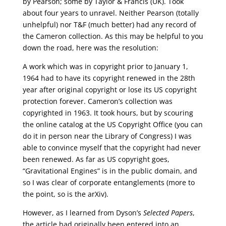
by Pearson; some by Taylor & Francis (UK). Took
about four years to unravel. Neither Pearson (totally
unhelpful) nor T&F (much better) had any record of
the Cameron collection. As this may be helpful to you
down the road, here was the resolution:
A work which was in copyright prior to January 1,
1964 had to have its copyright renewed in the 28th
year after original copyright or lose its US copyright
protection forever. Cameron’s collection was
copyrighted in 1963. It took hours, but by scouring
the online catalog at the US Copyright Office (you can
do it in person near the Library of Congress) I was
able to convince myself that the copyright had never
been renewed. As far as US copyright goes,
“Gravitational Engines” is in the public domain, and
so I was clear of corporate entanglements (more to
the point, so is the arXiv).
However, as I learned from Dyson’s
Selected Papers
,
the article had originally been entered into an