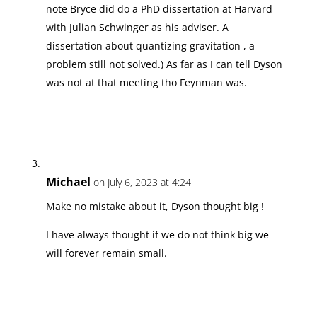
note Bryce did do a PhD dissertation at Harvard
with Julian Schwinger as his adviser. A
dissertation about quantizing gravitation , a
problem still not solved.) As far as I can tell Dyson
was not at that meeting tho Feynman was.
Michael
on July 6, 2023 at 4:24
Make no mistake about it, Dyson thought big !
I have always thought if we do not think big we
will forever remain small.