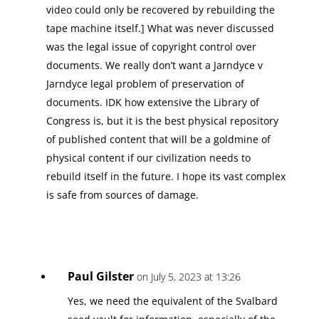
video could only be recovered by rebuilding the
tape machine itself.] What was never discussed
was the legal issue of copyright control over
documents. We really don’t want a Jarndyce v
Jarndyce legal problem of preservation of
documents. IDK how extensive the Library of
Congress is, but it is the best physical repository
of published content that will be a goldmine of
physical content if our civilization needs to
rebuild itself in the future. I hope its vast complex
is safe from sources of damage.
Paul Gilster
on July 5, 2023 at 13:26
Yes, we need the equivalent of the Svalbard