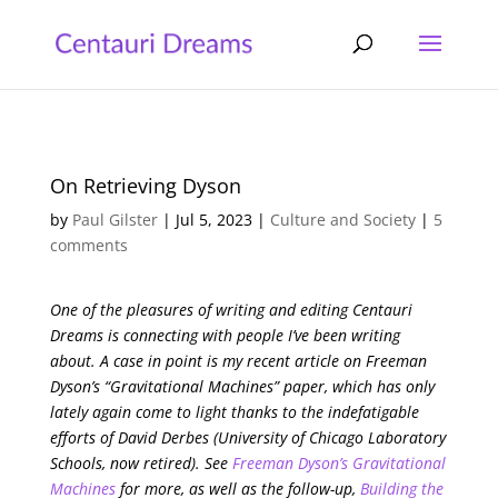
On Retrieving Dyson
by
Paul Gilster
|
Jul 5, 2023
|
Culture and Society
|
5
comments
One of the pleasures of writing and editing Centauri
Dreams is connecting with people I’ve been writing
about. A case in point is my recent article on Freeman
Dyson’s “Gravitational Machines” paper, which has only
lately again come to light thanks to the indefatigable
efforts of David Derbes (University of Chicago Laboratory
Schools, now retired). See
Freeman Dyson’s Gravitational
Machines
for more, as well as the follow-up,
Building the