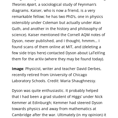
Theories Apart
, a sociological study of Feynman’s
diagrams. Kaiser, who is now a friend, is a very
remarkable fellow; he has two PhD’s, one in physics
ostensibly under Coleman but actually under Alan
Guth, and another in the history and philosophy of
science). Kaiser mentioned the Cornell AQM notes of
Dyson, never published, and I thought, hmmm… I
found scans of them online at MIT, and (deleting a
few side trips here) contacted Dyson about LaTeX’ing
them for the arXiv (where they may be found today).
Image
: Physicist, writer and teacher David Derbes,
recently retired from University of Chicago
Laboratory Schools. Credit: Maria Shaughnessy.
Dyson was quite enthusiastic. It probably helped
that I had been a grad student of Higgs’ under Nick
Kemmer at Edinburgh; Kemmer had steered Dyson
towards physics and away from mathematics at
Cambridge after the war. Ultimately (in my opinion) it