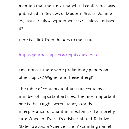
mention that the 1957 Chapel Hill conference was
published in Reviews of Modern Physics Volume
29, Issue 3 July – September 1957. Unless I missed
it?
Here is a link from the APS to the issue.
https://journals.aps.org/rmp/issues/29/3
One notices there were preliminary papers on
other topics.( Wigner and Heisenberg!)
The table of contents to that issue contains a
number of important articles. The most important
one is the Hugh Everett ‘Many Worlds’
interpretation of quantum mechanics. I am pretty
sure Wheeler, Everett’s adviser picked ‘Relative
State’ to avoid a ‘science fiction’ sounding name!