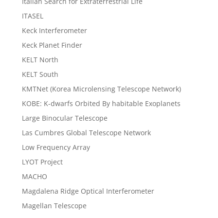
Italian Search for Extraterrestrial Life
ITASEL
Keck Interferometer
Keck Planet Finder
KELT North
KELT South
KMTNet (Korea Microlensing Telescope Network)
KOBE: K-dwarfs Orbited By habitable Exoplanets
Large Binocular Telescope
Las Cumbres Global Telescope Network
Low Frequency Array
LYOT Project
MACHO
Magdalena Ridge Optical Interferometer
Magellan Telescope