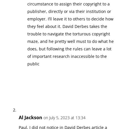
circumstance to assign their copyright to a
publisher, directly or via their institution or
employer. I’ll leave it to others to decide how
they feel about it. David Derbes takes the
trouble to navigate the torturous copyright
maze, and he pretty well must to do what he
does, but following the rules can leave a lot
of important research inaccessible to the
public
Al Jackson
on July 5, 2023 at 13:34
Paul, I did not notice in David Derbes article a