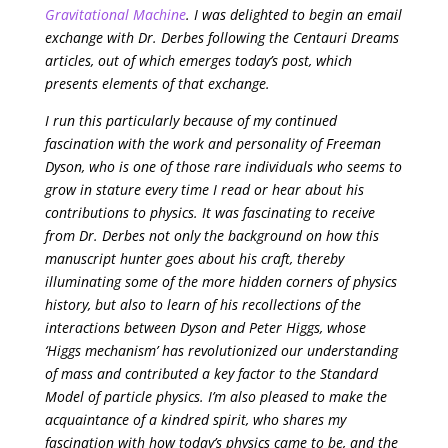
Gravitational Machine
. I was delighted to begin an email
exchange with Dr. Derbes following the Centauri Dreams
articles, out of which emerges today’s post, which
presents elements of that exchange.
I run this particularly because of my continued
fascination with the work and personality of Freeman
Dyson, who is one of those rare individuals who seems to
grow in stature every time I read or hear about his
contributions to physics. It was fascinating to receive
from Dr. Derbes not only the background on how this
manuscript hunter goes about his craft, thereby
illuminating some of the more hidden corners of physics
history, but also to learn of his recollections of the
interactions between Dyson and Peter Higgs, whose
‘Higgs mechanism’ has revolutionized our understanding
of mass and contributed a key factor to the Standard
Model of particle physics. I’m also pleased to make the
acquaintance of a kindred spirit, who shares my
fascination with how today’s physics came to be, and the