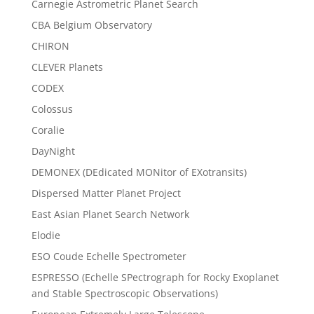
Carnegie Astrometric Planet Search
CBA Belgium Observatory
CHIRON
CLEVER Planets
CODEX
Colossus
Coralie
DayNight
DEMONEX (DEdicated MONitor of EXotransits)
Dispersed Matter Planet Project
East Asian Planet Search Network
Elodie
ESO Coude Echelle Spectrometer
ESPRESSO (Echelle SPectrograph for Rocky Exoplanet
and Stable Spectroscopic Observations)