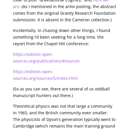
are
. (As I mentioned in the arXiv posting, the abstract
comes from the original Gravity Research Foundation
submission; it is absent in the Cameron collection.)
Incidentally, in chasing down other things, I found
something I’d been seeking for a long time, the
report from the Chapel Hill conference:
https://edition-open-
sources.org/publications/#sources
https://edition-open-
sources.org/sources/5/index.html
(So as you can see, there are several of us oddball
manuscript hunters out there.)
Theoretical physics was not that large a community
in 1965, and the British community even smaller.
The physicists of Dyson’s generation typically went to
Cambridge (which remains the main training ground