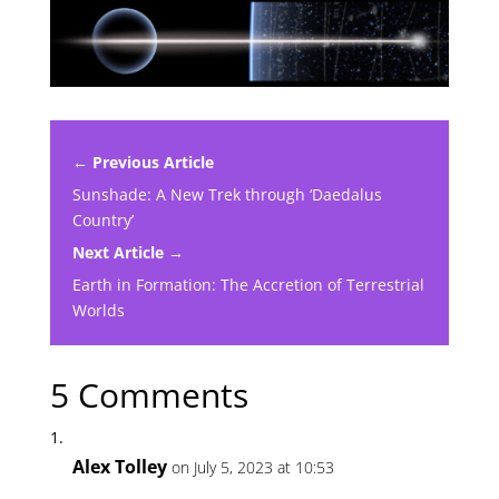
← Previous Article
Sunshade: A New Trek through ‘Daedalus
Country’
Next Article →
Earth in Formation: The Accretion of Terrestrial
Worlds
5 Comments
Alex Tolley
on July 5, 2023 at 10:53