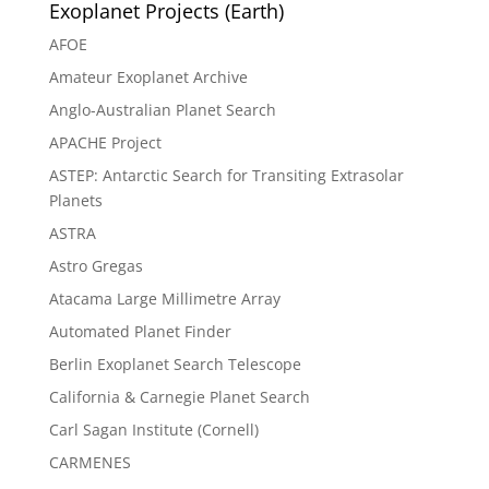
Exoplanet Projects (Earth)
AFOE
Amateur Exoplanet Archive
Anglo-Australian Planet Search
APACHE Project
ASTEP: Antarctic Search for Transiting Extrasolar
Planets
ASTRA
Astro Gregas
Atacama Large Millimetre Array
Automated Planet Finder
Berlin Exoplanet Search Telescope
California & Carnegie Planet Search
Carl Sagan Institute (Cornell)
CARMENES