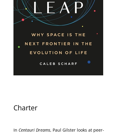
Charter
In
Centauri Dreams
, Paul Gilster looks at peer-