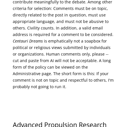
contribute meaningfully to the debate. Among other
criteria for selection: Comments must be on topic,
directly related to the post in question, must use
appropriate language, and must not be abusive to
others. Civility counts. In addition, a valid email
address is required for a comment to be considered.
Centauri Dreams
is emphatically not a soapbox for
political or religious views submitted by individuals
or organizations. Human comments only, please --
cut and paste from AI will not be acceptable. A long
form of the policy can be viewed on the
Administrative
page. The short form is this: If your
comment is not on topic and respectful to others, I'm
probably not going to run it.
Advanced Propulsion Research