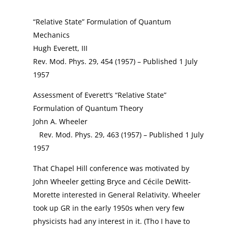
“Relative State” Formulation of Quantum
Mechanics
Hugh Everett, III
Rev. Mod. Phys. 29, 454 (1957) – Published 1 July
1957
Assessment of Everett’s “Relative State”
Formulation of Quantum Theory
John A. Wheeler
Rev. Mod. Phys. 29, 463 (1957) – Published 1 July
1957
That Chapel Hill conference was motivated by
John Wheeler getting Bryce and Cécile DeWitt-
Morette interested in General Relativity. Wheeler
took up GR in the early 1950s when very few
physicists had any interest in it. (Tho I have to