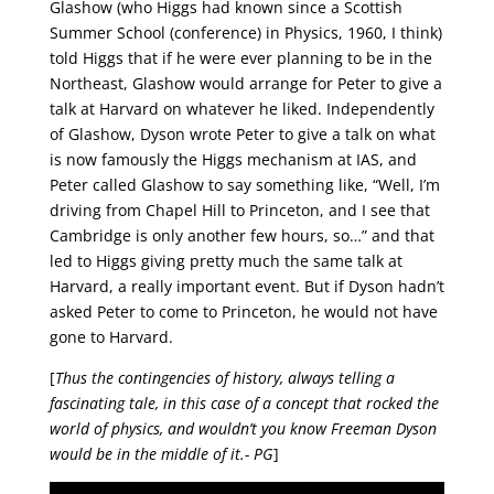
Glashow (who Higgs had known since a Scottish
Summer School (conference) in Physics, 1960, I think)
told Higgs that if he were ever planning to be in the
Northeast, Glashow would arrange for Peter to give a
talk at Harvard on whatever he liked. Independently
of Glashow, Dyson wrote Peter to give a talk on what
is now famously the Higgs mechanism at IAS, and
Peter called Glashow to say something like, “Well, I’m
driving from Chapel Hill to Princeton, and I see that
Cambridge is only another few hours, so…” and that
led to Higgs giving pretty much the same talk at
Harvard, a really important event. But if Dyson hadn’t
asked Peter to come to Princeton, he would not have
gone to Harvard.
[
Thus the contingencies of history, always telling a
fascinating tale, in this case of a concept that rocked the
world of physics, and wouldn’t you know Freeman Dyson
would be in the middle of it.- PG
]