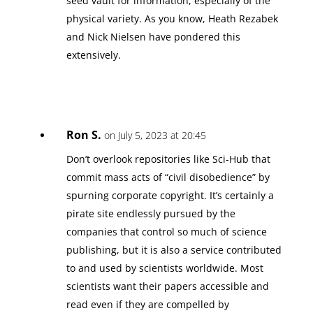
seed vault for information, especially of the
physical variety. As you know, Heath Rezabek
and Nick Nielsen have pondered this
extensively.
Ron S.
on July 5, 2023 at 20:45
Don’t overlook repositories like Sci-Hub that
commit mass acts of “civil disobedience” by
spurning corporate copyright. It’s certainly a
pirate site endlessly pursued by the
companies that control so much of science
publishing, but it is also a service contributed
to and used by scientists worldwide. Most
scientists want their papers accessible and
read even if they are compelled by