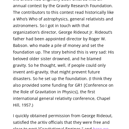
annual contest by the Gravity Research Foundation.
The contributors to this contest read historically like
a Who’s Who of astrophysics, general relativists and
astronomers. So I got in touch with that
organization’s director, George Rideout Jr. Rideout’s
father had been appointed director by Roger W.
Babson. who made a pile of money and set the
foundation up. The story behind this is very sad: His
beloved older sister drowned, and he blamed
gravity. So he thought, well, if people could only
invent anti-gravity, that might prevent future
disasters. So he set up the foundation. (I think they
also provided some funding for GR1 [Conference on
the Role of Gravitation in Physics], the first
international general relativity conference, Chapel
Hill, 1957.)
I quickly obtained permission from George Rideout,
satisfied the arXiv officials that they were free and
clear to post “Gravitational Engines,” and
here we