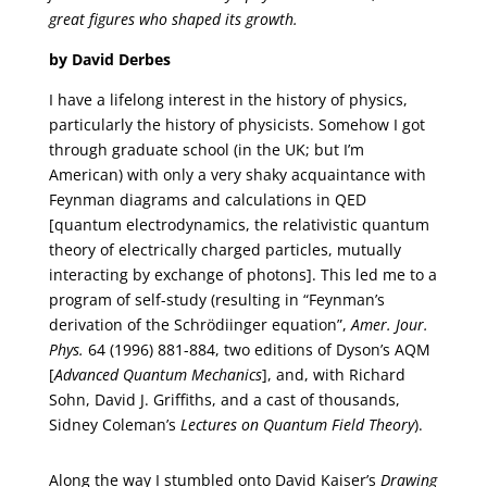
great figures who shaped its growth.
by David Derbes
I have a lifelong interest in the history of physics,
particularly the history of physicists. Somehow I got
through graduate school (in the UK; but I’m
American) with only a very shaky acquaintance with
Feynman diagrams and calculations in QED
[quantum electrodynamics, the relativistic quantum
theory of electrically charged particles, mutually
interacting by exchange of photons]. This led me to a
program of self-study (resulting in “Feynman’s
derivation of the Schrödiinger equation”,
Amer. Jour.
Phys.
64 (1996) 881-884, two editions of Dyson’s AQM
[
Advanced Quantum Mechanics
], and, with Richard
Sohn, David J. Griffiths, and a cast of thousands,
Sidney Coleman’s
Lectures on Quantum Field Theory
).
Along the way I stumbled onto David Kaiser’s
Drawing