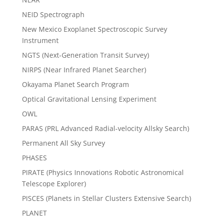
NEID Spectrograph
New Mexico Exoplanet Spectroscopic Survey
Instrument
NGTS (Next-Generation Transit Survey)
NIRPS (Near Infrared Planet Searcher)
Okayama Planet Search Program
Optical Gravitational Lensing Experiment
OWL
PARAS (PRL Advanced Radial-velocity Allsky Search)
Permanent All Sky Survey
PHASES
PIRATE (Physics Innovations Robotic Astronomical
Telescope Explorer)
PISCES (Planets in Stellar Clusters Extensive Search)
PLANET