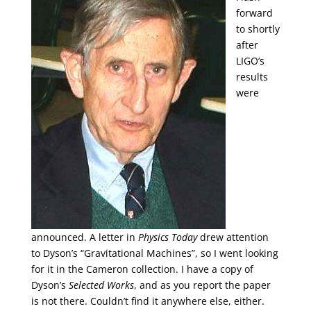
forward
to shortly
after
LIGO’s
results
were
announced. A letter in
Physics Today
drew attention
to Dyson’s “Gravitational Machines”, so I went looking
for it in the Cameron collection. I have a copy of
Dyson’s
Selected Works
, and as you report the paper
is not there. Couldn’t find it anywhere else, either.