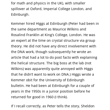
for math and physics in the UK), with smaller
spillover at Oxford, Imperial College London, and
Edinburgh.
Kemmer hired Higgs at Edinburgh (Peter had been in
the same department as Maurice Wilkins and
Rosalind Franklin at King’s College, London. He was
an expert at the time on crystal structure via group
theory. He did not have any direct involvement with
the DNA work, though subsequently he wrote an
article that had a lot to do post facto with explaining
the helical structure. The big boss at the lab (not
Wilkins) was apparently quite annoyed with Higgs
that he didn’t want to work on DNA.) Higgs wrote a
Kemmer obit for the University of Edinburgh
bulletin. He had been at Edinburgh for a couple of
years in the 1950s in a junior position before he
returned for good in 1960 (I think).
If I recall correctly, as Peter tells the story, Sheldon