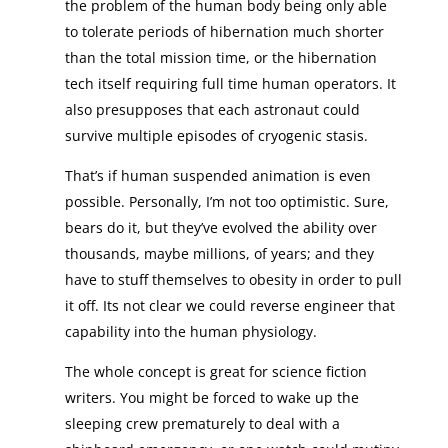
the problem of the human body being only able
to tolerate periods of hibernation much shorter
than the total mission time, or the hibernation
tech itself requiring full time human operators. It
also presupposes that each astronaut could
survive multiple episodes of cryogenic stasis.
That’s if human suspended animation is even
possible. Personally, I’m not too optimistic. Sure,
bears do it, but they’ve evolved the ability over
thousands, maybe millions, of years; and they
have to stuff themselves to obesity in order to pull
it off. Its not clear we could reverse engineer that
capability into the human physiology.
The whole concept is great for science fiction
writers. You might be forced to wake up the
sleeping crew prematurely to deal with a