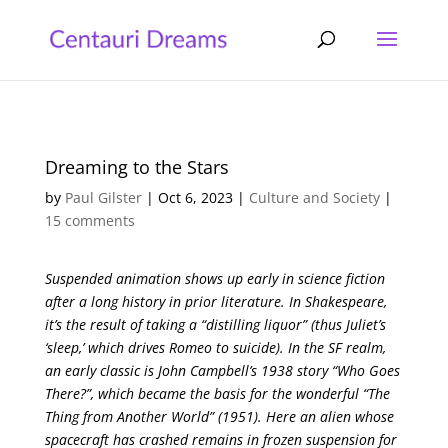
Dreaming to the Stars
by
Paul Gilster
|
Oct 6, 2023
|
Culture and Society
|
15 comments
Suspended animation shows up early in science fiction
after a long history in prior literature. In Shakespeare,
it’s the result of taking a “distilling liquor” (thus Juliet’s
‘sleep,’ which drives Romeo to suicide). In the SF realm,
an early classic is John Campbell’s 1938 story “Who Goes
There?”, which became the basis for the wonderful “The
Thing from Another World” (1951). Here an alien whose
spacecraft has crashed remains in frozen suspension for