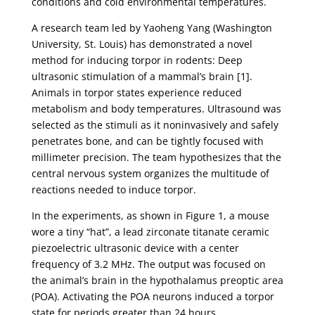
conditions and cold environmental temperatures.
A research team led by Yaoheng Yang (Washington
University, St. Louis) has demonstrated a novel
method for inducing torpor in rodents: Deep
ultrasonic stimulation of a mammal’s brain [1].
Animals in torpor states experience reduced
metabolism and body temperatures. Ultrasound was
selected as the stimuli as it noninvasively and safely
penetrates bone, and can be tightly focused with
millimeter precision. The team hypothesizes that the
central nervous system organizes the multitude of
reactions needed to induce torpor.
In the experiments, as shown in Figure 1, a mouse
wore a tiny “hat”, a lead zirconate titanate ceramic
piezoelectric ultrasonic device with a center
frequency of 3.2 MHz. The output was focused on
the animal’s brain in the hypothalamus preoptic area
(POA). Activating the POA neurons induced a torpor
state for periods greater than 24 hours.