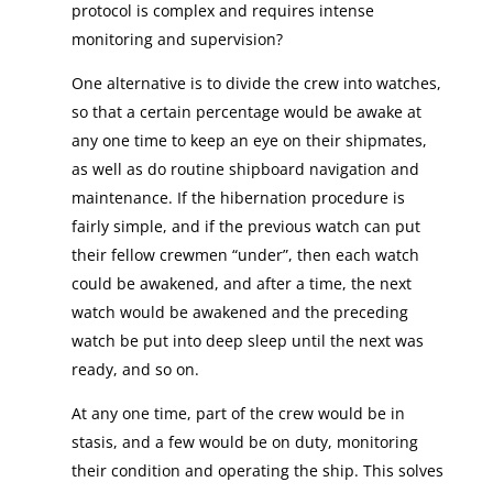
protocol is complex and requires intense
monitoring and supervision?
One alternative is to divide the crew into watches,
so that a certain percentage would be awake at
any one time to keep an eye on their shipmates,
as well as do routine shipboard navigation and
maintenance. If the hibernation procedure is
fairly simple, and if the previous watch can put
their fellow crewmen “under”, then each watch
could be awakened, and after a time, the next
watch would be awakened and the preceding
watch be put into deep sleep until the next was
ready, and so on.
At any one time, part of the crew would be in
stasis, and a few would be on duty, monitoring
their condition and operating the ship. This solves