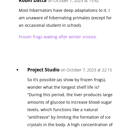
Robin Datta
on October 7, 2023 at 15:42
Most hibernators have deep adaptations to it. I
am unaware of hibernating primates (except for
an occasional student in school).
Frozen frogs waking after winter snooze.
Project Studio
on October 7, 2023 at 22:15
So it’s possible (as show by frozen frogs),
wonder what the longest shelf life is?
“During this period, the liver produces large
amounts of glucose to increase blood-sugar
levels, which functions like a natural
“antifreeze” by limiting the formation of ice
crystals in the body. A high concentration of