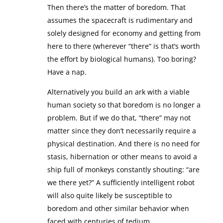
Then there’s the matter of boredom. That
assumes the spacecraft is rudimentary and
solely designed for economy and getting from
here to there (wherever “there” is that’s worth
the effort by biological humans). Too boring?
Have a nap.
Alternatively you build an ark with a viable
human society so that boredom is no longer a
problem. But if we do that, “there” may not
matter since they don’t necessarily require a
physical destination. And there is no need for
stasis, hibernation or other means to avoid a
ship full of monkeys constantly shouting: “are
we there yet?” A sufficiently intelligent robot
will also quite likely be susceptible to
boredom and other similar behavior when
faced with centuries of tedium.