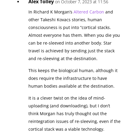
Alex Tolley
on October 7, 2023 at 11:56
In Richard K Morgan’s
Altered Carbon
and
other Takeshi Kovacs stories, human
consciousness is put into “cortical stacks.
Almost everyone has them. When you die you
can be re-sleeved into another body. Star
travel is achieved by sending just the stack
and re-sleeving at the destination.
This keeps the biological human, although it
does require the infrastructure to have
human bodies available at the destination.
It is a clever twist on the idea of mind-
uploading (and downloading), but I don’t
think Morgan has truly thought out the
reintegration issues of re-sleeving, even if the
cortical stack was a viable technology.