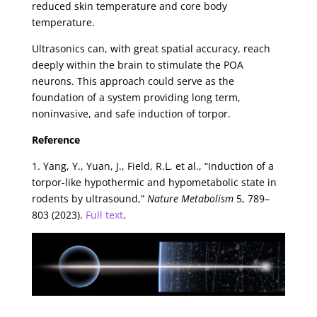
reduced skin temperature and core body
temperature.
Ultrasonics can, with great spatial accuracy, reach
deeply within the brain to stimulate the POA
neurons. This approach could serve as the
foundation of a system providing long term,
noninvasive, and safe induction of torpor.
Reference
1. Yang, Y., Yuan, J., Field, R.L. et al., “Induction of a
torpor-like hypothermic and hypometabolic state in
rodents by ultrasound,”
Nature Metabolism
5, 789–
803 (2023).
Full text
.