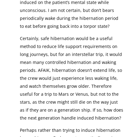
induced on the patient’s mental state while
unconscious. I am not certain, but don’t bears
periodically wake during the hibernation period
to eat before going back into a torpor state?
Certainly, safe hibernation would be a useful
method to reduce life support requirements on
long journeys, but for an interstellar trip, it would
mean many controlled hibernation and waking
periods. AFAIK, hibernation doesn’t extend life, so
the crew would just experience less waking life,
and watch themselves grow older. Therefore
useful for a trip to Mars or Venus, but not to the
stars, as the crew might still die on the way just
as if they are on a generation ship. If so, how does
the next generation handle induced hibernation?
Perhaps rather than trying to induce hibernation