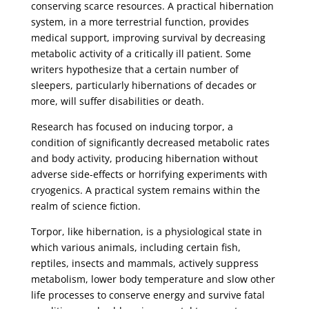
conserving scarce resources. A practical hibernation
system, in a more terrestrial function, provides
medical support, improving survival by decreasing
metabolic activity of a critically ill patient. Some
writers hypothesize that a certain number of
sleepers, particularly hibernations of decades or
more, will suffer disabilities or death.
Research has focused on inducing torpor, a
condition of significantly decreased metabolic rates
and body activity, producing hibernation without
adverse side-effects or horrifying experiments with
cryogenics. A practical system remains within the
realm of science fiction.
Torpor, like hibernation, is a physiological state in
which various animals, including certain fish,
reptiles, insects and mammals, actively suppress
metabolism, lower body temperature and slow other
life processes to conserve energy and survive fatal