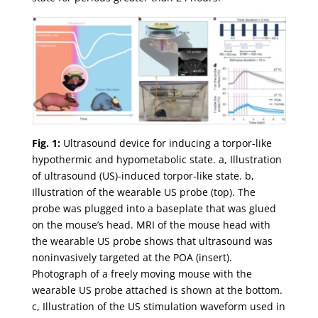
Fig. 1:
Ultrasound device for inducing a torpor-like
hypothermic and hypometabolic state. a, Illustration
of ultrasound (US)-induced torpor-like state. b,
Illustration of the wearable US probe (top). The
probe was plugged into a baseplate that was glued
on the mouse’s head. MRI of the mouse head with
the wearable US probe shows that ultrasound was
noninvasively targeted at the POA (insert).
Photograph of a freely moving mouse with the
wearable US probe attached is shown at the bottom.
c, Illustration of the US stimulation waveform used in