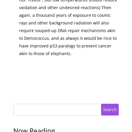
oxidation and other undesired reactions) Then
again, a thousand years of exposure to cosmic
rays and other background radiation will also
require souped-up DNA repair mechanisms akin
to Deinococcus, and as always it would be nice to
have improved p53 paralogs to prevent cancer
akin to those of elephants.
Search
Now Reading