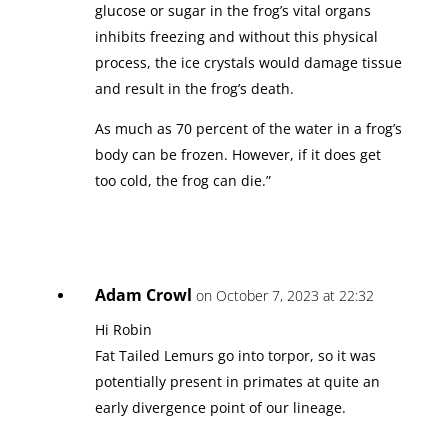
glucose or sugar in the frog’s vital organs
inhibits freezing and without this physical
process, the ice crystals would damage tissue
and result in the frog’s death.
As much as 70 percent of the water in a frog’s
body can be frozen. However, if it does get
too cold, the frog can die.”
Adam Crowl
on October 7, 2023 at 22:32
Hi Robin
Fat Tailed Lemurs go into torpor, so it was
potentially present in primates at quite an
early divergence point of our lineage.