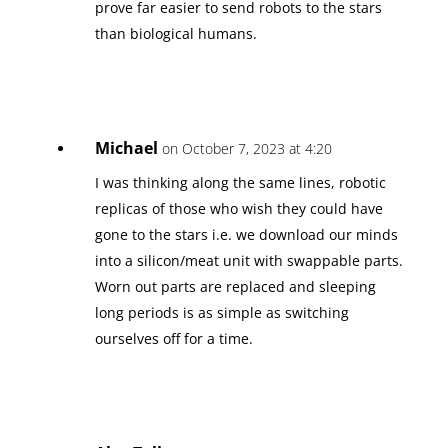
prove far easier to send robots to the stars
than biological humans.
Michael
on October 7, 2023 at 4:20
I was thinking along the same lines, robotic
replicas of those who wish they could have
gone to the stars i.e. we download our minds
into a silicon/meat unit with swappable parts.
Worn out parts are replaced and sleeping
long periods is as simple as switching
ourselves off for a time.