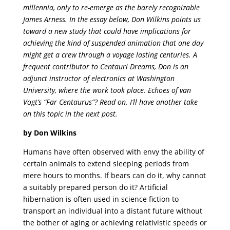
millennia, only to re-emerge as the barely recognizable
James Arness. In the essay below, Don Wilkins points us
toward a new study that could have implications for
achieving the kind of suspended animation that one day
might get a crew through a voyage lasting centuries. A
frequent contributor to Centauri Dreams, Don is an
adjunct instructor of electronics at Washington
University, where the work took place. Echoes of van
Vogt’s “Far Centaurus”? Read on. I’ll have another take
on this topic in the next post.
by Don Wilkins
Humans have often observed with envy the ability of
certain animals to extend sleeping periods from
mere hours to months. If bears can do it, why cannot
a suitably prepared person do it? Artificial
hibernation is often used in science fiction to
transport an individual into a distant future without
the bother of aging or achieving relativistic speeds or