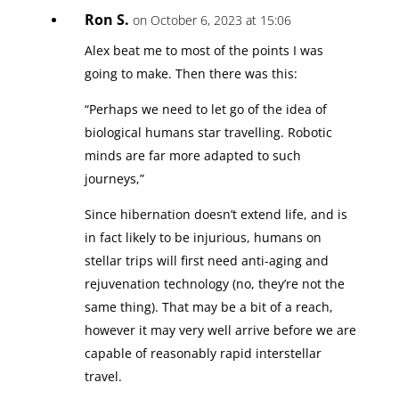
Ron S.
on October 6, 2023 at 15:06
Alex beat me to most of the points I was
going to make. Then there was this:
“Perhaps we need to let go of the idea of
biological humans star travelling. Robotic
minds are far more adapted to such
journeys,”
Since hibernation doesn’t extend life, and is
in fact likely to be injurious, humans on
stellar trips will first need anti-aging and
rejuvenation technology (no, they’re not the
same thing). That may be a bit of a reach,
however it may very well arrive before we are
capable of reasonably rapid interstellar
travel.