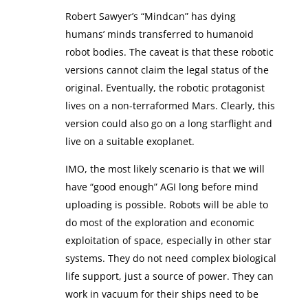
Robert Sawyer’s “Mindcan” has dying
humans’ minds transferred to humanoid
robot bodies. The caveat is that these robotic
versions cannot claim the legal status of the
original. Eventually, the robotic protagonist
lives on a non-terraformed Mars. Clearly, this
version could also go on a long starflight and
live on a suitable exoplanet.
IMO, the most likely scenario is that we will
have “good enough” AGI long before mind
uploading is possible. Robots will be able to
do most of the exploration and economic
exploitation of space, especially in other star
systems. They do not need complex biological
life support, just a source of power. They can
work in vacuum for their ships need to be