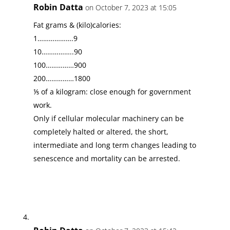
Robin Datta
on October 7, 2023 at 15:05
Fat grams & (kilo)calories:
1……………….9
10……………..90
100……………900
200……………1800
⅕ of a kilogram: close enough for government
work.
Only if cellular molecular machinery can be
completely halted or altered, the short,
intermediate and long term changes leading to
senescence and mortality can be arrested.