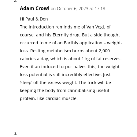
Adam Crowl
on October 6, 2023 at 17:18
Hi Paul & Don
The introduction reminds me of Van Vogt, of
course, and his Eternity drug. But a side thought
occurred to me of an Earthly application – weight-
loss. Resting metabolism burns about 2,000
calories a day, which is about 1 kg of fat reserves.
Even if an induced torpor halves this, the weight-
loss potential is still incredibly effective. Just
‘sleep’ off the excess weight. The trick will be
keeping the body from cannibalising useful
protein, like cardiac muscle.