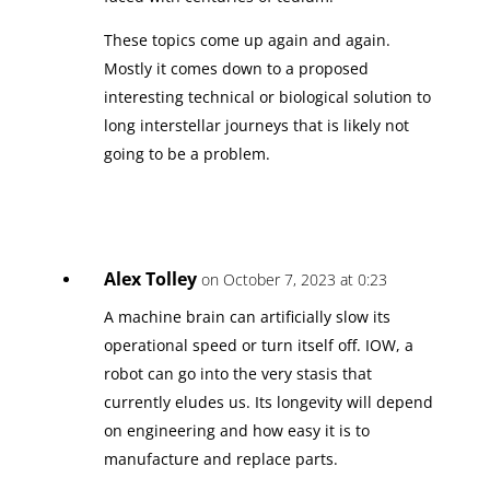
These topics come up again and again.
Mostly it comes down to a proposed
interesting technical or biological solution to
long interstellar journeys that is likely not
going to be a problem.
Alex Tolley
on October 7, 2023 at 0:23
A machine brain can artificially slow its
operational speed or turn itself off. IOW, a
robot can go into the very stasis that
currently eludes us. Its longevity will depend
on engineering and how easy it is to
manufacture and replace parts.