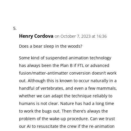
Henry Cordova
on October 7, 2023 at 16:36
Does a bear sleep in the woods?
Some kind of suspended animation technology
has always been the Plan B if FTL or advanced
fusion/matter-antimatter conversion doesn’t work
out. Although this is known to occur naturally in a
handful of vertebrates, and even a few mammals,
whether we can adapt the technique reliably to
humans is not clear. Nature has had a long time
to work the bugs out. Then there’s always the
problem of the wake-up procedure. Can we trust
our AI to resuscitate the crew if the re-animation