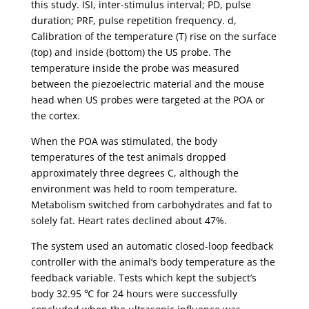
this study. ISI, inter-stimulus interval; PD, pulse
duration; PRF, pulse repetition frequency. d,
Calibration of the temperature (T) rise on the surface
(top) and inside (bottom) the US probe. The
temperature inside the probe was measured
between the piezoelectric material and the mouse
head when US probes were targeted at the POA or
the cortex.
When the POA was stimulated, the body
temperatures of the test animals dropped
approximately three degrees C, although the
environment was held to room temperature.
Metabolism switched from carbohydrates and fat to
solely fat. Heart rates declined about 47%.
The system used an automatic closed-loop feedback
controller with the animal’s body temperature as the
feedback variable. Tests which kept the subject’s
body 32.95 ℃ for 24 hours were successfully