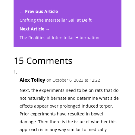
← Previous Article
Crafting the Interstellar Sail at Delft
Next Article →
The Realities of Interstellar Hibernation
15 Comments
Alex Tolley
on October 6, 2023 at 12:22
Next, the experiments need to be on rats that do
not naturally hibernate and determine what side
effects appear over prolonged induced torpor.
Prior experiments have resulted in bowel
damage. Then there is the issue of whether this
approach is in any way similar to medically