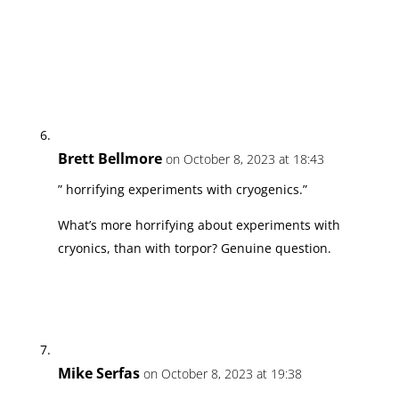
Brett Bellmore
on October 8, 2023 at 18:43
” horrifying experiments with cryogenics.”
What’s more horrifying about experiments with
cryonics, than with torpor? Genuine question.
Mike Serfas
on October 8, 2023 at 19:38