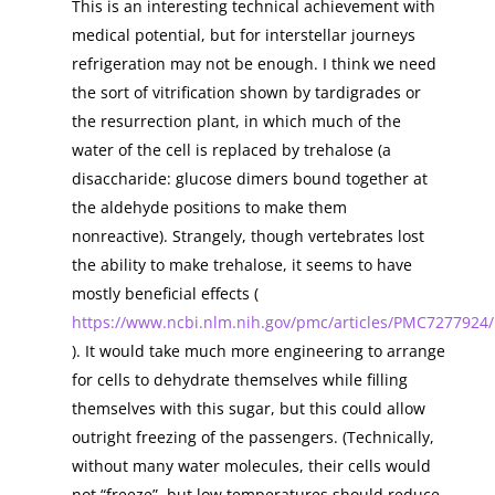
This is an interesting technical achievement with
medical potential, but for interstellar journeys
refrigeration may not be enough. I think we need
the sort of vitrification shown by tardigrades or
the resurrection plant, in which much of the
water of the cell is replaced by trehalose (a
disaccharide: glucose dimers bound together at
the aldehyde positions to make them
nonreactive). Strangely, though vertebrates lost
the ability to make trehalose, it seems to have
mostly beneficial effects (
https://www.ncbi.nlm.nih.gov/pmc/articles/PMC7277924/
). It would take much more engineering to arrange
for cells to dehydrate themselves while filling
themselves with this sugar, but this could allow
outright freezing of the passengers. (Technically,
without many water molecules, their cells would
not “freeze”, but low temperatures should reduce