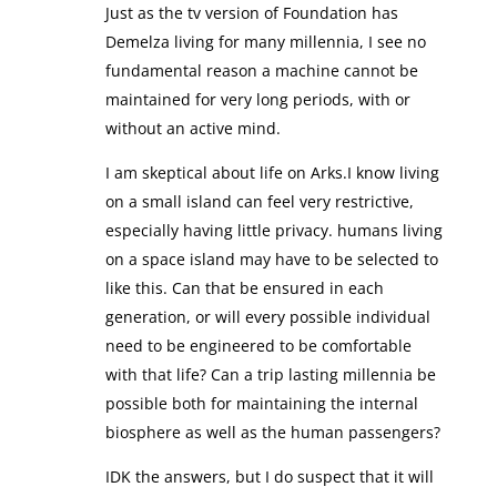
Just as the tv version of Foundation has
Demelza living for many millennia, I see no
fundamental reason a machine cannot be
maintained for very long periods, with or
without an active mind.
I am skeptical about life on Arks.I know living
on a small island can feel very restrictive,
especially having little privacy. humans living
on a space island may have to be selected to
like this. Can that be ensured in each
generation, or will every possible individual
need to be engineered to be comfortable
with that life? Can a trip lasting millennia be
possible both for maintaining the internal
biosphere as well as the human passengers?
IDK the answers, but I do suspect that it will