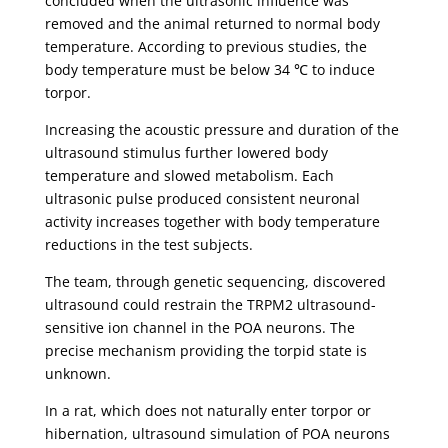
concluded when the ultrasonic influence was
removed and the animal returned to normal body
temperature. According to previous studies, the
body temperature must be below 34 ℃ to induce
torpor.
Increasing the acoustic pressure and duration of the
ultrasound stimulus further lowered body
temperature and slowed metabolism. Each
ultrasonic pulse produced consistent neuronal
activity increases together with body temperature
reductions in the test subjects.
The team, through genetic sequencing, discovered
ultrasound could restrain the TRPM2 ultrasound-
sensitive ion channel in the POA neurons. The
precise mechanism providing the torpid state is
unknown.
In a rat, which does not naturally enter torpor or
hibernation, ultrasound simulation of POA neurons