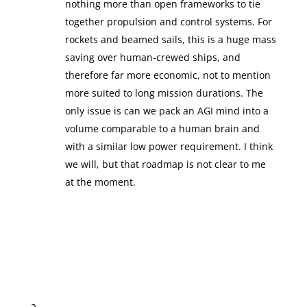
nothing more than open frameworks to tie
together propulsion and control systems. For
rockets and beamed sails, this is a huge mass
saving over human-crewed ships, and
therefore far more economic, not to mention
more suited to long mission durations. The
only issue is can we pack an AGI mind into a
volume comparable to a human brain and
with a similar low power requirement. I think
we will, but that roadmap is not clear to me
at the moment.