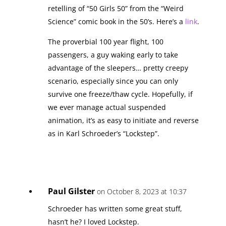
retelling of “50 Girls 50” from the “Weird
Science” comic book in the 50’s. Here’s a
link
.
The proverbial 100 year flight, 100
passengers, a guy waking early to take
advantage of the sleepers… pretty creepy
scenario, especially since you can only
survive one freeze/thaw cycle. Hopefully, if
we ever manage actual suspended
animation, it’s as easy to initiate and reverse
as in Karl Schroeder’s “Lockstep”.
Paul Gilster
on October 8, 2023 at 10:37
Schroeder has written some great stuff,
hasn’t he? I loved Lockstep.