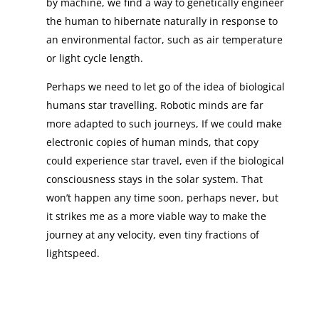
by machine, we find a way to genetically engineer
the human to hibernate naturally in response to
an environmental factor, such as air temperature
or light cycle length.
Perhaps we need to let go of the idea of biological
humans star travelling. Robotic minds are far
more adapted to such journeys, If we could make
electronic copies of human minds, that copy
could experience star travel, even if the biological
consciousness stays in the solar system. That
won’t happen any time soon, perhaps never, but
it strikes me as a more viable way to make the
journey at any velocity, even tiny fractions of
lightspeed.