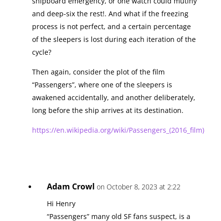
shipboard emergency, or one watch could mutiny
and deep-six the rest!. And what if the freezing
process is not perfect, and a certain percentage
of the sleepers is lost during each iteration of the
cycle?
Then again, consider the plot of the film
“Passengers”, where one of the sleepers is
awakened accidentally, and another deliberately,
long before the ship arrives at its destination.
https://en.wikipedia.org/wiki/Passengers_(2016_film)
Adam Crowl
on October 8, 2023 at 2:22
Hi Henry
“Passengers” many old SF fans suspect, is a