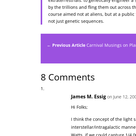
extraterrestrials: to genetically engineer 
by the trillions and fling them out across
course aimed not at aliens, but at a public
not just genetic sequences.
← Previous Article
Carnival Musings on Pla
8 Comments
James M. Essig
on June 12, 20
Hi Folks;
I think the concept of the ligh
interstellar/intragalactic manne
Watts, if we could capture 1/4,0