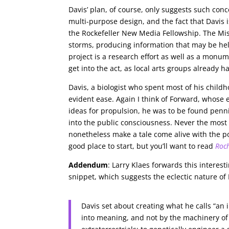
Davis’ plan, of course, only suggests such concep
multi-purpose design, and the fact that Davis i
the Rockefeller New Media Fellowship. The Miss
storms, producing information that may be help
project is a research effort as well as a monu
get into the act, as local arts groups already h
Davis, a biologist who spent most of his childh
evident ease. Again I think of Forward, whose
ideas for propulsion, he was to be found penn
into the public consciousness. Never the most l
nonetheless make a tale come alive with the po
good place to start, but you’ll want to read
Roc
Addendum
: Larry Klaes forwards this interest
snippet, which suggests the eclectic nature of 
Davis set about creating what he calls “an
into meaning, and not by the machinery of c