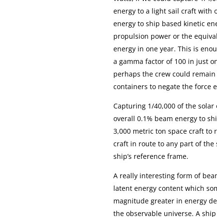
energy to a light sail craft with
energy to ship based kinetic en
propulsion power or the equival
energy in one year. This is eno
a gamma factor of 100 in just on
perhaps the crew could remain 
containers to negate the force e
Capturing 1/40,000 of the solar
overall 0.1% beam energy to shi
3,000 metric ton space craft to
craft in route to any part of th
ship’s reference frame.
A really interesting form of bea
latent energy content which som
magnitude greater in energy den
the observable universe. A ship