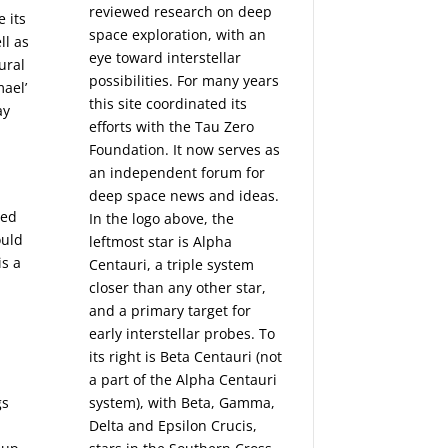
reviewed research on deep
e its
space exploration, with an
ll as
eye toward interstellar
ural
possibilities. For many years
mael’
this site coordinated its
ay
efforts with the
Tau Zero
Foundation
. It now serves as
an independent forum for
deep space news and ideas.
sed
In the logo above, the
ould
leftmost star is Alpha
is a
Centauri, a triple system
closer than any other star,
and a primary target for
early interstellar probes. To
its right is Beta Centauri (not
a part of the Alpha Centauri
gs
system), with Beta, Gamma,
Delta and Epsilon Crucis,