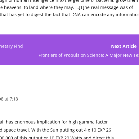
a sign of human intelligence into the genome of bacteria, grow them
 the heavens, to land where they may. …[T]he real message was of
 that has yet to digest the fact that DNA can encode any informatio
netary Find
Next Article
Frontiers of Propulsion Science: A Major New Te
08 at 7:18
t sail has enormous implication for high gamma factor
d space travel. With the Sun putting out 4 x 10 EXP 26
00,000 of this output or 10 EXP 20 Watts and direct this