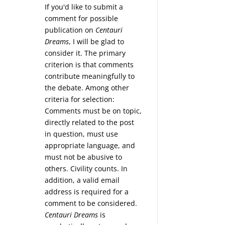
If you'd like to submit a
comment for possible
publication on
Centauri
Dreams
, I will be glad to
consider it. The primary
criterion is that comments
contribute meaningfully to
the debate. Among other
criteria for selection:
Comments must be on topic,
directly related to the post
in question, must use
appropriate language, and
must not be abusive to
others. Civility counts. In
addition, a valid email
address is required for a
comment to be considered.
Centauri Dreams
is