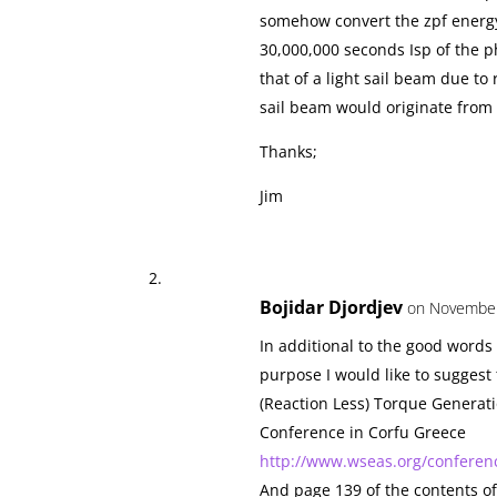
somehow convert the zpf energy
30,000,000 seconds Isp of the p
that of a light sail beam due to 
sail beam would originate from a
Thanks;
Jim
Bojidar Djordjev
on November
In additional to the good words
purpose I would like to suggest 
(Reaction Less) Torque Generati
Conference in Corfu Greece
http://www.wseas.org/conferenc
And page 139 of the contents o