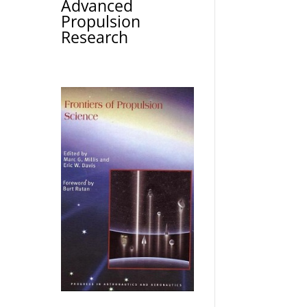
Advanced
Propulsion
Research