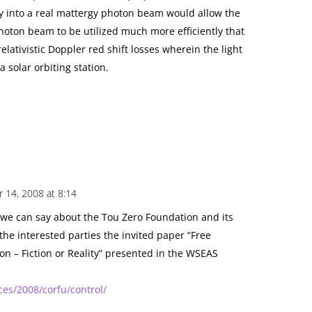
 into a real mattergy photon beam would allow the
hoton beam to be utilized much more efficiently that
relativistic Doppler red shift losses wherein the light
 solar orbiting station.
 14, 2008 at 8:14
 we can say about the Tou Zero Foundation and its
the interested parties the invited paper “Free
on – Fiction or Reality” presented in the WSEAS
es/2008/corfu/control/
f