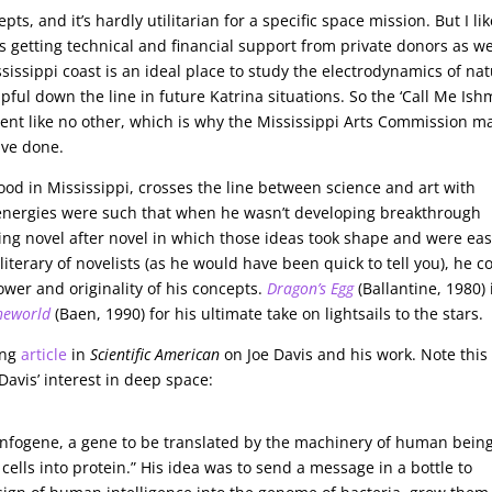
ts, and it’s hardly utilitarian for a specific space mission. But I lik
s getting technical and financial support from private donors as we
issippi coast is an ideal place to study the electrodynamics of nat
ful down the line in future Katrina situations. So the ‘Call Me Ish
ment like no other, which is why the Mississippi Arts Commission m
ave done.
ood in Mississippi, crosses the line between science and art with
 energies were such that when he wasn’t developing breakthrough
ing novel after novel in which those ideas took shape and were ea
iterary of novelists (as he would have been quick to tell you), he c
wer and originality of his concepts.
Dragon’s Egg
(Ballantine, 1980) 
heworld
(Baen, 1990) for his ultimate take on lightsails to the stars.
ing
article
in
Scientific American
on Joe Davis and his work. Note this
Davis’ interest in deep space:
 infogene, a gene to be translated by the machinery of human bein
ells into protein.” His idea was to send a message in a bottle to