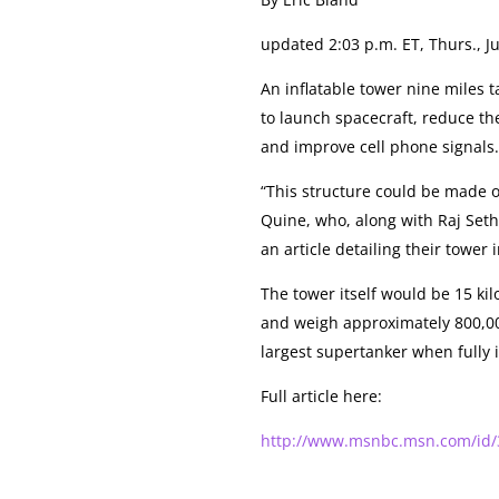
updated 2:03 p.m. ET, Thurs., Ju
An inflatable tower nine miles t
to launch spacecraft, reduce th
and improve cell phone signals
“This structure could be made o
Quine, who, along with Raj Seth
an article detailing their tower 
The tower itself would be 15 kilo
and weigh approximately 800,000
largest supertanker when fully i
Full article here:
http://www.msnbc.msn.com/id/