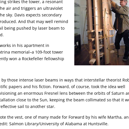
ng strikes the tower, a resonant
he air and triggers an ultraviolet
the sky. Davis expects secondary
e produced. And that may well remind
e sail being pushed by laser beam to
d.
s works in his apartment in
atrina memorial–a 109-foot tower
ently won a Rockefeller fellowship
ven by those intense laser beams in ways that interstellar theorist Ro
ntific papers and his fiction. Forward, of course, took the idea well
nvisioning an enormous Fresnel lens between the orbits of Saturn 
tallation close to the Sun, keeping the beam collimated so that it 
lective sail to another star.
Note the vest, one of many made for Forward by his wife Martha, an
dit: Salmon Library/University of Alabama at Huntsville.