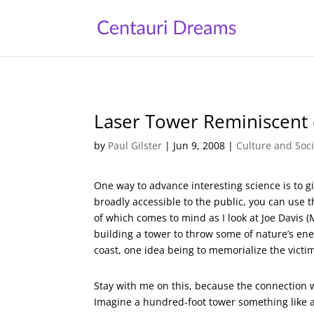
Laser Tower Reminiscent o
by
Paul Gilster
|
Jun 9, 2008
|
Culture and Soci
One way to advance interesting science is to gi
broadly accessible to the public, you can use t
of which comes to mind as I look at Joe Davis 
building a tower to throw some of nature’s ener
coast, one idea being to memorialize the victi
Stay with me on this, because the connection wit
Imagine a hundred-foot tower something like a 