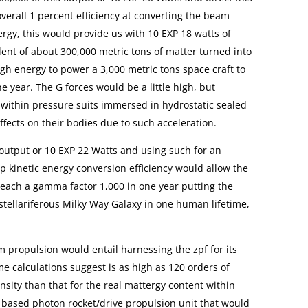
 overall 1 percent efficiency at converting the beam
ergy, this would provide us with 10 EXP 18 watts of
ent of about 300,000 metric tons of matter turned into
ugh energy to power a 3,000 metric tons space craft to
e year. The G forces would be a little high, but
within pressure suits immersed in hydrostatic sealed
ffects on their bodies due to such acceleration.
 output or 10 EXP 22 Watts and using such for an
p kinetic energy conversion efficiency would allow the
 reach a gamma factor 1,000 in one year putting the
e stellariferous Milky Way Galaxy in one human lifetime,
m propulsion would entail harnessing the zpf for its
e calculations suggest is as high as 120 orders of
sity than that for the real mattergy content within
 based photon rocket/drive propulsion unit that would