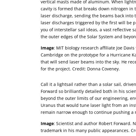
vertical masts made of aluminum. When lightni
cavity is formed that breaks down nitrogen in t
laser discharge, sending the beams back into 
laser discharges triggered by the first will b
you of interstellar sail ideas, a vast reflectiv
the outer edges of the Solar System and beyon
Image
: MIT biology research affiliate Joe Davi
Cambridge on the prototype for a Hurricane K
that will send laser beams into the sky. He rec
for the project. Credit: Donna Coveney.
Call it a lightsail rather than a solar sail, dri
Forward so brilliantly detailed both in his scie
beyond the outer limits of our engineering, e
Uranus that would tune laser light from an ins
remain narrow enough to continue pushing a ref
Image
: Scientist and author Robert Forward. 
trademark in his many public appearances. Cre