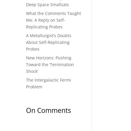
Deep Space Smallsats
What the Comments Taught
Me: A Reply on Self-
Replicating Probes
A Metallurgist’s Doubts
About Self-Replicating
Probes
New Horizons: Pushing
Toward the ‘Termination
Shock’
The Intergalactic Fermi
Problem
On Comments