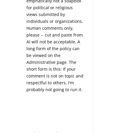
emphatically not a soapbox
for political or religious
views submitted by
individuals or organizations.
Human comments only,
please -- cut and paste from
AI will not be acceptable. A
long form of the policy can
be viewed on the
Administrative
page. The
short form is this: If your
comment is not on topic and
respectful to others, I'm
probably not going to run it.