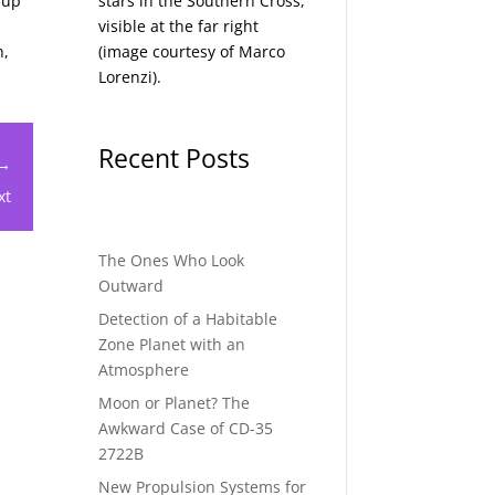
 up
stars in the Southern Cross,
visible at the far right
n,
(image courtesy of
Marco
Lorenzi
).
Recent Posts
 →
xt
The Ones Who Look
Outward
Detection of a Habitable
Zone Planet with an
Atmosphere
Moon or Planet? The
Awkward Case of CD-35
2722B
New Propulsion Systems for