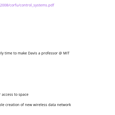
2008/corfu/control_systems.pdf
2
rely time to make Davis a professor @ MIT
r access to space
nable creation of new wireless data network