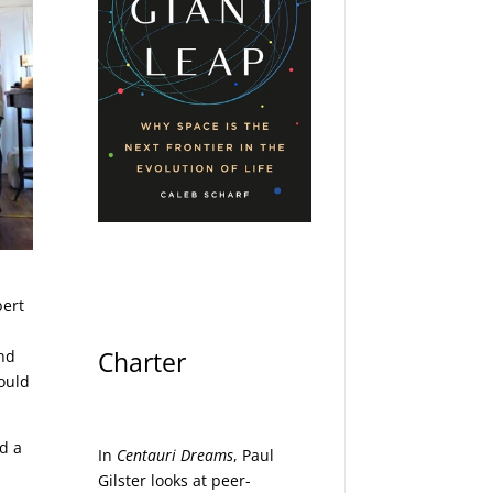
bert
Charter
and
would
d a
In
Centauri Dreams
, Paul
Gilster looks at peer-