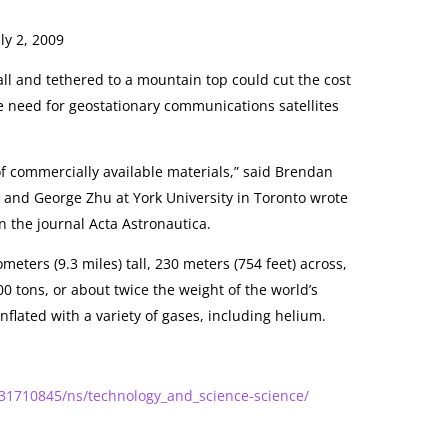
ly 2, 2009
all and tethered to a mountain top could cut the cost
e need for geostationary communications satellites
.
f commercially available materials,” said Brendan
 and George Zhu at York University in Toronto wrote
in the journal Acta Astronautica.
meters (9.3 miles) tall, 230 meters (754 feet) across,
 tons, or about twice the weight of the world’s
nflated with a variety of gases, including helium.
31710845/ns/technology_and_science-science/