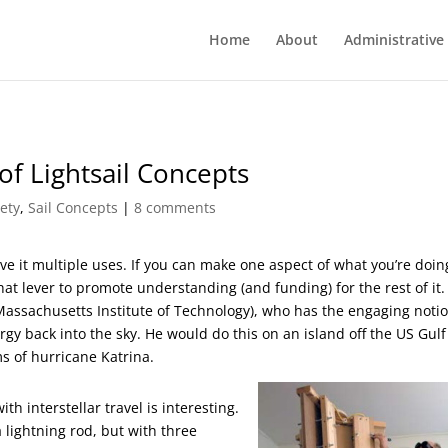
Home
About
Administrative
f Lightsail Concepts
ety
,
Sail Concepts
|
8 comments
ve it multiple uses. If you can make one aspect of what you’re doin
hat lever to promote understanding (and funding) for the rest of it. 
(Massachusetts Institute of Technology), who has the engaging notio
gy back into the sky. He would do this on an island off the US Gulf
ms of hurricane Katrina.
h interstellar travel is interesting.
lightning rod, but with three