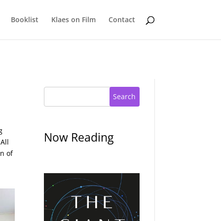
Booklist
Klaes on Film
Contact
Search
g
Now Reading
All
n of