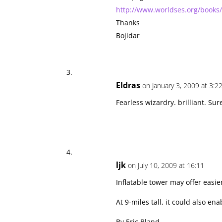
http://www.worldses.org/books/
Thanks
Bojidar
Eldras
on January 3, 2009 at 3:2
Fearless wizardry. brilliant. Su
ljk
on July 10, 2009 at 16:11
Inflatable tower may offer easie
At 9-miles tall, it could also e
By Eric Bland