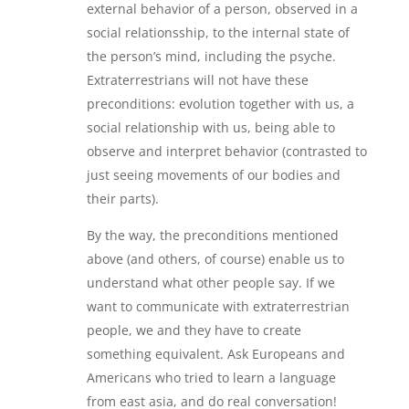
external behavior of a person, observed in a
social relationsship, to the internal state of
the person’s mind, including the psyche.
Extraterrestrians will not have these
preconditions: evolution together with us, a
social relationship with us, being able to
observe and interpret behavior (contrasted to
just seeing movements of our bodies and
their parts).
By the way, the preconditions mentioned
above (and others, of course) enable us to
understand what other people say. If we
want to communicate with extraterrestrian
people, we and they have to create
something equivalent. Ask Europeans and
Americans who tried to learn a language
from east asia, and do real conversation!