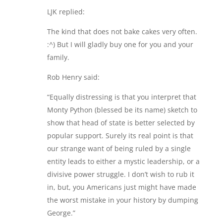
LJK replied:
The kind that does not bake cakes very often.
:^) But I will gladly buy one for you and your
family.
Rob Henry said:
“Equally distressing is that you interpret that
Monty Python (blessed be its name) sketch to
show that head of state is better selected by
popular support. Surely its real point is that
our strange want of being ruled by a single
entity leads to either a mystic leadership, or a
divisive power struggle. I don’t wish to rub it
in, but, you Americans just might have made
the worst mistake in your history by dumping
George.”