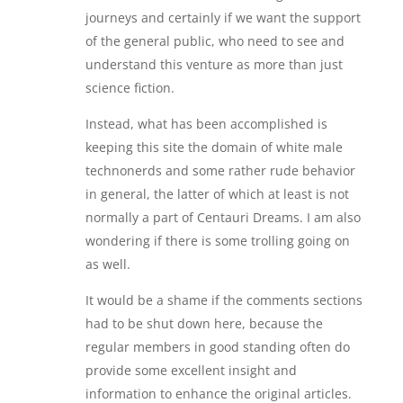
journeys and certainly if we want the support
of the general public, who need to see and
understand this venture as more than just
science fiction.
Instead, what has been accomplished is
keeping this site the domain of white male
technonerds and some rather rude behavior
in general, the latter of which at least is not
normally a part of Centauri Dreams. I am also
wondering if there is some trolling going on
as well.
It would be a shame if the comments sections
had to be shut down here, because the
regular members in good standing often do
provide some excellent insight and
information to enhance the original articles.