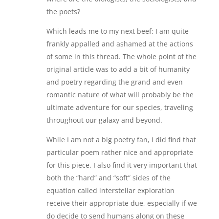
the poets?
Which leads me to my next beef: I am quite
frankly appalled and ashamed at the actions
of some in this thread. The whole point of the
original article was to add a bit of humanity
and poetry regarding the grand and even
romantic nature of what will probably be the
ultimate adventure for our species, traveling
throughout our galaxy and beyond.
While I am not a big poetry fan, I did find that
particular poem rather nice and appropriate
for this piece. I also find it very important that
both the “hard” and “soft” sides of the
equation called interstellar exploration
receive their appropriate due, especially if we
do decide to send humans along on these