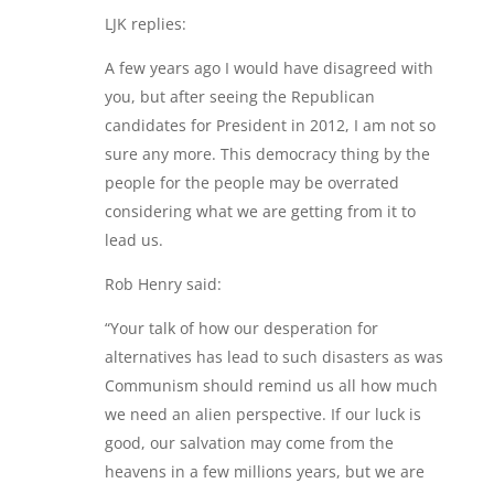
LJK replies:
A few years ago I would have disagreed with
you, but after seeing the Republican
candidates for President in 2012, I am not so
sure any more. This democracy thing by the
people for the people may be overrated
considering what we are getting from it to
lead us.
Rob Henry said:
“Your talk of how our desperation for
alternatives has lead to such disasters as was
Communism should remind us all how much
we need an alien perspective. If our luck is
good, our salvation may come from the
heavens in a few millions years, but we are