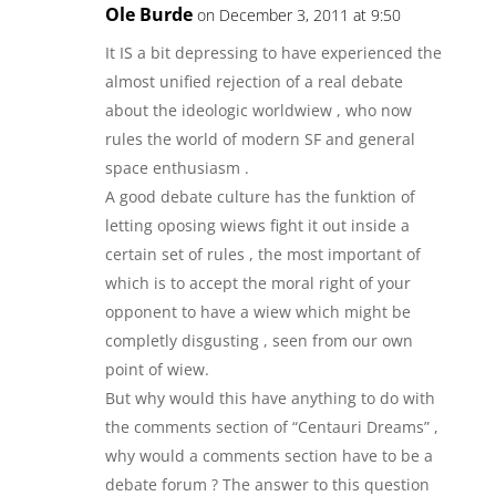
Ole Burde
on December 3, 2011 at 9:50
It IS a bit depressing to have experienced the
almost unified rejection of a real debate
about the ideologic worldwiew , who now
rules the world of modern SF and general
space enthusiasm .
A good debate culture has the funktion of
letting oposing wiews fight it out inside a
certain set of rules , the most important of
which is to accept the moral right of your
opponent to have a wiew which might be
completly disgusting , seen from our own
point of wiew.
But why would this have anything to do with
the comments section of “Centauri Dreams” ,
why would a comments section have to be a
debate forum ? The answer to this question