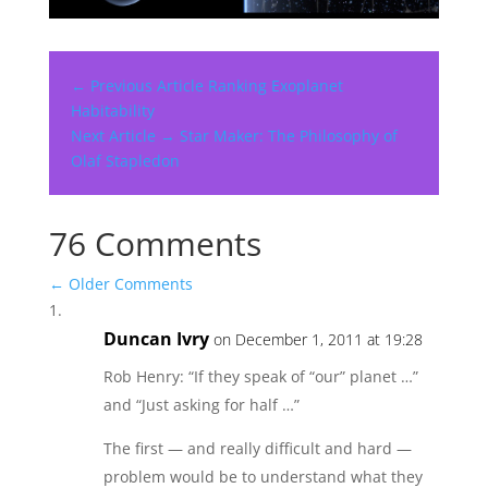
← Previous Article
Ranking Exoplanet
Habitability
Next Article →
Star Maker: The Philosophy of
Olaf Stapledon
76 Comments
←
Older Comments
Duncan Ivry
on December 1, 2011 at 19:28
Rob Henry: “If they speak of “our” planet …”
and “Just asking for half …”
The first — and really difficult and hard —
problem would be to understand what they