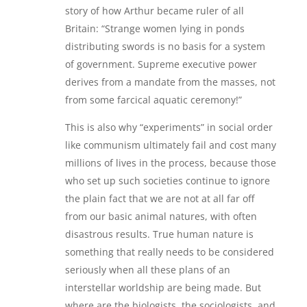
story of how Arthur became ruler of all
Britain: “Strange women lying in ponds
distributing swords is no basis for a system
of government. Supreme executive power
derives from a mandate from the masses, not
from some farcical aquatic ceremony!”
This is also why “experiments” in social order
like communism ultimately fail and cost many
millions of lives in the process, because those
who set up such societies continue to ignore
the plain fact that we are not at all far off
from our basic animal natures, with often
disastrous results. True human nature is
something that really needs to be considered
seriously when all these plans of an
interstellar worldship are being made. But
where are the biologists, the sociologists, and