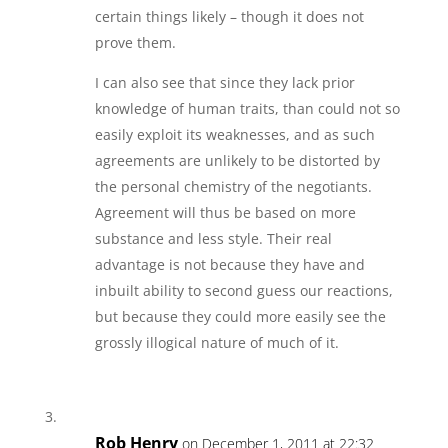
certain things likely – though it does not
prove them.
I can also see that since they lack prior
knowledge of human traits, than could not so
easily exploit its weaknesses, and as such
agreements are unlikely to be distorted by
the personal chemistry of the negotiants.
Agreement will thus be based on more
substance and less style. Their real
advantage is not because they have and
inbuilt ability to second guess our reactions,
but because they could more easily see the
grossly illogical nature of much of it.
Rob Henry
on December 1, 2011 at 22:32