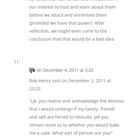
our interest to host and learn about them
before we attack and annihilate them
(provided we have that power). After
reflection, we might even come to the
conclusion that that would be a bad idea.
ljk
on December 4, 2011 at 0:20
Rob Henry said on December 2, 2011 at
23:22:
“Ljk, you realise and acknowledge the distress
that I would undergo if my family, friends
and self are forced to relocate, yet you
remain mute as to whether you would bake
me a cake. What sort of person are you!”