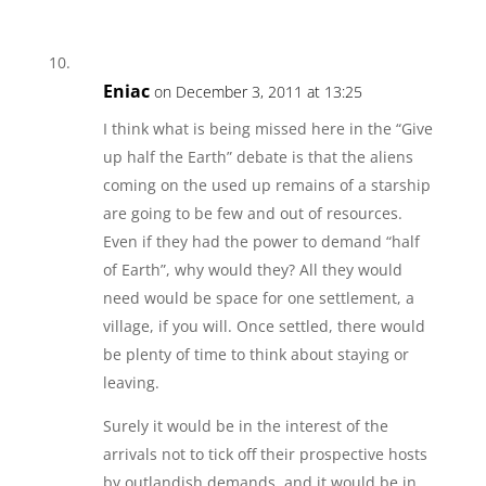
Eniac
on December 3, 2011 at 13:25
I think what is being missed here in the “Give
up half the Earth” debate is that the aliens
coming on the used up remains of a starship
are going to be few and out of resources.
Even if they had the power to demand “half
of Earth”, why would they? All they would
need would be space for one settlement, a
village, if you will. Once settled, there would
be plenty of time to think about staying or
leaving.
Surely it would be in the interest of the
arrivals not to tick off their prospective hosts
by outlandish demands, and it would be in