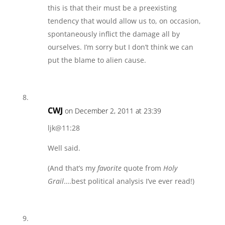
this is that their must be a preexisting
tendency that would allow us to, on occasion,
spontaneously inflict the damage all by
ourselves. I’m sorry but I don’t think we can
put the blame to alien cause.
CWJ
on December 2, 2011 at 23:39
ljk@11:28
Well said.
(And that’s my
favorite
quote from
Holy
Grail
….best political analysis I’ve ever read!)