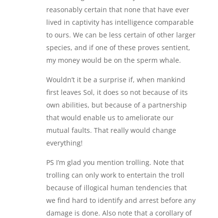
reasonably certain that none that have ever
lived in captivity has intelligence comparable
to ours. We can be less certain of other larger
species, and if one of these proves sentient,
my money would be on the sperm whale.
Wouldn’t it be a surprise if, when mankind
first leaves Sol, it does so not because of its
own abilities, but because of a partnership
that would enable us to ameliorate our
mutual faults. That really would change
everything!
PS I’m glad you mention trolling. Note that
trolling can only work to entertain the troll
because of illogical human tendencies that
we find hard to identify and arrest before any
damage is done. Also note that a corollary of