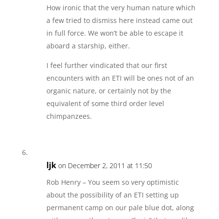
How ironic that the very human nature which
a few tried to dismiss here instead came out
in full force. We won’t be able to escape it
aboard a starship, either.
I feel further vindicated that our first
encounters with an ETI will be ones not of an
organic nature, or certainly not by the
equivalent of some third order level
chimpanzees.
ljk
on December 2, 2011 at 11:50
Rob Henry – You seem so very optimistic
about the possibility of an ETI setting up
permanent camp on our pale blue dot, along