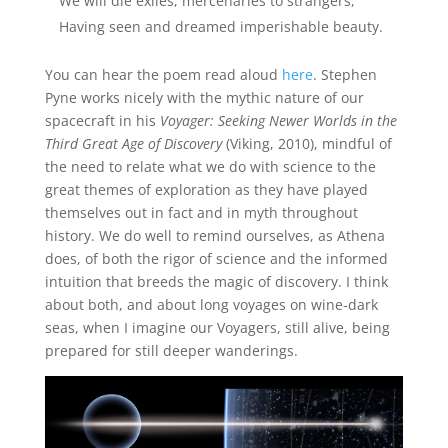
We will die exiles, mercenaries to strangers,
Having seen and dreamed imperishable beauty.
You can hear the poem read aloud
here
. Stephen
Pyne works nicely with the mythic nature of our
spacecraft in his
Voyager: Seeking Newer Worlds in the
Third Great Age of Discovery
(Viking, 2010), mindful of
the need to relate what we do with science to the
great themes of exploration as they have played
themselves out in fact and in myth throughout
history. We do well to remind ourselves, as Athena
does, of both the rigor of science and the informed
intuition that breeds the magic of discovery. I think
about both, and about long voyages on wine-dark
seas, when I imagine our Voyagers, still alive, being
prepared for still deeper wanderings.