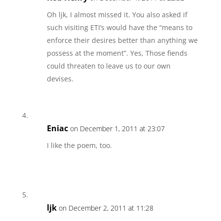
Oh ljk, I almost missed it. You also asked if
such visiting ETI’s would have the “means to
enforce their desires better than anything we
possess at the moment”. Yes, Those fiends
could threaten to leave us to our own
devises.
Eniac
on December 1, 2011 at 23:07
I like the poem, too.
ljk
on December 2, 2011 at 11:28