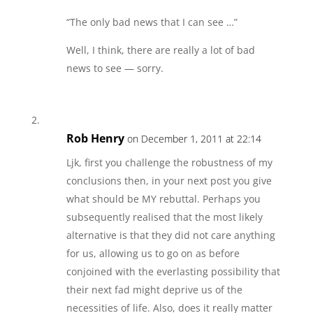
“The only bad news that I can see …”
Well, I think, there are really a lot of bad
news to see — sorry.
Rob Henry
on December 1, 2011 at 22:14
Ljk, first you challenge the robustness of my
conclusions then, in your next post you give
what should be MY rebuttal. Perhaps you
subsequently realised that the most likely
alternative is that they did not care anything
for us, allowing us to go on as before
conjoined with the everlasting possibility that
their next fad might deprive us of the
necessities of life. Also, does it really matter