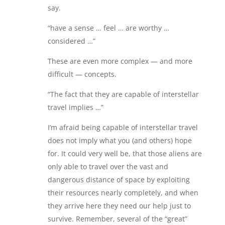
say.
“have a sense … feel … are worthy …
considered …”
These are even more complex — and more
difficult — concepts.
“The fact that they are capable of interstellar
travel implies …”
I’m afraid being capable of interstellar travel
does not imply what you (and others) hope
for. It could very well be, that those aliens are
only able to travel over the vast and
dangerous distance of space by exploiting
their resources nearly completely, and when
they arrive here they need our help just to
survive. Remember, several of the “great”