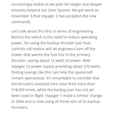
increasingly visible as we plan for longer and deeper
missions beyond our Solar System. We got word on
November 5 that Voyager 2 has accepted the new
commands.
Let’s talk about this first in terms of engineering.
Behind the switch is the need to reduce operating
power, for using the backup thruster pair that
controls roll motion will let engineers turn off the
heater that warms the fuel line to the primary
thruster, saving about 12 watts of power. With
Voyager 2’s power supply providing about 270 watts,
finding savings like this can help the spacecraft
remain operational. It’s remarkable to consider that
the thrusters involved here have fired more than
318,000 times, while the backup pair has not yet
been used in flight. Voyager 1 made a similar change
in 2004 and is now using all three sets of its backup
thrusters.