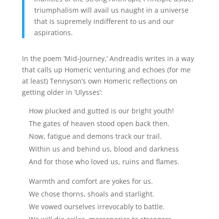
triumphalism will avail us naught in a universe
that is supremely indifferent to us and our
aspirations.
In the poem ‘Mid-Journey,’ Andreadis writes in a way
that calls up Homeric venturing and echoes (for me
at least) Tennyson’s own Homeric reflections on
getting older in ‘Ulysses’:
How plucked and gutted is our bright youth!
The gates of heaven stood open back then.
Now, fatigue and demons track our trail.
Within us and behind us, blood and darkness
And for those who loved us, ruins and flames.
Warmth and comfort are yokes for us.
We chose thorns, shoals and starlight.
We vowed ourselves irrevocably to battle.