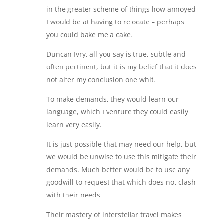
in the greater scheme of things how annoyed
I would be at having to relocate – perhaps
you could bake me a cake.
Duncan Ivry, all you say is true, subtle and
often pertinent, but it is my belief that it does
not alter my conclusion one whit.
To make demands, they would learn our
language, which I venture they could easily
learn very easily.
It is just possible that may need our help, but
we would be unwise to use this mitigate their
demands. Much better would be to use any
goodwill to request that which does not clash
with their needs.
Their mastery of interstellar travel makes