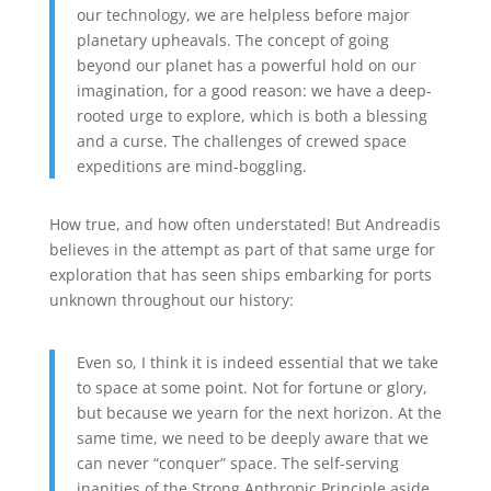
our technology, we are helpless before major
planetary upheavals. The concept of going
beyond our planet has a powerful hold on our
imagination, for a good reason: we have a deep-
rooted urge to explore, which is both a blessing
and a curse. The challenges of crewed space
expeditions are mind-boggling.
How true, and how often understated! But Andreadis
believes in the attempt as part of that same urge for
exploration that has seen ships embarking for ports
unknown throughout our history:
Even so, I think it is indeed essential that we take
to space at some point. Not for fortune or glory,
but because we yearn for the next horizon. At the
same time, we need to be deeply aware that we
can never “conquer” space. The self-serving
inanities of the Strong Anthropic Principle aside,