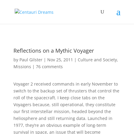
Reflections on a Mythic Voyager
by
Paul Gilster
|
Nov 25, 2011
|
Culture and Society
,
Missions
|
76 comments
Voyager 2 received commands in early November to
switch to the backup set of thrusters that control the
roll of the spacecraft. I keep close tabs on the
Voyagers because, still operational, they constitute
our first interstellar mission, headed beyond the
heliosphere and still returning data. Launched in
1977, they’re an obvious example of long-term
survival in space, an issue that will become