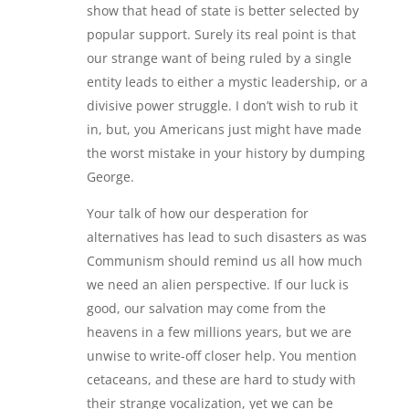
show that head of state is better selected by
popular support. Surely its real point is that
our strange want of being ruled by a single
entity leads to either a mystic leadership, or a
divisive power struggle. I don’t wish to rub it
in, but, you Americans just might have made
the worst mistake in your history by dumping
George.
Your talk of how our desperation for
alternatives has lead to such disasters as was
Communism should remind us all how much
we need an alien perspective. If our luck is
good, our salvation may come from the
heavens in a few millions years, but we are
unwise to write-off closer help. You mention
cetaceans, and these are hard to study with
their strange vocalization, yet we can be