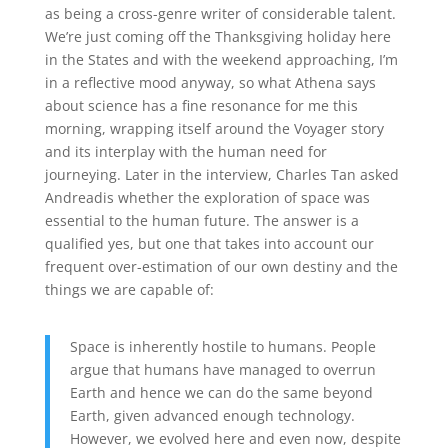
as being a cross-genre writer of considerable talent.
We’re just coming off the Thanksgiving holiday here
in the States and with the weekend approaching, I’m
in a reflective mood anyway, so what Athena says
about science has a fine resonance for me this
morning, wrapping itself around the Voyager story
and its interplay with the human need for
journeying. Later in the interview, Charles Tan asked
Andreadis whether the exploration of space was
essential to the human future. The answer is a
qualified yes, but one that takes into account our
frequent over-estimation of our own destiny and the
things we are capable of:
Space is inherently hostile to humans. People
argue that humans have managed to overrun
Earth and hence we can do the same beyond
Earth, given advanced enough technology.
However, we evolved here and even now, despite