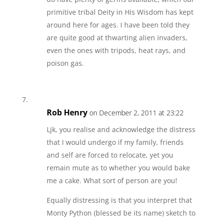
primitive tribal Deity in His Wisdom has kept
around here for ages. I have been told they
are quite good at thwarting alien invaders,
even the ones with tripods, heat rays, and
poison gas.
Rob Henry
on December 2, 2011 at 23:22
Ljk, you realise and acknowledge the distress
that I would undergo if my family, friends
and self are forced to relocate, yet you
remain mute as to whether you would bake
me a cake. What sort of person are you!
Equally distressing is that you interpret that
Monty Python (blessed be its name) sketch to