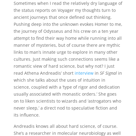
Sometimes when I read the relatively dry language of
the status reports on Voyager my thoughts turn to
ancient journeys that once defined out thinking.
Pushing deep into the unknown evokes Homer to me,
the journey of Odysseus and his crew on a ten year
attempt to find their way home while running into all
manner of mysteries, but of course there are mythic
links to man’s innate urge to explore in many other
cultures. Just making such connections seems like a
romantic view of hard science, but why not? I just
read Athena Andreadis’ short
interview
in
SF Signal
in
which she talks about the uses of intuition in
science, coupled with a ‘type of rigor and dedication
usually associated with monastic orders.’ She goes
on to liken scientists to wizards and ‘astrogators who
never sleep,’ a direct nod to speculative fiction and
its influence.
Andreadis knows all about hard science, of course.
She’s a researcher in molecular neurobiology as well