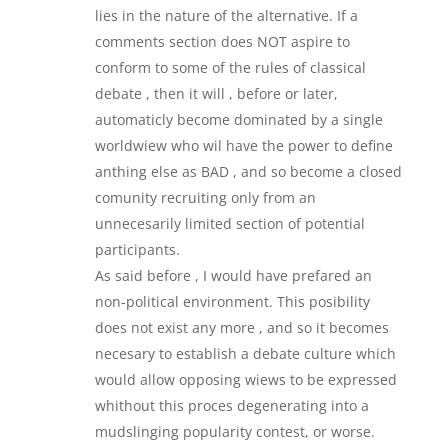
lies in the nature of the alternative. If a
comments section does NOT aspire to
conform to some of the rules of classical
debate , then it will , before or later,
automaticly become dominated by a single
worldwiew who wil have the power to define
anthing else as BAD , and so become a closed
comunity recruiting only from an
unnecesarily limited section of potential
participants.
As said before , I would have prefared an
non-political environment. This posibility
does not exist any more , and so it becomes
necesary to establish a debate culture which
would allow opposing wiews to be expressed
whithout this proces degenerating into a
mudslinging popularity contest, or worse.