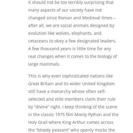
It should not be too terribly surprising that
many aspects of our society have not
changed since Roman and Medieval times –
after all, we are social animals designed by
evolution like wolves, elephants, and
cetaceans to obey a few designated leaders.
A few thousand years is little time for any
real changes when it comes to the biology of
large mammals.
This is why even sophisticated nations like
Great Britain and its wider United Kingdom
still have a monarchy whose often self-
selected and elite members claim their rule
by “divine” right. I keep thinking of the scene
in the classic 1975 film Monty Python and the
Holy Grail where King Arthur comes across
the “bloody peasant” who openly mocks the