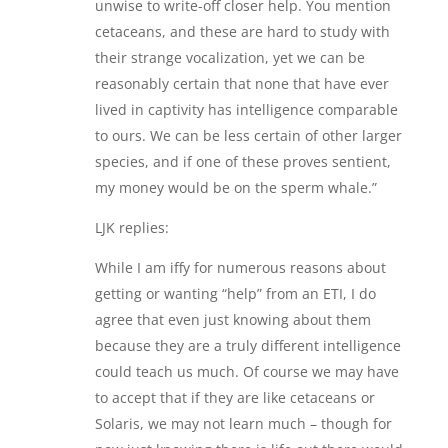
unwise to write-off closer help. You mention
cetaceans, and these are hard to study with
their strange vocalization, yet we can be
reasonably certain that none that have ever
lived in captivity has intelligence comparable
to ours. We can be less certain of other larger
species, and if one of these proves sentient,
my money would be on the sperm whale.”
LJK replies:
While I am iffy for numerous reasons about
getting or wanting “help” from an ETI, I do
agree that even just knowing about them
because they are a truly different intelligence
could teach us much. Of course we may have
to accept that if they are like cetaceans or
Solaris, we may not learn much – though for