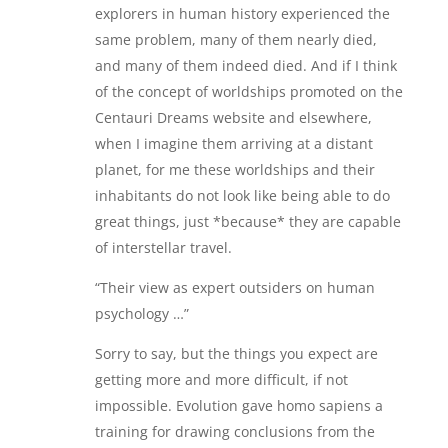
explorers in human history experienced the
same problem, many of them nearly died,
and many of them indeed died. And if I think
of the concept of worldships promoted on the
Centauri Dreams website and elsewhere,
when I imagine them arriving at a distant
planet, for me these worldships and their
inhabitants do not look like being able to do
great things, just *because* they are capable
of interstellar travel.
“Their view as expert outsiders on human
psychology …”
Sorry to say, but the things you expect are
getting more and more difficult, if not
impossible. Evolution gave homo sapiens a
training for drawing conclusions from the