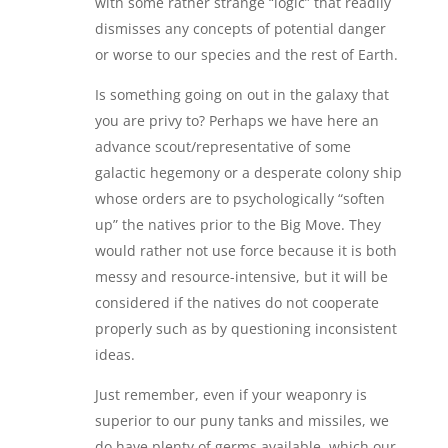
with some rather strange “logic” that readily
dismisses any concepts of potential danger
or worse to our species and the rest of Earth.
Is something going on out in the galaxy that
you are privy to? Perhaps we have here an
advance scout/representative of some
galactic hegemony or a desperate colony ship
whose orders are to psychologically “soften
up” the natives prior to the Big Move. They
would rather not use force because it is both
messy and resource-intensive, but it will be
considered if the natives do not cooperate
properly such as by questioning inconsistent
ideas.
Just remember, even if your weaponry is
superior to our puny tanks and missiles, we
do have plenty of germs available, which our