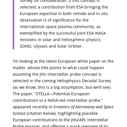
Survey for consideration. If this concept is
selected, a contribution from ESA bringing the
European expertise in both remote and in situ
observation is of significance for the
international space plasma community, as
exemplified by the successful joint ESA-NASA
missions in solar and heliospheric physics:
SOHO, Ulysses and Solar Orbiter.
I’m looking at the latest European white paper on the
matter, whose title points to what could happen
assuming the JHU interstellar probe concept is
selected in the coming Heliophysics Decadal Survey
(as we know, this is a big assumption, but we’ll see).
The paper, “STELLA—Potential European
contributions to a NASA-led interstellar probe,”
appeared recently in
Frontiers of Astronomy and Space
Science
(citation below), highlighting possible
European contributions to the JHU/APL Interstellar
Probe mission, and offering a quick overview of its