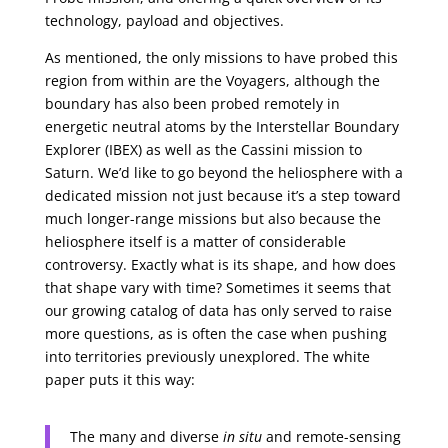
technology, payload and objectives.
As mentioned, the only missions to have probed this
region from within are the Voyagers, although the
boundary has also been probed remotely in
energetic neutral atoms by the Interstellar Boundary
Explorer (IBEX) as well as the Cassini mission to
Saturn. We’d like to go beyond the heliosphere with a
dedicated mission not just because it’s a step toward
much longer-range missions but also because the
heliosphere itself is a matter of considerable
controversy. Exactly what is its shape, and how does
that shape vary with time? Sometimes it seems that
our growing catalog of data has only served to raise
more questions, as is often the case when pushing
into territories previously unexplored. The white
paper puts it this way:
The many and diverse
in situ
and remote-sensing