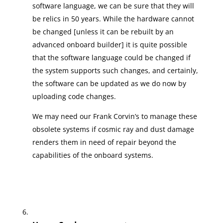
software language, we can be sure that they will
be relics in 50 years. While the hardware cannot
be changed [unless it can be rebuilt by an
advanced onboard builder] it is quite possible
that the software language could be changed if
the system supports such changes, and certainly,
the software can be updated as we do now by
uploading code changes.
We may need our Frank Corvin’s to manage these
obsolete systems if cosmic ray and dust damage
renders them in need of repair beyond the
capabilities of the onboard systems.