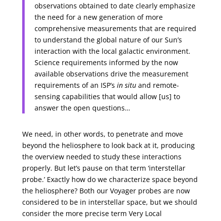
observations obtained to date clearly emphasize
the need for a new generation of more
comprehensive measurements that are required
to understand the global nature of our Sun’s
interaction with the local galactic environment.
Science requirements informed by the now
available observations drive the measurement
requirements of an ISP’s
in situ
and remote-
sensing capabilities that would allow [us] to
answer the open questions…
We need, in other words, to penetrate and move
beyond the heliosphere to look back at it, producing
the overview needed to study these interactions
properly. But let’s pause on that term ‘interstellar
probe.’ Exactly how do we characterize space beyond
the heliosphere? Both our Voyager probes are now
considered to be in interstellar space, but we should
consider the more precise term Very Local