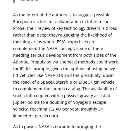
As the intent of the authors is to suggest possible
European vectors for collaboration in Interstellar
Probe, their review of key technology drivers is broad
rather than deep; they’re gauging the likelihood of
meshing areas where ESA’s expertise can
complement the NASA concept, some of them
needing serious development from both sides of the
Atlantic. Propulsion via chemical methods could work
for IP, for example, given the options of using heavy
lift vehicles like NASA SLS and the possibility, down
the road, of a SpaceX Starship or BlueOrigin vehicle
to complement the launch catalog. The availability of
such craft coupled with a passive gravity assist at
Jupiter points to a doubling of Voyager’s escape
velocity, reaching 7.2 AU per year. (roughly 34
kilometers per second).
As to power, NASA is enroute to bringing the