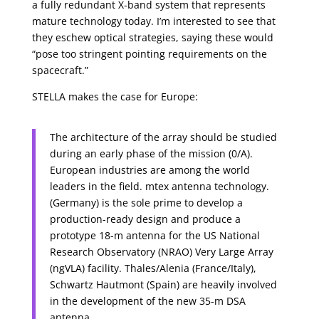
a fully redundant X-band system that represents
mature technology today. I’m interested to see that
they eschew optical strategies, saying these would
“pose too stringent pointing requirements on the
spacecraft.”
STELLA makes the case for Europe:
The architecture of the array should be studied
during an early phase of the mission (0/A).
European industries are among the world
leaders in the field. mtex antenna technology.
(Germany) is the sole prime to develop a
production-ready design and produce a
prototype 18-m antenna for the US National
Research Observatory (NRAO) Very Large Array
(ngVLA) facility. Thales/Alenia (France/Italy),
Schwartz Hautmont (Spain) are heavily involved
in the development of the new 35-m DSA
antenna.