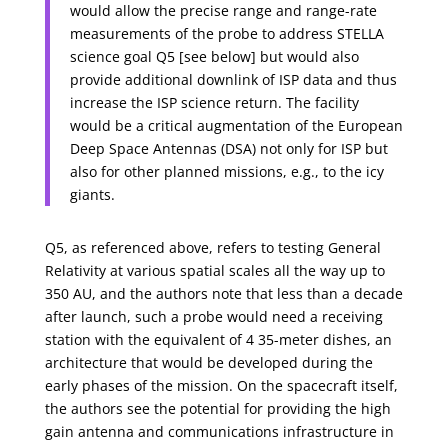
would allow the precise range and range-rate
measurements of the probe to address STELLA
science goal Q5 [see below] but would also
provide additional downlink of ISP data and thus
increase the ISP science return. The facility
would be a critical augmentation of the European
Deep Space Antennas (DSA) not only for ISP but
also for other planned missions, e.g., to the icy
giants.
Q5, as referenced above, refers to testing General
Relativity at various spatial scales all the way up to
350 AU, and the authors note that less than a decade
after launch, such a probe would need a receiving
station with the equivalent of 4 35-meter dishes, an
architecture that would be developed during the
early phases of the mission. On the spacecraft itself,
the authors see the potential for providing the high
gain antenna and communications infrastructure in