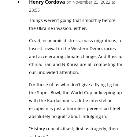
Henry Cordova
on November 23, 2022 at
23:55
Things weren’t going that smoothly before
the Ukraine invasion, either.
Covid, economic distress, mass migrations, a
fascist revival in the Western Democracies
and accelerating climate change. And Russia,
China, Iran and N Korea are all competing for
our undivided attention.
For those of us who don’t give a flying fig for
the Super Bowl, the World Cup or keeping up
with the Kardashians, a little interstellar
escapism is just a harmless perversion I feel
absolutely no guilt about indulging in.
“History repeats itself; first as tragedy, then
as farce.”