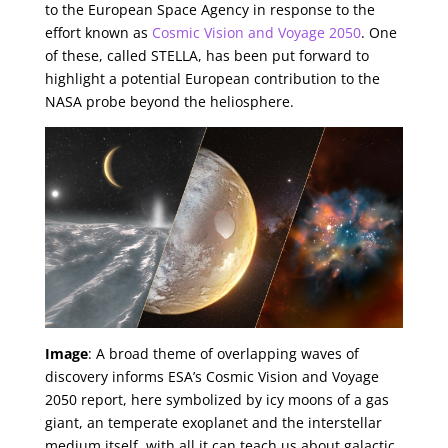
to the European Space Agency in response to the
effort known as
Cosmic Vision and Voyage 2050
. One
of these, called STELLA, has been put forward to
highlight a potential European contribution to the
NASA probe beyond the heliosphere.
Image
: A broad theme of overlapping waves of
discovery informs ESA’s Cosmic Vision and Voyage
2050 report, here symbolized by icy moons of a gas
giant, an temperate exoplanet and the interstellar
medium itself, with all it can teach us about galactic