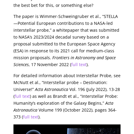
the best bet for this, or something else?
The paper is Wimmer-Schweingruber et al., “STELLA
—Potential European contributions to a NASA-led
interstellar probe,” a whitepaper that was submitted
to NASA’s 2023/2024 decadal survey based on a
proposal submitted to the European Space Agency
(ESA) in response to its 2021 call for medium-class
mission proposals.
Frontiers in Astronomy and Space
Sciences
, 17 November 2022 (
full text
).
For detailed information about Interstellar Probe, see
McNutt et al., “Interstellar probe – Destination:
Universe!”
Acta Astronautica
Vol. 196 (July 2022), 13-28
(
full text
) as well as Brandt et al., “Interstellar Probe:
Humanity’s exploration of the Galaxy Begins,”
Acta
Astronautica
Volume 199 (October 2022), pages 364-
373 (
full text
).