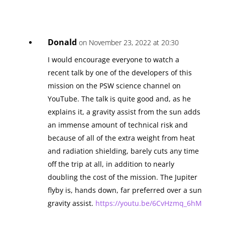
Donald
on November 23, 2022 at 20:30
I would encourage everyone to watch a
recent talk by one of the developers of this
mission on the PSW science channel on
YouTube. The talk is quite good and, as he
explains it, a gravity assist from the sun adds
an immense amount of technical risk and
because of all of the extra weight from heat
and radiation shielding, barely cuts any time
off the trip at all, in addition to nearly
doubling the cost of the mission. The Jupiter
flyby is, hands down, far preferred over a sun
gravity assist.
https://youtu.be/6CvHzmq_6hM