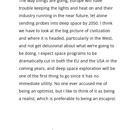
The way things are going, Europe will have
trouble keeping the lights and heat on and their
industry running in the near future, let alone
sending probes into deep space by 2050. I think
we have to look at the big picture of civilization
and where it is headed, particularly in the West,
and not get delusional about what we’re going to
be doing. I expect space programs to be
dramatically cut in both the EU and the USA in the
coming years, and deep space exploration will be
one of the first thing to go since it has no
immediate utility. No one ever accused me of
being an optimist, but I like to think of it as being
a realist, which is preferable to being an escapist.