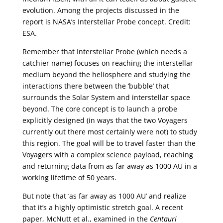
evolution. Among the projects discussed in the
report is NASA’s Interstellar Probe concept. Credit:
ESA.
Remember that Interstellar Probe (which needs a
catchier name) focuses on reaching the interstellar
medium beyond the heliosphere and studying the
interactions there between the ‘bubble’ that
surrounds the Solar System and interstellar space
beyond. The core concept is to launch a probe
explicitly designed (in ways that the two Voyagers
currently out there most certainly were not) to study
this region. The goal will be to travel faster than the
Voyagers with a complex science payload, reaching
and returning data from as far away as 1000 AU in a
working lifetime of 50 years.
But note that ‘as far away as 1000 AU’ and realize
that it’s a highly optimistic stretch goal. A recent
paper, McNutt et al., examined in the
Centauri