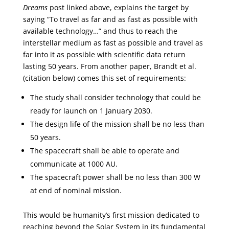
Dreams
post linked above, explains the target by
saying “To travel as far and as fast as possible with
available technology…” and thus to reach the
interstellar medium as fast as possible and travel as
far into it as possible with scientific data return
lasting 50 years. From another paper, Brandt et al.
(citation below) comes this set of requirements:
The study shall consider technology that could be
ready for launch on 1 January 2030.
The design life of the mission shall be no less than
50 years.
The spacecraft shall be able to operate and
communicate at 1000 AU.
The spacecraft power shall be no less than 300 W
at end of nominal mission.
This would be humanity’s first mission dedicated to
reaching beyond the Solar System in its fundamental