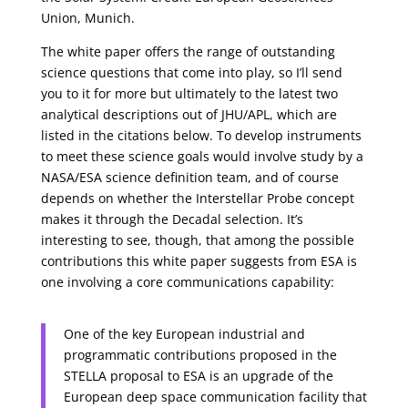
Union, Munich.
The white paper offers the range of outstanding
science questions that come into play, so I’ll send
you to it for more but ultimately to the latest two
analytical descriptions out of JHU/APL, which are
listed in the citations below. To develop instruments
to meet these science goals would involve study by a
NASA/ESA science definition team, and of course
depends on whether the Interstellar Probe concept
makes it through the Decadal selection. It’s
interesting to see, though, that among the possible
contributions this white paper suggests from ESA is
one involving a core communications capability:
One of the key European industrial and
programmatic contributions proposed in the
STELLA proposal to ESA is an upgrade of the
European deep space communication facility that