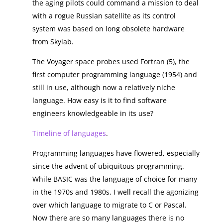
the aging pilots could command a mission to deal
with a rogue Russian satellite as its control
system was based on long obsolete hardware
from Skylab.
The Voyager space probes used Fortran (5), the
first computer programming language (1954) and
still in use, although now a relatively niche
language. How easy is it to find software
engineers knowledgeable in its use?
Timeline of languages
.
Programming languages have flowered, especially
since the advent of ubiquitous programming.
While BASIC was the language of choice for many
in the 1970s and 1980s, I well recall the agonizing
over which language to migrate to C or Pascal.
Now there are so many languages there is no