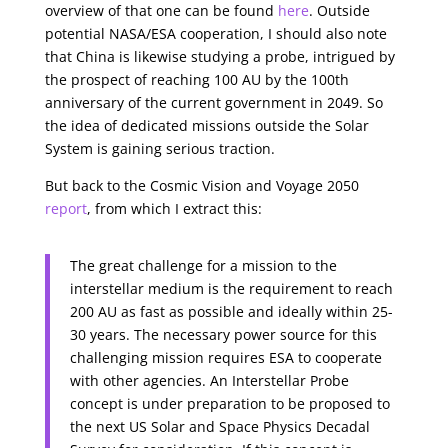
overview of that one can be found
here
. Outside
potential NASA/ESA cooperation, I should also note
that China is likewise studying a probe, intrigued by
the prospect of reaching 100 AU by the 100th
anniversary of the current government in 2049. So
the idea of dedicated missions outside the Solar
System is gaining serious traction.
But back to the Cosmic Vision and Voyage 2050
report
, from which I extract this:
The great challenge for a mission to the
interstellar medium is the requirement to reach
200 AU as fast as possible and ideally within 25-
30 years. The necessary power source for this
challenging mission requires ESA to cooperate
with other agencies. An Interstellar Probe
concept is under preparation to be proposed to
the next US Solar and Space Physics Decadal