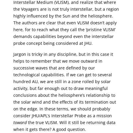
Interstellar Medium (VLISM), and realize that where
the Voyagers are is not truly interstellar, but a region
highly influenced by the Sun and the heliosphere.
The authors are clear that even VLISM doesn’t apply
here, for to reach what they call the ‘pristine VLISM’
demands capabilities beyond even the interstellar
probe concept being considered at JHU.
Jargon is tricky in any discipline, but in this case it
helps to remember that we move outward in
successive waves that are defined by our
technological capabilities. If we can get to several
hundred AU, we are still in a zone roiled by solar
activity, but far enough out to draw meaningful
conclusions about the heliosphere’s relationship to
the solar wind and the effects of its termination out
on the edge. In these terms, we should probably
consider JHU/APL’s Interstellar Probe as a mission
toward
the true VLISM. Will it still be returning data
when it gets there? A good question.