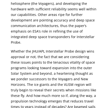
heliosphere (the Voyagers), and developing the
hardware with sufficient reliability seems well within
our capabilities. Other areas ripe for further
development are pointing accuracy and deep space
communication architectures, thus the paper’s
emphasis on ESA’s role in refining the use of
integrated deep space transponders for Interstellar
Probe.
Whether the JHU/APL Interstellar Probe design wins
approval or not, the fact that we are considering
these issues points to the tenacious vitality of space
programs looking toward expansion into the outer
Solar System and beyond, a heartening thought as
we ponder successors to the Voyagers and New
Horizons. The ice giants and the VLISM region will
truly begin to reveal their secrets when missions like
these fly. And how much more so if, along the way, a
propulsion technology emerges that reduces travel
times to years instead of decades? Are beamed sails