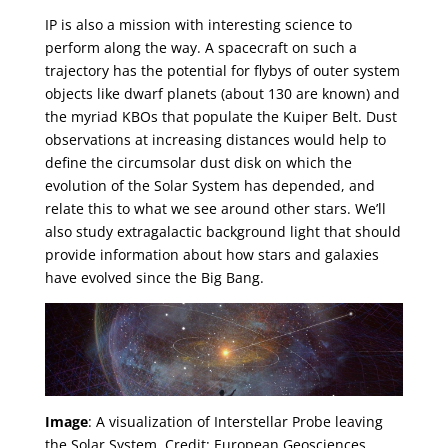
IP is also a mission with interesting science to
perform along the way. A spacecraft on such a
trajectory has the potential for flybys of outer system
objects like dwarf planets (about 130 are known) and
the myriad KBOs that populate the Kuiper Belt. Dust
observations at increasing distances would help to
define the circumsolar dust disk on which the
evolution of the Solar System has depended, and
relate this to what we see around other stars. We’ll
also study extragalactic background light that should
provide information about how stars and galaxies
have evolved since the Big Bang.
Image
: A visualization of Interstellar Probe leaving
the Solar System. Credit: European Geosciences