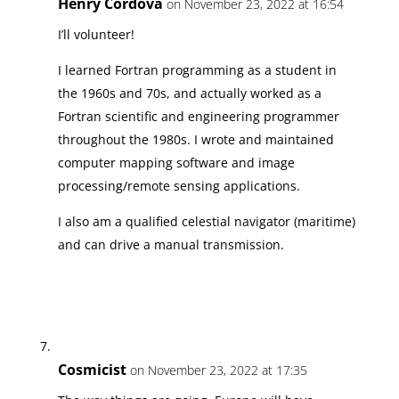
Henry Cordova
on November 23, 2022 at 16:54
I’ll volunteer!
I learned Fortran programming as a student in
the 1960s and 70s, and actually worked as a
Fortran scientific and engineering programmer
throughout the 1980s. I wrote and maintained
computer mapping software and image
processing/remote sensing applications.
I also am a qualified celestial navigator (maritime)
and can drive a manual transmission.
Cosmicist
on November 23, 2022 at 17:35