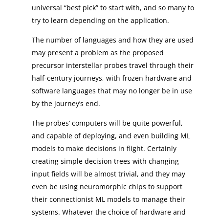
universal “best pick” to start with, and so many to
try to learn depending on the application.
The number of languages and how they are used
may present a problem as the proposed
precursor interstellar probes travel through their
half-century journeys, with frozen hardware and
software languages that may no longer be in use
by the journey’s end.
The probes’ computers will be quite powerful,
and capable of deploying, and even building ML
models to make decisions in flight. Certainly
creating simple decision trees with changing
input fields will be almost trivial, and they may
even be using neuromorphic chips to support
their connectionist ML models to manage their
systems. Whatever the choice of hardware and