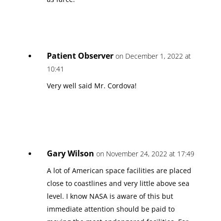
Patient Observer
on December 1, 2022 at
10:41
Very well said Mr. Cordova!
Gary Wilson
on November 24, 2022 at 17:49
A lot of American space facilities are placed
close to coastlines and very little above sea
level. I know NASA is aware of this but
immediate attention should be paid to