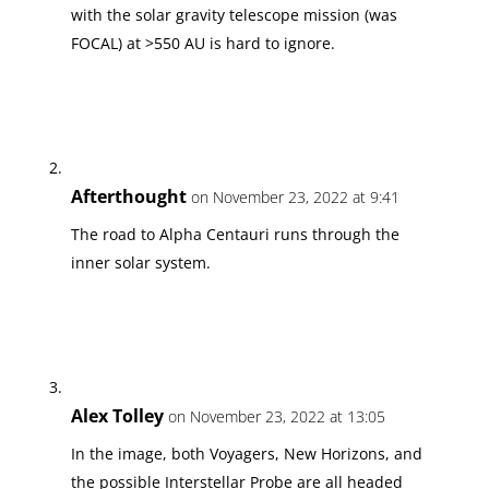
with the solar gravity telescope mission (was
FOCAL) at >550 AU is hard to ignore.
Afterthought
on November 23, 2022 at 9:41
The road to Alpha Centauri runs through the
inner solar system.
Alex Tolley
on November 23, 2022 at 13:05
In the image, both Voyagers, New Horizons, and
the possible Interstellar Probe are all headed