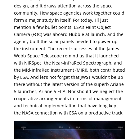
design, and it draws attention across the space
community. How space agencies work together could
form a major study in itself. For today, I’ll just
mention a few bullet points: ESA’s Faint Object
Camera (FOC) was aboard Hubble at launch, and the
agency built the solar panels needed to power up
the instrument. The recent successes of the James
Webb Space Telescope remind us that it launched
with NIRSpec, the Near-InfraRed Spectrograph, and
the Mid-InfraRed Instrument (MIRI), both contributed
by ESA. And let’s not forget that JWST wouldn’t be up
there without the latest version of the superb Ariane
5 launcher, Ariane 5 ECA. Nor should we neglect the
cooperative arrangements in terms of management
and technical implementation that have long kept
the NASA connection with ESA on a productive track.