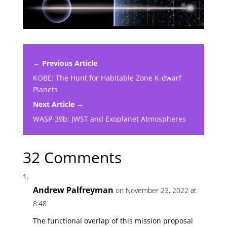
← Previous Article
KOBE: The Hunt for Habitable Zone K-dwarf
Planets
Next Article →
WASP-39b: JWST and Exoplanet Atmospheres
32 Comments
Andrew Palfreyman
on November 23, 2022 at
8:48
The functional overlap of this mission proposal