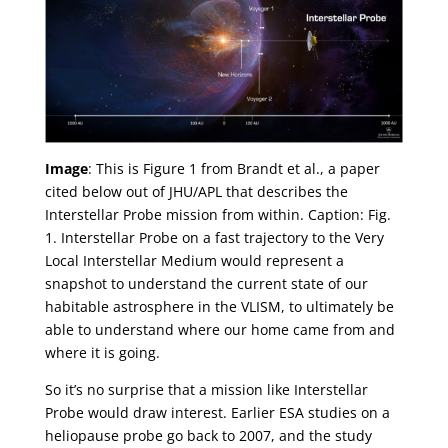
Image
: This is Figure 1 from Brandt et al., a paper
cited below out of JHU/APL that describes the
Interstellar Probe mission from within. Caption: Fig.
1. Interstellar Probe on a fast trajectory to the Very
Local Interstellar Medium would represent a
snapshot to understand the current state of our
habitable astrosphere in the VLISM, to ultimately be
able to understand where our home came from and
where it is going.
So it’s no surprise that a mission like Interstellar
Probe would draw interest. Earlier ESA studies on a
heliopause probe go back to 2007, and the study