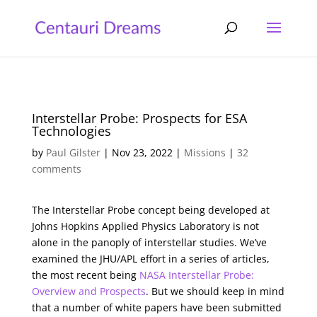
Interstellar Probe: Prospects for ESA
Technologies
by
Paul Gilster
|
Nov 23, 2022
|
Missions
|
32
comments
The Interstellar Probe concept being developed at
Johns Hopkins Applied Physics Laboratory is not
alone in the panoply of interstellar studies. We’ve
examined the JHU/APL effort in a series of articles,
the most recent being
NASA Interstellar Probe:
Overview and Prospects
. But we should keep in mind
that a number of white papers have been submitted