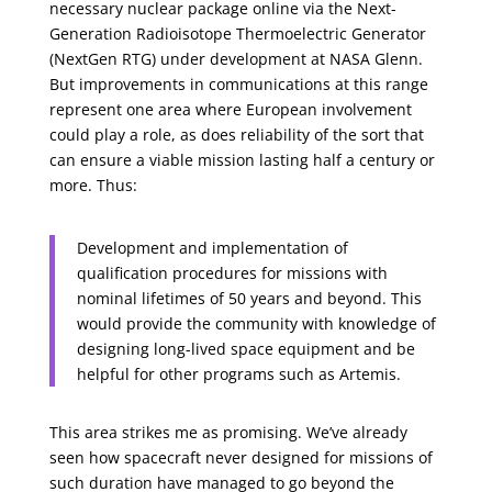
necessary nuclear package online via the Next-
Generation Radioisotope Thermoelectric Generator
(NextGen RTG) under development at NASA Glenn.
But improvements in communications at this range
represent one area where European involvement
could play a role, as does reliability of the sort that
can ensure a viable mission lasting half a century or
more. Thus:
Development and implementation of
qualification procedures for missions with
nominal lifetimes of 50 years and beyond. This
would provide the community with knowledge of
designing long-lived space equipment and be
helpful for other programs such as Artemis.
This area strikes me as promising. We’ve already
seen how spacecraft never designed for missions of
such duration have managed to go beyond the