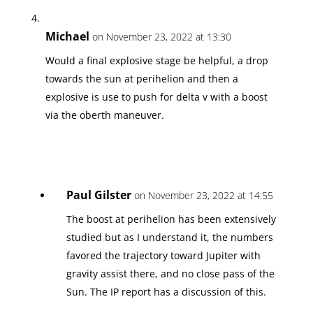
Michael
on November 23, 2022 at 13:30
Would a final explosive stage be helpful, a drop
towards the sun at perihelion and then a
explosive is use to push for delta v with a boost
via the oberth maneuver.
Paul Gilster
on November 23, 2022 at 14:55
The boost at perihelion has been extensively
studied but as I understand it, the numbers
favored the trajectory toward Jupiter with
gravity assist there, and no close pass of the
Sun. The IP report has a discussion of this.