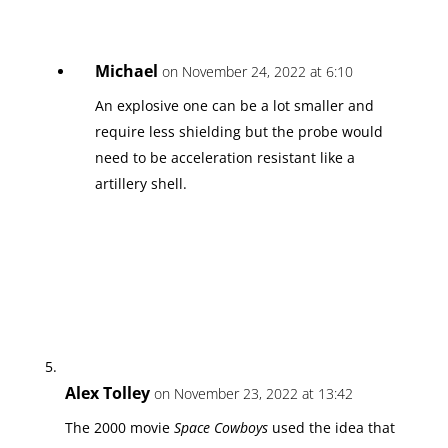
Michael
on November 24, 2022 at 6:10
An explosive one can be a lot smaller and
require less shielding but the probe would
need to be acceleration resistant like a
artillery shell.
Alex Tolley
on November 23, 2022 at 13:42
The 2000 movie
Space Cowboys
used the idea that