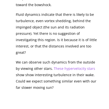
toward the bowshock.
Fluid dynamics indicate that there is likely to be
turbulence, even vortex shedding, behind the
impinged object (the sun and its radiation
pressure). Yet there is no suggestion of
investigating this region. Is it because it is of little
interest, or that the distances involved are too
great?
We can observe such dynamics from the outside
by viewing other stars.
These hypervelocity stars
show show interesting turbulence in their wake.
Could we expect something similar even with our
far slower moving sun?