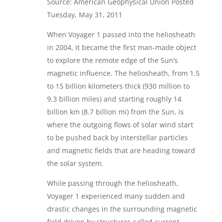
Source: American Geophysical Union Posted
Tuesday, May 31, 2011
When Voyager 1 passed into the heliosheath
in 2004, it became the first man-made object
to explore the remote edge of the Sun’s
magnetic influence. The heliosheath, from 1.5
to 15 billion kilometers thick (930 million to
9.3 billion miles) and starting roughly 14
billion km (8.7 billion mi) from the Sun, is
where the outgoing flows of solar wind start
to be pushed back by interstellar particles
and magnetic fields that are heading toward
the solar system.
While passing through the heliosheath,
Voyager 1 experienced many sudden and
drastic changes in the surrounding magnetic
field driven by structures called current