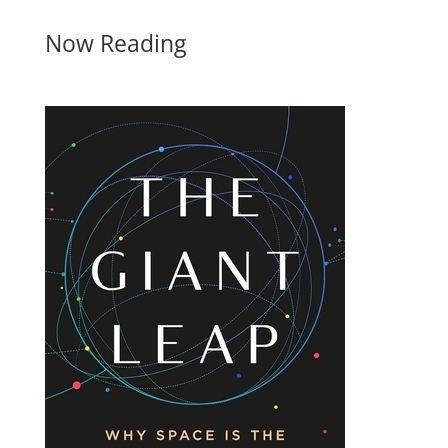
Now Reading