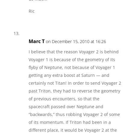
Ric
Marc T
on December 15, 2010 at 16:26
I believe that the reason Voyager 2 is behind
Voyager 1 is because of the geometry of its
flyby of Neptune, not because of Voyager 1
getting any extra boost at Saturn — and
certainly not Titan! In order to send Voyager 2
past Triton, they had to reverse the geometry
of previous encounters, so that the
spacecraft passed over Neptune and
“backwards,” thus robbing Voyager 2 of some
of its momentum. If Triton had been in a
different place, it would be Voyager 2 at the