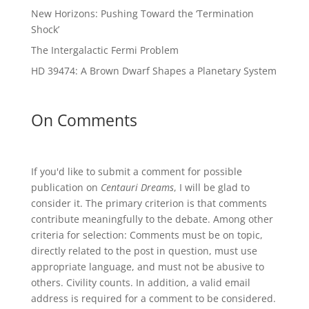
New Horizons: Pushing Toward the ‘Termination
Shock’
The Intergalactic Fermi Problem
HD 39474: A Brown Dwarf Shapes a Planetary System
On Comments
If you'd like to submit a comment for possible
publication on
Centauri Dreams
, I will be glad to
consider it. The primary criterion is that comments
contribute meaningfully to the debate. Among other
criteria for selection: Comments must be on topic,
directly related to the post in question, must use
appropriate language, and must not be abusive to
others. Civility counts. In addition, a valid email
address is required for a comment to be considered.