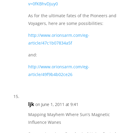
v=0fKBhvDjuy0
As for the ultimate fates of the Pioneers and
Voyagers, here are some possibilities:
http://www.orionsarm.com/eg-
article/47c1b07834a5f
and:
http://www.orionsarm.com/eg-
article/49f9b4b02ce26
ljk
on June 1, 2011 at 9:41
Mapping Mayhem Where Sun’s Magnetic
Influence Wanes