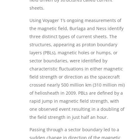
sheets.
Using Voyager 1’s ongoing measurements of
the magnetic field, Burlaga and Ness identify
three distinct types of current sheets. The
structures, appearing as proton boundary
layers (PBLs), magnetic holes or humps, or
sector boundaries, were identified by
characteristic fluctuations in either magnetic
field strength or direction as the spacecraft
crossed nearly 500 million km (310 million mi)
of heliosheath in 2009. PBLs are defined by a
rapid jump in magnetic field strength, with
one observed event resulting in a doubling of
the field strength in just half an hour.
Passing through a sector boundary led to a
sudden change in direction of the magnetic