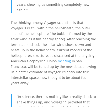
years, showing us something completely new
again.”
The thinking among Voyager scientists is that
Voyager 1 is still within the heliosheath, the outer
shell of the heliosphere (the bubble formed by the
solar wind as it fills nearby space). After reaching the
termination shock, the solar wind slows down and
heats up in the heliosheath. Current models of the
heliosphere’s structure, as discussed at the ongoing
American Geophysical Union
meeting
in San
Francisco, will be tuned up by the new data, allowing
us a better estimate of Voyager 1’s entry into true
interstellar space, now thought to be about four
years away.
“In science, there is nothing like a reality check to
shake things up, and Voyager 1 provided that