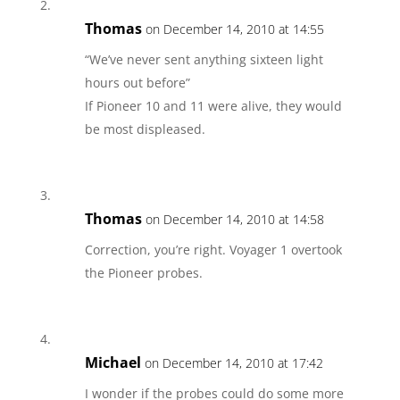
Thomas
on December 14, 2010 at 14:55
“We’ve never sent anything sixteen light
hours out before”
If Pioneer 10 and 11 were alive, they would
be most displeased.
Thomas
on December 14, 2010 at 14:58
Correction, you’re right. Voyager 1 overtook
the Pioneer probes.
Michael
on December 14, 2010 at 17:42
I wonder if the probes could do some more