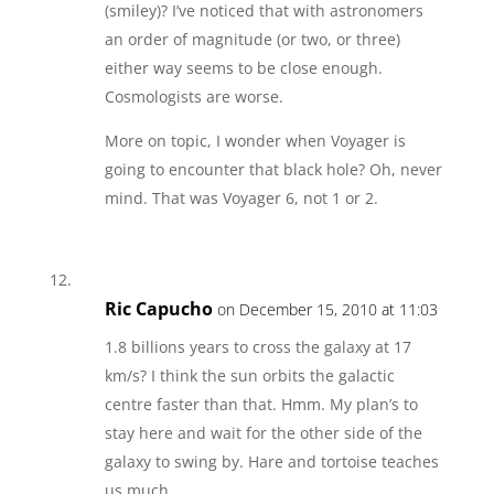
(smiley)? I’ve noticed that with astronomers
an order of magnitude (or two, or three)
either way seems to be close enough.
Cosmologists are worse.
More on topic, I wonder when Voyager is
going to encounter that black hole? Oh, never
mind. That was Voyager 6, not 1 or 2.
Ric Capucho
on December 15, 2010 at 11:03
1.8 billions years to cross the galaxy at 17
km/s? I think the sun orbits the galactic
centre faster than that. Hmm. My plan’s to
stay here and wait for the other side of the
galaxy to swing by. Hare and tortoise teaches
us much.