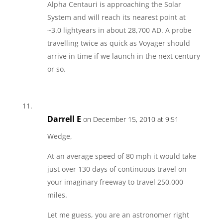
Alpha Centauri is approaching the Solar
System and will reach its nearest point at
~3.0 lightyears in about 28,700 AD. A probe
travelling twice as quick as Voyager should
arrive in time if we launch in the next century
or so.
Darrell E
on December 15, 2010 at 9:51
Wedge,
At an average speed of 80 mph it would take
just over 130 days of continuous travel on
your imaginary freeway to travel 250,000
miles.
Let me guess, you are an astronomer right