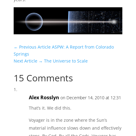
← Previous Article
ASPW: A Report from Colorado
Springs
Next Article →
The Universe to Scale
15 Comments
Alex Rosslyn
on December 14, 2010 at 12:31
That’s it. We did this.
Voyager is in the zone where the Sun’s
material influence slows down and effectively
stops. By God. By all the Gods, Voyager has