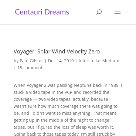
Voyager: Solar Wind Velocity Zero
by
Paul Gilster
|
Dec 14, 2010
|
Interstellar Medium
|
15 comments
When Voyager 2 was passing Neptune back in 1989, I
stuck a video tape in the VCR and recorded the
coverage — two video tapes, actually, because I
wasn’t sure how much coverage there was going to
be, and I didn’t want to miss anything. That meant
getting up in the middle of the night to change
tapes, but I figured the loss of sleep was worth it.
Going back to those tapes today, I’m still struck by