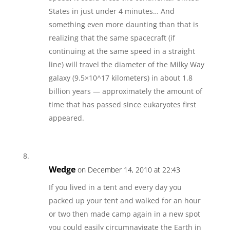
States in just under 4 minutes… And
something even more daunting than that is
realizing that the same spacecraft (if
continuing at the same speed in a straight
line) will travel the diameter of the Milky Way
galaxy (9.5×10^17 kilometers) in about 1.8
billion years — approximately the amount of
time that has passed since eukaryotes first
appeared.
Wedge
on December 14, 2010 at 22:43
If you lived in a tent and every day you
packed up your tent and walked for an hour
or two then made camp again in a new spot
you could easily circumnavigate the Earth in