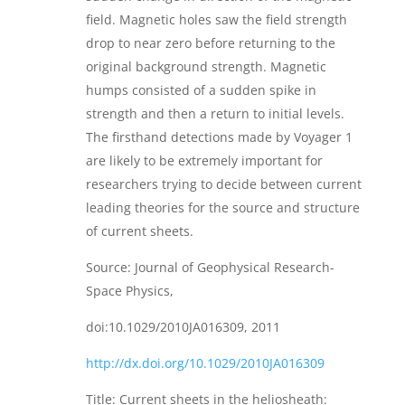
field. Magnetic holes saw the field strength
drop to near zero before returning to the
original background strength. Magnetic
humps consisted of a sudden spike in
strength and then a return to initial levels.
The firsthand detections made by Voyager 1
are likely to be extremely important for
researchers trying to decide between current
leading theories for the source and structure
of current sheets.
Source: Journal of Geophysical Research-
Space Physics,
doi:10.1029/2010JA016309, 2011
http://dx.doi.org/10.1029/2010JA016309
Title: Current sheets in the heliosheath: