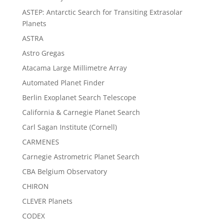
ASTEP: Antarctic Search for Transiting Extrasolar
Planets
ASTRA
Astro Gregas
Atacama Large Millimetre Array
Automated Planet Finder
Berlin Exoplanet Search Telescope
California & Carnegie Planet Search
Carl Sagan Institute (Cornell)
CARMENES
Carnegie Astrometric Planet Search
CBA Belgium Observatory
CHIRON
CLEVER Planets
CODEX