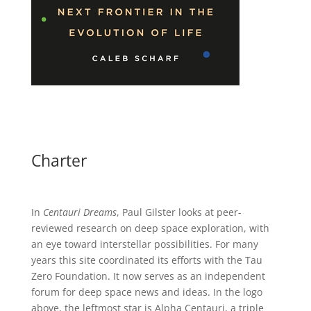
Charter
In
Centauri Dreams
, Paul Gilster looks at peer-
reviewed research on deep space exploration, with
an eye toward interstellar possibilities. For many
years this site coordinated its efforts with the
Tau
Zero Foundation
. It now serves as an independent
forum for deep space news and ideas. In the logo
above, the leftmost star is Alpha Centauri, a triple