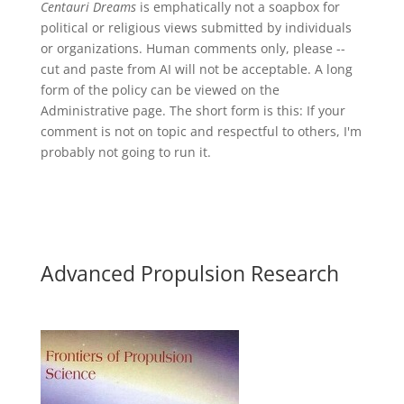
Centauri Dreams
is emphatically not a soapbox for
political or religious views submitted by individuals
or organizations. Human comments only, please --
cut and paste from AI will not be acceptable. A long
form of the policy can be viewed on the
Administrative
page. The short form is this: If your
comment is not on topic and respectful to others, I'm
probably not going to run it.
Advanced Propulsion Research