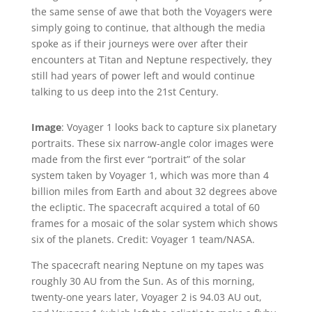
the same sense of awe that both the Voyagers were
simply going to continue, that although the media
spoke as if their journeys were over after their
encounters at Titan and Neptune respectively, they
still had years of power left and would continue
talking to us deep into the 21st Century.
Image
: Voyager 1 looks back to capture six planetary
portraits. These six narrow-angle color images were
made from the first ever “portrait” of the solar
system taken by Voyager 1, which was more than 4
billion miles from Earth and about 32 degrees above
the ecliptic. The spacecraft acquired a total of 60
frames for a mosaic of the solar system which shows
six of the planets. Credit: Voyager 1 team/NASA.
The spacecraft nearing Neptune on my tapes was
roughly 30 AU from the Sun. As of this morning,
twenty-one years later, Voyager 2 is 94.03 AU out,