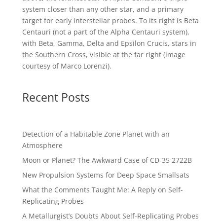
system closer than any other star, and a primary
target for early interstellar probes. To its right is Beta
Centauri (not a part of the Alpha Centauri system),
with Beta, Gamma, Delta and Epsilon Crucis, stars in
the Southern Cross, visible at the far right (image
courtesy of
Marco Lorenzi
).
Recent Posts
Detection of a Habitable Zone Planet with an
Atmosphere
Moon or Planet? The Awkward Case of CD-35 2722B
New Propulsion Systems for Deep Space Smallsats
What the Comments Taught Me: A Reply on Self-
Replicating Probes
A Metallurgist’s Doubts About Self-Replicating Probes