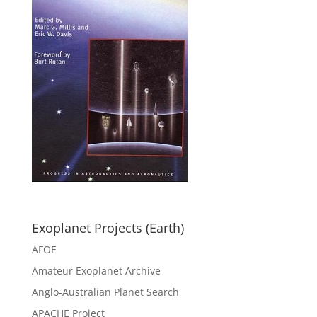
Exoplanet Projects (Earth)
AFOE
Amateur Exoplanet Archive
Anglo-Australian Planet Search
APACHE Project