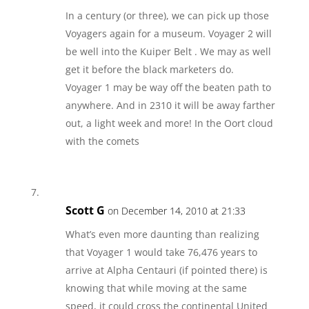
In a century (or three), we can pick up those
Voyagers again for a museum. Voyager 2 will
be well into the Kuiper Belt . We may as well
get it before the black marketers do.
Voyager 1 may be way off the beaten path to
anywhere. And in 2310 it will be away farther
out, a light week and more! In the Oort cloud
with the comets
Scott G
on December 14, 2010 at 21:33
What’s even more daunting than realizing
that Voyager 1 would take 76,476 years to
arrive at Alpha Centauri (if pointed there) is
knowing that while moving at the same
speed, it could cross the continental United