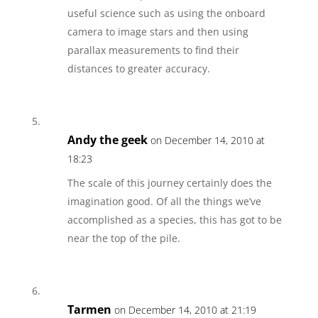
useful science such as using the onboard
camera to image stars and then using
parallax measurements to find their
distances to greater accuracy.
Andy the geek
on December 14, 2010 at
18:23
The scale of this journey certainly does the
imagination good. Of all the things we’ve
accomplished as a species, this has got to be
near the top of the pile.
Tarmen
on December 14, 2010 at 21:19