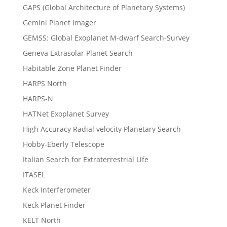
GAPS (Global Architecture of Planetary Systems)
Gemini Planet Imager
GEMSS: Global Exoplanet M-dwarf Search-Survey
Geneva Extrasolar Planet Search
Habitable Zone Planet Finder
HARPS North
HARPS-N
HATNet Exoplanet Survey
High Accuracy Radial velocity Planetary Search
Hobby-Eberly Telescope
Italian Search for Extraterrestrial Life
ITASEL
Keck Interferometer
Keck Planet Finder
KELT North