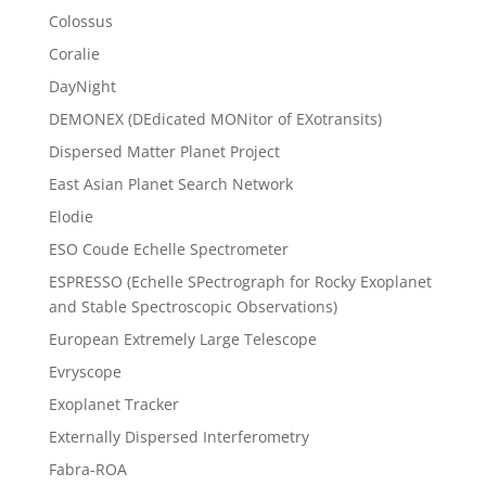
Colossus
Coralie
DayNight
DEMONEX (DEdicated MONitor of EXotransits)
Dispersed Matter Planet Project
East Asian Planet Search Network
Elodie
ESO Coude Echelle Spectrometer
ESPRESSO (Echelle SPectrograph for Rocky Exoplanet
and Stable Spectroscopic Observations)
European Extremely Large Telescope
Evryscope
Exoplanet Tracker
Externally Dispersed Interferometry
Fabra-ROA