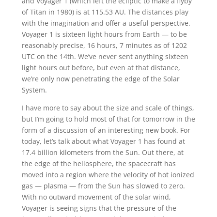
and Voyager 1 (which left the ecliptic to make a flyby
of Titan in 1980) is at 115.53 AU. The distances play
with the imagination and offer a useful perspective.
Voyager 1 is sixteen light hours from Earth — to be
reasonably precise, 16 hours, 7 minutes as of 1202
UTC on the 14th. We’ve never sent anything sixteen
light hours out before, but even at that distance,
we’re only now penetrating the edge of the Solar
System.
I have more to say about the size and scale of things,
but I’m going to hold most of that for tomorrow in the
form of a discussion of an interesting new book. For
today, let’s talk about what Voyager 1 has found at
17.4 billion kilometers from the Sun. Out there, at
the edge of the heliosphere, the spacecraft has
moved into a region where the velocity of hot ionized
gas — plasma — from the Sun has slowed to zero.
With no outward movement of the solar wind,
Voyager is seeing signs that the pressure of the