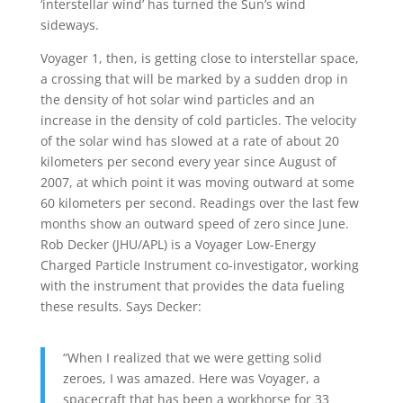
‘interstellar wind’ has turned the Sun’s wind
sideways.
Voyager 1, then, is getting close to interstellar space,
a crossing that will be marked by a sudden drop in
the density of hot solar wind particles and an
increase in the density of cold particles. The velocity
of the solar wind has slowed at a rate of about 20
kilometers per second every year since August of
2007, at which point it was moving outward at some
60 kilometers per second. Readings over the last few
months show an outward speed of zero since June.
Rob Decker (JHU/APL) is a Voyager Low-Energy
Charged Particle Instrument co-investigator, working
with the instrument that provides the data fueling
these results. Says Decker:
“When I realized that we were getting solid
zeroes, I was amazed. Here was Voyager, a
spacecraft that has been a workhorse for 33