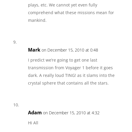
plays, etc. We cannot yet even fully
comprehend what these missions mean for
mankind.
Mark
on December 15, 2010 at 0:48
I predict we’re going to get one last
transmission from Voyager 1 before it goes
dark. A really loud TING! as it slams into the
crystal sphere that contains all the stars.
Adam
on December 15, 2010 at 4:32
Hi All