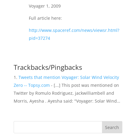
Voyager 1, 2009
Full article here:
http://www.spaceref.com/news/viewsr.html?
pid=37274
Trackbacks/Pingbacks
Tweets that mention Voyager: Solar Wind Velocity
Zero -- Topsy.com
- [...] This post was mentioned on
Twitter by Romulo Rodriguez, jackwilliambell and
Morris, Ayesha . Ayesha said: "Voyager: Solar Wind…
Search