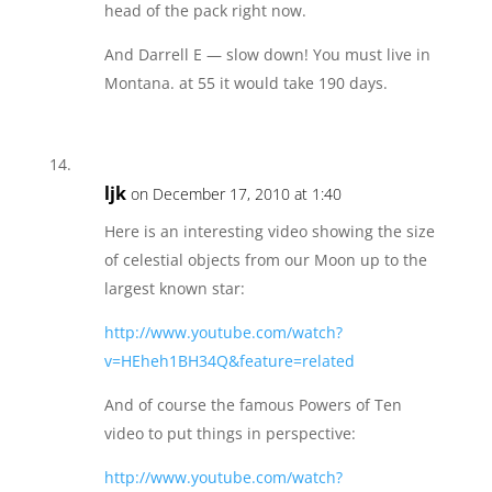
head of the pack right now.
And Darrell E — slow down! You must live in
Montana. at 55 it would take 190 days.
ljk
on December 17, 2010 at 1:40
Here is an interesting video showing the size
of celestial objects from our Moon up to the
largest known star:
http://www.youtube.com/watch?
v=HEheh1BH34Q&feature=related
And of course the famous Powers of Ten
video to put things in perspective:
http://www.youtube.com/watch?