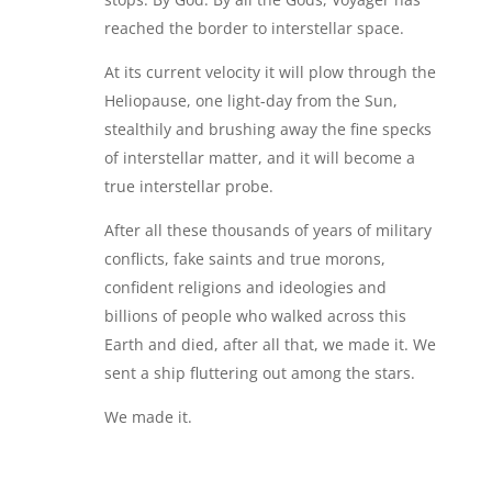
reached the border to interstellar space.
At its current velocity it will plow through the
Heliopause, one light-day from the Sun,
stealthily and brushing away the fine specks
of interstellar matter, and it will become a
true interstellar probe.
After all these thousands of years of military
conflicts, fake saints and true morons,
confident religions and ideologies and
billions of people who walked across this
Earth and died, after all that, we made it. We
sent a ship fluttering out among the stars.
We made it.