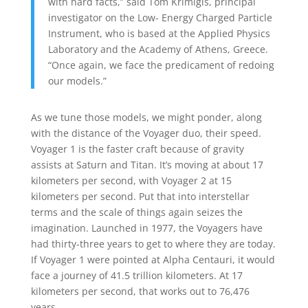
with hard facts,” said Tom Krimigis, principal
investigator on the Low- Energy Charged Particle
Instrument, who is based at the Applied Physics
Laboratory and the Academy of Athens, Greece.
“Once again, we face the predicament of redoing
our models.”
As we tune those models, we might ponder, along
with the distance of the Voyager duo, their speed.
Voyager 1 is the faster craft because of gravity
assists at Saturn and Titan. It’s moving at about 17
kilometers per second, with Voyager 2 at 15
kilometers per second. Put that into interstellar
terms and the scale of things again seizes the
imagination. Launched in 1977, the Voyagers have
had thirty-three years to get to where they are today.
If Voyager 1 were pointed at Alpha Centauri, it would
face a journey of 41.5 trillion kilometers. At 17
kilometers per second, that works out to 76,476
years.