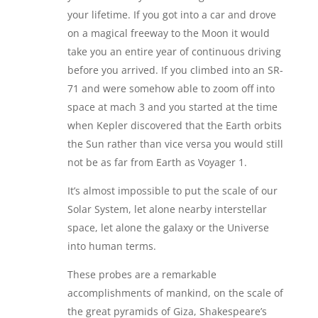
your lifetime. If you got into a car and drove
on a magical freeway to the Moon it would
take you an entire year of continuous driving
before you arrived. If you climbed into an SR-
71 and were somehow able to zoom off into
space at mach 3 and you started at the time
when Kepler discovered that the Earth orbits
the Sun rather than vice versa you would still
not be as far from Earth as Voyager 1.
It’s almost impossible to put the scale of our
Solar System, let alone nearby interstellar
space, let alone the galaxy or the Universe
into human terms.
These probes are a remarkable
accomplishments of mankind, on the scale of
the great pyramids of Giza, Shakespeare’s