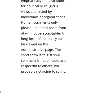
emphatically not a soapbox
for political or religious
views submitted by
individuals or organizations.
Human comments only,
please -- cut and paste from
AI will not be acceptable. A
long form of the policy can
be viewed on the
Administrative
page. The
short form is this: If your
comment is not on topic and
respectful to others, I'm
probably not going to run it.
e