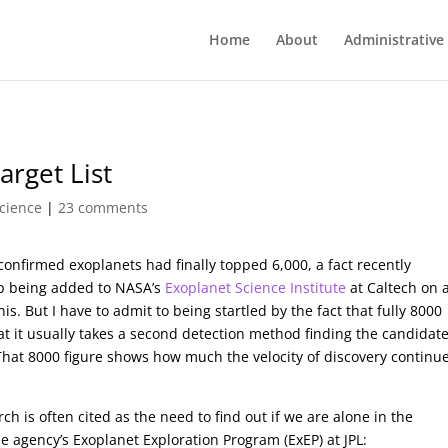
Home
About
Administrative
arget List
cience
|
23 comments
confirmed exoplanets had finally topped 6,000, a fact recently
ep being added to NASA’s
Exoplanet Science Institute
at Caltech on 
this. But I have to admit to being startled by the fact that fully 8000
 it usually takes a second detection method finding the candidat
 That 8000 figure shows how much the velocity of discovery continue
is often cited as the need to find out if we are alone in the
 agency’s Exoplanet Exploration Program (ExEP) at JPL: