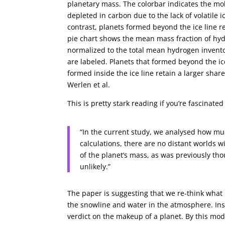
planetary mass. The colorbar indicates the mola
depleted in carbon due to the lack of volatile 
contrast, planets formed beyond the ice line 
pie chart shows the mean mass fraction of hydrog
normalized to the total mean hydrogen invent
are labeled. Planets that formed beyond the ic
formed inside the ice line retain a larger share 
Werlen et al.
This is pretty stark reading if you’re fascinat
“In the current study, we analysed how muc
calculations, there are no distant worlds
of the planet’s mass, as was previously th
unlikely.”
The paper is suggesting that we re-think wh
the snowline and water in the atmosphere. In
verdict on the makeup of a planet. By this mod