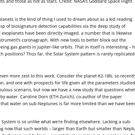
ets and those as hot as stars. Credit: NASA’s Goddard Space Flight
lanets is the kind of thing I used to dream about as a kid reading
sp of biosignature detection capabilities via the deep study of
exoplanets have been directly imaged, a number that is likewise
strument’s coronagraph. With new tools to better block out the
ing gas giants in Jupiter-like orbits. That in itself is interesting –
 positions? Thus far, the Solar System pattern is rarely replicated
even more zest to this work. Consider the planet K2-18b, so recentl
n, and one with prospects for life given all the parameters studie
 fabulous scenario, but now we have a new study that questions whe
by water. Caroline Dorn (ETH Zurich), co-author of the paper
s that water on sub-Neptunes is far more limited than we have bee
 System is so unlike what we’re finding elsewhere. Lacking a sub-
g now that such worlds – larger than Earth but smaller than Nept