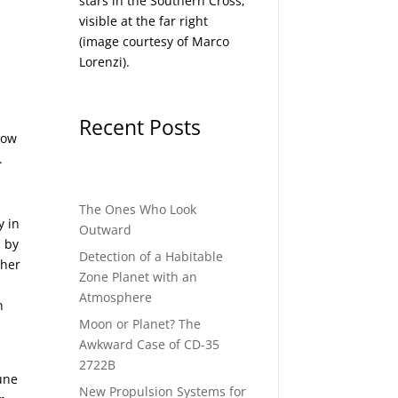
stars in the Southern Cross,
visible at the far right
(image courtesy of
Marco
Lorenzi
).
Recent Posts
 how
.
The Ones Who Look
y in
Outward
d by
Detection of a Habitable
ther
Zone Planet with an
Atmosphere
n
Moon or Planet? The
Awkward Case of CD-35
2722B
une
New Propulsion Systems for