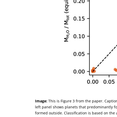
Image:
This is Figure 3 from the paper. Capti
left panel shows planets that predominantly fo
formed outside. Classification is based on the 