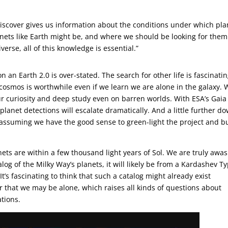
 discover gives us information about the conditions under which pla
ets like Earth might be, and where we should be looking for them.
verse, all of this knowledge is essential.”
 an Earth 2.0 is over-stated. The search for other life is fascinatin
cosmos is worthwhile even if we learn we are alone in the galaxy.
ur curiosity and deep study even on barren worlds. With ESA’s Gai
anet detections will escalate dramatically. And a little further d
 assuming we have the good sense to green-light the project and b
ets are within a few thousand light years of Sol. We are truly awas
log of the Milky Way’s planets, it will likely be from a Kardashev T
It’s fascinating to think that such a catalog might already exist
er that we may be alone, which raises all kinds of questions about
ations.