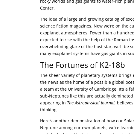
rocky worlds and gas giants to water-rich plan
Center.
The idea of a large and growing catalog of exop
science fiction magazines. Now we’re on the cu
exoplanet atmospheres. Fewer than a hundred 
expected to rise with the help of the Roman in
overwhelming glare of the host star, we’ll be see
many exoplanet systems have gas giants in such
The Fortunes of K2-18b
The sheer variety of planetary systems brings 
the news as the home of a possible global ocea
a team at the University of Cambridge. It’s a
sub-Neptunes like this are actually dominated 
appearing in
The Astrophysical Journal
, believe
thinking.
Here’s another demonstration of how our Solar
Neptune among our own planets, we’re learnin