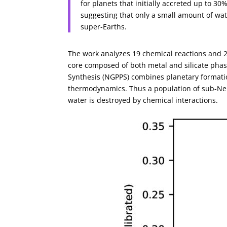
for planets that initially accreted up to 3
suggesting that only a small amount of w
super-Earths.
The work analyzes 19 chemical reactions and 2
core composed of both metal and silicate ph
Synthesis (NGPPS) combines planetary formati
thermodynamics. Thus a population of sub-Ne
water is destroyed by chemical interactions.