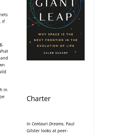
nets
 If
g,
 What
a and
own
uild
h in
ype
Charter
In
Centauri Dreams
, Paul
Gilster looks at peer-