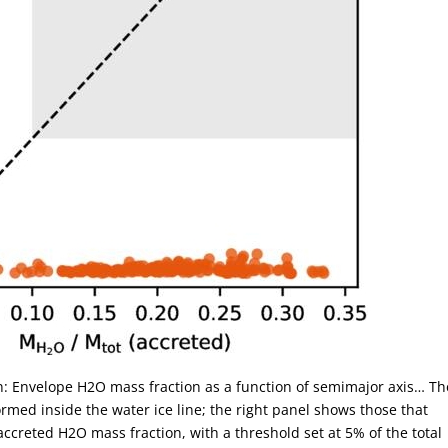
on: Envelope H2O mass fraction as a function of semimajor axis… Th
rmed inside the water ice line; the right panel shows those that
accreted H2O mass fraction, with a threshold set at 5% of the total