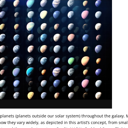
planets (planets outside our solar system) throughout the galaxy. 
now they vary widely, as depicted in this artist’s concept, from smal