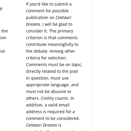
If you'd like to submit a
nd
comment for possible
publication on
Centauri
Dreams
, I will be glad to
consider it. The primary
 the
criterion is that comments
tion
contribute meaningfully to
the debate. Among other
ial
criteria for selection:
Comments must be on topic,
directly related to the post
in question, must use
appropriate language, and
must not be abusive to
others. Civility counts. In
addition, a valid email
address is required for a
comment to be considered.
Centauri Dreams
is