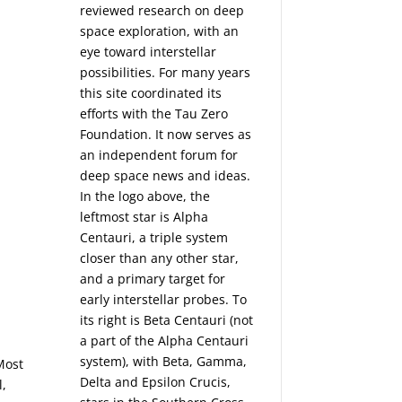
reviewed research on deep
space exploration, with an
eye toward interstellar
possibilities. For many years
this site coordinated its
efforts with the
Tau Zero
Foundation
. It now serves as
an independent forum for
deep space news and ideas.
In the logo above, the
leftmost star is Alpha
Centauri, a triple system
closer than any other star,
and a primary target for
early interstellar probes. To
its right is Beta Centauri (not
a part of the Alpha Centauri
system), with Beta, Gamma,
Most
Delta and Epsilon Crucis,
l,