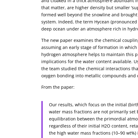
and cloaked in a thick atmosphere abundant in
that matter, are higher density but smaller ‘s
formed well beyond the snowline and brought a 
system. Indeed, the term Hycean (pronounced 
deep ocean under an atmosphere rich in hydr
The new paper examines the chemical coupling
assuming an early stage of formation in whi
hydrogen atmosphere helps to maintain this p
implications for the water content available. 
the team studied the chemical interactions t
oxygen bonding into metallic compounds and di
From the paper:
Our results, which focus on the initial (b
water mass fractions are not primarily set
equilibration between the primordial atmo
regardless of their initial H2O content, re
the high water mass fractions (10–90 wt%)