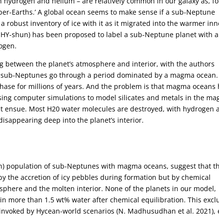
 hydrogen and helium – are relatively common in our galaxy as, fo
uper-Earths.’ A global ocean seems to make sense if a sub-Neptune
robust inventory of ice with it as it migrated into the warmer inn
HY-shun) has been proposed to label a sub-Neptune planet with a
ogen.
 between the planet’s atmosphere and interior, with the authors
ch sub-Neptunes go through a period dominated by a magma ocean.
hase for millions of years. And the problem is that magma oceans
Using computer simulations to model silicates and metals in the m
hat ensue. Most H20 water molecules are destroyed, with hydrogen 
sappearing deep into the planet’s interior.
irth) population of sub-Neptunes with magma oceans, suggest that t
 by the accretion of icy pebbles during formation but by chemical
sphere and the molten interior. None of the planets in our model,
tain more than 1.5 wt% water after chemical equilibration. This exc
 invoked by Hycean-world scenarios (N. Madhusudhan et al. 2021),