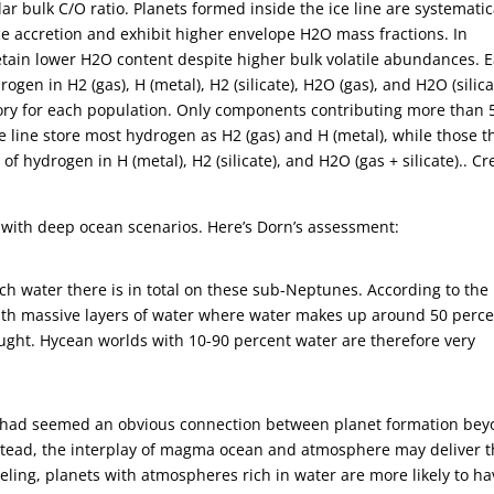
r bulk C/O ratio. Planets formed inside the ice line are systematic
ice accretion and exhibit higher envelope H2O mass fractions. In
retain lower H2O content despite higher bulk volatile abundances. 
en in H2 (gas), H (metal), H2 (silicate), H2O (gas), and H2O (silica
ory for each population. Only components contributing more than
e line store most hydrogen as H2 (gas) and H (metal), while those t
of hydrogen in H (metal), H2 (silicate), and H2O (gas + silicate).. Cr
ed with deep ocean scenarios. Here’s Dorn’s assessment:
h water there is in total on these sub-Neptunes. According to the
 with massive layers of water where water makes up around 50 perc
ought. Hycean worlds with 10-90 percent water are therefore very
at had seemed an obvious connection between planet formation be
stead, the interplay of magma ocean and atmosphere may deliver 
eling, planets with atmospheres rich in water are more likely to ha