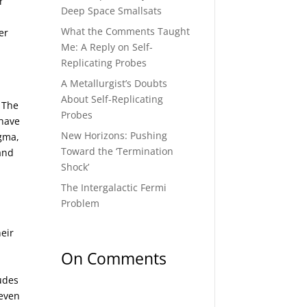
r
Deep Space Smallsats
What the Comments Taught
er
Me: A Reply on Self-
Replicating Probes
A Metallurgist’s Doubts
About Self-Replicating
 The
Probes
 have
New Horizons: Pushing
agma,
Toward the ‘Termination
and
Shock’
The Intergalactic Fermi
Problem
heir
On Comments
ludes
 even