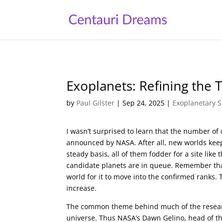
Exoplanets: Refining the T
by
Paul Gilster
|
Sep 24, 2025
|
Exoplanetary S
I wasn’t surprised to learn that the number of 
announced by NASA. After all, new worlds ke
steady basis, all of them fodder for a site like 
candidate planets are in queue. Remember that
world for it to move into the confirmed ranks.
increase.
The common theme behind much of the research 
universe. Thus NASA’s Dawn Gelino, head of the