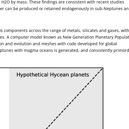
0% H2O by mass. These findings are consistent with recent studies
ater can be produced or retained endogenously in sub-Neptunes a
6 components across the range of metals, silicates and gases, with
ases. A computer model known as New Generation Planetary Popula
on and evolution and meshes with code developed for global
ptunes with magma oceans is generated, and consistently primord