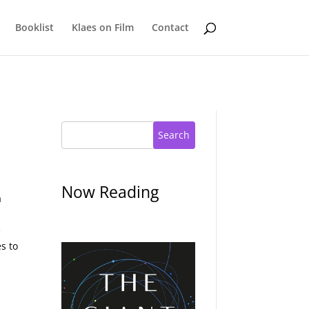
Booklist
Klaes on Film
Contact
Search
Now Reading
a
e
s to