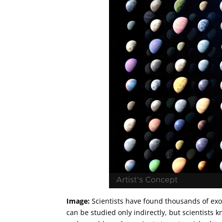
Image:
Scientists have found thousands of exo
can be studied only indirectly, but scientists k