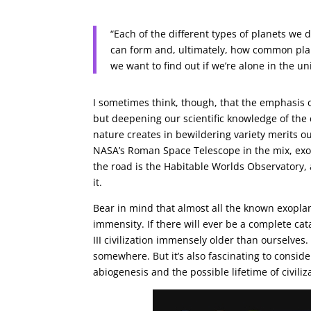
“Each of the different types of planets we
can form and, ultimately, how common plan
we want to find out if we’re alone in the uni
I sometimes think, though, that the emphasis on
but deepening our scientific knowledge of the 
nature creates in bewildering variety merits o
NASA’s Roman Space Telescope in the mix, exopl
the road is the Habitable Worlds Observatory,
it.
Bear in mind that almost all the known exoplan
immensity. If there will ever be a complete cata
III civilization immensely older than ourselves. 
somewhere. But it’s also fascinating to consid
abiogenesis and the possible lifetime of civiliz