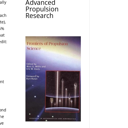
Advanced
ally
Propulsion
Research
Each
te),
 5%
hat
edit:
ent
yond
the
ve