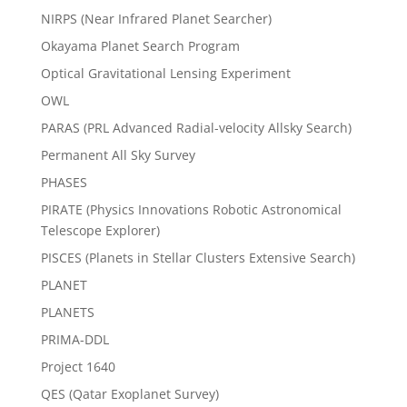
NIRPS (Near Infrared Planet Searcher)
Okayama Planet Search Program
Optical Gravitational Lensing Experiment
OWL
PARAS (PRL Advanced Radial-velocity Allsky Search)
Permanent All Sky Survey
PHASES
PIRATE (Physics Innovations Robotic Astronomical
Telescope Explorer)
PISCES (Planets in Stellar Clusters Extensive Search)
PLANET
PLANETS
PRIMA-DDL
Project 1640
QES (Qatar Exoplanet Survey)