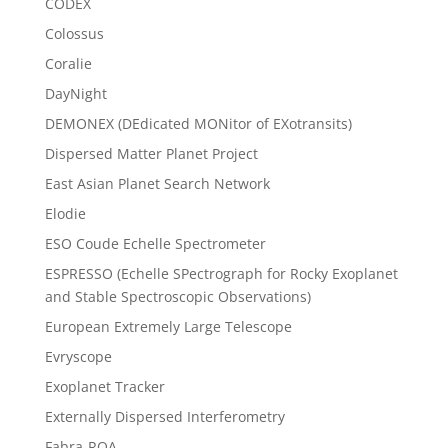
CODEX
Colossus
Coralie
DayNight
DEMONEX (DEdicated MONitor of EXotransits)
Dispersed Matter Planet Project
East Asian Planet Search Network
Elodie
ESO Coude Echelle Spectrometer
ESPRESSO (Echelle SPectrograph for Rocky Exoplanet
and Stable Spectroscopic Observations)
European Extremely Large Telescope
Evryscope
Exoplanet Tracker
Externally Dispersed Interferometry
Fabra-ROA