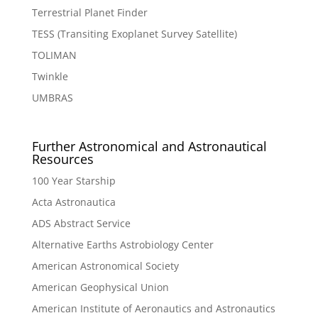
Terrestrial Planet Finder
TESS (Transiting Exoplanet Survey Satellite)
TOLIMAN
Twinkle
UMBRAS
Further Astronomical and Astronautical
Resources
100 Year Starship
Acta Astronautica
ADS Abstract Service
Alternative Earths Astrobiology Center
American Astronomical Society
American Geophysical Union
American Institute of Aeronautics and Astronautics