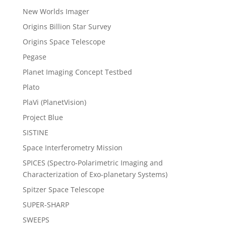
New Worlds Imager
Origins Billion Star Survey
Origins Space Telescope
Pegase
Planet Imaging Concept Testbed
Plato
PlaVi (PlanetVision)
Project Blue
SISTINE
Space Interferometry Mission
SPICES (Spectro-Polarimetric Imaging and
Characterization of Exo-planetary Systems)
Spitzer Space Telescope
SUPER-SHARP
SWEEPS