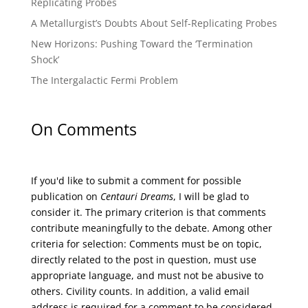
Replicating Probes
A Metallurgist’s Doubts About Self-Replicating Probes
New Horizons: Pushing Toward the ‘Termination
Shock’
The Intergalactic Fermi Problem
On Comments
If you'd like to submit a comment for possible
publication on
Centauri Dreams
, I will be glad to
consider it. The primary criterion is that comments
contribute meaningfully to the debate. Among other
criteria for selection: Comments must be on topic,
directly related to the post in question, must use
appropriate language, and must not be abusive to
others. Civility counts. In addition, a valid email
address is required for a comment to be considered.