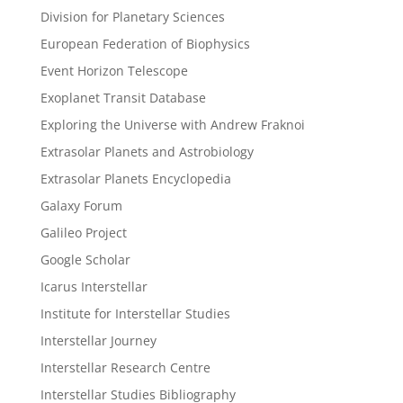
Division for Planetary Sciences
European Federation of Biophysics
Event Horizon Telescope
Exoplanet Transit Database
Exploring the Universe with Andrew Fraknoi
Extrasolar Planets and Astrobiology
Extrasolar Planets Encyclopedia
Galaxy Forum
Galileo Project
Google Scholar
Icarus Interstellar
Institute for Interstellar Studies
Interstellar Journey
Interstellar Research Centre
Interstellar Studies Bibliography