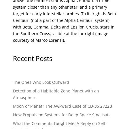
above, the leftmost star is Alpha Centauri, a triple
system closer than any other star, and a primary
target for early interstellar probes. To its right is Beta
Centauri (not a part of the Alpha Centauri system),
with Beta, Gamma, Delta and Epsilon Crucis, stars in
the Southern Cross, visible at the far right (image
courtesy of
Marco Lorenzi
).
Recent Posts
The Ones Who Look Outward
Detection of a Habitable Zone Planet with an
Atmosphere
Moon or Planet? The Awkward Case of CD-35 2722B
New Propulsion Systems for Deep Space Smallsats
What the Comments Taught Me: A Reply on Self-