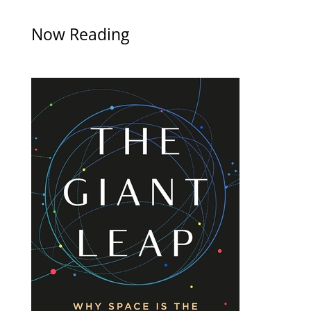
Now Reading