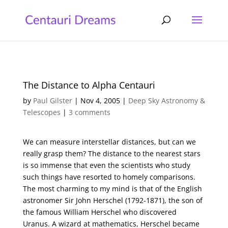
The Distance to Alpha Centauri
by
Paul Gilster
|
Nov 4, 2005
|
Deep Sky Astronomy &
Telescopes
|
3 comments
We can measure interstellar distances, but can we
really grasp them? The distance to the nearest stars
is so immense that even the scientists who study
such things have resorted to homely comparisons.
The most charming to my mind is that of the English
astronomer Sir John Herschel (1792-1871), the son of
the famous William Herschel who discovered
Uranus. A wizard at mathematics, Herschel became