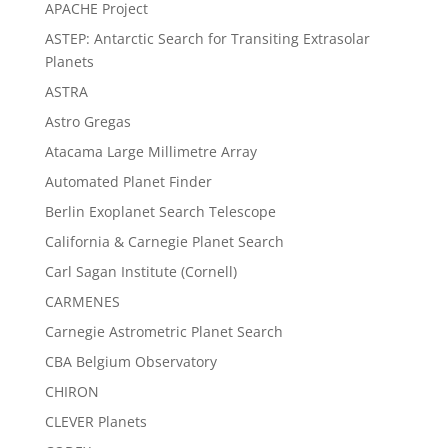
APACHE Project
ASTEP: Antarctic Search for Transiting Extrasolar
Planets
ASTRA
Astro Gregas
Atacama Large Millimetre Array
Automated Planet Finder
Berlin Exoplanet Search Telescope
California & Carnegie Planet Search
Carl Sagan Institute (Cornell)
CARMENES
Carnegie Astrometric Planet Search
CBA Belgium Observatory
CHIRON
CLEVER Planets