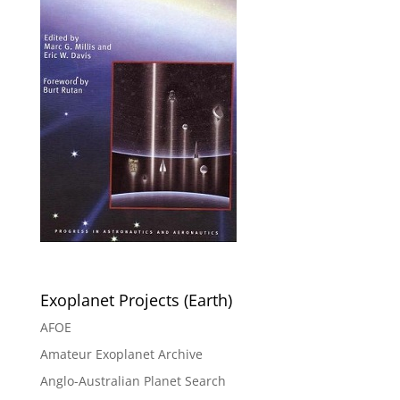
Exoplanet Projects (Earth)
AFOE
Amateur Exoplanet Archive
Anglo-Australian Planet Search