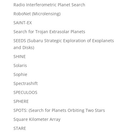
Radio Interferometric Planet Search
RoboNet (Microlensing)
SAINT-EX
Search for Trojan Extrasolar Planets
SEEDS (Subaru Strategic Exploration of Exoplanets
and Disks)
SHINE
Solaris
Sophie
Spectrashift
SPECULOOS
SPHERE
SPOTS: (Search for Planets Orbiting Two Stars
Square Kilometer Array
STARE