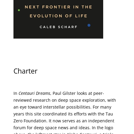
Charter
In
Centauri Dreams
, Paul Gilster looks at peer-
reviewed research on deep space exploration, with
an eye toward interstellar possibilities. For many
years this site coordinated its efforts with the
Tau
Zero Foundation
. It now serves as an independent
forum for deep space news and ideas. In the logo