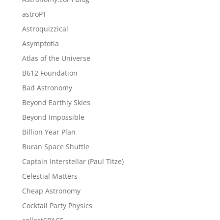
astroPT
Astroquizzical
Asymptotia
Atlas of the Universe
B612 Foundation
Bad Astronomy
Beyond Earthly Skies
Beyond Impossible
Billion Year Plan
Buran Space Shuttle
Captain Interstellar (Paul Titze)
Celestial Matters
Cheap Astronomy
Cocktail Party Physics