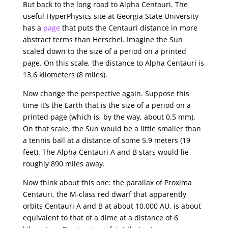
But back to the long road to Alpha Centauri. The
useful HyperPhysics site at Georgia State University
has a
page
that puts the Centauri distance in more
abstract terms than Herschel. Imagine the Sun
scaled down to the size of a period on a printed
page. On this scale, the distance to Alpha Centauri is
13.6 kilometers (8 miles).
Now change the perspective again. Suppose this
time it’s the Earth that is the size of a period on a
printed page (which is, by the way, about 0.5 mm).
On that scale, the Sun would be a little smaller than
a tennis ball at a distance of some 5.9 meters (19
feet). The Alpha Centauri A and B stars would lie
roughly 890 miles away.
Now think about this one: the parallax of Proxima
Centauri, the M-class red dwarf that apparently
orbits Centauri A and B at about 10,000 AU, is about
equivalent to that of a dime at a distance of 6