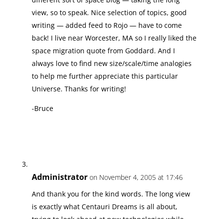
view, so to speak. Nice selection of topics, good
writing — added feed to Rojo — have to come
back! I live near Worcester, MA so I really liked the
space migration quote from Goddard. And I
always love to find new size/scale/time analogies
to help me further appreciate this particular
Universe. Thanks for writing!
-Bruce
Administrator
on November 4, 2005 at 17:46
And thank you for the kind words. The long view
is exactly what Centauri Dreams is all about,