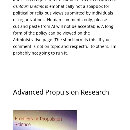
Centauri Dreams
is emphatically not a soapbox for
political or religious views submitted by individuals
or organizations. Human comments only, please --
cut and paste from AI will not be acceptable. A long
form of the policy can be viewed on the
Administrative
page. The short form is this: If your
comment is not on topic and respectful to others, I'm
probably not going to run it.
Advanced Propulsion Research