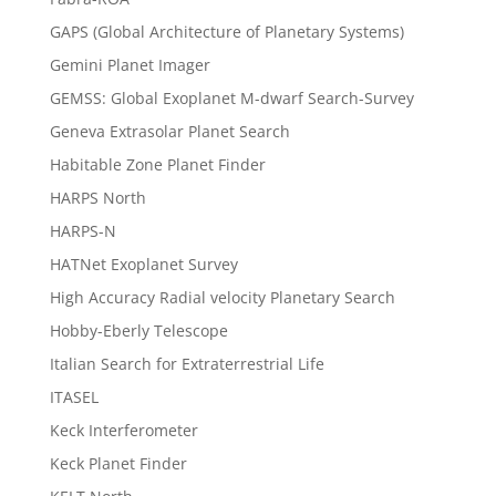
GAPS (Global Architecture of Planetary Systems)
Gemini Planet Imager
GEMSS: Global Exoplanet M-dwarf Search-Survey
Geneva Extrasolar Planet Search
Habitable Zone Planet Finder
HARPS North
HARPS-N
HATNet Exoplanet Survey
High Accuracy Radial velocity Planetary Search
Hobby-Eberly Telescope
Italian Search for Extraterrestrial Life
ITASEL
Keck Interferometer
Keck Planet Finder