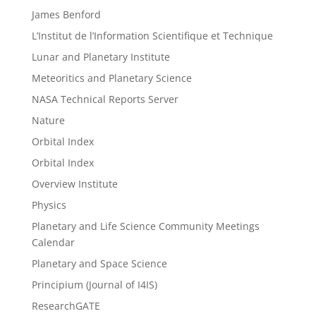
James Benford
L’Institut de l’Information Scientifique et Technique
Lunar and Planetary Institute
Meteoritics and Planetary Science
NASA Technical Reports Server
Nature
Orbital Index
Orbital Index
Overview Institute
Physics
Planetary and Life Science Community Meetings
Calendar
Planetary and Space Science
Principium (Journal of I4IS)
ResearchGATE