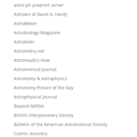
astro-ph preprint server
AstroArt of David A. Hardy
AstroBetter
Astrobiology Magazine
Astrobites
Astrometry.net
Astronautics Now
Astronomical Journal
Astronomy & Astrophysics
Astronomy Picture of the Day
Astrophysical Journal
Beyond NERVA
British Interplanetary Society
Bulletin of the American Astronomical Society
Cosmic Ancestry