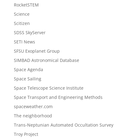
RocketSTEM
Science
Scitizen
SDSS SkyServer
SETI News
SFSU Exoplanet Group
SIMBAD Astronomical Database
Space Agenda
Space Sailing
Space Telescope Science Institute
Space Transport and Engineering Methods
spaceweather.com
The neighborhood
Trans-Neptunian Automated Occultation Survey
Troy Project