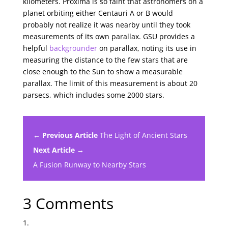
kilometers. Proxima is so faint that astronomers on a
planet orbiting either Centauri A or B would
probably not realize it was nearby until they took
measurements of its own parallax. GSU provides a
helpful
backgrounder
on parallax, noting its use in
measuring the distance to the few stars that are
close enough to the Sun to show a measurable
parallax. The limit of this measurement is about 20
parsecs, which includes some 2000 stars.
← Previous Article
The Light of Ancient Stars
Next Article →
A Fusion Runway to Nearby Stars
3 Comments