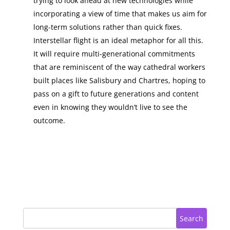
trying to look ahead at new technologies while
incorporating a view of time that makes us aim for
long-term solutions rather than quick fixes.
Interstellar flight is an ideal metaphor for all this.
It will require multi-generational commitments
that are reminiscent of the way cathedral workers
built places like Salisbury and Chartres, hoping to
pass on a gift to future generations and content
even in knowing they wouldn’t live to see the
outcome.
Search