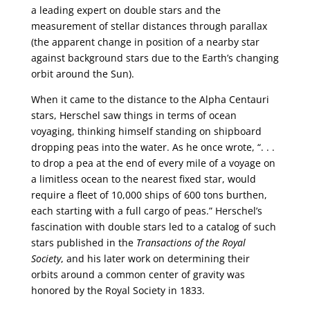
a leading expert on double stars and the
measurement of stellar distances through parallax
(the apparent change in position of a nearby star
against background stars due to the Earth’s changing
orbit around the Sun).
When it came to the distance to the Alpha Centauri
stars, Herschel saw things in terms of ocean
voyaging, thinking himself standing on shipboard
dropping peas into the water. As he once wrote, “. . .
to drop a pea at the end of every mile of a voyage on
a limitless ocean to the nearest fixed star, would
require a fleet of 10,000 ships of 600 tons burthen,
each starting with a full cargo of peas.” Herschel’s
fascination with double stars led to a catalog of such
stars published in the
Transactions of the Royal
Society
, and his later work on determining their
orbits around a common center of gravity was
honored by the Royal Society in 1833.