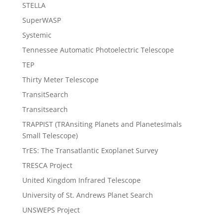
STELLA
SuperWASP
Systemic
Tennessee Automatic Photoelectric Telescope
TEP
Thirty Meter Telescope
TransitSearch
Transitsearch
TRAPPIST (TRAnsiting Planets and PlanetesImals
Small Telescope)
TrES: The Transatlantic Exoplanet Survey
TRESCA Project
United Kingdom Infrared Telescope
University of St. Andrews Planet Search
UNSWEPS Project