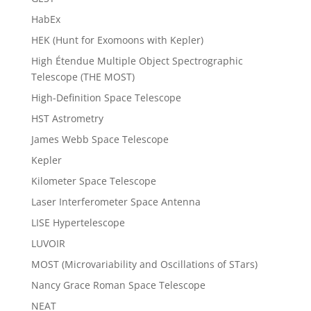
HabEx
HEK (Hunt for Exomoons with Kepler)
High Étendue Multiple Object Spectrographic
Telescope (THE MOST)
High-Definition Space Telescope
HST Astrometry
James Webb Space Telescope
Kepler
Kilometer Space Telescope
Laser Interferometer Space Antenna
LISE Hypertelescope
LUVOIR
MOST (Microvariability and Oscillations of STars)
Nancy Grace Roman Space Telescope
NEAT