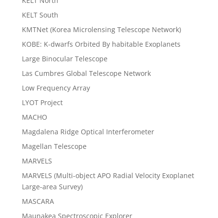
KELT North
KELT South
KMTNet (Korea Microlensing Telescope Network)
KOBE: K-dwarfs Orbited By habitable Exoplanets
Large Binocular Telescope
Las Cumbres Global Telescope Network
Low Frequency Array
LYOT Project
MACHO
Magdalena Ridge Optical Interferometer
Magellan Telescope
MARVELS
MARVELS (Multi-object APO Radial Velocity Exoplanet
Large-area Survey)
MASCARA
Maunakea Spectroscopic Explorer