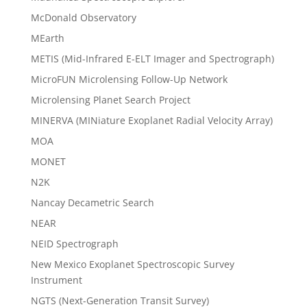
McDonald Observatory
MEarth
METIS (Mid-Infrared E-ELT Imager and Spectrograph)
MicroFUN Microlensing Follow-Up Network
Microlensing Planet Search Project
MINERVA (MINiature Exoplanet Radial Velocity Array)
MOA
MONET
N2K
Nancay Decametric Search
NEAR
NEID Spectrograph
New Mexico Exoplanet Spectroscopic Survey
Instrument
NGTS (Next-Generation Transit Survey)