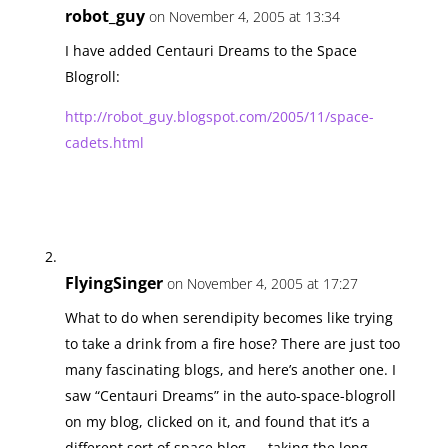
robot_guy
on November 4, 2005 at 13:34
I have added Centauri Dreams to the Space
Blogroll:
http://robot_guy.blogspot.com/2005/11/space-
cadets.html
FlyingSinger
on November 4, 2005 at 17:27
What to do when serendipity becomes like trying
to take a drink from a fire hose? There are just too
many fascinating blogs, and here’s another one. I
saw “Centauri Dreams” in the auto-space-blogroll
on my blog, clicked on it, and found that it’s a
different sort of space blog — taking the long