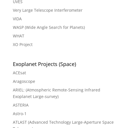
UVES
Very Large Telescope Interferometer
VIDA
WASP (Wide Angle Search for Planets)
WHAT
XO Project
Exoplanet Projects (Space)
ACEsat
Aragoscope
ARIEL: (Atmospheric Remote-Sensing Infrared
Exoplanet Large-survey)
ASTERIA
Astro-1
ATLAST (Advanced Technology Large-Aperture Space