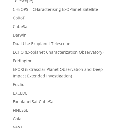
Telescope)
CHEOPS – CHaracterising ExOPlanet Satellite
CoRoT
CubeSat
Darwin
Dual Use Exoplanet Telescope
ECHO (Exoplanet Characterization Observatory)
Eddington
EPOXI (Extrasolar Planet Observation and Deep
Impact Extended Investigation)
Euclid
EXCEDE
ExoplanetSat CubeSat
FINESSE
Gaia
GEST