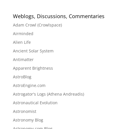
Weblogs, Discussions, Commentaries
Adam Crowl (Crowlspace)
Airminded
Alien Life
Ancient Solar System
Antimatter
Apparent Brightness
AstroBlog
AstroEngine.com
Astrogator's Logs (Athena Andreadis)
Astronautical Evolution
Astronomist
Astronomy Blog
Astronomy.com Blog