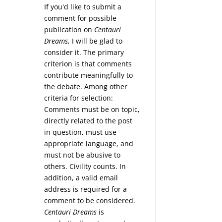
If you'd like to submit a
comment for possible
publication on
Centauri
Dreams
, I will be glad to
consider it. The primary
criterion is that comments
contribute meaningfully to
the debate. Among other
criteria for selection:
Comments must be on topic,
directly related to the post
in question, must use
appropriate language, and
must not be abusive to
others. Civility counts. In
addition, a valid email
address is required for a
comment to be considered.
Centauri Dreams
is