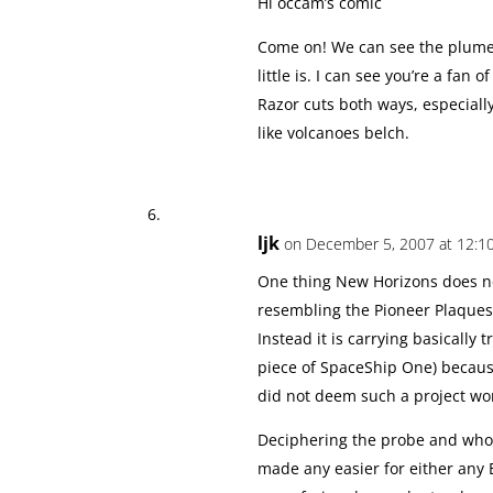
Hi occam’s comic
Come on! We can see the plumes.
little is. I can see you’re a fa
Razor cuts both ways, especially
like volcanoes belch.
ljk
on December 5, 2007 at 12:1
One thing New Horizons does no
resembling the Pioneer Plaques
Instead it is carrying basically t
piece of SpaceShip One) becau
did not deem such a project wor
Deciphering the probe and who
made any easier for either any 