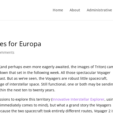
Home
About
Administrative
pes for Europa
comments
(and perhaps even more eagerly awaited, the images of Triton) ca
etdown that set in the following week. All those spectacular Voyager
ast. But as we’ve seen, the Voyagers are robust little spacecraft,
 of interstellar space. Still functional, one or both may be sendi
thin the next ten to twenty years.
ions to explore this territory (
Innovative Interstellar Explorer
, usi
 immediately comes to mind), but what a grand story the Voyagers
ecause the two spacecraft took entirely different routes, Voyager 2 i