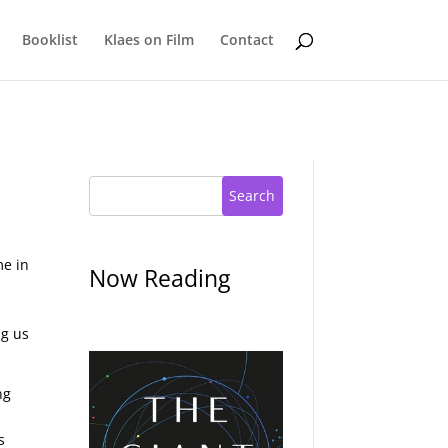
Booklist
Klaes on Film
Contact
Search
me in
Now Reading
ng us
ng
s