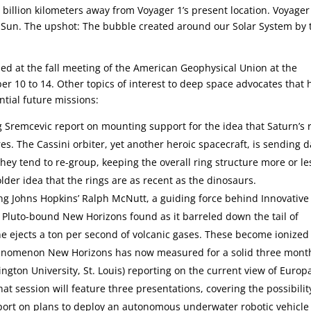
billion kilometers away from Voyager 1’s present location. Voyager 
he Sun. The upshot: The bubble created around our Solar System by 
sed at the fall meeting of the American Geophysical Union at the
 10 to 14. Other topics of interest to deep space advocates that 
ntial future missions:
g Sremcevic report on mounting support for the idea that Saturn’s 
. The Cassini orbiter, yet another heroic spacecraft, is sending d
hey tend to re-group, keeping the overall ring structure more or le
older idea that the rings are as recent as the dinosaurs.
g Johns Hopkins’ Ralph McNutt, a guiding force behind Innovative
he Pluto-bound New Horizons found as it barreled down the tail of
ne ejects a ton per second of volcanic gases. These become ionize
 phenomenon New Horizons has now measured for a solid three mont
ngton University, St. Louis) reporting on the current view of Europ
hat session will feature three presentations, covering the possibilit
port on plans to deploy an autonomous underwater robotic vehicle