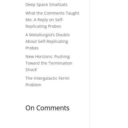
Deep Space Smallsats
What the Comments Taught
Me: A Reply on Self-
Replicating Probes
A Metallurgist’s Doubts
About Self-Replicating
Probes
New Horizons: Pushing
Toward the ‘Termination
Shock’
The Intergalactic Fermi
Problem
On Comments