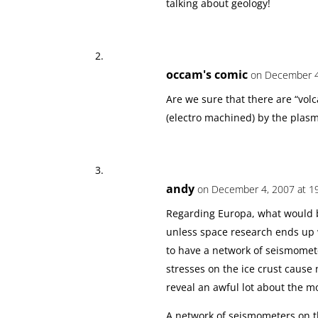
talking about geology!
occam's comic
on December 4
Are we sure that there are “volca
(electro machined) by the plas
andy
on December 4, 2007 at 1
Regarding Europa, what would b
unless space research ends up 
to have a network of seismomete
stresses on the ice crust caus
reveal an awful lot about the m
A network of seismometers on t