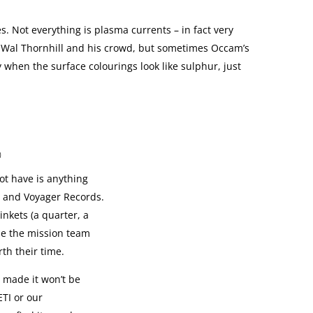
 Not everything is plasma currents – in fact very
n of Wal Thornhill and his crowd, but sometimes Occam’s
 when the surface colourings look like sulphur, just
0
t have is anything
 and Voyager Records.
rinkets (a quarter, a
se the mission team
th their time.
 made it won’t be
ETI or our