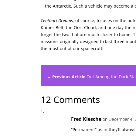
the Antarctic. Such a vehicle may become a p
Centauri Dreams
, of course, focuses on the out
Kuiper Belt, the Oort Cloud, and one day the ne
forget the two that are much closer to home. 
missions originally designed to last three mont
the most out of our spacecraft!
← Previous Article
Out Among the Dark Sta
12 Comments
Fred Kiesche
on December 4, 
“Permanent” as in they’ll always