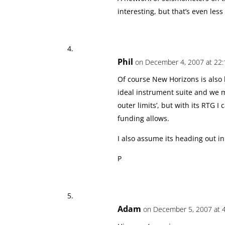
interesting, but that’s even les
Phil
on December 4, 2007 at 22:
Of course New Horizons is also 
ideal instrument suite and we m
outer limits’, but with its RTG 
funding allows.
I also assume its heading out in
P
Adam
on December 5, 2007 at 