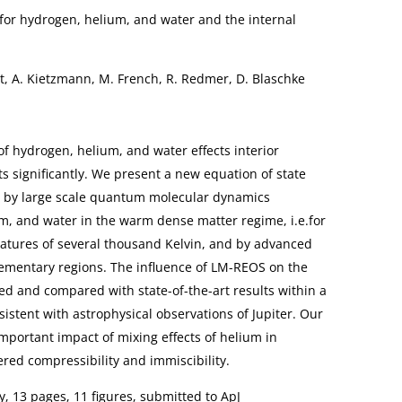
a for hydrogen, helium, and water and the internal
t, A. Kietzmann, M. French, R. Redmer, D. Blaschke
of hydrogen, helium, and water effects interior
ts significantly. We present a new equation of state
d by large scale quantum molecular dynamics
m, and water in the warm dense matter regime, i.e.for
tures of several thousand Kelvin, and by advanced
ementary regions. The influence of LM-REOS on the
ated and compared with state-of-the-art results within a
istent with astrophysical observations of Jupiter. Our
mportant impact of mixing effects of helium in
ered compressibility and immiscibility.
 13 pages, 11 figures, submitted to ApJ