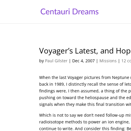
Voyager’s Latest, and Ho
by
Paul Gilster
|
Dec 4, 2007
|
Missions
|
12 
When the last Voyager pictures from Neptune 
back in 1989, I distinctly recall the sense of l
findings were, I then assumed, a thing of the p
pushing on toward the heliospause and the edge
signals when they make this final transition wi
Which is not to say we don’t need follow-up miss
radioisotope methods to power an ion engine,
continue to write. And consider this finding: B