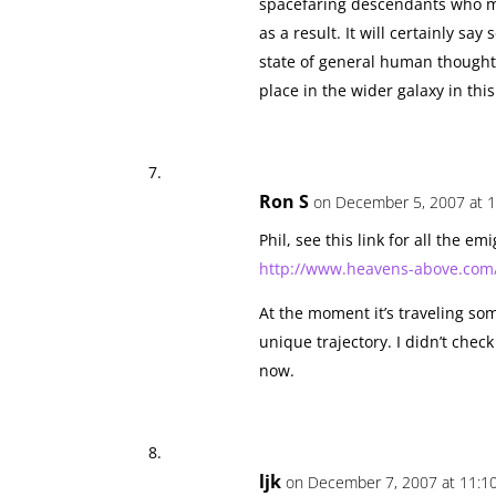
spacefaring descendants who ma
as a result. It will certainly sa
state of general human thought
place in the wider galaxy in thi
Ron S
on December 5, 2007 at 1
Phil, see this link for all the em
http://www.heavens-above.com/
At the moment it’s traveling som
unique trajectory. I didn’t check
now.
ljk
on December 7, 2007 at 11:1