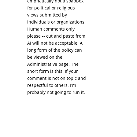
emphatically not a soapbox
for political or religious
views submitted by
individuals or organizations.
Human comments only,
please -- cut and paste from
AI will not be acceptable. A
long form of the policy can
be viewed on the
Administrative
page. The
short form is this: If your
comment is not on topic and
respectful to others, I'm
probably not going to run it.