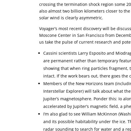
crossing the termination shock region some 20 
also almost two billion kilometers closer to t
solar wind is clearly asymmetric.
Voyager’s most recent discovery will be discus
Moscone Center in San Francisco from December
us take the pulse of current research and pote
Cassini scientists Larry Esposito and Miodra
are permanent rather than temporary features
showing that when ring particles fragment, t
intact. If the work bears out, there goes the 
Members of the New Horizons team (includin
Interstellar Explorer) will talk about what t
Jupiter’s magnetosphere. Ponder this: Io alo
accelerated by Jupiter’s magnetic field, a
I’m also glad to see William McKinnon (Washi
and its possible habitability under the ice. T
radar sounding to search for water and a re