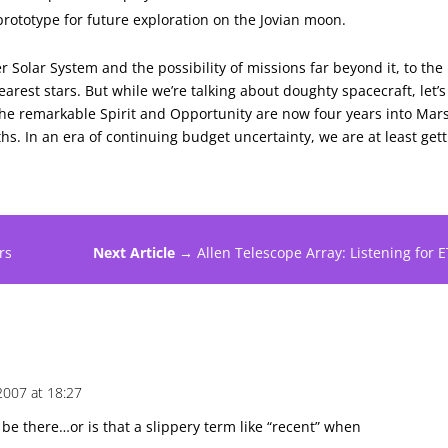
rototype for future exploration on the Jovian moon.
er Solar System and the possibility of missions far beyond it, to the
arest stars. But while we’re talking about doughty spacecraft, let’s
The remarkable Spirit and Opportunity are now four years into Mar
hs. In an era of continuing budget uncertainty, we are at least get
rs
Next Article →
Allen Telescope Array: Listening for E
2007 at 18:27
 be there…or is that a slippery term like “recent” when