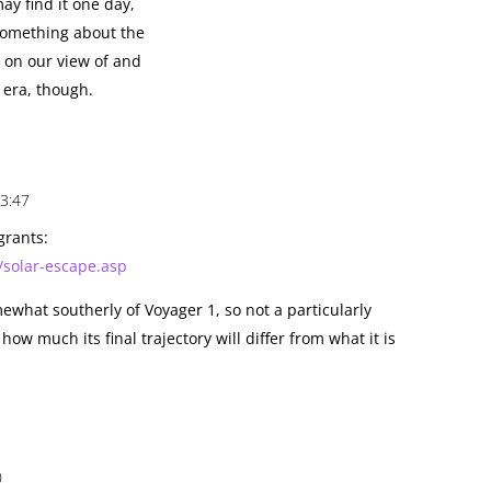
y find it one day,
y something about the
 on our view of and
s era, though.
3:47
igrants:
solar-escape.asp
ewhat southerly of Voyager 1, so not a particularly
 how much its final trajectory will differ from what it is
0