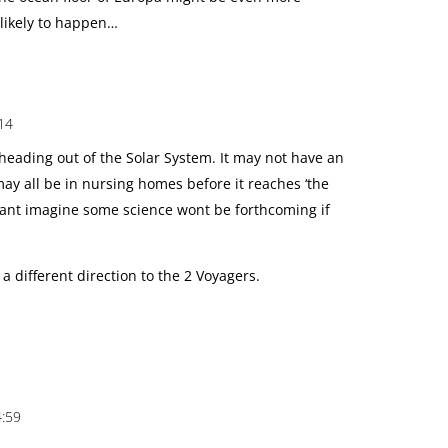
s likely to happen…
14
heading out of the Solar System. It may not have an
ay all be in nursing homes before it reaches ‘the
I cant imagine some science wont be forthcoming if
 a different direction to the 2 Voyagers.
4:59