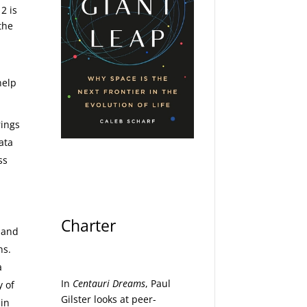
2 is
the
help
rings
ata
ss
Charter
d and
hs.
a
In
Centauri Dreams
, Paul
y of
Gilster looks at peer-
 in