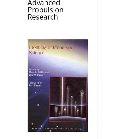
Advanced
Propulsion
Research