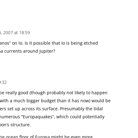
, 2007 at 18:59
nos” on Io. Is it possible that Io is being etched
ma currents around Jupiter?
9:32
e really good (though probably not likely to happen
with a much bigger budget than it has now) would be
rs set up across its surface. Presumably the tidal
e numerous “Europaquakes”, which could potentially
oon’s structure.
he ocean floor of Europa might be even more