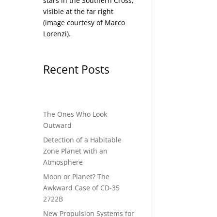
stars in the Southern Cross,
visible at the far right
(image courtesy of
Marco
Lorenzi
).
Recent Posts
The Ones Who Look
Outward
Detection of a Habitable
Zone Planet with an
Atmosphere
Moon or Planet? The
Awkward Case of CD-35
2722B
New Propulsion Systems for