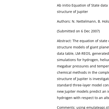
Ab initio Equation of State dat
structure of Jupiter
Authors: N. Nettelmann, B. Hols
(Submitted on 6 Dec 2007)
Abstract: The equation of state 
structure models of giant plane
data table, LM-REOS, generate
simulations for hydrogen, heliu
megabar pressures and tempera
chemical methods in the compl
structure of Jupiter is investig
standard three-layer model cons
new Jupiter models predict an i
hydrogen with respect to an alt
Comments: using emulateapj.sty,