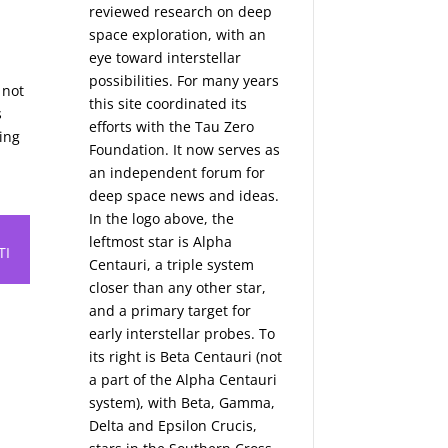
reviewed research on deep
space exploration, with an
eye toward interstellar
possibilities. For many years
 not
this site coordinated its
s
efforts with the
Tau Zero
ting
Foundation
. It now serves as
an independent forum for
deep space news and ideas.
In the logo above, the
leftmost star is Alpha
TI
Centauri, a triple system
closer than any other star,
and a primary target for
early interstellar probes. To
its right is Beta Centauri (not
a part of the Alpha Centauri
system), with Beta, Gamma,
Delta and Epsilon Crucis,