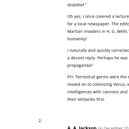
disbelief.”
Oh yes. I once covered a lecture
for a local newspaper. The edit
Martian invaders in H. G. Wells
humanity!
I naturally and quickly correcte
a decent reply. Perhaps he was
propaganda?
FYI: Terrestrial germs were the
moved on to colonizing Venus, 
intelligences with cannons and
their tentacles first.
A. A. Jackson
on December 10,