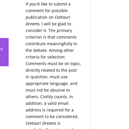
If you'd like to submit a
comment for possible
publication on
Centauri
Dreams
, I will be glad to
consider it. The primary
criterion is that comments
contribute meaningfully to
re
the debate. Among other
criteria for selection:
Comments must be on topic,
directly related to the post
in question, must use
appropriate language, and
must not be abusive to
others. Civility counts. In
addition, a valid email
address is required for a
comment to be considered.
Centauri Dreams
is