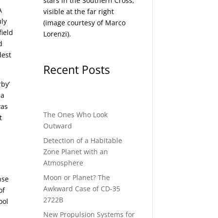
stars in the Southern Cross,
A
visible at the far right
uly
(image courtesy of
Marco
field
Lorenzi
).
d
dest
Recent Posts
rby’
 a
was
The Ones Who Look
t
Outward
Detection of a Habitable
Zone Planet with an
Atmosphere
Moon or Planet? The
nse
Awkward Case of CD-35
of
2722B
ool
New Propulsion Systems for