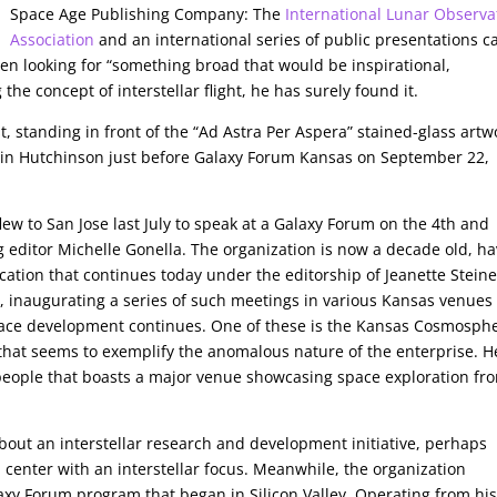
Space Age Publishing Company: The
International Lunar Observa
Association
and an international series of public presentations c
en looking for “something broad that would be inspirational,
the concept of interstellar flight, he has surely found it.
t, standing in front of the “Ad Astra Per Aspera” stained-glass artw
in Hutchinson just before Galaxy Forum Kansas on September 22,
ew to San Jose last July to speak at a Galaxy Forum on the 4th and
 editor Michelle Gonella. The organization is now a decade old, h
cation that continues today under the editorship of Jeanette Steine
3, inaugurating a series of such meetings in various Kansas venues
ace development continues. One of these is the Kansas Cosmosphe
 that seems to exemplify the anomalous nature of the enterprise. H
people that boasts a major venue showcasing space exploration fr
bout an interstellar research and development initiative, perhaps
h center with an interstellar focus. Meanwhile, the organization
axy Forum program that began in Silicon Valley. Operating from hi