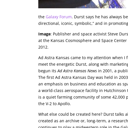
the
Galaxy Forum
. Durst says he has always be
directional, iconic, symbolic,” and in promoting 
Image
: Publisher and space activist Steve Durs
at the Kansas Cosmosphere and Space Center 
2012.
Ad Astra Kansas came to my attention when I fl
meet the energetic Durst, along with marketing
begun its
Ad Astra Kansas News
in 2001, a publi
The first Ad Astra Kansas Day was held in 200
an emphasis on business and education as sp
a world-class aerospace facility in Hutchinson
is a quiet farming community of some 42,000 
the V-2 to Apollo.
What else could be created here? Durst talks a
created as an archive or, long-term, a researc
continues to play a midwestern role in the Gal