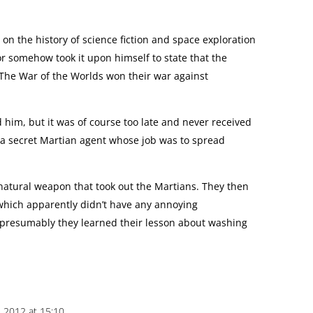
 on the history of science fiction and space exploration
or somehow took it upon himself to state that the
 The War of the Worlds won their war against
d him, but it was of course too late and never received
 a secret Martian agent whose job was to spread
 natural weapon that took out the Martians. They then
which apparently didn’t have any annoying
 presumably they learned their lesson about washing
 2012 at 15:10