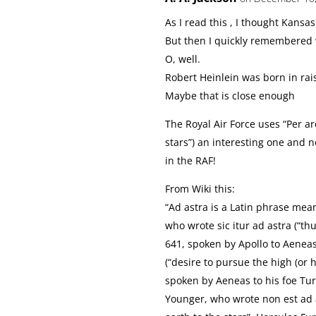
As I read this , I thought Kansas
But then I quickly remembered 
O, well.
Robert Heinlein was born in rais
Maybe that is close enough
The Royal Air Force uses “Per ar
stars”) an interesting one and n
in the RAF!
From Wiki this:
“Ad astra is a Latin phrase mean
who wrote sic itur ad astra (“thu
641, spoken by Apollo to Aeneas
(“desire to pursue the high (or 
spoken by Aeneas to his foe Tur
Younger, who wrote non est ad as