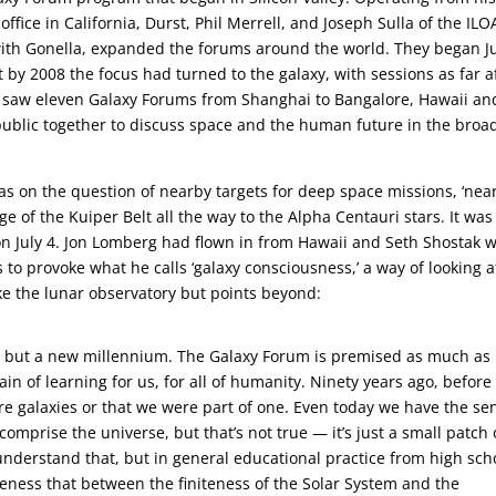
fice in California, Durst, Phil Merrell, and Joseph Sulla of the ILO
ith Gonella, expanded the forums around the world. They began J
t by 2008 the focus had turned to the galaxy, with sessions as far a
1 saw eleven Galaxy Forums from Shanghai to Bangalore, Hawaii an
ublic together to discuss space and the human future in the broa
was on the question of nearby targets for deep space missions, ‘nea
 of the Kuiper Belt all the way to the Alpha Centauri stars. It was
on July 4. Jon Lomberg had flown in from Hawaii and Seth Shostak 
s to provoke what he calls ‘galaxy consciousness,’ a way of looking a
ike the lunar observatory but points beyond:
ury but a new millennium. The Galaxy Forum is premised as much as
in of learning for us, for all of humanity. Ninety years ago, before
re galaxies or that we were part of one. Even today we have the se
 comprise the universe, but that’s not true — it’s just a small patch 
understand that, but in general educational practice from high sch
reness that between the finiteness of the Solar System and the