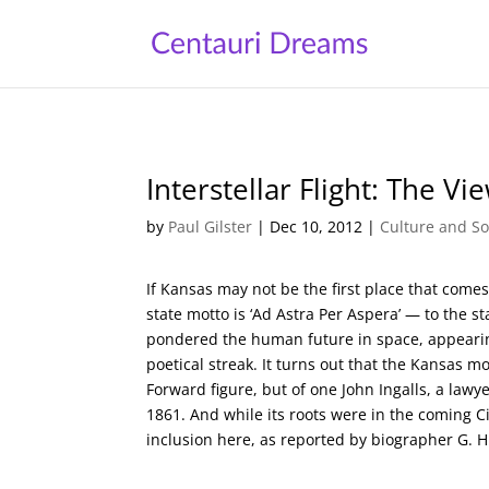
Interstellar Flight: The V
by
Paul Gilster
|
Dec 10, 2012
|
Culture and So
If Kansas may not be the first place that come
state motto is ‘Ad Astra Per Aspera’ — to the s
pondered the human future in space, appearing
poetical streak. It turns out that the Kansas 
Forward figure, but of one John Ingalls, a law
1861. And while its roots were in the coming Civ
inclusion here, as reported by biographer G. H.