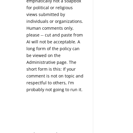
emphatically not a soapbox
for political or religious
views submitted by
individuals or organizations.
Human comments only,
please -- cut and paste from
AI will not be acceptable. A
long form of the policy can
be viewed on the
Administrative
page. The
short form is this: If your
comment is not on topic and
respectful to others, I'm
probably not going to run it.