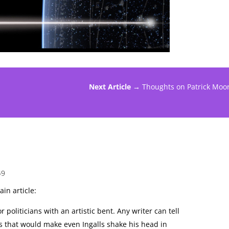
Next Article →
Thoughts on Patrick Moo
49
in article:
r politicians with an artistic bent. Any writer can tell
s that would make even Ingalls shake his head in