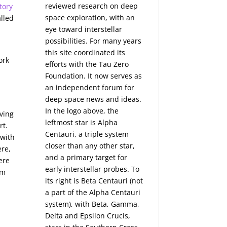
reviewed research on deep
tory
space exploration, with an
alled
eye toward interstellar
possibilities. For many years
this site coordinated its
ork
efforts with the
Tau Zero
Foundation
. It now serves as
an independent forum for
deep space news and ideas.
In the logo above, the
aving
leftmost star is Alpha
rt.
Centauri, a triple system
 with
closer than any other star,
re,
and a primary target for
ere
early interstellar probes. To
om
its right is Beta Centauri (not
a part of the Alpha Centauri
system), with Beta, Gamma,
Delta and Epsilon Crucis,
s