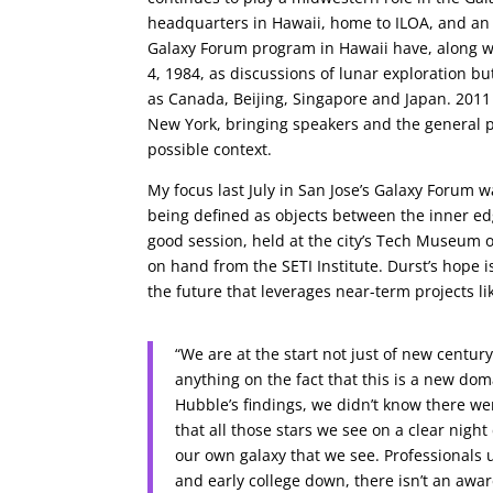
headquarters in Hawaii, home to ILOA, and an of
Galaxy Forum program in Hawaii have, along w
4, 1984, as discussions of lunar exploration bu
as Canada, Beijing, Singapore and Japan. 201
New York, bringing speakers and the general p
possible context.
My focus last July in San Jose’s Galaxy Forum 
being defined as objects between the inner edge
good session, held at the city’s Tech Museum 
on hand from the SETI Institute. Durst’s hope i
the future that leverages near-term projects l
“We are at the start not just of new cent
anything on the fact that this is a new doma
Hubble’s findings, we didn’t know there we
that all those stars we see on a clear night
our own galaxy that we see. Professionals 
and early college down, there isn’t an awa