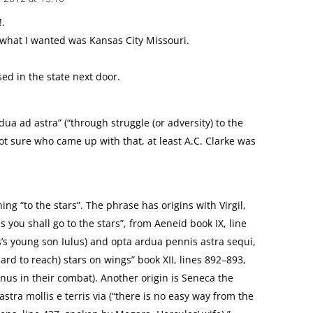
!.
what I wanted was Kansas City Missouri.
ed in the state next door.
dua ad astra” (“through struggle (or adversity) to the
ot sure who came up with that, at least A.C. Clarke was
ing “to the stars”. The phrase has origins with Virgil,
s you shall go to the stars”, from Aeneid book IX, line
’s young son Iulus) and opta ardua pennis astra sequi,
hard to reach) stars on wings” book XII, lines 892–893,
nus in their combat). Another origin is Seneca the
tra mollis e terris via (“there is no easy way from the