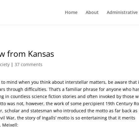
Home
About
Administrative
iew from Kansas
ciety
|
37 comments
s to mind when you think about interstellar matters, be aware that 
tars through difficulties. That’s a familiar phrase for anyone who ha
 in countless science fiction stories and often invoked by those w
motto was not, however, the work of some percipient 19th Century R
yer, scholar and statesman who introduced the motto as far back as
il War, the story of Ingalls’ motto is so entertaining that it merits
 Meixell: