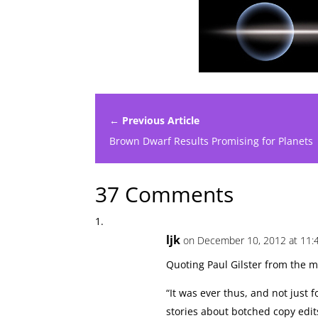
← Previous Article
Brown Dwarf Results Promising for Planets
37 Comments
ljk
on December 10, 2012 at 11:
Quoting Paul Gilster from the ma
“It was ever thus, and not just fo
stories about botched copy edit