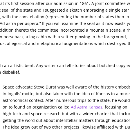
at its first session after our admission in 1861. A joint committee 
 seal of the state and I suggested a sketch embracing a single star
d, with the constellation (representing the number of states then in
 astra per aspera.” If you will examine the seal as it now exists 
addition thereto the committee incorporated a mountain scene, a ri
n horseback, a log cabin with a settler plowing in the foreground,
us, allegorical and metaphorical augmentations which destroyed 
ith an artistic bent. Any writer can tell stories about botched copy e
 disbelief.
Space advocate Steve Durst was well aware of the history embe
in Ingalls’ motto, but also taken with the idea of Kansas in a more
astronomical context. After numerous trips to the state, he woul
on to found an organization called
Ad Astra Kansas
, focusing on
high-tech and space research but with a wider charter that inclu
getting the word out about interstellar matters through educatio
The idea grew out of two other projects likewise affiliated with Du