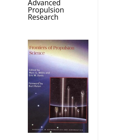
Advanced
Propulsion
Research