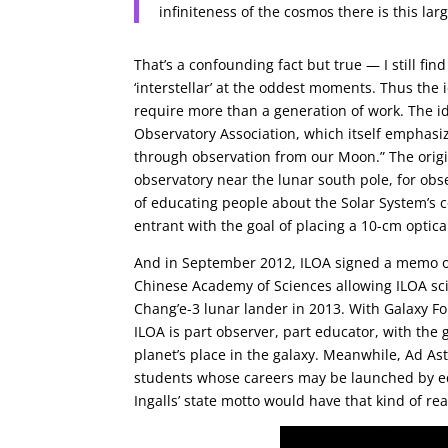
infiniteness of the cosmos there is this la
That’s a confounding fact but true — I still fi
‘interstellar’ at the oddest moments. Thus the i
require more than a generation of work. The id
Observatory Association, which itself emphasi
through observation from our Moon.” The orig
observatory near the lunar south pole, for obs
of educating people about the Solar System’s c
entrant with the goal of placing a 10-cm optic
And in September 2012, ILOA signed a memo of
Chinese Academy of Sciences allowing ILOA scie
Chang’e-3 lunar lander in 2013. With Galaxy F
ILOA is part observer, part educator, with the 
planet’s place in the galaxy. Meanwhile, Ad As
students whose careers may be launched by e
Ingalls’ state motto would have that kind of re