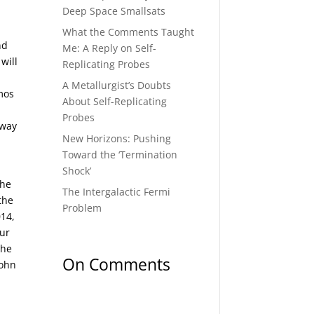
Deep Space Smallsats
What the Comments Taught
nd
Me: A Reply on Self-
will
Replicating Probes
A Metallurgist’s Doubts
mos
About Self-Replicating
Probes
 way
New Horizons: Pushing
Toward the ‘Termination
Shock’
the
The Intergalactic Fermi
the
Problem
014,
our
the
On Comments
John