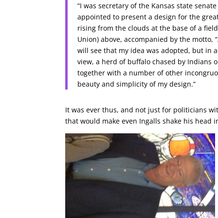
“I was secretary of the Kansas state senate 
appointed to present a design for the great
rising from the clouds at the base of a fiel
Union) above, accompanied by the motto, “Ad
will see that my idea was adopted, but in 
view, a herd of buffalo chased by Indians o
together with a number of other incongruo
beauty and simplicity of my design.”
It was ever thus, and not just for politicians w
that would make even Ingalls shake his head in