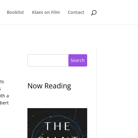
Booklist
Klaes on Film
Contact
Search
its
Now Reading
s
ith a
obert