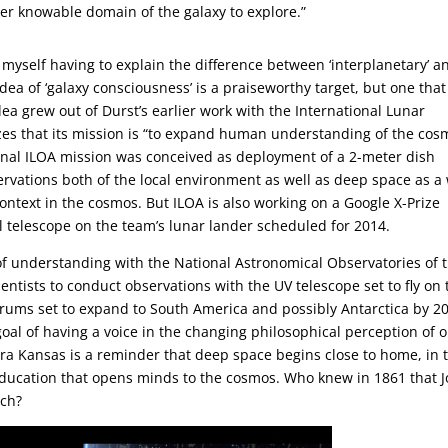
rger knowable domain of the galaxy to explore.”
nd myself having to explain the difference between ‘interplanetary’ a
dea of ‘galaxy consciousness’ is a praiseworthy target, but one that 
ea grew out of Durst’s earlier work with the International Lunar
zes that its mission is “to expand human understanding of the cos
inal ILOA mission was conceived as deployment of a 2-meter dish
ervations both of the local environment as well as deep space as a
ontext in the cosmos. But ILOA is also working on a Google X-Prize
al telescope on the team’s lunar lander scheduled for 2014.
 understanding with the National Astronomical Observatories of 
ntists to conduct observations with the UV telescope set to fly on 
orums set to expand to South America and possibly Antarctica by 2
goal of having a voice in the changing philosophical perception of 
tra Kansas is a reminder that deep space begins close to home, in 
ducation that opens minds to the cosmos. Who knew in 1861 that 
ach?