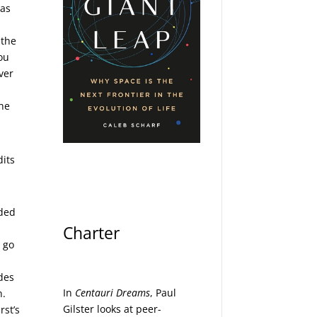
was
 the
you
ver
the
dits
dded
Charter
d go
des
In
Centauri Dreams
, Paul
n.
Gilster looks at peer-
rst’s