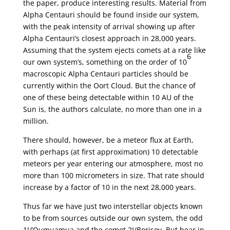
the paper, produce interesting results. Material from
Alpha Centauri should be found inside our system,
with the peak intensity of arrival showing up after
Alpha Centauri’s closest approach in 28,000 years.
Assuming that the system ejects comets at a rate like
6
our own system’s, something on the order of 10
macroscopic Alpha Centauri particles should be
currently within the Oort Cloud. But the chance of
one of these being detectable within 10 AU of the
Sun is, the authors calculate, no more than one in a
million.
There should, however, be a meteor flux at Earth,
with perhaps (at first approximation) 10 detectable
meteors per year entering our atmosphere, most no
more than 100 micrometers in size. That rate should
increase by a factor of 10 in the next 28,000 years.
Thus far we have just two interstellar objects known
to be from sources outside our own system, the odd
1I/’Oumuamua and the comet 2I/Borisov. But bear in