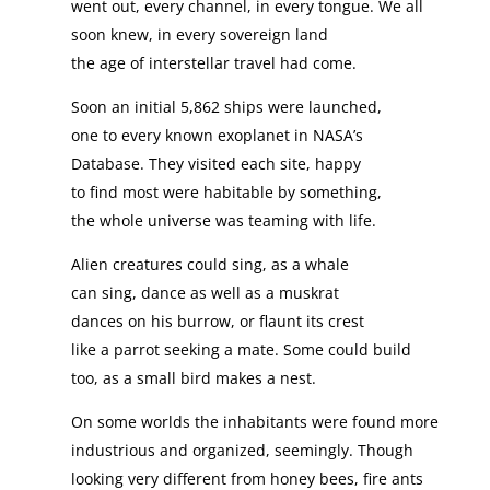
went out, every channel, in every tongue. We all
soon knew, in every sovereign land
the age of interstellar travel had come.
Soon an initial 5,862 ships were launched,
one to every known exoplanet in NASA’s
Database. They visited each site, happy
to find most were habitable by something,
the whole universe was teaming with life.
Alien creatures could sing, as a whale
can sing, dance as well as a muskrat
dances on his burrow, or flaunt its crest
like a parrot seeking a mate. Some could build
too, as a small bird makes a nest.
On some worlds the inhabitants were found more
industrious and organized, seemingly. Though
looking very different from honey bees, fire ants