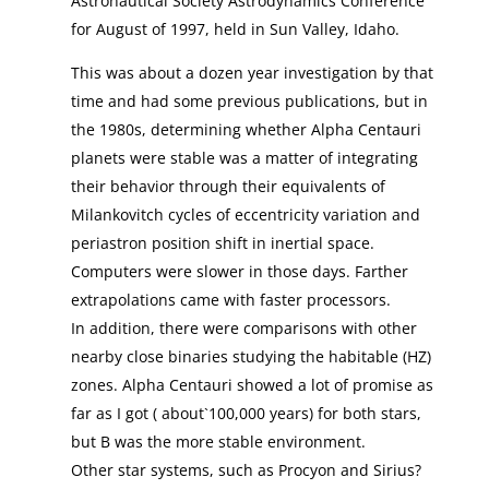
Astronautical Society Astrodynamics Conference
for August of 1997, held in Sun Valley, Idaho.
This was about a dozen year investigation by that
time and had some previous publications, but in
the 1980s, determining whether Alpha Centauri
planets were stable was a matter of integrating
their behavior through their equivalents of
Milankovitch cycles of eccentricity variation and
periastron position shift in inertial space.
Computers were slower in those days. Farther
extrapolations came with faster processors.
In addition, there were comparisons with other
nearby close binaries studying the habitable (HZ)
zones. Alpha Centauri showed a lot of promise as
far as I got ( about`100,000 years) for both stars,
but B was the more stable environment.
Other star systems, such as Procyon and Sirius?