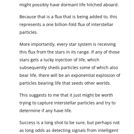
might possibly have dormant life hitched aboard.
Because that is a flux that is being added to, this
represents a one billion-fold flux of interstellar
particles.
More importantly, every star system is receiving
this flux from the stars in its range. If any of those
stars gets a lucky injection of life, which
subsequently sheds particles some of which also
bear life, there will be an exponential explosion of
particles bearing life that seeds other worlds.
This suggests to me that it just might be worth
trying to capture interstellar particles and try to
determine if any have life.
Success is a long shot to be sure, but perhaps not
as long odds as detecting signals from intelligent