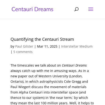
Quantifying the Centauri Stream
by
Paul Gilster
|
Mar 11, 2025
|
Interstellar Medium
|
5 comments
The timescales we talk about on
Centauri Dreams
always catch up with me in amusing ways. As in a
new paper out of Western University (London,
Ontario), in which astrophysicists Cole Gregg and
Paul Wiegert discuss the movement of materials
from Alpha Centauri into interstellar space (and
thence to our system) in ‘the near term,’ by which
they mean the last 100 million years. Well, it helps to