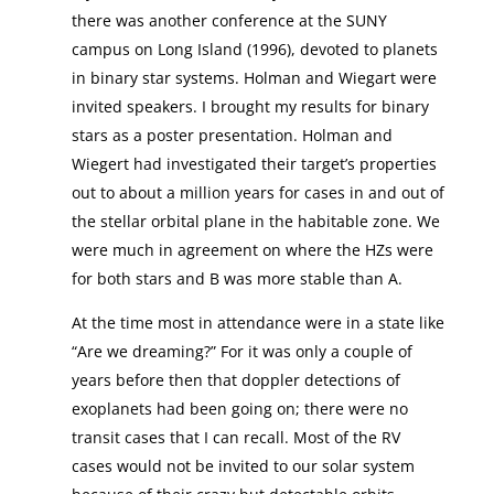
there was another conference at the SUNY
campus on Long Island (1996), devoted to planets
in binary star systems. Holman and Wiegart were
invited speakers. I brought my results for binary
stars as a poster presentation. Holman and
Wiegert had investigated their target’s properties
out to about a million years for cases in and out of
the stellar orbital plane in the habitable zone. We
were much in agreement on where the HZs were
for both stars and B was more stable than A.
At the time most in attendance were in a state like
“Are we dreaming?” For it was only a couple of
years before then that doppler detections of
exoplanets had been going on; there were no
transit cases that I can recall. Most of the RV
cases would not be invited to our solar system