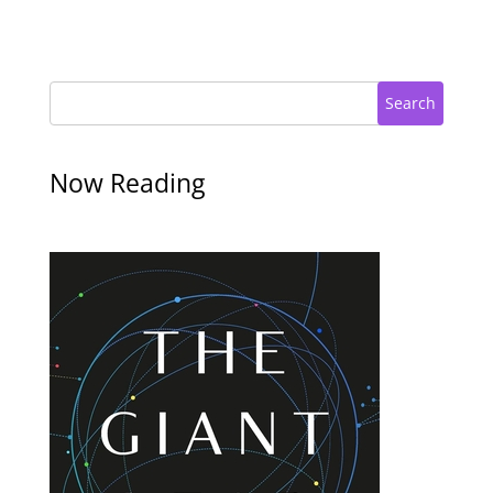
Search
Now Reading