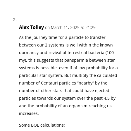
Alex Tolley
on March 11, 2025 at 21:29
As the journey time for a particle to transfer
between our 2 systems is well within the known
dormancy and revival of terrestrial bacteria (100
my), this suggests that panspermia between star
systems is possible, even if of low probability for a
particular star system. But multiply the calculated
number of Centauri particles “nearby” by the
number of other stars that could have ejected
particles towards our system over the past 4.5 by
and the probability of an organism reaching us
increases.
Some BOE calculations: