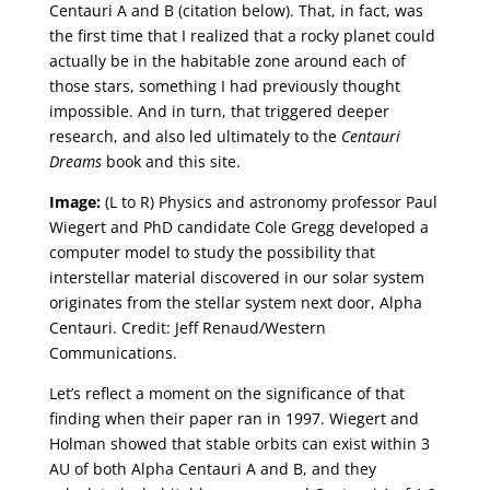
Centauri A and B (citation below). That, in fact, was
the first time that I realized that a rocky planet could
actually be in the habitable zone around each of
those stars, something I had previously thought
impossible. And in turn, that triggered deeper
research, and also led ultimately to the
Centauri
Dreams
book and this site.
Image:
(L to R) Physics and astronomy professor Paul
Wiegert and PhD candidate Cole Gregg developed a
computer model to study the possibility that
interstellar material discovered in our solar system
originates from the stellar system next door, Alpha
Centauri. Credit: Jeff Renaud/Western
Communications.
Let’s reflect a moment on the significance of that
finding when their paper ran in 1997. Wiegert and
Holman showed that stable orbits can exist within 3
AU of both Alpha Centauri A and B, and they