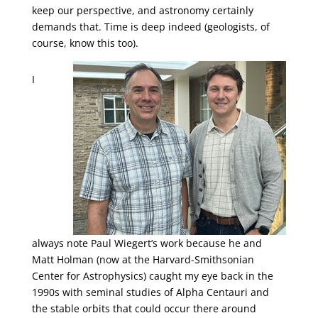
keep our perspective, and astronomy certainly
demands that. Time is deep indeed (geologists, of
course, know this too).
I
always note Paul Wiegert’s work because he and
Matt Holman (now at the Harvard-Smithsonian
Center for Astrophysics) caught my eye back in the
1990s with seminal studies of Alpha Centauri and
the stable orbits that could occur there around