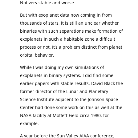
Not very stable and worse.
But with exoplanet data now coming in from
thousands of stars, it is still an unclear whether
binaries with such separations make formation of
exoplanets in such a habitable zone a difficult
process or not. It’s a problem distinct from planet
orbital behavior.
While I was doing my own simulations of
exoplanets in binary systems, I did find some
earlier papers with stable results. David Black the
former director of the Lunar and Planetary
Science Institute adjacent to the Johnson Space
Center had done some work on this as well at the
NASA facility at Moffett Field circa 1980, for
example.
A year before the Sun Valley AIAA conference,