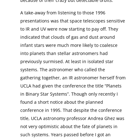
because of their crazy but detectable orbits.
A take-away from listening to those 1996
presentations was that space telescopes sensitive
to IR and UV were now starting to pay off. They
indicated that clouds of gas and dust around
infant stars were much more likely to coalesce
into planets than stellar astronomers had
previously surmised. At least in isolated star
systems. The astronomer who called the
gathering together, an IR astronomer herself from
UCLA had given the conference the title “Planets
in Binary Star Systems”. Though only recently I
found a short notice about the planned
conference in 1995. That despite the conference
title, UCLA astronomy professor Andrea Ghez was
not very optimistic about the fate of planets in
such systems. Years passed before I got an