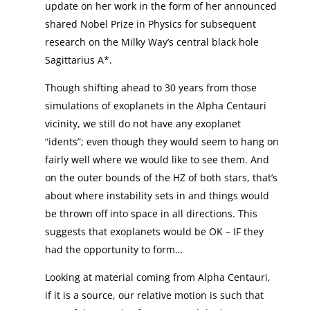
update on her work in the form of her announced
shared Nobel Prize in Physics for subsequent
research on the Milky Way’s central black hole
Sagittarius A*.
Though shifting ahead to 30 years from those
simulations of exoplanets in the Alpha Centauri
vicinity, we still do not have any exoplanet
“idents”; even though they would seem to hang on
fairly well where we would like to see them. And
on the outer bounds of the HZ of both stars, that’s
about where instability sets in and things would
be thrown off into space in all directions. This
suggests that exoplanets would be OK – IF they
had the opportunity to form…
Looking at material coming from Alpha Centauri,
if it is a source, our relative motion is such that