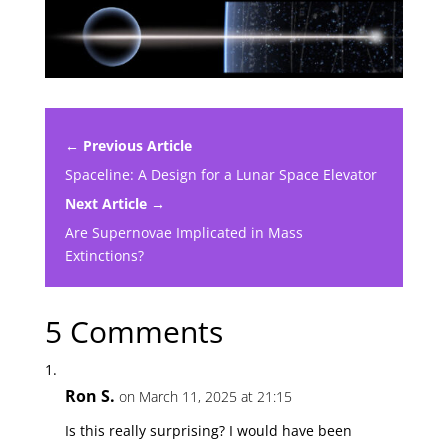
← Previous Article
Spaceline: A Design for a Lunar Space Elevator
Next Article →
Are Supernovae Implicated in Mass
Extinctions?
5 Comments
Ron S.
on March 11, 2025 at 21:15
Is this really surprising? I would have been