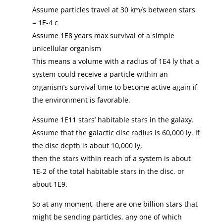
Assume particles travel at 30 km/s between stars
= 1E-4 c
Assume 1E8 years max survival of a simple
unicellular organism
This means a volume with a radius of 1E4 ly that a
system could receive a particle within an
organism’s survival time to become active again if
the environment is favorable.
Assume 1E11 stars’ habitable stars in the galaxy.
Assume that the galactic disc radius is 60,000 ly. If
the disc depth is about 10,000 ly,
then the stars within reach of a system is about
1E-2 of the total habitable stars in the disc, or
about 1E9.
So at any moment, there are one billion stars that
might be sending particles, any one of which