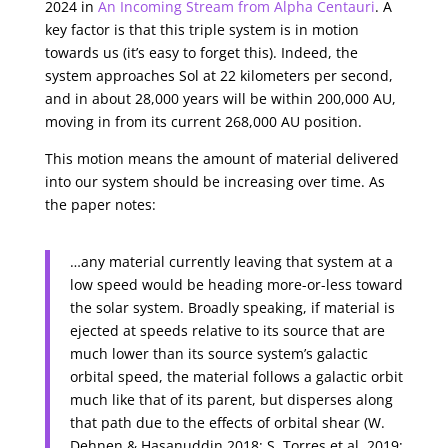
2024 in
An Incoming Stream from Alpha Centauri
. A
key factor is that this triple system is in motion
towards us (it’s easy to forget this). Indeed, the
system approaches Sol at 22 kilometers per second,
and in about 28,000 years will be within 200,000 AU,
moving in from its current 268,000 AU position.
This motion means the amount of material delivered
into our system should be increasing over time. As
the paper notes:
…any material currently leaving that system at a
low speed would be heading more-or-less toward
the solar system. Broadly speaking, if material is
ejected at speeds relative to its source that are
much lower than its source system’s galactic
orbital speed, the material follows a galactic orbit
much like that of its parent, but disperses along
that path due to the effects of orbital shear (W.
Dehnen & Hasanuddin 2018; S. Torres et al. 2019;