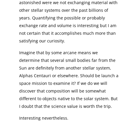
astonished were we not exchanging material with
other stellar systems over the past billions of
years. Quantifying the possible or probably
exchange rate and volume is interesting but I am
not certain that it accomplishes much more than
satisfying our curiosity.
Imagine that by some arcane means we
determine that several small bodies far from the
Sun are definitely from another stellar system,
Alphas Centauri or elsewhere. Should be launch a
space mission to examine it? If we do we will
discover that composition will be somewhat
different to objects native to the solar system. But
I doubt that the science value is worth the trip.
Interesting nevertheless.