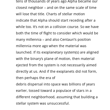
tens of thousands of years ago Alpha became our
closest neighbor – and on the same scale of time
will lose that title. Charts of stellar motion
indicate that Alpha should start receding after a
while too. It’s not on a collision course. So we have
both the time of flight to consider which would be
many millennia – and also Centauri’s position
millennia more ago when the material was
launched. If its exoplanetary system(s) are aligned
with the binary’s plane of motion, then material
ejected from the system is not necessarily aimed
directly at us. And if the exoplanets did not form,
then perhaps the era of
debris dispersal into space was billions of years
earlier, tossed toward a populace of stars in a
different neighborhood, assuming that building a
stellar system was unsuccessful.