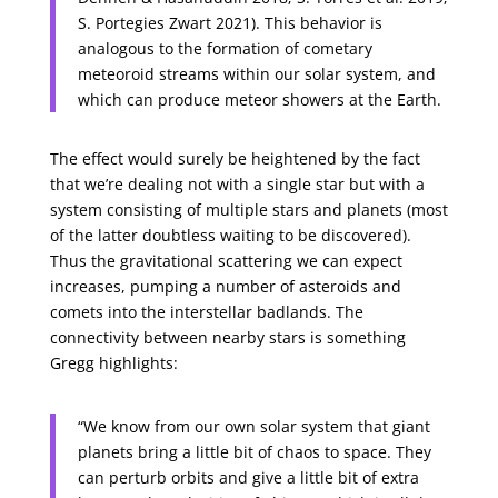
S. Portegies Zwart 2021). This behavior is
analogous to the formation of cometary
meteoroid streams within our solar system, and
which can produce meteor showers at the Earth.
The effect would surely be heightened by the fact
that we’re dealing not with a single star but with a
system consisting of multiple stars and planets (most
of the latter doubtless waiting to be discovered).
Thus the gravitational scattering we can expect
increases, pumping a number of asteroids and
comets into the interstellar badlands. The
connectivity between nearby stars is something
Gregg highlights:
“We know from our own solar system that giant
planets bring a little bit of chaos to space. They
can perturb orbits and give a little bit of extra