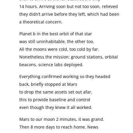
14 hours. Arriving soon but not too soon, relieved
they didn’t arrive before they left, which had been
a theoretical concern.
Planet b in the best orbit of that star
was still uninhabitable, the other too.
All the moons were cold, too cold by far.
Nonetheless the mission: ground stations, orbital
beacons, science labs deployed.
Everything confirmed working so they headed
back, briefly stopped at Mars
to drop the same assets set out afar,
this to provide baseline and control
even though they knew it all worked.
Mars to our moon 2 minutes, it was grand.
Then 8 more days to reach home. News