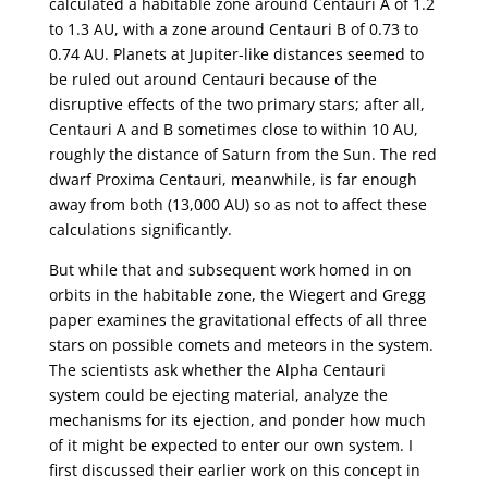
calculated a habitable zone around Centauri A of 1.2
to 1.3 AU, with a zone around Centauri B of 0.73 to
0.74 AU. Planets at Jupiter-like distances seemed to
be ruled out around Centauri because of the
disruptive effects of the two primary stars; after all,
Centauri A and B sometimes close to within 10 AU,
roughly the distance of Saturn from the Sun. The red
dwarf Proxima Centauri, meanwhile, is far enough
away from both (13,000 AU) so as not to affect these
calculations significantly.
But while that and subsequent work homed in on
orbits in the habitable zone, the Wiegert and Gregg
paper examines the gravitational effects of all three
stars on possible comets and meteors in the system.
The scientists ask whether the Alpha Centauri
system could be ejecting material, analyze the
mechanisms for its ejection, and ponder how much
of it might be expected to enter our own system. I
first discussed their earlier work on this concept in