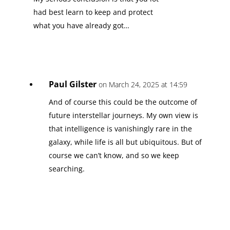
had best learn to keep and protect
what you have already got…
Paul Gilster
on March 24, 2025 at 14:59
And of course this could be the outcome of
future interstellar journeys. My own view is
that intelligence is vanishingly rare in the
galaxy, while life is all but ubiquitous. But of
course we can’t know, and so we keep
searching.