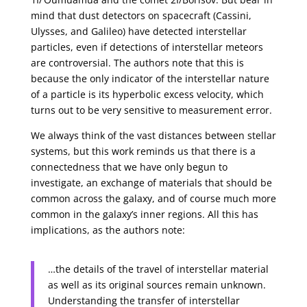
mind that dust detectors on spacecraft (Cassini,
Ulysses, and Galileo) have detected interstellar
particles, even if detections of interstellar meteors
are controversial. The authors note that this is
because the only indicator of the interstellar nature
of a particle is its hyperbolic excess velocity, which
turns out to be very sensitive to measurement error.
We always think of the vast distances between stellar
systems, but this work reminds us that there is a
connectedness that we have only begun to
investigate, an exchange of materials that should be
common across the galaxy, and of course much more
common in the galaxy’s inner regions. All this has
implications, as the authors note:
…the details of the travel of interstellar material
as well as its original sources remain unknown.
Understanding the transfer of interstellar