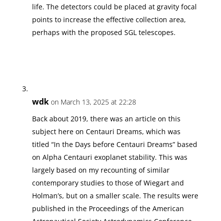
life. The detectors could be placed at gravity focal
points to increase the effective collection area,
perhaps with the proposed SGL telescopes.
wdk
on March 13, 2025 at 22:28
Back about 2019, there was an article on this
subject here on Centauri Dreams, which was
titled “In the Days before Centauri Dreams” based
on Alpha Centauri exoplanet stability. This was
largely based on my recounting of similar
contemporary studies to those of Wiegart and
Holman’s, but on a smaller scale. The results were
published in the Proceedings of the American