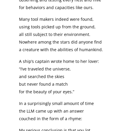
for behaviors and capacities like ours.
Many tool makers indeed were found,
using tools picked up from the ground,
all still subject to their environment.
Nowhere among the stars did anyone find
a creature with the abilities of humankind.
A ship’s captain wrote home to her lover:
“I’ve traveled the universe,
and searched the skies
but never found a match
for the beauty of your eyes.”
In a surprisingly small amount of time
the LLM came up with an answer
couched in the form of a rhyme:
My serious conclusion is that you lot