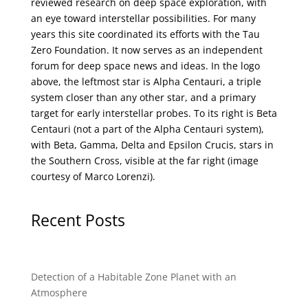
reviewed research on deep space exploration, with
an eye toward interstellar possibilities. For many
years this site coordinated its efforts with the
Tau
Zero Foundation
. It now serves as an independent
forum for deep space news and ideas. In the logo
above, the leftmost star is Alpha Centauri, a triple
system closer than any other star, and a primary
target for early interstellar probes. To its right is Beta
Centauri (not a part of the Alpha Centauri system),
with Beta, Gamma, Delta and Epsilon Crucis, stars in
the Southern Cross, visible at the far right (image
courtesy of
Marco Lorenzi
).
Recent Posts
Detection of a Habitable Zone Planet with an
Atmosphere