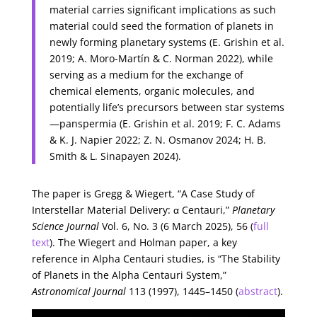
material carries significant implications as such
material could seed the formation of planets in
newly forming planetary systems (E. Grishin et al.
2019; A. Moro-Martín & C. Norman 2022), while
serving as a medium for the exchange of
chemical elements, organic molecules, and
potentially life’s precursors between star systems
—panspermia (E. Grishin et al. 2019; F. C. Adams
& K. J. Napier 2022; Z. N. Osmanov 2024; H. B.
Smith & L. Sinapayen 2024).
The paper is Gregg & Wiegert, “A Case Study of
Interstellar Material Delivery: α Centauri,”
Planetary
Science Journal
Vol. 6, No. 3 (6 March 2025), 56 (
full
text
). The Wiegert and Holman paper, a key
reference in Alpha Centauri studies, is “The Stability
of Planets in the Alpha Centauri System,”
Astronomical Journal
113 (1997), 1445–1450 (
abstract
).