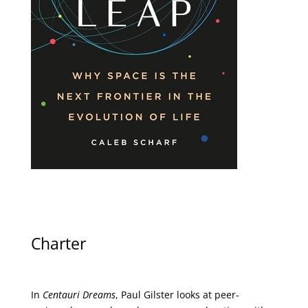
Charter
In
Centauri Dreams
, Paul Gilster looks at peer-