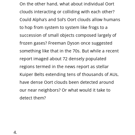
On the other hand, what about individual Oort
clouds interacting or colliding with each other?
Could Alpha’s and Sol’s Oort clouds allow humans
to hop from system to system like frogs to a
succession of small objects composed largely of
frozen gases? Freeman Dyson once suggested
something like that in the 70s. But while a recent
report imaged about 72 densely populated
regions termed in the news report as stellar
Kuiper Belts extending tens of thousands of AUs,
have dense Oort clouds been detected around
our near neighbors? Or what would it take to
detect them?