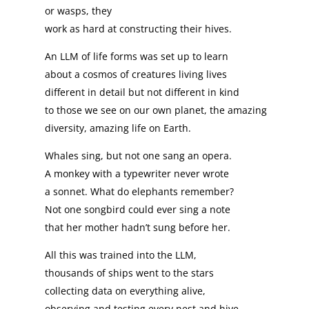
or wasps, they
work as hard at constructing their hives.
An LLM of life forms was set up to learn
about a cosmos of creatures living lives
different in detail but not different in kind
to those we see on our own planet, the amazing
diversity, amazing life on Earth.
Whales sing, but not one sang an opera.
A monkey with a typewriter never wrote
a sonnet. What do elephants remember?
Not one songbird could ever sing a note
that her mother hadn’t sung before her.
All this was trained into the LLM,
thousands of ships went to the stars
collecting data on everything alive,
observing and testing every nest and hive