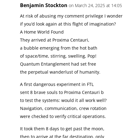
Benjamin Stockton
on March 24, 2025 at 14:05
At risk of abusing my comment privilege I wonder
if you’d look again at this flight of imagination?
A Home World Found
They arrived at Proxima Centauri,
a bubble emerging from the hot bath
of space/time, stirring, swelling, Pop!
Quantum Entanglement had set free
the perpetual wanderlust of humanity.
A first dangerous experiment in FTL
sent 8 brave souls to Proxima Centauri b
to test the systems: would it all work well?
Navigation, communication, crew rotation
were checked to verify critical operations.
It took them 8 days to get past the moon,
then to arrive at the far destination, only