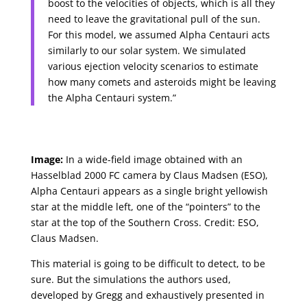
boost to the velocities of objects, which is all they
need to leave the gravitational pull of the sun.
For this model, we assumed Alpha Centauri acts
similarly to our solar system. We simulated
various ejection velocity scenarios to estimate
how many comets and asteroids might be leaving
the Alpha Centauri system.”
Image:
In a wide-field image obtained with an
Hasselblad 2000 FC camera by Claus Madsen (ESO),
Alpha Centauri appears as a single bright yellowish
star at the middle left, one of the “pointers” to the
star at the top of the Southern Cross. Credit: ESO,
Claus Madsen.
This material is going to be difficult to detect, to be
sure. But the simulations the authors used,
developed by Gregg and exhaustively presented in