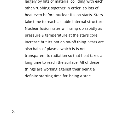
largely by bits of material colliding with each
other/rubbing together in order, so lots of
heat even before nuclear fusion starts. Stars
take time to reach a stable internal structure.
Nuclear fusion rates will ramp up rapidly as
pressure & temperature at the star’s core
increase but it’s not an on/off thing. Stars are
also balls of plasma which is is not
transparent to radiation so that heat takes a
long time to reach the surface. All of these
things are working against their being a
definite starting time for ‘being a star’.