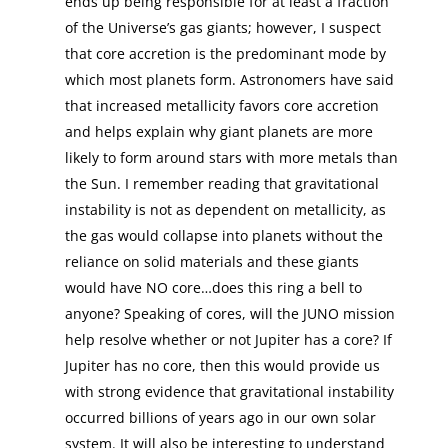
ends up being responsible for at least a fraction
of the Universe’s gas giants; however, I suspect
that core accretion is the predominant mode by
which most planets form. Astronomers have said
that increased metallicity favors core accretion
and helps explain why giant planets are more
likely to form around stars with more metals than
the Sun. I remember reading that gravitational
instability is not as dependent on metallicity, as
the gas would collapse into planets without the
reliance on solid materials and these giants
would have NO core…does this ring a bell to
anyone? Speaking of cores, will the JUNO mission
help resolve whether or not Jupiter has a core? If
Jupiter has no core, then this would provide us
with strong evidence that gravitational instability
occurred billions of years ago in our own solar
system. It will also be interesting to understand