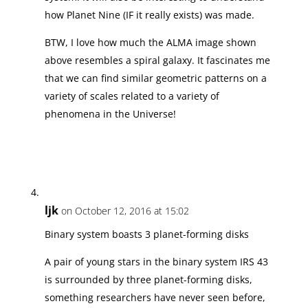
how Planet Nine (IF it really exists) was made.
BTW, I love how much the ALMA image shown
above resembles a spiral galaxy. It fascinates me
that we can find similar geometric patterns on a
variety of scales related to a variety of
phenomena in the Universe!
ljk
on October 12, 2016 at 15:02
Binary system boasts 3 planet-forming disks
A pair of young stars in the binary system IRS 43
is surrounded by three planet-forming disks,
something researchers have never seen before,