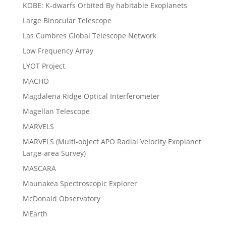
KOBE: K-dwarfs Orbited By habitable Exoplanets
Large Binocular Telescope
Las Cumbres Global Telescope Network
Low Frequency Array
LYOT Project
MACHO
Magdalena Ridge Optical Interferometer
Magellan Telescope
MARVELS
MARVELS (Multi-object APO Radial Velocity Exoplanet
Large-area Survey)
MASCARA
Maunakea Spectroscopic Explorer
McDonald Observatory
MEarth