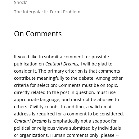
Shock’
The Intergalactic Fermi Problem
On Comments
If you'd like to submit a comment for possible
publication on
Centauri Dreams
, I will be glad to
consider it. The primary criterion is that comments
contribute meaningfully to the debate. Among other
criteria for selection: Comments must be on topic,
directly related to the post in question, must use
appropriate language, and must not be abusive to
others. Civility counts. In addition, a valid email
address is required for a comment to be considered.
Centauri Dreams
is emphatically not a soapbox for
political or religious views submitted by individuals
or organizations. Human comments only, please --