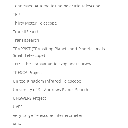
Tennessee Automatic Photoelectric Telescope
TEP
Thirty Meter Telescope
TransitSearch
Transitsearch
TRAPPIST (TRAnsiting Planets and PlanetesImals
Small Telescope)
TrES: The Transatlantic Exoplanet Survey
TRESCA Project
United Kingdom Infrared Telescope
University of St. Andrews Planet Search
UNSWEPS Project
UVES
Very Large Telescope Interferometer
VIDA