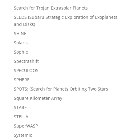
Search for Trojan Extrasolar Planets
SEEDS (Subaru Strategic Exploration of Exoplanets
and Disks)
SHINE
Solaris
Sophie
Spectrashift
SPECULOOS
SPHERE
SPOTS: (Search for Planets Orbiting Two Stars
Square Kilometer Array
STARE
STELLA
SuperWASP
Systemic