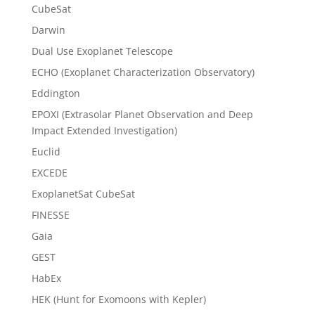
CubeSat
Darwin
Dual Use Exoplanet Telescope
ECHO (Exoplanet Characterization Observatory)
Eddington
EPOXI (Extrasolar Planet Observation and Deep
Impact Extended Investigation)
Euclid
EXCEDE
ExoplanetSat CubeSat
FINESSE
Gaia
GEST
HabEx
HEK (Hunt for Exomoons with Kepler)