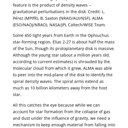
feature is the product of density waves –
gravitational perturbations in the disk. Credit: L.
Pérez (MPIfR), B. Saxton (NRAO/AUI/NSF), ALMA
(ESO/NAOJ/NRAO), NASA/JPL Caltech/WISE Team.
Some 450 light years from Earth in the Ophiuchus
star-forming region, Elias 2-27 is about half the mass
of the Sun, though its protoplanetary disk is massive.
Although the young star (about a million years old,
according to current estimates) is shrouded by the
molecular cloud from which it grew, ALMA was able
to peer into the mid-plane of the disk to identify the
spiral density waves. The spiral arms extend as
much as 10 billion kilometers away from the host
star.
All this catches the eye because while we can
account for star formation from the collapse of gas
and dust under the influence of gravity, we need a
mechanism to keep enough material from falling into