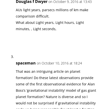
Douglas f Dwyer
on October 9, 2016 at 13:43
AUs light years, parsecs millions of km make
comparison difficult.
What about Light years, Light hours, Light
minutes, , Light seconds,
spaceman
on October 10, 2016 at 18:24
That was an intriguing article on planet
formation! Do these latest observations provide
some of the first observational evidence for Alan
Boss’s ‘gravitational instability’ model of gas giant
planet formation? Nature is diverse and so I
would not be surprised if gravitational instability