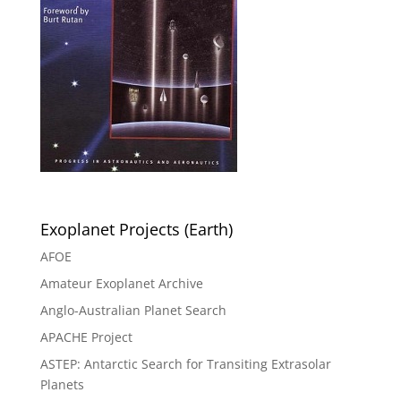
Exoplanet Projects (Earth)
AFOE
Amateur Exoplanet Archive
Anglo-Australian Planet Search
APACHE Project
ASTEP: Antarctic Search for Transiting Extrasolar
Planets