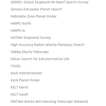
GEMSS: Global Exoplanet M-dwarf Search-Survey
Geneva Extrasolar Planet Search
Habitable Zone Planet Finder
HARPS North
HARPS-N
HATNet Exoplanet Survey
High Accuracy Radial velocity Planetary Search
Hobby-Eberly Telescope
Italian Search for Extraterrestrial Life
ITASEL
Keck Interferometer
Keck Planet Finder
KELT North
KELT South
KMTNet (Korea Microlensing Telescope Network)