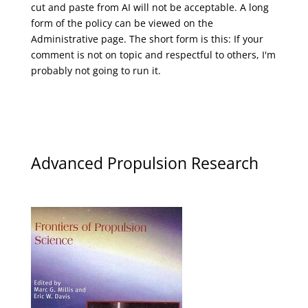
cut and paste from AI will not be acceptable. A long
form of the policy can be viewed on the
Administrative
page. The short form is this: If your
comment is not on topic and respectful to others, I'm
probably not going to run it.
Advanced Propulsion Research