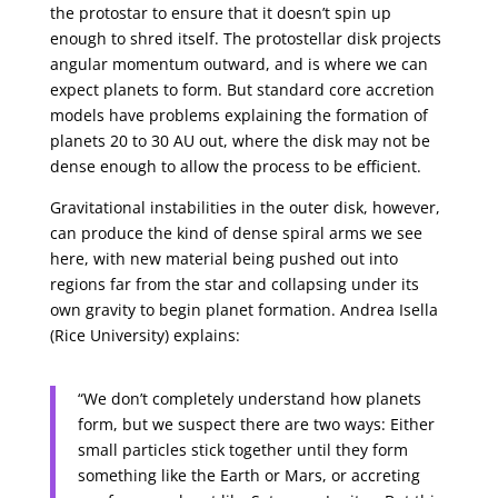
the protostar to ensure that it doesn’t spin up
enough to shred itself. The protostellar disk projects
angular momentum outward, and is where we can
expect planets to form. But standard core accretion
models have problems explaining the formation of
planets 20 to 30 AU out, where the disk may not be
dense enough to allow the process to be efficient.
Gravitational instabilities in the outer disk, however,
can produce the kind of dense spiral arms we see
here, with new material being pushed out into
regions far from the star and collapsing under its
own gravity to begin planet formation. Andrea Isella
(Rice University) explains:
“We don’t completely understand how planets
form, but we suspect there are two ways: Either
small particles stick together until they form
something like the Earth or Mars, or accreting