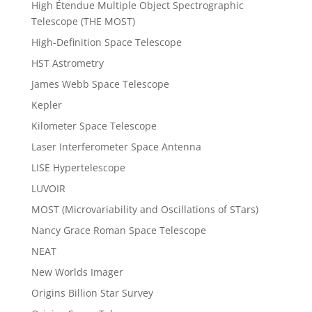
High Étendue Multiple Object Spectrographic
Telescope (THE MOST)
High-Definition Space Telescope
HST Astrometry
James Webb Space Telescope
Kepler
Kilometer Space Telescope
Laser Interferometer Space Antenna
LISE Hypertelescope
LUVOIR
MOST (Microvariability and Oscillations of STars)
Nancy Grace Roman Space Telescope
NEAT
New Worlds Imager
Origins Billion Star Survey