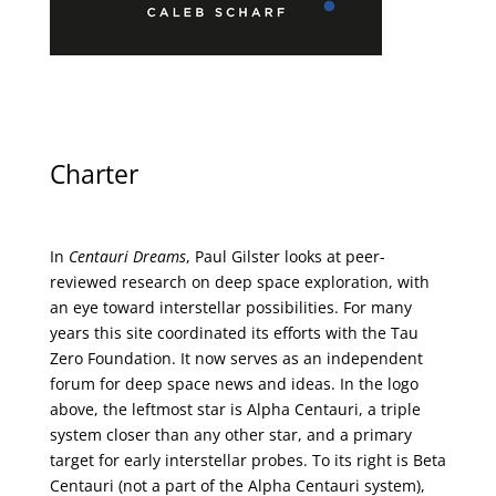
Charter
In
Centauri Dreams
, Paul Gilster looks at peer-
reviewed research on deep space exploration, with
an eye toward interstellar possibilities. For many
years this site coordinated its efforts with the
Tau
Zero Foundation
. It now serves as an independent
forum for deep space news and ideas. In the logo
above, the leftmost star is Alpha Centauri, a triple
system closer than any other star, and a primary
target for early interstellar probes. To its right is Beta
Centauri (not a part of the Alpha Centauri system),