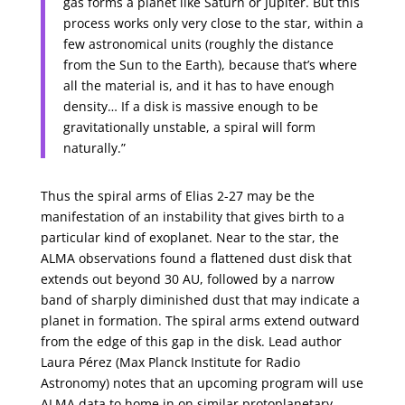
gas forms a planet like Saturn or Jupiter. But this
process works only very close to the star, within a
few astronomical units (roughly the distance
from the Sun to the Earth), because that’s where
all the material is, and it has to have enough
density… If a disk is massive enough to be
gravitationally unstable, a spiral will form
naturally.”
Thus the spiral arms of Elias 2-27 may be the
manifestation of an instability that gives birth to a
particular kind of exoplanet. Near to the star, the
ALMA observations found a flattened dust disk that
extends out beyond 30 AU, followed by a narrow
band of sharply diminished dust that may indicate a
planet in formation. The spiral arms extend outward
from the edge of this gap in the disk. Lead author
Laura Pérez (Max Planck Institute for Radio
Astronomy) notes that an upcoming program will use
ALMA data to home in on similar protoplanetary