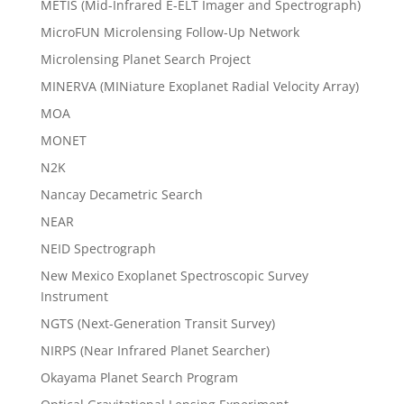
METIS (Mid-Infrared E-ELT Imager and Spectrograph)
MicroFUN Microlensing Follow-Up Network
Microlensing Planet Search Project
MINERVA (MINiature Exoplanet Radial Velocity Array)
MOA
MONET
N2K
Nancay Decametric Search
NEAR
NEID Spectrograph
New Mexico Exoplanet Spectroscopic Survey
Instrument
NGTS (Next-Generation Transit Survey)
NIRPS (Near Infrared Planet Searcher)
Okayama Planet Search Program