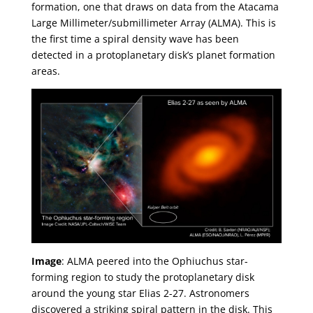
formation, one that draws on data from the Atacama
Large Millimeter/submillimeter Array (ALMA). This is
the first time a spiral density wave has been
detected in a protoplanetary disk’s planet formation
areas.
Image
: ALMA peered into the Ophiuchus star-
forming region to study the protoplanetary disk
around the young star Elias 2-27. Astronomers
discovered a striking spiral pattern in the disk. This