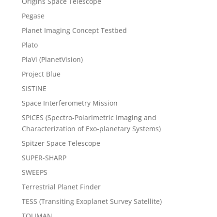
Origins Space Telescope
Pegase
Planet Imaging Concept Testbed
Plato
PlaVi (PlanetVision)
Project Blue
SISTINE
Space Interferometry Mission
SPICES (Spectro-Polarimetric Imaging and
Characterization of Exo-planetary Systems)
Spitzer Space Telescope
SUPER-SHARP
SWEEPS
Terrestrial Planet Finder
TESS (Transiting Exoplanet Survey Satellite)
TOLIMAN