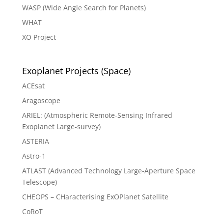
WASP (Wide Angle Search for Planets)
WHAT
XO Project
Exoplanet Projects (Space)
ACEsat
Aragoscope
ARIEL: (Atmospheric Remote-Sensing Infrared
Exoplanet Large-survey)
ASTERIA
Astro-1
ATLAST (Advanced Technology Large-Aperture Space
Telescope)
CHEOPS – CHaracterising ExOPlanet Satellite
CoRoT