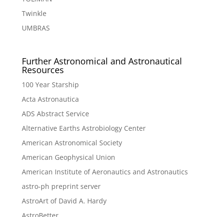
Twinkle
UMBRAS
Further Astronomical and Astronautical
Resources
100 Year Starship
Acta Astronautica
ADS Abstract Service
Alternative Earths Astrobiology Center
American Astronomical Society
American Geophysical Union
American Institute of Aeronautics and Astronautics
astro-ph preprint server
AstroArt of David A. Hardy
AstroBetter