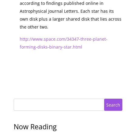
according to findings published online in
Astrophysical Journal Letters. Each star has its
own disk plus a larger shared disk that lies across
the other two.
http://www.space.com/34347-three-planet-
forming-disks-binary-star.html
Search
Now Reading