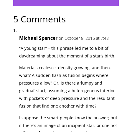
5 Comments
Michael Spencer
on October 8, 2016 at 7:48
“A young star” – this phrase led me to a bit of
daydreaming about the moment of a star’s birth.
Materials coalesce, density growing, and then-
what? A sudden flash as fusion begins where
pressures allow? Or, is there a ‘lumpy and
gradual’ start, assuming a heterogenous interior
with pockets of deep pressure and the resultant
fusion that find one another with time?
I suppose the smart people know the answer; but
if there’s an image of an incipient star, or one not