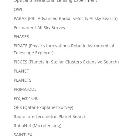
Optical Gravitational Lensing Experiment
OWL
PARAS (PRL Advanced Radial-velocity Allsky Search)
Permanent All Sky Survey
PHASES
PIRATE (Physics Innovations Robotic Astronomical
Telescope Explorer)
PISCES (Planets in Stellar Clusters Extensive Search)
PLANET
PLANETS
PRIMA-DDL
Project 1640
QES (Qatar Exoplanet Survey)
Radio Interferometric Planet Search
RoboNet (Microlensing)
SAINT-EX