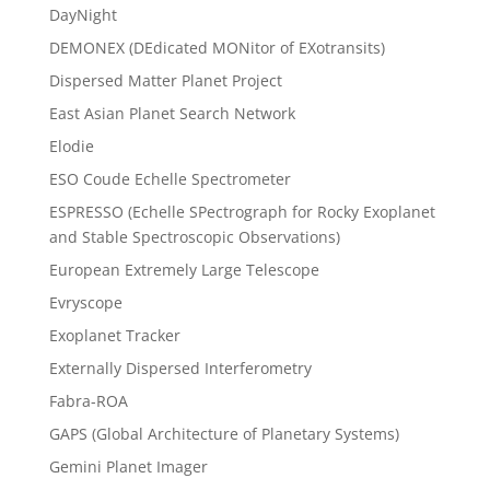
DayNight
DEMONEX (DEdicated MONitor of EXotransits)
Dispersed Matter Planet Project
East Asian Planet Search Network
Elodie
ESO Coude Echelle Spectrometer
ESPRESSO (Echelle SPectrograph for Rocky Exoplanet
and Stable Spectroscopic Observations)
European Extremely Large Telescope
Evryscope
Exoplanet Tracker
Externally Dispersed Interferometry
Fabra-ROA
GAPS (Global Architecture of Planetary Systems)
Gemini Planet Imager