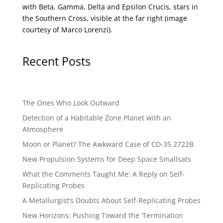
with Beta, Gamma, Delta and Epsilon Crucis, stars in
the Southern Cross, visible at the far right (image
courtesy of
Marco Lorenzi
).
Recent Posts
The Ones Who Look Outward
Detection of a Habitable Zone Planet with an
Atmosphere
Moon or Planet? The Awkward Case of CD-35 2722B
New Propulsion Systems for Deep Space Smallsats
What the Comments Taught Me: A Reply on Self-
Replicating Probes
A Metallurgist’s Doubts About Self-Replicating Probes
New Horizons: Pushing Toward the ‘Termination