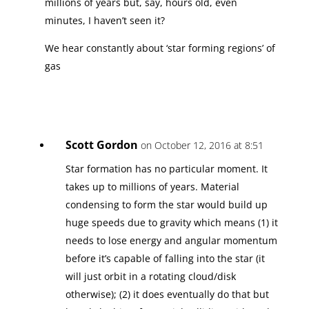
millions of years but, say, hours old, even
minutes, I haven’t seen it?
We hear constantly about ‘star forming regions’ of
gas
Scott Gordon
on October 12, 2016 at 8:51
Star formation has no particular moment. It
takes up to millions of years. Material
condensing to form the star would build up
huge speeds due to gravity which means (1) it
needs to lose energy and angular momentum
before it’s capable of falling into the star (it
will just orbit in a rotating cloud/disk
otherwise); (2) it does eventually do that but