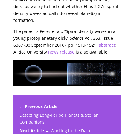
disks as we try to find out whether Elias 2-27’s spiral
density waves actually do reveal planet(s) in
formation.
The paper is Pérez et al., “Spiral density waves in a
young protoplanetary disk,”
Science
Vol. 353, Issue
6307 (30 September 2016), pp. 1519-1521 (
abstract
).
A Rice University
news release
is also available.
← Previous Article
Detecting Long-Period Planets & Stellar
Companions
Next Article →
Working in the Dark