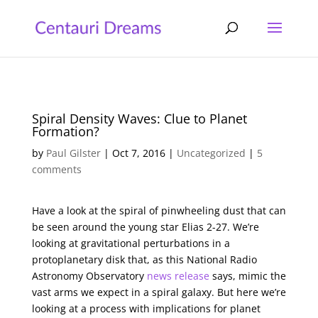
Spiral Density Waves: Clue to Planet
Formation?
by
Paul Gilster
|
Oct 7, 2016
|
Uncategorized
|
5
comments
Have a look at the spiral of pinwheeling dust that can
be seen around the young star Elias 2-27. We’re
looking at gravitational perturbations in a
protoplanetary disk that, as this National Radio
Astronomy Observatory
news release
says, mimic the
vast arms we expect in a spiral galaxy. But here we’re
looking at a process with implications for planet