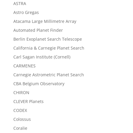
ASTRA
Astro Gregas
Atacama Large Millimetre Array
Automated Planet Finder
Berlin Exoplanet Search Telescope
California & Carnegie Planet Search
Carl Sagan Institute (Cornell)
CARMENES
Carnegie Astrometric Planet Search
CBA Belgium Observatory
CHIRON
CLEVER Planets
CODEX
Colossus
Coralie