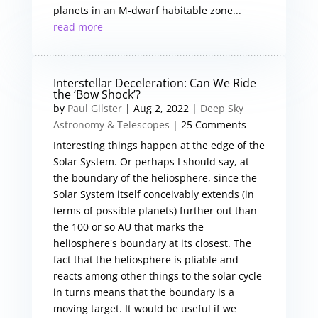
planets in an M-dwarf habitable zone...
read more
Interstellar Deceleration: Can We Ride
the ‘Bow Shock’?
by
Paul Gilster
|
Aug 2, 2022
|
Deep Sky
Astronomy & Telescopes
| 25 Comments
Interesting things happen at the edge of the
Solar System. Or perhaps I should say, at
the boundary of the heliosphere, since the
Solar System itself conceivably extends (in
terms of possible planets) further out than
the 100 or so AU that marks the
heliosphere's boundary at its closest. The
fact that the heliosphere is pliable and
reacts among other things to the solar cycle
in turns means that the boundary is a
moving target. It would be useful if we