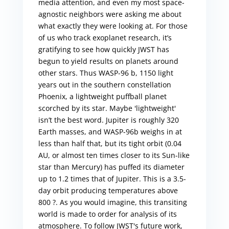
media attention, and even my most space-
agnostic neighbors were asking me about
what exactly they were looking at. For those
of us who track exoplanet research, it’s
gratifying to see how quickly JWST has
begun to yield results on planets around
other stars. Thus WASP-96 b, 1150 light
years out in the southern constellation
Phoenix, a lightweight puffball planet
scorched by its star. Maybe 'lightweight'
isn’t the best word. Jupiter is roughly 320
Earth masses, and WASP-96b weighs in at
less than half that, but its tight orbit (0.04
AU, or almost ten times closer to its Sun-like
star than Mercury) has puffed its diameter
up to 1.2 times that of Jupiter. This is a 3.5-
day orbit producing temperatures above
800 ?. As you would imagine, this transiting
world is made to order for analysis of its
atmosphere. To follow JWST's future work,