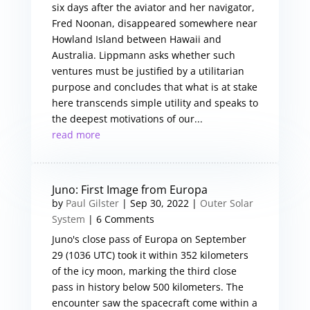
six days after the aviator and her navigator,
Fred Noonan, disappeared somewhere near
Howland Island between Hawaii and
Australia. Lippmann asks whether such
ventures must be justified by a utilitarian
purpose and concludes that what is at stake
here transcends simple utility and speaks to
the deepest motivations of our...
read more
Juno: First Image from Europa
by
Paul Gilster
|
Sep 30, 2022
|
Outer Solar
System
| 6 Comments
Juno's close pass of Europa on September
29 (1036 UTC) took it within 352 kilometers
of the icy moon, marking the third close
pass in history below 500 kilometers. The
encounter saw the spacecraft come within a