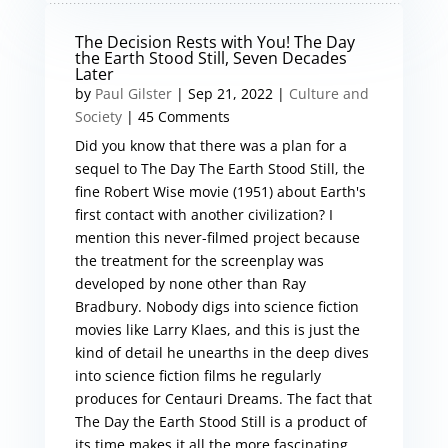
The Decision Rests with You! The Day
the Earth Stood Still, Seven Decades
Later
by
Paul Gilster
|
Sep 21, 2022
|
Culture and
Society
| 45 Comments
Did you know that there was a plan for a
sequel to The Day The Earth Stood Still, the
fine Robert Wise movie (1951) about Earth's
first contact with another civilization? I
mention this never-filmed project because
the treatment for the screenplay was
developed by none other than Ray
Bradbury. Nobody digs into science fiction
movies like Larry Klaes, and this is just the
kind of detail he unearths in the deep dives
into science fiction films he regularly
produces for Centauri Dreams. The fact that
The Day the Earth Stood Still is a product of
its time makes it all the more fascinating,