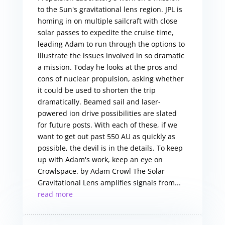
to the Sun's gravitational lens region. JPL is
homing in on multiple sailcraft with close
solar passes to expedite the cruise time,
leading Adam to run through the options to
illustrate the issues involved in so dramatic
a mission. Today he looks at the pros and
cons of nuclear propulsion, asking whether
it could be used to shorten the trip
dramatically. Beamed sail and laser-
powered ion drive possibilities are slated
for future posts. With each of these, if we
want to get out past 550 AU as quickly as
possible, the devil is in the details. To keep
up with Adam's work, keep an eye on
Crowlspace. by Adam Crowl The Solar
Gravitational Lens amplifies signals from...
read more