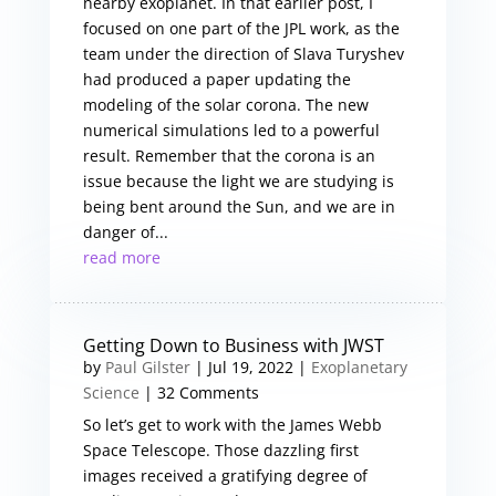
nearby exoplanet. In that earlier post, I
focused on one part of the JPL work, as the
team under the direction of Slava Turyshev
had produced a paper updating the
modeling of the solar corona. The new
numerical simulations led to a powerful
result. Remember that the corona is an
issue because the light we are studying is
being bent around the Sun, and we are in
danger of...
read more
Getting Down to Business with JWST
by
Paul Gilster
|
Jul 19, 2022
|
Exoplanetary
Science
| 32 Comments
So let’s get to work with the James Webb
Space Telescope. Those dazzling first
images received a gratifying degree of