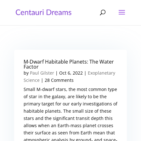
M-Dwarf Habitable Planets: The Water
Factor
by
Paul Gilster
|
Oct 6, 2022
|
Exoplanetary
Science
| 28 Comments
Small M-dwarf stars, the most common type
of star in the galaxy, are likely to be the
primary target for our early investigations of
habitable planets. The small size of these
stars and the significant transit depth this
allows when an Earth-mass planet crosses
their surface as seen from Earth mean that
atmospheric analysis by ground- and space-