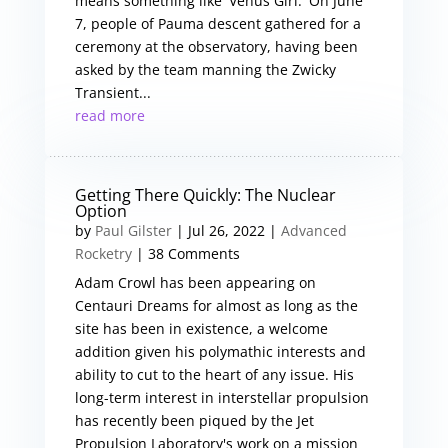
means something like 'Venus Girl.' On June
7, people of Pauma descent gathered for a
ceremony at the observatory, having been
asked by the team manning the Zwicky
Transient...
read more
Getting There Quickly: The Nuclear
Option
by
Paul Gilster
|
Jul 26, 2022
|
Advanced
Rocketry
| 38 Comments
Adam Crowl has been appearing on
Centauri Dreams for almost as long as the
site has been in existence, a welcome
addition given his polymathic interests and
ability to cut to the heart of any issue. His
long-term interest in interstellar propulsion
has recently been piqued by the Jet
Propulsion Laboratory's work on a mission