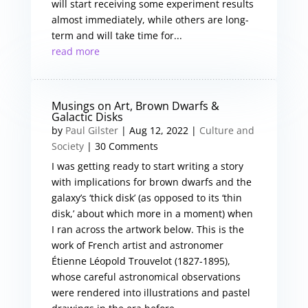
will start receiving some experiment results
almost immediately, while others are long-
term and will take time for...
read more
Musings on Art, Brown Dwarfs &
Galactic Disks
by
Paul Gilster
|
Aug 12, 2022
|
Culture and
Society
| 30 Comments
I was getting ready to start writing a story
with implications for brown dwarfs and the
galaxy’s ‘thick disk’ (as opposed to its ‘thin
disk,’ about which more in a moment) when
I ran across the artwork below. This is the
work of French artist and astronomer
Étienne Léopold Trouvelot (1827-1895),
whose careful astronomical observations
were rendered into illustrations and pastel