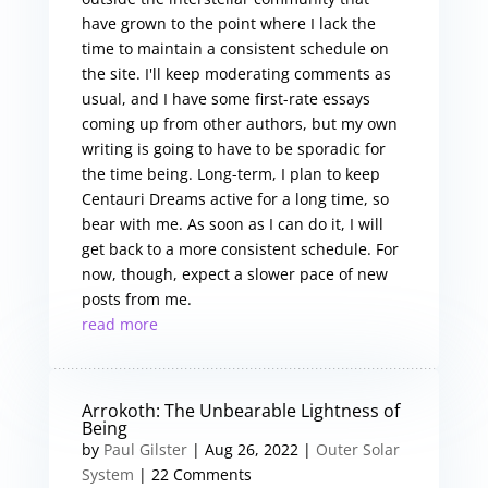
have grown to the point where I lack the
time to maintain a consistent schedule on
the site. I'll keep moderating comments as
usual, and I have some first-rate essays
coming up from other authors, but my own
writing is going to have to be sporadic for
the time being. Long-term, I plan to keep
Centauri Dreams active for a long time, so
bear with me. As soon as I can do it, I will
get back to a more consistent schedule. For
now, though, expect a slower pace of new
posts from me.
read more
Arrokoth: The Unbearable Lightness of
Being
by
Paul Gilster
|
Aug 26, 2022
|
Outer Solar
System
| 22 Comments