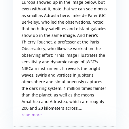
Europa showed up in the image below, but
even without it, note that we can see moons
as small as Adrasta here. Imke de Pater (UC-
Berkeley), who led the observations, noted
that both tiny satellites and distant galaxies
show up in the same image. And here's
Thierry Fouchet, a professor at the Paris
Observatory, who likewise worked on the
observing effort: "This image illustrates the
sensitivity and dynamic range of JWST's
NIRCam instrument. It reveals the bright
waves, swirls and vortices in Jupiter's
atmosphere and simultaneously captures
the dark ring system, 1 million times fainter
than the planet, as well as the moons
Amalthea and Adrastea, which are roughly
200 and 20 kilometers across,...
read more