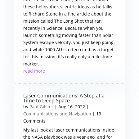
these heliosphere-centric ideas as he talks
to Richard Stone in a fine article about the
mission called The Long Shot that ran
recently in Science. Because when you
launch something moving faster than Solar
System escape velocity, you just keep going,
and while 1000 AU is often cited as a target
for this mission, it's really only a milestone
marker...
read more
Laser Communications: A Step at a
Time to Deep Space
by
Paul Gilster
|
Aug 16, 2022
|
Communications and Navigation
| 13
Comments
My last look at laser communications inside
the NASA playbook was a year ago, and for