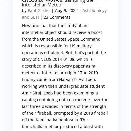
CNEOS 2014-01-08: Sampling the
Interstellar Meteor
by
Paul Gilster
|
Aug 9, 2022
|
Astrobiology
and SETI
| 23 Comments
How unusual that the study of an
interstellar object should receive a boost
from the United States Space Command,
which is responsible for US military
operations off-planet. But that’s part of the
story of CNEOS 2014-01-08, which is
described in its discovery paper as “a
meteor of interstellar origin.” The 2019
finding came from Harvard’s Avi Loeb,
working with then undergraduate student
Amir Siraj. Loeb had been examining a
catalog containing data on meteors over the
last three decades in terms of the strength
of their fireball, prompted by a 2018 fireball
off the Kamchatka peninsula. The
Kamchatka meteor produced a blast with