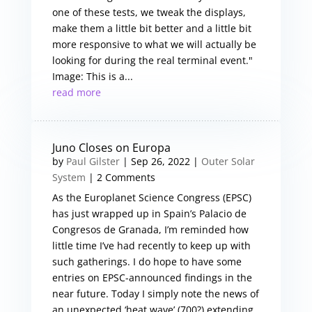
one of these tests, we tweak the displays,
make them a little bit better and a little bit
more responsive to what we will actually be
looking for during the real terminal event."
Image: This is a...
read more
Juno Closes on Europa
by
Paul Gilster
|
Sep 26, 2022
|
Outer Solar
System
| 2 Comments
As the Europlanet Science Congress (EPSC)
has just wrapped up in Spain’s Palacio de
Congresos de Granada, I’m reminded how
little time I’ve had recently to keep up with
such gatherings. I do hope to have some
entries on EPSC-announced findings in the
near future. Today I simply note the news of
an unexpected ‘heat wave’ (700?) extending