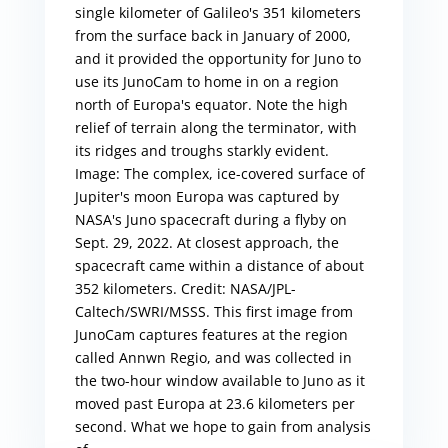
single kilometer of Galileo's 351 kilometers
from the surface back in January of 2000,
and it provided the opportunity for Juno to
use its JunoCam to home in on a region
north of Europa's equator. Note the high
relief of terrain along the terminator, with
its ridges and troughs starkly evident.
Image: The complex, ice-covered surface of
Jupiter's moon Europa was captured by
NASA's Juno spacecraft during a flyby on
Sept. 29, 2022. At closest approach, the
spacecraft came within a distance of about
352 kilometers. Credit: NASA/JPL-
Caltech/SWRI/MSSS. This first image from
JunoCam captures features at the region
called Annwn Regio, and was collected in
the two-hour window available to Juno as it
moved past Europa at 23.6 kilometers per
second. What we hope to gain from analysis