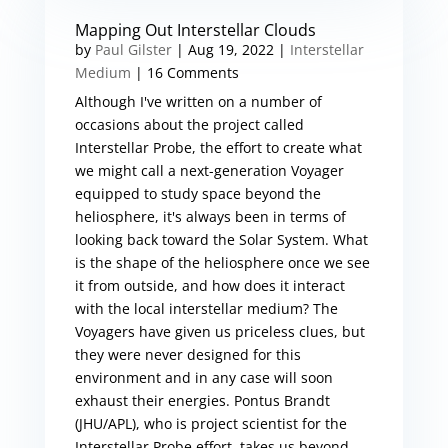
Mapping Out Interstellar Clouds
by
Paul Gilster
|
Aug 19, 2022
|
Interstellar
Medium
| 16 Comments
Although I've written on a number of
occasions about the project called
Interstellar Probe, the effort to create what
we might call a next-generation Voyager
equipped to study space beyond the
heliosphere, it's always been in terms of
looking back toward the Solar System. What
is the shape of the heliosphere once we see
it from outside, and how does it interact
with the local interstellar medium? The
Voyagers have given us priceless clues, but
they were never designed for this
environment and in any case will soon
exhaust their energies. Pontus Brandt
(JHU/APL), who is project scientist for the
Interstellar Probe effort, takes us beyond