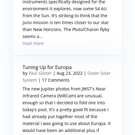
instruments specifically designed for the
environment it explores, now some 54 AU
from the Sun. It's striking to think that the
Juno mission is ten times closer to our star
than New Horizons. The Pluto/Charon flyby
seems a...
read more
Tuning Up for Europa
by
Paul Gilster
|
Aug 23, 2022
|
Outer Solar
System
| 17 Comments
The new Jupiter photos from JWST's Near
Infrared Camera (NIRCam) are unusual,
enough so that I decided to fold one into
today's post. It's a pretty good fit because I
had already put together most of the
material I was going to use about Europa. It
would have been an additional plus if