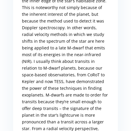
the inner edge of the star’s habitable zone.
This is noteworthy not simply because of
the inherent interest of the planet, but
because the method used to detect it was
Doppler spectroscopy. In other words,
radial velocity methods in which we study
shifts in the spectrum of the star are here
being applied to a late M-dwarf that emits
most of its energies in the near-infrared
(NIR). I usually think about transits in
relation to M-dwarf planets, because our
space-based observatories, from CoRoT to
Kepler and now TESS, have demonstrated
the power of these techniques in finding
exoplanets. M-dwarfs are made to order for
transits because they’re small enough to
offer deep transits – the signature of the
planet in the star’s lightcurve is more
pronounced than a transit across a larger
star. From a radial velocity perspective,