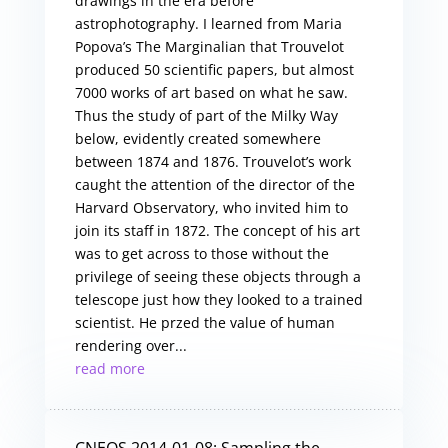
drawings in the era before
astrophotography. I learned from Maria
Popova’s The Marginalian that Trouvelot
produced 50 scientific papers, but almost
7000 works of art based on what he saw.
Thus the study of part of the Milky Way
below, evidently created somewhere
between 1874 and 1876. Trouvelot’s work
caught the attention of the director of the
Harvard Observatory, who invited him to
join its staff in 1872. The concept of his art
was to get across to those without the
privilege of seeing these objects through a
telescope just how they looked to a trained
scientist. He przed the value of human
rendering over...
read more