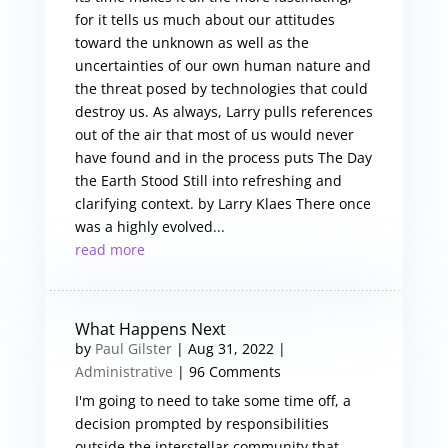
for it tells us much about our attitudes
toward the unknown as well as the
uncertainties of our own human nature and
the threat posed by technologies that could
destroy us. As always, Larry pulls references
out of the air that most of us would never
have found and in the process puts The Day
the Earth Stood Still into refreshing and
clarifying context. by Larry Klaes There once
was a highly evolved...
read more
What Happens Next
by
Paul Gilster
|
Aug 31, 2022
|
Administrative
| 96 Comments
I'm going to need to take some time off, a
decision prompted by responsibilities
outside the interstellar community that