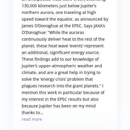
130,000 kilometers just below Jupiter’s
northern aurora, one traveling at high
speed toward the equator, as announced by
James O’Donoghue at the EPSC. Says JAXA’s
O’Donoghue: “While the auroras
continuously deliver heat to the rest of the
planet, these heat wave ‘events’ represent
an additional, significant energy source.
These findings add to our knowledge of
Jupiter’s upper-atmospheric weather and
climate, and are a great help in trying to
solve the ‘energy crisis’ problem that
plagues research into the giant planets.” I
mention this work in particular because of
my interest in the EPSC results but also
because Jupiter has been on my mind
thanks to...
read more