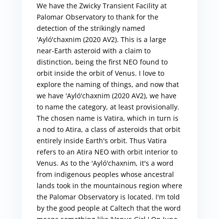
We have the Zwicky Transient Facility at
Palomar Observatory to thank for the
detection of the strikingly named
'Ayló'chaxnim (2020 AV2). This is a large
near-Earth asteroid with a claim to
distinction, being the first NEO found to
orbit inside the orbit of Venus. I love to
explore the naming of things, and now that
we have 'Ayló'chaxnim (2020 AV2), we have
to name the category, at least provisionally.
The chosen name is Vatira, which in turn is
a nod to Atira, a class of asteroids that orbit
entirely inside Earth's orbit. Thus Vatira
refers to an Atira NEO with orbit interior to
Venus. As to the 'Ayló'chaxnim, it's a word
from indigenous peoples whose ancestral
lands took in the mountainous region where
the Palomar Observatory is located. I'm told
by the good people at Caltech that the word