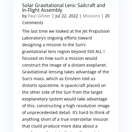
Solar Gravitational Lens: Sailcraft and
In-Flight Assembly
by
Paul Gilster
|
Jul 22, 2022
|
Missions
| 20
Comments
The last time we looked at the Jet Propulsion
Laboratory’s ongoing efforts toward
designing a mission to the Sun’s
gravitational lens region beyond 550 AU, I
focused on how such a mission would
construct the image of a distant exoplanet.
Gravitational lensing takes advantage of the
Sun’s mass, which as Einstein told us
distorts spacetime. A spacecraft placed on
the other side of the Sun from the target
exoplanetary system would take advantage
of this, constructing a high resolution image
of unprecedented detail. It’s hard to think of
anything short of a true interstellar mission
that could produce more data about a