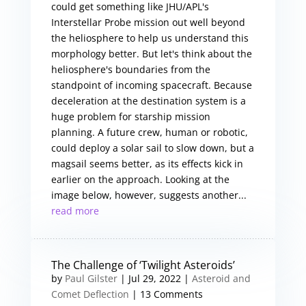
could get something like JHU/APL's
Interstellar Probe mission out well beyond
the heliosphere to help us understand this
morphology better. But let's think about the
heliosphere's boundaries from the
standpoint of incoming spacecraft. Because
deceleration at the destination system is a
huge problem for starship mission
planning. A future crew, human or robotic,
could deploy a solar sail to slow down, but a
magsail seems better, as its effects kick in
earlier on the approach. Looking at the
image below, however, suggests another...
read more
The Challenge of ‘Twilight Asteroids’
by
Paul Gilster
|
Jul 29, 2022
|
Asteroid and
Comet Deflection
| 13 Comments