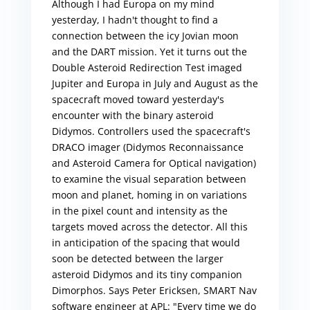
Although I had Europa on my mind
yesterday, I hadn't thought to find a
connection between the icy Jovian moon
and the DART mission. Yet it turns out the
Double Asteroid Redirection Test imaged
Jupiter and Europa in July and August as the
spacecraft moved toward yesterday's
encounter with the binary asteroid
Didymos. Controllers used the spacecraft's
DRACO imager (Didymos Reconnaissance
and Asteroid Camera for Optical navigation)
to examine the visual separation between
moon and planet, homing in on variations
in the pixel count and intensity as the
targets moved across the detector. All this
in anticipation of the spacing that would
soon be detected between the larger
asteroid Didymos and its tiny companion
Dimorphos. Says Peter Ericksen, SMART Nav
software engineer at APL: "Every time we do