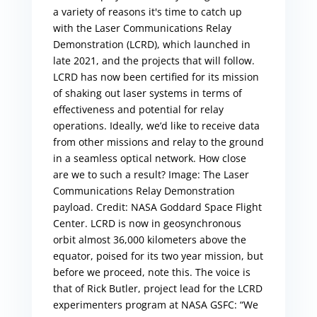
a variety of reasons it's time to catch up
with the Laser Communications Relay
Demonstration (LCRD), which launched in
late 2021, and the projects that will follow.
LCRD has now been certified for its mission
of shaking out laser systems in terms of
effectiveness and potential for relay
operations. Ideally, we’d like to receive data
from other missions and relay to the ground
in a seamless optical network. How close
are we to such a result? Image: The Laser
Communications Relay Demonstration
payload. Credit: NASA Goddard Space Flight
Center. LCRD is now in geosynchronous
orbit almost 36,000 kilometers above the
equator, poised for its two year mission, but
before we proceed, note this. The voice is
that of Rick Butler, project lead for the LCRD
experimenters program at NASA GSFC: “We