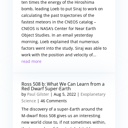
ten times the energy of the Hiroshima
bomb, leading Loeb to put Siraj to work on
calculating the past trajectories of the
fastest meteors in the CNEOS catalog –
CNEOS is NASA’s Center for Near Earth
Object Studies. In an email yesterday
morning, Loeb explained that numerous
factors went into the study. Siraj was able to
work with the position and velocity of...
read more
Ross 508 b: What We Can Learn from a
Red Dwarf Super-Earth
by
Paul Gilster
|
Aug 5, 2022
|
Exoplanetary
Science
| 46 Comments
The discovery of a super-Earth around the
M-dwarf Ross 508 gives us an interesting
new world close to, if not sometimes within,