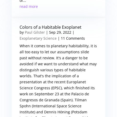
of...
read more
Colors of a Habitable Exoplanet
by
Paul Gilster
|
Sep 29, 2022
|
Exoplanetary Science
| 11 Comments
When it comes to planetary habitability, it is
all too easy to let our assumptions slide
past without review. It's a danger to be
avoided if we want to understand what may
distinguish various types of habitable
worlds. That's the implication of a
presentation at the recent Europlanet
Science Congress (EPSC), which finished its
work on September 23 at the Palacio de
Congresos de Granada (Spain). Tilman
Spohn (International Space Science
Institute) and Dennis Höning (Potsdam