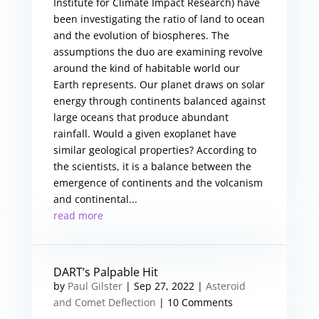
Institute for Climate Impact Research) have
been investigating the ratio of land to ocean
and the evolution of biospheres. The
assumptions the duo are examining revolve
around the kind of habitable world our
Earth represents. Our planet draws on solar
energy through continents balanced against
large oceans that produce abundant
rainfall. Would a given exoplanet have
similar geological properties? According to
the scientists, it is a balance between the
emergence of continents and the volcanism
and continental...
read more
DART’s Palpable Hit
by
Paul Gilster
|
Sep 27, 2022
|
Asteroid
and Comet Deflection
| 10 Comments