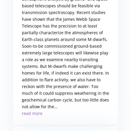
based telescopes should be feasible via
transmission spectroscopy. Recent studies
have shown that the James Webb Space
Telescope has the precision to at least
partially characterize the atmospheres of
Earth-class planets around some M-dwarfs.
Soon-to-be commissioned ground-based
extremely large telescopes will likewise play
a role as we examine nearby transiting
systems. But M-dwarfs make challenging
homes for life, if indeed it can exist there. In
addition to flare activity, we also have to
reckon with the presence of water. Too
much of it could suppress weathering in the
geochemical carbon cycle, but too little does
not allow for the...
read more