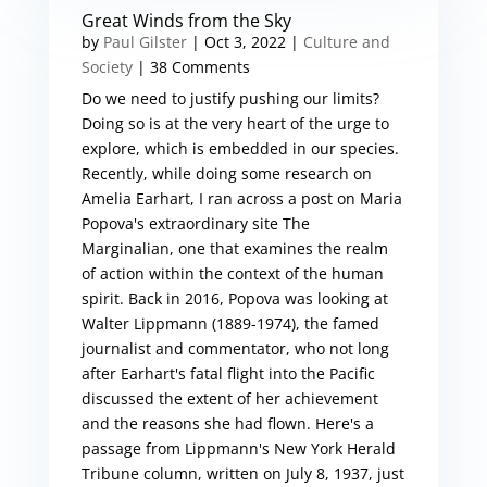
Great Winds from the Sky
by
Paul Gilster
|
Oct 3, 2022
|
Culture and
Society
| 38 Comments
Do we need to justify pushing our limits?
Doing so is at the very heart of the urge to
explore, which is embedded in our species.
Recently, while doing some research on
Amelia Earhart, I ran across a post on Maria
Popova's extraordinary site The
Marginalian, one that examines the realm
of action within the context of the human
spirit. Back in 2016, Popova was looking at
Walter Lippmann (1889-1974), the famed
journalist and commentator, who not long
after Earhart's fatal flight into the Pacific
discussed the extent of her achievement
and the reasons she had flown. Here's a
passage from Lippmann's New York Herald
Tribune column, written on July 8, 1937, just