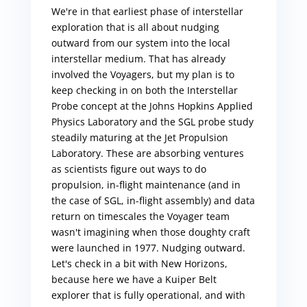
We're in that earliest phase of interstellar
exploration that is all about nudging
outward from our system into the local
interstellar medium. That has already
involved the Voyagers, but my plan is to
keep checking in on both the Interstellar
Probe concept at the Johns Hopkins Applied
Physics Laboratory and the SGL probe study
steadily maturing at the Jet Propulsion
Laboratory. These are absorbing ventures
as scientists figure out ways to do
propulsion, in-flight maintenance (and in
the case of SGL, in-flight assembly) and data
return on timescales the Voyager team
wasn't imagining when those doughty craft
were launched in 1977. Nudging outward.
Let's check in a bit with New Horizons,
because here we have a Kuiper Belt
explorer that is fully operational, and with